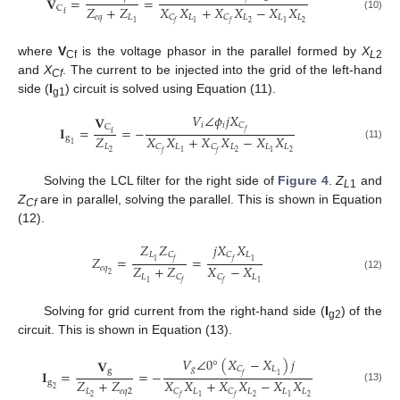
𝐕
=
=
𝑍
+
𝑍
𝑋
𝑋
+
𝑋
𝑋
−
𝑋
𝑋
C
f
𝑒
𝑞
𝐿
𝐿
𝐿
𝐿
𝐿
𝐶
𝐶
(10)
2
2
1
1
1
𝑓
𝑓
where
V
is the voltage phasor in the parallel formed by
X
Cf
L
2
and
X
. The current to be injected into the grid of the left-hand
Cf
side (
I
) circuit is solved using Equation (11).
g1
𝑉
∠
𝜙
𝑗
𝑋
𝐕
𝑖
𝑖
𝐶
C
𝐈
=
=
−
𝑓
f
𝑍
𝑋
𝑋
+
𝑋
𝑋
−
𝑋
𝑋
g
1
𝐿
𝐿
𝐿
𝐿
𝐿
𝐶
𝐶
(11)
2
2
2
1
1
𝑓
𝑓
Solving the LCL filter for the right side of
Figure 4
.
Z
and
L
1
Z
are in parallel, solving the parallel. This is shown in Equation
Cf
(12).
𝑍
𝑍
𝑗
𝑋
𝑋
𝐿
𝐿
𝐶
𝐶
𝑍
=
=
1
1
𝑓
𝑓
𝑍
+
𝑍
𝑋
−
𝑋
𝑒
𝑞
2
𝐿
𝐿
𝐶
𝐶
(12)
1
1
𝑓
𝑓
Solving for grid current from the right-hand side (
I
) of the
g2
circuit. This is shown in Equation (13).
𝑉
∠
0
°
(
𝑋
−
𝑋
)
𝑗
𝐕
𝑔
𝐿
𝐶
g
𝚰
=
=
−
1
𝑓
𝑍
+
𝑍
𝑋
𝑋
+
𝑋
𝑋
−
𝑋
𝑋
g
2
(13)
𝐿
𝑒
𝑞
2
𝐿
𝐿
𝐿
𝐿
𝐶
𝐶
2
2
2
1
1
𝑓
𝑓