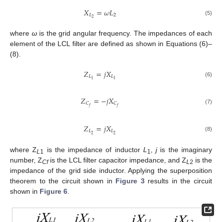
𝑋
=
𝜔
𝐿
𝐿
2
2
(5)
where
ω
is the grid angular frequency. The impedances of each
element of the LCL filter are defined as shown in Equations (6)–
(8).
𝑍
=
𝑗
𝑋
𝐿
𝐿
1
1
(6)
𝑍
=
−
𝑗
𝑋
𝐶
𝐶
𝑓
𝑓
(7)
𝑍
=
𝑗
𝑋
𝐿
𝐿
2
2
(8)
where Z
is the impedance of inductor
L
,
j
is the imaginary
L
1
1
number, Z
is the LCL filter capacitor impedance, and Z
is the
Cf
L
2
impedance of the grid side inductor. Applying the superposition
theorem to the circuit shown in
Figure 3
results in the circuit
shown in
Figure 6
.