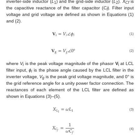
inverter-side inductor (
L
) and the grid-side inductor (
L
).
X
is
1
2
Cf
the capacitive reactance of the filter capacitor (
C
). Filter input
f
voltage and grid voltage are defined as shown in Equations (1)
and (2).
𝐕
=
𝑉
∠
𝜙
i
𝑖
𝑖
(1)
𝐕
=
𝑉
∠
0
°
g
𝑔
(2)
where
V
is the peak voltage magnitude of the phasor
V
at LCL
i
i
filter input,
ϕ
is the phase angle caused by the LCL filter in the
i
inverter voltage,
V
is the peak grid voltage magnitude, and 0° is
g
the grid reference angle for a unity power factor connection. The
reactances of each element of the LCL filter are defined as
shown in Equations (3)–(5).
𝑋
=
𝜔
𝐿
𝐿
1
1
(3)
1
𝑋
=
𝜔
𝐶
𝐶
𝑓
𝑓
(4)