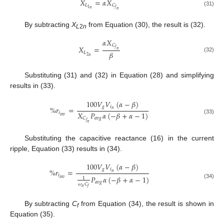
𝑋
=
𝛼
𝑋
𝐿
𝐶
1
𝑓
𝑛
𝑛
(31)
By subtracting
X
from Equation (30), the result is (32).
L
2
n
𝛼
𝑋
𝐶
𝑋
=
𝑓
𝑛
𝛽
𝐿
2
𝑛
(32)
Substituting (31) and (32) in Equation (28) and simplifying
results in (33).
100
𝑉
𝑉
(
𝛼
−
𝛽
)
𝑔
𝑖
%
𝑟
=
𝑛
𝑋
𝑃
𝛼
(
−
𝛽
+
𝛼
−
1
)
𝑖
𝑖
𝑛
𝑣
𝑎
𝑣
𝑔
𝐶
(33)
𝑓
𝑛
Substituting the capacitive reactance (16) in the current
ripple, Equation (33) results in (34).
100
𝑉
𝑉
(
𝛼
−
𝛽
)
𝑔
𝑖
%
𝑟
=
𝑛
𝑖
𝑃
𝛼
(
−
𝛽
+
𝛼
−
1
)
1
𝑖
𝑛
𝑣
𝑎
𝑣
𝑔
(34)
𝜔
𝐶
𝑛
𝑓
By subtracting
C
from Equation (34), the result is shown in
f
Equation (35).