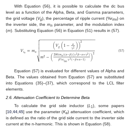
With Equation (56), it is possible to calculate the dc bus
level as a function of the Alpha, Beta, and Gamma parameters,
the grid voltage (
V
), the percentage of ripple current (%
r
) on
g
inv
the inverter side, the
m
parameter, and the modulation index
n
(
m
). Substituting Equation (56) in Equation (51) results in (57).
−
−
−
−
−
−
−
−
−
−
−
−
−
−
−
−
−
−
−
−
−
−
−
−
−


2
(
𝑉
(
1
−
)
)
𝛼

𝑔
𝛾

𝑉
=
𝑚
2
𝑖
𝑛

2
𝑛
200
(
𝑚
)
(
𝛼
−
𝛽
)
(
𝛾
𝛽
−
𝛼
+
𝛾
)
(57)
𝑚
−
(
)
2
2
2
𝑛
⎷
𝛽
%
𝑟
𝛾
(
−
𝛽
+
𝛼
−
1
)
3
𝑖
𝑖
𝑛
𝑣
Equation (57) is evaluated for different values of Alpha and
Beta. The values obtained from Equation (57) are substituted
into Equations (35)–(37), which correspond to the LCL filter
elements.
2.6. Attenuation Coefficient to Determine Beta
To calculate the grid side inductor (
L
), some papers
1
[
10
,
44
,
45
] use the parameter (
K
) attenuation coefficient, which
a
is defined as the ratio of the grid side current to the inverter side
current at the n-harmonic. This is shown in Equation (58).