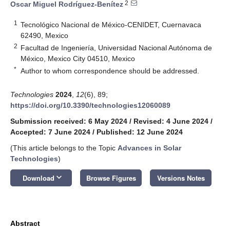
2
Oscar Miguel Rodríguez-Benítez
1
Tecnológico Nacional de México-CENIDET, Cuernavaca
62490, Mexico
2
Facultad de Ingeniería, Universidad Nacional Autónoma de
México, Mexico City 04510, Mexico
*
Author to whom correspondence should be addressed.
Technologies
2024
,
12
(6), 89;
https://doi.org/10.3390/technologies12060089
Submission received: 6 May 2024
/
Revised: 4 June 2024
/
Accepted: 7 June 2024
/
Published: 12 June 2024
(This article belongs to the Topic
Advances in Solar
Technologies
)
keyboard_arrow_down
Download
Browse Figures
Versions Notes
Abstract