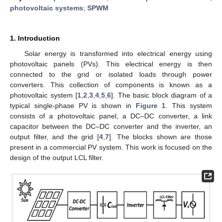
photovoltaic systems
;
SPWM
1. Introduction
Solar energy is transformed into electrical energy using
photovoltaic panels (PVs). This electrical energy is then
connected to the grid or isolated loads through power
converters. This collection of components is known as a
photovoltaic system [
1
,
2
,
3
,
4
,
5
,
6
]. The basic block diagram of a
typical single-phase PV is shown in
Figure 1
. This system
consists of a photovoltaic panel, a DC–DC converter, a link
capacitor between the DC–DC converter and the inverter, an
output filter, and the grid [
4
,
7
]. The blocks shown are those
present in a commercial PV system. This work is focused on the
design of the output LCL filter.