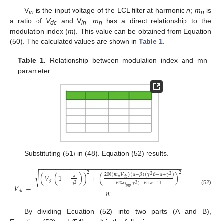
V
is the input voltage of the LCL filter at harmonic
n
;
m
is
in
n
a ratio of
V
and V
.
m
has a direct relationship to the
dc
in
n
modulation index (
m
). This value can be obtained from Equation
(50). The calculated values are shown in
Table 1
.
Table 1.
Relationship between modulation index and mn
parameter.
Substituting (51) in (48). Equation (52) results.
−
−
−
−
−
−
−
−
−
−
−
−
−
−
−
−
−
−
−
−
−
−
−
−
−
−
−
−
−
−
−
−
−
−
−
−
−
2
2
200
(
𝑚
𝑉
)
(
𝛼
−
𝛽
)
(
𝛾
𝛽
−
𝛼
+
𝛾
)
√
(
𝑉
(
1
−
)
)
+
(
)
2
2
𝛼
𝑛
𝑑
𝑐
𝑔
𝛾
𝛽
%
𝑟
𝛾
(
−
𝛽
+
𝛼
−
1
)
2
3
𝑉
=
𝑖
𝑖
𝑛
𝑣
(52)
𝑚
𝑑
𝑐
By dividing Equation (52) into two parts (A and B),