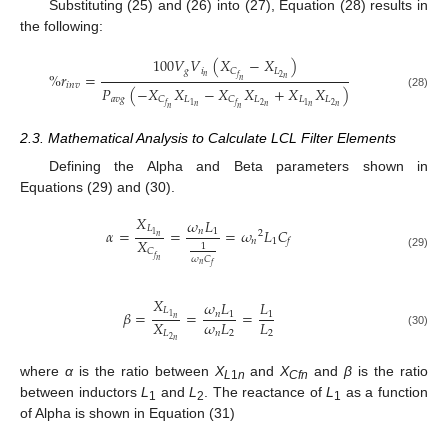
Substituting (25) and (26) into (27), Equation (28) results in
the following:
100
𝑉
𝑉
(
𝑋
−
𝑋
)
𝑔
𝑖
𝐿
𝐶
%
𝑟
=
𝑛
2
𝑓
𝑛
𝑛
𝑖
𝑛
𝑣
𝑃
(
−
𝑋
𝑋
−
𝑋
𝑋
+
𝑋
𝑋
)
(28)
𝑎
𝑣
𝑔
𝐿
𝐿
𝐿
𝐿
𝐶
𝐶
2
2
1
1
𝑓
𝑓
𝑛
𝑛
𝑛
𝑛
𝑛
𝑛
2.3. Mathematical Analysis to Calculate LCL Filter Elements
Defining the Alpha and Beta parameters shown in
Equations (29) and (30).
𝑋
𝜔
𝐿
𝐿
𝛼
=
=
=
𝜔
𝐿
𝐶
𝑛
1
2
1
𝑛
𝑋
𝑛
1
𝑓
1
𝐶
(29)
𝑓
𝜔
𝐶
𝑛
𝑛
𝑓
𝑋
𝜔
𝐿
𝐿
𝐿
𝛽
=
=
=
𝑛
1
1
1
𝑛
𝑋
𝜔
𝐿
𝐿
𝐿
𝑛
2
2
(30)
2
𝑛
where
α
is the ratio between
X
and
X
and
β
is the ratio
L
1
n
Cfn
between inductors
L
and
L
. The reactance of
L
as a function
1
2
1
of Alpha is shown in Equation (31)