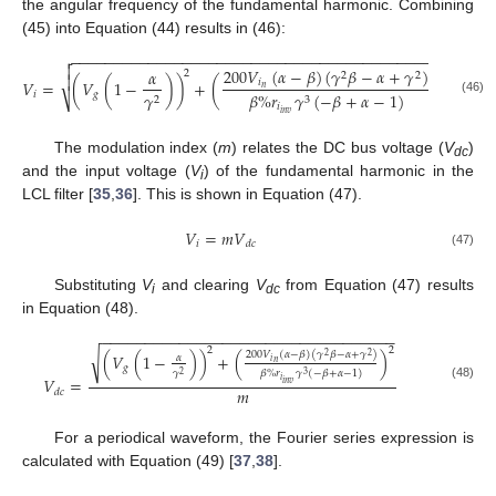
the angular frequency of the fundamental harmonic. Combining
(45) into Equation (44) results in (46):
−
−
−
−
−
−
−
−
−
−
−
−
−
−
−
−
−
−
−
−
−
−
−
−
−
−
−
−
−
−
−
−
−
−
−
−
−
−
−
−
−
−
−
−


200
𝑉
(
𝛼
−
𝛽
)
(
𝛾
𝛽
−
𝛼
+
𝛾
)
𝛼
2
2
2
2

𝑖
𝑉
=
(
𝑉
(
1
−
)
)
+
(
)
𝑛
𝑖
𝑔
𝛾
𝛽
%
𝑟
𝛾
(
−
𝛽
+
𝛼
−
1
)
⎷
2
3
(46)
𝑖
𝑖
𝑛
𝑣
The modulation index (
m
) relates the DC bus voltage (
V
)
dc
and the input voltage (
V
) of the fundamental harmonic in the
i
LCL filter [
35
,
36
]. This is shown in Equation (47).
𝑉
=
𝑚
𝑉
𝑖
𝑑
𝑐
(47)
Substituting
V
and clearing
V
from Equation (47) results
i
dc
in Equation (48).
−
−
−
−
−
−
−
−
−
−
−
−
−
−
−
−
−
−
−
−
−
−
−
−
−
−
−
−
−
−
−
−
−
−
2
2
200
𝑉
(
𝛼
−
𝛽
)
(
𝛾
𝛽
−
𝛼
+
𝛾
)
√
(
𝑉
(
1
−
)
)
+
(
)
2
2
𝛼
𝑖
𝑛
𝑔
𝛾
𝛽
%
𝑟
𝛾
(
−
𝛽
+
𝛼
−
1
)
2
3
𝑉
=
𝑖
𝑖
𝑛
𝑣
(48)
𝑚
𝑑
𝑐
For a periodical waveform, the Fourier series expression is
calculated with Equation (49) [
37
,
38
].