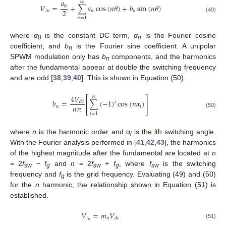
𝑎
∞
𝑉
=
+
∑
𝑎
cos
(
𝑛
𝜃
)
+
𝑏
sin
(
𝑛
𝜃
)
0
2
𝑖
𝑛
𝑛
𝑛
(49)
𝑛
=
1
where
α
is the constant DC term,
α
is the Fourier cosine
0
n
coefficient, and
b
is the Fourier sine coefficient. A unipolar
n
SPWM modulation only has
b
components, and the harmonics
n
after the fundamental appear at double the switching frequency
and are odd [
38
,
39
,
40
]. This is shown in Equation (50).
4
𝑉
⎡
⎤
𝑁
𝑏
=
∑
(
−
1
)
cos
(
𝑛
𝛼
)
𝑑
𝑐
⎢
⎥
𝑖
𝑛
𝜋
𝑛
𝑖
⎣
⎦
(50)
𝑖
=
1
where
n
is the harmonic order and α
is the
i
th switching angle.
i
With the Fourier analysis performed in [
41
,
42
,
43
], the harmonics
of the highest magnitude after the fundamental are located at
n
= 2
f
−
f
and
n
= 2
f
+
f
, where
f
is the switching
s
w
g
sw
g
sw
frequency and
f
is the grid frequency. Evaluating (49) and (50)
g
for the
n
harmonic, the relationship shown in Equation (51) is
established.
𝑉
=
𝑚
𝑉
𝑖
𝑛
𝑑
𝑐
𝑛
(51)