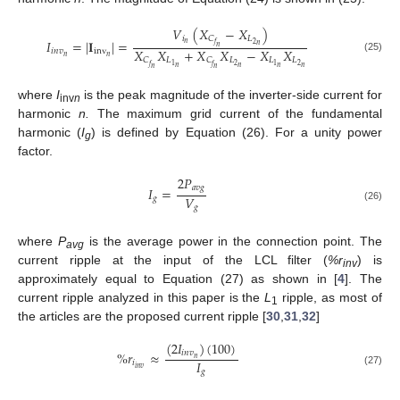
𝑉
(
𝑋
−
𝑋
)
𝑖
𝐿
𝐶
𝐼
=
|
𝐈
|
=
𝑛
2
𝑓
𝑛
𝑛
𝑋
𝑋
+
𝑋
𝑋
−
𝑋
𝑋
𝑖
𝑛
𝑣
inv
𝑛
𝑛
(25)
𝐿
𝐿
𝐿
𝐿
𝐶
𝐶
2
2
1
1
𝑓
𝑓
𝑛
𝑛
𝑛
𝑛
𝑛
𝑛
where
I
is the peak magnitude of the inverter-side current for
inv
n
harmonic
n.
The maximum grid current of the fundamental
harmonic (
I
) is defined by Equation (26). For a unity power
g
factor.
2
𝑃
𝑎
𝑣
𝑔
𝐼
=
𝑉
𝑔
𝑔
(26)
where
P
is the average power in the connection point. The
avg
current ripple at the input of the LCL filter (
%r
) is
inv
approximately equal to Equation (27) as shown in [
4
]. The
current ripple analyzed in this paper is the
L
ripple, as most of
1
the articles are the proposed current ripple [
30
,
31
,
32
]
(
2
𝐼
)
(
100
)
%
𝑟
≈
𝑖
𝑛
𝑣
𝑛
𝐼
𝑖
𝑖
𝑛
𝑣
𝑔
(27)