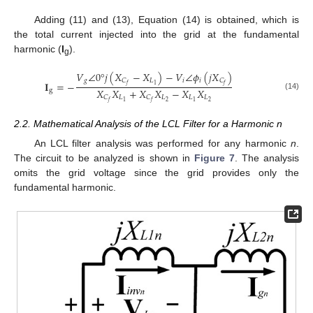
Adding (11) and (13), Equation (14) is obtained, which is
the total current injected into the grid at the fundamental
harmonic (
I
).
g
𝑉
∠
0
°
𝑗
(
𝑋
−
𝑋
)
−
𝑉
∠
𝜙
(
𝑗
𝑋
)
𝑔
𝐿
𝑖
𝑖
𝐶
𝐶
𝐈
=
−
1
𝑓
𝑓
𝑋
𝑋
+
𝑋
𝑋
−
𝑋
𝑋
g
(14)
𝐿
𝐿
𝐿
𝐿
𝐶
𝐶
2
2
1
1
𝑓
𝑓
2.2. Mathematical Analysis of the LCL Filter for a Harmonic n
An LCL filter analysis was performed for any harmonic
n
.
The circuit to be analyzed is shown in
Figure 7
. The analysis
omits the grid voltage since the grid provides only the
fundamental harmonic.