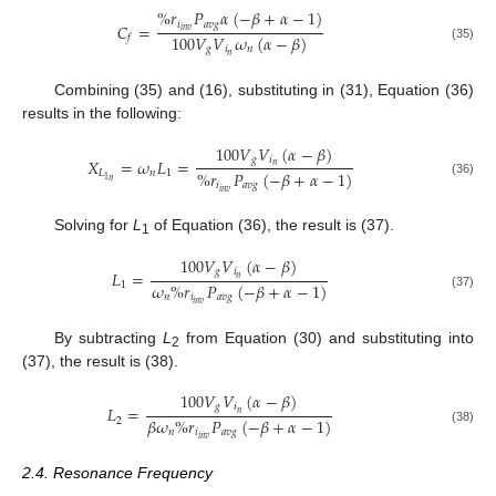
%
𝑟
𝑃
𝛼
(
−
𝛽
+
𝛼
−
1
)
𝑖
𝑎
𝑣
𝑔
𝐶
=
𝑖
𝑛
𝑣
100
𝑉
𝑉
𝜔
(
𝛼
−
𝛽
)
𝑓
(35)
𝑔
𝑖
𝑛
𝑛
Combining (35) and (16), substituting in (31), Equation (36)
results in the following:
100
𝑉
𝑉
(
𝛼
−
𝛽
)
𝑔
𝑖
𝑋
=
𝜔
𝐿
=
𝑛
%
𝑟
𝑃
(
−
𝛽
+
𝛼
−
1
)
𝐿
𝑛
1
1
𝑛
(36)
𝑖
𝑎
𝑣
𝑔
𝑖
𝑛
𝑣
Solving for
L
of Equation (36), the result is (37).
1
100
𝑉
𝑉
(
𝛼
−
𝛽
)
𝑔
𝑖
𝐿
=
𝑛
𝜔
%
𝑟
𝑃
(
−
𝛽
+
𝛼
−
1
)
1
(37)
𝑛
𝑖
𝑎
𝑣
𝑔
𝑖
𝑛
𝑣
By subtracting
L
from Equation (30) and substituting into
2
(37), the result is (38).
100
𝑉
𝑉
(
𝛼
−
𝛽
)
𝑔
𝑖
𝐿
=
𝑛
𝛽
𝜔
%
𝑟
𝑃
(
−
𝛽
+
𝛼
−
1
)
2
(38)
𝑛
𝑖
𝑎
𝑣
𝑔
𝑖
𝑛
𝑣
2.4. Resonance Frequency