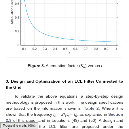
Figure 8.
Attenuation factor (
K
) versus
r
.
a
3. Design and Optimization of an LCL Filter Connected to
the Grid
To validate the above equations, a step-by-step design
methodology is proposed in this work. The design specifications
are based on the information shown in
Table 2
. Where it is
shown that the frequency
f
=
2f
–
f
, as explained in
Section
n
sw
g
2.3
of this paper and in Equations (49) and (50). A design and
optimization of the LCL filter are proposed under the