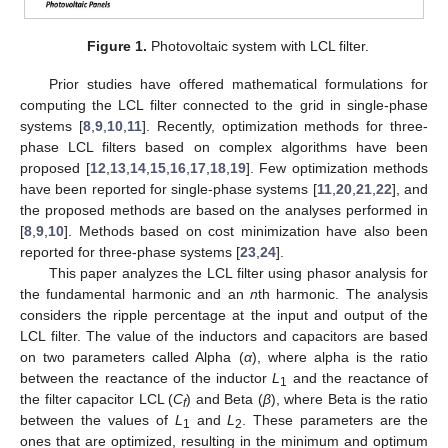
Figure 1.
Photovoltaic system with LCL filter.
Prior studies have offered mathematical formulations for
computing the LCL filter connected to the grid in single-phase
systems [
8
,
9
,
10
,
11
]. Recently, optimization methods for three-
phase LCL filters based on complex algorithms have been
proposed [
12
,
13
,
14
,
15
,
16
,
17
,
18
,
19
]. Few optimization methods
have been reported for single-phase systems [
11
,
20
,
21
,
22
], and
the proposed methods are based on the analyses performed in
[
8
,
9
,
10
]. Methods based on cost minimization have also been
reported for three-phase systems [
23
,
24
].
This paper analyzes the LCL filter using phasor analysis for
the fundamental harmonic and an
n
th harmonic. The analysis
considers the ripple percentage at the input and output of the
LCL filter. The value of the inductors and capacitors are based
on two parameters called Alpha (
α
), where alpha is the ratio
between the reactance of the inductor
L
and the reactance of
1
the filter capacitor LCL (
C
) and Beta (
β
), where Beta is the ratio
f
between the values of
L
and
L
. These parameters are the
1
2
ones that are optimized, resulting in the minimum and optimum