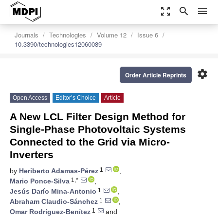
zoom_out_map
search
menu
Journals
Technologies
Volume 12
Issue 6
10.3390/technologies12060089
settings
Order Article Reprints
Open Access
Editor’s Choice
Article
A New LCL Filter Design Method for
Single-Phase Photovoltaic Systems
Connected to the Grid via Micro-
Inverters
1
by
Heriberto Adamas-Pérez
,
1,*
Mario Ponce-Silva
,
1
Jesús Darío Mina-Antonio
,
1
Abraham Claudio-Sánchez
,
1
Omar Rodríguez-Benítez
and