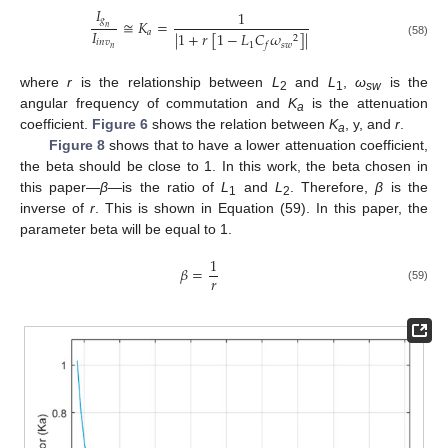
𝐼
1
𝑔
≅
𝐾
=
𝑛
𝐼
𝑎
|
1
+
𝑟
[
1
−
𝐿
𝐶
𝜔
]
|
2
𝑖
𝑛
𝑣
(58)
1
𝑠
𝑤
𝑓
𝑛
where
r
is the relationship between
L
and
L
,
ω
is the
2
1
sw
angular frequency of commutation and
K
is the attenuation
a
coefficient.
Figure 6
shows the relation between
K
, y, and
r
.
a
Figure 8
shows that to have a lower attenuation coefficient,
the beta should be close to 1. In this work, the beta chosen in
this paper—
β
—is the ratio of
L
and
L
. Therefore,
β
is the
1
2
inverse of
r
. This is shown in Equation (59). In this paper, the
parameter beta will be equal to 1.
1
𝛽
=
𝑟
(59)