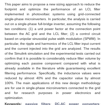
This paper aims to propose a new sizing approach to reduce the
footprint and optimize the performance of an LCL filter
implemented in photovoltaic systems using grid-connected
single-phase microinverters. In particular, the analysis is carried
out on a single-phase full-bridge inverter, assuming the following
two conditions: (1) a unit power factor at the connection point
between the AC grid and the LCL filter; (2) a control circuit
based on unipolar sinusoidal pulse width modulation (SPWM). In
particular, the ripple and harmonics of the LCL filter input current
and the current injected into the grid are analyzed. The results
of the Simulink simulation and the experimental tests carried out
confirm that it is possible to considerably reduce filter volume by
optimizing each passive component compared with what is
already available in the literature while guaranteeing excellent
filtering performance. Specifically, the inductance values were
reduced by almost 40% and the capacitor value by almost
100%. The main applications of this new design methodology
are for use in single-phase microinverters connected to the grid
and for research purposes in power electronics and
optimization.
Keywords:
passive filters
;
DC-AC power converters
;