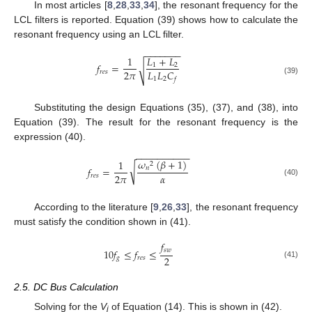
In most articles [
8
,
28
,
33
,
34
], the resonant frequency for the
LCL filters is reported. Equation (39) shows how to calculate the
resonant frequency using an LCL filter.
−
−
−
−
−
−
−
1
𝐿
+
𝐿
𝑓
=
1
2
√
2
𝜋
𝐿
𝐿
𝐶
𝑟
𝑒
𝑠
1
2
𝑓
(39)
Substituting the design Equations (35), (37), and (38), into
Equation (39). The result for the resonant frequency is the
expression (40).
−
−
−
−
−
−
−
−
−
−
𝜔
(
𝛽
+
1
)
1
2
√
𝑛
𝑓
=
𝛼
2
𝜋
𝑟
𝑒
𝑠
(40)
According to the literature [
9
,
26
,
33
], the resonant frequency
must satisfy the condition shown in (41).
𝑓
𝑠
𝑤
10
𝑓
≤
𝑓
≤
2
𝑔
𝑟
𝑒
𝑠
(41)
2.5. DC Bus Calculation
Solving for the
V
of Equation (14). This is shown in (42).
i