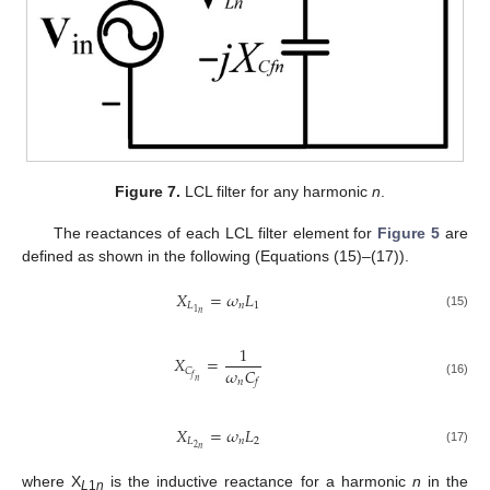
Figure 7.
LCL filter for any harmonic
n
.
The reactances of each LCL filter element for
Figure 5
are
defined as shown in the following (Equations (15)–(17)).
𝑋
=
𝜔
𝐿
𝐿
𝑛
1
1
𝑛
(15)
1
𝑋
=
𝜔
𝐶
𝐶
𝑓
𝑛
𝑛
𝑓
(16)
𝑋
=
𝜔
𝐿
𝐿
𝑛
2
2
𝑛
(17)
where X
is the inductive reactance for a harmonic
n
in the
L
1
n