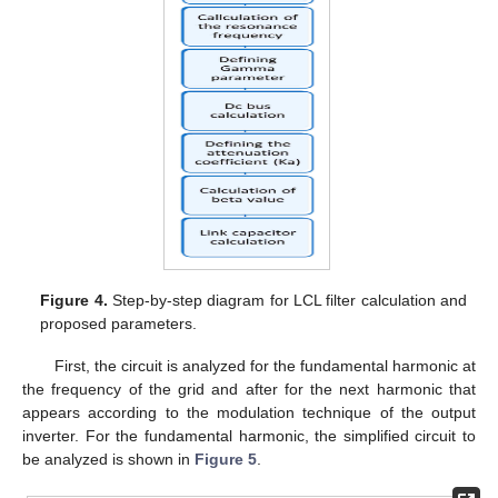
Figure 4.
Step-by-step diagram for LCL filter calculation and
proposed parameters.
First, the circuit is analyzed for the fundamental harmonic at
the frequency of the grid and after for the next harmonic that
appears according to the modulation technique of the output
inverter. For the fundamental harmonic, the simplified circuit to
be analyzed is shown in
Figure 5
.