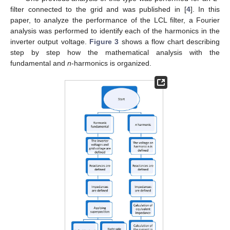
filter connected to the grid and was published in [
4
]. In this
paper, to analyze the performance of the LCL filter, a Fourier
analysis was performed to identify each of the harmonics in the
inverter output voltage.
Figure 3
shows a flow chart describing
step by step how the mathematical analysis with the
fundamental and
n
-harmonics is organized.