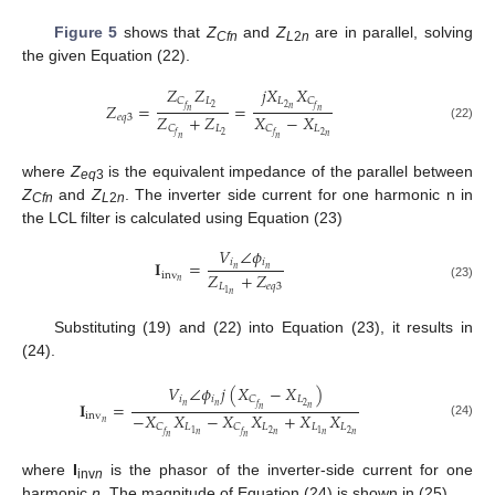
Figure 5
shows that
Z
and
Z
are in parallel, solving
Cfn
L
2
n
the given Equation (22).
𝑍
𝑍
𝑗
𝑋
𝑋
𝐿
𝐿
𝐶
𝐶
𝑍
=
=
2
2
𝑓
𝑓
𝑛
𝑛
𝑛
𝑍
+
𝑍
𝑋
−
𝑋
𝑒
𝑞
3
𝐿
𝐿
𝐶
𝐶
(22)
2
2
𝑓
𝑓
𝑛
𝑛
𝑛
where
Z
is the equivalent impedance of the parallel between
eq
3
Z
and
Z
. The inverter side current for one harmonic n in
Cfn
L
2
n
the LCL filter is calculated using Equation (23)
𝑉
∠
𝜙
𝑖
𝑖
𝐈
=
𝑛
𝑛
𝑍
+
𝑍
inv
𝑛
𝐿
𝑒
𝑞
3
(23)
1
𝑛
Substituting (19) and (22) into Equation (23), it results in
(24).
𝑉
∠
𝜙
𝑗
(
𝑋
−
𝑋
)
𝑖
𝑖
𝐿
𝐶
𝐈
=
𝑛
𝑛
2
𝑓
𝑛
𝑛
−
𝑋
𝑋
−
𝑋
𝑋
+
𝑋
𝑋
inv
𝑛
(24)
𝐿
𝐿
𝐿
𝐿
𝐶
𝐶
2
2
1
1
𝑓
𝑓
𝑛
𝑛
𝑛
𝑛
𝑛
𝑛
where
I
is the phasor of the inverter-side current for one
inv
n
harmonic
n
. The magnitude of Equation (24) is shown in (25).