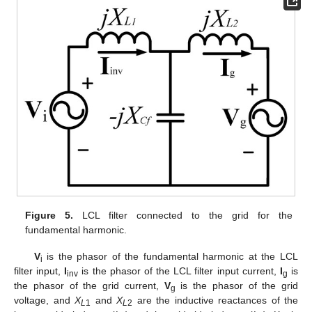
Figure 5.
LCL filter connected to the grid for the
fundamental harmonic.
V
is the phasor of the fundamental harmonic at the LCL
i
filter input,
I
is the phasor of the LCL filter input current,
I
is
inv
g
the phasor of the grid current,
V
is the phasor of the grid
g
voltage, and
X
and
X
are the inductive reactances of the
L
1
L
2