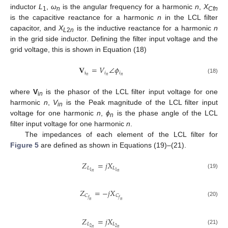
inductor
L
,
ω
is the angular frequency for a harmonic
n
,
X
1
n
Cfn
is the capacitive reactance for a harmonic
n
in the LCL filter
capacitor, and
X
is the inductive reactance for a harmonic
n
L
2
n
in the grid side inductor. Defining the filter input voltage and the
grid voltage, this is shown in Equation (18)
𝐕
=
𝑉
∠
𝜙
i
𝑖
𝑖
𝑛
𝑛
𝑛
(18)
where
V
is the phasor of the LCL filter input voltage for one
i
n
harmonic
n
,
V
is the Peak magnitude of the LCL filter input
in
voltage for one harmonic
n
,
ϕ
is the phase angle of the LCL
n
filter input voltage for one harmonic
n
.
The impedances of each element of the LCL filter for
Figure 5
are defined as shown in Equations (19)–(21).
𝑍
=
𝑗
𝑋
𝐿
𝐿
1
1
𝑛
𝑛
(19)
𝑍
=
−
𝑗
𝑋
𝐶
𝐶
𝑓
𝑓
𝑛
𝑛
(20)
𝑍
=
𝑗
𝑋
𝐿
𝐿
2
2
𝑛
𝑛
(21)