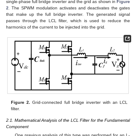
single-phase full bridge inverter and the grid as shown in
Figure
2
. The SPWM modulation activates and deactivates the gates
that make up the full bridge inverter. The generated signal
passes through the LCL filter, which is used to reduce the
harmonics of the current to be injected into the grid.
Figure 2.
Grid-connected full bridge inverter with an LCL
filter.
2.1. Mathematical Analysis of the LCL Filter for the Fundamental
Component
One previous analysis of this type was performed for an L-