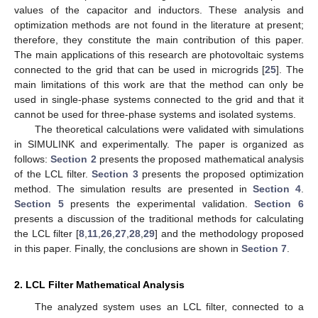
values of the capacitor and inductors. These analysis and
optimization methods are not found in the literature at present;
therefore, they constitute the main contribution of this paper.
The main applications of this research are photovoltaic systems
connected to the grid that can be used in microgrids [
25
]. The
main limitations of this work are that the method can only be
used in single-phase systems connected to the grid and that it
cannot be used for three-phase systems and isolated systems.
The theoretical calculations were validated with simulations
in SIMULINK and experimentally. The paper is organized as
follows:
Section 2
presents the proposed mathematical analysis
of the LCL filter.
Section 3
presents the proposed optimization
method. The simulation results are presented in
Section 4
.
Section 5
presents the experimental validation.
Section 6
presents a discussion of the traditional methods for calculating
the LCL filter [
8
,
11
,
26
,
27
,
28
,
29
] and the methodology proposed
in this paper. Finally, the conclusions are shown in
Section 7
.
2. LCL Filter Mathematical Analysis
The analyzed system uses an LCL filter, connected to a