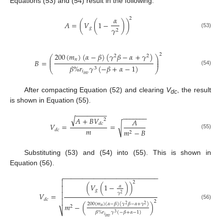
Equations (53) and (54) result in the following:
𝛼
2
𝐴
=
(
𝑉
(
1
−
)
)
𝑔
𝛾
2
(53)
200
(
𝑚
)
(
𝛼
−
𝛽
)
(
𝛾
𝛽
−
𝛼
+
𝛾
)
2
2
2
⎛
⎞
⎜
⎟
𝑛
𝐵
=
⎜
⎟
𝛽
%
𝑟
𝛾
(
−
𝛽
+
𝛼
−
1
)
3
⎝
⎠
(54)
𝑖
𝑖
𝑛
𝑣
After compacting Equation (52) and clearing
V
, the result
dc
is shown in Equation (55).
−
−
−
−
−
−
−
−
−
−
−
−
−
−
−
√
𝐴
+
𝐵
𝑉
2
𝐴
𝑑
𝑐
𝑉
=
=
√
𝑚
𝑚
−
𝐵
𝑑
𝑐
2
(55)
Substituting (53) and (54) into (55). This is shown in
Equation (56).
−
−
−
−
−
−
−
−
−
−
−
−
−
−
−
−
−
−
−
−
−
−
−
−
−


2
(
𝑉
(
1
−
)
)
𝛼

𝑔
𝛾

𝑉
=
2
𝑑
𝑐

2
200
(
𝑚
)
(
𝛼
−
𝛽
)
(
𝛾
𝛽
−
𝛼
+
𝛾
)
(56)
𝑚
−
(
)
2
2
2
𝑛
⎷
𝛽
%
𝑟
𝛾
(
−
𝛽
+
𝛼
−
1
)
3
𝑖
𝑖
𝑛
𝑣