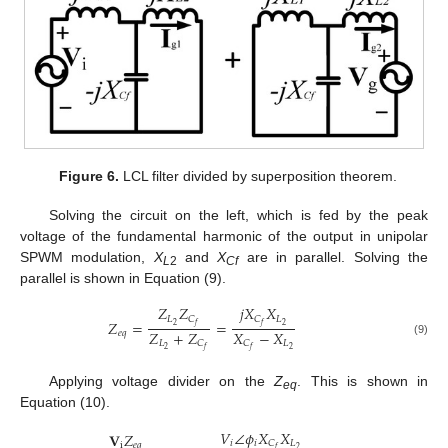
Figure 6.
LCL filter divided by superposition theorem.
Solving the circuit on the left, which is fed by the peak
voltage of the fundamental harmonic of the output in unipolar
SPWM modulation,
X
and
X
are in parallel. Solving the
L
2
Cf
parallel is shown in Equation (9).
𝑍
𝑍
𝑗
𝑋
𝑋
𝐿
𝐿
𝐶
𝐶
𝑍
=
=
2
2
𝑓
𝑓
𝑍
+
𝑍
𝑋
−
𝑋
𝑒
𝑞
𝐿
𝐿
𝐶
𝐶
(9)
2
2
𝑓
𝑓
Applying voltage divider on the
Z
. This is shown in
eq
Equation (10).
𝑉
∠
𝜙
𝑋
𝑋
𝐕
𝑍
𝑖
𝑖
𝐿
𝐶
i
𝑒
𝑞
2
𝑓