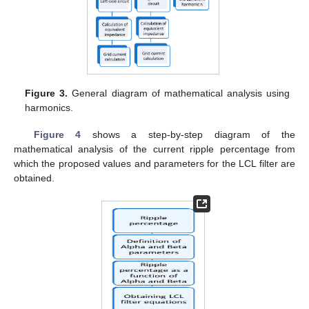
Figure 3.
General diagram of mathematical analysis using
harmonics.
Figure 4
shows a step-by-step diagram of the
mathematical analysis of the current ripple percentage from
which the proposed values and parameters for the LCL filter are
obtained.