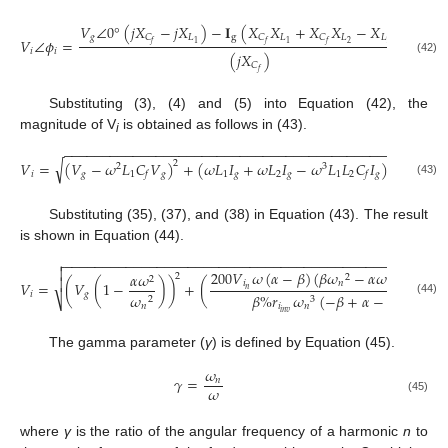
𝑉
∠
0
°
(
𝑗
𝑋
−
𝑗
𝑋
)
−
𝐈
(
𝑋
𝑋
+
𝑋
𝑋
−
𝑋
𝑋
)
𝑔
𝐿
g
𝐿
𝐿
𝐿
𝐿
𝐶
𝐶
𝐶
𝑉
∠
𝜙
=
2
2
1
1
1
𝑓
𝑓
𝑓
𝑖
𝑖
(
𝑗
𝑋
)
(42)
𝐶
𝑓
Substituting (3), (4) and (5) into Equation (42), the
magnitude of V
is obtained as follows in (43).
i
−
−
−
−
−
−
−
−
−
−
−
−
−
−
−
−
−
−
−
−
−
−
−
−
−
−
−
−
−
−
−
−
−
−
−
−
−
−
−
−
−
−
−
√
𝑉
=
(
𝑉
−
𝜔
𝐿
𝐶
𝑉
)
+
(
𝜔
𝐿
𝐼
+
𝜔
𝐿
𝐼
−
𝜔
𝐿
𝐿
𝐶
𝐼
)
2
2
2
3
𝑖
𝑔
1
𝑔
1
𝑔
2
𝑔
1
2
𝑔
𝑓
𝑓
(43)
Substituting (35), (37), and (38) in Equation (43). The result
is shown in Equation (44).
−
−
−
−
−
−
−
−
−
−
−
−
−
−
−
−
−
−
−
−
−
−
−
−
−
−
−
−
−
−
−
−
−
−
−
−
−
−
−
−
−
−
−
−
−
−
−
−
−


200
𝑉
𝜔
(
𝛼
−
𝛽
)
(
𝛽
𝜔
−
𝛼
𝜔
+
𝜔
)
𝛼
𝜔
2
2
2
2
2

𝑖
𝑛
𝑛
𝑉
=
(
𝑉
(
1
−
)
)
+
(
𝑛
𝑖
𝑔
𝜔
𝛽
%
𝑟
𝜔
(
−
𝛽
+
𝛼
−
1
)
⎷
2
3
(44)
𝑛
𝑖
𝑛
𝑖
𝑛
𝑣
The gamma parameter (
γ
) is defined by Equation (45).
𝜔
𝛾
=
𝑛
𝜔
(45)
where
γ
is the ratio of the angular frequency of a harmonic
n
to