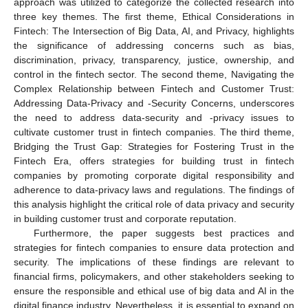
approach was utilized to categorize the collected research into
three key themes. The first theme, Ethical Considerations in
Fintech: The Intersection of Big Data, AI, and Privacy, highlights
the significance of addressing concerns such as bias,
discrimination, privacy, transparency, justice, ownership, and
control in the fintech sector. The second theme, Navigating the
Complex Relationship between Fintech and Customer Trust:
Addressing Data-Privacy and -Security Concerns, underscores
the need to address data-security and -privacy issues to
cultivate customer trust in fintech companies. The third theme,
Bridging the Trust Gap: Strategies for Fostering Trust in the
Fintech Era, offers strategies for building trust in fintech
companies by promoting corporate digital responsibility and
adherence to data-privacy laws and regulations. The findings of
this analysis highlight the critical role of data privacy and security
in building customer trust and corporate reputation.
Furthermore, the paper suggests best practices and
strategies for fintech companies to ensure data protection and
security. The implications of these findings are relevant to
financial firms, policymakers, and other stakeholders seeking to
ensure the responsible and ethical use of big data and AI in the
digital finance industry. Nevertheless, it is essential to expand on