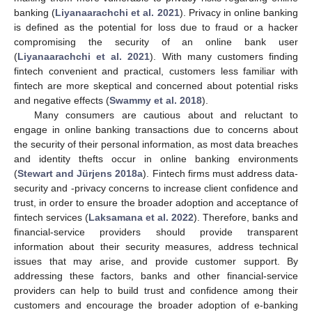
banking (
Liyanaarachchi et al. 2021
). Privacy in online banking
is defined as the potential for loss due to fraud or a hacker
compromising the security of an online bank user
(
Liyanaarachchi et al. 2021
). With many customers finding
fintech convenient and practical, customers less familiar with
fintech are more skeptical and concerned about potential risks
and negative effects (
Swammy et al. 2018
).
Many consumers are cautious about and reluctant to
engage in online banking transactions due to concerns about
the security of their personal information, as most data breaches
and identity thefts occur in online banking environments
(
Stewart and Jürjens 2018a
). Fintech firms must address data-
security and -privacy concerns to increase client confidence and
trust, in order to ensure the broader adoption and acceptance of
fintech services (
Laksamana et al. 2022
). Therefore, banks and
financial-service providers should provide transparent
information about their security measures, address technical
issues that may arise, and provide customer support. By
addressing these factors, banks and other financial-service
providers can help to build trust and confidence among their
customers and encourage the broader adoption of e-banking