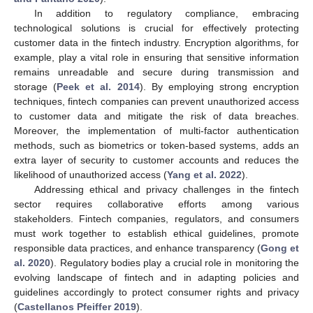
In addition to regulatory compliance, embracing
technological solutions is crucial for effectively protecting
customer data in the fintech industry. Encryption algorithms, for
example, play a vital role in ensuring that sensitive information
remains unreadable and secure during transmission and
storage (
Peek et al. 2014
). By employing strong encryption
techniques, fintech companies can prevent unauthorized access
to customer data and mitigate the risk of data breaches.
Moreover, the implementation of multi-factor authentication
methods, such as biometrics or token-based systems, adds an
extra layer of security to customer accounts and reduces the
likelihood of unauthorized access (
Yang et al. 2022
).
Addressing ethical and privacy challenges in the fintech
sector requires collaborative efforts among various
stakeholders. Fintech companies, regulators, and consumers
must work together to establish ethical guidelines, promote
responsible data practices, and enhance transparency (
Gong et
al. 2020
). Regulatory bodies play a crucial role in monitoring the
evolving landscape of fintech and in adapting policies and
guidelines accordingly to protect consumer rights and privacy
(
Castellanos Pfeiffer 2019
).