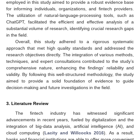
employed in this study aimed to provide a robust evidence base
for informing individuals, organizations, and fintech providers.
The utilization of natural-language-processing tools, such as
ChatGPT, facilitated the efficient and effective analysis of a
substantial volume of research, identifying crucial research gaps
in the field.
Overall, this study adhered to a rigorous systematic
approach that met high quality standards and addressed the
research objectives directly. The integration of various methods,
techniques, and expert consultations contributed to the study’s
comprehensive nature, enhancing the findings’ reliability and
validity. By following this well-structured methodology, the study
aimed to provide a solid foundation of evidence to guide
decision-making and future investigations in the field.
3. Literature Review
The fintech industry has witnessed significant
advancements in recent years, fueled by digitalization and the
integration of big-data analysis, artificial intelligence (AI), and
cloud computing (
Lacity and Willcocks 2016
). As a result,
banks and financial institutions are able to offer more convenient