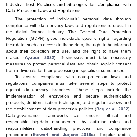
Industry: Best Practices and Strategies for Compliance with
Data-Protection Laws and Regulations
The protection of individuals’ personal data through
compliance with data-privacy laws and regulations is crucial in
the digital finance industry. The General Data Protection
Regulation (GDPR) gives individuals specific rights regarding
their data, such as access to these data, the right to be informed
about their collection and use, and the right to have them
erased (
Ayaburi 2022
). Businesses must take necessary
measures to protect personal data and obtain explicit consent
from individuals for their processing in specific circumstances.
To ensure compliance with data-protection laws and
regulations, companies must take several steps to protect
against data-privacy breaches. These steps include the
implementation of encryption and secure authentication
protocols, de-identification techniques, and regular reviews and
the establishment of data-protection policies (
Beg et al. 2022
).
Data-governance frameworks can ensure ethical and
responsible big-data management by outlining roles and
responsibilities, data-handling practices, and compliance
procedures (
Stewart and Jürjens 2018a
). Regular audits,