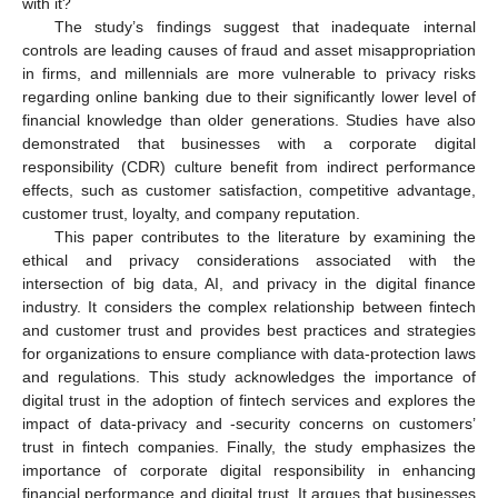
with it?
The study’s findings suggest that inadequate internal
controls are leading causes of fraud and asset misappropriation
in firms, and millennials are more vulnerable to privacy risks
regarding online banking due to their significantly lower level of
financial knowledge than older generations. Studies have also
demonstrated that businesses with a corporate digital
responsibility (CDR) culture benefit from indirect performance
effects, such as customer satisfaction, competitive advantage,
customer trust, loyalty, and company reputation.
This paper contributes to the literature by examining the
ethical and privacy considerations associated with the
intersection of big data, AI, and privacy in the digital finance
industry. It considers the complex relationship between fintech
and customer trust and provides best practices and strategies
for organizations to ensure compliance with data-protection laws
and regulations. This study acknowledges the importance of
digital trust in the adoption of fintech services and explores the
impact of data-privacy and -security concerns on customers’
trust in fintech companies. Finally, the study emphasizes the
importance of corporate digital responsibility in enhancing
financial performance and digital trust. It argues that businesses