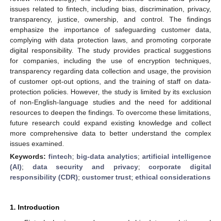
issues related to fintech, including bias, discrimination, privacy,
transparency, justice, ownership, and control. The findings
emphasize the importance of safeguarding customer data,
complying with data protection laws, and promoting corporate
digital responsibility. The study provides practical suggestions
for companies, including the use of encryption techniques,
transparency regarding data collection and usage, the provision
of customer opt-out options, and the training of staff on data-
protection policies. However, the study is limited by its exclusion
of non-English-language studies and the need for additional
resources to deepen the findings. To overcome these limitations,
future research could expand existing knowledge and collect
more comprehensive data to better understand the complex
issues examined.
Keywords:
fintech
;
big-data analytics
;
artificial intelligence
(AI)
;
data security and privacy
;
corporate digital
responsibility (CDR)
;
customer trust
;
ethical considerations
1. Introduction