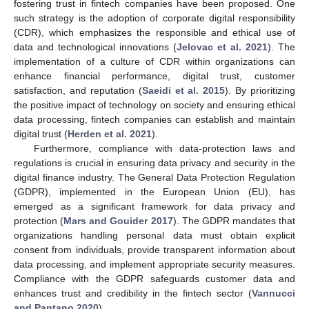
fostering trust in fintech companies have been proposed. One
such strategy is the adoption of corporate digital responsibility
(CDR), which emphasizes the responsible and ethical use of
data and technological innovations (
Jelovac et al. 2021
). The
implementation of a culture of CDR within organizations can
enhance financial performance, digital trust, customer
satisfaction, and reputation (
Saeidi et al. 2015
). By prioritizing
the positive impact of technology on society and ensuring ethical
data processing, fintech companies can establish and maintain
digital trust (
Herden et al. 2021
).
Furthermore, compliance with data-protection laws and
regulations is crucial in ensuring data privacy and security in the
digital finance industry. The General Data Protection Regulation
(GDPR), implemented in the European Union (EU), has
emerged as a significant framework for data privacy and
protection (
Mars and Gouider 2017
). The GDPR mandates that
organizations handling personal data must obtain explicit
consent from individuals, provide transparent information about
data processing, and implement appropriate security measures.
Compliance with the GDPR safeguards customer data and
enhances trust and credibility in the fintech sector (
Vannucci
and Pantano 2020
).