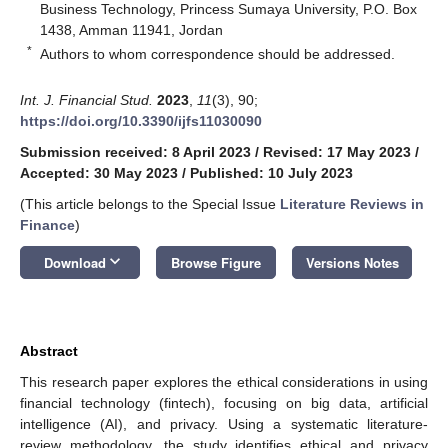
Business Technology, Princess Sumaya University, P.O. Box
1438, Amman 11941, Jordan
*
Authors to whom correspondence should be addressed.
Int. J. Financial Stud.
2023
,
11
(3), 90;
https://doi.org/10.3390/ijfs11030090
Submission received: 8 April 2023
/
Revised: 17 May 2023
/
Accepted: 30 May 2023
/
Published: 10 July 2023
(This article belongs to the Special Issue
Literature Reviews in
Finance
)
keyboard_arrow_down
Download
Browse Figure
Versions Notes
Abstract
This research paper explores the ethical considerations in using
financial technology (fintech), focusing on big data, artificial
intelligence (AI), and privacy. Using a systematic literature-
review methodology, the study identifies ethical and privacy