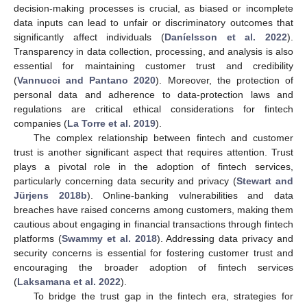
decision-making processes is crucial, as biased or incomplete
data inputs can lead to unfair or discriminatory outcomes that
significantly affect individuals (
Daníelsson et al. 2022
).
Transparency in data collection, processing, and analysis is also
essential for maintaining customer trust and credibility
(
Vannucci and Pantano 2020
). Moreover, the protection of
personal data and adherence to data-protection laws and
regulations are critical ethical considerations for fintech
companies (
La Torre et al. 2019
).
The complex relationship between fintech and customer
trust is another significant aspect that requires attention. Trust
plays a pivotal role in the adoption of fintech services,
particularly concerning data security and privacy (
Stewart and
Jürjens 2018b
). Online-banking vulnerabilities and data
breaches have raised concerns among customers, making them
cautious about engaging in financial transactions through fintech
platforms (
Swammy et al. 2018
). Addressing data privacy and
security concerns is essential for fostering customer trust and
encouraging the broader adoption of fintech services
(
Laksamana et al. 2022
).
To bridge the trust gap in the fintech era, strategies for