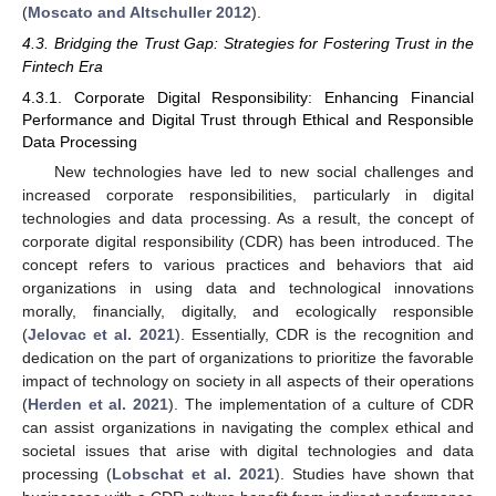
(
Moscato and Altschuller 2012
).
4.3. Bridging the Trust Gap: Strategies for Fostering Trust in the
Fintech Era
4.3.1. Corporate Digital Responsibility: Enhancing Financial
Performance and Digital Trust through Ethical and Responsible
Data Processing
New technologies have led to new social challenges and
increased corporate responsibilities, particularly in digital
technologies and data processing. As a result, the concept of
corporate digital responsibility (CDR) has been introduced. The
concept refers to various practices and behaviors that aid
organizations in using data and technological innovations
morally, financially, digitally, and ecologically responsible
(
Jelovac et al. 2021
). Essentially, CDR is the recognition and
dedication on the part of organizations to prioritize the favorable
impact of technology on society in all aspects of their operations
(
Herden et al. 2021
). The implementation of a culture of CDR
can assist organizations in navigating the complex ethical and
societal issues that arise with digital technologies and data
processing (
Lobschat et al. 2021
). Studies have shown that