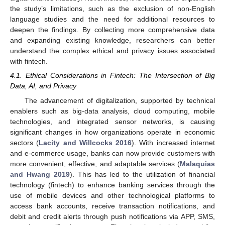
the study’s limitations, such as the exclusion of non-English
language studies and the need for additional resources to
deepen the findings. By collecting more comprehensive data
and expanding existing knowledge, researchers can better
understand the complex ethical and privacy issues associated
with fintech.
4.1. Ethical Considerations in Fintech: The Intersection of Big
Data, AI, and Privacy
The advancement of digitalization, supported by technical
enablers such as big-data analysis, cloud computing, mobile
technologies, and integrated sensor networks, is causing
significant changes in how organizations operate in economic
sectors (
Lacity and Willcocks 2016
). With increased internet
and e-commerce usage, banks can now provide customers with
more convenient, effective, and adaptable services (
Malaquias
and Hwang 2019
). This has led to the utilization of financial
technology (fintech) to enhance banking services through the
use of mobile devices and other technological platforms to
access bank accounts, receive transaction notifications, and
debit and credit alerts through push notifications via APP, SMS,