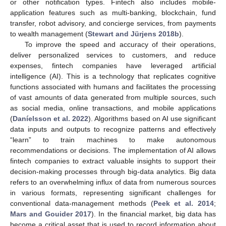
or other notification types. Fintech also includes mobile-
application features such as multi-banking, blockchain, fund
transfer, robot advisory, and concierge services, from payments
to wealth management (
Stewart and Jürjens 2018b
).
To improve the speed and accuracy of their operations,
deliver personalized services to customers, and reduce
expenses, fintech companies have leveraged artificial
intelligence (AI). This is a technology that replicates cognitive
functions associated with humans and facilitates the processing
of vast amounts of data generated from multiple sources, such
as social media, online transactions, and mobile applications
(
Daníelsson et al. 2022
). Algorithms based on AI use significant
data inputs and outputs to recognize patterns and effectively
“learn” to train machines to make autonomous
recommendations or decisions. The implementation of AI allows
fintech companies to extract valuable insights to support their
decision-making processes through big-data analytics. Big data
refers to an overwhelming influx of data from numerous sources
in various formats, representing significant challenges for
conventional data-management methods (
Peek et al. 2014
;
Mars and Gouider 2017
). In the financial market, big data has
become a critical asset that is used to record information about