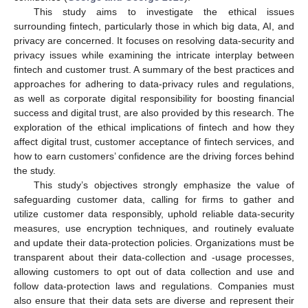
This study aims to investigate the ethical issues
surrounding fintech, particularly those in which big data, AI, and
privacy are concerned. It focuses on resolving data-security and
privacy issues while examining the intricate interplay between
fintech and customer trust. A summary of the best practices and
approaches for adhering to data-privacy rules and regulations,
as well as corporate digital responsibility for boosting financial
success and digital trust, are also provided by this research. The
exploration of the ethical implications of fintech and how they
affect digital trust, customer acceptance of fintech services, and
how to earn customers’ confidence are the driving forces behind
the study.
This study’s objectives strongly emphasize the value of
safeguarding customer data, calling for firms to gather and
utilize customer data responsibly, uphold reliable data-security
measures, use encryption techniques, and routinely evaluate
and update their data-protection policies. Organizations must be
transparent about their data-collection and -usage processes,
allowing customers to opt out of data collection and use and
follow data-protection laws and regulations. Companies must
also ensure that their data sets are diverse and represent their