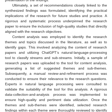
presentation of the findings.
Ultimately, a set of recommendations closely linked to the
synthesized findings was formulated, identifying the practical
implications of the research for future studies and practice. A
rigorous and systematic process underpinned the research
paper to ensure the inclusion of high-quality studies that directly
aligned with the research objectives.
Content analysis was employed to identify the research
themes and topics discussed in the literature, as well as to
identify gaps. This involved analyzing the content of research
papers and utilizing ChatGPT’s natural-language-processing
tool to classify streams and sub-streams. Initially, a sample of
research papers was uploaded to the tool for content analysis,
generating a list of suggested themes and sub-themes.
Subsequently, a manual review-and-refinement process was
conducted to ensure their relevance to the research questions.
Experts in natural language processing were consulted to
validate the suitability of the tool for this analysis. A rigorous
data-collection-and-analysis process was implemented to
ensure high-quality and pertinent data utilization. Once the
themes and sub-themes were identified, selected research
findings within each theme were thoroughly reviewed to identify