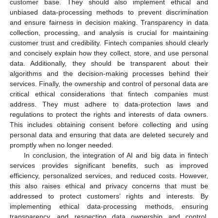
customer base. They should also implement ethical and
unbiased data-processing methods to prevent discrimination
and ensure fairness in decision making. Transparency in data
collection, processing, and analysis is crucial for maintaining
customer trust and credibility. Fintech companies should clearly
and concisely explain how they collect, store, and use personal
data. Additionally, they should be transparent about their
algorithms and the decision-making processes behind their
services. Finally, the ownership and control of personal data are
critical ethical considerations that fintech companies must
address. They must adhere to data-protection laws and
regulations to protect the rights and interests of data owners.
This includes obtaining consent before collecting and using
personal data and ensuring that data are deleted securely and
promptly when no longer needed.
In conclusion, the integration of AI and big data in fintech
services provides significant benefits, such as improved
efficiency, personalized services, and reduced costs. However,
this also raises ethical and privacy concerns that must be
addressed to protect customers’ rights and interests. By
implementing ethical data-processing methods, ensuring
transparency, and respecting data ownership and control,