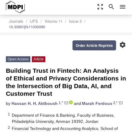
zoom_out_map
search
menu
Journals
IJFS
Volume 11
Issue 3
10.3390/ijfs11030090
settings
Order Article Reprints
Open Access
Article
Building Trust in Fintech: An Analysis
of Ethical and Privacy Considerations in
the Intersection of Big Data, AI, and
Customer Trust
1,*
2,*
by
Hassan H. H. Aldboush
and
Marah Ferdous
1
Department of Finance & Banking, Faculty of Business,
Philadelphia University, Amman 19392, Jordan
2
Financial Technology and Accounting Analytics, School of