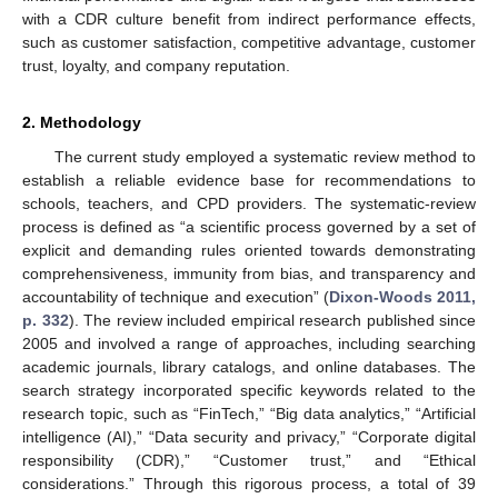
with a CDR culture benefit from indirect performance effects,
such as customer satisfaction, competitive advantage, customer
trust, loyalty, and company reputation.
2. Methodology
The current study employed a systematic review method to
establish a reliable evidence base for recommendations to
schools, teachers, and CPD providers. The systematic-review
process is defined as “a scientific process governed by a set of
explicit and demanding rules oriented towards demonstrating
comprehensiveness, immunity from bias, and transparency and
accountability of technique and execution” (
Dixon-Woods 2011,
p. 332
). The review included empirical research published since
2005 and involved a range of approaches, including searching
academic journals, library catalogs, and online databases. The
search strategy incorporated specific keywords related to the
research topic, such as “FinTech,” “Big data analytics,” “Artificial
intelligence (AI),” “Data security and privacy,” “Corporate digital
responsibility (CDR),” “Customer trust,” and “Ethical
considerations.” Through this rigorous process, a total of 39