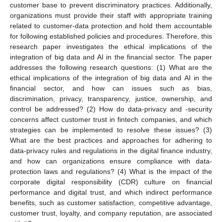
customer base to prevent discriminatory practices. Additionally,
organizations must provide their staff with appropriate training
related to customer-data protection and hold them accountable
for following established policies and procedures. Therefore, this
research paper investigates the ethical implications of the
integration of big data and AI in the financial sector. The paper
addresses the following research questions: (1) What are the
ethical implications of the integration of big data and AI in the
financial sector, and how can issues such as bias,
discrimination, privacy, transparency, justice, ownership, and
control be addressed? (2) How do data-privacy and -security
concerns affect customer trust in fintech companies, and which
strategies can be implemented to resolve these issues? (3)
What are the best practices and approaches for adhering to
data-privacy rules and regulations in the digital finance industry,
and how can organizations ensure compliance with data-
protection laws and regulations? (4) What is the impact of the
corporate digital responsibility (CDR) culture on financial
performance and digital trust, and which indirect performance
benefits, such as customer satisfaction, competitive advantage,
customer trust, loyalty, and company reputation, are associated