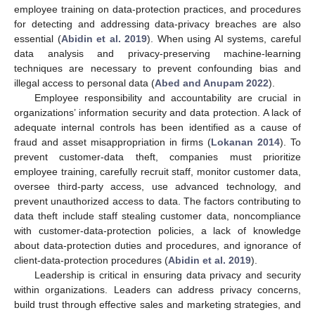
employee training on data-protection practices, and procedures
for detecting and addressing data-privacy breaches are also
essential (
Abidin et al. 2019
). When using AI systems, careful
data analysis and privacy-preserving machine-learning
techniques are necessary to prevent confounding bias and
illegal access to personal data (
Abed and Anupam 2022
).
Employee responsibility and accountability are crucial in
organizations’ information security and data protection. A lack of
adequate internal controls has been identified as a cause of
fraud and asset misappropriation in firms (
Lokanan 2014
). To
prevent customer-data theft, companies must prioritize
employee training, carefully recruit staff, monitor customer data,
oversee third-party access, use advanced technology, and
prevent unauthorized access to data. The factors contributing to
data theft include staff stealing customer data, noncompliance
with customer-data-protection policies, a lack of knowledge
about data-protection duties and procedures, and ignorance of
client-data-protection procedures (
Abidin et al. 2019
).
Leadership is critical in ensuring data privacy and security
within organizations. Leaders can address privacy concerns,
build trust through effective sales and marketing strategies, and