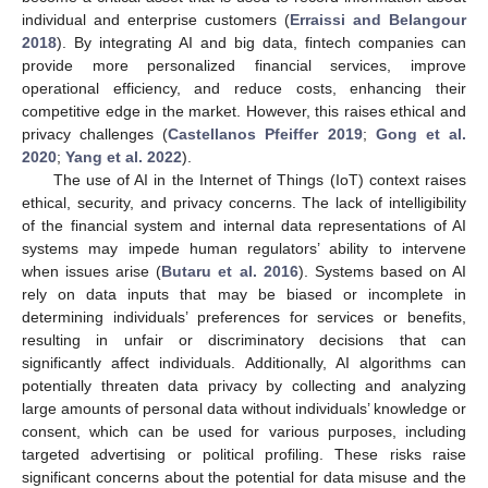
individual and enterprise customers (
Erraissi and Belangour
2018
). By integrating AI and big data, fintech companies can
provide more personalized financial services, improve
operational efficiency, and reduce costs, enhancing their
competitive edge in the market. However, this raises ethical and
privacy challenges (
Castellanos Pfeiffer 2019
;
Gong et al.
2020
;
Yang et al. 2022
).
The use of AI in the Internet of Things (IoT) context raises
ethical, security, and privacy concerns. The lack of intelligibility
of the financial system and internal data representations of AI
systems may impede human regulators’ ability to intervene
when issues arise (
Butaru et al. 2016
). Systems based on AI
rely on data inputs that may be biased or incomplete in
determining individuals’ preferences for services or benefits,
resulting in unfair or discriminatory decisions that can
significantly affect individuals. Additionally, AI algorithms can
potentially threaten data privacy by collecting and analyzing
large amounts of personal data without individuals’ knowledge or
consent, which can be used for various purposes, including
targeted advertising or political profiling. These risks raise
significant concerns about the potential for data misuse and the