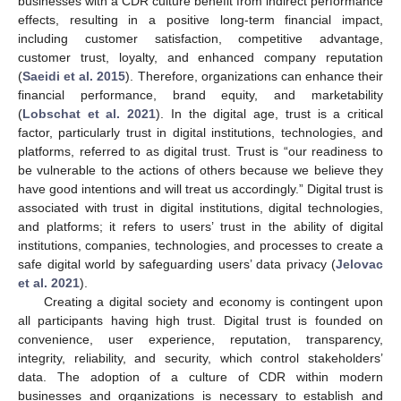
businesses with a CDR culture benefit from indirect performance
effects, resulting in a positive long-term financial impact,
including customer satisfaction, competitive advantage,
customer trust, loyalty, and enhanced company reputation
(
Saeidi et al. 2015
). Therefore, organizations can enhance their
financial performance, brand equity, and marketability
(
Lobschat et al. 2021
). In the digital age, trust is a critical
factor, particularly trust in digital institutions, technologies, and
platforms, referred to as digital trust. Trust is “our readiness to
be vulnerable to the actions of others because we believe they
have good intentions and will treat us accordingly.” Digital trust is
associated with trust in digital institutions, digital technologies,
and platforms; it refers to users’ trust in the ability of digital
institutions, companies, technologies, and processes to create a
safe digital world by safeguarding users’ data privacy (
Jelovac
et al. 2021
).
Creating a digital society and economy is contingent upon
all participants having high trust. Digital trust is founded on
convenience, user experience, reputation, transparency,
integrity, reliability, and security, which control stakeholders’
data. The adoption of a culture of CDR within modern
businesses and organizations is necessary to establish and