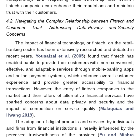
fintech companies can enhance their reputations and maintain
trust with their customers.
4.2. Navigating the Complex Relationship between Fintech and
Customer Trust: Addressing Data-Privacy and-Security
Concerns
The impact of financial technology, or fintech, on the retail-
banking sector has been extensively researched and debated in
recent years.
Yousafzai et al.
(
2005
) found that fintech has
enabled banks to provide their customers with more convenient,
effective, and adaptable services through mobile-banking apps
and online payment systems, which enhance overall customer
experience and provide greater accessibility to financial
transactions. However, the entry of fintech companies to the
market and their offers of alternative financial services have
sparked concerns about data privacy and security and the
impact of competition on service quality (
Malaquias and
Hwang 2019
).
The adoption of digital products and services by individuals
and firms from financial institutions is heavily influenced by the
perceived trustworthiness of the provider (
Fu and Mishra