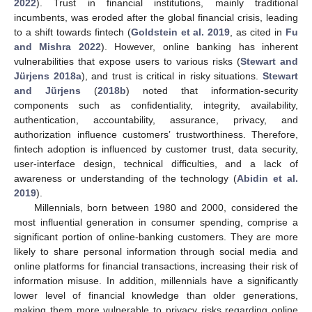
2022
). Trust in financial institutions, mainly traditional
incumbents, was eroded after the global financial crisis, leading
to a shift towards fintech (
Goldstein et al. 2019
, as cited in
Fu
and Mishra 2022
). However, online banking has inherent
vulnerabilities that expose users to various risks (
Stewart and
Jürjens 2018a
), and trust is critical in risky situations.
Stewart
and Jürjens
(
2018b
) noted that information-security
components such as confidentiality, integrity, availability,
authentication, accountability, assurance, privacy, and
authorization influence customers’ trustworthiness. Therefore,
fintech adoption is influenced by customer trust, data security,
user-interface design, technical difficulties, and a lack of
awareness or understanding of the technology (
Abidin et al.
2019
).
Millennials, born between 1980 and 2000, considered the
most influential generation in consumer spending, comprise a
significant portion of online-banking customers. They are more
likely to share personal information through social media and
online platforms for financial transactions, increasing their risk of
information misuse. In addition, millennials have a significantly
lower level of financial knowledge than older generations,
making them more vulnerable to privacy risks regarding online