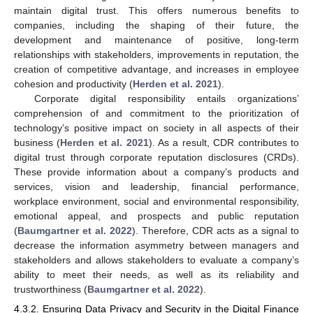
maintain digital trust. This offers numerous benefits to
companies, including the shaping of their future, the
development and maintenance of positive, long-term
relationships with stakeholders, improvements in reputation, the
creation of competitive advantage, and increases in employee
cohesion and productivity (
Herden et al. 2021
).
Corporate digital responsibility entails organizations’
comprehension of and commitment to the prioritization of
technology’s positive impact on society in all aspects of their
business (
Herden et al. 2021
). As a result, CDR contributes to
digital trust through corporate reputation disclosures (CRDs).
These provide information about a company’s products and
services, vision and leadership, financial performance,
workplace environment, social and environmental responsibility,
emotional appeal, and prospects and public reputation
(
Baumgartner et al. 2022
). Therefore, CDR acts as a signal to
decrease the information asymmetry between managers and
stakeholders and allows stakeholders to evaluate a company’s
ability to meet their needs, as well as its reliability and
trustworthiness (
Baumgartner et al. 2022
).
4.3.2. Ensuring Data Privacy and Security in the Digital Finance