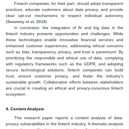
Fintech companies, for their part, should adopt transparent
practices, educate customers about data privacy, and provide
clear opt-out mechanisms to respect individual autonomy
(
Swammy et al. 2018
).
In conclusion, the integration of AI and big data in the
fintech industry presents opportunities and challenges. While
these technologies enable innovative financial services and
enhanced customer experiences, addressing ethical concerns
such as bias, transparency, privacy, and trust is paramount. By
prioritizing the responsible and ethical use of data, complying
with regulatory frameworks such as the GDPR, and adopting
secure technological solutions, fintech companies can build
trust, ensure customer privacy, and foster the industry’s
sustainable growth. Collaborative efforts between stakeholders
are crucial in creating an ethical and privacy-conscious fintech
ecosystem.
4. Content Analysis
This research paper reports a content analysis of data-
privacy vulnerabilities in the fintech industry. A thematic-analysis