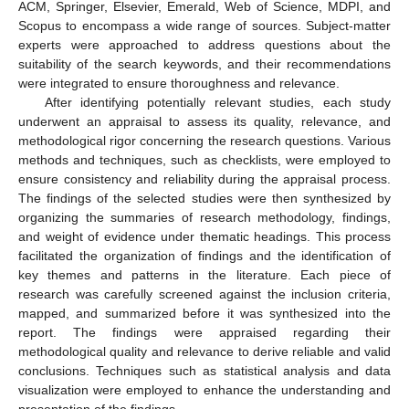
ACM, Springer, Elsevier, Emerald, Web of Science, MDPI, and
Scopus to encompass a wide range of sources. Subject-matter
experts were approached to address questions about the
suitability of the search keywords, and their recommendations
were integrated to ensure thoroughness and relevance.
After identifying potentially relevant studies, each study
underwent an appraisal to assess its quality, relevance, and
methodological rigor concerning the research questions. Various
methods and techniques, such as checklists, were employed to
ensure consistency and reliability during the appraisal process.
The findings of the selected studies were then synthesized by
organizing the summaries of research methodology, findings,
and weight of evidence under thematic headings. This process
facilitated the organization of findings and the identification of
key themes and patterns in the literature. Each piece of
research was carefully screened against the inclusion criteria,
mapped, and summarized before it was synthesized into the
report. The findings were appraised regarding their
methodological quality and relevance to derive reliable and valid
conclusions. Techniques such as statistical analysis and data
visualization were employed to enhance the understanding and