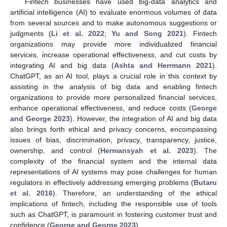
Fintech businesses have used big-data analytics and
artificial intelligence (AI) to evaluate enormous volumes of data
from several sources and to make autonomous suggestions or
judgments (
Li et al. 2022
;
Yu and Song 2021
). Fintech
organizations may provide more individualized financial
services, increase operational effectiveness, and cut costs by
integrating AI and big data (
Ashta and Herrmann 2021
).
ChatGPT, as an AI tool, plays a crucial role in this context by
assisting in the analysis of big data and enabling fintech
organizations to provide more personalized financial services,
enhance operational effectiveness, and reduce costs (
George
and George 2023
). However, the integration of AI and big data
also brings forth ethical and privacy concerns, encompassing
issues of bias, discrimination, privacy, transparency, justice,
ownership, and control (
Hermansyah et al. 2023
). The
complexity of the financial system and the internal data
representations of AI systems may pose challenges for human
regulators in effectively addressing emerging problems (
Butaru
et al. 2016
). Therefore, an understanding of the ethical
implications of fintech, including the responsible use of tools
such as ChatGPT, is paramount in fostering customer trust and
confidence (
George and George 2023
).