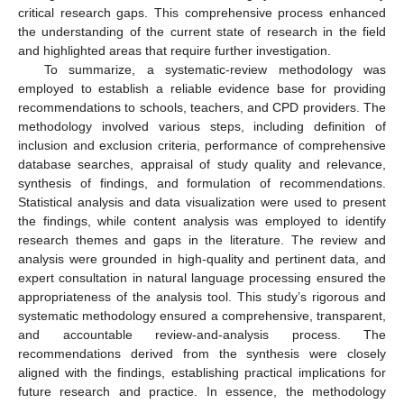
critical research gaps. This comprehensive process enhanced
the understanding of the current state of research in the field
and highlighted areas that require further investigation.
To summarize, a systematic-review methodology was
employed to establish a reliable evidence base for providing
recommendations to schools, teachers, and CPD providers. The
methodology involved various steps, including definition of
inclusion and exclusion criteria, performance of comprehensive
database searches, appraisal of study quality and relevance,
synthesis of findings, and formulation of recommendations.
Statistical analysis and data visualization were used to present
the findings, while content analysis was employed to identify
research themes and gaps in the literature. The review and
analysis were grounded in high-quality and pertinent data, and
expert consultation in natural language processing ensured the
appropriateness of the analysis tool. This study’s rigorous and
systematic methodology ensured a comprehensive, transparent,
and accountable review-and-analysis process. The
recommendations derived from the synthesis were closely
aligned with the findings, establishing practical implications for
future research and practice. In essence, the methodology