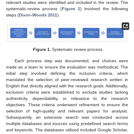
relevant studies were identified and included in the review. The
systematic-review process (
Figure 1
) involved the following
steps (
Dixon-Woods 2011
):
Figure 1.
Systematic review process.
Each process step was documented, and choices were
made as a team to ensure the evaluation was methodical. The
initial step involved defining the inclusion criteria, which
mandated the selection of peer-reviewed research written in
English that directly aligned with the research goals. Additionally,
exclusion criteria were established to exclude studies lacking
authenticity, dependability, or relevance to the research
objectives. These criteria underwent refinement to ensure the
selection of high-quality and relevant papers for analysis.
Subsequently, an extensive search was conducted across
multiple databases and sources using predefined search terms
and keywords. The databases utilized included Google Scholar,