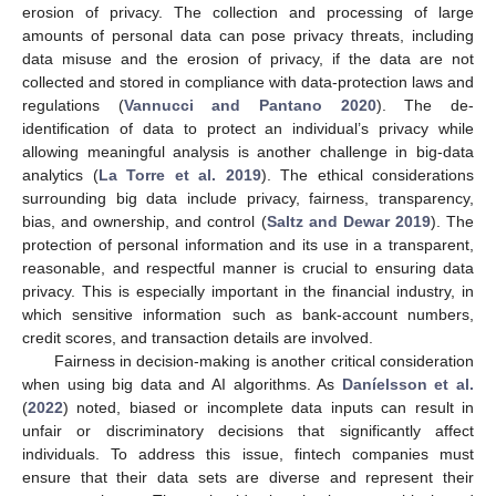
erosion of privacy. The collection and processing of large
amounts of personal data can pose privacy threats, including
data misuse and the erosion of privacy, if the data are not
collected and stored in compliance with data-protection laws and
regulations (
Vannucci and Pantano 2020
). The de-
identification of data to protect an individual’s privacy while
allowing meaningful analysis is another challenge in big-data
analytics (
La Torre et al. 2019
). The ethical considerations
surrounding big data include privacy, fairness, transparency,
bias, and ownership, and control (
Saltz and Dewar 2019
). The
protection of personal information and its use in a transparent,
reasonable, and respectful manner is crucial to ensuring data
privacy. This is especially important in the financial industry, in
which sensitive information such as bank-account numbers,
credit scores, and transaction details are involved.
Fairness in decision-making is another critical consideration
when using big data and AI algorithms. As
Daníelsson et al.
(
2022
) noted, biased or incomplete data inputs can result in
unfair or discriminatory decisions that significantly affect
individuals. To address this issue, fintech companies must
ensure that their data sets are diverse and represent their