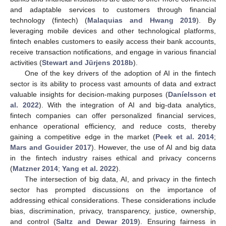
and adaptable services to customers through financial
technology (fintech) (
Malaquias and Hwang 2019
). By
leveraging mobile devices and other technological platforms,
fintech enables customers to easily access their bank accounts,
receive transaction notifications, and engage in various financial
activities (
Stewart and Jürjens 2018b
).
One of the key drivers of the adoption of AI in the fintech
sector is its ability to process vast amounts of data and extract
valuable insights for decision-making purposes (
Daníelsson et
al. 2022
). With the integration of AI and big-data analytics,
fintech companies can offer personalized financial services,
enhance operational efficiency, and reduce costs, thereby
gaining a competitive edge in the market (
Peek et al. 2014
;
Mars and Gouider 2017
). However, the use of AI and big data
in the fintech industry raises ethical and privacy concerns
(
Matzner 2014
;
Yang et al. 2022
).
The intersection of big data, AI, and privacy in the fintech
sector has prompted discussions on the importance of
addressing ethical considerations. These considerations include
bias, discrimination, privacy, transparency, justice, ownership,
and control (
Saltz and Dewar 2019
). Ensuring fairness in