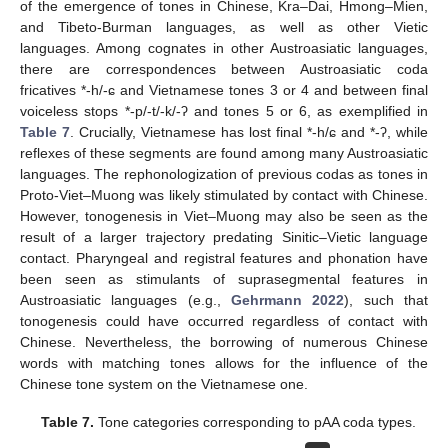
of the emergence of tones in Chinese, Kra–Dai, Hmong–Mien,
and Tibeto-Burman languages, as well as other Vietic
languages. Among cognates in other Austroasiatic languages,
there are correspondences between Austroasiatic coda
fricatives *-h/-ɕ and Vietnamese tones 3 or 4 and between final
voiceless stops *-p/-t/-k/-ʔ and tones 5 or 6, as exemplified in
Table 7
. Crucially, Vietnamese has lost final *-h/ɕ and *-ʔ, while
reflexes of these segments are found among many Austroasiatic
languages. The rephonologization of previous codas as tones in
Proto-Viet–Muong was likely stimulated by contact with Chinese.
However, tonogenesis in Viet–Muong may also be seen as the
result of a larger trajectory predating Sinitic–Vietic language
contact. Pharyngeal and registral features and phonation have
been seen as stimulants of suprasegmental features in
Austroasiatic languages (e.g.,
Gehrmann 2022
), such that
tonogenesis could have occurred regardless of contact with
Chinese. Nevertheless, the borrowing of numerous Chinese
words with matching tones allows for the influence of the
Chinese tone system on the Vietnamese one.
Table 7.
Tone categories corresponding to pAA coda types.