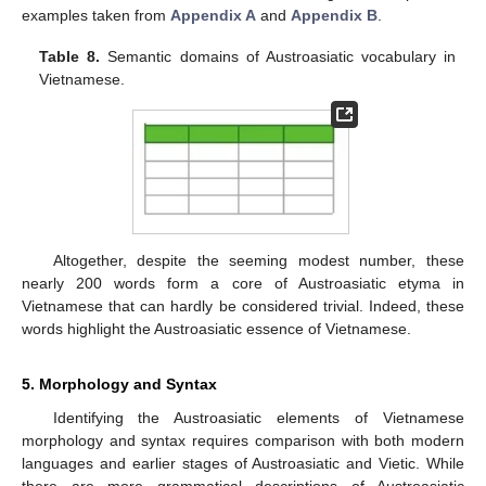
examples taken from
Appendix A
and
Appendix B
.
Table 8.
Semantic domains of Austroasiatic vocabulary in
Vietnamese.
Altogether, despite the seeming modest number, these
nearly 200 words form a core of Austroasiatic etyma in
Vietnamese that can hardly be considered trivial. Indeed, these
words highlight the Austroasiatic essence of Vietnamese.
5. Morphology and Syntax
Identifying the Austroasiatic elements of Vietnamese
morphology and syntax requires comparison with both modern
languages and earlier stages of Austroasiatic and Vietic. While