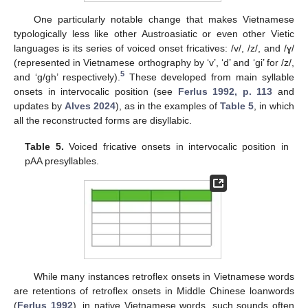
One particularly notable change that makes Vietnamese
typologically less like other Austroasiatic or even other Vietic
languages is its series of voiced onset fricatives: /v/, /z/, and /ɣ/
(represented in Vietnamese orthography by ‘v’, ‘d’ and ‘gi’ for /z/,
5
and ‘g/gh’ respectively).
These developed from main syllable
onsets in intervocalic position (see
Ferlus 1992, p. 113
and
updates by
Alves 2024
), as in the examples of
Table 5
, in which
all the reconstructed forms are disyllabic.
Table 5.
Voiced fricative onsets in intervocalic position in
pAA presyllables.
While many instances retroflex onsets in Vietnamese words
are retentions of retroflex onsets in Middle Chinese loanwords
(
Ferlus 1992
), in native Vietnamese words, such sounds often