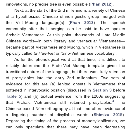
innovations, no precise tree is even possible (
Phan 2012
).
Next, at the start of the 2nd millennium, a variety of Chinese
of a hypothesized Chinese ethnolinguistic group merged with
the Viet–Muong language(s) (
Phan 2013
). The speech
community after that merging can be said to have spoken
Archaic Vietnamese. At this point, thousands of Late Middle
Chinese words—in both literary and vernacular Vietnamese—
became part of Vietnamese and Muong, which in Vietnamese is
typically called
từ Hán-Việt
or ‘Sino-Vietnamese vocabulary’.
As for the phonological word at that time, it is difficult to
reliably determine the Proto-Viet–Muong template given the
transitional nature of the language, but there was likely retention
of presyllables into the early 2nd millennium. Two sets of
evidence for this are (a) lenited onsets in Vietnamese that
softened in intervocalic position (discussed in
Section 3
before
Table 5
) and (b) textual evidence from the 1200s suggesting
4
that Archaic Vietnamese still retained presyllables.
The
Chinese-based Nôm orthography at that time offers evidence of
a lingering number of disyllabic words (
Shimizu 2015
).
Regarding the timing of the process of monosyllabification, we
can only speculate that there may have been decreasing