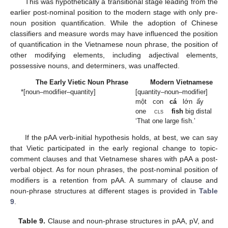
This was hypothetically a transitional stage leading from the
earlier post-nominal position to the modern stage with only pre-
noun position quantification. While the adoption of Chinese
classifiers and measure words may have influenced the position
of quantification in the Vietnamese noun phrase, the position of
other modifying elements, including adjectival elements,
possessive nouns, and determiners, was unaffected.
The Early Vietic Noun Phrase
Modern Vietnamese
*[noun–modifier–quantity]
[quantity–noun–modifier]
một con
cá
lớn ấy
one
cls
fish
big distal
‘That one large fish.’
If the pAA verb-initial hypothesis holds, at best, we can say
that Vietic participated in the early regional change to topic-
comment clauses and that Vietnamese shares with pAA a post-
verbal object. As for noun phrases, the post-nominal position of
modifiers is a retention from pAA. A summary of clause and
noun-phrase structures at different stages is provided in
Table
9
.
Table 9.
Clause and noun-phrase structures in pAA, pV, and