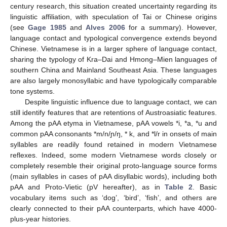
century research, this situation created uncertainty regarding its
linguistic affiliation, with speculation of Tai or Chinese origins
(see
Gage 1985
and
Alves 2006
for a summary). However,
language contact and typological convergence extends beyond
Chinese. Vietnamese is in a larger sphere of language contact,
sharing the typology of Kra–Dai and Hmong–Mien languages of
southern China and Mainland Southeast Asia. These languages
are also largely monosyllabic and have typologically comparable
tone systems.
Despite linguistic influence due to language contact, we can
still identify features that are retentions of Austroasiatic features.
Among the pAA etyma in Vietnamese, pAA vowels *i, *a, *u and
common pAA consonants *m/n/ɲ/ŋ, * k, and *l/r in onsets of main
syllables are readily found retained in modern Vietnamese
reflexes. Indeed, some modern Vietnamese words closely or
completely resemble their original proto-language source forms
(main syllables in cases of pAA disyllabic words), including both
pAA and Proto-Vietic (pV hereafter), as in
Table 2
. Basic
vocabulary items such as ‘dog’, ‘bird’, ‘fish’, and others are
clearly connected to their pAA counterparts, which have 4000-
plus-year histories.