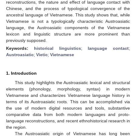
reconstructions, the nature and effect of language contact with
Chinese, and the process of typological convergence of the
ancestral language of Vietnamese. This study shows that, while
Vietnamese is not a typologically characteristic Austroasiatic
language, the Austroasiatic components of the Vietnamese
lexicon and linguistic structure are more prominent than
previously supposed.
Keywords:
historical linguistics
;
language contact
;
Austroasiatic
;
Vietic
;
Vietnamese
1. Introduction
This study highlights the Austroasiatic lexical and structural
elements (phonology, morphology, syntax) in modern
Vietnamese and characterizes Vietnamese language history in
terms of its Austroasiatic roots. This can be accomplished via
the use of modern digital resources and tools, substantive
comparative data from both modern languages and proto-
language reconstructions, and recent ethnohistorical research in
the region.
The Austroasiatic origin of Vietnamese has long been