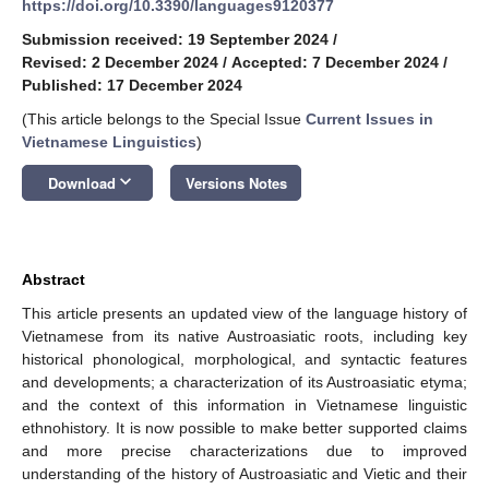
https://doi.org/10.3390/languages9120377
Submission received: 19 September 2024
/
Revised: 2 December 2024
/
Accepted: 7 December 2024
/
Published: 17 December 2024
(This article belongs to the Special Issue
Current Issues in
Vietnamese Linguistics
)
keyboard_arrow_down
Download
Versions Notes
Abstract
This article presents an updated view of the language history of
Vietnamese from its native Austroasiatic roots, including key
historical phonological, morphological, and syntactic features
and developments; a characterization of its Austroasiatic etyma;
and the context of this information in Vietnamese linguistic
ethnohistory. It is now possible to make better supported claims
and more precise characterizations due to improved
understanding of the history of Austroasiatic and Vietic and their