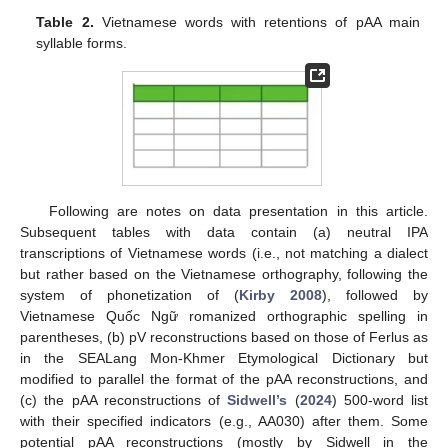
Table 2.
Vietnamese words with retentions of pAA main
syllable forms.
Following are notes on data presentation in this article.
Subsequent tables with data contain (a) neutral IPA
transcriptions of Vietnamese words (i.e., not matching a dialect
but rather based on the Vietnamese orthography, following the
system of phonetization of (
Kirby 2008
), followed by
Vietnamese Quốc Ngữ romanized orthographic spelling in
parentheses, (b) pV reconstructions based on those of Ferlus as
in the SEALang Mon-Khmer Etymological Dictionary but
modified to parallel the format of the pAA reconstructions, and
(c) the pAA reconstructions of
Sidwell’s
(
2024
) 500-word list
with their specified indicators (e.g., AA030) after them. Some
potential pAA reconstructions (mostly by Sidwell in the