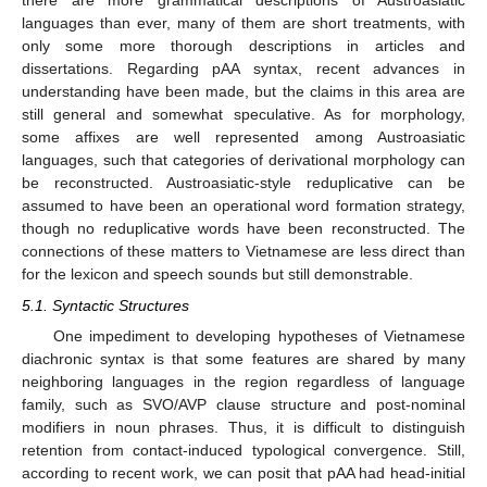
there are more grammatical descriptions of Austroasiatic
languages than ever, many of them are short treatments, with
only some more thorough descriptions in articles and
dissertations. Regarding pAA syntax, recent advances in
understanding have been made, but the claims in this area are
still general and somewhat speculative. As for morphology,
some affixes are well represented among Austroasiatic
languages, such that categories of derivational morphology can
be reconstructed. Austroasiatic-style reduplicative can be
assumed to have been an operational word formation strategy,
though no reduplicative words have been reconstructed. The
connections of these matters to Vietnamese are less direct than
for the lexicon and speech sounds but still demonstrable.
5.1. Syntactic Structures
One impediment to developing hypotheses of Vietnamese
diachronic syntax is that some features are shared by many
neighboring languages in the region regardless of language
family, such as SVO/AVP clause structure and post-nominal
modifiers in noun phrases. Thus, it is difficult to distinguish
retention from contact-induced typological convergence. Still,
according to recent work, we can posit that pAA had head-initial