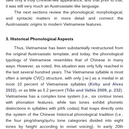
it was still very much an Austroasiatic-like language.
The next sections review the phonological, morphological,
and syntactic matters in more detail and connect the
Austroasiatic origins to modern Vietnamese features.
3. Historical Phonological Aspects
Thus, Vietnamese has been substantially restructured from
the original Austroasiatic template, and today, the phonological
typology of Vietnamese resembles that of Chinese in many
ways. However, as noted, this situation was only fully reached in
the last several hundred years. The Vietnamese syllable is most
often a simple CV(C) structure, with only [-w-] as a medial in at
most 10 percent of Vietnamese syllables (
Kirby and Alves
2022
), or as little as 5.2 percent (
Trần and Vallée 2009, p. 232
).
Vietnamese has a complex tone system (i.e., six contour tones
with phonation features, while two tones exhibit phonetic
distinctions in syllables with p/t/k codas) that maps directly onto
the system of the Chinese historical phonological tradition (i.e.,
the four ping/shang/qu/ru tone categories divided into eight
tones by height according to onset voicing). In early 20th