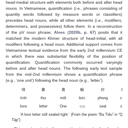
head-medial structure with elements both before and after head
nouns. In Vietnamese, quantification (i.e., phrases consisting of
quantity words followed by measure words or classifiers)
precedes head nouns, while all other elements (i.e., modifiers,
determiners, and possessives) follow them. In a reconstruction
of the pV noun phrase,
Alves
(
2020b, p. 67
) posits that it
matched the modern Khmer structure of head-initial, with all
modifiers following a head noun. Additional support comes from
Vietnamese textual evidence from the early 2nd millennium CE
in which there was substantial flexibility of the position of
quantification. Quantification commonly occurred varyingly
before and after head nouns. The following early text sample
from the mid-2nd millennium shows a quantification phrase
(e.g., ‘one unit’) following the head noun (e.g., ‘letter’).
情
書
蔑
幅
封
群
tình
thư
một
bức
phong
còn
love
letter
One
cls
seal
still
‘A love letter still sealed tight.’ (From the poem “Ba Tiêu” in “Qu
Tập”)