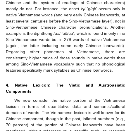
Chinese and the system of readings of Chinese characters)
mostly do not. For instance, the onset /ɣ/ ‘g/gh’ occurs only in
native Vietnamese words (and very early Chinese loanwords, at
least several centuries before the Sino-Vietnamese layer), not in
Sino-Vietnamese Chinese character pronunciations. Another
example is the diphthong /uə/ ‘uô/ua’, which is found in only nine
Sino-Vietnamese words but in 279 words of native Vietnamese
(again, the latter including some early Chinese loanwords).
Regarding other phonemes of Vietnamese, there are
consistently higher ratios of those sounds in native words than
among Sino-Vietnamese vocabulary such that no phonological
features specifically mark syllables as Chinese loanwords.
4. Native Lexicon: The Vietic and Austroasiatic
Components
We now consider the native portion of the Vietnamese
lexicon in terms of quantitative data and semantic/cultural
domains of words. The Vietnamese lexicon is well known for its
Chinese component, though in the past, inflated numbers (e.g.,
70 percent) of the portion of Chinese loanwords have been
mentioned without reference to a specific study or research