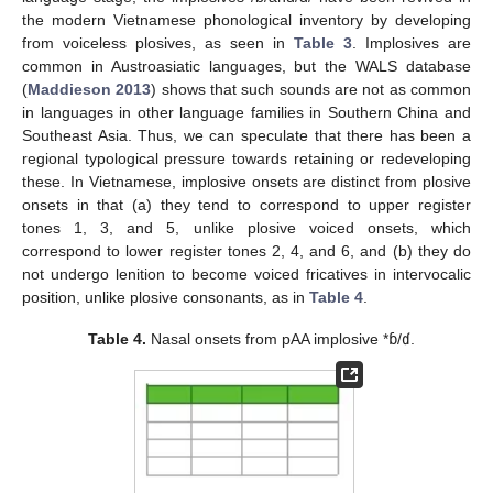
the modern Vietnamese phonological inventory by developing
from voiceless plosives, as seen in
Table 3
. Implosives are
common in Austroasiatic languages, but the WALS database
(
Maddieson 2013
) shows that such sounds are not as common
in languages in other language families in Southern China and
Southeast Asia. Thus, we can speculate that there has been a
regional typological pressure towards retaining or redeveloping
these. In Vietnamese, implosive onsets are distinct from plosive
onsets in that (a) they tend to correspond to upper register
tones 1, 3, and 5, unlike plosive voiced onsets, which
correspond to lower register tones 2, 4, and 6, and (b) they do
not undergo lenition to become voiced fricatives in intervocalic
position, unlike plosive consonants, as in
Table 4
.
Table 4.
Nasal onsets from pAA implosive *
ɓ
/
ɗ
.