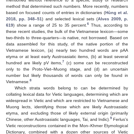
method that determined such numbers. More recently, numbers
based on focused counts of entries in dictionaries (
Hùng et al.
2018, pp. 348–51
) and selected lexical sets (
Alves 2009, p.
6
619
) show a range of 25 to 35 percent.
Thus, according to
these recent studies, the bulk of the Vietnamese lexicon—some
two-thirds to three-quarters—is native, not borrowed. Based on
data assembled for this study, of the native portion of the
Vietnamese lexicon, (a) nearly two hundred words are pAA
etyma or at least early Austroasiatic items, (b) at least several
7
hundred are likely pV items,
(c) some can be reconstructed
only to the Proto-Viet–Muong stage, and (d) an uncertain
number but likely thousands of words can only be found in
8
Vietnamese.
Which strata words belong to can be determined by
collating lexical data for Vietic languages, determining which are
widespread in Vietic and which are restricted to Vietnamese and
Muong lects, identifying those which are likely Austroasiatic
etyma, and excluding those of likely external origin (primarily
9
Chinese, other Austroasiatic languages, Tai, and Indic).
Ferlus’s
Vietic reconstructions contained in the Mon–Khmer Etymological
Dictionary, combined with a dozen other sources of Vietic