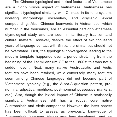
The Chinese typological and lexical features of Vietnamese
are a highly visible aspect of Vietnamese. Vietnamese has
significant typological similarity with Chinese in its tone system,
isolating morphology, vocabulary, and disyllabic lexical
compounding. Also, Chinese loanwords in Vietnamese, which
number in the thousands, are an essential part of Vietnamese
etymological study and are seen in its literary tradition and
cultural matters. However, despite the effect of two thousand
years of language contact with Sinitic, the similarities should not
be overstated. First, the typological convergence leading to the
modern template happened over a period stretching from the
beginning of the 1st millennium CE to the 1800s: this was not a
sudden event. Next, many native Austroasiatic and Vietic
features have been retained, while conversely, many features
seen among Chinese languages did not become part of
Vietnamese typology (e.g., the A-not-A question pattern, pre-
nominal adjectival modifiers, post-nominal possessive markers,
etc.). Also, though the lexical impact of Chinese is statistically
significant, Vietnamese still has a robust core native
Austroasiatic and Vietic component. However, the latter aspect
has been difficult to assess, as previously, knowledge of
Austroasiatic language history was less developed, and no