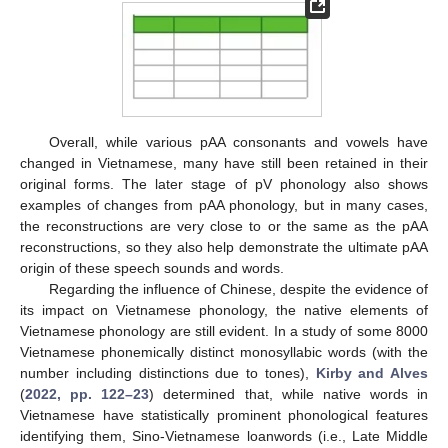
Overall, while various pAA consonants and vowels have
changed in Vietnamese, many have still been retained in their
original forms. The later stage of pV phonology also shows
examples of changes from pAA phonology, but in many cases,
the reconstructions are very close to or the same as the pAA
reconstructions, so they also help demonstrate the ultimate pAA
origin of these speech sounds and words.
Regarding the influence of Chinese, despite the evidence of
its impact on Vietnamese phonology, the native elements of
Vietnamese phonology are still evident. In a study of some 8000
Vietnamese phonemically distinct monosyllabic words (with the
number including distinctions due to tones),
Kirby and Alves
(
2022, pp. 122–23
) determined that, while native words in
Vietnamese have statistically prominent phonological features
identifying them, Sino-Vietnamese loanwords (i.e., Late Middle