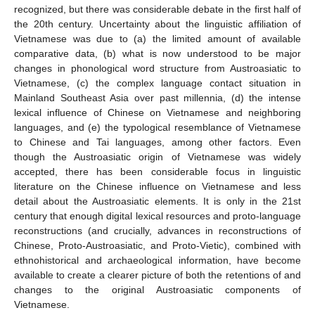
recognized, but there was considerable debate in the first half of
the 20th century. Uncertainty about the linguistic affiliation of
Vietnamese was due to (a) the limited amount of available
comparative data, (b) what is now understood to be major
changes in phonological word structure from Austroasiatic to
Vietnamese, (c) the complex language contact situation in
Mainland Southeast Asia over past millennia, (d) the intense
lexical influence of Chinese on Vietnamese and neighboring
languages, and (e) the typological resemblance of Vietnamese
to Chinese and Tai languages, among other factors. Even
though the Austroasiatic origin of Vietnamese was widely
accepted, there has been considerable focus in linguistic
literature on the Chinese influence on Vietnamese and less
detail about the Austroasiatic elements. It is only in the 21st
century that enough digital lexical resources and proto-language
reconstructions (and crucially, advances in reconstructions of
Chinese, Proto-Austroasiatic, and Proto-Vietic), combined with
ethnohistorical and archaeological information, have become
available to create a clearer picture of both the retentions of and
changes to the original Austroasiatic components of
Vietnamese.