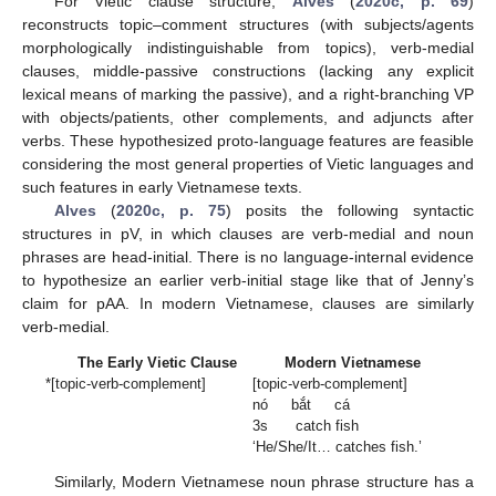
For Vietic clause structure,
Alves
(
2020c, p. 69
)
reconstructs topic–comment structures (with subjects/agents
morphologically indistinguishable from topics), verb-medial
clauses, middle-passive constructions (lacking any explicit
lexical means of marking the passive), and a right-branching VP
with objects/patients, other complements, and adjuncts after
verbs. These hypothesized proto-language features are feasible
considering the most general properties of Vietic languages and
such features in early Vietnamese texts.
Alves
(
2020c, p. 75
) posits the following syntactic
structures in pV, in which clauses are verb-medial and noun
phrases are head-initial. There is no language-internal evidence
to hypothesize an earlier verb-initial stage like that of Jenny’s
claim for pAA. In modern Vietnamese, clauses are similarly
verb-medial.
The Early Vietic Clause
Modern Vietnamese
*[topic-verb-complement]
[topic-verb-complement]
nó bắt cá
3s catch fish
‘He/She/It… catches fish.’
Similarly, Modern Vietnamese noun phrase structure has a