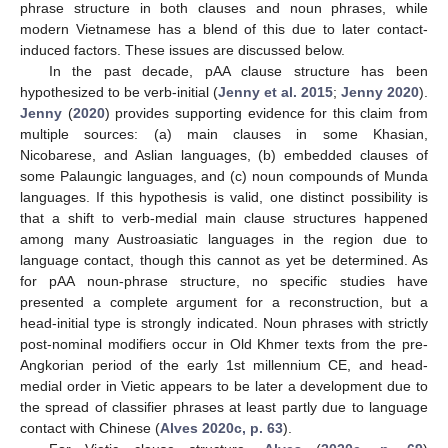
phrase structure in both clauses and noun phrases, while
modern Vietnamese has a blend of this due to later contact-
induced factors. These issues are discussed below.
In the past decade, pAA clause structure has been
hypothesized to be verb-initial (
Jenny et al. 2015
;
Jenny 2020
).
Jenny
(
2020
) provides supporting evidence for this claim from
multiple sources: (a) main clauses in some Khasian,
Nicobarese, and Aslian languages, (b) embedded clauses of
some Palaungic languages, and (c) noun compounds of Munda
languages. If this hypothesis is valid, one distinct possibility is
that a shift to verb-medial main clause structures happened
among many Austroasiatic languages in the region due to
language contact, though this cannot as yet be determined. As
for pAA noun-phrase structure, no specific studies have
presented a complete argument for a reconstruction, but a
head-initial type is strongly indicated. Noun phrases with strictly
post-nominal modifiers occur in Old Khmer texts from the pre-
Angkorian period of the early 1st millennium CE, and head-
medial order in Vietic appears to be later a development due to
the spread of classifier phrases at least partly due to language
contact with Chinese (
Alves 2020c, p. 63
).