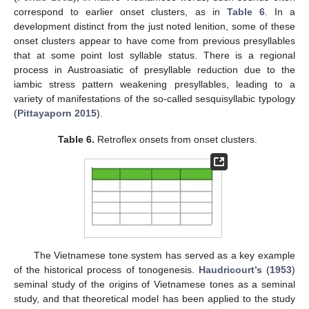
correspond to earlier onset clusters, as in
Table 6
. In a
development distinct from the just noted lenition, some of these
onset clusters appear to have come from previous presyllables
that at some point lost syllable status. There is a regional
process in Austroasiatic of presyllable reduction due to the
iambic stress pattern weakening presyllables, leading to a
variety of manifestations of the so-called sesquisyllabic typology
(
Pittayaporn 2015
).
Table 6.
Retroflex onsets from onset clusters.
The Vietnamese tone system has served as a key example
of the historical process of tonogenesis.
Haudricourt’s
(
1953
)
seminal study of the origins of Vietnamese tones as a seminal
study, and that theoretical model has been applied to the study