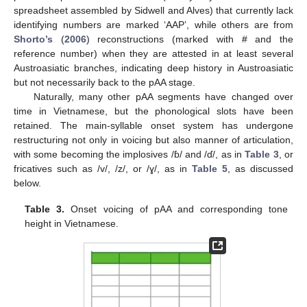
spreadsheet assembled by Sidwell and Alves) that currently lack
identifying numbers are marked ‘AAP’, while others are from
Shorto’s
(
2006
) reconstructions (marked with # and the
reference number) when they are attested in at least several
Austroasiatic branches, indicating deep history in Austroasiatic
but not necessarily back to the pAA stage.
Naturally, many other pAA segments have changed over
time in Vietnamese, but the phonological slots have been
retained. The main-syllable onset system has undergone
restructuring not only in voicing but also manner of articulation,
with some becoming the implosives /ɓ/ and /ɗ/, as in
Table 3
, or
fricatives such as /v/, /z/, or /ɣ/, as in
Table 5
, as discussed
below.
Table 3.
Onset voicing of pAA and corresponding tone
height in Vietnamese.