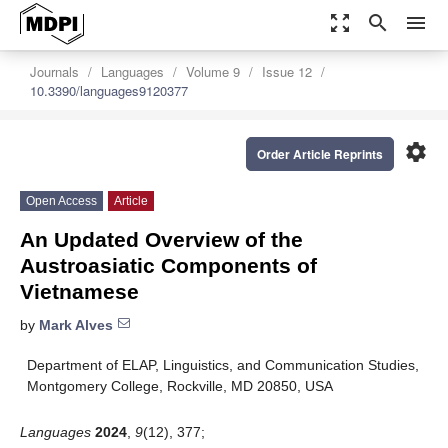
zoom_out_map
search
menu
Journals
Languages
Volume 9
Issue 12
10.3390/languages9120377
settings
Order Article Reprints
Open Access
Article
An Updated Overview of the
Austroasiatic Components of
Vietnamese
by
Mark Alves
Department of ELAP, Linguistics, and Communication Studies,
Montgomery College, Rockville, MD 20850, USA
Languages
2024
,
9
(12), 377;