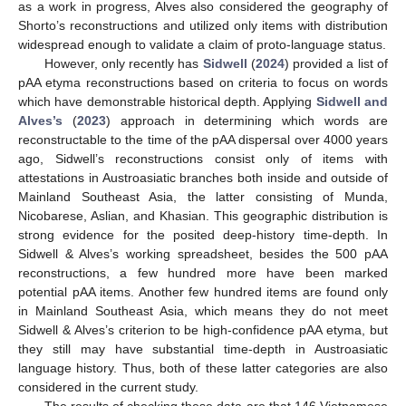
as a work in progress, Alves also considered the geography of
Shorto’s reconstructions and utilized only items with distribution
widespread enough to validate a claim of proto-language status.
However, only recently has
Sidwell
(
2024
) provided a list of
pAA etyma reconstructions based on criteria to focus on words
which have demonstrable historical depth. Applying
Sidwell and
Alves’s
(
2023
) approach in determining which words are
reconstructable to the time of the pAA dispersal over 4000 years
ago, Sidwell’s reconstructions consist only of items with
attestations in Austroasiatic branches both inside and outside of
Mainland Southeast Asia, the latter consisting of Munda,
Nicobarese, Aslian, and Khasian. This geographic distribution is
strong evidence for the posited deep-history time-depth. In
Sidwell & Alves’s working spreadsheet, besides the 500 pAA
reconstructions, a few hundred more have been marked
potential pAA items. Another few hundred items are found only
in Mainland Southeast Asia, which means they do not meet
Sidwell & Alves’s criterion to be high-confidence pAA etyma, but
they still may have substantial time-depth in Austroasiatic
language history. Thus, both of these latter categories are also
considered in the current study.
The results of checking these data are that 146 Vietnamese