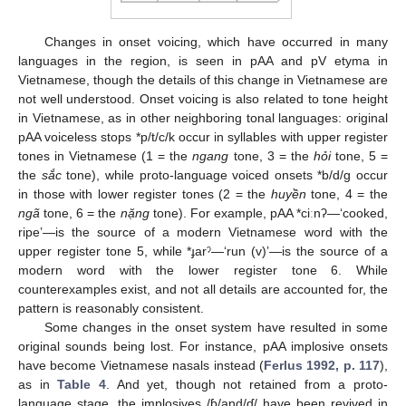
Changes in onset voicing, which have occurred in many
languages in the region, is seen in pAA and pV etyma in
Vietnamese, though the details of this change in Vietnamese are
not well understood. Onset voicing is also related to tone height
in Vietnamese, as in other neighboring tonal languages: original
pAA voiceless stops *p/t/c/k occur in syllables with upper register
tones in Vietnamese (1 = the
ngang
tone, 3 = the
hỏi
tone, 5 =
the
sắc
tone), while proto-language voiced onsets *b/d/g occur
in those with lower register tones (2 = the
huyền
tone, 4 = the
ngã
tone, 6 = the
nặng
tone). For example, pAA *ciːnʔ—‘cooked,
ripe’—is the source of a modern Vietnamese word with the
upper register tone 5, while *ɟarˀ—‘run (v)’—is the source of a
modern word with the lower register tone 6. While
counterexamples exist, and not all details are accounted for, the
pattern is reasonably consistent.
Some changes in the onset system have resulted in some
original sounds being lost. For instance, pAA implosive onsets
have become Vietnamese nasals instead (
Ferlus 1992, p. 117
),
as in
Table 4
. And yet, though not retained from a proto-
language stage, the implosives /ɓ/and/ɗ/ have been revived in