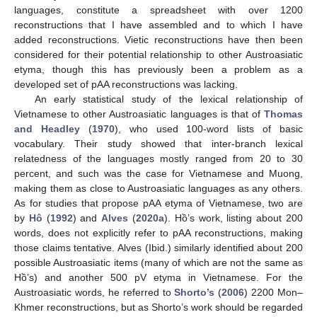
languages, constitute a spreadsheet with over 1200
reconstructions that I have assembled and to which I have
added reconstructions. Vietic reconstructions have then been
considered for their potential relationship to other Austroasiatic
etyma, though this has previously been a problem as a
developed set of pAA reconstructions was lacking.
An early statistical study of the lexical relationship of
Vietnamese to other Austroasiatic languages is that of
Thomas
and Headley
(
1970
), who used 100-word lists of basic
vocabulary. Their study showed that inter-branch lexical
relatedness of the languages mostly ranged from 20 to 30
percent, and such was the case for Vietnamese and Muong,
making them as close to Austroasiatic languages as any others.
As for studies that propose pAA etyma of Vietnamese, two are
by
Hô
(
1992
) and
Alves
(
2020a
). Hồ’s work, listing about 200
words, does not explicitly refer to pAA reconstructions, making
those claims tentative. Alves (Ibid.) similarly identified about 200
possible Austroasiatic items (many of which are not the same as
Hồ’s) and another 500 pV etyma in Vietnamese. For the
Austroasiatic words, he referred to
Shorto’s
(
2006
) 2200 Mon–
Khmer reconstructions, but as Shorto’s work should be regarded