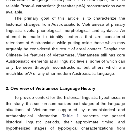
reliable Proto-Austroasiatic (hereafter pAA) reconstructions were
available.
The primary goal of this article is to characterize the
historical changes from Austroasiatic to Vietnamese at primary
linguistic levels: phonological, morphological, and syntactic. An
attempt is made to identify features that are considered
retentions of Austroasiatic, while putting aside those which may
arguably be considered the result of areal contact. Despite the
Chinese-like features of Vietnamese, Vietnamese still has core
Austroasiatic elements at all linguistic levels, some of which can
only be seen through reconstructions, but others which are
much like pAA or any other modern Austroasiatic language.
2. Overview of Vietnamese Language History
To provide context for the historical linguistic hypotheses in
this study, this section summarizes past stages of the language
situations of Vietnamese supported by ethnohistorical and
archaeological information.
Table 1
presents the posited
historical linguistic periods, their approximate timing, and
hypothesized stages of typological characterizations from