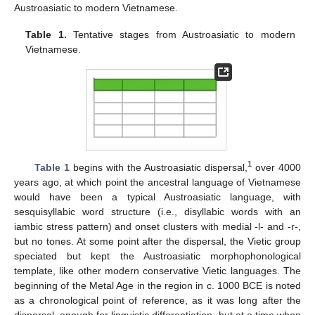
Austroasiatic to modern Vietnamese.
Table 1.
Tentative stages from Austroasiatic to modern
Vietnamese.
1
Table 1
begins with the Austroasiatic dispersal,
over 4000
years ago, at which point the ancestral language of Vietnamese
would have been a typical Austroasiatic language, with
sesquisyllabic word structure (i.e., disyllabic words with an
iambic stress pattern) and onset clusters with medial -l- and -r-,
but no tones. At some point after the dispersal, the Vietic group
speciated but kept the Austroasiatic morphophonological
template, like other modern conservative Vietic languages. The
beginning of the Metal Age in the region in c. 1000 BCE is noted
as a chronological point of reference, as it was long after the
dispersal, enough for linguistic differentiation, but at a time when