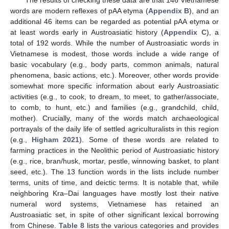
words are modern reflexes of pAA etyma (
Appendix B
), and an
additional 46 items can be regarded as potential pAA etyma or
at least words early in Austroasiatic history (
Appendix C
), a
total of 192 words. While the number of Austroasiatic words in
Vietnamese is modest, those words include a wide range of
basic vocabulary (e.g., body parts, common animals, natural
phenomena, basic actions, etc.). Moreover, other words provide
somewhat more specific information about early Austroasiatic
activities (e.g., to cook, to dream, to meet, to gather/associate,
to comb, to hunt, etc.) and families (e.g., grandchild, child,
mother). Crucially, many of the words match archaeological
portrayals of the daily life of settled agriculturalists in this region
(e.g.,
Higham 2021
). Some of these words are related to
farming practices in the Neolithic period of Austroasiatic history
(e.g., rice, bran/husk, mortar, pestle, winnowing basket, to plant
seed, etc.). The 13 function words in the lists include number
terms, units of time, and deictic terms. It is notable that, while
neighboring Kra–Dai languages have mostly lost their native
numeral word systems, Vietnamese has retained an
Austroasiatic set, in spite of other significant lexical borrowing
from Chinese.
Table 8
lists the various categories and provides