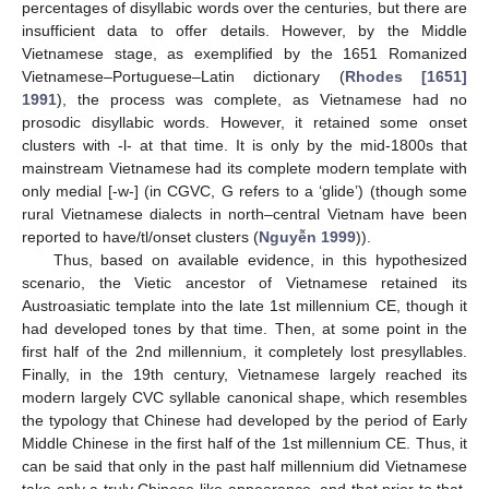
percentages of disyllabic words over the centuries, but there are
insufficient data to offer details. However, by the Middle
Vietnamese stage, as exemplified by the 1651 Romanized
Vietnamese–Portuguese–Latin dictionary (
Rhodes [1651]
1991
), the process was complete, as Vietnamese had no
prosodic disyllabic words. However, it retained some onset
clusters with -l- at that time. It is only by the mid-1800s that
mainstream Vietnamese had its complete modern template with
only medial [-w-] (in CGVC, G refers to a ‘glide’) (though some
rural Vietnamese dialects in north–central Vietnam have been
reported to have/tl/onset clusters (
Nguyễn 1999
)).
Thus, based on available evidence, in this hypothesized
scenario, the Vietic ancestor of Vietnamese retained its
Austroasiatic template into the late 1st millennium CE, though it
had developed tones by that time. Then, at some point in the
first half of the 2nd millennium, it completely lost presyllables.
Finally, in the 19th century, Vietnamese largely reached its
modern largely CVC syllable canonical shape, which resembles
the typology that Chinese had developed by the period of Early
Middle Chinese in the first half of the 1st millennium CE. Thus, it
can be said that only in the past half millennium did Vietnamese
take only a truly Chinese-like appearance, and that prior to that,