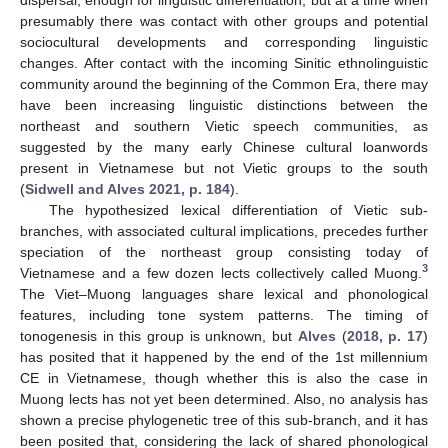
presumably there was contact with other groups and potential
sociocultural developments and corresponding linguistic
changes. After contact with the incoming Sinitic ethnolinguistic
community around the beginning of the Common Era, there may
have been increasing linguistic distinctions between the
northeast and southern Vietic speech communities, as
suggested by the many early Chinese cultural loanwords
present in Vietnamese but not Vietic groups to the south
(
Sidwell and Alves 2021, p. 184
).
The hypothesized lexical differentiation of Vietic sub-
branches, with associated cultural implications, precedes further
speciation of the northeast group consisting today of
3
Vietnamese and a few dozen lects collectively called Muong.
The Viet–Muong languages share lexical and phonological
features, including tone system patterns. The timing of
tonogenesis in this group is unknown, but
Alves
(
2018, p. 17
)
has posited that it happened by the end of the 1st millennium
CE in Vietnamese, though whether this is also the case in
Muong lects has not yet been determined. Also, no analysis has
shown a precise phylogenetic tree of this sub-branch, and it has
been posited that, considering the lack of shared phonological