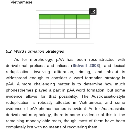
Vietnamese.
5.2. Word Formation Strategies
As for morphology, pAA has been reconstructed with
derivational prefixes and infixes (
Sidwell 2008
), and lexical
reduplication involving alliteration, riming, and ablaut is
widespread enough to consider a word formation strategy in
pAA. A more challenging matter is to determine how much
phonesthemes played a part in pAA word formation, but some
evidence allows for that possibility. The Austroasiatic-style
reduplication is robustly attested in Vietnamese, and some
evidence of pAA phonesthemes is evident. As for Austroasiatic
derivational morphology, there is some evidence of this in the
remaining monosyllabic roots, though most of them have been
completely lost with no means of recovering them.