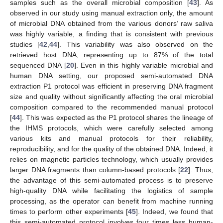
samples such as the overall microbial composition [
43
]. As
observed in our study using manual extraction only, the amount
of microbial DNA obtained from the various donors’ raw saliva
was highly variable, a finding that is consistent with previous
studies [
42
,
44
]. This variability was also observed on the
retrieved host DNA, representing up to 87% of the total
sequenced DNA [
20
]. Even in this highly variable microbial and
human DNA setting, our proposed semi-automated DNA
extraction P1 protocol was efficient in preserving DNA fragment
size and quality without significantly affecting the oral microbial
composition compared to the recommended manual protocol
[
44
]. This was expected as the P1 protocol shares the lineage of
the IHMS protocols, which were carefully selected among
various kits and manual protocols for their reliability,
reproducibility, and for the quality of the obtained DNA. Indeed, it
relies on magnetic particles technology, which usually provides
larger DNA fragments than column-based protocols [
22
]. Thus,
the advantage of this semi-automated process is to preserve
high-quality DNA while facilitating the logistics of sample
processing, as the operator can benefit from machine running
times to perform other experiments [
45
]. Indeed, we found that
this semi-automated protocol involves four times less human-