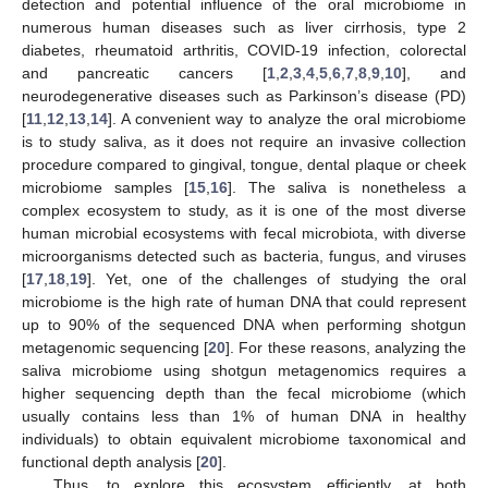
detection and potential influence of the oral microbiome in
numerous human diseases such as liver cirrhosis, type 2
diabetes, rheumatoid arthritis, COVID-19 infection, colorectal
and pancreatic cancers [
1
,
2
,
3
,
4
,
5
,
6
,
7
,
8
,
9
,
10
], and
neurodegenerative diseases such as Parkinson’s disease (PD)
[
11
,
12
,
13
,
14
]. A convenient way to analyze the oral microbiome
is to study saliva, as it does not require an invasive collection
procedure compared to gingival, tongue, dental plaque or cheek
microbiome samples [
15
,
16
]. The saliva is nonetheless a
complex ecosystem to study, as it is one of the most diverse
human microbial ecosystems with fecal microbiota, with diverse
microorganisms detected such as bacteria, fungus, and viruses
[
17
,
18
,
19
]. Yet, one of the challenges of studying the oral
microbiome is the high rate of human DNA that could represent
up to 90% of the sequenced DNA when performing shotgun
metagenomic sequencing [
20
]. For these reasons, analyzing the
saliva microbiome using shotgun metagenomics requires a
higher sequencing depth than the fecal microbiome (which
usually contains less than 1% of human DNA in healthy
individuals) to obtain equivalent microbiome taxonomical and
functional depth analysis [
20
].
Thus, to explore this ecosystem efficiently, at both