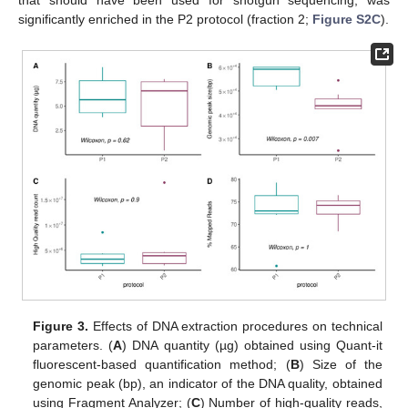
that should have been used for shotgun sequencing, was
significantly enriched in the P2 protocol (fraction 2;
Figure S2C
).
Figure 3.
Effects of DNA extraction procedures on technical
parameters. (
A
) DNA quantity (µg) obtained using Quant-it
fluorescent-based quantification method; (
B
) Size of the
genomic peak (bp), an indicator of the DNA quality, obtained
using Fragment Analyzer; (
C
) Number of high-quality reads,