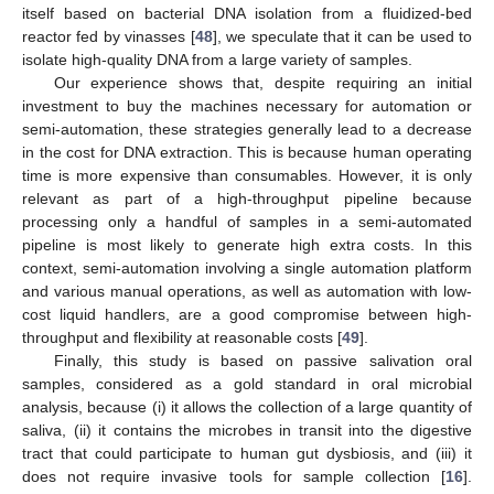
itself based on bacterial DNA isolation from a fluidized-bed
reactor fed by vinasses [
48
], we speculate that it can be used to
isolate high-quality DNA from a large variety of samples.
Our experience shows that, despite requiring an initial
investment to buy the machines necessary for automation or
semi-automation, these strategies generally lead to a decrease
in the cost for DNA extraction. This is because human operating
time is more expensive than consumables. However, it is only
relevant as part of a high-throughput pipeline because
processing only a handful of samples in a semi-automated
pipeline is most likely to generate high extra costs. In this
context, semi-automation involving a single automation platform
and various manual operations, as well as automation with low-
cost liquid handlers, are a good compromise between high-
throughput and flexibility at reasonable costs [
49
].
Finally, this study is based on passive salivation oral
samples, considered as a gold standard in oral microbial
analysis, because (i) it allows the collection of a large quantity of
saliva, (ii) it contains the microbes in transit into the digestive
tract that could participate to human gut dysbiosis, and (iii) it
does not require invasive tools for sample collection [
16
].