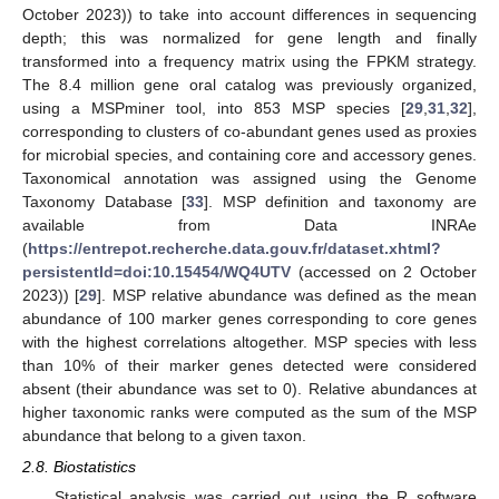
October 2023)) to take into account differences in sequencing
depth; this was normalized for gene length and finally
transformed into a frequency matrix using the FPKM strategy.
The 8.4 million gene oral catalog was previously organized,
using a MSPminer tool, into 853 MSP species [
29
,
31
,
32
],
corresponding to clusters of co-abundant genes used as proxies
for microbial species, and containing core and accessory genes.
Taxonomical annotation was assigned using the Genome
Taxonomy Database [
33
]. MSP definition and taxonomy are
available from Data INRAe
(
https://entrepot.recherche.data.gouv.fr/dataset.xhtml?
persistentId=doi:10.15454/WQ4UTV
(accessed on 2 October
2023)) [
29
]. MSP relative abundance was defined as the mean
abundance of 100 marker genes corresponding to core genes
with the highest correlations altogether. MSP species with less
than 10% of their marker genes detected were considered
absent (their abundance was set to 0). Relative abundances at
higher taxonomic ranks were computed as the sum of the MSP
abundance that belong to a given taxon.
2.8. Biostatistics
Statistical analysis was carried out using the R software