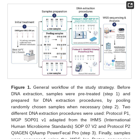
Figure 1.
General workflow of the study strategy. Before
DNA extraction, samples were pre-treated (step 1) and
prepared for DNA extraction procedures, by pooling
randomly chosen samples when necessary (step 2). Two
different DNA extraction procedures were used: Protocol P1,
MGP SOP01 v1 adapted from the IHMS (International
Human Microbiome Standards) SOP 07 V2 and Protocol P2
QIAGEN QIAamp PowerFecal Pro (step 3). Finally, samples