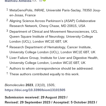
1,2,*
Mathieu Almeida
1
MetaGenoPolis, INRAE, Université Paris-Saclay, 78350 Jouy-
en-Josas, France
2
Aligning Science Across Parkinson’s (ASAP) Collaborative
Research Network, Chevy Chase, MD 20815, USA
3
Department of Clinical and Movement Neurosciences, UCL
Queen Square Institute of Neurology, University College
London (UCL), London WC1E 6BT, UK
4
Research Department of Hematology, Cancer Institute,
University College London (UCL), London WC1E 6BT, UK
5
Liver Failure Group, Institute for Liver and Digestive Health,
University College London, London WC1E 6BT, UK
*
Authors to whom correspondence should be addressed.
†
These authors contributed equally to this work.
Biomolecules
2023
,
13
(10), 1505;
https://doi.org/10.3390/biom13101505
Submission received: 29 August 2023
/
Revised: 29 September 2023
/
Accepted: 5 October 2023
/