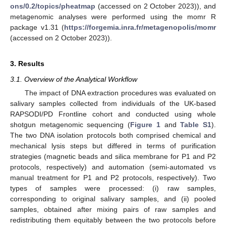
ons/0.2/topics/pheatmap
(accessed on 2 October 2023)), and
metagenomic analyses were performed using the momr R
package v1.31 (
https://forgemia.inra.fr/metagenopolis/momr
(accessed on 2 October 2023)).
3. Results
3.1. Overview of the Analytical Workflow
The impact of DNA extraction procedures was evaluated on
salivary samples collected from individuals of the UK-based
RAPSODI/PD Frontline cohort and conducted using whole
shotgun metagenomic sequencing (
Figure 1
and
Table S1
).
The two DNA isolation protocols both comprised chemical and
mechanical lysis steps but differed in terms of purification
strategies (magnetic beads and silica membrane for P1 and P2
protocols, respectively) and automation (semi-automated vs
manual treatment for P1 and P2 protocols, respectively). Two
types of samples were processed: (i) raw samples,
corresponding to original salivary samples, and (ii) pooled
samples, obtained after mixing pairs of raw samples and
redistributing them equitably between the two protocols before