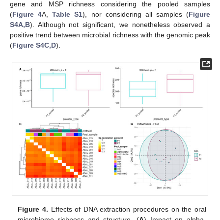
gene and MSP richness considering the pooled samples
(
Figure 4
A,
Table S1
), nor considering all samples (
Figure
S4A,B
). Although not significant, we nonetheless observed a
positive trend between microbial richness with the genomic peak
(
Figure S4C,D
).
Figure 4.
Effects of DNA extraction procedures on the oral
microbiome richness and structure. (
A
) Impact on alpha-