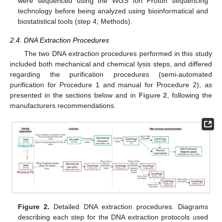
were sequenced using the WGS Ion Proton sequencing
technology before being analyzed using bioinformatical and
biostatistical tools (step 4; Methods).
2.4. DNA Extraction Procedures
The two DNA extraction procedures performed in this study
included both mechanical and chemical lysis steps, and differed
regarding the purification procedures (semi-automated
purification for Procedure 1 and manual for Procedure 2), as
presented in the sections below and in
Figure 2
, following the
manufacturers recommendations.
Figure 2.
Detailed DNA extraction procedures. Diagrams
describing each step for the DNA extraction protocols used