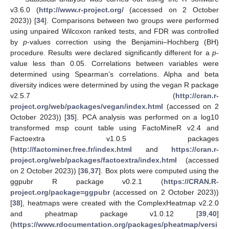
v3.6.0 (
http://www.r-project.org/
(accessed on 2 October
2023)) [
34
]. Comparisons between two groups were performed
using unpaired Wilcoxon ranked tests, and FDR was controlled
by
p
-values correction using the Benjamini–Hochberg (BH)
procedure. Results were declared significantly different for a
p
-
value less than 0.05. Correlations between variables were
determined using Spearman’s correlations. Alpha and beta
diversity indices were determined by using the vegan R package
v2.5.7 (
http://cran.r-
project.org/web/packages/vegan/index.html
(accessed on 2
October 2023)) [
35
]. PCA analysis was performed on a log10
transformed msp count table using FactoMineR v2.4 and
Factoextra v1.0.5 packages
(
http://factominer.free.fr/index.html
and
https://cran.r-
project.org/web/packages/factoextra/index.html
(accessed
on 2 October 2023)) [
36
,
37
]. Box plots were computed using the
ggpubr R package v0.2.1 (
https://CRAN.R-
project.org/package=ggpubr
(accessed on 2 October 2023))
[
38
], heatmaps were created with the ComplexHeatmap v2.2.0
and pheatmap package v1.0.12 [
39
,
40
]
(
https://www.rdocumentation.org/packages/pheatmap/versi