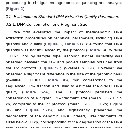
proceeding to shotgun metagenomic sequencing and analysis
(
Figure 1
).
3.2. Evaluation of Standard DNA Extraction Quality Parameters
3.2.1. DNA Concentration and Fragment Size
We first evaluated the impact of metagenomic DNA
extraction procedures on technical parameters, including DNA
quantity and quality (
Figure 3
,
Table S1
). We found that DNA
quantity was not influenced by the protocol (
Figure 3
A;
p
-value
= 0.62) nor by sample type, although higher variability was
observed between the raw and pooled samples obtained from
the P2 protocol (
Figure S1
;
p
-values > 0.4). However, we
observed a significant difference in the size of the genomic peak
(
p
-value = 0.007,
Figure 3
B), that corresponds to the
sequenced DNA fraction and used to estimate the overall DNA
quality (
Figure S2A
). The P1 protocol permitted the
conservation of a higher DNA fragment size (mean = 56 ± 4.5
kb) compared to the P2 protocol (mean = 43.1 ± 9 kb;
Figure
3
B and
Figure S2B
), and significantly prevented the
degradation of the genomic DNA. Indeed, DNA fragments of
sizes below 10 kp, corresponding to the degradation of the DNA