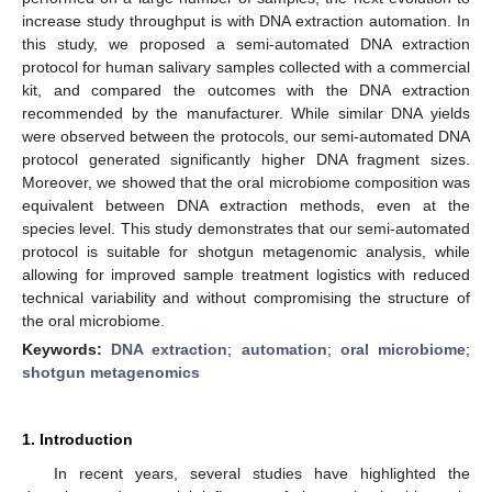
increase study throughput is with DNA extraction automation. In
this study, we proposed a semi-automated DNA extraction
protocol for human salivary samples collected with a commercial
kit, and compared the outcomes with the DNA extraction
recommended by the manufacturer. While similar DNA yields
were observed between the protocols, our semi-automated DNA
protocol generated significantly higher DNA fragment sizes.
Moreover, we showed that the oral microbiome composition was
equivalent between DNA extraction methods, even at the
species level. This study demonstrates that our semi-automated
protocol is suitable for shotgun metagenomic analysis, while
allowing for improved sample treatment logistics with reduced
technical variability and without compromising the structure of
the oral microbiome.
Keywords:
DNA extraction
;
automation
;
oral microbiome
;
shotgun metagenomics
1. Introduction
In recent years, several studies have highlighted the