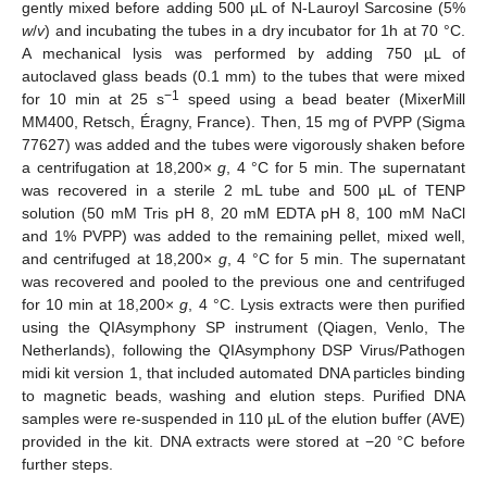
gently mixed before adding 500 µL of N-Lauroyl Sarcosine (5%
w
/
v
) and incubating the tubes in a dry incubator for 1h at 70 °C.
A mechanical lysis was performed by adding 750 µL of
autoclaved glass beads (0.1 mm) to the tubes that were mixed
−1
for 10 min at 25 s
speed using a bead beater (MixerMill
MM400, Retsch, Éragny, France). Then, 15 mg of PVPP (Sigma
77627) was added and the tubes were vigorously shaken before
a centrifugation at 18,200×
g
, 4 °C for 5 min. The supernatant
was recovered in a sterile 2 mL tube and 500 µL of TENP
solution (50 mM Tris pH 8, 20 mM EDTA pH 8, 100 mM NaCl
and 1% PVPP) was added to the remaining pellet, mixed well,
and centrifuged at 18,200×
g
, 4 °C for 5 min. The supernatant
was recovered and pooled to the previous one and centrifuged
for 10 min at 18,200×
g
, 4 °C. Lysis extracts were then purified
using the QIAsymphony SP instrument (Qiagen, Venlo, The
Netherlands), following the QIAsymphony DSP Virus/Pathogen
midi kit version 1, that included automated DNA particles binding
to magnetic beads, washing and elution steps. Purified DNA
samples were re-suspended in 110 µL of the elution buffer (AVE)
provided in the kit. DNA extracts were stored at −20 °C before
further steps.