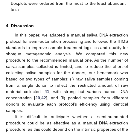
Boxplots were ordered from the most to the least abundant
taxa.
4. Discussion
In this paper, we adapted a manual saliva DNA extraction
13. May
14. May
15. May
16. May
17. May
18. May
19. May
20. May
21. May
23. May
24. May
25. May
26. May
27. May
28. May
29. May
30. May
31. May
2. Jun
3. Jun
4. Jun
5. Jun
6. Jun
7. Jun
8. Jun
9. Jun
10. Jun
12. Jun
13. Jun
14. Jun
15. Jun
16. Jun
17. Jun
18. Jun
19. Jun
20. Jun
22. Jun
23. Jun
24. Jun
25. Jun
26. Jun
27. Jun
28. Jun
29. Jun
30. Jun
2. Jul
3. Jul
4. Jul
5. Jul
6. Jul
7. Jul
8. Jul
9. Jul
10. Jul
12. Jul
13. Jul
14. Jul
15. Jul
16. Jul
17. Jul
18. Jul
19. Jul
20. Jul
22. Jul
23. Jul
24. Jul
25. Jul
26. Jul
27. Jul
28. Jul
29. Jul
30. Jul
1. Aug
2. Aug
3. Aug
4. Aug
5. Aug
6. Aug
7. Aug
8. Aug
9. Aug
protocol for semi-automation processing and followed the IHMS
standards to improve sample treatment logistics and quality for
shotgun metagenomic analysis. We compared this new
procedure to the recommended manual one. As the number of
saliva samples collected is limited, and to reduce the effort of
collecting saliva samples for the donors, our benchmark was
based on two types of samples: (i) raw saliva samples coming
from a single donor to reflect the restricted amount of raw
material collected [
41
] with strong but various human DNA
concentration [
20
,
42
], and (ii) pooled samples from different
donors to evaluate each protocol’s efficiency using identical
samples.
It is difficult to anticipate whether a semi-automated
procedure could be as effective as a manual DNA extraction
procedure, as this could depend on the intrinsic properties of the