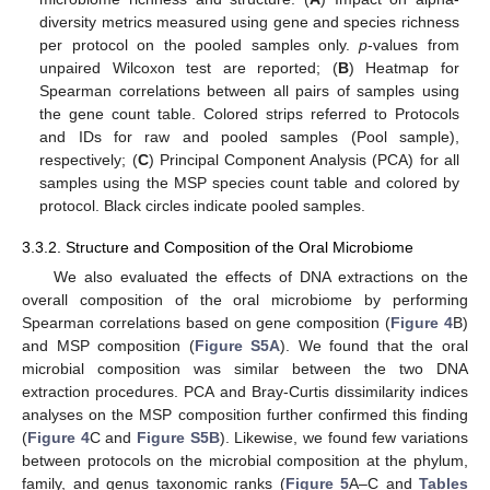
diversity metrics measured using gene and species richness
per protocol on the pooled samples only.
p
-values from
unpaired Wilcoxon test are reported; (
B
) Heatmap for
Spearman correlations between all pairs of samples using
the gene count table. Colored strips referred to Protocols
and IDs for raw and pooled samples (Pool sample),
respectively; (
C
) Principal Component Analysis (PCA) for all
samples using the MSP species count table and colored by
protocol. Black circles indicate pooled samples.
3.3.2. Structure and Composition of the Oral Microbiome
We also evaluated the effects of DNA extractions on the
overall composition of the oral microbiome by performing
Spearman correlations based on gene composition (
Figure 4
B)
and MSP composition (
Figure S5A
). We found that the oral
microbial composition was similar between the two DNA
extraction procedures. PCA and Bray-Curtis dissimilarity indices
analyses on the MSP composition further confirmed this finding
(
Figure 4
C and
Figure S5B
). Likewise, we found few variations
between protocols on the microbial composition at the phylum,
family, and genus taxonomic ranks (
Figure 5
A–C and
Tables