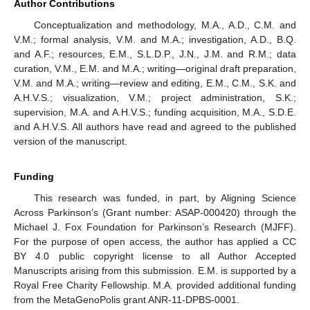
Author Contributions
Conceptualization and methodology, M.A., A.D., C.M. and
V.M.; formal analysis, V.M. and M.A.; investigation, A.D., B.Q.
and A.F.; resources, E.M., S.L.D.P., J.N., J.M. and R.M.; data
curation, V.M., E.M. and M.A.; writing—original draft preparation,
V.M. and M.A.; writing—review and editing, E.M., C.M., S.K. and
A.H.V.S.; visualization, V.M.; project administration, S.K.;
supervision, M.A. and A.H.V.S.; funding acquisition, M.A., S.D.E.
and A.H.V.S. All authors have read and agreed to the published
version of the manuscript.
Funding
This research was funded, in part, by Aligning Science
Across Parkinson’s (Grant number: ASAP-000420) through the
Michael J. Fox Foundation for Parkinson’s Research (MJFF).
For the purpose of open access, the author has applied a CC
BY 4.0 public copyright license to all Author Accepted
Manuscripts arising from this submission. E.M. is supported by a
Royal Free Charity Fellowship. M.A. provided additional funding
from the MetaGenoPolis grant ANR-11-DPBS-0001.