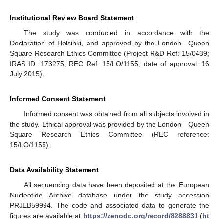
Institutional Review Board Statement
The study was conducted in accordance with the
Declaration of Helsinki, and approved by the London—Queen
Square Research Ethics Committee (Project R&D Ref: 15/0439;
IRAS ID: 173275; REC Ref: 15/LO/1155; date of approval: 16
July 2015).
Informed Consent Statement
Informed consent was obtained from all subjects involved in
the study. Ethical approval was provided by the London—Queen
Square Research Ethics Committee (REC reference:
15/LO/1155).
Data Availability Statement
All sequencing data have been deposited at the European
Nucleotide Archive database under the study accession
PRJEB59994. The code and associated data to generate the
figures are available at
https://zenodo.org/record/8288831
(
ht