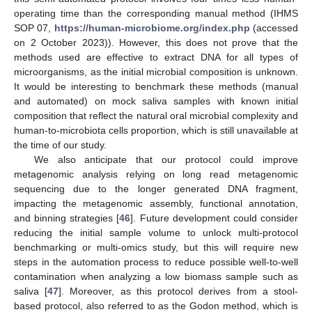
operating time than the corresponding manual method (IHMS
SOP 07,
https://human-microbiome.org/index.php
(accessed
on 2 October 2023)). However, this does not prove that the
methods used are effective to extract DNA for all types of
microorganisms, as the initial microbial composition is unknown.
It would be interesting to benchmark these methods (manual
and automated) on mock saliva samples with known initial
composition that reflect the natural oral microbial complexity and
human-to-microbiota cells proportion, which is still unavailable at
the time of our study.
We also anticipate that our protocol could improve
metagenomic analysis relying on long read metagenomic
sequencing due to the longer generated DNA fragment,
impacting the metagenomic assembly, functional annotation,
and binning strategies [
46
]. Future development could consider
reducing the initial sample volume to unlock multi-protocol
benchmarking or multi-omics study, but this will require new
steps in the automation process to reduce possible well-to-well
contamination when analyzing a low biomass sample such as
saliva [
47
]. Moreover, as this protocol derives from a stool-
based protocol, also referred to as the Godon method, which is