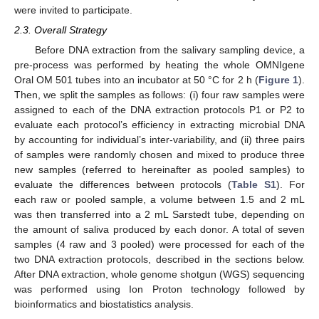
were invited to participate.
2.3. Overall Strategy
Before DNA extraction from the salivary sampling device, a
pre-process was performed by heating the whole OMNIgene
Oral OM 501 tubes into an incubator at 50 °C for 2 h (
Figure 1
).
Then, we split the samples as follows: (i) four raw samples were
assigned to each of the DNA extraction protocols P1 or P2 to
evaluate each protocol’s efficiency in extracting microbial DNA
by accounting for individual’s inter-variability, and (ii) three pairs
of samples were randomly chosen and mixed to produce three
new samples (referred to hereinafter as pooled samples) to
evaluate the differences between protocols (
Table S1
). For
each raw or pooled sample, a volume between 1.5 and 2 mL
was then transferred into a 2 mL Sarstedt tube, depending on
the amount of saliva produced by each donor. A total of seven
samples (4 raw and 3 pooled) were processed for each of the
two DNA extraction protocols, described in the sections below.
After DNA extraction, whole genome shotgun (WGS) sequencing
was performed using Ion Proton technology followed by
bioinformatics and biostatistics analysis.