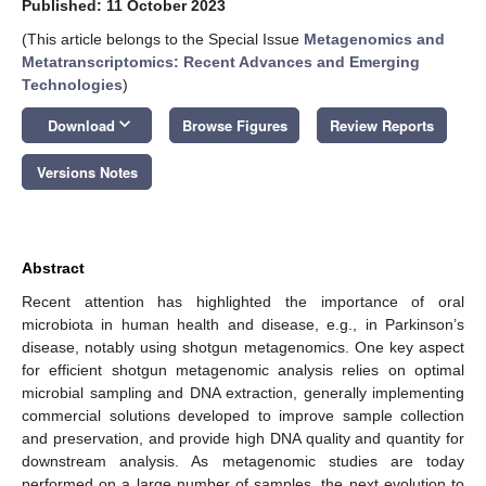
Published: 11 October 2023
(This article belongs to the Special Issue
Metagenomics and
Metatranscriptomics: Recent Advances and Emerging
Technologies
)
keyboard_arrow_down
Download
Browse Figures
Review Reports
Versions Notes
Abstract
Recent attention has highlighted the importance of oral
microbiota in human health and disease, e.g., in Parkinson’s
disease, notably using shotgun metagenomics. One key aspect
for efficient shotgun metagenomic analysis relies on optimal
microbial sampling and DNA extraction, generally implementing
commercial solutions developed to improve sample collection
and preservation, and provide high DNA quality and quantity for
downstream analysis. As metagenomic studies are today
performed on a large number of samples, the next evolution to