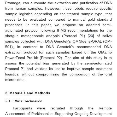
Promega, can automate the extraction and purification of DNA
from human samples. However, these robots require specific
sample logistics depending on the treated sample type, that
needs to be evaluated compared to manual gold standard
processes. In this paper, we propose an adapted semi-
automated protocol following IHMS recommendations for the
shotgun metagenomic analysis (Protocol P1) [
23
] of saliva
samples collected with DNA Genotek’s OMNIgene•ORAL (OM-
501), in contrast to DNA Genotek’s recommended DNA
extraction protocol for such samples based on the QIAamp
PowerFecal Pro kit (Protocol P2). The aim of this study is to
assess the potential bias generated by the semi-automated
Protocol P1 and validate its use to improve sample treatment
logistics, without compromising the composition of the oral
microbiome.
2. Materials and Methods
2.1. Ethics Declaration
Participants were recruited through the Remote
Assessment of Parkinsonism Supporting Ongoing Development