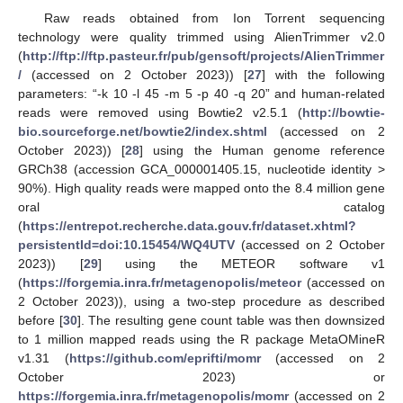
Raw reads obtained from Ion Torrent sequencing
technology were quality trimmed using AlienTrimmer v2.0
(
http://ftp://ftp.pasteur.fr/pub/gensoft/projects/AlienTrimmer
/
(accessed on 2 October 2023)) [
27
] with the following
parameters: “-k 10 -l 45 -m 5 -p 40 -q 20” and human-related
reads were removed using Bowtie2 v2.5.1 (
http://bowtie-
bio.sourceforge.net/bowtie2/index.shtml
(accessed on 2
October 2023)) [
28
] using the Human genome reference
GRCh38 (accession GCA_000001405.15, nucleotide identity >
90%). High quality reads were mapped onto the 8.4 million gene
oral catalog
(
https://entrepot.recherche.data.gouv.fr/dataset.xhtml?
persistentId=doi:10.15454/WQ4UTV
(accessed on 2 October
2023)) [
29
] using the METEOR software v1
(
https://forgemia.inra.fr/metagenopolis/meteor
(accessed on
2 October 2023)), using a two-step procedure as described
before [
30
]. The resulting gene count table was then downsized
to 1 million mapped reads using the R package MetaOMineR
v1.31 (
https://github.com/eprifti/momr
(accessed on 2
October 2023) or
https://forgemia.inra.fr/metagenopolis/momr
(accessed on 2