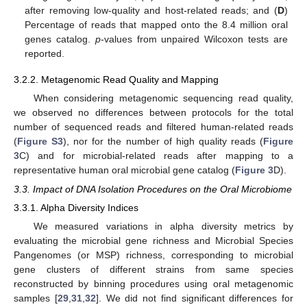
after removing low-quality and host-related reads; and (
D
)
Percentage of reads that mapped onto the 8.4 million oral
genes catalog.
p
-values from unpaired Wilcoxon tests are
reported.
3.2.2. Metagenomic Read Quality and Mapping
When considering metagenomic sequencing read quality,
we observed no differences between protocols for the total
number of sequenced reads and filtered human-related reads
(
Figure S3
), nor for the number of high quality reads (
Figure
3
C) and for microbial-related reads after mapping to a
representative human oral microbial gene catalog (
Figure 3
D).
3.3. Impact of DNA Isolation Procedures on the Oral Microbiome
3.3.1. Alpha Diversity Indices
We measured variations in alpha diversity metrics by
evaluating the microbial gene richness and Microbial Species
Pangenomes (or MSP) richness, corresponding to microbial
gene clusters of different strains from same species
reconstructed by binning procedures using oral metagenomic
samples [
29
,
31
,
32
]. We did not find significant differences for