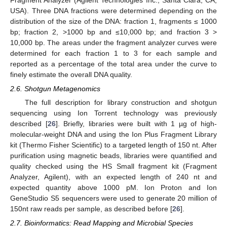
USA). Three DNA fractions were determined depending on the
distribution of the size of the DNA: fraction 1, fragments ≤ 1000
bp; fraction 2, >1000 bp and ≤10,000 bp; and fraction 3 >
10,000 bp. The areas under the fragment analyzer curves were
determined for each fraction 1 to 3 for each sample and
reported as a percentage of the total area under the curve to
finely estimate the overall DNA quality.
2.6. Shotgun Metagenomics
The full description for library construction and shotgun
sequencing using Ion Torrent technology was previously
described [
26
]. Briefly, libraries were built with 1 µg of high-
molecular-weight DNA and using the Ion Plus Fragment Library
kit (Thermo Fisher Scientific) to a targeted length of 150 nt. After
purification using magnetic beads, libraries were quantified and
quality checked using the HS Small fragment kit (Fragment
Analyzer, Agilent), with an expected length of 240 nt and
expected quantity above 1000 pM. Ion Proton and Ion
GeneStudio S5 sequencers were used to generate 20 million of
150nt raw reads per sample, as described before [
26
].
2.7. Bioinformatics: Read Mapping and Microbial Species