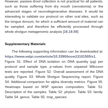
However, passive drool collection is not practical for all patients,
such as those suffering from dry mouth (xerostomia) or the
advanced stages of neurodegenerative diseases. It would be
interesting to validate our protocol on other oral sites, such as
the tongue dorsum, for which a sufficient amount of material can
be sampled, and therefore be efficiently processed through
whole shotgun metagenomic analysis [
16
,
18
,
50
].
Supplementary Materials
The following supporting information can be downloaded at:
https://www.mdpi.com/article/10.3390/biom13101505/s1
,
Figure S1: Effect of DNA isolation on DNA quantity (µg) per
protocol and sample type.
p
-values from unpaired Wilcoxon
tests are reported. Figure S2: Overall assessment of the DNA
quality. Figure S3: Whole Shotgun Sequencing report. Figure
S4: Additional comparison for alpha diversity metrics. Figure S5:
Heatmaps based on MSP species composition. Table S1:
Description of the samples. Table S2: phylum. Table S3: family.
Table S4: genus. Table S5: msp_species.