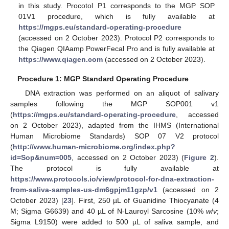
in this study. Procotol P1 corresponds to the MGP SOP
01V1 procedure, which is fully available at
https://mgps.eu/standard-operating-procedure
(accessed on 2 October 2023). Protocol P2 corresponds to
the Qiagen QIAamp PowerFecal Pro and is fully available at
https://www.qiagen.com
(accessed on 2 October 2023).
Procedure 1: MGP Standard Operating Procedure
DNA extraction was performed on an aliquot of salivary
samples following the MGP SOP001 v1
(
https://mgps.eu/standard-operating-procedure
, accessed
on 2 October 2023), adapted from the IHMS (International
Human Microbiome Standards) SOP 07 V2 protocol
(
http://www.human-microbiome.org/index.php?
id=Sop&num=005
, accessed on 2 October 2023) (
Figure 2
).
The protocol is fully available at
https://www.protocols.io/view/protocol-for-dna-extraction-
from-saliva-samples-us-dm6gpjm11gzp/v1
(accessed on 2
October 2023) [
23
]. First, 250 µL of Guanidine Thiocyanate (4
M; Sigma G6639) and 40 µL of N-Lauroyl Sarcosine (10%
w
/
v
;
Sigma L9150) were added to 500 µL of saliva sample, and