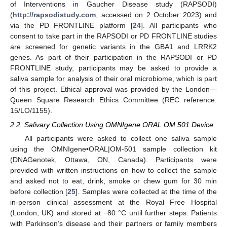
of Interventions in Gaucher Disease study (RAPSODI)
(
http://rapsodistudy.com
, accessed on 2 October 2023) and
via the PD FRONTLINE platform [
24
]. All participants who
consent to take part in the RAPSODI or PD FRONTLINE studies
are screened for genetic variants in the GBA1 and LRRK2
genes. As part of their participation in the RAPSODI or PD
FRONTLINE study, participants may be asked to provide a
saliva sample for analysis of their oral microbiome, which is part
of this project. Ethical approval was provided by the London—
Queen Square Research Ethics Committee (REC reference:
15/LO/1155).
2.2. Salivary Collection Using OMNIgene ORAL OM 501 Device
All participants were asked to collect one saliva sample
using the OMNIgene•ORAL|OM-501 sample collection kit
(DNAGenotek, Ottawa, ON, Canada). Participants were
provided with written instructions on how to collect the sample
and asked not to eat, drink, smoke or chew gum for 30 min
before collection [
25
]. Samples were collected at the time of the
in-person clinical assessment at the Royal Free Hospital
(London, UK) and stored at −80 °C until further steps. Patients
with Parkinson’s disease and their partners or family members