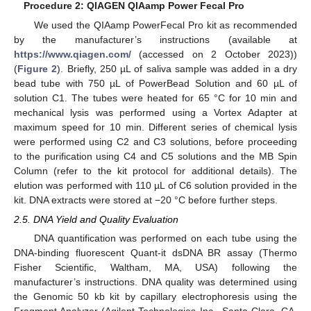
Procedure 2: QIAGEN QIAamp Power Fecal Pro
We used the QIAamp PowerFecal Pro kit as recommended
by the manufacturer’s instructions (available at
https://www.qiagen.com/
(accessed on 2 October 2023))
(
Figure 2
). Briefly, 250 µL of saliva sample was added in a dry
bead tube with 750 µL of PowerBead Solution and 60 µL of
solution C1. The tubes were heated for 65 °C for 10 min and
mechanical lysis was performed using a Vortex Adapter at
maximum speed for 10 min. Different series of chemical lysis
were performed using C2 and C3 solutions, before proceeding
to the purification using C4 and C5 solutions and the MB Spin
Column (refer to the kit protocol for additional details). The
elution was performed with 110 µL of C6 solution provided in the
kit. DNA extracts were stored at −20 °C before further steps.
2.5. DNA Yield and Quality Evaluation
DNA quantification was performed on each tube using the
DNA-binding fluorescent Quant-it dsDNA BR assay (Thermo
Fisher Scientific, Waltham, MA, USA) following the
manufacturer’s instructions. DNA quality was determined using
the Genomic 50 kb kit by capillary electrophoresis using the
Fragment Analyzer (Agilent Technologies Inc., Santa Clara, CA,