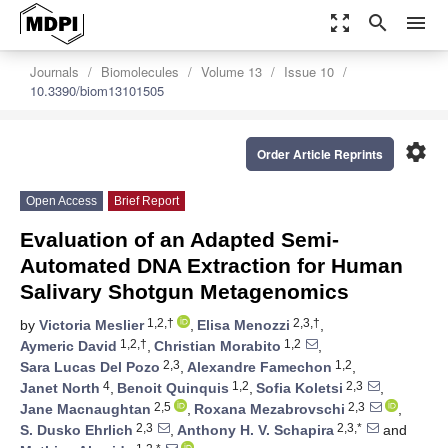
zoom_out_map
search
menu
Journals
Biomolecules
Volume 13
Issue 10
10.3390/biom13101505
settings
Order Article Reprints
Open Access
Brief Report
Evaluation of an Adapted Semi-
Automated DNA Extraction for Human
Salivary Shotgun Metagenomics
1,2,†
2,3,†
by
Victoria Meslier
,
Elisa Menozzi
,
1,2,†
1,2
Aymeric David
,
Christian Morabito
,
2,3
1,2
Sara Lucas Del Pozo
,
Alexandre Famechon
,
4
1,2
2,3
Janet North
,
Benoit Quinquis
,
Sofia Koletsi
,
2,5
2,3
Jane Macnaughtan
,
Roxana Mezabrovschi
,
2,3
2,3,*
S. Dusko Ehrlich
,
Anthony H. V. Schapira
and