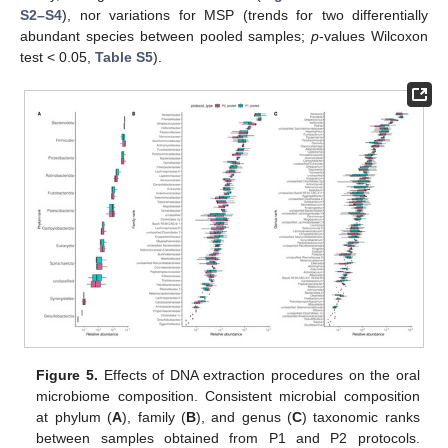
S2–S4
), nor variations for MSP (trends for two differentially
abundant species between pooled samples;
p
-values Wilcoxon
test < 0.05,
Table S5
).
Figure 5.
Effects of DNA extraction procedures on the oral
microbiome composition. Consistent microbial composition
at phylum (
A
), family (
B
), and genus (
C
) taxonomic ranks
between samples obtained from P1 and P2 protocols.