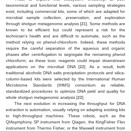
taxonomical and functional levels, various sampling strategies
exist, including commercial kits, some of which are adapted for
microbial sample collection, preservation, and exploration
through shotgun metagenomic analysis [
21
]. Some methods are
known to be efficient but could represent a risk for the
technician’s health and are difficult to automate, such as the
method relying on phenol-chloroform. Indeed, these methods
require the careful separation of the aqueous and organic
phases after centrifugation to segregate the remaining phenol
chloroform, as these toxic reagents could impair downstream
applications on the microbial DNA [
22
]. As a result, both
traditional alcoholic DNA salts precipitation protocols and silica-
column-based kits were selected by the International Human
Microbiome Standards (IHMS) consortium as reliable,
standardized procedures to optimize DNA yield and quality for
whole shotgun metagenomic analysis [
22
].
The next evolution in increasing the throughput for DNA
extraction is automation, usually relying on adapting existing kits
to high-throughput machines. These robots, such as the
QIAsymphony SP instrument from Qiagen, the KingFisher Flex
instrument from Thermo Fisher, or the Maxwell instrument from