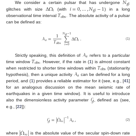
𝑁
gl
Δ
Ω
𝑖
=
0
,
…
,
𝑁
−
1
We consider a certain pulsar that has undergone
𝑖
gl
𝑇
glitches with size
(with
) in a long
obs
observational time interval
. The absolute activity of a pulsar
can be defined as:
𝑁
−
1
1
gl
𝒜
=
∑
Δ
Ω
.
𝑇
𝑎
𝑖
(1)
obs
𝑖
=
0
𝒜
𝑎
𝑇
Strictly speaking, this definition of
refers to a particular
obs
𝑇
time window
. However, if the rate in (
1
) is almost constant
obs
𝒜
when restricted to shorter time windows within
(stationarity
𝑎
hypothesis), then a unique activity
can be defined for a long
period, and (
1
) provides a reliable estimator for it (see, e.g., [
41
]
for an analogous discussion on the mean seismic rate of
𝒢
earthquakes in a given time window). It is useful to introduce
also the dimensionless activity parameter
, defined as (see,
e.g., [
22
]):
˙
−
1
𝒢
=
|
Ω
|
𝒜
,
∞
𝑎
(2)
˙
|
Ω
|
∞
where
is the absolute value of the secular spin-down rate