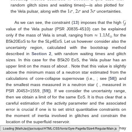
1
𝜎
2
𝜎
3
𝜎
random glitch sizes and waiting times)—is also plotted for
the Vela pulsar, along with the
,
and
uncertainties.
𝒢
As we can see, the constraint (
13
) imposes that the high
≈
1.1
𝑀
value of the Vela pulsar (PSR J0835-4510) can be explained
⊙
only if the mass of Vela is small, ranging from
for the
BSk20EoS to
for the SLy4EoS. Let us however consider also the
uncertainty region, calculated with the bootstrap method
described in
Section 2
, with random waiting times and glitch
sizes. In this case for the BSk20 EoS, the Vela pulsar has an
upper limit on the mass of about
. Note that this value is slightly
above the minimum mass of a neutron star estimated from the
calculations of core-collapse supernovae (i.e.,
; see [
58
]) and
the smallest mass measured in a neutron star (
, measured in
PSR J0453+1559, [
59
]). If we consider the
uncertainty range,
then we obtain a limit of
for the same EoS. It is thus clear that a
careful estimation of the activity parameter and the associated
error is crucial if one is to set strict quantitative constraints on
the moment of inertia involved in glitches and constrain the
location of the superfluid reservoir.
A more careful estimate of the glitch activity parameter may
Loading web-font Gyre-Pagella/Size4/Regular