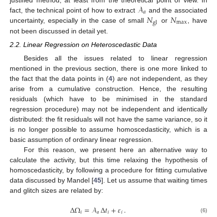
𝒜
justified method, at least from the theoretical point of view. In
𝑎
𝑁
𝑁
fact, the technical point of how to extract
and the associated
max
gl
uncertainty, especially in the case of small
or
, have
not been discussed in detail yet.
2.2. Linear Regression on Heteroscedastic Data
Besides all the issues related to linear regression
mentioned in the previous section, there is one more linked to
the fact that the data points in (
4
) are not independent, as they
arise from a cumulative construction. Hence, the resulting
residuals (which have to be minimised in the standard
regression procedure) may not be independent and identically
distributed: the fit residuals will not have the same variance, so it
is no longer possible to assume homoscedasticity, which is a
basic assumption of ordinary linear regression.
For this reason, we present here an alternative way to
calculate the activity, but this time relaxing the hypothesis of
homoscedasticity, by following a procedure for fitting cumulative
data discussed by Mandel [
45
]. Let us assume that waiting times
and glitch sizes are related by:
Δ
Ω
=
𝒜
Δ
𝑡
+
𝜀
.
𝑖
𝑎
𝑖
𝑖
(6)