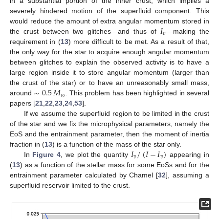
in a substantial portion of the inner crust, which implies a
severely hindered motion of the superfluid component. This
𝐼
would reduce the amount of extra angular momentum stored in
𝑣
the crust between two glitches—and thus of
—making the
requirement in (
13
) more difficult to be met. As a result of that,
the only way for the star to acquire enough angular momentum
between glitches to explain the observed activity is to have a
large region inside it to store angular momentum (larger than
∼
0.5
𝑀
the crust of the star) or to have an unreasonably small mass,
⊙
around
. This problem has been highlighted in several
papers [
21
,
22
,
23
,
24
,
53
].
If we assume the superfluid region to be limited in the crust
of the star and we fix the microphysical parameters, namely the
EoS and the entrainment parameter, then the moment of inertia
𝐼
/
(
𝐼
−
𝐼
)
fraction in (
13
) is a function of the mass of the star only.
𝑣
𝑣
In
Figure 4
, we plot the quantity
appearing in
(
13
) as a function of the stellar mass for some EoSs and for the
entrainment parameter calculated by Chamel [
32
], assuming a
superfluid reservoir limited to the crust.