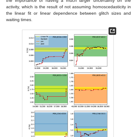
the importance of having a much larger uncertainty on the
activity, which is the result of not assuming homoscedasticity in
the linear fit or linear dependence between glitch sizes and
waiting times.