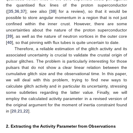
the quantised flux lines of the proton superconductor
([
35
,
36
,
37
]; see also [
38
] for a review), so that it would be
possible to store angular momentum in a region that is not just
confined within the inner crust. However, there are some
uncertainties about the nature of the proton superconductor
[
39
], as well as the nature of neutron vortices in the outer core
[
40
], so that pinning with flux tubes is quite uncertain to date.
Therefore, a reliable estimation of the glitch activity and its
associated uncertainty is crucial to validate the crustal origin of
pulsar glitches. The problem is particularly interesting for those
pulsars that do not show a clear linear relation between the
cumulative glitch size and the observational time. In this paper,
we will deal with this problem, trying to find new ways to
calculate glitch activity and in particular its uncertainty, stressing
some subtleties regarding the latter value. Finally, we will
employ the calculated activity parameter in a revised version of
the original argument for the moment of inertia constraint found
in [
20
,
21
,
22
].
2. Extracting the Activity Parameter from Observations