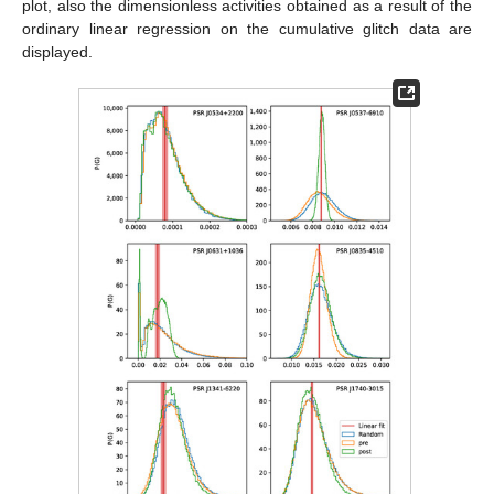
plot, also the dimensionless activities obtained as a result of the
ordinary linear regression on the cumulative glitch data are
displayed.