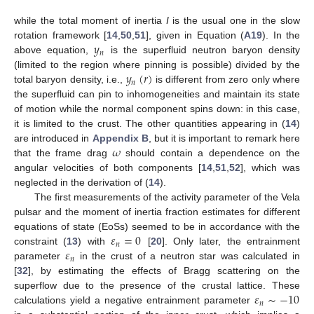
while the total moment of inertia
I
is the usual one in the slow
𝑦
rotation framework [
14
,
50
,
51
], given in Equation (
A19
). In the
𝑛
above equation,
is the superfluid neutron baryon density
𝑦
(
𝑟
)
(limited to the region where pinning is possible) divided by the
𝑛
total baryon density, i.e.,
is different from zero only where
the superfluid can pin to inhomogeneities and maintain its state
of motion while the normal component spins down: in this case,
it is limited to the crust. The other quantities appearing in (
14
)
𝜔
are introduced in
Appendix B
, but it is important to remark here
that the frame drag
should contain a dependence on the
angular velocities of both components [
14
,
51
,
52
], which was
neglected in the derivation of (
14
).
The first measurements of the activity parameter of the Vela
pulsar and the moment of inertia fraction estimates for different
𝜀
=
0
equations of state (EoSs) seemed to be in accordance with the
𝑛
𝜀
constraint (
13
) with
[
20
]. Only later, the entrainment
𝑛
parameter
in the crust of a neutron star was calculated in
[
32
], by estimating the effects of Bragg scattering on the
𝜀
∼
−
10
superflow due to the presence of the crustal lattice. These
𝑛
calculations yield a negative entrainment parameter