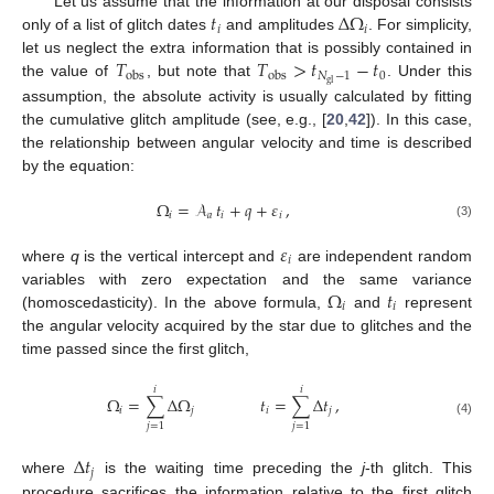
𝑡
Δ
Ω
Let us assume that the information at our disposal consists
𝑖
𝑖
only of a list of glitch dates
and amplitudes
. For simplicity,
𝑇
𝑇
>
𝑡
−
𝑡
let us neglect the extra information that is possibly contained in
𝑁
−
1
0
obs
obs
gl
the value of
, but note that
. Under this
assumption, the absolute activity is usually calculated by fitting
the cumulative glitch amplitude (see, e.g., [
20
,
42
]). In this case,
the relationship between angular velocity and time is described
by the equation:
Ω
=
𝒜
𝑡
+
𝑞
+
𝜀
,
𝑖
𝑎
𝑖
𝑖
(3)
𝜀
𝑖
where
q
is the vertical intercept and
are independent random
Ω
𝑡
variables with zero expectation and the same variance
𝑖
𝑖
(homoscedasticity). In the above formula,
and
represent
the angular velocity acquired by the star due to glitches and the
time passed since the first glitch,
𝑖
𝑖
Ω
=
∑
Δ
Ω
𝑡
=
∑
Δ
𝑡
,
𝑖
𝑗
𝑖
𝑗
(4)
𝑗
=
1
𝑗
=
1
Δ
𝑡
𝑗
where
is the waiting time preceding the
j
-th glitch. This
procedure sacrifices the information relative to the first glitch