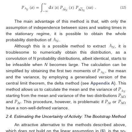
∞
𝑃
(
𝑎
)
=
∫
d
𝑥
|
𝑥
|
𝑃
(
𝑥
)
𝑃
(
𝑥
𝑎
)
.
̃
̃
𝒜
Δ
𝑡
Δ
Ω
𝑁
−
∞
𝑁
(12)
𝑁
The main advantage of this method is that, with only the
assumption of independence between sizes and waiting times in
𝒜
the stationary regime, it is possible to obtain the whole
𝑁
𝒜
probability distribution of
.
𝑁
Although this is a possible method to extract
, it is
troublesome to numerically obtain this distribution, as a
convolution of
N
probability distributions, albeit identical, starts to
𝑃
be infeasible when
N
becomes large. The calculation can be
𝒜
𝑁
simplified by obtaining the first two moments of
, the mean
and the variance, by employing a generalised version of the
𝑃
central limit theorem, the delta method (see
Appendix A
). This
𝒜
𝑃
𝑁
method allows us to calculate the mean and the variance of
Δ
Ω
𝑃
𝑃
𝑃
starting from the mean and variance of the two distributions
Δ
𝑡
Δ
𝑡
Δ
Ω
and
. This procedure, however, is problematic if
or
have a non-well-defined variance.
2.4. Estimating the Uncertainty of Activity: The Bootstrap Method
An attractive alternative to the methods described above,
which does not build on the linear assumption in (
6
), is the so-