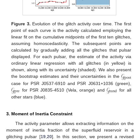
Figure 3.
Evolution of the glitch activity over time. The first
point of each curve is the activity calculated employing the
linear fit on the cumulative midpoints of the first ten glitches,
assuming homoscedasticity. The subsequent points are
calculated by gradually adding all the glitches that pulsar
displayed. For each pulsar, the estimate of the activity via
ordinary linear regression with all glitches (in yellow) is
𝒢
shown, along with its uncertainty (shaded). We also present
post
the bootstrap estimates and their uncertainties in the
𝒢
𝒢
case for PSR J0537-6910 and PSR J0631+1036 (green),
pre
rand
for PSR J0835-4510 (Vela, orange) and
for all
other stars (blue).
3. Moment of Inertia Constraint
The activity parameter allows extracting information on the
moment of inertia fraction of the superfluid reservoir in a
glitching pulsar [
19
,
20
]. In this section, we present a revised