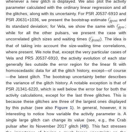
whenever a new glitch is displayed. We also plot the activity
parameter calculated with the ordinary linear regression and all
𝒢
the glitches, along with its uncertainty. For PSR J0537-6910 and
post
𝒢
PSR J0631+1036, we present the bootstrap estimate
and
pre
its standard deviation; for Vela, we show the same with
;
𝒢
while for all the other pulsars, we present the case with
rand
uncorrelated glitch sizes and waiting times (
). The idea is
that of taking into account the size-waiting time correlations,
where present. We note that, except the very particular cases of
Vela and PRS J0537-6910, the activity evolution of each star
generally lies outside the error region for the linear fit with
homoscedastic data for all the glitch history, except—of course
—the latest glitch. The bootstrap uncertainty better describes
the variance of the glitch history. A notable exception is that of
PSR J1341-6220, which is well below the error bar for both the
activity calculations, except for the last three glitches. This is
because these glitches are three of the largest ones displayed
by this pulsar (see also
Figure 1
). In general, however, it is
interesting to notice how variable the activity parameter is. A
single large glitch can change its value (see, e.g., the Crab
pulsar after its November 2017 glitch [
49
]). This fact stresses