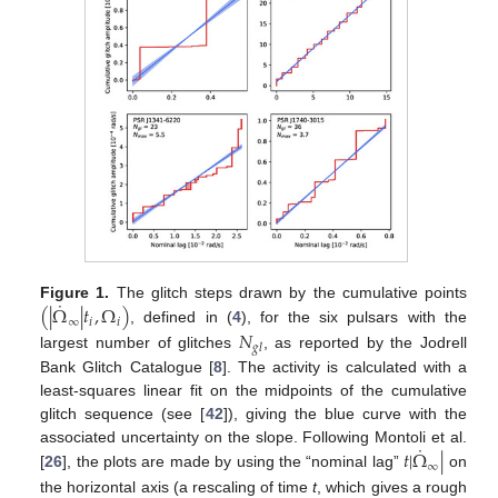
˙
(
|
Ω
|
𝑡
,
Ω
)
Figure 1.
The glitch steps drawn by the cumulative points
∞
𝑖
𝑖
, defined in (
4
), for the six pulsars with the
𝑁
𝑔
𝑙
largest number of glitches
, as reported by the Jodrell
Bank Glitch Catalogue [
8
]. The activity is calculated with a
least-squares linear fit on the midpoints of the cumulative
glitch sequence (see [
42
]), giving the blue curve with the
˙
𝑡
|
Ω
|
associated uncertainty on the slope. Following Montoli et al.
∞
[
26
], the plots are made by using the “nominal lag”
on
the horizontal axis (a rescaling of time
t
, which gives a rough