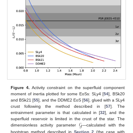
Figure 4.
Activity constraint on the superfluid component
moment of inertia plotted for some EoSs: SLy4 [
54
], BSk20
and BSk21 [
55
], and the DDME2 EoS [
56
], glued with a SLy4
crust following the method described in [
57
]. The
entrainment parameter is that calculated in [
32
], and the
𝒢
superfluid reservoir is limited in the crust of the star. The
dimensionless activity parameter
—calculated with the
bootstrap method described in
Section 2
(the case with