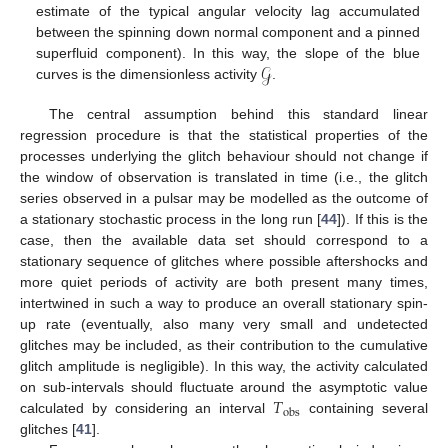
estimate of the typical angular velocity lag accumulated
between the spinning down normal component and a pinned
𝒢
superfluid component). In this way, the slope of the blue
curves is the dimensionless activity
.
The central assumption behind this standard linear
regression procedure is that the statistical properties of the
processes underlying the glitch behaviour should not change if
the window of observation is translated in time (i.e., the glitch
series observed in a pulsar may be modelled as the outcome of
a stationary stochastic process in the long run [
44
]). If this is the
case, then the available data set should correspond to a
stationary sequence of glitches where possible aftershocks and
more quiet periods of activity are both present many times,
intertwined in such a way to produce an overall stationary spin-
up rate (eventually, also many very small and undetected
glitches may be included, as their contribution to the cumulative
glitch amplitude is negligible). In this way, the activity calculated
𝑇
on sub-intervals should fluctuate around the asymptotic value
obs
calculated by considering an interval
containing several
glitches [
41
].