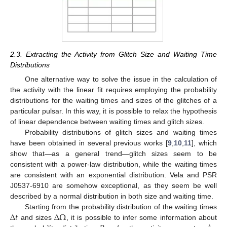
2.3. Extracting the Activity from Glitch Size and Waiting Time
Distributions
One alternative way to solve the issue in the calculation of
the activity with the linear fit requires employing the probability
distributions for the waiting times and sizes of the glitches of a
particular pulsar. In this way, it is possible to relax the hypothesis
of linear dependence between waiting times and glitch sizes.
Probability distributions of glitch sizes and waiting times
have been obtained in several previous works [
9
,
10
,
11
], which
show that—as a general trend—glitch sizes seem to be
consistent with a power-law distribution, while the waiting times
are consistent with an exponential distribution. Vela and PSR
J0537-6910 are somehow exceptional, as they seem be well
described by a normal distribution in both size and waiting time.
Δ
𝑡
Δ
Ω
Starting from the probability distribution of the waiting times
and sizes
, it is possible to infer some information about