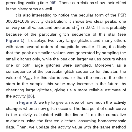
preceding waiting time [
46
]. These correlations show their effect
in the histograms as well.
It is also interesting to notice the peculiar form of the PSR
𝒢
≈
0.02
J0631+1036 activity distribution: it shows two clear peaks, one
on very small values and one around
. This is probably
because of the particular glitch sequence of this star (see
Figure 1
): it displays two very large glitches and many others
with sizes several orders of magnitude smaller. Thus, it is likely
that the peak on smaller values was generated by sampling the
small glitches only, while the peak on larger values occurs when
one or both large glitches were sampled. Moreover, as a
𝑁
consequence of the particular glitch sequence for this star, the
max
value of
for this star is smaller than the ones of the other
stars in the sample: this value may increase in the future, by
observing large glitches, giving us a more reliable estimate of
the activity [
26
].
In
Figure 3
, we try to give an idea of how much the activity
changes when a new glitch occurs. The first point of each curve
is the activity calculated with the linear fit on the cumulative
midpoints using the first ten glitches, assuming homoscedastic
data. Then, we update the activity value with the same method