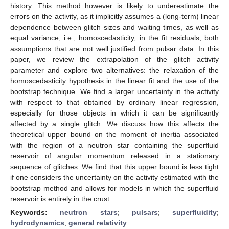
history. This method however is likely to underestimate the
errors on the activity, as it implicitly assumes a (long-term) linear
dependence between glitch sizes and waiting times, as well as
equal variance, i.e., homoscedasticity, in the fit residuals, both
assumptions that are not well justified from pulsar data. In this
paper, we review the extrapolation of the glitch activity
parameter and explore two alternatives: the relaxation of the
homoscedasticity hypothesis in the linear fit and the use of the
bootstrap technique. We find a larger uncertainty in the activity
with respect to that obtained by ordinary linear regression,
especially for those objects in which it can be significantly
affected by a single glitch. We discuss how this affects the
theoretical upper bound on the moment of inertia associated
with the region of a neutron star containing the superfluid
reservoir of angular momentum released in a stationary
sequence of glitches. We find that this upper bound is less tight
if one considers the uncertainty on the activity estimated with the
bootstrap method and allows for models in which the superfluid
reservoir is entirely in the crust.
Keywords:
neutron stars
;
pulsars
;
superfluidity
;
hydrodynamics
;
general relativity