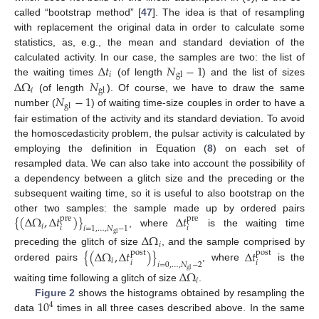
called “bootstrap method” [
47
]. The idea is that of resampling
with replacement the original data in order to calculate some
statistics, as, e.g., the mean and standard deviation of the
Δ
𝑡
𝑁
−
1
calculated activity. In our case, the samples are two: the list of
𝑖
gl
Δ
Ω
𝑁
the waiting times
(of length
) and the list of sizes
𝑖
gl
𝑁
−
1
(of length
). Of course, we have to draw the same
gl
number (
) of waiting time-size couples in order to have a
fair estimation of the activity and its standard deviation. To avoid
the homoscedasticity problem, the pulsar activity is calculated by
employing the definition in Equation (
8
) on each set of
resampled data. We can also take into account the possibility of
a dependency between a glitch size and the preceding or the
subsequent waiting time, so it is useful to also bootstrap on the
{
(
Δ
Ω
,
Δ
𝑡
)
}
Δ
𝑡
other two samples: the sample made up by ordered pairs
pre
pre
𝑖
𝑖
𝑖
𝑖
=
1
,
…
,
𝑁
−
1
, where
is the waiting time
gl
Δ
Ω
𝑖
{
(
Δ
Ω
,
Δ
𝑡
)
}
Δ
𝑡
preceding the glitch of size
, and the sample comprised by
post
post
𝑖
𝑖
𝑖
𝑖
=
0
,
…
,
𝑁
−
2
ordered pairs
, where
is the
gl
Δ
Ω
𝑖
waiting time following a glitch of size
.
10
Figure 2
shows the histograms obtained by resampling the
4
data
times in all three cases described above. In the same