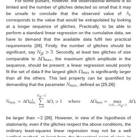
For some pulsars, however, the observational window is so
𝒜
limited and the number of glitches detected so small that it may
𝑎
be unsafe to conclude that the observed value of
corresponds to the value that would be extrapolated by looking
at a longer sequence of glitches. Practically, to be able to
perform a standard linear regression on the cumulative data, we
have to demand that the available data fulfil two practical
𝑁
>
3
requirements [
26
]. Firstly, the number of glitches should be
gl
Δ
Ω
significant, say
. Secondly, at least two glitches of size
max
comparable to
, the maximum glitch amplitude in the
Ω
sequence, should be present: a linear regression would poorly
max
fit the set of data if the largest glitch
is significantly larger
𝑁
than all the others. This last property can be quantified by
max
demanding that the parameter
, defined as [
25
,
26
]:
𝑁
−
1
gl
𝑁
=
Δ
Ω
∑
Δ
Ω
>
1
where
Δ
Ω
=
max
Δ
Ω
−
1
max
𝑖
max
𝑖
max
𝑖
=
0
,
…
,
𝑁
−
1
𝑖
=
0
gl
be larger than ∼2 [
26
]. However, in view of the hypothesis of
stationarity, even if the glitches respect the above conditions, the
ordinary least-squares linear regression may not be a well