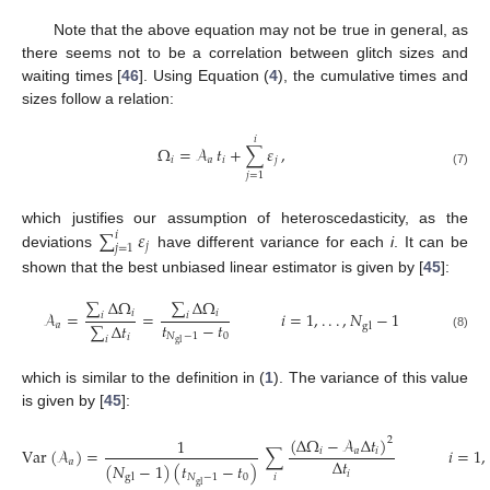
Note that the above equation may not be true in general, as
there seems not to be a correlation between glitch sizes and
waiting times [
46
]. Using Equation (
4
), the cumulative times and
sizes follow a relation:
𝑖
Ω
=
𝒜
𝑡
+
∑
𝜀
,
𝑖
𝑎
𝑖
𝑗
(7)
𝑗
=
1
∑
𝜀
which justifies our assumption of heteroscedasticity, as the
𝑖
𝑗
𝑗
=
1
deviations
have different variance for each
i
. It can be
shown that the best unbiased linear estimator is given by [
45
]:
∑
Δ
Ω
∑
Δ
Ω
𝑖
𝑖
𝒜
=
=
𝑖
=
1
,
.
.
.
,
𝑁
−
1
𝑖
𝑖
𝑡
−
𝑡
∑
Δ
𝑡
𝑎
gl
𝑁
−
1
0
𝑖
(8)
𝑖
gl
which is similar to the definition in (
1
). The variance of this value
is given by [
45
]:
(
Δ
Ω
−
𝒜
Δ
𝑡
)
1
2
Var
(
𝒜
)
=
∑
𝑖
=
1
,
𝑖
𝑎
𝑖
Δ
𝑡
𝑎
(
𝑁
−
1
)
(
𝑡
−
𝑡
)
𝑖
𝑁
−
1
0
𝑖
gl
gl