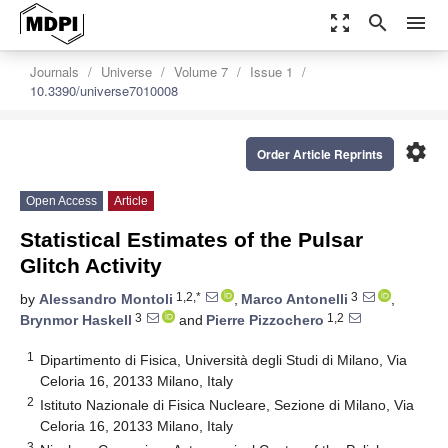
zoom_out_map
search
menu
Journals
Universe
Volume 7
Issue 1
10.3390/universe7010008
settings
Order Article Reprints
Open Access
Article
Statistical Estimates of the Pulsar
Glitch Activity
1,2,*
3
by
Alessandro Montoli
,
Marco Antonelli
,
3
1,2
Brynmor Haskell
and
Pierre Pizzochero
1
Dipartimento di Fisica, Università degli Studi di Milano, Via
Celoria 16, 20133 Milano, Italy
2
Istituto Nazionale di Fisica Nucleare, Sezione di Milano, Via
Celoria 16, 20133 Milano, Italy
3