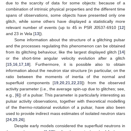
due to the scarcity of data for some objects: because of a
combination of intrinsic physical properties and the different time
spans of observations, some objects have presented only one
glitch, while some others have displayed a statistically more
relevant number of events (up to 45 in PSR J0537-6910 [
12
]
and 23 in Vela [
13
]).
Some information about the structure of a glitching pulsar
and the processes regulating this phenomenon can be obtained
from its glitching behaviour, like the largest displayed glitch [
14
]
or the short-time angular velocity evolution after a glitch
[
15
,
16
,
17
,
18
]. Furthermore, it is possible also to obtain
information about the neutron star structure (in particular, on the
ratio between the moments of inertia of the normal and
superfluid components [
19
,
20
,
21
,
22
,
23
]) from the observed
activity parameter (i.e., the average spin-up due to glitches; see,
e.g., [
6
]) of a pulsar. This parameter is particularly interesting as
pulsar activity observations, together with theoretical modelling
of the thermo-rotational evolution of a pulsar, have also been
used to provide indirect mass estimates of isolated neutron stars
[
24
,
25
,
26
].
Despite early models considered the superfluid neutrons in