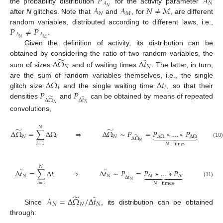
𝑃
𝒜
𝑁
𝒜
𝒜
𝒜
𝑁
≠
𝑀
𝑁
the probability distribution
for the activity parameter
𝑁
𝑀
after
N
glitches. Note that
and
, for
, are different
𝑃
≠
𝑃
random variables, distributed according to different laws, i.e.,
𝒜
𝒜
𝑁
𝑀
.
Given the definition of activity, its distribution can be
̃
̃
obtained by considering the ratio of two random variables, the
Δ
Ω
Δ
𝑡
𝑁
𝑁
sum of sizes
and of waiting times
. The latter, in turn,
Δ
Ω
Δ
𝑡
are the sum of random variables themselves, i.e., the single
𝑖
𝑖
𝑃
𝑃
glitch size
and the single waiting time
, so that their
̃
̃
Δ
𝑡
Δ
Ω
densities
and
can be obtained by means of repeated
𝑁
𝑁
convolutions,
𝑁
̃
̃
Δ
Ω
=
∑
Δ
Ω
⇒
Δ
Ω
∼
𝑃
=
𝑃
∗
…
∗
𝑃







̃
𝑁
𝑖
𝑁
Δ
Ω
Δ
Ω
Δ
Ω
(10)
𝑁
𝑖
=
1
𝑁
times
𝑁
̃
̃
Δ
𝑡
=
∑
Δ
𝑡
⇒
Δ
𝑡
∼
𝑃
=
𝑃
∗
…
∗
𝑃







̃
𝑁
𝑖
𝑁
Δ
𝑡
Δ
𝑡
Δ
𝑡
𝑁
(11)
𝑖
=
1
𝑁
times
̃
̃
𝒜
=
Δ
Ω
/
Δ
𝑡
𝑁
𝑁
𝑁
Since
, its distribution can be obtained
through: