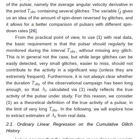
𝑇
𝒢
of the pulsar, namely the average angular velocity derivative in
obs
the period
containing several glitches. The variable
gives
us an idea of the amount of spin-down reversed by glitches, and
it allows for a better comparison of pulsars with different spin-
down rates [
26
].
From the practical point of view, to use (
1
) with real data,
𝑇
the basic requirement is that the pulsar should regularly be
obs
monitored during the interval
, without missing any glitch.
This is in general not the case, but while large glitches can be
easily detected, very small glitches, easier to miss, should not
contribute to the activity in a significant way (unless they are
𝑇
extremely frequent). Furthermore, it is not always clear whether
obs
𝒜
the duration
of the observational campaign has been long
𝑎
enough, so that
calculated via (
1
) really reflects the true
activity of the pulsar under study. For this reason, we consider
𝑇
(
1
) as a theoretical definition of the true activity of a pulsar, in
obs
𝒜
the limit of very long
. In the following, we will explore how
𝑎
to extract estimates of
from real data.
2.1. Ordinary Linear Regression on the Cumulative Glitch
History