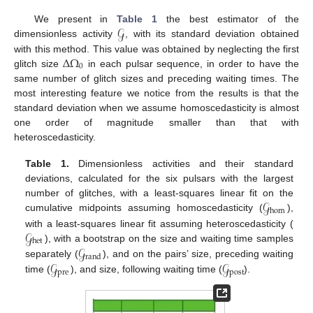
𝒢
We present in
Table 1
the best estimator of the
dimensionless activity
, with its standard deviation obtained
Δ
Ω
with this method. This value was obtained by neglecting the first
0
glitch size
in each pulsar sequence, in order to have the
same number of glitch sizes and preceding waiting times. The
most interesting feature we notice from the results is that the
standard deviation when we assume homoscedasticity is almost
one order of magnitude smaller than that with
heteroscedasticity.
Table 1.
Dimensionless activities and their standard
deviations, calculated for the six pulsars with the largest
𝒢
number of glitches, with a least-squares linear fit on the
hom
cumulative midpoints assuming homoscedasticity (
),
𝒢
with a least-squares linear fit assuming heteroscedasticity (
het
𝒢
), with a bootstrap on the size and waiting time samples
rand
𝒢
𝒢
separately (
), and on the pairs’ size, preceding waiting
pre
post
time (
), and size, following waiting time (
).