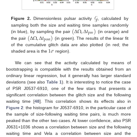
𝒢
Figure 2.
Dimensionless pulsar activity
, calculated by
(
Δ
Ω
,
Δ
𝑡
)
sampling both the size and waiting time samples randomly
pre
(
Δ
Ω
,
Δ
𝑡
)
(in blue), by sampling the pair
(in orange) and
post
the pair
(in green). The results of the linear fit
1
𝜎
of the cumulative glitch data are also plotted (in red; the
shaded area is the
region).
We can see that the activity calculated by means of
bootstrapping is compatible with the results obtained from an
ordinary linear regression, but it generally has larger standard
deviations (see also
Table 1
). It is interesting to notice the case
of PSR J0537-6910, one of the few stars that presents a
significant correlation between the glitch size and the following
waiting time [
48
]. This correlation shows its effects also in
Figure 2
: the histogram for J0537-6910, in the particular case of
the sample of size-following waiting time pairs, is much more
peaked than the other two cases. At lower confidence, also PSR
J0631+1036 shows a correlation between size and the following
waiting time and Vela a correlation between size and the