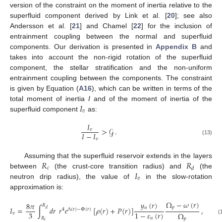
version of the constraint on the moment of inertia relative to the
superfluid component derived by Link et al. [
20
]; see also
Andersson et al. [
21
] and Chamel [
22
] for the inclusion of
entrainment coupling between the normal and superfluid
components. Our derivation is presented in
Appendix B
and
takes into account the non-rigid rotation of the superfluid
component, the stellar stratification and the non-uniform
entrainment coupling between the components. The constraint
is given by Equation (
A16
), which can be written in terms of the
𝐼
total moment of inertia
I
and of the moment of inertia of the
𝑣
superfluid component
as:
𝐼
>
𝒢
.
𝑣
𝐼
−
𝐼
𝑣
(13)
𝑅
𝑅
Assuming that the superfluid reservoir extends in the layers
𝑐
𝑑
𝐼
between
(the crust-core transition radius) and
(the
𝑣
neutron drip radius), the value of
in the slow-rotation
approximation is:
Ω
−
𝜔
(
𝑟
)
𝑦
(
𝑟
)
8
𝜋
𝑅
𝑝
𝑛
𝐼
=
∫
𝑑
𝑟
𝑟
𝑒
[
𝜌
(
𝑟
)
+
𝑃
(
𝑟
)
]
,
𝑑
4
Λ
(
𝑟
)
−
Φ
(
𝑟
)
3
1
−
𝜀
(
𝑟
)
Ω
𝑣
𝑅
𝑛
𝑝
(
𝑐