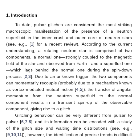
1. Introduction
To date, pulsar glitches are considered the most striking
macroscopic manifestation of the presence of a neutron
superfluid in the inner crust and outer core of neutron stars
(see, e.g., [
1
] for a recent review). According to the current
understanding, a rotating neutron star is comprised of two
components, a normal one—strongly coupled to the magnetic
field of the star and observed from Earth—and a superfluid one
—which lags behind the normal one during the spin-down
process [
2
,
3
]. Due to an unknown trigger, the two components
can momentarily recouple (probably due to a mechanism known
as vortex-mediated mutual friction [
4
,
5
]): the transfer of angular
momentum from the neutron superfluid to the normal
component results in a transient spin-up of the observable
component, giving rise to a glitch.
Glitching behaviour can be very different from pulsar to
pulsar [
6
,
7
,
8
], and its information can be encoded with a study
of the glitch size and waiting time distributions (see, e.g.,
[
9
,
10
,
11
]); however, the identification of precise trends is difficult