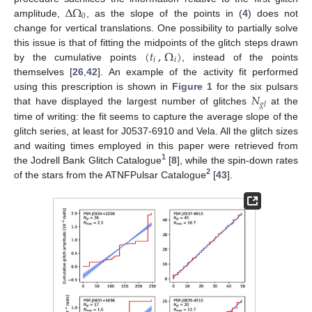
Δ
Ω
0
amplitude,
, as the slope of the points in (
4
) does not
change for vertical translations. One possibility to partially solve
(
𝑡
,
Ω
)
this issue is that of fitting the midpoints of the glitch steps drawn
𝑖
𝑖
by the cumulative points
, instead of the points
themselves [
26
,
42
]. An example of the activity fit performed
𝑁
using this prescription is shown in
Figure 1
for the six pulsars
𝑔
𝑙
that have displayed the largest number of glitches
at the
time of writing: the fit seems to capture the average slope of the
glitch series, at least for J0537-6910 and Vela. All the glitch sizes
and waiting times employed in this paper were retrieved from
1
the Jodrell Bank Glitch Catalogue
[
8
], while the spin-down rates
2
of the stars from the ATNFPulsar Catalogue
[
43
].