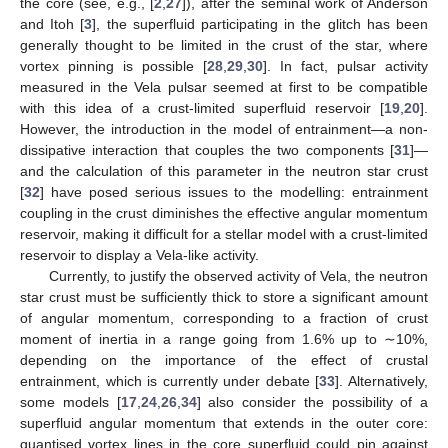
the core (see, e.g., [
2
,
27
]), after the seminal work of Anderson
and Itoh [
3
], the superfluid participating in the glitch has been
generally thought to be limited in the crust of the star, where
vortex pinning is possible [
28
,
29
,
30
]. In fact, pulsar activity
measured in the Vela pulsar seemed at first to be compatible
with this idea of a crust-limited superfluid reservoir [
19
,
20
].
However, the introduction in the model of entrainment—a non-
dissipative interaction that couples the two components [
31
]—
and the calculation of this parameter in the neutron star crust
[
32
] have posed serious issues to the modelling: entrainment
coupling in the crust diminishes the effective angular momentum
reservoir, making it difficult for a stellar model with a crust-limited
reservoir to display a Vela-like activity.
Currently, to justify the observed activity of Vela, the neutron
star crust must be sufficiently thick to store a significant amount
of angular momentum, corresponding to a fraction of crust
moment of inertia in a range going from 1.6% up to ∼10%,
depending on the importance of the effect of crustal
entrainment, which is currently under debate [
33
]. Alternatively,
some models [
17
,
24
,
26
,
34
] also consider the possibility of a
superfluid angular momentum that extends in the outer core:
quantised vortex lines in the core superfluid could pin against