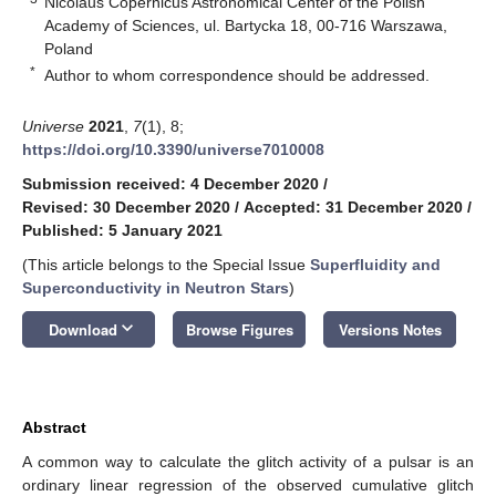
Nicolaus Copernicus Astronomical Center of the Polish
Academy of Sciences, ul. Bartycka 18, 00-716 Warszawa,
Poland
*
Author to whom correspondence should be addressed.
Universe
2021
,
7
(1), 8;
https://doi.org/10.3390/universe7010008
Submission received: 4 December 2020
/
Revised: 30 December 2020
/
Accepted: 31 December 2020
/
Published: 5 January 2021
(This article belongs to the Special Issue
Superfluidity and
Superconductivity in Neutron Stars
)
keyboard_arrow_down
Download
Browse Figures
Versions Notes
Abstract
A common way to calculate the glitch activity of a pulsar is an
ordinary linear regression of the observed cumulative glitch