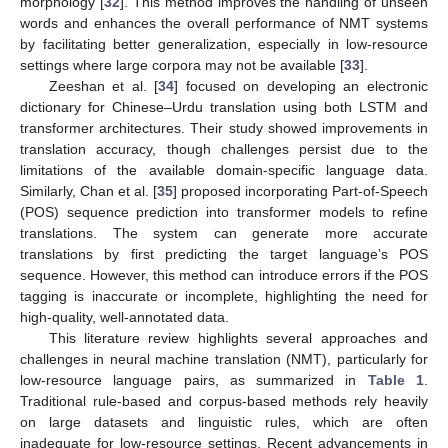
morphology [
32
]. This method improves the handling of unseen
words and enhances the overall performance of NMT systems
by facilitating better generalization, especially in low-resource
settings where large corpora may not be available [
33
].
Zeeshan et al. [
34
] focused on developing an electronic
dictionary for Chinese–Urdu translation using both LSTM and
transformer architectures. Their study showed improvements in
translation accuracy, though challenges persist due to the
limitations of the available domain-specific language data.
Similarly, Chan et al. [
35
] proposed incorporating Part-of-Speech
(POS) sequence prediction into transformer models to refine
translations. The system can generate more accurate
translations by first predicting the target language’s POS
sequence. However, this method can introduce errors if the POS
tagging is inaccurate or incomplete, highlighting the need for
high-quality, well-annotated data.
This literature review highlights several approaches and
challenges in neural machine translation (NMT), particularly for
low-resource language pairs, as summarized in
Table 1
.
Traditional rule-based and corpus-based methods rely heavily
on large datasets and linguistic rules, which are often
inadequate for low-resource settings. Recent advancements in