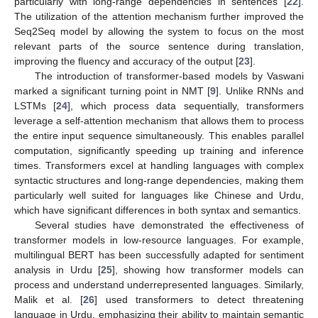
particularly with long-range dependencies in sentences [
22
].
The utilization of the attention mechanism further improved the
Seq2Seq model by allowing the system to focus on the most
relevant parts of the source sentence during translation,
improving the fluency and accuracy of the output [
23
].
The introduction of transformer-based models by Vaswani
marked a significant turning point in NMT [
9
]. Unlike RNNs and
LSTMs [
24
], which process data sequentially, transformers
leverage a self-attention mechanism that allows them to process
the entire input sequence simultaneously. This enables parallel
computation, significantly speeding up training and inference
times. Transformers excel at handling languages with complex
syntactic structures and long-range dependencies, making them
particularly well suited for languages like Chinese and Urdu,
which have significant differences in both syntax and semantics.
Several studies have demonstrated the effectiveness of
transformer models in low-resource languages. For example,
multilingual BERT has been successfully adapted for sentiment
analysis in Urdu [
25
], showing how transformer models can
process and understand underrepresented languages. Similarly,
Malik et al. [
26
] used transformers to detect threatening
language in Urdu, emphasizing their ability to maintain semantic