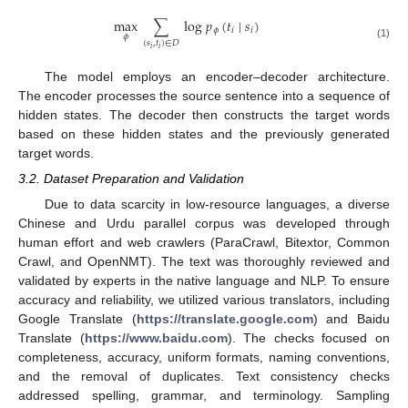
max
∑
log
𝑝
(
𝑡
∣
𝑠
)
𝜙
𝑖
𝑖
𝜙
(
𝑠
,
𝑡
)
∈
𝐷
(1)
𝑖
𝑖
The model employs an encoder–decoder architecture.
The encoder processes the source sentence into a sequence of
hidden states. The decoder then constructs the target words
based on these hidden states and the previously generated
target words.
3.2. Dataset Preparation and Validation
Due to data scarcity in low-resource languages, a diverse
Chinese and Urdu parallel corpus was developed through
human effort and web crawlers (ParaCrawl, Bitextor, Common
Crawl, and OpenNMT). The text was thoroughly reviewed and
validated by experts in the native language and NLP. To ensure
accuracy and reliability, we utilized various translators, including
Google Translate (
https://translate.google.com
) and Baidu
Translate (
https://www.baidu.com
). The checks focused on
completeness, accuracy, uniform formats, naming conventions,
and the removal of duplicates. Text consistency checks
addressed spelling, grammar, and terminology. Sampling