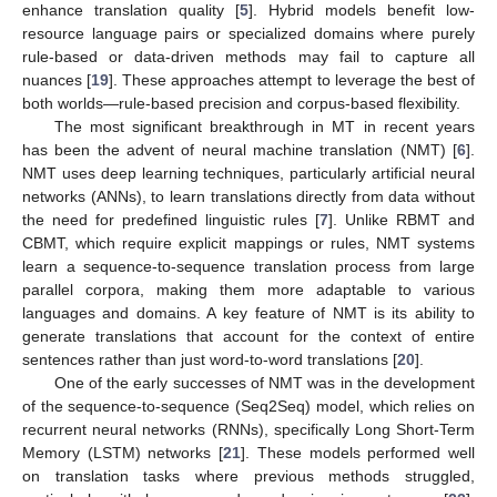
enhance translation quality [
5
]. Hybrid models benefit low-
resource language pairs or specialized domains where purely
rule-based or data-driven methods may fail to capture all
nuances [
19
]. These approaches attempt to leverage the best of
both worlds—rule-based precision and corpus-based flexibility.
The most significant breakthrough in MT in recent years
has been the advent of neural machine translation (NMT) [
6
].
NMT uses deep learning techniques, particularly artificial neural
networks (ANNs), to learn translations directly from data without
the need for predefined linguistic rules [
7
]. Unlike RBMT and
CBMT, which require explicit mappings or rules, NMT systems
learn a sequence-to-sequence translation process from large
parallel corpora, making them more adaptable to various
languages and domains. A key feature of NMT is its ability to
generate translations that account for the context of entire
sentences rather than just word-to-word translations [
20
].
One of the early successes of NMT was in the development
of the sequence-to-sequence (Seq2Seq) model, which relies on
recurrent neural networks (RNNs), specifically Long Short-Term
Memory (LSTM) networks [
21
]. These models performed well
on translation tasks where previous methods struggled,