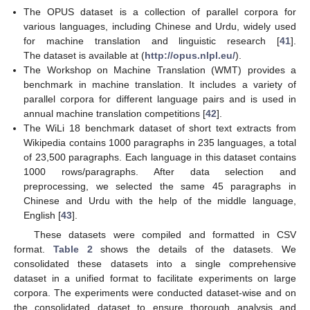
The OPUS dataset is a collection of parallel corpora for
various languages, including Chinese and Urdu, widely used
for machine translation and linguistic research [
41
].
The dataset is available at (
http://opus.nlpl.eu/
).
The Workshop on Machine Translation (WMT) provides a
benchmark in machine translation. It includes a variety of
parallel corpora for different language pairs and is used in
annual machine translation competitions [
42
].
The WiLi 18 benchmark dataset of short text extracts from
Wikipedia contains 1000 paragraphs in 235 languages, a total
of 23,500 paragraphs. Each language in this dataset contains
1000 rows/paragraphs. After data selection and
preprocessing, we selected the same 45 paragraphs in
Chinese and Urdu with the help of the middle language,
English [
43
].
These datasets were compiled and formatted in CSV
format.
Table 2
shows the details of the datasets. We
consolidated these datasets into a single comprehensive
dataset in a unified format to facilitate experiments on large
corpora. The experiments were conducted dataset-wise and on
the consolidated dataset to ensure thorough analysis and