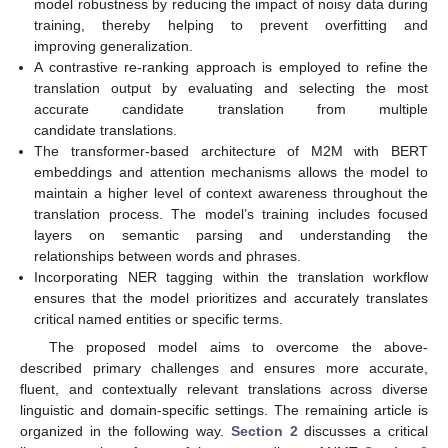
model robustness by reducing the impact of noisy data during
training, thereby helping to prevent overfitting and
improving generalization.
A contrastive re-ranking approach is employed to refine the
translation output by evaluating and selecting the most
accurate candidate translation from multiple
candidate translations.
The transformer-based architecture of M2M with BERT
embeddings and attention mechanisms allows the model to
maintain a higher level of context awareness throughout the
translation process. The model’s training includes focused
layers on semantic parsing and understanding the
relationships between words and phrases.
Incorporating NER tagging within the translation workflow
ensures that the model prioritizes and accurately translates
critical named entities or specific terms.
The proposed model aims to overcome the above-
described primary challenges and ensures more accurate,
fluent, and contextually relevant translations across diverse
linguistic and domain-specific settings. The remaining article is
organized in the following way.
Section 2
discusses a critical