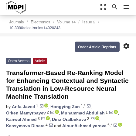
zoom_out_map
search
menu
Journals
Electronics
Volume 14
Issue 2
10.3390/electronics14020243
settings
Order Article Reprints
Open Access
Article
Transformer-Based Re-Ranking Model
for Enhancing Contextual and Syntactic
Translation in Low-Resource Neural
Machine Translation
1
1,*
by
Arifa Javed
,
Hongying Zan
,
2
1
Orken Mamyrbayev
,
Muhammad Abdullah
,
3
2
Kanwal Ahmed
,
Dina Oralbekova
,
4
5,*
Kassymova Dinara
and
Ainur Akhmediyarova