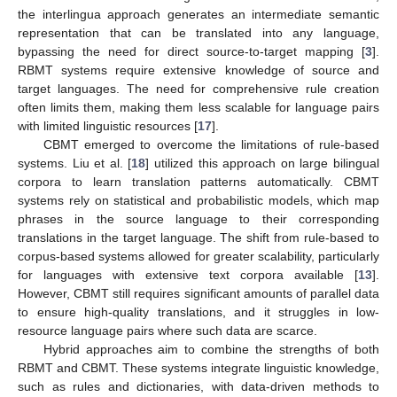
the interlingua approach generates an intermediate semantic
representation that can be translated into any language,
bypassing the need for direct source-to-target mapping [
3
].
RBMT systems require extensive knowledge of source and
target languages. The need for comprehensive rule creation
often limits them, making them less scalable for language pairs
with limited linguistic resources [
17
].
CBMT emerged to overcome the limitations of rule-based
systems. Liu et al. [
18
] utilized this approach on large bilingual
corpora to learn translation patterns automatically. CBMT
systems rely on statistical and probabilistic models, which map
phrases in the source language to their corresponding
translations in the target language. The shift from rule-based to
corpus-based systems allowed for greater scalability, particularly
for languages with extensive text corpora available [
13
].
However, CBMT still requires significant amounts of parallel data
to ensure high-quality translations, and it struggles in low-
resource language pairs where such data are scarce.
Hybrid approaches aim to combine the strengths of both
RBMT and CBMT. These systems integrate linguistic knowledge,
such as rules and dictionaries, with data-driven methods to