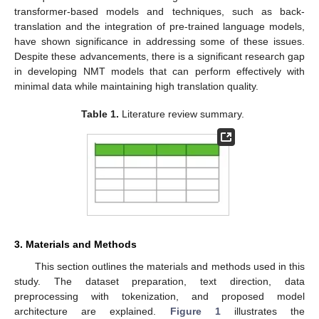
transformer-based models and techniques, such as back-
translation and the integration of pre-trained language models,
have shown significance in addressing some of these issues.
Despite these advancements, there is a significant research gap
in developing NMT models that can perform effectively with
minimal data while maintaining high translation quality.
Table 1.
Literature review summary.
3. Materials and Methods
This section outlines the materials and methods used in this
study. The dataset preparation, text direction, data
preprocessing with tokenization, and proposed model
architecture are explained.
Figure 1
illustrates the