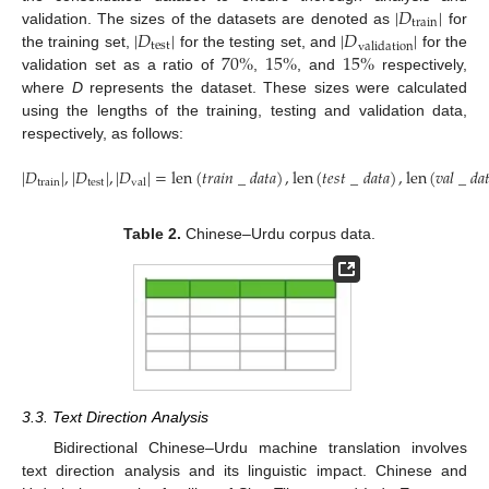
|
𝐷
|
train
|
𝐷
|
|
𝐷
|
validation. The sizes of the datasets are denoted as
for
test
validation
70
%
15
%
15
%
the training set,
for the testing set, and
for the
validation set as a ratio of
,
, and
respectively,
where
D
represents the dataset. These sizes were calculated
using the lengths of the training, testing and validation data,
respectively, as follows:
|
𝐷
|
,
|
𝐷
|
,
|
𝐷
|
=
len
(
𝑡
𝑟
𝑎
𝑖
𝑛
_
𝑑
𝑎
𝑡
𝑎
)
,
len
(
𝑡
𝑒
𝑠
𝑡
_
𝑑
𝑎
𝑡
𝑎
)
,
len
(
𝑣
𝑎
𝑙
_
𝑑
𝑎

train
test
val
Table 2.
Chinese–Urdu corpus data.
3.3. Text Direction Analysis
Bidirectional Chinese–Urdu machine translation involves
text direction analysis and its linguistic impact. Chinese and