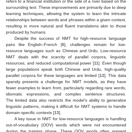
refers to a financial institution or the side of a river based on the
surrounding text. These improvements are primarily due to deep
learning techniques, allowing the system to learn the intricate
relationships between words and phrases within a given context,
resulting in more natural and fluent translations akin to those
produced by humans.
Despite the success of NMT for high-resource language
pairs like English–French [
6
], challenges remain for low-
resource languages such as Chinese and Urdu. Low-resource
NMT deals with the scarcity of parallel corpora, linguistic
resources, and reduced computational power [
11
]. Even though
large populations speak both Chinese and Urdu, high-quality
parallel corpora for these languages are limited [
12
]. This data
sparsity presents a challenge for NMT models, as they have
fewer examples to learn from, particularly regarding rare words,
idiomatic expressions, and complex sentence structures.
The limited data also restricts the model’s ability to generalize
linguistic patterns, making it difficult for NMT systems to handle
domain-specific contexts [
13
].
A key issue in NMT for low-resource languages is handling
out-of-vocabulary (OOV) words which were not encountered
during the training phase. These OOV words often present