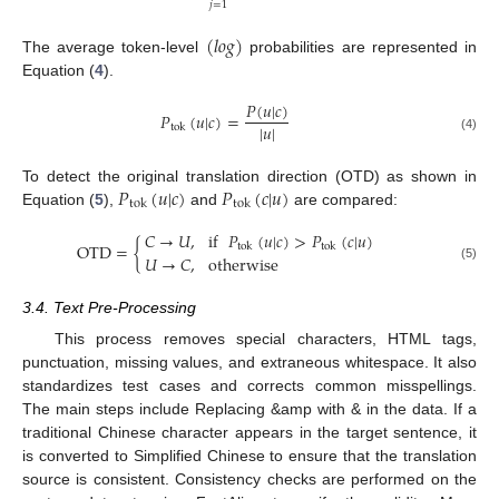
𝑗
=
1
(
𝑙
𝑜
𝑔
)
The average token-level
probabilities are represented in
Equation (
4
).
𝑃
(
𝑢
|
𝑐
)
𝑃
(
𝑢
|
𝑐
)
=
|
𝑢
|
tok
(4)
𝑃
(
𝑢
|
𝑐
)
𝑃
(
𝑐
|
𝑢
)
To detect the original translation direction (OTD) as shown in
tok
tok
Equation (
5
),
and
are compared:
𝐶
→
𝑈
,
if
𝑃
(
𝑢
|
𝑐
)
>
𝑃
(
𝑐
|
𝑢
)
OTD
=
{
tok
tok
𝑈
→
𝐶
,
otherwise
(5)
3.4. Text Pre-Processing
This process removes special characters, HTML tags,
punctuation, missing values, and extraneous whitespace. It also
standardizes test cases and corrects common misspellings.
The main steps include Replacing &amp with & in the data. If a
traditional Chinese character appears in the target sentence, it
is converted to Simplified Chinese to ensure that the translation
source is consistent. Consistency checks are performed on the