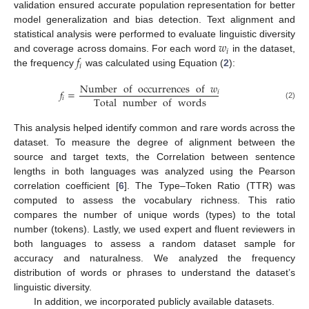
validation ensured accurate population representation for better
model generalization and bias detection. Text alignment and
𝑤
statistical analysis were performed to evaluate linguistic diversity
𝑖
𝑓
and coverage across domains. For each word
in the dataset,
𝑖
the frequency
was calculated using Equation (
2
):
Number
of
occurrences
of
𝑤
𝑓
=
𝑖
Total
number
of
words
𝑖
(2)
This analysis helped identify common and rare words across the
dataset. To measure the degree of alignment between the
source and target texts, the Correlation between sentence
lengths in both languages was analyzed using the Pearson
correlation coefficient [
6
]. The Type–Token Ratio (TTR) was
computed to assess the vocabulary richness. This ratio
compares the number of unique words (types) to the total
number (tokens). Lastly, we used expert and fluent reviewers in
both languages to assess a random dataset sample for
accuracy and naturalness. We analyzed the frequency
distribution of words or phrases to understand the dataset’s
linguistic diversity.
In addition, we incorporated publicly available datasets.