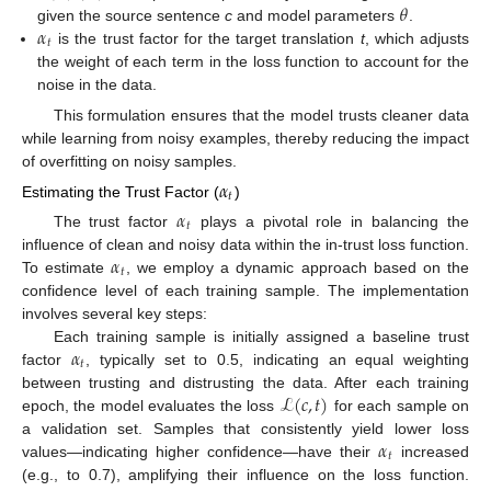
𝜃
𝛼
given the source sentence
c
and model parameters
.
𝑡
is the trust factor for the target translation
t
, which adjusts
the weight of each term in the loss function to account for the
noise in the data.
This formulation ensures that the model trusts cleaner data
while learning from noisy examples, thereby reducing the impact
of overfitting on noisy samples.
𝛼
𝑡
Estimating the Trust Factor (
)
𝛼
𝑡
The trust factor
plays a pivotal role in balancing the
𝛼
influence of clean and noisy data within the in-trust loss function.
𝑡
To estimate
, we employ a dynamic approach based on the
confidence level of each training sample. The implementation
involves several key steps:
𝛼
Each training sample is initially assigned a baseline trust
𝑡
factor
, typically set to 0.5, indicating an equal weighting
ℒ
(
𝑐
,
𝑡
)
between trusting and distrusting the data. After each training
epoch, the model evaluates the loss
for each sample on
𝛼
a validation set. Samples that consistently yield lower loss
𝑡
values—indicating higher confidence—have their
increased
(e.g., to 0.7), amplifying their influence on the loss function.