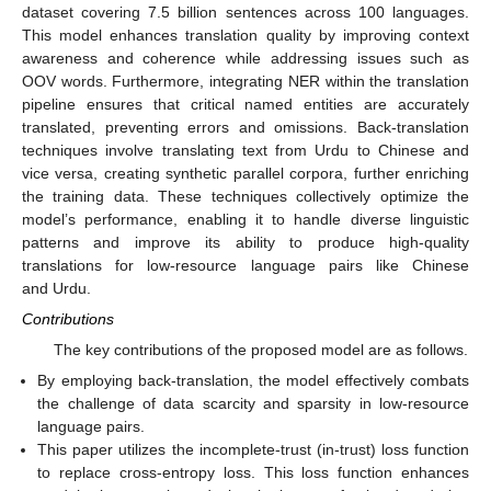
dataset covering 7.5 billion sentences across 100 languages.
This model enhances translation quality by improving context
awareness and coherence while addressing issues such as
OOV words. Furthermore, integrating NER within the translation
pipeline ensures that critical named entities are accurately
translated, preventing errors and omissions. Back-translation
techniques involve translating text from Urdu to Chinese and
vice versa, creating synthetic parallel corpora, further enriching
the training data. These techniques collectively optimize the
model’s performance, enabling it to handle diverse linguistic
patterns and improve its ability to produce high-quality
translations for low-resource language pairs like Chinese
and Urdu.
Contributions
The key contributions of the proposed model are as follows.
By employing back-translation, the model effectively combats
the challenge of data scarcity and sparsity in low-resource
language pairs.
This paper utilizes the incomplete-trust (in-trust) loss function
to replace cross-entropy loss. This loss function enhances