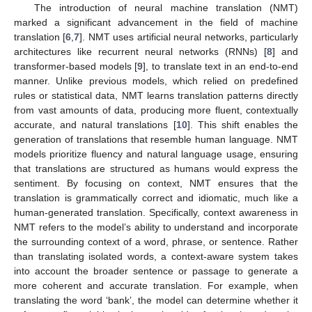
The introduction of neural machine translation (NMT)
marked a significant advancement in the field of machine
translation [
6
,
7
]. NMT uses artificial neural networks, particularly
architectures like recurrent neural networks (RNNs) [
8
] and
transformer-based models [
9
], to translate text in an end-to-end
manner. Unlike previous models, which relied on predefined
rules or statistical data, NMT learns translation patterns directly
from vast amounts of data, producing more fluent, contextually
accurate, and natural translations [
10
]. This shift enables the
generation of translations that resemble human language. NMT
models prioritize fluency and natural language usage, ensuring
that translations are structured as humans would express the
sentiment. By focusing on context, NMT ensures that the
translation is grammatically correct and idiomatic, much like a
human-generated translation. Specifically, context awareness in
NMT refers to the model’s ability to understand and incorporate
the surrounding context of a word, phrase, or sentence. Rather
than translating isolated words, a context-aware system takes
into account the broader sentence or passage to generate a
more coherent and accurate translation. For example, when
translating the word ‘bank’, the model can determine whether it