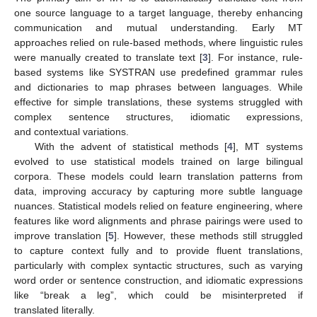
one source language to a target language, thereby enhancing
communication and mutual understanding. Early MT
approaches relied on rule-based methods, where linguistic rules
were manually created to translate text [
3
]. For instance, rule-
based systems like SYSTRAN use predefined grammar rules
and dictionaries to map phrases between languages. While
effective for simple translations, these systems struggled with
complex sentence structures, idiomatic expressions,
and contextual variations.
With the advent of statistical methods [
4
], MT systems
evolved to use statistical models trained on large bilingual
corpora. These models could learn translation patterns from
data, improving accuracy by capturing more subtle language
nuances. Statistical models relied on feature engineering, where
features like word alignments and phrase pairings were used to
improve translation [
5
]. However, these methods still struggled
to capture context fully and to provide fluent translations,
particularly with complex syntactic structures, such as varying
word order or sentence construction, and idiomatic expressions
like “break a leg”, which could be misinterpreted if
translated literally.