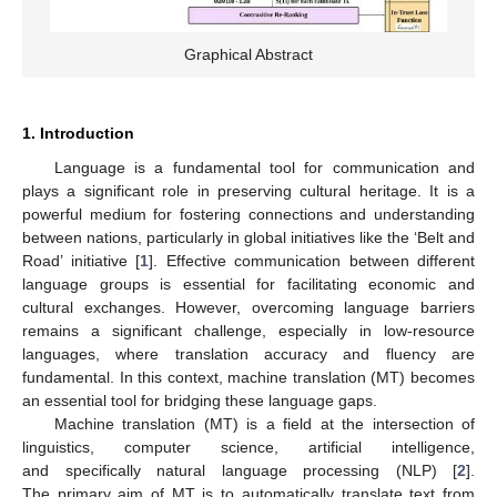
Graphical Abstract
1. Introduction
Language is a fundamental tool for communication and
plays a significant role in preserving cultural heritage. It is a
powerful medium for fostering connections and understanding
between nations, particularly in global initiatives like the ‘Belt and
Road’ initiative [
1
]. Effective communication between different
language groups is essential for facilitating economic and
cultural exchanges. However, overcoming language barriers
remains a significant challenge, especially in low-resource
languages, where translation accuracy and fluency are
fundamental. In this context, machine translation (MT) becomes
an essential tool for bridging these language gaps.
Machine translation (MT) is a field at the intersection of
linguistics, computer science, artificial intelligence,
and specifically natural language processing (NLP) [
2
].
The primary aim of MT is to automatically translate text from