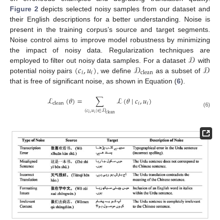
Figure 2
depicts selected noisy samples from our dataset and
their English descriptions for a better understanding. Noise is
present in the training corpus’s source and target segments.
Noise control aims to improve model robustness by minimizing
𝒟
the impact of noisy data. Regularization techniques are
(
𝑐
,
𝑢
)
𝒟
𝒟
employed to filter out noisy data samples. For a dataset
with
𝑖
𝑖
clean
potential noisy pairs
, we define
as a subset of
that is free of significant noise, as shown in Equation (
6
).
ℒ
(
𝜃
)
=
∑
ℒ
(
𝜃
∣
𝑐
,
𝑢
)
𝑖
𝑖
clean
(
𝑐
,
𝑢
)
∈
𝒟
(6)
𝑖
𝑖
clean