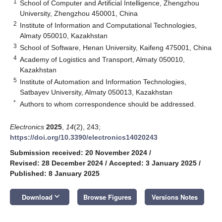
1
School of Computer and Artificial Intelligence, Zhengzhou
University, Zhengzhou 450001, China
2
Institute of Information and Computational Technologies,
Almaty 050010, Kazakhstan
3
School of Software, Henan University, Kaifeng 475001, China
4
Academy of Logistics and Transport, Almaty 050010,
Kazakhstan
5
Institute of Automation and Information Technologies,
Satbayev University, Almaty 050013, Kazakhstan
*
Authors to whom correspondence should be addressed.
Electronics
2025
,
14
(2), 243;
https://doi.org/10.3390/electronics14020243
Submission received: 20 November 2024
/
Revised: 28 December 2024
/
Accepted: 3 January 2025
/
Published: 8 January 2025
keyboard_arrow_down
Download
Browse Figures
Versions Notes