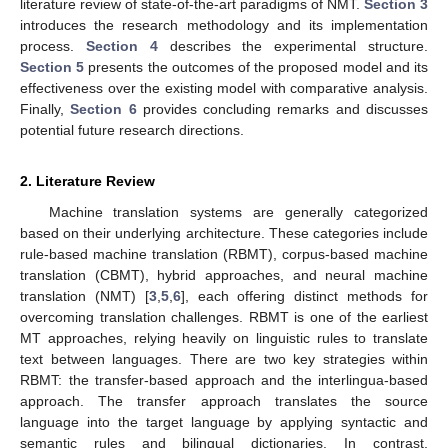
literature review of state-of-the-art paradigms of NMT.
Section 3
introduces the research methodology and its implementation
process.
Section 4
describes the experimental structure.
Section 5
presents the outcomes of the proposed model and its
effectiveness over the existing model with comparative analysis.
Finally,
Section 6
provides concluding remarks and discusses
potential future research directions.
2. Literature Review
Machine translation systems are generally categorized
based on their underlying architecture. These categories include
rule-based machine translation (RBMT), corpus-based machine
translation (CBMT), hybrid approaches, and neural machine
translation (NMT) [
3
,
5
,
6
], each offering distinct methods for
overcoming translation challenges. RBMT is one of the earliest
MT approaches, relying heavily on linguistic rules to translate
text between languages. There are two key strategies within
RBMT: the transfer-based approach and the interlingua-based
approach. The transfer approach translates the source
language into the target language by applying syntactic and
semantic rules and bilingual dictionaries. In contrast,