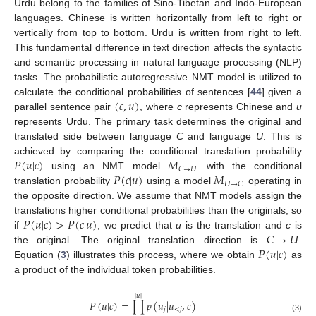
Urdu belong to the families of Sino-Tibetan and Indo-European
languages. Chinese is written horizontally from left to right or
vertically from top to bottom. Urdu is written from right to left.
This fundamental difference in text direction affects the syntactic
and semantic processing in natural language processing (NLP)
tasks. The probabilistic autoregressive NMT model is utilized to
(
𝑐
,
𝑢
)
calculate the conditional probabilities of sentences [
44
] given a
parallel sentence pair
, where
c
represents Chinese and
u
represents Urdu. The primary task determines the original and
translated side between language
C
and language
U
. This is
𝑃
(
𝑢
|
𝑐
)
𝑀
achieved by comparing the conditional translation probability
𝐶
→
𝑈
𝑃
(
𝑐
|
𝑢
)
𝑀
using an NMT model
with the conditional
𝑈
→
𝐶
translation probability
using a model
operating in
the opposite direction. We assume that NMT models assign the
𝑃
(
𝑢
|
𝑐
)
>
𝑃
(
𝑐
|
𝑢
)
translations higher conditional probabilities than the originals, so
𝐶
→
𝑈
if
, we predict that
u
is the translation and
c
is
𝑃
(
𝑢
|
𝑐
)
the original. The original translation direction is
.
Equation (
3
) illustrates this process, where we obtain
as
a product of the individual token probabilities.
|
𝑢
|
𝑃
(
𝑢
|
𝑐
)
=
∏
𝑝
(
𝑢
|
𝑢
,
𝑐
)
𝑗
<
𝑗
(3)