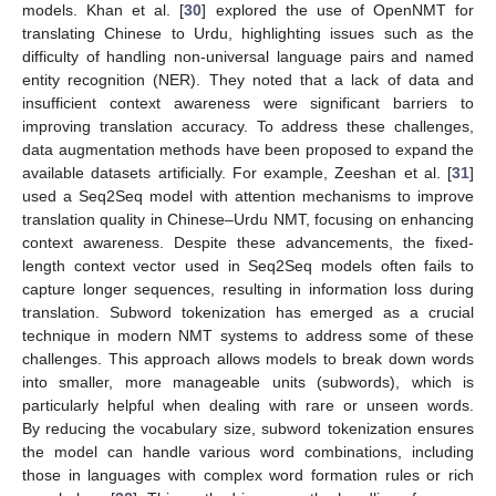
models. Khan et al. [
30
] explored the use of OpenNMT for
translating Chinese to Urdu, highlighting issues such as the
difficulty of handling non-universal language pairs and named
entity recognition (NER). They noted that a lack of data and
insufficient context awareness were significant barriers to
improving translation accuracy. To address these challenges,
data augmentation methods have been proposed to expand the
available datasets artificially. For example, Zeeshan et al. [
31
]
used a Seq2Seq model with attention mechanisms to improve
translation quality in Chinese–Urdu NMT, focusing on enhancing
context awareness. Despite these advancements, the fixed-
length context vector used in Seq2Seq models often fails to
capture longer sequences, resulting in information loss during
translation. Subword tokenization has emerged as a crucial
technique in modern NMT systems to address some of these
challenges. This approach allows models to break down words
into smaller, more manageable units (subwords), which is
particularly helpful when dealing with rare or unseen words.
By reducing the vocabulary size, subword tokenization ensures
the model can handle various word combinations, including
those in languages with complex word formation rules or rich