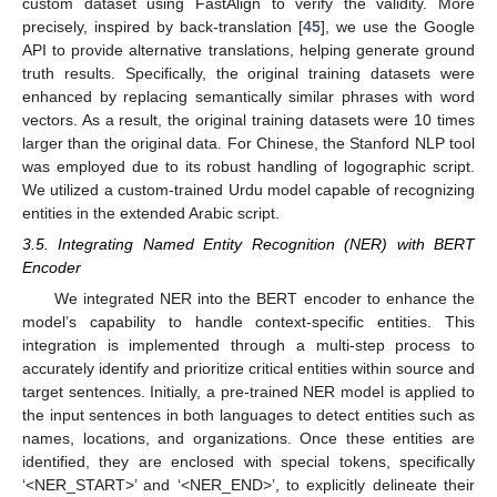
custom dataset using FastAlign to verify the validity. More
precisely, inspired by back-translation [
45
], we use the Google
API to provide alternative translations, helping generate ground
truth results. Specifically, the original training datasets were
enhanced by replacing semantically similar phrases with word
vectors. As a result, the original training datasets were 10 times
larger than the original data. For Chinese, the Stanford NLP tool
was employed due to its robust handling of logographic script.
We utilized a custom-trained Urdu model capable of recognizing
entities in the extended Arabic script.
3.5. Integrating Named Entity Recognition (NER) with BERT
Encoder
We integrated NER into the BERT encoder to enhance the
model’s capability to handle context-specific entities. This
integration is implemented through a multi-step process to
accurately identify and prioritize critical entities within source and
target sentences. Initially, a pre-trained NER model is applied to
the input sentences in both languages to detect entities such as
names, locations, and organizations. Once these entities are
identified, they are enclosed with special tokens, specifically
‘<NER_START>’ and ‘<NER_END>’, to explicitly delineate their