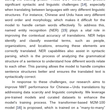
significant syntactic and linguistic challenges [
14
], especially
when translating between languages with very different linguistic
structures. For instance, Chinese and Urdu have very different
word order and morphology, which makes it difficult for the
model to handle certain words effectively. To address this,
named entity recognition (NER) [
15
] plays a vital role in
improving the contextual accuracy of translations. NER helps
identify and classify essential terms, such as people,
organizations, and locations, ensuring these elements are
correctly translated. NER capabilities also assist in syntactic
parsing, which is the process of analyzing the grammatical
structure of a sentence to understand how different words relate
to each other. This parsing allows the model to handle complex
sentence structures better and ensures the translated text is
syntactically correct.
In response to these challenges, our research aims to
improve NMT performance for Chinese↔Urdu translations by
addressing data scarcity and linguistic complexity. We leverage
pre-trained models and curated datasets to enhance the
model’s training process. The transformer-based M2M-100
model [
16
] is proposed, which is trained on a “many-to-many”