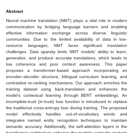
Abstract
Neural machine translation (NMT) plays a vital role in modern
communication by bridging language barriers and enabling
effective information exchange across diverse linguistic
communities. Due to the limited availability of data in low-
resource languages, NMT faces significant translation
challenges. Data sparsity limits NMT models’ ability to learn,
generalize, and produce accurate translations, which leads to
low coherence and poor context awareness. This paper
proposes a transformer-based approach incorporating an
encoder–decoder structure, bilingual curriculum learning, and
contrastive re-ranking mechanisms. Our approach enriches the
training dataset using back-translation and enhances the
model’s contextual learning through BERT embeddings. An
incomplete-trust (in-trust) loss function is introduced to replace
the traditional cross-entropy loss during training. The proposed
model effectively handles out-of-vocabulary words and
integrates named entity recognition techniques to maintain
semantic accuracy. Additionally, the self-attention layers in the
transformer architecture enhance the model’s syntactic analysis