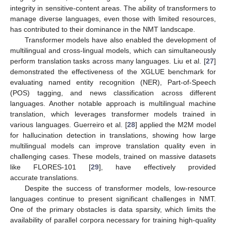
integrity in sensitive-content areas. The ability of transformers to
manage diverse languages, even those with limited resources,
has contributed to their dominance in the NMT landscape.
Transformer models have also enabled the development of
multilingual and cross-lingual models, which can simultaneously
perform translation tasks across many languages. Liu et al. [
27
]
demonstrated the effectiveness of the XGLUE benchmark for
evaluating named entity recognition (NER), Part-of-Speech
(POS) tagging, and news classification across different
languages. Another notable approach is multilingual machine
translation, which leverages transformer models trained in
various languages. Guerreiro et al. [
28
] applied the M2M model
for hallucination detection in translations, showing how large
multilingual models can improve translation quality even in
challenging cases. These models, trained on massive datasets
like FLORES-101 [
29
], have effectively provided
accurate translations.
Despite the success of transformer models, low-resource
languages continue to present significant challenges in NMT.
One of the primary obstacles is data sparsity, which limits the
availability of parallel corpora necessary for training high-quality