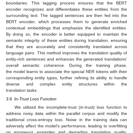
boundaries. This tagging process ensures that the BERT
encoder recognizes and differentiates these entities from the
surrounding text. The tagged sentences are then fed into the
BERT encoder, which processes them to generate enriched
contextual embeddings that emphasize the identified entities.
By doing so, the encoder is better equipped to maintain the
semantic integrity of these entities during translation, ensuring
that they are accurately and consistently translated across
language pairs. This method improves the translation quality of
entity-rich sentences and enhances the generated translations’
overall semantic coherence. During the training phase,
the model learns to associate the special NER tokens with their
corresponding entity types, further refining its ability to handle
diverse and complex entity structures within the
translation tasks.
3.6. In-Trust Loss Function
We utilized the incomplete-trust (in-trust) loss function to
address noisy data within the parallel corpus and modify the
traditional cross-entropy loss. Noise in the training data can
adversely affect the model’s performance, leading to overfitting
on erroneous examples and degrading translation quality.