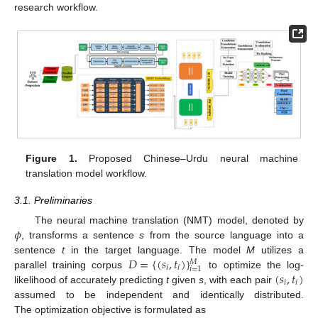
research workflow.
Figure 1.
Proposed Chinese–Urdu neural machine
translation model workflow.
3.1. Preliminaries
𝜙
The neural machine translation (NMT) model, denoted by
, transforms a sentence
s
from the source language into a
𝐷
=
{
(
𝑠
,
𝑡
)
}
sentence
t
in the target language. The model
M
utilizes a
𝑀
𝑖
𝑖
𝑖
=
1
(
𝑠
,
𝑡
)
parallel training corpus
to optimize the log-
𝑖
𝑖
likelihood of accurately predicting
t
given
s
, with each pair
assumed to be independent and identically distributed.
The optimization objective is formulated as