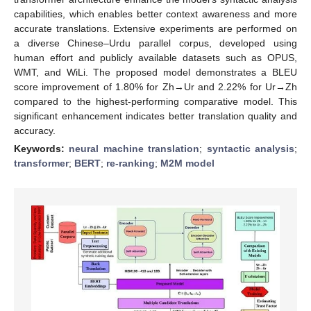
capabilities, which enables better context awareness and more
accurate translations. Extensive experiments are performed on
a diverse Chinese–Urdu parallel corpus, developed using
human effort and publicly available datasets such as OPUS,
WMT, and WiLi. The proposed model demonstrates a BLEU
score improvement of 1.80% for Zh→Ur and 2.22% for Ur→Zh
compared to the highest-performing comparative model. This
significant enhancement indicates better translation quality and
accuracy.
Keywords:
neural machine translation
;
syntactic analysis
;
transformer
;
BERT
;
re-ranking
;
M2M model