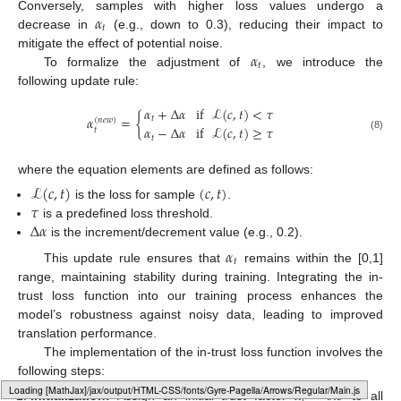
𝛼
Conversely, samples with higher loss values undergo a
𝑡
decrease in
(e.g., down to 0.3), reducing their impact to
𝛼
mitigate the effect of potential noise.
𝑡
To formalize the adjustment of
, we introduce the
following update rule:
𝛼
+
Δ
𝛼
if
ℒ
(
𝑐
,
𝑡
)
<
𝜏
𝛼
=
{
𝑡
(
𝑛
𝑒
𝑤
)
𝛼
−
Δ
𝛼
if
ℒ
(
𝑐
,
𝑡
)
≥
𝜏
𝑡
(8)
𝑡
where the equation elements are defined as follows:
ℒ
(
𝑐
,
𝑡
)
(
𝑐
,
𝑡
)
𝜏
is the loss for sample
.
Δ
𝛼
is a predefined loss threshold.
is the increment/decrement value (e.g., 0.2).
𝛼
𝑡
This update rule ensures that
remains within the [0,1]
range, maintaining stability during training. Integrating the in-
trust loss function into our training process enhances the
model’s robustness against noisy data, leading to improved
translation performance.
The implementation of the in-trust loss function involves the
following steps:
𝛼
=
0.5
𝑡
Loading [MathJax]/jax/output/HTML-CSS/fonts/Gyre-Pagella/Operators/Regular/Main.js
Initialization:
Assign an initial trust factor
to all