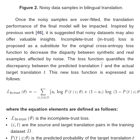
Figure 2.
Noisy data samples in bilingual translation.
Once the noisy samples are over-fitted, the translation
performance of the final model will be impacted. Inspired by
previous work [
46
], it is suggested that noisy datasets may also
offer valuable insights. Incomplete-trust (in-trust) loss is
proposed as a substitute for the original cross-entropy loss
function to decrease the disparity between synthetic and real
̂
𝑡
examples affected by noise. The loss function quantifies the
discrepancy between the predicted translation
and the actual
target translation
t
. This new loss function is expressed as
follows:
ℒ
(
𝜃
)
=
−
∑
[
𝛼
log
𝑃
(
𝑡
∣
𝑐
;
𝜃
)
+
(
1
−
𝛼
)
log
(
1
−
𝑃
(
𝑡
∣
𝑐
;
𝜃
In-trust
𝑡
𝑡
(
𝑐
,
𝑡
)
∈
𝒟
where the equation elements are defined as follows:
ℒ
(
𝜃
)
In-trust
(
𝑐
,
𝑡
)
is the incomplete-trust loss.
𝒟
are the source and target translation pairs in the training
𝑃
(
𝑡
∣
𝑐
;
𝜃
)
dataset
.
is the predicted probability of the target translation
t