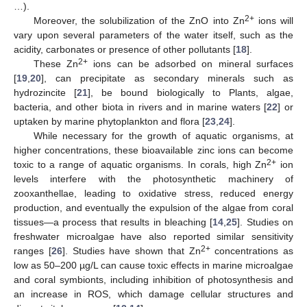
…).
2+
Moreover, the solubilization of the ZnO into Zn
ions will
vary upon several parameters of the water itself, such as the
acidity, carbonates or presence of other pollutants [
18
].
2+
These Zn
ions can be adsorbed on mineral surfaces
[
19
,
20
], can precipitate as secondary minerals such as
hydrozincite [
21
], be bound biologically to Plants, algae,
bacteria, and other biota in rivers and in marine waters [
22
] or
uptaken by marine phytoplankton and flora [
23
,
24
].
While necessary for the growth of aquatic organisms, at
higher concentrations, these bioavailable zinc ions can become
2+
toxic to a range of aquatic organisms. In corals, high Zn
ion
levels interfere with the photosynthetic machinery of
zooxanthellae, leading to oxidative stress, reduced energy
production, and eventually the expulsion of the algae from coral
tissues—a process that results in bleaching [
14
,
25
]. Studies on
freshwater microalgae have also reported similar sensitivity
2+
ranges [
26
]. Studies have shown that Zn
concentrations as
low as 50–200 µg/L can cause toxic effects in marine microalgae
and coral symbionts, including inhibition of photosynthesis and
an increase in ROS, which damage cellular structures and