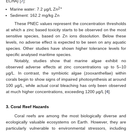
ECHA) [
7
]:
2+
Marine water: 7.2 µg/L Zn
Sediment: 162.2 mg/kg Zn
These PNEC values represent the concentration thresholds
at which a zinc based toxicity starts to be observed on the most
sensitive species, based on Zn ions dissolution. Below these
levels, no adverse effect is expected to be seen on any aquatic
species. Other studies have shown higher tolerance levels for
specific analysed maritime species.
Notably, studies show that marine algae exhibit no
observed adverse effects at zinc concentrations up to 5–10
µg/L. In contrast, the symbiotic algae (zooxanthellae) within
corals begin to show signs of impaired photosynthesis at around
100 µg/L, while actual coral bleaching has only been observed
at much higher concentrations, exceeding 1200 µg/L [
4
].
3. Coral Reef Hazards
Coral reefs are among the most biologically diverse and
ecologically valuable ecosystems on Earth. However, they are
particularly vulnerable to environmental stressors, including