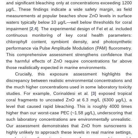
and significant bleaching only at concentrations exceeding 1200
µg/L. These findings indicate a wide safety margin, as field
measurements at popular beaches show ZnO levels in surface
waters typically below 10 µg/L—well below thresholds for coral
impairment [
2
,
4
]. The experimental design of Fel et al. included
continuous monitoring of key coral health parameters:
chlorophyll content, symbiont density, and photosynthetic
performance via Pulse Amplitude Modulation (PAM) fluorometry.
This comprehensive assessment strengthens confidence that
the harmful effects of ZnO require concentrations far above
those realistically expected in marine environments.
Crucially, this exposure assessment highlights the
discrepancy between realistic environmental concentrations and
the much higher concentrations used in some laboratory toxicity
studies. For example, Corinaldesi et al. [
3
] exposed tropical
coral fragments to uncoated ZnO at 6.3 mg/L (6300 µg/L), a
level that caused rapid bleaching. This is roughly 4000 times
higher than our worst-case PEC (~1.58 µg/L), underscoring that
such laboratory concentrations are environmentally unrealistic.
Our assessment demonstrates that ZnO from sunscreens is
highly unlikely to approach these levels in real marine settings,