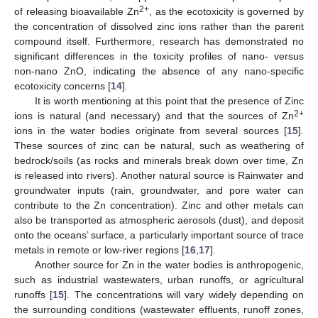
2+
of releasing bioavailable Zn
, as the ecotoxicity is governed by
the concentration of dissolved zinc ions rather than the parent
compound itself. Furthermore, research has demonstrated no
significant differences in the toxicity profiles of nano- versus
non-nano ZnO, indicating the absence of any nano-specific
ecotoxicity concerns [
14
].
It is worth mentioning at this point that the presence of Zinc
2+
ions is natural (and necessary) and that the sources of Zn
ions in the water bodies originate from several sources [
15
].
These sources of zinc can be natural, such as weathering of
bedrock/soils (as rocks and minerals break down over time, Zn
is released into rivers). Another natural source is Rainwater and
groundwater inputs (rain, groundwater, and pore water can
contribute to the Zn concentration). Zinc and other metals can
also be transported as atmospheric aerosols (dust), and deposit
onto the oceans’ surface, a particularly important source of trace
metals in remote or low-river regions [
16
,
17
].
Another source for Zn in the water bodies is anthropogenic,
such as industrial wastewaters, urban runoffs, or agricultural
runoffs [
15
]. The concentrations will vary widely depending on
the surrounding conditions (wastewater effluents, runoff zones,