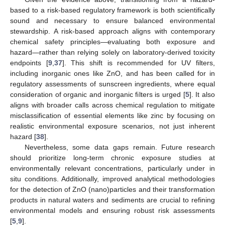
based to a risk-based regulatory framework is both scientifically
sound and necessary to ensure balanced environmental
stewardship. A risk-based approach aligns with contemporary
chemical safety principles—evaluating both exposure and
hazard—rather than relying solely on laboratory-derived toxicity
endpoints [
9
,
37
]. This shift is recommended for UV filters,
including inorganic ones like ZnO, and has been called for in
regulatory assessments of sunscreen ingredients, where equal
consideration of organic and inorganic filters is urged [
5
]. It also
aligns with broader calls across chemical regulation to mitigate
misclassification of essential elements like zinc by focusing on
realistic environmental exposure scenarios, not just inherent
hazard [
38
].
Nevertheless, some data gaps remain. Future research
should prioritize long-term chronic exposure studies at
environmentally relevant concentrations, particularly under in
situ conditions. Additionally, improved analytical methodologies
for the detection of ZnO (nano)particles and their transformation
products in natural waters and sediments are crucial to refining
environmental models and ensuring robust risk assessments
[
5
,
9
].