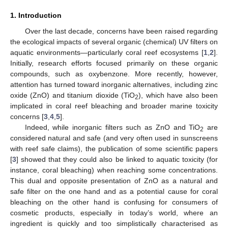
1. Introduction
Over the last decade, concerns have been raised regarding
the ecological impacts of several organic (chemical) UV filters on
aquatic environments—particularly coral reef ecosystems [
1
,
2
].
Initially, research efforts focused primarily on these organic
compounds, such as oxybenzone. More recently, however,
attention has turned toward inorganic alternatives, including zinc
oxide (ZnO) and titanium dioxide (TiO
), which have also been
2
implicated in coral reef bleaching and broader marine toxicity
concerns [
3
,
4
,
5
].
Indeed, while inorganic filters such as ZnO and TiO
are
2
considered natural and safe (and very often used in sunscreens
with reef safe claims), the publication of some scientific papers
[
3
] showed that they could also be linked to aquatic toxicity (for
instance, coral bleaching) when reaching some concentrations.
This dual and opposite presentation of ZnO as a natural and
safe filter on the one hand and as a potential cause for coral
bleaching on the other hand is confusing for consumers of
cosmetic products, especially in today’s world, where an
ingredient is quickly and too simplistically characterised as