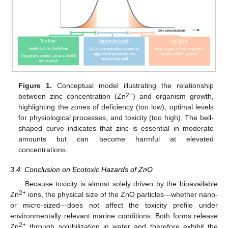
Figure 1.
Conceptual model illustrating the relationship
2+
between zinc concentration (Zn
) and organism growth,
highlighting the zones of deficiency (too low), optimal levels
for physiological processes, and toxicity (too high). The bell-
shaped curve indicates that zinc is essential in moderate
amounts but can become harmful at elevated
concentrations.
3.4. Conclusion on Ecotoxic Hazards of ZnO
Because toxicity is almost solely driven by the bioavailable
2+
Zn
ions, the physical size of the ZnO particles—whether nano-
or micro-sized—does not affect the toxicity profile under
environmentally relevant marine conditions. Both forms release
2+
Zn
through solubilization in water and therefore exhibit the