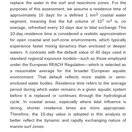
replace the water in the surf and nearshore zones. For the
purposes of this assessment, we assume a residence time of
3
approximately 10 days for a defined 1 km
coastal water
7
3
segment, meaning that the full volume of 10
m
is, on
average, refreshed every 10 days due to tidal exchange This
10-day residence time is considered a realistic approximation
for open coastal and surf-zone environments, which typically
experience faster mixing dynamics than enclosed or deeper
waters. It contrasts with the default value of 40 days used in
standard regional exposure models—such as those employed
under the European REACH Regulation—which is selected as
a reasonable average for the broader European aquatic
environment. That default reflects more stable or semi-
enclosed water bodies. Residence time refers to the average
period during which water remains in a given aquatic system
before it is replaced or continues through the hydrological
cycle. In coastal areas, especially where tidal influence is
strong, shorter residence times are more appropriate.
Therefore, the 10-day value is adopted in this analysis to
better reflect the dynamic and rapidly exchanging nature of
marine surf zones.