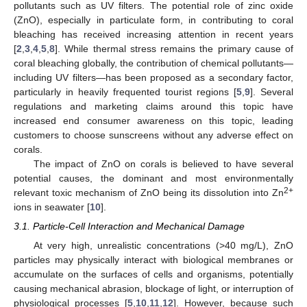
pollutants such as UV filters. The potential role of zinc oxide
(ZnO), especially in particulate form, in contributing to coral
bleaching has received increasing attention in recent years
[
2
,
3
,
4
,
5
,
8
]. While thermal stress remains the primary cause of
coral bleaching globally, the contribution of chemical pollutants—
including UV filters—has been proposed as a secondary factor,
particularly in heavily frequented tourist regions [
5
,
9
]. Several
regulations and marketing claims around this topic have
increased end consumer awareness on this topic, leading
customers to choose sunscreens without any adverse effect on
corals.
The impact of ZnO on corals is believed to have several
potential causes, the dominant and most environmentally
2+
relevant toxic mechanism of ZnO being its dissolution into Zn
ions in seawater [
10
].
3.1. Particle-Cell Interaction and Mechanical Damage
At very high, unrealistic concentrations (>40 mg/L), ZnO
particles may physically interact with biological membranes or
accumulate on the surfaces of cells and organisms, potentially
causing mechanical abrasion, blockage of light, or interruption of
physiological processes [
5
,
10
,
11
,
12
]. However, because such