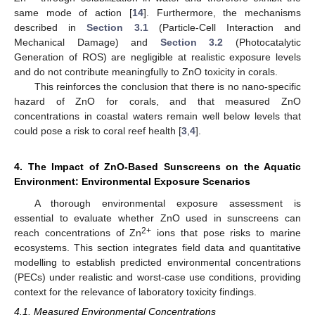
same mode of action [
14
]. Furthermore, the mechanisms
described in
Section 3.1
(Particle-Cell Interaction and
Mechanical Damage) and
Section 3.2
(Photocatalytic
Generation of ROS) are negligible at realistic exposure levels
and do not contribute meaningfully to ZnO toxicity in corals.
This reinforces the conclusion that there is no nano-specific
hazard of ZnO for corals, and that measured ZnO
concentrations in coastal waters remain well below levels that
could pose a risk to coral reef health [
3
,
4
].
4. The Impact of ZnO-Based Sunscreens on the Aquatic
Environment: Environmental Exposure Scenarios
A thorough environmental exposure assessment is
essential to evaluate whether ZnO used in sunscreens can
2+
reach concentrations of Zn
ions that pose risks to marine
ecosystems. This section integrates field data and quantitative
modelling to establish predicted environmental concentrations
(PECs) under realistic and worst-case use conditions, providing
context for the relevance of laboratory toxicity findings.
4.1. Measured Environmental Concentrations