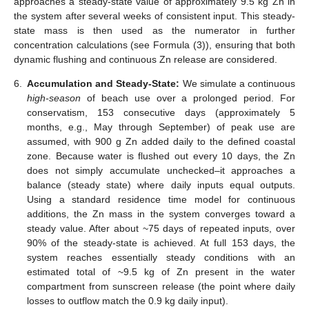
approaches a steady-state value of approximately 9.5 kg Zn in
the system after several weeks of consistent input. This steady-
state mass is then used as the numerator in further
concentration calculations (see Formula (3)), ensuring that both
dynamic flushing and continuous Zn release are considered.
6.
Accumulation and Steady-State:
We simulate a continuous
high-season
of beach use over a prolonged period. For
conservatism, 153 consecutive days (approximately 5
months, e.g., May through September) of peak use are
assumed, with 900 g Zn added daily to the defined coastal
zone. Because water is flushed out every 10 days, the Zn
does not simply accumulate unchecked–it approaches a
balance (steady state) where daily inputs equal outputs.
Using a standard residence time model for continuous
additions, the Zn mass in the system converges toward a
steady value. After about ~75 days of repeated inputs, over
90% of the steady-state is achieved. At full 153 days, the
system reaches essentially steady conditions with an
estimated total of ~9.5 kg of Zn present in the water
compartment from sunscreen release (the point where daily
losses to outflow match the 0.9 kg daily input).