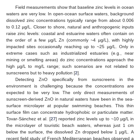
Field measurements show that baseline zinc levels in ocean
waters are very low. In open-ocean surface waters, background
dissolved zinc concentrations typically range from about 0.006
to 0.12 µg/L. Closer to shore, natural and anthropogenic inputs
raise zinc levels: coastal and estuarine waters often contain on
the order of a few µg/L Zn (commonly ~4 µg/L), with highly
impacted sites occasionally reaching up to ~25 µg/L. Only in
extreme cases such as industrialized estuaries (e.g., near
mining or smelting areas) do zinc concentrations approach the
high µg/L to mg/L range; such scenarios are not related to
sunscreens but to heavy pollution [
2
].
Detecting ZnO specifically from sunscreens in the
environment is challenging because the concentrations are
expected to be very low. The only direct measurements of
sunscreen-derived ZnO in natural waters have been in the sea-
surface microlayer at popular swimming beaches. This thin
surface film can concentrate hydrophobic or particulate matter.
Tovar-Sánchez et al. [
27
] reported zinc levels up to ~10 µg/L in
the microlayer of touristic beach waters, whereas just 1 cm
below the surface, the dissolved Zn dropped below 1 µg/L. A
recent field study of French Mediterranean beaches observed a