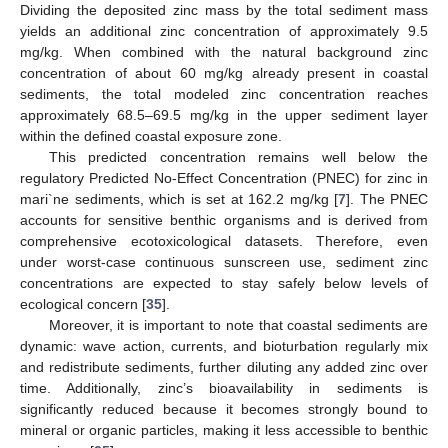
Dividing the deposited zinc mass by the total sediment mass
yields an additional zinc concentration of approximately 9.5
mg/kg. When combined with the natural background zinc
concentration of about 60 mg/kg already present in coastal
sediments, the total modeled zinc concentration reaches
approximately 68.5–69.5 mg/kg in the upper sediment layer
within the defined coastal exposure zone.
This predicted concentration remains well below the
regulatory Predicted No-Effect Concentration (PNEC) for zinc in
mari`ne sediments, which is set at 162.2 mg/kg [
7
]. The PNEC
accounts for sensitive benthic organisms and is derived from
comprehensive ecotoxicological datasets. Therefore, even
under worst-case continuous sunscreen use, sediment zinc
concentrations are expected to stay safely below levels of
ecological concern [
35
].
Moreover, it is important to note that coastal sediments are
dynamic: wave action, currents, and bioturbation regularly mix
and redistribute sediments, further diluting any added zinc over
time. Additionally, zinc’s bioavailability in sediments is
significantly reduced because it becomes strongly bound to
mineral or organic particles, making it less accessible to benthic