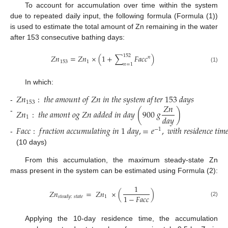
To account for accumulation over time within the system
due to repeated daily input, the following formula (Formula (1))
is used to estimate the total amount of Zn remaining in the water
after 153 consecutive bathing days:
152
𝑍
𝑛
=
𝑍
𝑛
×
(
1
+
∑
𝐹
𝑎
𝑐
𝑐
)
𝑛
153
1
𝑛
=
1
(1)
In which:
𝑍
𝑛
:
𝑡
ℎ
𝑒
𝑎
𝑚
𝑜
𝑢
𝑛
𝑡
𝑜
𝑓
𝑍
𝑛
𝑖
𝑛
𝑡
ℎ
𝑒
𝑠
𝑦
𝑠
𝑡
𝑒
𝑚
𝑎
𝑓
𝑡
𝑒
𝑟
153
𝑑
𝑎
𝑦
𝑠
153
𝑍
𝑛
-
𝑍
𝑛
:
𝑡
ℎ
𝑒
𝑎
𝑚
𝑜
𝑛
𝑡
𝑜
𝑔
𝑍
𝑛
𝑎
𝑑
𝑑
𝑒
𝑑
𝑖
𝑛
𝑑
𝑎
𝑦
(
900
𝑔
)
𝑑
𝑎
𝑦
1
-
𝐹
𝑎
𝑐
𝑐
:
𝑓
𝑟
𝑎
𝑐
𝑡
𝑖
𝑜
𝑛
𝑎
𝑐
𝑐
𝑢
𝑚
𝑢
𝑙
𝑎
𝑡
𝑖
𝑛
𝑔
𝑖
𝑛
1
𝑑
𝑎
𝑦
,
=
𝑒
,
𝑤
𝑖
𝑡
ℎ
𝑟
𝑒
𝑠
𝑖
𝑑
𝑒
𝑛
𝑐
𝑒
𝑡
𝑖
𝑚

−
1
-
(10 days)
From this accumulation, the maximum steady-state Zn
mass present in the system can be estimated using Formula (2):
1
𝑍
𝑛
=
𝑍
𝑛
×
(
)
1
−
𝐹
𝑎
𝑐
𝑐
1
𝑠
𝑡
𝑒
𝑎
𝑑
𝑦
:
𝑠
𝑡
𝑎
𝑡
𝑒
(2)
Applying the 10-day residence time, the accumulation