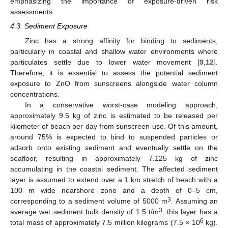
emphasizing the importance of exposure-driven risk
assessments.
4.3. Sediment Exposure
Zinc has a strong affinity for binding to sediments,
particularly in coastal and shallow water environments where
particulates settle due to lower water movement [
9
,
12
].
Therefore, it is essential to assess the potential sediment
exposure to ZnO from sunscreens alongside water column
concentrations.
In a conservative worst-case modeling approach,
approximately 9.5 kg of zinc is estimated to be released per
kilometer of beach per day from sunscreen use. Of this amount,
around 75% is expected to bind to suspended particles or
adsorb onto existing sediment and eventually settle on the
seafloor, resulting in approximately 7.125 kg of zinc
accumulating in the coastal sediment. The affected sediment
layer is assumed to extend over a 1 km stretch of beach with a
100 m wide nearshore zone and a depth of 0–5 cm,
3
corresponding to a sediment volume of 5000 m
. Assuming an
3
average wet sediment bulk density of 1.5 t/m
, this layer has a
6
total mass of approximately 7.5 million kilograms (7.5 × 10
kg).