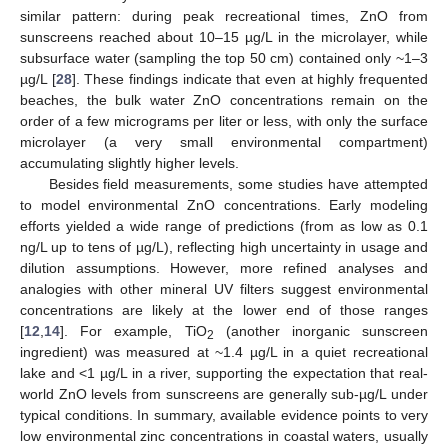
similar pattern: during peak recreational times, ZnO from
sunscreens reached about 10–15 µg/L in the microlayer, while
subsurface water (sampling the top 50 cm) contained only ~1–3
µg/L [
28
]. These findings indicate that even at highly frequented
beaches, the bulk water ZnO concentrations remain on the
order of a few micrograms per liter or less, with only the surface
microlayer (a very small environmental compartment)
accumulating slightly higher levels.
Besides field measurements, some studies have attempted
to model environmental ZnO concentrations. Early modeling
efforts yielded a wide range of predictions (from as low as 0.1
ng/L up to tens of µg/L), reflecting high uncertainty in usage and
dilution assumptions. However, more refined analyses and
analogies with other mineral UV filters suggest environmental
concentrations are likely at the lower end of those ranges
[
12
,
14
]. For example, TiO
(another inorganic sunscreen
2
ingredient) was measured at ~1.4 µg/L in a quiet recreational
lake and <1 µg/L in a river, supporting the expectation that real-
world ZnO levels from sunscreens are generally sub-µg/L under
typical conditions. In summary, available evidence points to very
low environmental zinc concentrations in coastal waters, usually