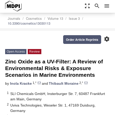
zoom_out_map
search
menu
Journals
Cosmetics
Volume 13
Issue 3
10.3390/cosmetics13030113
settings
Order Article Reprints
Open Access
Review
Zinc Oxide as a UV-Filter: A Review of
Environmental Risks & Exposure
Scenarios in Marine Environments
1,*
2,*
by
Inola Kracke
and
Thibault Moraine
1
SLI Chemicals GmbH, Insterburger Str. 7, 60487 Frankfurt
am Main, Germany
2
Uviva Technologies, Weseler Str. 1, 47169 Duisburg,
Germany