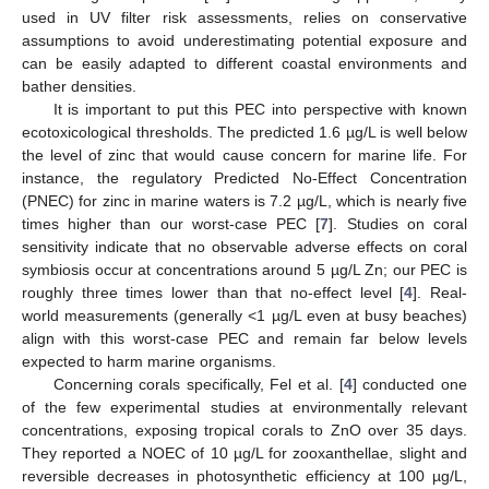
used in UV filter risk assessments, relies on conservative
assumptions to avoid underestimating potential exposure and
can be easily adapted to different coastal environments and
bather densities.
It is important to put this PEC into perspective with known
ecotoxicological thresholds. The predicted 1.6 µg/L is well below
the level of zinc that would cause concern for marine life. For
instance, the regulatory Predicted No-Effect Concentration
12. May
13. May
14. May
15. May
16. May
17. May
18. May
19. May
20. May
22. May
23. May
24. May
25. May
26. May
27. May
28. May
29. May
30. May
1. Jun
2. Jun
3. Jun
4. Jun
5. Jun
6. Jun
7. Jun
8. Jun
9. Jun
11. Jun
12. Jun
13. Jun
14. Jun
15. Jun
16. Jun
17. Jun
18. Jun
19. Jun
21. Jun
22. Jun
23. Jun
24. Jun
25. Jun
26. Jun
27. Jun
28. Jun
29. Jun
1. Jul
2. Jul
3. Jul
4. Jul
5. Jul
6. Jul
7. Jul
8. Jul
9. Jul
11. Jul
12. Jul
13. Jul
14. Jul
15. Jul
16. Jul
17. Jul
18. Jul
19. Jul
21. Jul
22. Jul
23. Jul
24. Jul
25. Jul
26. Jul
27. Jul
28. Jul
29. Jul
31. Jul
1. Aug
2. Aug
3. Aug
4. Aug
5. Aug
6. Aug
7. Aug
8. Aug
(PNEC) for zinc in marine waters is 7.2 µg/L, which is nearly five
times higher than our worst-case PEC [
7
]. Studies on coral
sensitivity indicate that no observable adverse effects on coral
symbiosis occur at concentrations around 5 µg/L Zn; our PEC is
roughly three times lower than that no-effect level [
4
]. Real-
world measurements (generally <1 µg/L even at busy beaches)
align with this worst-case PEC and remain far below levels
expected to harm marine organisms.
Concerning corals specifically, Fel et al. [
4
] conducted one
of the few experimental studies at environmentally relevant
concentrations, exposing tropical corals to ZnO over 35 days.
They reported a NOEC of 10 µg/L for zooxanthellae, slight and
reversible decreases in photosynthetic efficiency at 100 µg/L,