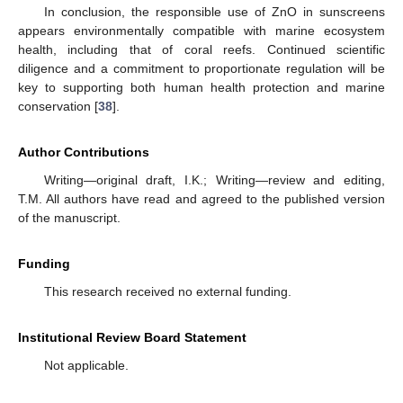
In conclusion, the responsible use of ZnO in sunscreens
appears environmentally compatible with marine ecosystem
health, including that of coral reefs. Continued scientific
diligence and a commitment to proportionate regulation will be
key to supporting both human health protection and marine
conservation [
38
].
Author Contributions
Writing—original draft, I.K.; Writing—review and editing,
T.M. All authors have read and agreed to the published version
of the manuscript.
Funding
This research received no external funding.
Institutional Review Board Statement
Not applicable.