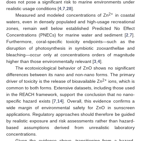
does not pose a significant risk to marine environments under
realistic usage conditions [
4
,
7
,
28
].
2+
Measured and modeled concentrations of Zn
in coastal
waters, even in densely populated and high-usage recreational
zones, remain well below established Predicted No Effect
Concentrations (PNECs) for marine water and sediment [
2
,
7
].
Furthermore, coral-specific toxicity endpoints—such as the
disruption of photosynthesis in symbiotic zooxanthellae and
bleaching—occur only at concentrations orders of magnitude
higher than those environmentally relevant [
3
,
4
].
The ecotoxicological behavior of ZnO shows no significant
differences between its nano and non-nano forms. The primary
2+
driver of toxicity is the release of bioavailable Zn
ions, which is
common to both forms. Extensive datasets, including those used
in the REACH framework, support the conclusion that no nano-
specific hazard exists [
7
,
14
]. Overall, this evidence confirms a
wide margin of environmental safety for ZnO in sunscreen
applications. Regulatory approaches should therefore be guided
by realistic exposure and risk assessments rather than hazard-
based assumptions derived from unrealistic laboratory
concentrations.
Given the evidence above, transitioning from a hazard-