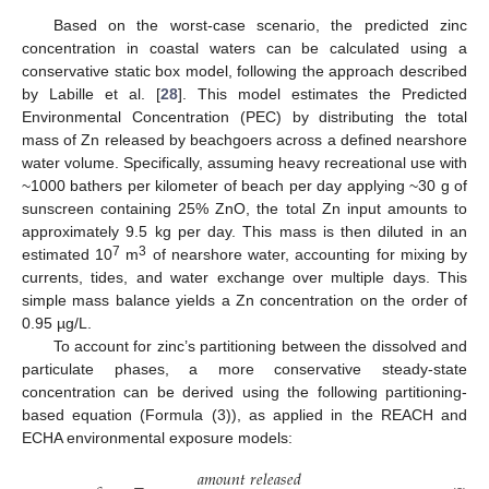
Based on the worst-case scenario, the predicted zinc
concentration in coastal waters can be calculated using a
conservative static box model, following the approach described
by Labille et al. [
28
]. This model estimates the Predicted
Environmental Concentration (PEC) by distributing the total
mass of Zn released by beachgoers across a defined nearshore
water volume. Specifically, assuming heavy recreational use with
~1000 bathers per kilometer of beach per day applying ~30 g of
sunscreen containing 25% ZnO, the total Zn input amounts to
approximately 9.5 kg per day. This mass is then diluted in an
7
3
estimated 10
m
of nearshore water, accounting for mixing by
currents, tides, and water exchange over multiple days. This
simple mass balance yields a Zn concentration on the order of
0.95 µg/L.
To account for zinc’s partitioning between the dissolved and
particulate phases, a more conservative steady-state
concentration can be derived using the following partitioning-
based equation (Formula (3)), as applied in the REACH and
ECHA environmental exposure models:
𝑎
𝑚
𝑜
𝑢
𝑛
𝑡
𝑟
𝑒
𝑙
𝑒
𝑎
𝑠
𝑒
𝑑