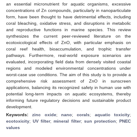
an essential micronutrient for aquatic organisms, excessive
concentrations of Zn compounds, particularly in nanoparticulate
form, have been thought to have detrimental effects, including
coral bleaching, oxidative stress, and disruptions in metabolic
and reproductive functions in marine species. This review
synthesizes the current peer-reviewed literature on the
ecotoxicological effects of ZnO, with particular emphasis on
coral reef health, bioaccumulation, and trophic transfer
pathways. Furthermore, real-world exposure scenarios are
evaluated, incorporating field data from densely visited coastal
regions and modeled environmental concentrations under
worst-case use conditions. The aim of this study is to provide a
comprehensive risk assessment of ZnO in sunscreen
applications, balancing its recognized safety in human use with
potential long-term impacts on aquatic ecosystems, thereby
informing future regulatory decisions and sustainable product
development.
Keywords:
zinc oxide
;
nano
;
corals
;
aquatic toxicity
;
ecotoxicity
;
UV filter
;
mineral filter
;
sun protection
;
PNEC
values