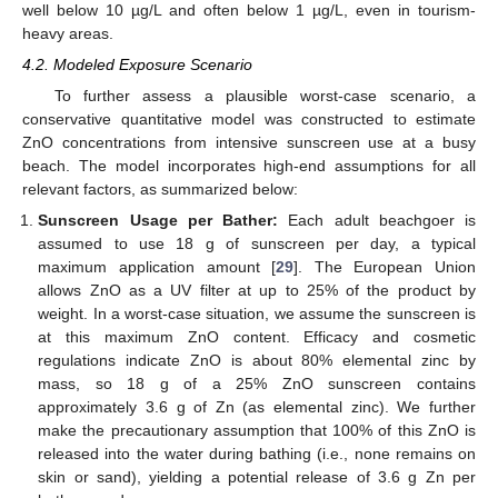
well below 10 µg/L and often below 1 µg/L, even in tourism-
heavy areas.
4.2. Modeled Exposure Scenario
To further assess a plausible worst-case scenario, a
conservative quantitative model was constructed to estimate
ZnO concentrations from intensive sunscreen use at a busy
beach. The model incorporates high-end assumptions for all
relevant factors, as summarized below:
Sunscreen Usage per Bather:
Each adult beachgoer is
assumed to use 18 g of sunscreen per day, a typical
maximum application amount [
29
]. The European Union
allows ZnO as a UV filter at up to 25% of the product by
weight. In a worst-case situation, we assume the sunscreen is
at this maximum ZnO content. Efficacy and cosmetic
regulations indicate ZnO is about 80% elemental zinc by
mass, so 18 g of a 25% ZnO sunscreen contains
approximately 3.6 g of Zn (as elemental zinc). We further
make the precautionary assumption that 100% of this ZnO is
released into the water during bathing (i.e., none remains on
skin or sand), yielding a potential release of 3.6 g Zn per