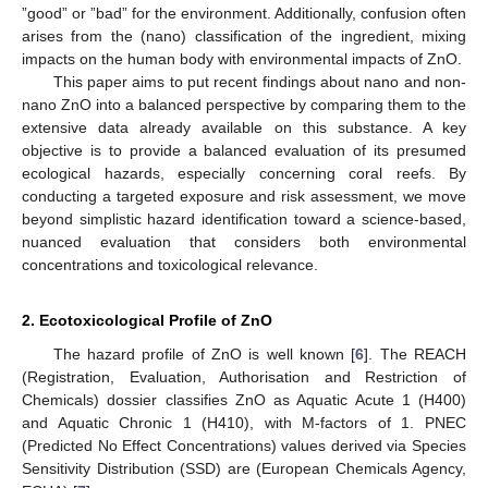
”good” or ”bad” for the environment. Additionally, confusion often
arises from the (nano) classification of the ingredient, mixing
impacts on the human body with environmental impacts of ZnO.
This paper aims to put recent findings about nano and non-
nano ZnO into a balanced perspective by comparing them to the
extensive data already available on this substance. A key
objective is to provide a balanced evaluation of its presumed
ecological hazards, especially concerning coral reefs. By
conducting a targeted exposure and risk assessment, we move
beyond simplistic hazard identification toward a science-based,
nuanced evaluation that considers both environmental
concentrations and toxicological relevance.
2. Ecotoxicological Profile of ZnO
The hazard profile of ZnO is well known [
6
]. The REACH
(Registration, Evaluation, Authorisation and Restriction of
Chemicals) dossier classifies ZnO as Aquatic Acute 1 (H400)
and Aquatic Chronic 1 (H410), with M-factors of 1. PNEC
(Predicted No Effect Concentrations) values derived via Species
Sensitivity Distribution (SSD) are (European Chemicals Agency,