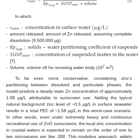
𝑐
=
𝐾
𝑝
×
𝑆
𝑈
𝑆
𝑃
×
𝑣
𝑜
𝑙
𝑢
𝑚
𝑒
𝑤
𝑎
𝑡
𝑒
𝑟
𝑤
𝑎
𝑡
𝑒
𝑟
𝑆
𝑢
𝑠
𝑝
(3)
In which:
𝑐
:
c
o
n
c
e
n
t
r
a
t
i
o
n
i
n
s
u
r
f
a
c
e
w
a
t
e
r
(
µ
g
/
L
)
𝑤
𝑎
𝑡
𝑒
𝑟
-
-
amount released: amount of Zn released, assuming complete
𝐾
𝑝
:
s
o
l
i
d
s
−
w
a
t
e
r
p
a
r
t
i
t
i
o
n
i
n
g
c
o
e
f
f
i
c
i
e
n
t
o
f
s
u
s
p
e
n
d
e
dissolution (9,500,000 µg)
𝑆
𝑢
𝑠
𝑝
-
𝑆
𝑈
𝑆
𝑃
:
c
o
n
c
e
n
t
r
a
t
i
o
n
o
f
s
u
s
p
e
n
d
e
d
m
a
t
t
e
r
i
n
t
h
e
w
a
t
e
𝑤
𝑎
𝑡
𝑒
𝑟
-
[
7
].
7
3
-
Volume: volume oft he receiving water body (10
m
).
To be even more conservative, considering zinc’s
partitioning between dissolved and particulate phases, the
model predicts a steady-state Zn concentration of approximately
1.08 µg/L attributable to sunscreen use. Adding the typical
natural background zinc level of ~0.5 µg/L in surface seawater
results in a total PEC of ~1.58 µg/L in this worst-case scenario.
In other words, even under extremely heavy and continuous
recreational use of ZnO sunscreens, the local zinc concentration
in coastal waters is expected to remain on the order of one to
two micrograms per liter [
28
]. This modeling approach, widely