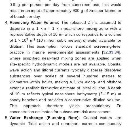
0.9 g per person per day from sunscreen use, this would
result in an input of approximately 900 g of zinc per kilometer
of beach per day.
Receiving Water Volume:
The released Zn is assumed to
disperse in a 1 km × 1 km near-shore mixing zone with a
representative depth of 10 m, which corresponds to a volume
7
3
of 1 × 10
m
(10 million cubic meters) of water available for
dilution. This assumption follows standard screening-level
practice in marine environmental assessments [
32
,
33
,
34
],
where simplified near-field mixing zones are applied when
site-specific hydrodynamic models are not available. Coastal
wave action and littoral currents typically disperse dissolved
substances over scales of several hundred metres to
kilometres within hours, making a 1 km along- and offshore
extent a realistic first-order estimate of initial dilution. A depth
of 10 m reflects typical near-shore bathymetry (5–15 m) at
sandy beaches and provides a conservative dilution volume.
This approach therefore yields precautionary Zn
concentration estimates for subsequent risk assessment.
Water Exchange (Flushing Rate):
Coastal waters are
dynamic. Tidal action and nearshore currents continuously