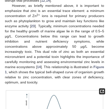
disrupt vital processes [
12
,
14
].
However, as briefly mentioned above, it is important to
emphasize that zinc is an essential trace element: a minimum
2+
concentration of Zn
ions is required for primary producers
such as phytoplankton to grow and maintain key functions like
enzyme activity [
23
]. Typically, minimum concentrations needed
for the healthy growth of marine algae lie in the range of 0.5–5
µg/L. Concentrations below this range can lead to growth
inhibition and nutrient deficiency symptoms, while
concentrations above approximately 50 µg/L become
increasingly toxic. This dual role of zinc as both an essential
micronutrient and a potential toxin highlights the importance of
carefully monitoring and assessing environmental zinc levels in
marine ecosystems [
14
]. This relationship is illustrated in
Figure
1
, which shows the typical bell-shaped curve of organism growth
relative to zinc concentration, with clear zones of deficiency,
optimum, and toxicity.