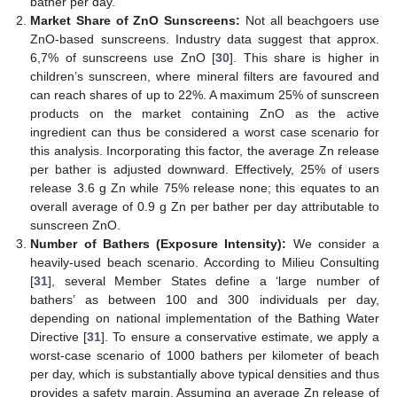
bather per day.
Market Share of ZnO Sunscreens:
Not all beachgoers use
ZnO-based sunscreens. Industry data suggest that approx.
6,7% of sunscreens use ZnO [
30
]. This share is higher in
children’s sunscreen, where mineral filters are favoured and
can reach shares of up to 22%. A maximum 25% of sunscreen
products on the market containing ZnO as the active
ingredient can thus be considered a worst case scenario for
this analysis. Incorporating this factor, the average Zn release
per bather is adjusted downward. Effectively, 25% of users
release 3.6 g Zn while 75% release none; this equates to an
overall average of 0.9 g Zn per bather per day attributable to
sunscreen ZnO.
Number of Bathers (Exposure Intensity):
We consider a
heavily-used beach scenario. According to Milieu Consulting
[
31
], several Member States define a ‘large number of
bathers’ as between 100 and 300 individuals per day,
depending on national implementation of the Bathing Water
Directive [
31
]. To ensure a conservative estimate, we apply a
worst-case scenario of 1000 bathers per kilometer of beach
per day, which is substantially above typical densities and thus
provides a safety margin. Assuming an average Zn release of