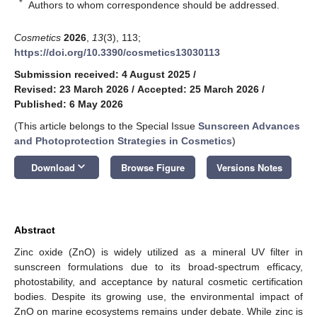
*
Authors to whom correspondence should be addressed.
Cosmetics
2026
,
13
(3), 113;
https://doi.org/10.3390/cosmetics13030113
Submission received: 4 August 2025
/
Revised: 23 March 2026
/
Accepted: 25 March 2026
/
Published: 6 May 2026
(This article belongs to the Special Issue
Sunscreen Advances
and Photoprotection Strategies in Cosmetics
)
keyboard_arrow_down
Download
Browse Figure
Versions Notes
Abstract
Zinc oxide (ZnO) is widely utilized as a mineral UV filter in
sunscreen formulations due to its broad-spectrum efficacy,
photostability, and acceptance by natural cosmetic certification
bodies. Despite its growing use, the environmental impact of
ZnO on marine ecosystems remains under debate. While zinc is