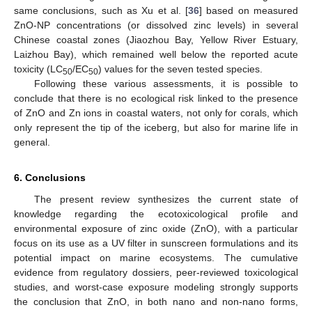
same conclusions, such as Xu et al. [
36
] based on measured
ZnO-NP concentrations (or dissolved zinc levels) in several
Chinese coastal zones (Jiaozhou Bay, Yellow River Estuary,
Laizhou Bay), which remained well below the reported acute
toxicity (LC
/EC
) values for the seven tested species.
50
50
Following these various assessments, it is possible to
conclude that there is no ecological risk linked to the presence
of ZnO and Zn ions in coastal waters, not only for corals, which
only represent the tip of the iceberg, but also for marine life in
general.
6. Conclusions
The present review synthesizes the current state of
knowledge regarding the ecotoxicological profile and
environmental exposure of zinc oxide (ZnO), with a particular
focus on its use as a UV filter in sunscreen formulations and its
potential impact on marine ecosystems. The cumulative
evidence from regulatory dossiers, peer-reviewed toxicological
studies, and worst-case exposure modeling strongly supports
the conclusion that ZnO, in both nano and non-nano forms,