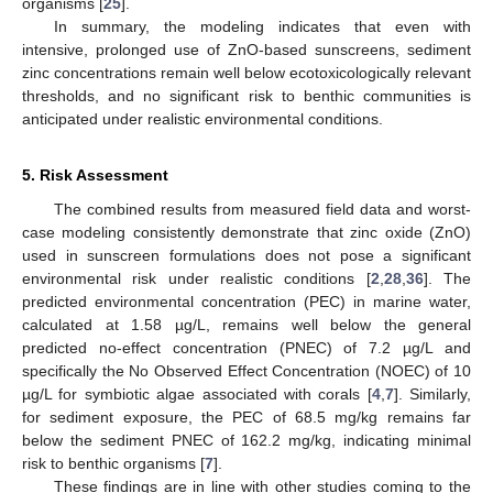
organisms [
25
].
In summary, the modeling indicates that even with
intensive, prolonged use of ZnO-based sunscreens, sediment
zinc concentrations remain well below ecotoxicologically relevant
thresholds, and no significant risk to benthic communities is
anticipated under realistic environmental conditions.
5. Risk Assessment
The combined results from measured field data and worst-
case modeling consistently demonstrate that zinc oxide (ZnO)
used in sunscreen formulations does not pose a significant
environmental risk under realistic conditions [
2
,
28
,
36
]. The
predicted environmental concentration (PEC) in marine water,
calculated at 1.58 µg/L, remains well below the general
predicted no-effect concentration (PNEC) of 7.2 µg/L and
specifically the No Observed Effect Concentration (NOEC) of 10
µg/L for symbiotic algae associated with corals [
4
,
7
]. Similarly,
for sediment exposure, the PEC of 68.5 mg/kg remains far
below the sediment PNEC of 162.2 mg/kg, indicating minimal
risk to benthic organisms [
7
].
These findings are in line with other studies coming to the