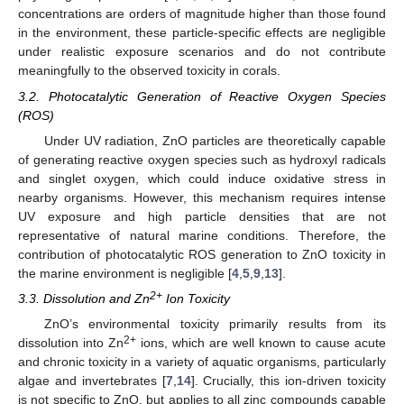
concentrations are orders of magnitude higher than those found
in the environment, these particle-specific effects are negligible
under realistic exposure scenarios and do not contribute
meaningfully to the observed toxicity in corals.
3.2. Photocatalytic Generation of Reactive Oxygen Species
(ROS)
Under UV radiation, ZnO particles are theoretically capable
of generating reactive oxygen species such as hydroxyl radicals
and singlet oxygen, which could induce oxidative stress in
nearby organisms. However, this mechanism requires intense
UV exposure and high particle densities that are not
representative of natural marine conditions. Therefore, the
contribution of photocatalytic ROS generation to ZnO toxicity in
the marine environment is negligible [
4
,
5
,
9
,
13
].
2+
3.3. Dissolution and Zn
Ion Toxicity
ZnO’s environmental toxicity primarily results from its
2+
dissolution into Zn
ions, which are well known to cause acute
and chronic toxicity in a variety of aquatic organisms, particularly
algae and invertebrates [
7
,
14
]. Crucially, this ion-driven toxicity
is not specific to ZnO, but applies to all zinc compounds capable