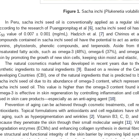
Figure 1.
Sacha inchi (
Plukenetia volubili
In Peru, sacha inchi seed oil is conventionally applied as a regular sk
ccording to the research of Puangpronpitag et al [
6
], sacha inchi seed oil has
C
value of 0.007 ± 0.001 (mg/mL). Hadzich et al. [
7
] and Chirinos et a
50
ompounds contained in sacha inchi seed oil have the potential to act as antiox
annins, phytosterols, phenolic compounds, and terpenoids. Aside from 
nsaturated fatty acids, such as omega-3 (48%), omega-6 (37%), and omega
kin by promoting the growth of new skin cells, keeping skin moist and elastic,
The natural cosmetics market has developed in recent years due to th
ynthetic ingredients to natural ingredients [
9
]. Based on a review of the Cen
eveloping Countries (CBI), one of the natural ingredients that is predicted to
acha inchi seed oil due to its abundance of omega-3 content, which represent
acha inchi seed oil. This value is higher than the omega-3 content found in 
mega-3 is effective in skin regeneration by controlling inflammation and coll
sed in skin care products—especially as an anti-aging agent [
10
].
Prevention of aging can be achieved through cosmetic treatments, cell re
ntioxidants. Topical formulations with antioxidants and cell regulators have s
f aging, such as hyperpigmentation and wrinkles [
2
]. Vitamin B3, C, D, and
ecause they penetrate the skin through their small molecular weight [
11
]. V
egradation enzymes (ECMs) and enhancing collagen synthesis in dermal fibrobl
he structural and functional integrity of the skin barrier by improving lipid syn