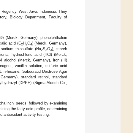
ur Regency, West Java, Indonesia. They
tory, Biology Department, Faculty of
 95% (Merck, Germany), phenolphthalein
alic acid (C
H
O
) (Merck, Germany),
2
2
4
sodium thiosulfate (Na
S
O
), starch
2
3
3
onia, hydrochloric acid (HCl) (Merck,
 alcohol (Merck, Germany), iron (III)
gent, vanillin solution, sulfuric acid
nt, n-hexane, Sabouraud Dextrose Agar
ermany), standard retinol, standard
crylhydrazyl (DPPH) (Sigma-Aldrich Co.,
acha inchi seeds, followed by examining
ning the fatty acid profile, determining
 antioxidant activity testing.