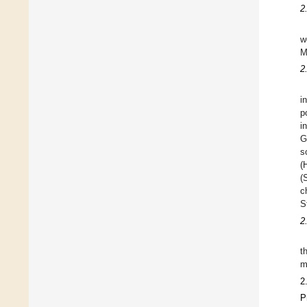
2
w
M
2
i
p
i
G
s
(
(
c
S
2
t
m
2
P