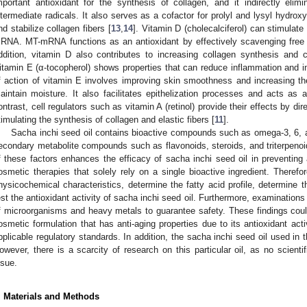
mportant antioxidant for the synthesis of collagen, and it indirectly eli
ntermediate radicals. It also serves as a cofactor for prolyl and lysyl hydro
nd stabilize collagen fibers [
13
,
14
]. Vitamin D (cholecalciferol) can stimulate
RNA. MT-mRNA functions as an antioxidant by effectively scavenging free r
ddition, vitamin D also contributes to increasing collagen synthesis and cl
itamin E (α-tocopherol) shows properties that can reduce inflammation and in
f action of vitamin E involves improving skin smoothness and increasing th
aintain moisture. It also facilitates epithelization processes and acts as a
ontrast, cell regulators such as vitamin A (retinol) provide their effects by di
timulating the synthesis of collagen and elastic fibers [
11
].
Sacha inchi seed oil contains bioactive compounds such as omega-3, 6, a
econdary metabolite compounds such as flavonoids, steroids, and triterpenoi
f these factors enhances the efficacy of sacha inchi seed oil in preventing 
osmetic therapies that solely rely on a single bioactive ingredient. Therefo
hysicochemical characteristics, determine the fatty acid profile, determine 
est the antioxidant activity of sacha inchi seed oil. Furthermore, examination
f microorganisms and heavy metals to guarantee safety. These findings could 
osmetic formulation that has anti-aging properties due to its antioxidant ac
pplicable regulatory standards. In addition, the sacha inchi seed oil used in 
owever, there is a scarcity of research on this particular oil, as no scient
ssue.
. Materials and Methods