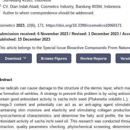
Sumedang 45363, Indonesia
2
CV. Dian Indah Abadi, Cosmetics Industry, Bandung 40394, Indonesia
*
Author to whom correspondence should be addressed.
osmetics
2023
,
10
(6), 171;
https://doi.org/10.3390/cosmetics10060171
ubmission received: 6 November 2023
/
Revised: 1 December 2023
/
Acc
ublished: 15 December 2023
This article belongs to the Special Issue
Bioactive Compounds From Natura
keyboard_arrow_down
Download
Browse Figures
Review Reports
Versi
bstract
ree radicals can cause damage to the structure of the dermis layer, which make
he formation of wrinkles. A strategy to prevent this problem is by using antioxi
ontain good antioxidant activity is sacha inchi seed (
Plukenetia volubilis
L.); 
mega-3 content and potentially can act as an anti-aging agent stimulatin
aintaining skin moisture and elasticity and stimulating collagen producti
hysicochemical characteristics and determine the fatty acid profile, the l
ntioxidant activity of sacha inchi seed oil. This research was conducted thro
xtraction, quality parameters checking, phytochemical screening, determining