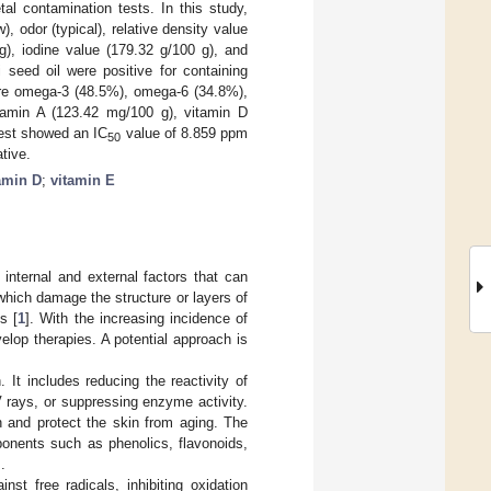
tal contamination tests. In this study,
), odor (typical), relative density value
), iodine value (179.32 g/100 g), and
 seed oil were positive for containing
 were omega-3 (48.5%), omega-6 (34.8%),
tamin A (123.42 mg/100 g), vitamin D
test showed an IC
value of 8.859 ppm
50
tive.
amin D
;
vitamin E
internal and external factors that can
which damage the structure or layers of
s [
1
]. With the increasing incidence of
lop therapies. A potential approach is
 It includes reducing the reactivity of
 rays, or suppressing enzyme activity.
n and protect the skin from aging. The
onents such as phenolics, flavonoids,
].
st free radicals, inhibiting oxidation