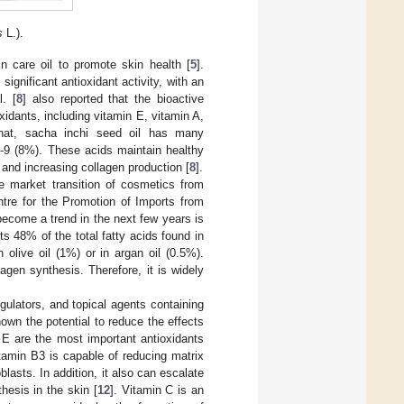
s
L.).
in care oil to promote skin health [
5
].
 significant antioxidant activity, with an
l. [
8
] also reported that the bioactive
idants, including vitamin E, vitamin A,
that, sacha inchi seed oil has many
-9 (8%). These acids maintain healthy
 and increasing collagen production [
8
].
e market transition of cosmetics from
tre for the Promotion of Imports from
 become a trend in the next few years is
s 48% of the total fatty acids found in
olive oil (1%) or in argan oil (0.5%).
agen synthesis. Therefore, it is widely
gulators, and topical agents containing
hown the potential to reduce the effects
 E are the most important antioxidants
itamin B3 is capable of reducing matrix
asts. In addition, it also can escalate
thesis in the skin [
12
]. Vitamin C is an