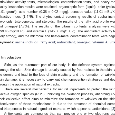
ntioxidant activity tests, microbiological contamination tests, and heavy-me
uality inspection results were obtained: organoleptic form (liquid), color (yellow
3
0.91 g/cm
), acid number (0.38 ± 0.02 mg/g), peroxide value (11.01 mEq/Kg
efractive index (1.479). The phytochemical screening results of sacha inchi
lavonoids, triterpenoids, and steroids. The results of the fatty acid profile
nd omega-9 (7.7%). The results of the vitamin contents analysis were vi
899.46 mg/100 g), and vitamin E (145.06 mg/100 g). The antioxidant activity 
very strong), and the microbial and heavy-metal contamination tests were nega
eywords:
sacha inchi oil
;
fatty acid
;
antioxidant
;
omega-3
;
vitamin A
;
vit
. Introduction
Skin, as the outermost part of our body, is the defense system against 
amage the skin. Skin damage is usually caused by free radicals in the skin, 
he dermis and lead to the loss of skin elasticity and the formation of wrinkle
kin damage, it is necessary to carry out chemoprevention strategies and deve
hrough the application of natural extracts.
There are several mechanisms for natural ingredients to protect the skin.
eactive oxygen species (ROS), inhibiting the oxidation process, absorbing UV
heir collective effect aims to minimize the formation of wrinkles on the ski
ffectiveness of these mechanisms is due to the presence of chemical comp
nd triterpenoids in natural ingredient extracts, which appear as antioxidants [
2
Antioxidants are compounds that can provide one or two electrons again