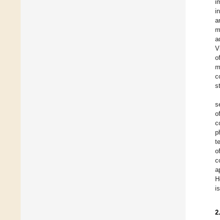
i
i
a
m
a
V
o
m
c
s
s
o
c
p
t
o
c
a
H
i
2