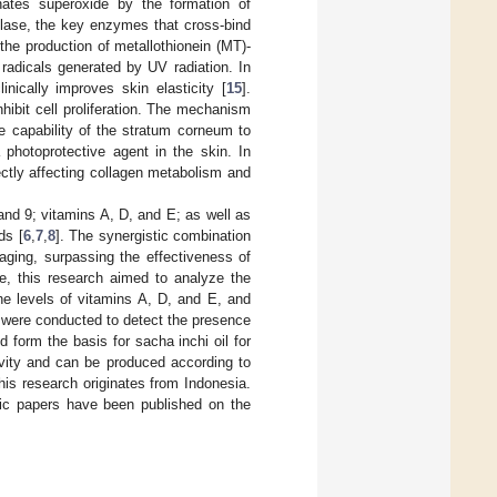
minates superoxide by the formation of
xylase, the key enzymes that cross-bind
 the production of metallothionein (MT)-
adicals generated by UV radiation. In
inically improves skin elasticity [
15
].
hibit cell proliferation. The mechanism
e capability of the stratum corneum to
 photoprotective agent in the skin. In
rectly affecting collagen metabolism and
nd 9; vitamins A, D, and E; as well as
ds [
6
,
7
,
8
]. The synergistic combination
aging, surpassing the effectiveness of
re, this research aimed to analyze the
the levels of vitamins A, D, and E, and
s were conducted to detect the presence
form the basis for sacha inchi oil for
tivity and can be produced according to
this research originates from Indonesia.
ific papers have been published on the