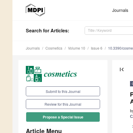
Journals
Search
for Articles
:
Journals
Cosmetics
Volume 10
Issue 6
10.3390/cosme
first_page
Submit to this Journal
P
A
Review for this Journal
b
C
Propose a Special Issue
Article Menu