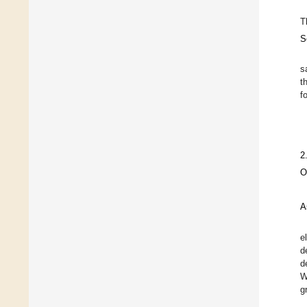
T
S
s
t
f
2
O
A
e
d
d
W
g