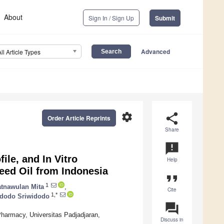
About
Sign In / Sign Up
Submit
Advanced
All Article Types
settings
share
Order Article Reprints
Share
announcement
ile, and In Vitro
Help
Seed Oil from Indonesia
format_quote
1
tnawulan Mita
,
Cite
1,*
idodo Sriwidodo
question_answer
harmacy, Universitas Padjadjaran,
Discuss in