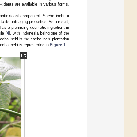
xidants are available in various forms,
 antioxidant component. Sacha inchi, a
 its anti-aging properties. As a result,
 as a promising cosmetic ingredient in
ia [
4
], with Indonesia being one of the
acha inchi is the sacha inchi plantation
sacha inchi is represented in
Figure 1
.