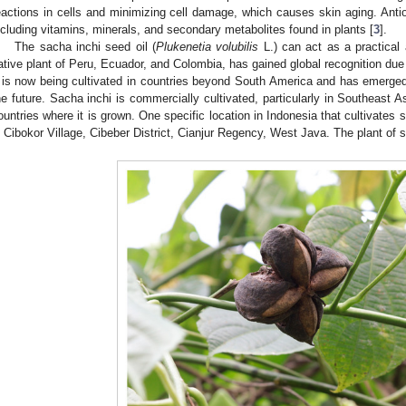
eactions in cells and minimizing cell damage, which causes skin aging. Antio
ncluding vitamins, minerals, and secondary metabolites found in plants [
3
].
The sacha inchi seed oil (
Plukenetia volubilis
L.) can act as a practical
ative plant of Peru, Ecuador, and Colombia, has gained global recognition due to
t is now being cultivated in countries beyond South America and has emerged
he future. Sacha inchi is commercially cultivated, particularly in Southeast As
ountries where it is grown. One specific location in Indonesia that cultivates s
n Cibokor Village, Cibeber District, Cianjur Regency, West Java. The plant of 