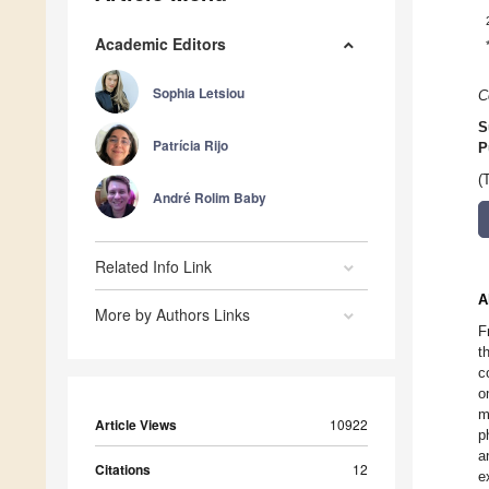
Academic Editors
Sophia Letsiou
C
S
Patrícia Rijo
P
(
André Rolim Baby
Related Info Link
A
More by Authors Links
F
t
c
o
m
Article Views
10922
p
a
Citations
12
e