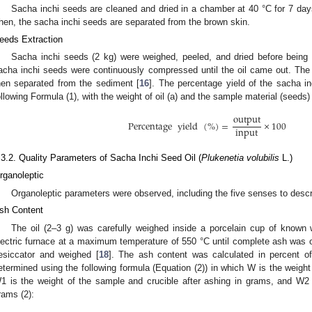
Sacha inchi seeds are cleaned and dried in a chamber at 40 °C for 7 day
hen, the sacha inchi seeds are separated from the brown skin.
eeds Extraction
Sacha inchi seeds (2 kg) were weighed, peeled, and dried before being 
acha inchi seeds were continuously compressed until the oil came out. The r
hen separated from the sediment [
16
]. The percentage yield of the sacha i
ollowing Formula (1), with the weight of oil (a) and the sample material (seeds) 
output
Percentage
yield
(
%
)
=
×
100
input
.3.2. Quality Parameters of Sacha Inchi Seed Oil (
Plukenetia volubilis
L.)
rganoleptic
Organoleptic parameters were observed, including the five senses to descri
sh Content
The oil (2–3 g) was carefully weighed inside a porcelain cup of known 
lectric furnace at a maximum temperature of 550 °C until complete ash was 
esiccator and weighed [
18
]. The ash content was calculated in percent of
etermined using the following formula (Equation (2)) in which W is the weigh
1 is the weight of the sample and crucible after ashing in grams, and W2 
rams (2):