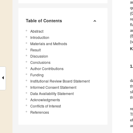
a
q
(
r
Table of Contents
f
a
Abstract
(
Introduction
(
Materials and Methods
K
Result
Discussion
Conclusions
1
Author Contributions
Funding
d
Institutional Review Board Statement
t
Informed Consent Statement
s
Data Availability Statement
t
Acknowledgments
Conflicts of Interest
r
References
T
e
a