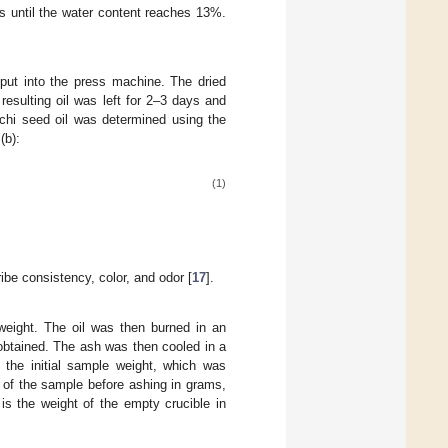
s until the water content reaches 13%.
put into the press machine. The dried
esulting oil was left for 2–3 days and
nchi seed oil was determined using the
(b):
(1)
be consistency, color, and odor [
17
].
weight. The oil was then burned in an
obtained. The ash was then cooled in a
 the initial sample weight, which was
t of the sample before ashing in grams,
is the weight of the empty crucible in