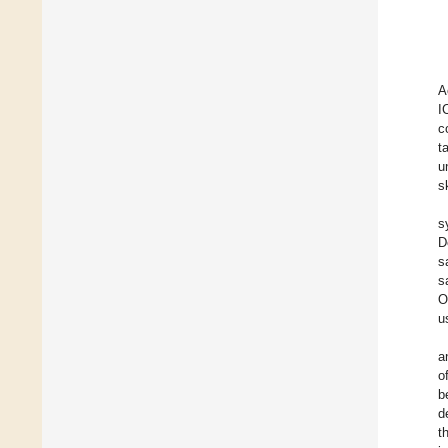
A
I
c
t
u
s
s
D
s
s
O
u
a
o
b
d
t