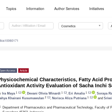
Topics
Information
Author Services
Initiatives
Cosmetics
tics10060171
Open Access
Article
hysicochemical Characteristics, Fatty Acid Prof
ntioxidant Activity Evaluation of Sacha Inchi 
1
1
1
y
Ira Maya
,
Devani Olivia Winardi
,
Eri Amalia
,
Soraya Ra
2
1
ahya Khairani Kusumawulan
,
Norisca Aliza Putriana
and
Sriw
1
Department of Pharmaceutics and Pharmaceutical Technology, Faculty of P