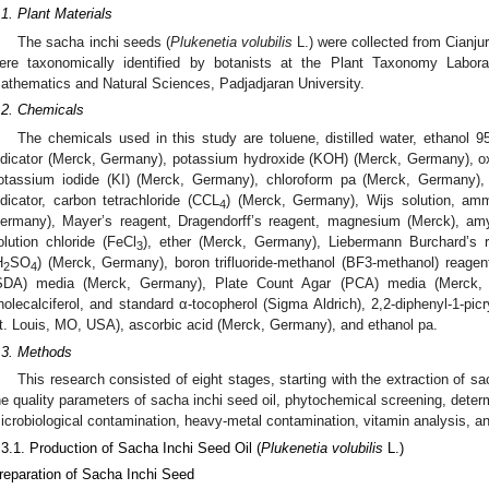
.1. Plant Materials
The sacha inchi seeds (
Plukenetia volubilis
L.) were collected from Cianj
ere taxonomically identified by botanists at the Plant Taxonomy Labora
athematics and Natural Sciences, Padjadjaran University.
.2. Chemicals
The chemicals used in this study are toluene, distilled water, ethanol
ndicator (Merck, Germany), potassium hydroxide (KOH) (Merck, Germany), ox
otassium iodide (KI) (Merck, Germany), chloroform pa (Merck, Germany), 
ndicator, carbon tetrachloride (CCL
) (Merck, Germany), Wijs solution, amm
4
ermany), Mayer’s reagent, Dragendorff’s reagent, magnesium (Merck), amyl
olution chloride (FeCl
), ether (Merck, Germany), Liebermann Burchard’s rea
3
H
SO
) (Merck, Germany), boron trifluoride-methanol (BF3-methanol) reage
2
4
SDA) media (Merck, Germany), Plate Count Agar (PCA) media (Merck, G
holecalciferol, and standard α-tocopherol (Sigma Aldrich), 2,2-diphenyl-1-pi
t. Louis, MO, USA), ascorbic acid (Merck, Germany), and ethanol pa.
.3. Methods
This research consisted of eight stages, starting with the extraction of s
he quality parameters of sacha inchi seed oil, phytochemical screening, determi
icrobiological contamination, heavy-metal contamination, vitamin analysis, and
.3.1. Production of Sacha Inchi Seed Oil (
Plukenetia volubilis
L.)
reparation of Sacha Inchi Seed