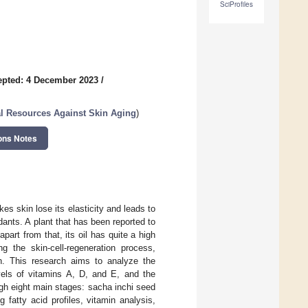
SciProfiles
epted: 4 December 2023
/
l Resources Against Skin Aging
)
ons Notes
s skin lose its elasticity and leads to
dants. A plant that has been reported to
apart from that, its oil has quite a high
g the skin-cell-regeneration process,
on. This research aims to analyze the
evels of vitamins A, D, and E, and the
ugh eight main stages: sacha inchi seed
 fatty acid profiles, vitamin analysis,