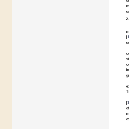
o
m
u
2
m
[
u
c
s
c
i
g
e
T
[
o
m
o