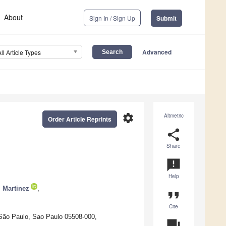
About
Sign In / Sign Up
Submit
Advanced
All Article Types
settings
Altmetric
Order Article Reprints
share
Share
announcement
Help
i Martinez
,
format_quote
Cite
 São Paulo, Sao Paulo 05508-000,
question_answer