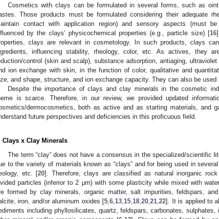
Cosmetics with clays can be formulated in several forms, such as oin
astes. Those products must be formulated considering their adequate rhe
aintain contact with application region) and sensory aspects (must be
nfluenced by the clays’ physicochemical properties (e.g., particle size) [
16
roperties, clays are relevant in cosmetology. In such products, clays ca
ngredients, influencing stability, rheology, color, etc. As actives, they a
eduction/control (skin and scalp), substance adsorption, antiaging, ultraviolet
nd ion exchange with skin, in the function of color, qualitative and quantitat
ize, and shape, structure, and ion exchange capacity. They can also be used
Despite the importance of clays and clay minerals in the cosmetic indus
heme is scarce. Therefore, in our review, we provided updated informati
osmetics/dermocosmetics, both as active and as starting materials, and gat
nderstand future perspectives and deficiencies in this proficuous field.
. Clays x Clay Minerals
The term “clay” does not have a consensus in the specialized/scientific liter
ue to the variety of materials known as “clays” and for being used in severa
eology, etc. [
20
]. Therefore, clays are classified as natural inorganic rock
ivided particles (inferior to 2 µm) with some plasticity while mixed with wat
re formed by clay minerals, organic matter, salt impurities, feldspars, and 
alcite, iron, and/or aluminum oxides [
5
,
6
,
13
,
15
,
18
,
20
,
21
,
22
]. It is applied to 
ediments including phyllosilicates, quartz, feldspars, carbonates, sulphates