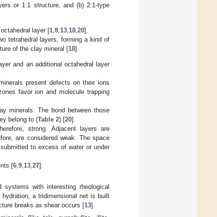
yers or 1:1 structure, and (b) 2:1-type
 octahedral layer [
1
,
8
,
13
,
18
,
20
].
o tetrahedral layers, forming a kind of
ure of the clay mineral [
18
].
layer and an additional octahedral layer
inerals present defects on their ions
 zones favor ion and molecule trapping
clay minerals. The bond between those
ey belong to (
Table 2
) [
20
].
erefore, strong. Adjacent layers are
efore, are considered weak. The space
 submitted to excess of water or under
nts [
6
,
9
,
13
,
27
]:
d systems with interesting rheological
 hydration, a tridimensional net is built
ucture breaks as shear occurs [
13
].