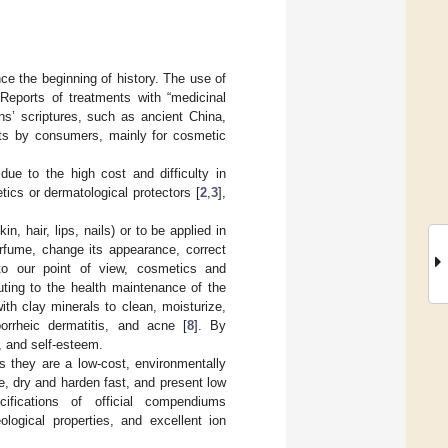
e the beginning of history. The use of
 Reports of treatments with “medicinal
ons’ scriptures, such as ancient China,
nts by consumers, mainly for cosmetic
ue to the high cost and difficulty in
tics or dermatological protectors [
2
,
3
],
n, hair, lips, nails) or to be applied in
rfume, change its appearance, correct
to our point of view, cosmetics and
uting to the health maintenance of the
th clay minerals to clean, moisturize,
borrheic dermatitis, and acne [
8
]. By
y, and self-esteem.
s they are a low-cost, environmentally
, dry and harden fast, and present low
ifications of official compendiums
logical properties, and excellent ion