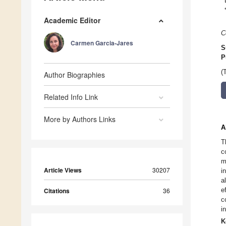
Academic Editor
C
Carmen Garcia-Jares
S
P
(
Author Biographies
Related Info Link
More by Authors Links
A
T
c
m
Article Views
30207
i
a
e
Citations
36
c
i
K