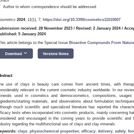
Brazil
*
Author to whom correspondence should be addressed.
osmetics
2024
,
11
(1), 7;
https://doi.org/10.3390/cosmetics11010007
ubmission received: 28 November 2023
/
Revised: 2 January 2024
/
Accep
ublished: 5 January 2024
This article belongs to the Special Issue
Bioactive Compounds From Natura
keyboard_arrow_down
Download
Versions Notes
bstract
he use of clays in beauty care comes from ancient times, with therape
onsiderably relevant in the current cosmetic industry worldwide. In our revi
inerals used in cosmetics and dermocosmetics, compositions, usage
ngredients/starting materials, and observations about formulation techniqu
lthough much scientific and specialized literature has reported the charact
fficacy tests when incorporated into cosmetic products, mainly concerning hai
onsidered and encouraged in the coming years to provide scientific and t
ndustry regarding the multifunctional use of clays and clay minerals.
eywords:
clays
;
physiochemical properties
;
efficacy
;
delivery
;
safety
;
for