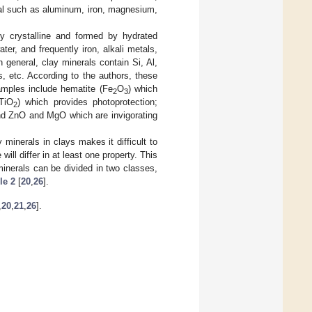
tal such as aluminum, iron, magnesium,
ly crystalline and formed by hydrated
ter, and frequently iron, alkali metals,
 general, clay minerals contain Si, Al,
s, etc. According to the authors, these
amples include hematite (Fe
O
) which
2
3
(TiO
) which provides photoprotection;
2
 and ZnO and MgO which are invigorating
minerals in clays makes it difficult to
ll differ in at least one property. This
 minerals can be divided in two classes,
le 2
[
20
,
26
].
,
20
,
21
,
26
].