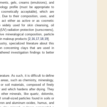
tments, gels, creams (emulsions), and
ology profile (must be appropriate to
 cosmetically acceptable), which are
]. Due to their composition, uses, and
n act either as active or as cosmetic
re widely used for skin cleansing, oil
 (UV) radiation protection (sunscreens),
ive mineralogical composition, particle
 in makeup products [
2
,
16
,
17
,
18
,
19
].
try, specialized literature about this
on concerning clays that are used in
hered investigation findings to better
ature. As such, it is difficult to define
l areas, such as chemistry, mineralogy,
 or soil materials, composed of finely
er and which hardens after drying. They
other minerals, like quartz, dolomite,
all small-sized particles found in soils or
, iron and aluminum oxides, humus, and