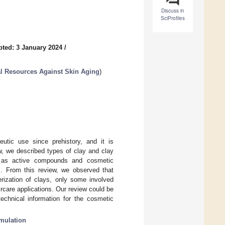
Discuss in
SciProfiles
ted: 3 January 2024
/
l Resources Against Skin Aging
)
utic use since prehistory, and it is
ew, we described types of clay and clay
s as active compounds and cosmetic
es. From this review, we observed that
erization of clays, only some involved
rcare applications. Our review could be
echnical information for the cosmetic
mulation