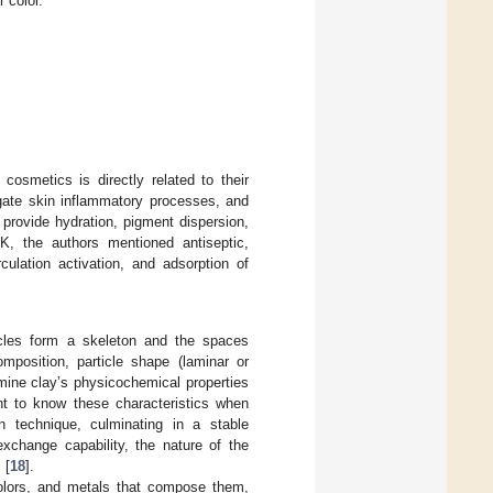
r color.
cosmetics is directly related to their
igate skin inflammatory processes, and
 provide hydration, pigment dispersion,
K, the authors mentioned antiseptic,
rculation activation, and adsorption of
icles form a skeleton and the spaces
omposition, particle shape (laminar or
ermine clay’s physicochemical properties
ant to know these characteristics when
 technique, culminating in a stable
 exchange capability, the nature of the
 [
18
].
 colors, and metals that compose them,