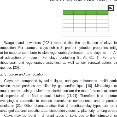
Table 1.
Clay classification according to thei
Wargala and coworkers (2021) reported that the application of clays in 
omposition. For example, clays rich in Si present hydration properties, mit
an be used to contribute to skin regeneration/protection; and clays rich in Al
nd adsorption of melanin. For clays containing Si, Al, Ca, Ti, Fe, and 
ntibacterial, and regenerative activities, as well as cell renewal action, ci
mpurities [
25
].
.2. Structure and Composition
Clays are composed by solid, liquid, and gas substances—solid part
etween these particles are filled by gas and/or liquid [
18
]. Mineralogic c
ibrous), and particle granulometric distribution are the main factors that det
nd properties of the final product obtained [
18
,
21
]. Therefore, it is import
eveloping a cosmetic to choose formulation components and preparation
ormulation [
21
]. Other characteristics that differentiate clay types are ion
xchanged cations, specific area, dispersion viscosity, plasticity, among others
Clays may be found in different types of soils due to their structure,