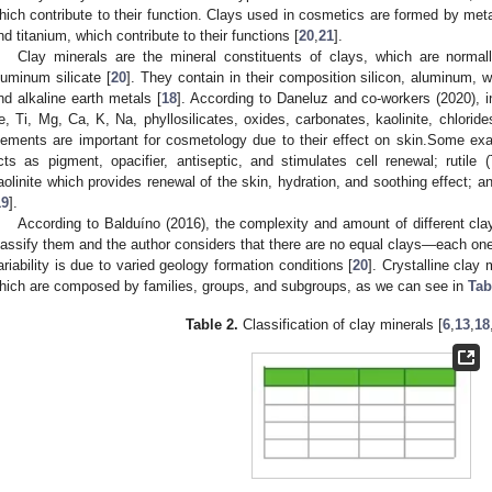
hich contribute to their function. Clays used in cosmetics are formed by me
nd titanium, which contribute to their functions [
20
,
21
].
Clay minerals are the mineral constituents of clays, which are normal
luminum silicate [
20
]. They contain in their composition silicon, aluminum, wa
nd alkaline earth metals [
18
]. According to Daneluz and co-workers (2020), in
e, Ti, Mg, Ca, K, Na, phyllosilicates, oxides, carbonates, kaolinite, chloride
lements are important for cosmetology due to their effect on skin.Some ex
cts as pigment, opacifier, antiseptic, and stimulates cell renewal; rutile 
aolinite which provides renewal of the skin, hydration, and soothing effect;
19
].
According to Balduíno (2016), the complexity and amount of different clay 
lassify them and the author considers that there are no equal clays—each one wi
ariability is due to varied geology formation conditions [
20
]. Crystalline clay
hich are composed by families, groups, and subgroups, as we can see in
Tab
Table 2.
Classification of clay minerals [
6
,
13
,
18