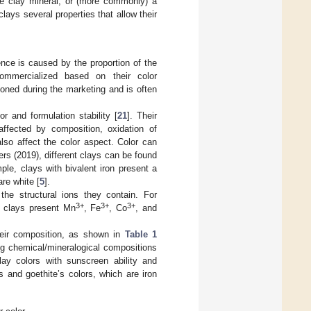
e clay mineral, or (more commonly) a
lays several properties that allow their
nce is caused by the proportion of the
ommercialized based on their color
tioned during the marketing and is often
r and formulation stability [
21
]. Their
 affected by composition, oxidation of
lso affect the color aspect. Color can
rs (2019), different clays can be found
le, clays with bivalent iron present a
are white [
5
].
the structural ions they contain. For
3+
3+
3+
d clays present Mn
, Fe
, Co
, and
their composition, as shown in
Table 1
ing chemical/mineralogical compositions
lay colors with sunscreen ability and
 and goethite’s colors, which are iron