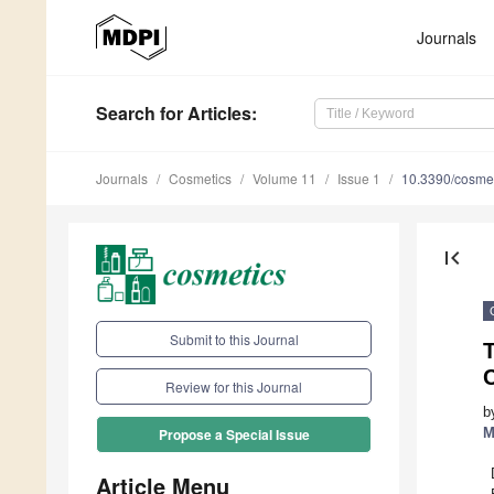
Journals
Search
for Articles
:
Journals
Cosmetics
Volume 11
Issue 1
10.3390/cosme
first_page
Submit to this Journal
T
Review for this Journal
b
M
Propose a Special Issue
Article Menu