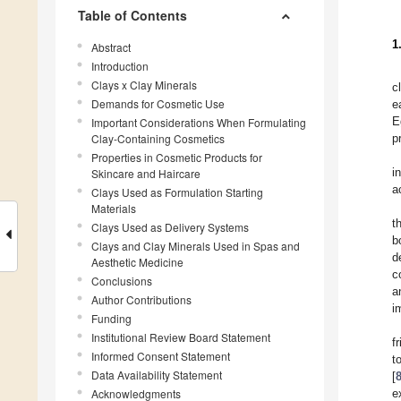
Table of Contents
1
Abstract
Introduction
Clays x Clay Minerals
c
Demands for Cosmetic Use
e
E
Important Considerations When Formulating
Clay-Containing Cosmetics
p
Properties in Cosmetic Products for
i
Skincare and Haircare
a
Clays Used as Formulation Starting
Materials
t
Clays Used as Delivery Systems
b
Clays and Clay Minerals Used in Spas and
d
Aesthetic Medicine
c
Conclusions
a
Author Contributions
i
Funding
Institutional Review Board Statement
f
Informed Consent Statement
t
Data Availability Statement
[
Acknowledgments
e