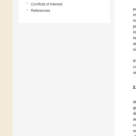
Conflicts of Interest
p
References
m
i
p
i
r
a
s
t
c
u
2
d
g
d
a
c
s