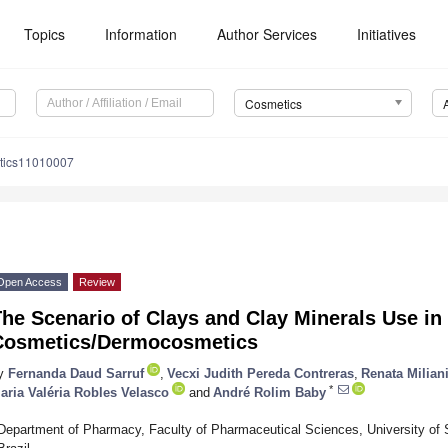
Topics
Information
Author Services
Initiatives
Cosmetics
tics11010007
Open Access
Review
he Scenario of Clays and Clay Minerals Use in
Cosmetics/Dermocosmetics
y
Fernanda Daud Sarruf
,
Vecxi Judith Pereda Contreras
,
Renata Milian
*
aria Valéria Robles Velasco
and
André Rolim Baby
Department of Pharmacy, Faculty of Pharmaceutical Sciences, University of