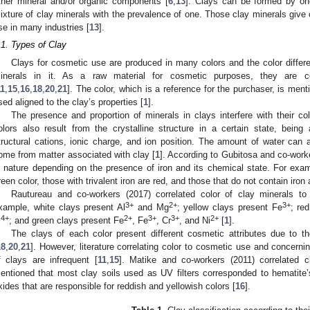
ther mineral and/or organic components [
6
,
13
]. Clays can be formed by on
ixture of clay minerals with the prevalence of one. Those clay minerals give c
se in many industries [
13
].
.1. Types of Clay
Clays for cosmetic use are produced in many colors and the color differe
inerals in it. As a raw material for cosmetic purposes, they are c
11
,
15
,
16
,
18
,
20
,
21
]. The color, which is a reference for the purchaser, is men
sed aligned to the clay’s properties [
1
].
The presence and proportion of minerals in clays interfere with their colo
olors also result from the crystalline structure in a certain state, being
tructural cations, ionic charge, and ion position. The amount of water can a
ome from matter associated with clay [
1
]. According to Gubitosa and co-worke
n nature depending on the presence of iron and its chemical state. For examp
reen color, those with trivalent iron are red, and those that do not contain iron 
Rautureau and co-workers (2017) correlated color of clay minerals to 
3+
2+
3+
xample, white clays present Al
and Mg
; yellow clays present Fe
; re
4+
2+
3+
3+
2+
i
; and green clays present Fe
, Fe
, Cr
, and Ni
[
1
].
The clays of each color present different cosmetic attributes due to 
18
,
20
,
21
]. However, literature correlating color to cosmetic use and concern
f clays are infrequent [
11
,
15
]. Matike and co-workers (2011) correlated c
entioned that most clay soils used as UV filters corresponded to hematite’s
xides that are responsible for reddish and yellowish colors [
16
].