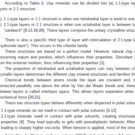
According to
Table 2
, clay minerals can be divided into (a) 1:1-type la
ayers or 2:1 structure.
)
1:1-type layers or 1:1 structure is when one tetrahedral layer is bond to one
)
2:1-type layers or 2:1 structure is when one octahedral layer is between tw
“sandwich” [
8
,
13
,
18
,
20
]. These layers compose the unitary crystalline struct
There is also a specific third type of layer with intercalation of 2:1-type 
“hydroxide layer”). This occurs in the chlorite family.
These structures are based on a perfect model. However, natural clay m
oncerning nature and position, which influences their properties. Disturbed
rom the external medium, thus influencing their properties [
1
].
The proportion of tetrahedral and octahedral layers can vary between 
rystallin layers determines the different clay mineral structures and families th
Chemical bonds between atoms inside the layer are covalent and, th
onnected parallelly one above the other by Van der Waals bonds and, ther
etween layers is called interlayer space. This allows layers separation when
echanical force [
20
,
21
].
These two structure types behave differently when dispersed in polar solve
1:1-type minerals do not swell in contact with polar solvents [
6
,
13
].
2:1-type minerals swell in contact with polar solvents, creating structure
properties [
6
]. They lead typically to gels with pseudoplastic behavior. After
leading to sharply higher viscosity. When tension is applied, most of the str