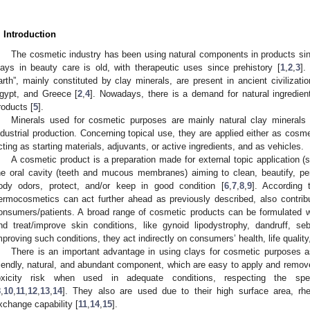
. Introduction
The cosmetic industry has been using natural components in products sinc
lays in beauty care is old, with therapeutic uses since prehistory [
1
,
2
,
3
].
arth”, mainly constituted by clay minerals, are present in ancient civilizati
gypt, and Greece [
2
,
4
]. Nowadays, there is a demand for natural ingredie
roducts [
5
].
Minerals used for cosmetic purposes are mainly natural clay minerals d
ndustrial production. Concerning topical use, they are applied either as cosme
cting as starting materials, adjuvants, or active ingredients, and as vehicles.
A cosmetic product is a preparation made for external topic application (ski
he oral cavity (teeth and mucous membranes) aiming to clean, beautify, pe
ody odors, protect, and/or keep in good condition [
6
,
7
,
8
,
9
]. According 
ermocosmetics can act further ahead as previously described, also contrib
onsumers/patients. A broad range of cosmetic products can be formulated wi
nd treat/improve skin conditions, like gynoid lipodystrophy, dandruff, se
mproving such conditions, they act indirectly on consumers’ health, life qualit
There is an important advantage in using clays for cosmetic purposes a
riendly, natural, and abundant component, which are easy to apply and remove
oxicity risk when used in adequate conditions, respecting the spec
8
,
10
,
11
,
12
,
13
,
14
]. They also are used due to their high surface area, rheo
xchange capability [
11
,
14
,
15
].