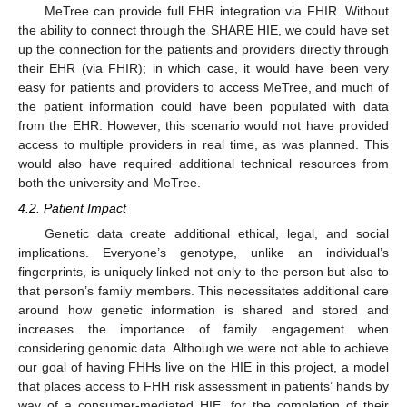
MeTree can provide full EHR integration via FHIR. Without
the ability to connect through the SHARE HIE, we could have set
up the connection for the patients and providers directly through
their EHR (via FHIR); in which case, it would have been very
easy for patients and providers to access MeTree, and much of
the patient information could have been populated with data
from the EHR. However, this scenario would not have provided
access to multiple providers in real time, as was planned. This
would also have required additional technical resources from
both the university and MeTree.
4.2. Patient Impact
Genetic data create additional ethical, legal, and social
implications. Everyone’s genotype, unlike an individual’s
fingerprints, is uniquely linked not only to the person but also to
that person’s family members. This necessitates additional care
around how genetic information is shared and stored and
increases the importance of family engagement when
considering genomic data. Although we were not able to achieve
our goal of having FHHs live on the HIE in this project, a model
that places access to FHH risk assessment in patients’ hands by
way of a consumer-mediated HIE, for the completion of their