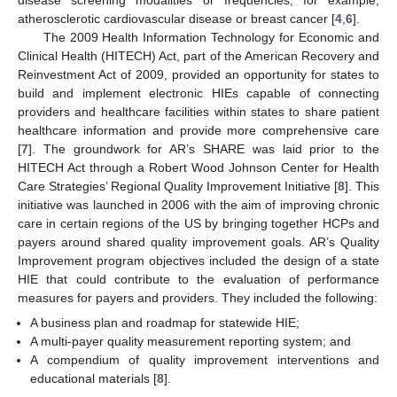
disease screening modalities or frequencies, for example,
atherosclerotic cardiovascular disease or breast cancer [
4
,
6
].
The 2009 Health Information Technology for Economic and
Clinical Health (HITECH) Act, part of the American Recovery and
Reinvestment Act of 2009, provided an opportunity for states to
build and implement electronic HIEs capable of connecting
providers and healthcare facilities within states to share patient
healthcare information and provide more comprehensive care
[
7
]. The groundwork for AR’s SHARE was laid prior to the
HITECH Act through a Robert Wood Johnson Center for Health
Care Strategies’ Regional Quality Improvement Initiative [
8
]. This
initiative was launched in 2006 with the aim of improving chronic
care in certain regions of the US by bringing together HCPs and
payers around shared quality improvement goals. AR’s Quality
Improvement program objectives included the design of a state
HIE that could contribute to the evaluation of performance
measures for payers and providers. They included the following:
A business plan and roadmap for statewide HIE;
A multi-payer quality measurement reporting system; and
A compendium of quality improvement interventions and
educational materials [
8
].