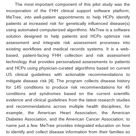
The most important component of this pilot study was the
incorporation of the FHH clinical support software platform,
MeTree, into well-patient appointments to help HCPs identify
patients at increased risk for genetically influenced disease(s)
using automated computerized algorithms. MeTree is a software
solution designed to help patients and HCPs optimize risk
assessment and integrate risk assessment processes into
existing workflows and medical records systems. It is a web-
based, patient-facing FHH collection and risk assessment
technology that provides personalized assessments to patients
and HCPs using physician-curated algorithms based on current
US clinical guidelines with actionable recommendations to
mitigate disease risk [
4
]. The program collects disease history
for 145 conditions to produce risk recommendations for 45
conditions and syndromes based on the current scientific
evidence and clinical guidelines from the latest research studies
and recommendations across multiple health disciplines, for
example, the American Heart Association, the American
Diabetes Association, and the American Cancer Association, to
name just a few. MeTree provides integrated education on how
to identify and collect disease information from their families so