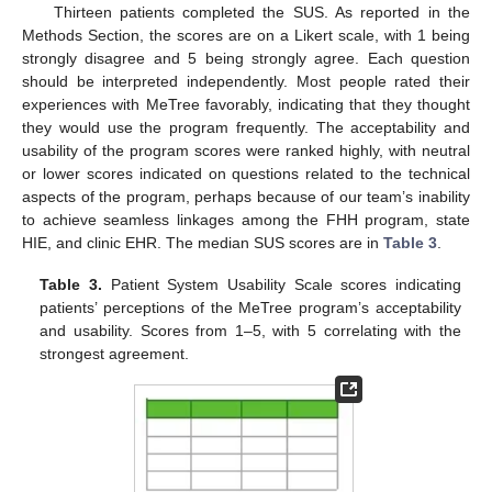
Thirteen patients completed the SUS. As reported in the
Methods Section, the scores are on a Likert scale, with 1 being
strongly disagree and 5 being strongly agree. Each question
should be interpreted independently. Most people rated their
experiences with MeTree favorably, indicating that they thought
they would use the program frequently. The acceptability and
usability of the program scores were ranked highly, with neutral
or lower scores indicated on questions related to the technical
aspects of the program, perhaps because of our team’s inability
to achieve seamless linkages among the FHH program, state
HIE, and clinic EHR. The median SUS scores are in
Table 3
.
Table 3.
Patient System Usability Scale scores indicating
patients’ perceptions of the MeTree program’s acceptability
and usability. Scores from 1–5, with 5 correlating with the
strongest agreement.