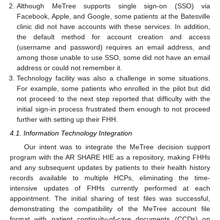
Although MeTree supports single sign-on (SSO) via
Facebook, Apple, and Google, some patients at the Batesville
clinic did not have accounts with these services. In addition,
the default method for account creation and access
(username and password) requires an email address, and
among those unable to use SSO, some did not have an email
address or could not remember it.
Technology facility was also a challenge in some situations.
For example, some patients who enrolled in the pilot but did
not proceed to the next step reported that difficulty with the
initial sign-in process frustrated them enough to not proceed
further with setting up their FHH.
4.1. Information Technology Integration
Our intent was to integrate the MeTree decision support
program with the AR SHARE HIE as a repository, making FHHs
and any subsequent updates by patients to their health history
records available to multiple HCPs, eliminating the time-
intensive updates of FHHs currently performed at each
appointment. The initial sharing of test files was successful,
demonstrating the compatibility of the MeTree account file
format with patient continuity-of-care documents (CCDs) on