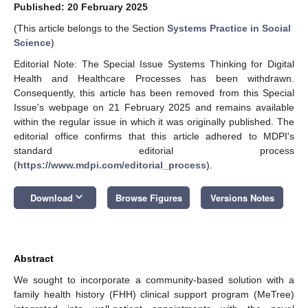
Published: 20 February 2025
(This article belongs to the Section
Systems Practice in Social
Science
)
Editorial Note: The Special Issue Systems Thinking for Digital
Health and Healthcare Processes has been withdrawn.
Consequently, this article has been removed from this Special
Issue's webpage on 21 February 2025 and remains available
within the regular issue in which it was originally published. The
editorial office confirms that this article adhered to MDPI's
standard editorial process
(
https://www.mdpi.com/editorial_process
).
keyboard_arrow_down
Download
Browse Figures
Versions Notes
Abstract
We sought to incorporate a community-based solution with a
family health history (FHH) clinical support program (MeTree)