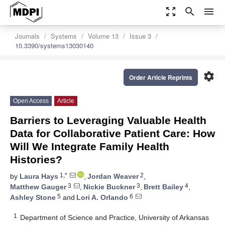
zoom_out_map
search
menu
Journals
Systems
Volume 13
Issue 3
10.3390/systems13030140
settings
Order Article Reprints
Open Access
Article
Barriers to Leveraging Valuable Health
Data for Collaborative Patient Care: How
Will We Integrate Family Health
Histories?
1,*
2
by
Laura Hays
,
Jordan Weaver
,
3
3
4
Matthew Gauger
,
Nickie Buckner
,
Brett Bailey
,
5
6
Ashley Stone
and
Lori A. Orlando
1
Department of Science and Practice, University of Arkansas