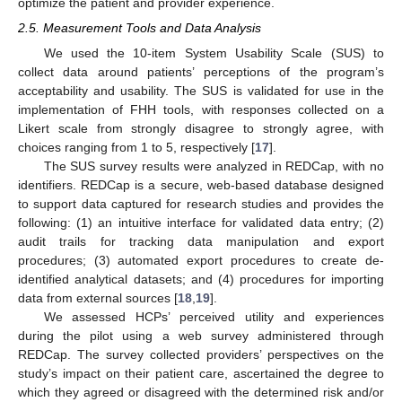
optimize the patient and provider experience.
2.5. Measurement Tools and Data Analysis
We used the 10-item System Usability Scale (SUS) to
collect data around patients’ perceptions of the program’s
acceptability and usability. The SUS is validated for use in the
implementation of FHH tools, with responses collected on a
Likert scale from strongly disagree to strongly agree, with
choices ranging from 1 to 5, respectively [
17
].
The SUS survey results were analyzed in REDCap, with no
identifiers. REDCap is a secure, web-based database designed
to support data captured for research studies and provides the
following: (1) an intuitive interface for validated data entry; (2)
audit trails for tracking data manipulation and export
procedures; (3) automated export procedures to create de-
identified analytical datasets; and (4) procedures for importing
data from external sources [
18
,
19
].
We assessed HCPs’ perceived utility and experiences
during the pilot using a web survey administered through
REDCap. The survey collected providers’ perspectives on the
study’s impact on their patient care, ascertained the degree to
which they agreed or disagreed with the determined risk and/or