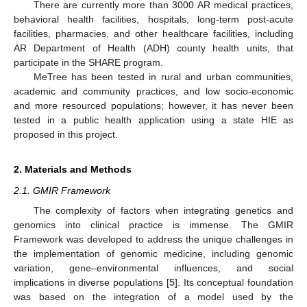
There are currently more than 3000 AR medical practices,
behavioral health facilities, hospitals, long-term post-acute
facilities, pharmacies, and other healthcare facilities, including
AR Department of Health (ADH) county health units, that
participate in the SHARE program.
MeTree has been tested in rural and urban communities,
academic and community practices, and low socio-economic
and more resourced populations; however, it has never been
tested in a public health application using a state HIE as
proposed in this project.
2. Materials and Methods
2.1. GMIR Framework
The complexity of factors when integrating genetics and
genomics into clinical practice is immense. The GMIR
Framework was developed to address the unique challenges in
the implementation of genomic medicine, including genomic
variation, gene–environmental influences, and social
implications in diverse populations [
5
]. Its conceptual foundation
was based on the integration of a model used by the