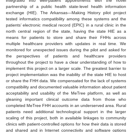
integrated into well-patient appointments with the novel
partnership of a public health state-level health information
exchange (HIE). The Arkansas—Making History pilot project
tested informatics compatibility among these systems and the
patients’ electronic medical record (EPIC) in a rural clinic in the
north central region of the state, having the state HIE as a
means for patients to store and share their FHHs across
multiple healthcare providers with updates in real time. We
monitored for unexpected issues during the pilot and asked for
the perspectives of patients and healthcare providers
throughout the project to have a clear understanding of how to
implement this project on a larger scale. The greatest barrier to
project implementation was the inability of the state HIE to host
or share the FHH data. We compensated for the lack of systems
compatibility and documented valuable information about patient
acceptability and usability of the MeTree platform, as well as
gleaning important clinical outcome data from those who
completed MeTree FHH accounts in an underserved area. Rural
patients need additional technological support in the larger
scaling of this project, both in available linkages to community
clinics with patient-controlled options for how their data is stored
and shared and in Internet connectivity and software options