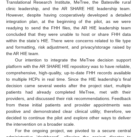
Translational Research Institute, MeTree, the Batesville rural
14. May
15. May
16. May
17. May
18. May
19. May
20. May
21. May
22. May
24. May
25. May
26. May
27. May
28. May
29. May
30. May
31. May
1. Jun
3. Jun
4. Jun
5. Jun
6. Jun
7. Jun
8. Jun
9. Jun
10. Jun
11. Jun
13. Jun
14. Jun
15. Jun
16. Jun
17. Jun
18. Jun
19. Jun
20. Jun
21. Jun
23. Jun
24. Jun
25. Jun
26. Jun
27. Jun
28. Jun
29. Jun
30. Jun
1. Jul
3. Jul
4. Jul
5. Jul
6. Jul
7. Jul
8. Jul
9. Jul
10. Jul
11. Jul
13. Jul
14. Jul
15. Jul
16. Jul
17. Jul
18. Jul
19. Jul
20. Jul
21. Jul
23. Jul
24. Jul
25. Jul
26. Jul
27. Jul
28. Jul
29. Jul
30. Jul
31. Jul
2. Aug
3. Aug
4. Aug
5. Aug
6. Aug
7. Aug
8. Aug
9. Aug
10. Aug
clinic leadership, and the AR SHARE HIE leadership team.
However, despite having cooperatively developed a detailed
integration plan, at the beginning of the pilot, as we were
readying to send the FHH files, the AR HIE leadership team
concluded that they were unable to host or share FHH data
within the state’s HIE. There were concerns related to file type
and formatting, risk adjustment, and privacy/storage raised by
the AR HIE team.
Our intention to integrate the MeTree decision support
platform with the AR SHARE HIE repository was to have reliable,
comprehensive, high-quality, up-to-date FHH records available
to multiple HCPs in real time. Since the HIE leadership’s final
decision came several weeks after the project start, multiple
patients had already completed MeTree, met with their
providers, and discussed their risk recommendations. Feedback
from these initial patients and provider appointments was
positive and demonstrated clear clinical utility; therefore, we
decided to continue the pilot and explore other ways to deliver
the intervention on a broader scale.
For the ongoing project, we pivoted to a secure central
administrative ‘dashboard’, allowing the project director to