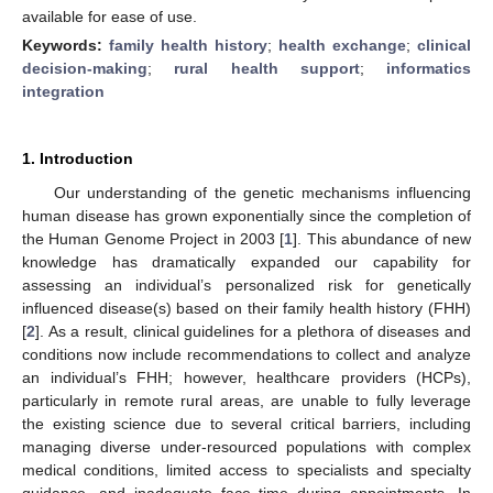
available for ease of use.
Keywords:
family health history
;
health exchange
;
clinical
decision-making
;
rural health support
;
informatics
integration
1. Introduction
Our understanding of the genetic mechanisms influencing
human disease has grown exponentially since the completion of
the Human Genome Project in 2003 [
1
]. This abundance of new
knowledge has dramatically expanded our capability for
assessing an individual’s personalized risk for genetically
influenced disease(s) based on their family health history (FHH)
[
2
]. As a result, clinical guidelines for a plethora of diseases and
conditions now include recommendations to collect and analyze
an individual’s FHH; however, healthcare providers (HCPs),
particularly in remote rural areas, are unable to fully leverage
the existing science due to several critical barriers, including
managing diverse under-resourced populations with complex
medical conditions, limited access to specialists and specialty
guidance, and inadequate face time during appointments. In