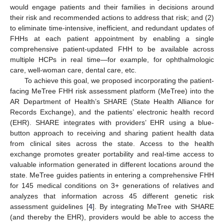
would engage patients and their families in decisions around
their risk and recommended actions to address that risk; and (2)
to eliminate time-intensive, inefficient, and redundant updates of
FHHs at each patient appointment by enabling a single
comprehensive patient-updated FHH to be available across
multiple HCPs in real time—for example, for ophthalmologic
care, well-woman care, dental care, etc.
To achieve this goal, we proposed incorporating the patient-
facing MeTree FHH risk assessment platform (MeTree) into the
AR Department of Health’s SHARE (State Health Alliance for
Records Exchange), and the patients’ electronic health record
(EHR). SHARE integrates with providers’ EHR using a blue-
button approach to receiving and sharing patient health data
from clinical sites across the state. Access to the health
exchange promotes greater portability and real-time access to
valuable information generated in different locations around the
state. MeTree guides patients in entering a comprehensive FHH
for 145 medical conditions on 3+ generations of relatives and
analyzes that information across 45 different genetic risk
assessment guidelines [
4
]. By integrating MeTree with SHARE
(and thereby the EHR), providers would be able to access the