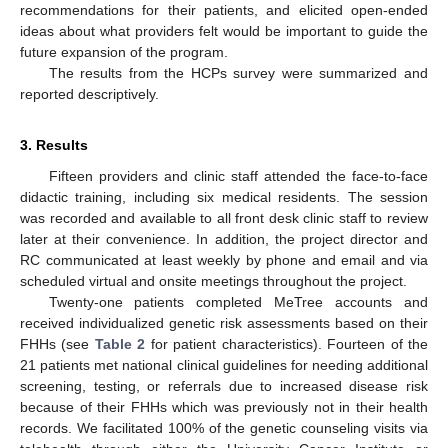
recommendations for their patients, and elicited open-ended
ideas about what providers felt would be important to guide the
future expansion of the program.
The results from the HCPs survey were summarized and
reported descriptively.
3. Results
Fifteen providers and clinic staff attended the face-to-face
didactic training, including six medical residents. The session
was recorded and available to all front desk clinic staff to review
later at their convenience. In addition, the project director and
RC communicated at least weekly by phone and email and via
scheduled virtual and onsite meetings throughout the project.
Twenty-one patients completed MeTree accounts and
received individualized genetic risk assessments based on their
FHHs (see
Table 2
for patient characteristics). Fourteen of the
21 patients met national clinical guidelines for needing additional
screening, testing, or referrals due to increased disease risk
because of their FHHs which was previously not in their health
records. We facilitated 100% of the genetic counseling visits via