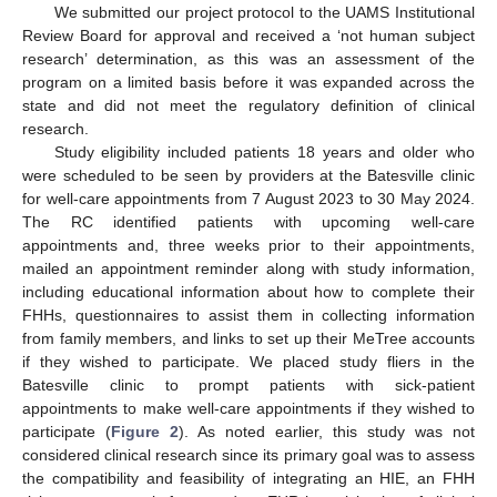
We submitted our project protocol to the UAMS Institutional
Review Board for approval and received a ‘not human subject
research’ determination, as this was an assessment of the
program on a limited basis before it was expanded across the
state and did not meet the regulatory definition of clinical
research.
Study eligibility included patients 18 years and older who
were scheduled to be seen by providers at the Batesville clinic
for well-care appointments from 7 August 2023 to 30 May 2024.
The RC identified patients with upcoming well-care
appointments and, three weeks prior to their appointments,
mailed an appointment reminder along with study information,
including educational information about how to complete their
FHHs, questionnaires to assist them in collecting information
from family members, and links to set up their MeTree accounts
if they wished to participate. We placed study fliers in the
Batesville clinic to prompt patients with sick-patient
appointments to make well-care appointments if they wished to
participate (
Figure 2
). As noted earlier, this study was not
considered clinical research since its primary goal was to assess
the compatibility and feasibility of integrating an HIE, an FHH