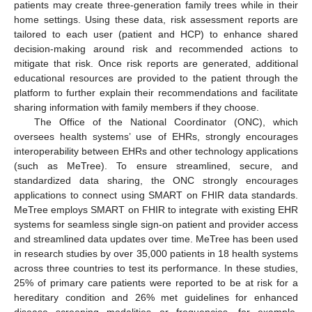
patients may create three-generation family trees while in their
home settings. Using these data, risk assessment reports are
tailored to each user (patient and HCP) to enhance shared
decision-making around risk and recommended actions to
mitigate that risk. Once risk reports are generated, additional
educational resources are provided to the patient through the
platform to further explain their recommendations and facilitate
sharing information with family members if they choose.
The Office of the National Coordinator (ONC), which
oversees health systems’ use of EHRs, strongly encourages
interoperability between EHRs and other technology applications
(such as MeTree). To ensure streamlined, secure, and
standardized data sharing, the ONC strongly encourages
applications to connect using SMART on FHIR data standards.
MeTree employs SMART on FHIR to integrate with existing EHR
systems for seamless single sign-on patient and provider access
and streamlined data updates over time. MeTree has been used
in research studies by over 35,000 patients in 18 health systems
across three countries to test its performance. In these studies,
25% of primary care patients were reported to be at risk for a
hereditary condition and 26% met guidelines for enhanced