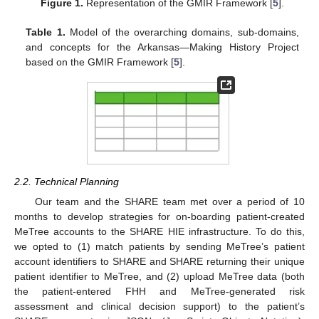
Figure 1.
Representation of the GMIR Framework [
5
].
Table 1.
Model of the overarching domains, sub-domains,
and concepts for the Arkansas—Making History Project
based on the GMIR Framework [
5
].
2.2. Technical Planning
Our team and the SHARE team met over a period of 10
months to develop strategies for on-boarding patient-created
MeTree accounts to the SHARE HIE infrastructure. To do this,
we opted to (1) match patients by sending MeTree’s patient
account identifiers to SHARE and SHARE returning their unique
patient identifier to MeTree, and (2) upload MeTree data (both
the patient-entered FHH and MeTree-generated risk
assessment and clinical decision support) to the patient’s