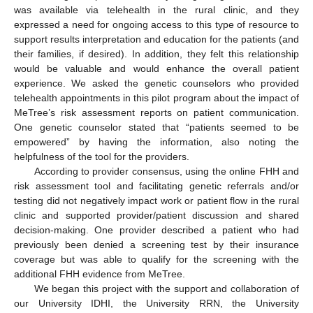
was available via telehealth in the rural clinic, and they
expressed a need for ongoing access to this type of resource to
support results interpretation and education for the patients (and
their families, if desired). In addition, they felt this relationship
would be valuable and would enhance the overall patient
experience. We asked the genetic counselors who provided
telehealth appointments in this pilot program about the impact of
MeTree’s risk assessment reports on patient communication.
One genetic counselor stated that “patients seemed to be
empowered” by having the information, also noting the
helpfulness of the tool for the providers.
According to provider consensus, using the online FHH and
risk assessment tool and facilitating genetic referrals and/or
testing did not negatively impact work or patient flow in the rural
clinic and supported provider/patient discussion and shared
decision-making. One provider described a patient who had
previously been denied a screening test by their insurance
coverage but was able to qualify for the screening with the
additional FHH evidence from MeTree.
We began this project with the support and collaboration of
our University IDHI, the University RRN, the University