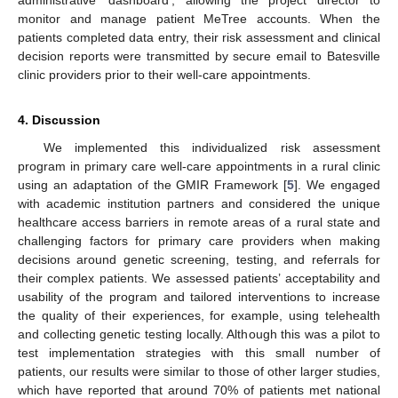
monitor and manage patient MeTree accounts. When the
patients completed data entry, their risk assessment and clinical
decision reports were transmitted by secure email to Batesville
clinic providers prior to their well-care appointments.
4. Discussion
We implemented this individualized risk assessment
program in primary care well-care appointments in a rural clinic
using an adaptation of the GMIR Framework [
5
]. We engaged
with academic institution partners and considered the unique
healthcare access barriers in remote areas of a rural state and
challenging factors for primary care providers when making
decisions around genetic screening, testing, and referrals for
their complex patients. We assessed patients’ acceptability and
usability of the program and tailored interventions to increase
the quality of their experiences, for example, using telehealth
and collecting genetic testing locally. Although this was a pilot to
test implementation strategies with this small number of
patients, our results were similar to those of other larger studies,
which have reported that around 70% of patients met national