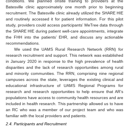
conditions. We planned onsite training to providers at the
Batesville clinic approximately one month prior to beginning
recruitment. The Batesville clinic already utilized the SHARE HIE
and routinely accessed it for patient information. For this pilot
study, providers could access participants’ MeTree data through
the SHARE HIE during patient well-care appointments, integrate
the FHH into the patients’ EHR, and discuss any actionable
recommendations.
We used the UAMS Rural Research Network (RRN) for
research recruitment and support. This network was established
in January 2020 in response to the high prevalence of health
disparities and the lack of research opportunities among rural
and minority communities. The RRN, comprising nine regional
campuses across the state, leverages the existing clinical and
educational infrastructure of UAMS Regional Programs for
research and research opportunities to help ensure that AR’s
populations have access to community health resources and are
included in health research. This partnership allowed us to have
an RC who was a member of our project team and who was
familiar with the local providers and patients.
2.4. Participants and Recruitment