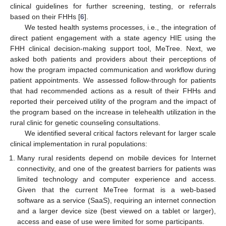
clinical guidelines for further screening, testing, or referrals
based on their FHHs [
6
].
We tested health systems processes, i.e., the integration of
direct patient engagement with a state agency HIE using the
FHH clinical decision-making support tool, MeTree. Next, we
asked both patients and providers about their perceptions of
how the program impacted communication and workflow during
patient appointments. We assessed follow-through for patients
that had recommended actions as a result of their FHHs and
reported their perceived utility of the program and the impact of
the program based on the increase in telehealth utilization in the
rural clinic for genetic counseling consultations.
We identified several critical factors relevant for larger scale
clinical implementation in rural populations:
Many rural residents depend on mobile devices for Internet
connectivity, and one of the greatest barriers for patients was
limited technology and computer experience and access.
Given that the current MeTree format is a web-based
software as a service (SaaS), requiring an internet connection
and a larger device size (best viewed on a tablet or larger),
access and ease of use were limited for some participants.