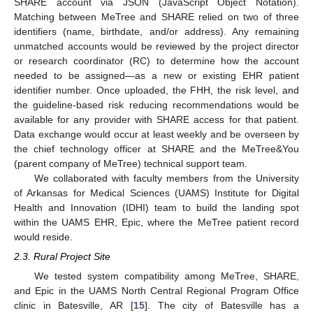
SHARE account via JSON (JavaScript Object Notation).
Matching between MeTree and SHARE relied on two of three
identifiers (name, birthdate, and/or address). Any remaining
unmatched accounts would be reviewed by the project director
or research coordinator (RC) to determine how the account
needed to be assigned—as a new or existing EHR patient
identifier number. Once uploaded, the FHH, the risk level, and
the guideline-based risk reducing recommendations would be
available for any provider with SHARE access for that patient.
Data exchange would occur at least weekly and be overseen by
the chief technology officer at SHARE and the MeTree&You
(parent company of MeTree) technical support team.
We collaborated with faculty members from the University
of Arkansas for Medical Sciences (UAMS) Institute for Digital
Health and Innovation (IDHI) team to build the landing spot
within the UAMS EHR, Epic, where the MeTree patient record
would reside.
2.3. Rural Project Site
We tested system compatibility among MeTree, SHARE,
and Epic in the UAMS North Central Regional Program Office
clinic in Batesville, AR [
15
]. The city of Batesville has a