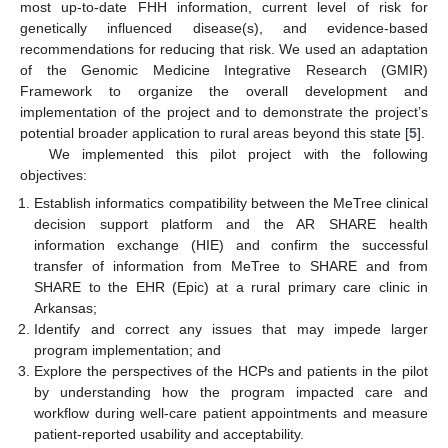
most up-to-date FHH information, current level of risk for
genetically influenced disease(s), and evidence-based
recommendations for reducing that risk. We used an adaptation
of the Genomic Medicine Integrative Research (GMIR)
Framework to organize the overall development and
implementation of the project and to demonstrate the project’s
potential broader application to rural areas beyond this state [
5
].
We implemented this pilot project with the following
objectives:
Establish informatics compatibility between the MeTree clinical
decision support platform and the AR SHARE health
information exchange (HIE) and confirm the successful
transfer of information from MeTree to SHARE and from
SHARE to the EHR (Epic) at a rural primary care clinic in
Arkansas;
Identify and correct any issues that may impede larger
program implementation; and
Explore the perspectives of the HCPs and patients in the pilot
by understanding how the program impacted care and
workflow during well-care patient appointments and measure
patient-reported usability and acceptability.