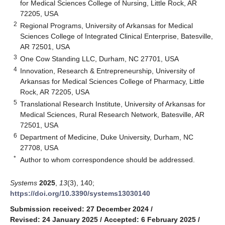
for Medical Sciences College of Nursing, Little Rock, AR
72205, USA
2
Regional Programs, University of Arkansas for Medical
Sciences College of Integrated Clinical Enterprise, Batesville,
AR 72501, USA
3
One Cow Standing LLC, Durham, NC 27701, USA
4
Innovation, Research & Entrepreneurship, University of
Arkansas for Medical Sciences College of Pharmacy, Little
Rock, AR 72205, USA
5
Translational Research Institute, University of Arkansas for
Medical Sciences, Rural Research Network, Batesville, AR
72501, USA
6
Department of Medicine, Duke University, Durham, NC
27708, USA
*
Author to whom correspondence should be addressed.
Systems
2025
,
13
(3), 140;
https://doi.org/10.3390/systems13030140
Submission received: 27 December 2024
/
Revised: 24 January 2025
/
Accepted: 6 February 2025
/