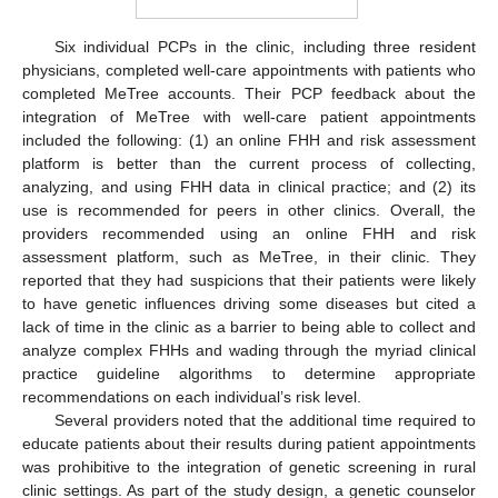
Six individual PCPs in the clinic, including three resident
physicians, completed well-care appointments with patients who
completed MeTree accounts. Their PCP feedback about the
integration of MeTree with well-care patient appointments
included the following: (1) an online FHH and risk assessment
platform is better than the current process of collecting,
analyzing, and using FHH data in clinical practice; and (2) its
use is recommended for peers in other clinics. Overall, the
providers recommended using an online FHH and risk
assessment platform, such as MeTree, in their clinic. They
reported that they had suspicions that their patients were likely
to have genetic influences driving some diseases but cited a
lack of time in the clinic as a barrier to being able to collect and
analyze complex FHHs and wading through the myriad clinical
practice guideline algorithms to determine appropriate
recommendations on each individual’s risk level.
Several providers noted that the additional time required to
educate patients about their results during patient appointments
was prohibitive to the integration of genetic screening in rural
clinic settings. As part of the study design, a genetic counselor