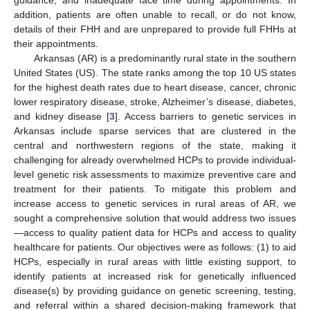
addition, patients are often unable to recall, or do not know,
details of their FHH and are unprepared to provide full FHHs at
their appointments.
Arkansas (AR) is a predominantly rural state in the southern
United States (US). The state ranks among the top 10 US states
for the highest death rates due to heart disease, cancer, chronic
lower respiratory disease, stroke, Alzheimer’s disease, diabetes,
and kidney disease [
3
]. Access barriers to genetic services in
Arkansas include sparse services that are clustered in the
central and northwestern regions of the state, making it
challenging for already overwhelmed HCPs to provide individual-
level genetic risk assessments to maximize preventive care and
treatment for their patients. To mitigate this problem and
increase access to genetic services in rural areas of AR, we
sought a comprehensive solution that would address two issues
—access to quality patient data for HCPs and access to quality
healthcare for patients. Our objectives were as follows: (1) to aid
HCPs, especially in rural areas with little existing support, to
identify patients at increased risk for genetically influenced
disease(s) by providing guidance on genetic screening, testing,
and referral within a shared decision-making framework that