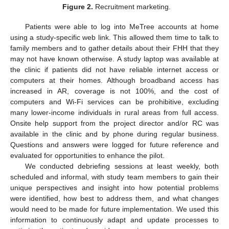
Figure 2.
Recruitment marketing.
Patients were able to log into MeTree accounts at home
using a study-specific web link. This allowed them time to talk to
family members and to gather details about their FHH that they
may not have known otherwise. A study laptop was available at
the clinic if patients did not have reliable internet access or
computers at their homes. Although broadband access has
increased in AR, coverage is not 100%, and the cost of
computers and Wi-Fi services can be prohibitive, excluding
many lower-income individuals in rural areas from full access.
Onsite help support from the project director and/or RC was
available in the clinic and by phone during regular business.
Questions and answers were logged for future reference and
evaluated for opportunities to enhance the pilot.
We conducted debriefing sessions at least weekly, both
scheduled and informal, with study team members to gain their
unique perspectives and insight into how potential problems
were identified, how best to address them, and what changes
would need to be made for future implementation. We used this
information to continuously adapt and update processes to