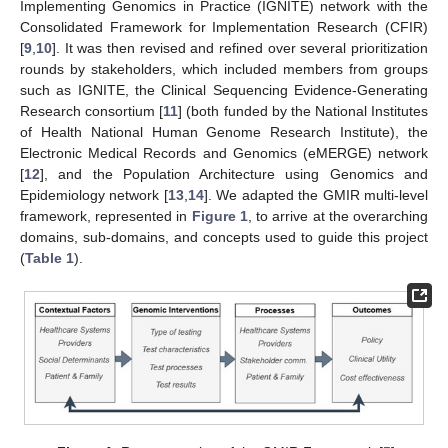
Implementing Genomics in Practice (IGNITE) network with the
Consolidated Framework for Implementation Research (CFIR)
[
9
,
10
]. It was then revised and refined over several prioritization
rounds by stakeholders, which included members from groups
such as IGNITE, the Clinical Sequencing Evidence-Generating
Research consortium [
11
] (both funded by the National Institutes
of Health National Human Genome Research Institute), the
Electronic Medical Records and Genomics (eMERGE) network
[
12
], and the Population Architecture using Genomics and
Epidemiology network [
13
,
14
]. We adapted the GMIR multi-level
framework, represented in
Figure 1
, to arrive at the overarching
domains, sub-domains, and concepts used to guide this project
(
Table 1
).