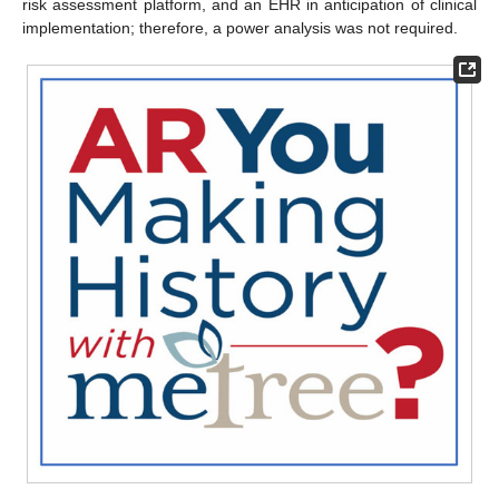
risk assessment platform, and an EHR in anticipation of clinical
implementation; therefore, a power analysis was not required.