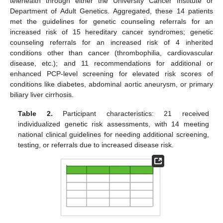
telehealth through either the University Cancer Institute or
Department of Adult Genetics. Aggregated, these 14 patients
met the guidelines for genetic counseling referrals for an
increased risk of 15 hereditary cancer syndromes; genetic
counseling referrals for an increased risk of 4 inherited
conditions other than cancer (thrombophilia, cardiovascular
disease, etc.); and 11 recommendations for additional or
enhanced PCP-level screening for elevated risk scores of
conditions like diabetes, abdominal aortic aneurysm, or primary
biliary liver cirrhosis.
Table 2.
Participant characteristics: 21 received
individualized genetic risk assessments, with 14 meeting
national clinical guidelines for needing additional screening,
testing, or referrals due to increased disease risk.