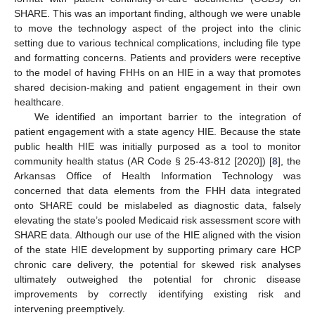
SHARE. This was an important finding, although we were unable
to move the technology aspect of the project into the clinic
setting due to various technical complications, including file type
and formatting concerns. Patients and providers were receptive
to the model of having FHHs on an HIE in a way that promotes
shared decision-making and patient engagement in their own
healthcare.
We identified an important barrier to the integration of
patient engagement with a state agency HIE. Because the state
public health HIE was initially purposed as a tool to monitor
community health status (AR Code § 25-43-812 [2020]) [
8
], the
Arkansas Office of Health Information Technology was
concerned that data elements from the FHH data integrated
onto SHARE could be mislabeled as diagnostic data, falsely
elevating the state’s pooled Medicaid risk assessment score with
SHARE data. Although our use of the HIE aligned with the vision
of the state HIE development by supporting primary care HCP
chronic care delivery, the potential for skewed risk analyses
ultimately outweighed the potential for chronic disease
improvements by correctly identifying existing risk and
intervening preemptively.