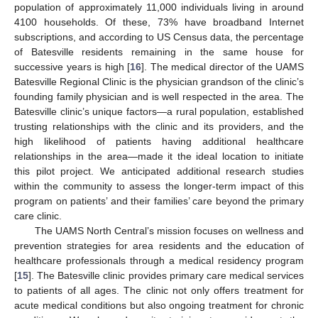
population of approximately 11,000 individuals living in around
4100 households. Of these, 73% have broadband Internet
subscriptions, and according to US Census data, the percentage
of Batesville residents remaining in the same house for
successive years is high [
16
]. The medical director of the UAMS
Batesville Regional Clinic is the physician grandson of the clinic’s
founding family physician and is well respected in the area. The
Batesville clinic’s unique factors—a rural population, established
trusting relationships with the clinic and its providers, and the
high likelihood of patients having additional healthcare
relationships in the area—made it the ideal location to initiate
this pilot project. We anticipated additional research studies
within the community to assess the longer-term impact of this
program on patients’ and their families’ care beyond the primary
care clinic.
The UAMS North Central’s mission focuses on wellness and
prevention strategies for area residents and the education of
healthcare professionals through a medical residency program
[
15
]. The Batesville clinic provides primary care medical services
to patients of all ages. The clinic not only offers treatment for
acute medical conditions but also ongoing treatment for chronic