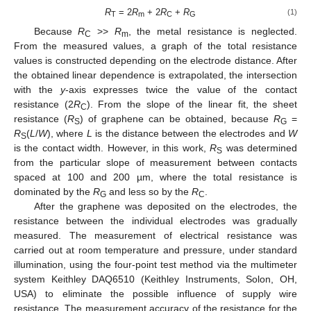
R
= 2
R
+ 2
R
+
R
(1)
T
m
C
G
Because
R
>>
R
, the metal resistance is neglected.
C
m
From the measured values, a graph of the total resistance
values is constructed depending on the electrode distance. After
the obtained linear dependence is extrapolated, the intersection
with the
y
-axis expresses twice the value of the contact
resistance (2
R
). From the slope of the linear fit, the sheet
C
resistance (
R
) of graphene can be obtained, because
R
=
S
G
R
(
L
/
W
), where
L
is the distance between the electrodes and
W
S
is the contact width. However, in this work,
R
was determined
S
from the particular slope of measurement between contacts
spaced at 100 and 200 µm, where the total resistance is
dominated by the
R
and less so by the
R
.
G
C
After the graphene was deposited on the electrodes, the
resistance between the individual electrodes was gradually
measured. The measurement of electrical resistance was
carried out at room temperature and pressure, under standard
illumination, using the four-point test method via the multimeter
system Keithley DAQ6510 (Keithley Instruments, Solon, OH,
USA) to eliminate the possible influence of supply wire
resistance. The measurement accuracy of the resistance for the