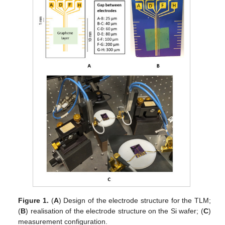
Figure 1.
(
A
) Design of the electrode structure for the TLM;
(
B
) realisation of the electrode structure on the Si wafer; (
C
)
measurement configuration.