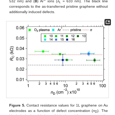
+
532 nm) and (
B
) Ar
ions (
λ
= 633 nm). The black line
L
corresponds to the as-transferred pristine graphene without
additionally induced defects.
Figure 5.
Contact resistance values for 1L graphene on Au
electrodes as a function of defect concentration (
n
). The
D