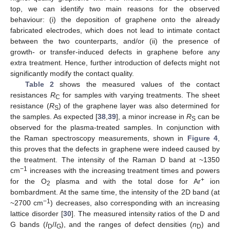
top, we can identify two main reasons for the observed
behaviour: (i) the deposition of graphene onto the already
fabricated electrodes, which does not lead to intimate contact
between the two counterparts, and/or (ii) the presence of
growth- or transfer-induced defects in graphene before any
extra treatment. Hence, further introduction of defects might not
significantly modify the contact quality.
Table 2
shows the measured values of the contact
resistances
R
for samples with varying treatments. The sheet
C
resistance (
R
) of the graphene layer was also determined for
S
the samples. As expected [
38
,
39
], a minor increase in
R
can be
S
observed for the plasma-treated samples. In conjunction with
the Raman spectroscopy measurements, shown in
Figure 4
,
this proves that the defects in graphene were indeed caused by
the treatment. The intensity of the Raman D band at ~1350
−1
cm
increases with the increasing treatment times and powers
+
for the O
plasma and with the total dose for Ar
ion
2
bombardment. At the same time, the intensity of the 2D band (at
−1
~2700 cm
) decreases, also corresponding with an increasing
lattice disorder [
30
]. The measured intensity ratios of the D and
G bands (
I
/
I
), and the ranges of defect densities (
n
) and
D
G
D