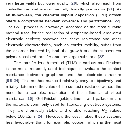
very large yields but lower quality [
20
], which also result from
cost-effective and environmentally friendly precursors [
21
]. As
an in-between, the chemical vapour deposition (CVD) growth
offers a compromise between coverage and performance [
22
].
The CVD process is, nowadays, accepted as the most suitable
method used for the realisation of graphene-based large-area
electronic devices; however, the sheet resistance and other
electronic characteristics, such as carrier mobility, suffer from
the disorder induced by both the growth and the subsequent
polymer-assisted transfer onto the target substrate [
23
].
The transfer length method (TLM) in various modifications
is the most frequently used technique to evaluate the contact
resistance between graphene and the electrode structure
[
8
,
9
,
24
]. This method makes it relatively easy to objectively and
reliably determine the value of the contact resistance without the
need for a complex evaluation of the influence of sheet
resistance [
10
]. Gold/nickel, gold/platinum, and palladium are
the materials commonly used for fabricating electrode systems.
They are chemically stable and enable reaching
R
values
C
below 100 Ωµm [
24
]. However, the cost makes these systems
less favourable than, for example, copper, which is the most