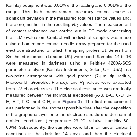
Keithley equipment was 0.01% of the reading and 0.001% of the
range. This high measurement accuracy cannot cause a
significant deviation in the measured total resistance values and,
therefore, neither in the resulting
R
values. The measurement
C
of contact resistance was carried out in DC mode concerning
the TLM evaluation. Contact with individual samples was made
using a homemade contact needle array prepared for the used
electrode structure, for which the spring probes S1 Series from
Smiths Interconnect (London, UK) were used. Samples 14 to 16
were measured in darkness using a Keithley 4200A-SCS
parameter analyser (Keithley Instruments, Solon, OH, USA) in a
two-point arrangement with gold probes (7-µm tip radius,
Microworld, Grenoble, France), and
R
values were extracted
T
from I-V characteristics. The electrical resistance was gradually
measured between the individual electrodes (A-B, B-C, C-D, D-
E, E-F, F-G, and G-H; see
Figure 1
). The first measurement
was performed in the shortest possible time after the deposition
of the graphene layer onto the electrode structure under normal
ambient conditions (temperature 23 °C, relative humidity 30–
60%). Subsequently, the samples were left in air under ambient
conditions in the dark for 14 days, and then the electrical