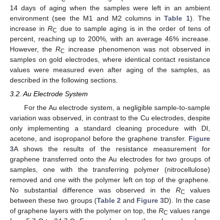
14 days of aging when the samples were left in an ambient
environment (see the M1 and M2 columns in
Table 1
). The
increase in
R
due to sample aging is in the order of tens of
C
percent, reaching up to 200%, with an average 46% increase.
However, the
R
increase phenomenon was not observed in
C
samples on gold electrodes, where identical contact resistance
values were measured even after aging of the samples, as
described in the following sections.
3.2. Au Electrode System
For the Au electrode system, a negligible sample-to-sample
variation was observed, in contrast to the Cu electrodes, despite
only implementing a standard cleaning procedure with DI,
acetone, and isopropanol before the graphene transfer.
Figure
3
A shows the results of the resistance measurement for
graphene transferred onto the Au electrodes for two groups of
samples, one with the transferring polymer (nitrocellulose)
removed and one with the polymer left on top of the graphene.
No substantial difference was observed in the
R
values
C
between these two groups (
Table 2
and
Figure 3
D). In the case
of graphene layers with the polymer on top, the
R
values range
C