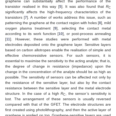
graphene can substantially affect the performance of the
transistor realised in this way [
5
]. It was also found that
R
C
significantly affects the high-frequency characteristics of the
transistors [
7
]. A number of works address this issue, such as
patterning the graphene at the contact region with holes [
8
], mild
oxygen plasma treatment [
9
], selecting the contact metal
according to its work function [
10
], or post-process annealing
[
11
]. However, these studies were performed with metal
electrodes deposited onto the graphene layer. Sensitive layers
based on carbon allotropes enable the realisation of simple and
effective chemoresistive sensors. For such sensors, it is
essential to maximise the sensitivity to the acting analyte; that is,
the degree of change in resistance (impedance) upon the
change in the concentration of the analyte should be as high as
possible. The sensitivity of sensors can be affected not only by
the resistance of the sensitive layer, but also by the contact
resistance between the sensitive layer and the metal electrode
structure. In the case of a high
R
, the sensor’s sensitivity is
C
lost. The arrangement of these sensors is usually reversed
compared with that of the GFET. The electrode structures are
first created using photolithography, and then the active layer of
graphene is applied on top. Graphene-sensitive layers are used