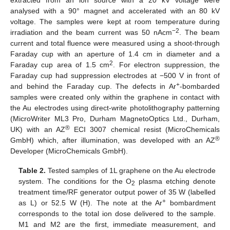
analysed with a 90° magnet and accelerated with an 80 kV
voltage. The samples were kept at room temperature during
−2
irradiation and the beam current was 50 nAcm
. The beam
current and total fluence were measured using a shoot-through
Faraday cup with an aperture of 1.4 cm in diameter and a
2
Faraday cup area of 1.5 cm
. For electron suppression, the
Faraday cup had suppression electrodes at −500 V in front of
+
and behind the Faraday cup. The defects in Ar
-bombarded
samples were created only within the graphene in contact with
the Au electrodes using direct-write photolithography patterning
(MicroWriter ML3 Pro, Durham MagnetoOptics Ltd., Durham,
®
UK) with an AZ
ECI 3007 chemical resist (MicroChemicals
®
GmbH) which, after illumination, was developed with an AZ
Developer (MicroChemicals GmbH).
Table 2.
Tested samples of 1L graphene on the Au electrode
system. The conditions for the O
plasma etching denote
2
treatment time/RF generator output power of 35 W (labelled
+
as L) or 52.5 W (H). The note at the Ar
bombardment
corresponds to the total ion dose delivered to the sample.
M1 and M2 are the first, immediate measurement, and