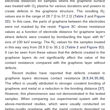
electrode distances for samples where the graphene surface
was treated with O
plasma for various durations and powers to
2
create defects in the graphene structure. The resulting
R
C
values are in the range of 28.7 Ω to 37.2 Ω (
Table 2
and
Figure
3
D). In this case, the parts of graphene between the electrodes
were not masked by the resist.
Figure 3
C shows resistance
11. May
12. May
13. May
14. May
15. May
16. May
17. May
18. May
19. May
21. May
22. May
23. May
24. May
25. May
26. May
27. May
28. May
29. May
31. May
1. Jun
2. Jun
3. Jun
4. Jun
5. Jun
6. Jun
7. Jun
8. Jun
10. Jun
11. Jun
12. Jun
13. Jun
14. Jun
15. Jun
16. Jun
17. Jun
18. Jun
20. Jun
21. Jun
22. Jun
23. Jun
24. Jun
25. Jun
26. Jun
27. Jun
28. Jun
30. Jun
1. Jul
2. Jul
3. Jul
4. Jul
5. Jul
6. Jul
7. Jul
8. Jul
10. Jul
11. Jul
12. Jul
13. Jul
14. Jul
15. Jul
16. Jul
17. Jul
18. Jul
20. Jul
21. Jul
22. Jul
23. Jul
24. Jul
25. Jul
26. Jul
27. Jul
28. Jul
30. Jul
31. Jul
1. Aug
2. Aug
3. Aug
4. Aug
5. Aug
6. Aug
7. Aug
values as a function of electrode distance for graphene layers
+
where defects were created by bombarding the layer with Ar
ions of 100 keV energy. The
R
values for the samples treated
C
in this way vary from 28.9 Ω to 35.1 Ω (
Table 2
and
Figure 3
D).
It can be seen from these values that the defects created in the
graphene layers do not significantly affect the value of the
contact resistance compared with the graphene layer without
defects.
Recent studies have reported that defects created in
graphene layers decrease contact resistance [
8
,
9
,
34
,
35
,
36
].
The effect is usually attributed to stronger covalent bonding of
graphene and metal or a reduction in the bonding distance [
37
].
However, this phenomenon was not demonstrated in the tested
samples. When comparing our experimental system with the
above-mentioned studies, which were usually conducted on
higher-quality graphene with the metal contacts deposited on