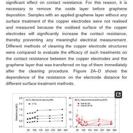
significant effect on contact resistance. For this reason, it is
necessary to remove the oxide layer before graphene
deposition. Samples with an applied graphene layer without any
surface treatment of the copper electrodes were not realised
and measured because the oxidised surface of the copper
electrodes will significantly increase the contact resistance,
thereby preventing any meaningful electrical measurement.
Different methods of cleaning the copper electrode structures
were compared to evaluate the efficacy of such treatments on
the contact resistance between the copper electrodes and the
graphene layer that was transferred on top of them immediately
after the cleaning procedure.
Figure 2
A–D shows the
dependence of the resistance on the electrode distance for
different surface treatment methods.