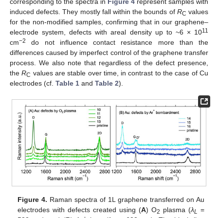
corresponding to the spectra in
Figure 4
represent samples with
induced defects. They mostly fall within the bounds of
R
values
C
for the non-modified samples, confirming that in our graphene–
11
electrode system, defects with areal density up to ~6 × 10
−2
cm
do not influence contact resistance more than the
differences caused by imperfect control of the graphene transfer
process. We also note that regardless of the defect presence,
the
R
values are stable over time, in contrast to the case of Cu
C
electrodes (cf.
Table 1
and
Table 2
).
Figure 4.
Raman spectra of 1L graphene transferred on Au
electrodes with defects created using (
A
) O
plasma (
λ
=
2
L