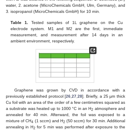
water, 2. acetone (MicroChemicals GmbH, Ulm, Germany), and
3. isopropanol (MicroChemicals GmbH) for 10 min.
Table 1.
Tested samples of 1L graphene on the Cu
electrode system. M1 and M2 are the first, immediate
measurement, and measurement after 14 days in an
ambient environment, respectively.
Graphene was grown by CVD in accordance with a
previously established protocol [
26
,
27
,
28
]. Briefly, a 25 µm thick
Cu foil with an area of the order of a few centimetres squared as
a substrate was heated up to 1000 °C in an H
atmosphere and
2
annealed for 40 min. Afterward, the foil was exposed to a
mixture of CH
(1 sccm) and H
(50 sccm) for 30 min. Additional
4
2
annealing in H
for 5 min was performed after exposure to the
2