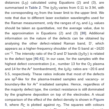
distances (
L
) calculated using Equations (2) and (3), are
D
summarised in
Table 2
. The
I
/
I
varies from 0.11 to 3.94, with
D
G
the corresponding
n
from the lower limit to the upper limit. We
D
note that due to different laser excitation wavelengths used for
the Raman measurement, only the ranges of
n
and
L
values
D
D
should be taken as quantitative, not the average value, due to
the approximation in Equations (2) and (3) [
30
]. Additional
information on the nature of the defects can be obtained by
analysing the other defect-related Raman band, D’, which
appears as a higher-frequency shoulder of the G band at ~1620
−1
cm
. The intensity ratio of the D and D’ bands (
I
/
I
) is related
D
D’
to the defect type [
40
,
41
]. In our case, for the samples with the
highest defect concentration (i.e., number 13 for the O
plasma
2
+
and 14 for the Ar
bombardment), the
I
/
I
ratios are ~20.6 and
D
D’
5.5, respectively. These ratios indicate that most of the defects
3
are sp
-like for the plasma-treated samples and vacancy- or
+
boundary-like for Ar
irradiated samples. Hence, regardless of
the majority defect type, the contact resistance is still dominated
by the graphene deposition on top of the electrodes. A visual
comparison of the effect of the defect density is shown in
Figure
5
, where
R
is plotted against
n
. The squares with colours
C
D