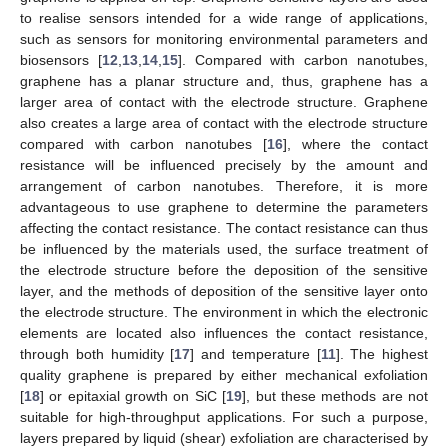
to realise sensors intended for a wide range of applications,
such as sensors for monitoring environmental parameters and
biosensors [
12
,
13
,
14
,
15
]. Compared with carbon nanotubes,
graphene has a planar structure and, thus, graphene has a
larger area of contact with the electrode structure. Graphene
also creates a large area of contact with the electrode structure
compared with carbon nanotubes [
16
], where the contact
resistance will be influenced precisely by the amount and
arrangement of carbon nanotubes. Therefore, it is more
advantageous to use graphene to determine the parameters
affecting the contact resistance. The contact resistance can thus
be influenced by the materials used, the surface treatment of
the electrode structure before the deposition of the sensitive
layer, and the methods of deposition of the sensitive layer onto
the electrode structure. The environment in which the electronic
elements are located also influences the contact resistance,
through both humidity [
17
] and temperature [
11
]. The highest
quality graphene is prepared by either mechanical exfoliation
[
18
] or epitaxial growth on SiC [
19
], but these methods are not
suitable for high-throughput applications. For such a purpose,
layers prepared by liquid (shear) exfoliation are characterised by