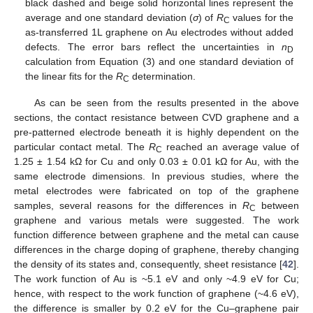
black dashed and beige solid horizontal lines represent the
average and one standard deviation (
σ
) of
R
values for the
C
as-transferred 1L graphene on Au electrodes without added
defects. The error bars reflect the uncertainties in
n
D
calculation from Equation (3) and one standard deviation of
the linear fits for the
R
determination.
C
As can be seen from the results presented in the above
sections, the contact resistance between CVD graphene and a
pre-patterned electrode beneath it is highly dependent on the
particular contact metal. The
R
reached an average value of
C
1.25 ± 1.54 kΩ for Cu and only 0.03 ± 0.01 kΩ for Au, with the
same electrode dimensions. In previous studies, where the
metal electrodes were fabricated on top of the graphene
samples, several reasons for the differences in
R
between
C
graphene and various metals were suggested. The work
function difference between graphene and the metal can cause
differences in the charge doping of graphene, thereby changing
the density of its states and, consequently, sheet resistance [
42
].
The work function of Au is ~5.1 eV and only ~4.9 eV for Cu;
hence, with respect to the work function of graphene (~4.6 eV),
the difference is smaller by 0.2 eV for the Cu–graphene pair