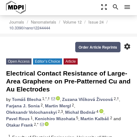
zoom_out_map
search
menu
Journals
Nanomaterials
Volume 12
Issue 24
10.3390/nano12244444
settings
Order Article Reprints
Open Access
Editor’s Choice
Article
Electrical Contact Resistance of Large-
Area Graphene on Pre-Patterned Cu and
Au Electrodes
1,*,†
2,†
by
Tomáš Blecha
,
Zuzana Vlčková Živcová
,
2
2
Farjana J. Sonia
,
Martin Mergl
,
2,3
4
Oleksandr Volochanskyi
,
Michal Bodnár
,
1
5
2
Pavel Rous
,
Kenichiro Mizohata
,
Martin Kalbáč
and
2,*
Otakar Frank
1