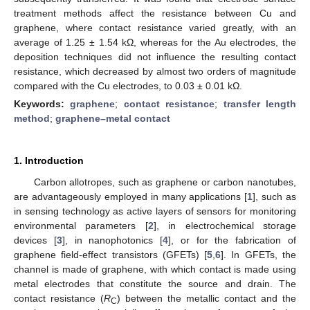
treatment methods affect the resistance between Cu and
graphene, where contact resistance varied greatly, with an
average of 1.25 ± 1.54 kΩ, whereas for the Au electrodes, the
deposition techniques did not influence the resulting contact
resistance, which decreased by almost two orders of magnitude
compared with the Cu electrodes, to 0.03 ± 0.01 kΩ.
Keywords:
graphene
;
contact resistance
;
transfer length
method
;
graphene–metal contact
1. Introduction
Carbon allotropes, such as graphene or carbon nanotubes,
are advantageously employed in many applications [
1
], such as
in sensing technology as active layers of sensors for monitoring
environmental parameters [
2
], in electrochemical storage
devices [
3
], in nanophotonics [
4
], or for the fabrication of
graphene field-effect transistors (GFETs) [
5
,
6
]. In GFETs, the
channel is made of graphene, with which contact is made using
metal electrodes that constitute the source and drain. The
contact resistance (
R
) between the metallic contact and the
C