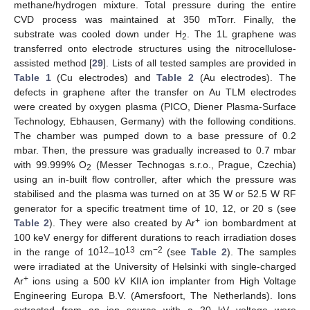
methane/hydrogen mixture. Total pressure during the entire
CVD process was maintained at 350 mTorr. Finally, the
substrate was cooled down under H
. The 1L graphene was
2
transferred onto electrode structures using the nitrocellulose-
assisted method [
29
]. Lists of all tested samples are provided in
Table 1
(Cu electrodes) and
Table 2
(Au electrodes). The
defects in graphene after the transfer on Au TLM electrodes
were created by oxygen plasma (PICO, Diener Plasma-Surface
Technology, Ebhausen, Germany) with the following conditions.
The chamber was pumped down to a base pressure of 0.2
mbar. Then, the pressure was gradually increased to 0.7 mbar
with 99.999% O
(Messer Technogas s.r.o., Prague, Czechia)
2
using an in-built flow controller, after which the pressure was
stabilised and the plasma was turned on at 35 W or 52.5 W RF
generator for a specific treatment time of 10, 12, or 20 s (see
+
Table 2
). They were also created by Ar
ion bombardment at
100 keV energy for different durations to reach irradiation doses
12
13
−2
in the range of 10
–10
cm
(see
Table 2
). The samples
were irradiated at the University of Helsinki with single-charged
+
Ar
ions using a 500 kV KIIA ion implanter from High Voltage
Engineering Europa B.V. (Amersfoort, The Netherlands). Ions
extracted from an ion source with a 20 kV voltage were