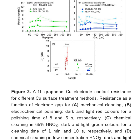
Figure 2.
A 1L graphene–Cu electrode contact resistance
for different Cu surface treatment methods. Resistance as a
function of electrode gap for (
A
) mechanical cleaning, (
B
)
electrochemical polishing: dark and light red colours for a
polishing time of 8 and 5 s, respectively, (
C
) chemical
cleaning in 65% HNO
: dark and light green colours for a
3
cleaning time of 1 min and 10 s, respectively, and (
D
)
chemical cleaning in low-concentration HNO
: dark and light
3