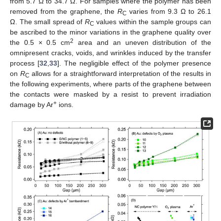
from 5.7 Ω to 34.7 Ω. For samples where the polymer has been
removed from the graphene, the
R
varies from 9.3 Ω to 26.1
C
Ω. The small spread of
R
values within the sample groups can
C
be ascribed to the minor variations in the graphene quality over
2
the 0.5 × 0.5 cm
area and an uneven distribution of the
omnipresent cracks, voids, and wrinkles induced by the transfer
process [
32
,
33
]. The negligible effect of the polymer presence
on
R
allows for a straightforward interpretation of the results in
C
the following experiments, where parts of the graphene between
the contacts were masked by a resist to prevent irradiation
+
damage by Ar
ions.