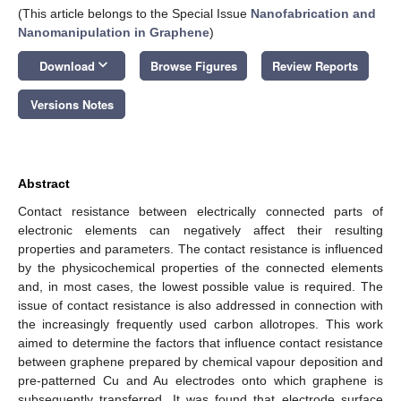
(This article belongs to the Special Issue
Nanofabrication and
Nanomanipulation in Graphene
)
keyboard_arrow_down
Download
Browse Figures
Review Reports
Versions Notes
Abstract
Contact resistance between electrically connected parts of
electronic elements can negatively affect their resulting
properties and parameters. The contact resistance is influenced
by the physicochemical properties of the connected elements
and, in most cases, the lowest possible value is required. The
issue of contact resistance is also addressed in connection with
the increasingly frequently used carbon allotropes. This work
aimed to determine the factors that influence contact resistance
between graphene prepared by chemical vapour deposition and
pre-patterned Cu and Au electrodes onto which graphene is
subsequently transferred. It was found that electrode surface