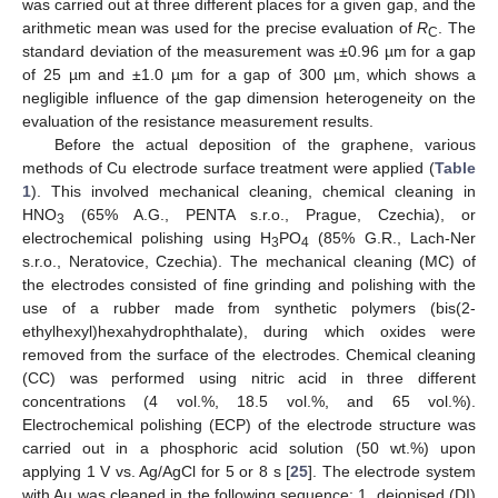
was carried out at three different places for a given gap, and the
arithmetic mean was used for the precise evaluation of
R
. The
C
standard deviation of the measurement was ±0.96 µm for a gap
of 25 µm and ±1.0 µm for a gap of 300 µm, which shows a
negligible influence of the gap dimension heterogeneity on the
evaluation of the resistance measurement results.
Before the actual deposition of the graphene, various
methods of Cu electrode surface treatment were applied (
Table
1
). This involved mechanical cleaning, chemical cleaning in
HNO
(65% A.G., PENTA s.r.o., Prague, Czechia), or
3
electrochemical polishing using H
PO
(85% G.R., Lach-Ner
3
4
s.r.o., Neratovice, Czechia). The mechanical cleaning (MC) of
the electrodes consisted of fine grinding and polishing with the
use of a rubber made from synthetic polymers (bis(2-
ethylhexyl)hexahydrophthalate), during which oxides were
removed from the surface of the electrodes. Chemical cleaning
(CC) was performed using nitric acid in three different
concentrations (4 vol.%, 18.5 vol.%, and 65 vol.%).
Electrochemical polishing (ECP) of the electrode structure was
carried out in a phosphoric acid solution (50 wt.%) upon
applying 1 V vs. Ag/AgCl for 5 or 8 s [
25
]. The electrode system
with Au was cleaned in the following sequence: 1. deionised (DI)