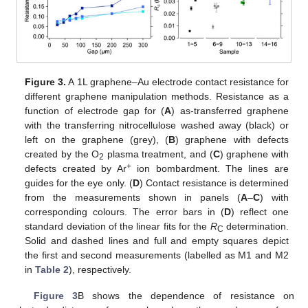
Figure 3.
A 1L graphene–Au electrode contact resistance for
different graphene manipulation methods. Resistance as a
function of electrode gap for (
A
) as-transferred graphene
with the transferring nitrocellulose washed away (black) or
left on the graphene (grey), (
B
) graphene with defects
created by the O
plasma treatment, and (
C
) graphene with
2
+
defects created by Ar
ion bombardment. The lines are
guides for the eye only. (
D
) Contact resistance is determined
from the measurements shown in panels (
A
–
C
) with
corresponding colours. The error bars in (
D
) reflect one
standard deviation of the linear fits for the
R
determination.
C
Solid and dashed lines and full and empty squares depict
the first and second measurements (labelled as M1 and M2
in
Table 2
), respectively.
Figure 3
B shows the dependence of resistance on