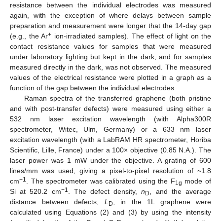
resistance between the individual electrodes was measured
again, with the exception of where delays between sample
preparation and measurement were longer that the 14-day gap
+
(e.g., the Ar
ion-irradiated samples). The effect of light on the
contact resistance values for samples that were measured
under laboratory lighting but kept in the dark, and for samples
measured directly in the dark, was not observed. The measured
values of the electrical resistance were plotted in a graph as a
function of the gap between the individual electrodes.
Raman spectra of the transferred graphene (both pristine
and with post-transfer defects) were measured using either a
532 nm laser excitation wavelength (with Alpha300R
spectrometer, Witec, Ulm, Germany) or a 633 nm laser
excitation wavelength (with a LabRAM HR spectrometer, Horiba
Scientific, Lille, France) under a 100× objective (0.85 N.A.). The
laser power was 1 mW under the objective. A grating of 600
lines/mm was used, giving a pixel-to-pixel resolution of ~1.8
−1
cm
. The spectrometer was calibrated using the F
mode of
1g
−1
Si at 520.2 cm
. The defect density,
n
, and the average
D
distance between defects,
L
, in the 1L graphene were
D
calculated using Equations (2) and (3) by using the intensity