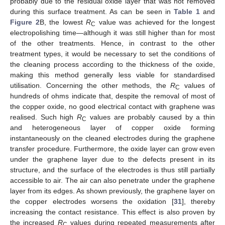
probably due to the residual oxide layer that was not removed
during this surface treatment. As can be seen in
Table 1
and
Figure 2
B, the lowest
R
value was achieved for the longest
C
electropolishing time—although it was still higher than for most
of the other treatments. Hence, in contrast to the other
treatment types, it would be necessary to set the conditions of
the cleaning process according to the thickness of the oxide,
making this method generally less viable for standardised
utilisation. Concerning the other methods, the
R
values of
C
hundreds of ohms indicate that, despite the removal of most of
the copper oxide, no good electrical contact with graphene was
realised. Such high
R
values are probably caused by a thin
C
and heterogeneous layer of copper oxide forming
instantaneously on the cleaned electrodes during the graphene
transfer procedure. Furthermore, the oxide layer can grow even
under the graphene layer due to the defects present in its
structure, and the surface of the electrodes is thus still partially
accessible to air. The air can also penetrate under the graphene
layer from its edges. As shown previously, the graphene layer on
the copper electrodes worsens the oxidation [
31
], thereby
increasing the contact resistance. This effect is also proven by
the increased
R
values during repeated measurements after
C