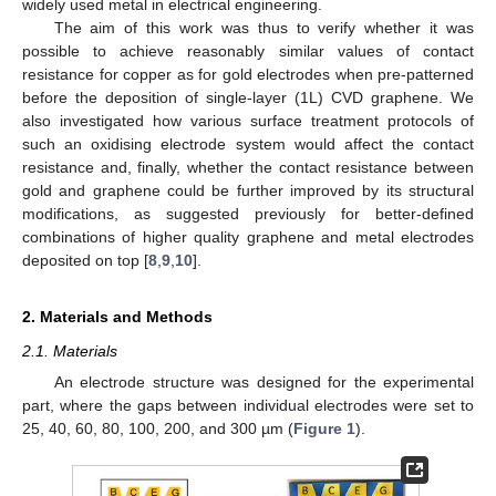
widely used metal in electrical engineering.
The aim of this work was thus to verify whether it was
possible to achieve reasonably similar values of contact
resistance for copper as for gold electrodes when pre-patterned
before the deposition of single-layer (1L) CVD graphene. We
also investigated how various surface treatment protocols of
such an oxidising electrode system would affect the contact
resistance and, finally, whether the contact resistance between
gold and graphene could be further improved by its structural
modifications, as suggested previously for better-defined
combinations of higher quality graphene and metal electrodes
deposited on top [
8
,
9
,
10
].
2. Materials and Methods
2.1. Materials
An electrode structure was designed for the experimental
part, where the gaps between individual electrodes were set to
25, 40, 60, 80, 100, 200, and 300 µm (
Figure 1
).