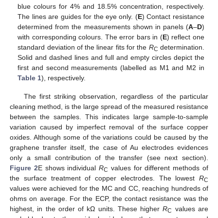
blue colours for 4% and 18.5% concentration, respectively.
The lines are guides for the eye only. (
E
) Contact resistance
determined from the measurements shown in panels (
A
–
D
)
with corresponding colours. The error bars in (
E
) reflect one
standard deviation of the linear fits for the
R
determination.
C
Solid and dashed lines and full and empty circles depict the
first and second measurements (labelled as M1 and M2 in
Table 1
), respectively.
The first striking observation, regardless of the particular
cleaning method, is the large spread of the measured resistance
between the samples. This indicates large sample-to-sample
variation caused by imperfect removal of the surface copper
oxides. Although some of the variations could be caused by the
graphene transfer itself, the case of Au electrodes evidences
only a small contribution of the transfer (see next section).
Figure 2
E shows individual
R
values for different methods of
C
the surface treatment of copper electrodes. The lowest
R
C
values were achieved for the MC and CC, reaching hundreds of
ohms on average. For the ECP, the contact resistance was the
highest, in the order of kΩ units. These higher
R
values are
C