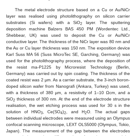
The metal electrode structure based on a Cu or Au/NiCr
layer was realised using photolithography on silicon carrier
substrates (Si wafers) with a SiO
layer. The sputtering
2
deposition machine Balzers BAS 450 PM (Wordentec Ltd.,
Shebbear, UK) was used to deposit the Cu or Au/NiCr
conductive layer. The thickness of the NiCr layer was 80 nm and
the Au or Cu layer thickness was 150 nm. The exposition device
Karl Suss MA 56 (Suss MicroTec SE, Garching, Germany) was
used for the photolithography process, where the deposition of
the resist ma-P1225 by Microresist Technology (Berlin,
Germany) was carried out by spin coating. The thickness of the
coated resist was 2 µm. As a carrier substrate, the 3-inch boron-
doped silicon wafer from Nanografi (Ankara, Turkey) was used,
with a thickness of 380 µm, a resistivity of 1–10 Ωcm, and a
SiO
thickness of 300 nm. At the end of the electrode structure
2
realisation, the wet etching process was used for 30 s in the
solution of HNO
, Ce(SO
)
, and H
O. The actual gaps
3
4
2
2
between individual electrodes were measured using an Olympus
confocal scanning microscope, LEXT OLS5000 (Olympus, Tokio,
Japan). The measurement of the gap between the electrodes