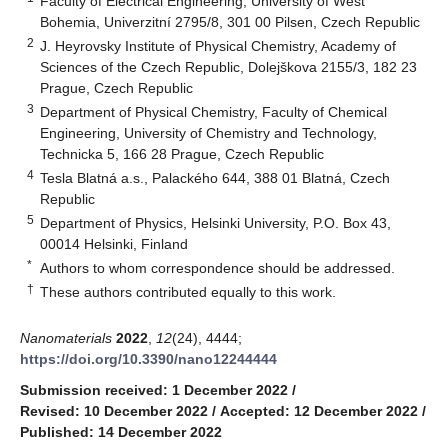
Faculty of Electrical Engineering, University of West
Bohemia, Univerzitní 2795/8, 301 00 Pilsen, Czech Republic
2
J. Heyrovsky Institute of Physical Chemistry, Academy of
Sciences of the Czech Republic, Dolejškova 2155/3, 182 23
Prague, Czech Republic
3
Department of Physical Chemistry, Faculty of Chemical
Engineering, University of Chemistry and Technology,
Technicka 5, 166 28 Prague, Czech Republic
4
Tesla Blatná a.s., Palackého 644, 388 01 Blatná, Czech
Republic
5
Department of Physics, Helsinki University, P.O. Box 43,
00014 Helsinki, Finland
*
Authors to whom correspondence should be addressed.
†
These authors contributed equally to this work.
Nanomaterials
2022
,
12
(24), 4444;
https://doi.org/10.3390/nano12244444
Submission received: 1 December 2022
/
Revised: 10 December 2022
/
Accepted: 12 December 2022
/
Published: 14 December 2022