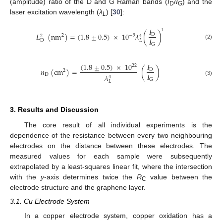
(amplitude) ratio of the D and G Raman bands (
I
/
I
) and the
D
G
laser excitation wavelength (
λ
) [
30
]:
L
𝐼
1
𝐿
(
nm
)
=
(
1.8
±
0.5
)
×
10
𝜆
(
)
D
−
9
2
2
4
𝐼
D
𝐿
(2)
G
(
1.8
±
0.5
)
×
10
𝐼
22
𝑛
(
cm
)
=
(
)
D
2
𝐼
D
𝜆
4
G
(3)
𝐿
3. Results and Discussion
The core result of all individual experiments is the
dependence of the resistance between every two neighbouring
electrodes on the distance between these electrodes. The
measured values for each sample were subsequently
extrapolated by a least-squares linear fit, where the intersection
with the
y
-axis determines twice the
R
value between the
C
electrode structure and the graphene layer.
3.1. Cu Electrode System
In a copper electrode system, copper oxidation has a