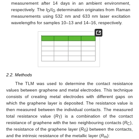
measurement after 14 days in an ambient environment,
respectively. The
I
/
I
determination originates from Raman
D
G
measurements using 532 nm and 633 nm laser excitation
wavelengths for samples 10–13 and 14–16, respectively.
2.2. Methods
The TLM was used to determine the contact resistance
values between graphene and metal electrodes. This technique
consists of creating metal electrodes with different gaps on
which the graphene layer is deposited. The resistance value is
then measured between the individual contacts. The measured
total resistance value (
R
) is a combination of the contact
T
resistance of graphene with the two neighbouring contacts (
R
),
C
the resistance of the graphene layer (
R
) between the contacts,
G
and the intrinsic resistance of the metallic layer (
R
):
m