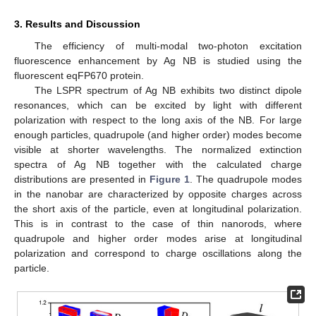
3. Results and Discussion
The efficiency of multi-modal two-photon excitation
fluorescence enhancement by Ag NB is studied using the
fluorescent eqFP670 protein.
The LSPR spectrum of Ag NB exhibits two distinct dipole
resonances, which can be excited by light with different
polarization with respect to the long axis of the NB. For large
enough particles, quadrupole (and higher order) modes become
visible at shorter wavelengths. The normalized extinction
spectra of Ag NB together with the calculated charge
distributions are presented in
Figure 1
. The quadrupole modes
in the nanobar are characterized by opposite charges across
the short axis of the particle, even at longitudinal polarization.
This is in contrast to the case of thin nanorods, where
quadrupole and higher order modes arise at longitudinal
polarization and correspond to charge oscillations along the
particle.