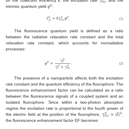
𝛾
𝑒
𝑥
𝑐
𝜑
on the collection efficiency
k
, the excitation rate
and the
0
intrinsic quantum yield
:
=
𝑘
𝛾
𝜑
.
0
0
0
𝑒
𝑥
𝑐
𝑓
𝑙
Γ
(1)
The fluorescence quantum yield is defined as a ratio
between the radiative relaxation rate constant and the total
relaxation rate constant, which accounts for nonradiative
processes:
𝛾
0
𝜑
=
.
𝑟
0
𝛾
+
𝛾
0
0
(2)
𝑟
𝑛
𝑟
The presence of a nanoparticle affects both the excitation
rate constant and the quantum efficiency of the fluorophore. The
fluorescence enhancement factor can be calculated as a ratio
between the fluorescence signals of a coupled system and an
isolated fluorophore. Since within a two-photon absorption
𝛾
∝
|
𝐸
|
regime the excitation rate is proportional to the fourth power of
4
0
𝑒
𝑥
𝑐
the electric field at the position of the fluorophore,
,
the fluorescence enhancement factor EF becomes