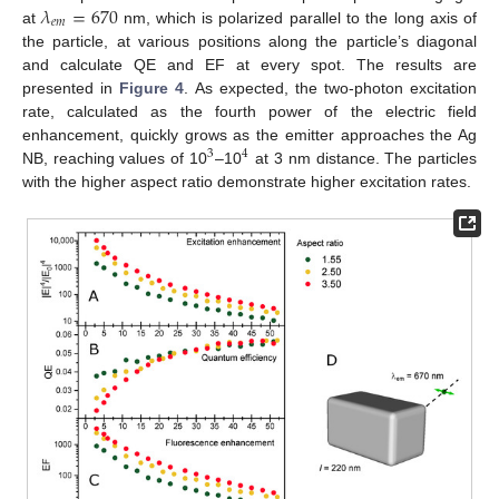
𝜆
=
670
𝑒
𝑚
at
nm, which is polarized parallel to the long axis of
the particle, at various positions along the particle’s diagonal
and calculate QE and EF at every spot. The results are
presented in
Figure 4
. As expected, the two-photon excitation
rate, calculated as the fourth power of the electric field
enhancement, quickly grows as the emitter approaches the Ag
3
4
NB, reaching values of 10
–10
at 3 nm distance. The particles
with the higher aspect ratio demonstrate higher excitation rates.