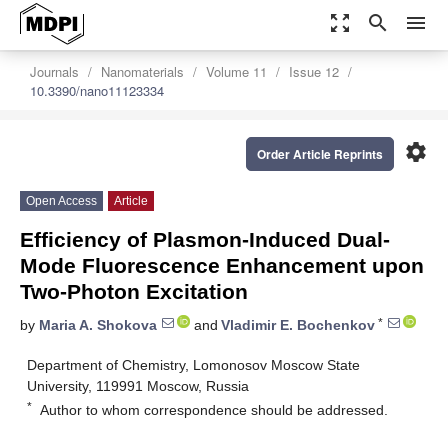
zoom_out_map
search
menu
Journals
Nanomaterials
Volume 11
Issue 12
10.3390/nano11123334
settings
Order Article Reprints
Open Access
Article
Efficiency of Plasmon-Induced Dual-
Mode Fluorescence Enhancement upon
Two-Photon Excitation
*
by
Maria A. Shokova
and
Vladimir E. Bochenkov
Department of Chemistry, Lomonosov Moscow State
University, 119991 Moscow, Russia
*
Author to whom correspondence should be addressed.