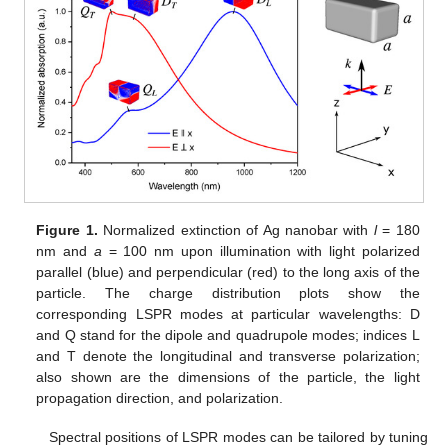
Figure 1.
Normalized extinction of Ag nanobar with
l
= 180
nm and
a
= 100 nm upon illumination with light polarized
parallel (blue) and perpendicular (red) to the long axis of the
particle. The charge distribution plots show the
corresponding LSPR modes at particular wavelengths: D
and Q stand for the dipole and quadrupole modes; indices L
and T denote the longitudinal and transverse polarization;
also shown are the dimensions of the particle, the light
propagation direction, and polarization.
Spectral positions of LSPR modes can be tailored by tuning