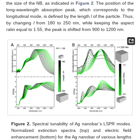
the size of the NB, as indicated in
Figure 2
. The position of the
long-wavelength absorption peak, which corresponds to the
longitudinal mode, is defined by the length
l
of the particle. Thus,
by changing
l
from 180 to 250 nm, while keeping the aspect
ratio equal to 1.55, the peak is shifted from 900 to 1200 nm.
Figure 2.
Spectral tunability of Ag nanobar’s LSPR modes.
Normalized extinction spectra (top) and electric field
enhancement (bottom) for the Ag nanobar of various lengths