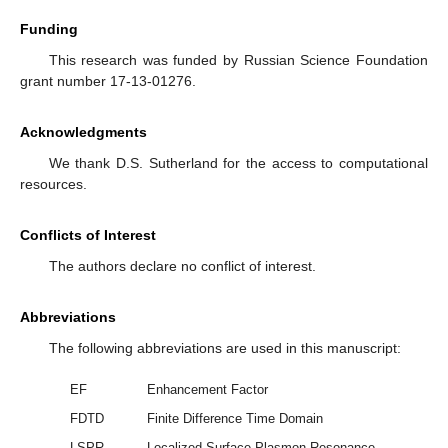
Funding
This research was funded by Russian Science Foundation
grant number 17-13-01276.
Acknowledgments
We thank D.S. Sutherland for the access to computational
resources.
Conflicts of Interest
The authors declare no conflict of interest.
Abbreviations
The following abbreviations are used in this manuscript:
EF
Enhancement Factor
FDTD
Finite Difference Time Domain
LSPR
Localized Surface Plasmon Resonance