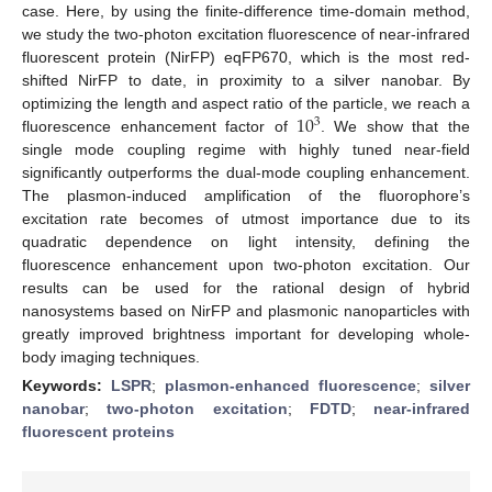
case. Here, by using the finite-difference time-domain method,
we study the two-photon excitation fluorescence of near-infrared
fluorescent protein (NirFP) eqFP670, which is the most red-
shifted NirFP to date, in proximity to a silver nanobar. By
10
optimizing the length and aspect ratio of the particle, we reach a
3
fluorescence enhancement factor of
. We show that the
single mode coupling regime with highly tuned near-field
significantly outperforms the dual-mode coupling enhancement.
The plasmon-induced amplification of the fluorophore’s
excitation rate becomes of utmost importance due to its
quadratic dependence on light intensity, defining the
fluorescence enhancement upon two-photon excitation. Our
results can be used for the rational design of hybrid
nanosystems based on NirFP and plasmonic nanoparticles with
greatly improved brightness important for developing whole-
body imaging techniques.
Keywords:
LSPR
;
plasmon-enhanced fluorescence
;
silver
nanobar
;
two-photon excitation
;
FDTD
;
near-infrared
fluorescent proteins