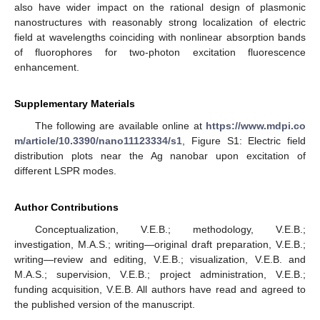
also have wider impact on the rational design of plasmonic
nanostructures with reasonably strong localization of electric
field at wavelengths coinciding with nonlinear absorption bands
of fluorophores for two-photon excitation fluorescence
enhancement.
Supplementary Materials
The following are available online at
https://www.mdpi.co
m/article/10.3390/nano11123334/s1
, Figure S1: Electric field
distribution plots near the Ag nanobar upon excitation of
different LSPR modes.
Author Contributions
Conceptualization, V.E.B.; methodology, V.E.B.;
investigation, M.A.S.; writing—original draft preparation, V.E.B.;
writing—review and editing, V.E.B.; visualization, V.E.B. and
M.A.S.; supervision, V.E.B.; project administration, V.E.B.;
funding acquisition, V.E.B. All authors have read and agreed to
the published version of the manuscript.