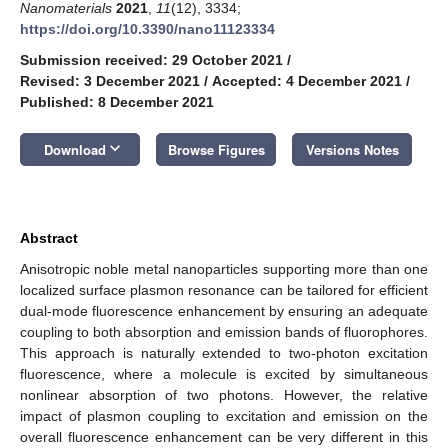
Nanomaterials
2021
,
11
(12), 3334;
https://doi.org/10.3390/nano11123334
Submission received: 29 October 2021
/
Revised: 3 December 2021
/
Accepted: 4 December 2021
/
Published: 8 December 2021
keyboard_arrow_down
Download
Browse Figures
Versions Notes
Abstract
Anisotropic noble metal nanoparticles supporting more than one
localized surface plasmon resonance can be tailored for efficient
dual-mode fluorescence enhancement by ensuring an adequate
coupling to both absorption and emission bands of fluorophores.
This approach is naturally extended to two-photon excitation
fluorescence, where a molecule is excited by simultaneous
nonlinear absorption of two photons. However, the relative
impact of plasmon coupling to excitation and emission on the
overall fluorescence enhancement can be very different in this