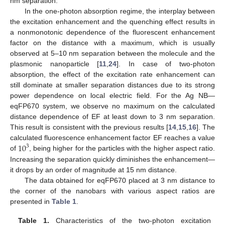
nm separation.
In the one-photon absorption regime, the interplay between
the excitation enhancement and the quenching effect results in
a nonmonotonic dependence of the fluorescent enhancement
factor on the distance with a maximum, which is usually
observed at 5–10 nm separation between the molecule and the
plasmonic nanoparticle [
11
,
24
]. In case of two-photon
absorption, the effect of the excitation rate enhancement can
still dominate at smaller separation distances due to its strong
power dependence on local electric field. For the Ag NB—
eqFP670 system, we observe no maximum on the calculated
distance dependence of EF at least down to 3 nm separation.
This result is consistent with the previous results [
14
,
15
,
16
]. The
10
calculated fluorescence enhancement factor EF reaches a value
3
of
, being higher for the particles with the higher aspect ratio.
Increasing the separation quickly diminishes the enhancement—
it drops by an order of magnitude at 15 nm distance.
The data obtained for eqFP670 placed at 3 nm distance to
the corner of the nanobars with various aspect ratios are
presented in
Table 1
.
Table 1.
Characteristics of the two-photon excitation