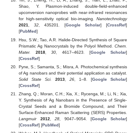
Yin, J.; Zheng, H.; Li, A.; Zhang, J.; Tian, L.; Zhao, F.;
Shao, Y. Plasmon-induced double-field-enhanced
upconversion nanoprobes with near-infrared resonances
for high-sensitivity optical bio-imaging.
Nanotechnology
2021
,
32
, 435201. [
Google Scholar
] [
CrossRef
]
[
PubMed
]
Hsu, S.W.; Tao, A.R. Halide-Directed Synthesis of Square
Prismatic Ag Nanocrystals by the Polyol Method.
Chem.
Mater.
2018
,
30
, 4617–4623. [
Google Scholar
]
[
CrossRef
]
Pyne, S.; Samanta, S.; Misra, A. Photochemical synthesis
of Ag nanobars and their potential application as catalyst.
Solid State Sci.
2013
,
26
, 1–8. [
Google Scholar
]
[
CrossRef
]
Zhang, Q.; Moran, C.H.; Xia, X.; Rycenga, M.; Li, N.; Xia,
Y. Synthesis of Ag Nanobars in the Presence of Single-
Crystal Seeds and a Bromide Compound, and Their
Surface-Enhanced Raman Scattering (SERS) Properties.
Langmuir
2012
,
28
, 9047–9054. [
Google Scholar
]
[
CrossRef
] [
PubMed
]