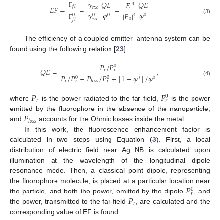
𝛾
𝑄
𝐸
𝑄
𝐸
|
𝐸
|
4
𝑓
𝑙
𝐸
𝐹
=
=
=
𝑒
𝑥
𝑐
Γ
𝜑
𝜑
𝛾
|
𝐸
|
0
0
0
0
4
(3)
0
𝑒
𝑥
𝑐
𝑓
𝑙
Γ
The efficiency of a coupled emitter–antenna system can be
found using the following relation [
23
]:
𝑃
/
𝑃
0
𝑄
𝐸
=
,
𝑟
𝑟
𝑃
/
𝑃
+
𝑃
/
𝑃
+
[
1
−
𝜑
]
/
𝜑
0
0
0
0
(4)
𝑟
𝑙
𝑜
𝑠
𝑠
𝑟
𝑟
𝑃
𝑃
0
𝑟
𝑟
where
is the power radiated to the far field,
is the power
11. May
12. May
13. May
14. May
15. May
16. May
17. May
18. May
19. May
21. May
22. May
23. May
24. May
25. May
26. May
27. May
28. May
29. May
31. May
1. Jun
2. Jun
3. Jun
4. Jun
5. Jun
6. Jun
7. Jun
8. Jun
10. Jun
11. Jun
12. Jun
13. Jun
14. Jun
15. Jun
16. Jun
17. Jun
18. Jun
20. Jun
21. Jun
22. Jun
23. Jun
24. Jun
25. Jun
26. Jun
27. Jun
28. Jun
30. Jun
1. Jul
2. Jul
3. Jul
4. Jul
5. Jul
6. Jul
7. Jul
8. Jul
10. Jul
11. Jul
12. Jul
13. Jul
14. Jul
15. Jul
16. Jul
17. Jul
18. Jul
20. Jul
21. Jul
22. Jul
23. Jul
24. Jul
25. Jul
26. Jul
27. Jul
28. Jul
30. Jul
31. Jul
1. Aug
2. Aug
3. Aug
4. Aug
5. Aug
6. Aug
7. Aug
𝑃
emitted by the fluorophore in the absence of the nanoparticle,
𝑙
𝑜
𝑠
𝑠
and
accounts for the Ohmic losses inside the metal.
In this work, the fluorescence enhancement factor is
calculated in two steps using Equation (
3
). First, a local
distribution of electric field near Ag NB is calculated upon
illumination at the wavelength of the longitudinal dipole
resonance mode. Then, a classical point dipole, representing
𝑃
the fluorophore molecule, is placed at a particular location near
0
𝑟
𝑃
the particle, and both the power, emitted by the dipole
, and
𝑟
the power, transmitted to the far-field
, are calculated and the
corresponding value of EF is found.