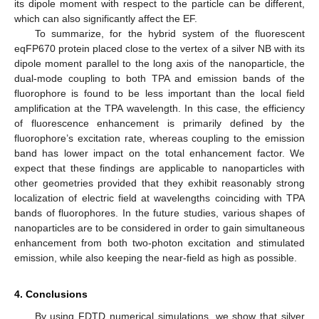
its dipole moment with respect to the particle can be different,
which can also significantly affect the EF.
To summarize, for the hybrid system of the fluorescent
eqFP670 protein placed close to the vertex of a silver NB with its
dipole moment parallel to the long axis of the nanoparticle, the
dual-mode coupling to both TPA and emission bands of the
fluorophore is found to be less important than the local field
amplification at the TPA wavelength. In this case, the efficiency
of fluorescence enhancement is primarily defined by the
fluorophore’s excitation rate, whereas coupling to the emission
band has lower impact on the total enhancement factor. We
expect that these findings are applicable to nanoparticles with
other geometries provided that they exhibit reasonably strong
localization of electric field at wavelengths coinciding with TPA
bands of fluorophores. In the future studies, various shapes of
nanoparticles are to be considered in order to gain simultaneous
enhancement from both two-photon excitation and stimulated
emission, while also keeping the near-field as high as possible.
4. Conclusions
By using FDTD numerical simulations, we show that silver