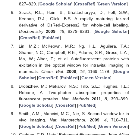
827–829. [
Google Scholar
] [
CrossRef
] [
Green Version
]
Strack, R.L.; Hein, B.; Bhattacharyya, D.; Hell, S.W.;
Keenan, R.J.; Glick, B.S. A rapidly maturing far-red
derivative of DsRed-Express2 for whole-cell labeling.
Biochemistry
2009
,
48
, 8279–8281. [
Google Scholar
]
[
CrossRef
] [
PubMed
]
Lin, M.Z.; McKeown, M.R.; Ng, H.L.; Aguilera, T.A.;
Shaner, N.C.; Campbell, R.E.; Adams, S.R.; Gross, L.A.;
Ma, W.; Alber, T.; et al. Autofluorescent proteins with
excitation in the optical window for intravital imaging in
mammals.
Chem. Biol.
2009
,
16
, 1169–1179. [
Google
Scholar
] [
CrossRef
] [
PubMed
] [
Green Version
]
Drobizhev, M.; Makarov, N.S.; Tillo, S.E.; Hughes, T.E.;
Rebane, A. Two-photon absorption properties of
fluorescent proteins.
Nat. Methods
2011
,
8
, 393–399.
[
Google Scholar
] [
CrossRef
] [
PubMed
]
Smith, A.M.; Mancini, M.C.; Nie, S. Second window for in
vivo imaging.
Nat. Nanotechnol.
2009
,
4
, 710–711.
[
Google Scholar
] [
CrossRef
] [
PubMed
] [
Green Version
]
Geddes, C.D.
Metal-Enhanced Fluorescence
; John Wiley