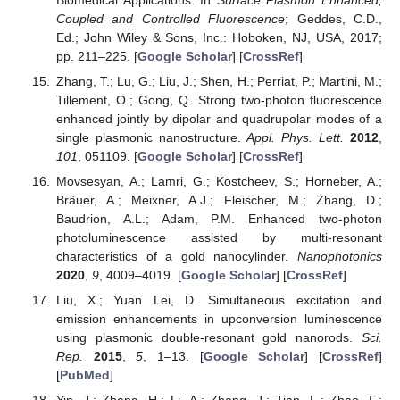
Coupled and Controlled Fluorescence
; Geddes, C.D.,
Ed.; John Wiley & Sons, Inc.: Hoboken, NJ, USA, 2017;
pp. 211–225. [
Google Scholar
] [
CrossRef
]
Zhang, T.; Lu, G.; Liu, J.; Shen, H.; Perriat, P.; Martini, M.;
Tillement, O.; Gong, Q. Strong two-photon fluorescence
enhanced jointly by dipolar and quadrupolar modes of a
single plasmonic nanostructure.
Appl. Phys. Lett.
2012
,
101
, 051109. [
Google Scholar
] [
CrossRef
]
Movsesyan, A.; Lamri, G.; Kostcheev, S.; Horneber, A.;
Bräuer, A.; Meixner, A.J.; Fleischer, M.; Zhang, D.;
Baudrion, A.L.; Adam, P.M. Enhanced two-photon
photoluminescence assisted by multi-resonant
characteristics of a gold nanocylinder.
Nanophotonics
2020
,
9
, 4009–4019. [
Google Scholar
] [
CrossRef
]
Liu, X.; Yuan Lei, D. Simultaneous excitation and
emission enhancements in upconversion luminescence
using plasmonic double-resonant gold nanorods.
Sci.
Rep.
2015
,
5
, 1–13. [
Google Scholar
] [
CrossRef
]
[
PubMed
]