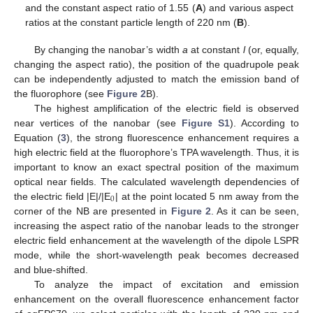
and the constant aspect ratio of 1.55 (
A
) and various aspect
ratios at the constant particle length of 220 nm (
B
).
By changing the nanobar’s width
a
at constant
l
(or, equally,
changing the aspect ratio), the position of the quadrupole peak
can be independently adjusted to match the emission band of
the fluorophore (see
Figure 2
B).
The highest amplification of the electric field is observed
near vertices of the nanobar (see
Figure S1
). According to
Equation (
3
), the strong fluorescence enhancement requires a
high electric field at the fluorophore’s TPA wavelength. Thus, it is
important to know an exact spectral position of the maximum
optical near fields. The calculated wavelength dependencies of
0
the electric field |E|/|E
| at the point located 5 nm away from the
corner of the NB are presented in
Figure 2
. As it can be seen,
increasing the aspect ratio of the nanobar leads to the stronger
electric field enhancement at the wavelength of the dipole LSPR
mode, while the short-wavelength peak becomes decreased
and blue-shifted.
To analyze the impact of excitation and emission
enhancement on the overall fluorescence enhancement factor