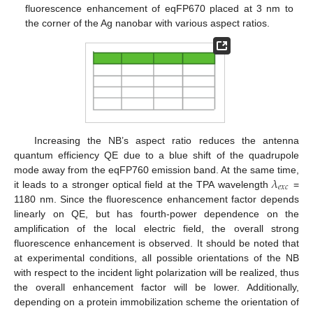
fluorescence enhancement of eqFP670 placed at 3 nm to
the corner of the Ag nanobar with various aspect ratios.
Increasing the NB’s aspect ratio reduces the antenna
quantum efficiency QE due to a blue shift of the quadrupole
𝜆
mode away from the eqFP760 emission band. At the same time,
𝑒
𝑥
𝑐
it leads to a stronger optical field at the TPA wavelength
=
1180 nm. Since the fluorescence enhancement factor depends
linearly on QE, but has fourth-power dependence on the
amplification of the local electric field, the overall strong
fluorescence enhancement is observed. It should be noted that
at experimental conditions, all possible orientations of the NB
with respect to the incident light polarization will be realized, thus
the overall enhancement factor will be lower. Additionally,
depending on a protein immobilization scheme the orientation of