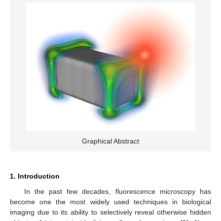
Graphical Abstract
1. Introduction
In the past few decades, fluorescence microscopy has
become one the most widely used techniques in biological
imaging due to its ability to selectively reveal otherwise hidden