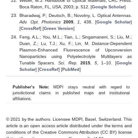
Weber, M.J.
Handbook of Optical Materials
; CRC Press:
Boca Raton, FL, USA, 2003; p. 512. [
Google Scholar
]
Bharadwaj, P.; Deutsch, B.; Novotny, L. Optical Antennas.
Adv. Opt. Photonics
2009
,
1
, 438. [
Google Scholar
]
[
CrossRef
] [
Green Version
]
Feng, A.L.; You, M.L.; Tian, L.; Singamaneni, S.; Liu, M.;
Duan, Z.; Lu, T.J.; Xu, F.; Lin, M. Distance-Dependent
Plasmon-Enhanced Fluorescence of Upconversion
Nanoparticles using Polyelectrolyte Multilayers as
Tunable Spacers.
Sci. Rep.
2015
,
5
, 1–10. [
Google
Scholar
] [
CrossRef
] [
PubMed
]
Publisher’s Note:
MDPI stays neutral with regard to
jurisdictional claims in published maps and institutional
affiliations.
© 2021 by the authors. Licensee MDPI, Basel, Switzerland. This
article is an open access article distributed under the terms and
conditions of the Creative Commons Attribution (CC BY) license