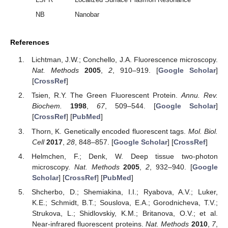
NB
Nanobar
References
Lichtman, J.W.; Conchello, J.A. Fluorescence microscopy.
Nat. Methods
2005
,
2
, 910–919. [
Google Scholar
]
[
CrossRef
]
Tsien, R.Y. The Green Fluorescent Protein.
Annu. Rev.
Biochem.
1998
,
67
, 509–544. [
Google Scholar
]
[
CrossRef
] [
PubMed
]
Thorn, K. Genetically encoded fluorescent tags.
Mol. Biol.
Cell
2017
,
28
, 848–857. [
Google Scholar
] [
CrossRef
]
Helmchen, F.; Denk, W. Deep tissue two-photon
microscopy.
Nat. Methods
2005
,
2
, 932–940. [
Google
Scholar
] [
CrossRef
] [
PubMed
]
Shcherbo, D.; Shemiakina, I.I.; Ryabova, A.V.; Luker,
K.E.; Schmidt, B.T.; Souslova, E.A.; Gorodnicheva, T.V.;
Strukova, L.; Shidlovskiy, K.M.; Britanova, O.V.; et al.
Near-infrared fluorescent proteins.
Nat. Methods
2010
,
7
,