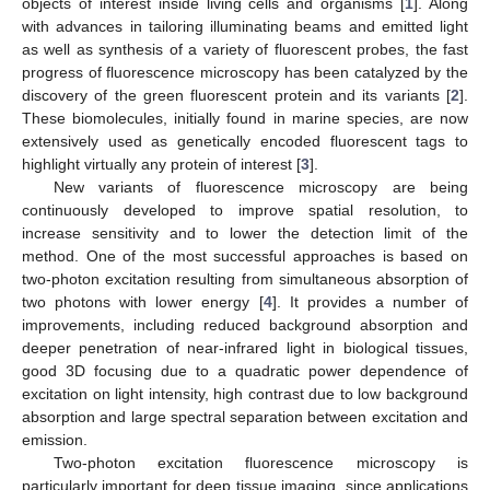
objects of interest inside living cells and organisms [
1
]. Along
with advances in tailoring illuminating beams and emitted light
as well as synthesis of a variety of fluorescent probes, the fast
progress of fluorescence microscopy has been catalyzed by the
discovery of the green fluorescent protein and its variants [
2
].
These biomolecules, initially found in marine species, are now
extensively used as genetically encoded fluorescent tags to
highlight virtually any protein of interest [
3
].
New variants of fluorescence microscopy are being
continuously developed to improve spatial resolution, to
increase sensitivity and to lower the detection limit of the
method. One of the most successful approaches is based on
two-photon excitation resulting from simultaneous absorption of
two photons with lower energy [
4
]. It provides a number of
improvements, including reduced background absorption and
deeper penetration of near-infrared light in biological tissues,
good 3D focusing due to a quadratic power dependence of
excitation on light intensity, high contrast due to low background
absorption and large spectral separation between excitation and
emission.
Two-photon excitation fluorescence microscopy is
particularly important for deep tissue imaging, since applications