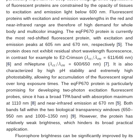
of fluorescent proteins are constrained by the opacity of tissues
to excitation and emission light below 600 nm. Fluorescent
proteins with excitation and emission wavelengths in the red and
near-infrared range are therefore of high demand for whole
body and multicolor imaging. The eqFP670 protein is currently
the most red-shifted fluorescent protein, with excitation and
emission peaks at 605 nm and 670 nm, respectively [
5
]. The
𝜆
/
𝜆
protein does not exhibit residual short wavelength fluorescence,
𝑒
𝑥
𝑒
𝑚
𝜆
/
𝜆
in contrast for example to E2-Crimson (
= 611/646 nm)
𝑒
𝑥
𝑒
𝑚
[
6
] and mNeptune (
= 600/650 nm) [
7
]. It is also
characterized by high pH stability and extremely high
photostability, allowing for accumulation of the fluorescent signal
over long exposure times. The eqFP670 protein is particularly
promising for developing two-photon excitation fluorescent
probes, since it has a broad TPA band with absorption maximum
at 1110 nm [
8
] and near-infrared emission at 670 nm [
5
]. Both
bands fall within the two biological transparency windows (650–
950 nm and 1000–1350 nm) [
9
]. However, the protein has
relatively weak brightness, which hinders its broad practical
application.
Fluorophore brightness can be significantly improved by its