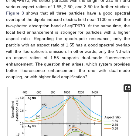
of eqFP670, we select particles with the length of 220 nm and
various aspect ratios of 1.55, 2.50, and 3.50 for further studies.
Figure 3
shows that all three particles have a good spectral
overlap of the dipole-induced electric field near 1100 nm with the
two-photon absorption band of eqFP670. At the same time, the
local field enhancement is stronger for particles with a higher
aspect ratio. Regarding the quadrupole resonance, only the
particle with an aspect ratio of 1.55 has a good spectral overlap
with the fluorophore’s emission. In other words, only the NB with
an aspect ration of 1.55 supports dual-mode fluorescence
enhancement. The question then arises, which system provides
better fluorescence enhancement—the one with dual-mode
coupling, or with higher field amplification?