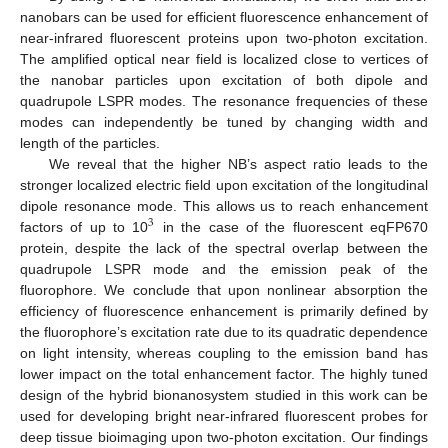
nanobars can be used for efficient fluorescence enhancement of
near-infrared fluorescent proteins upon two-photon excitation.
The amplified optical near field is localized close to vertices of
the nanobar particles upon excitation of both dipole and
quadrupole LSPR modes. The resonance frequencies of these
modes can independently be tuned by changing width and
length of the particles.
We reveal that the higher NB’s aspect ratio leads to the
stronger localized electric field upon excitation of the longitudinal
dipole resonance mode. This allows us to reach enhancement
3
factors of up to 10
in the case of the fluorescent eqFP670
protein, despite the lack of the spectral overlap between the
quadrupole LSPR mode and the emission peak of the
fluorophore. We conclude that upon nonlinear absorption the
efficiency of fluorescence enhancement is primarily defined by
the fluorophore’s excitation rate due to its quadratic dependence
on light intensity, whereas coupling to the emission band has
lower impact on the total enhancement factor. The highly tuned
design of the hybrid bionanosystem studied in this work can be
used for developing bright near-infrared fluorescent probes for
deep tissue bioimaging upon two-photon excitation. Our findings