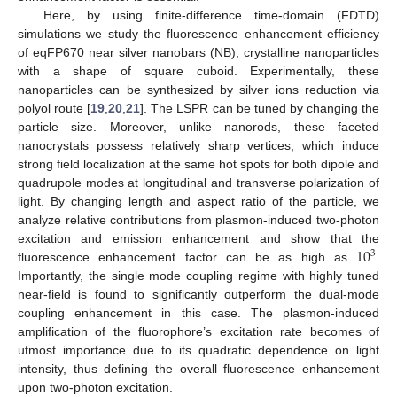
Here, by using finite-difference time-domain (FDTD)
simulations we study the fluorescence enhancement efficiency
of eqFP670 near silver nanobars (NB), crystalline nanoparticles
with a shape of square cuboid. Experimentally, these
nanoparticles can be synthesized by silver ions reduction via
polyol route [
19
,
20
,
21
]. The LSPR can be tuned by changing the
particle size. Moreover, unlike nanorods, these faceted
nanocrystals possess relatively sharp vertices, which induce
strong field localization at the same hot spots for both dipole and
quadrupole modes at longitudinal and transverse polarization of
light. By changing length and aspect ratio of the particle, we
analyze relative contributions from plasmon-induced two-photon
10
excitation and emission enhancement and show that the
3
fluorescence enhancement factor can be as high as
.
Importantly, the single mode coupling regime with highly tuned
near-field is found to significantly outperform the dual-mode
coupling enhancement in this case. The plasmon-induced
amplification of the fluorophore’s excitation rate becomes of
utmost importance due to its quadratic dependence on light
intensity, thus defining the overall fluorescence enhancement
upon two-photon excitation.