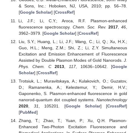
& Sons, Inc.: Hoboken, NJ, USA, 2010; pp. 56–78.
[
Google Scholar
] [
CrossRef
]
Li, J.F.; Li, C.Y.; Aroca, R.F. Plasmon-enhanced
fluorescence spectroscopy.
Chem. Soc. Rev.
2017
,
46
,
3962–3979. [
Google Scholar
] [
CrossRef
]
Liu, S.Y.; Huang, L.; Li, J.F.; Wang, C.; Li, Q.; Xu, H.X.;
Guo, H.L.; Meng, Z.M.; Shi, Z.; Li, Z.Y. Simultaneous
Excitation and Emission Enhancement of Fluorescence
Assisted by Double Plasmon Modes of Gold Nanorods.
J.
Phys. Chem. C
2013
,
117
, 10636–10642. [
Google
Scholar
] [
CrossRef
]
Trotsiuk, L.; Muravitskaya, A.; Kulakovich, O.; Guzatov,
D.; Ramanenka, A.; Kelestemur, Y.; Demir, H.V.;
Gaponenko, S. Plasmon-enhanced fluorescence in gold
nanorod-quantum dot coupled systems.
Nanotechnology
2020
,
31
, 105201. [
Google Scholar
] [
CrossRef
]
[
PubMed
]
Zhang, T.; Zhao, T.; Yuan, P.; Xu, Q.H. Plasmon-
Enhanced Two-Photon Excitation Fluorescence and
Biomedical Applications. In
Surface Plasmon Enhanced,