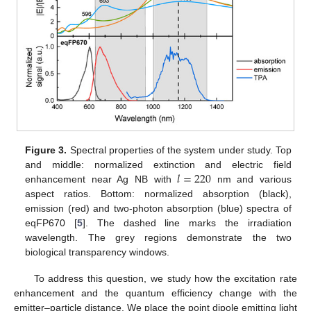
Figure 3.
Spectral properties of the system under study. Top
𝑙
=
220
and middle: normalized extinction and electric field
enhancement near Ag NB with
nm and various
aspect ratios. Bottom: normalized absorption (black),
emission (red) and two-photon absorption (blue) spectra of
eqFP670 [
5
]. The dashed line marks the irradiation
wavelength. The grey regions demonstrate the two
biological transparency windows.
To address this question, we study how the excitation rate
enhancement and the quantum efficiency change with the
emitter–particle distance. We place the point dipole emitting light