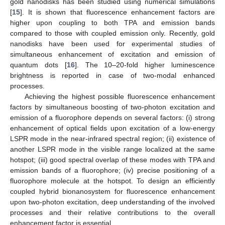
gold nanodisks has been studied using numerical simulations
[
15
]. It is shown that fluorescence enhancement factors are
higher upon coupling to both TPA and emission bands
compared to those with coupled emission only. Recently, gold
nanodisks have been used for experimental studies of
simultaneous enhancement of excitation and emission of
quantum dots [
16
]. The 10–20-fold higher luminescence
brightness is reported in case of two-modal enhanced
processes.
Achieving the highest possible fluorescence enhancement
factors by simultaneous boosting of two-photon excitation and
emission of a fluorophore depends on several factors: (i) strong
enhancement of optical fields upon excitation of a low-energy
LSPR mode in the near-infrared spectral region; (ii) existence of
another LSPR mode in the visible range localized at the same
hotspot; (iii) good spectral overlap of these modes with TPA and
emission bands of a fluorophore; (iv) precise positioning of a
fluorophore molecule at the hotspot. To design an efficiently
coupled hybrid bionanosystem for fluorescence enhancement
upon two-photon excitation, deep understanding of the involved
processes and their relative contributions to the overall
enhancement factor is essential.