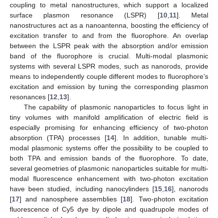
coupling to metal nanostructures, which support a localized
surface plasmon resonance (LSPR) [
10
,
11
]. Metal
nanostructures act as a nanoantenna, boosting the efficiency of
excitation transfer to and from the fluorophore. An overlap
between the LSPR peak with the absorption and/or emission
band of the fluorophore is crucial. Multi-modal plasmonic
systems with several LSPR modes, such as nanorods, provide
means to independently couple different modes to fluorophore’s
excitation and emission by tuning the corresponding plasmon
resonances [
12
,
13
].
The capability of plasmonic nanoparticles to focus light in
tiny volumes with manifold amplification of electric field is
especially promising for enhancing efficiency of two-photon
absorption (TPA) processes [
14
]. In addition, tunable multi-
modal plasmonic systems offer the possibility to be coupled to
both TPA and emission bands of the fluorophore. To date,
several geometries of plasmonic nanoparticles suitable for multi-
modal fluorescence enhancement with two-photon excitation
have been studied, including nanocylinders [
15
,
16
], nanorods
[
17
] and nanosphere assemblies [
18
]. Two-photon excitation
fluorescence of Cy5 dye by dipole and quadrupole modes of