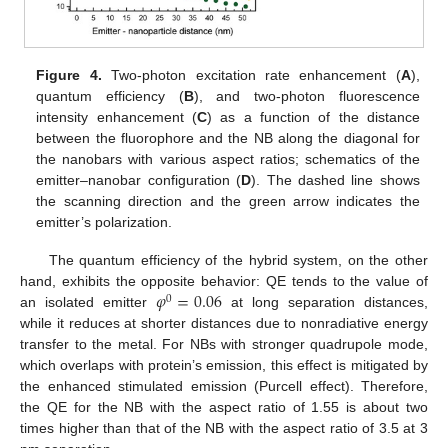
Figure 4.
Two-photon excitation rate enhancement (
A
),
quantum efficiency (
B
), and two-photon fluorescence
intensity enhancement (
C
) as a function of the distance
between the fluorophore and the NB along the diagonal for
the nanobars with various aspect ratios; schematics of the
emitter–nanobar configuration (
D
). The dashed line shows
the scanning direction and the green arrow indicates the
emitter’s polarization.
The quantum efficiency of the hybrid system, on the other
𝜑
=
0.06
hand, exhibits the opposite behavior: QE tends to the value of
0
an isolated emitter
at long separation distances,
while it reduces at shorter distances due to nonradiative energy
transfer to the metal. For NBs with stronger quadrupole mode,
which overlaps with protein’s emission, this effect is mitigated by
the enhanced stimulated emission (Purcell effect). Therefore,
the QE for the NB with the aspect ratio of 1.55 is about two
times higher than that of the NB with the aspect ratio of 3.5 at 3