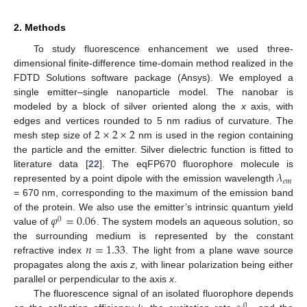
2. Methods
To study fluorescence enhancement we used three-
dimensional finite-difference time-domain method realized in the
FDTD Solutions software package (Ansys). We employed a
single emitter–single nanoparticle model. The nanobar is
modeled by a block of silver oriented along the
x
axis, with
2
×
2
×
2
edges and vertices rounded to 5 nm radius of curvature. The
mesh step size of
nm is used in the region containing
the particle and the emitter. Silver dielectric function is fitted to
𝜆
literature data [
22
]. The eqFP670 fluorophore molecule is
𝑒
𝑚
represented by a point dipole with the emission wavelength
= 670 nm, corresponding to the maximum of the emission band
𝜑
=
0.06
of the protein. We also use the emitter’s intrinsic quantum yield
0
value of
. The system models an aqueous solution, so
𝑛
=
1.33
the surrounding medium is represented by the constant
refractive index
. The light from a plane wave source
propagates along the axis
z
, with linear polarization being either
parallel or perpendicular to the axis
x
.
The fluorescence signal of an isolated fluorophore depends
0