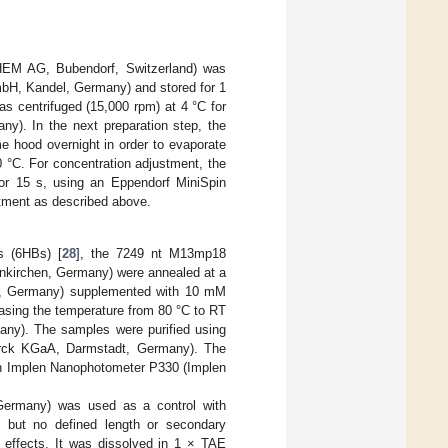
CHEM AG, Bubendorf, Switzerland) was
mbH, Kandel, Germany) and stored for 1
as centrifuged (15,000 rpm) at 4 °C for
y). In the next preparation step, the
me hood overnight in order to evaporate
0 °C. For concentration adjustment, the
 for 15 s, using an Eppendorf MiniSpin
tment as described above.
es (6HBs) [
28
], the 7249 nt M13mp18
inkirchen, Germany) were annealed at a
he, Germany) supplemented with 10 mM
sing the temperature from 80 °C to RT
ny). The samples were purified using
Merck KGaA, Darmstadt, Germany). The
 an Implen Nanophotometer P330 (Implen
ermany) was used as a control with
] but no defined length or secondary
c effects. It was dissolved in 1 × TAE