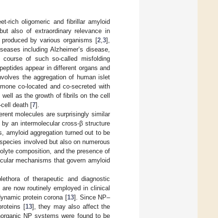
-rich oligomeric and fibrillar amyloid
 but also of extraordinary relevance in
y produced by various organisms [
2
,
3
],
seases including Alzheimer’s disease,
e course of such so-called misfolding
eptides appear in different organs and
volves the aggregation of human islet
ormone co-located and co-secreted with
well as the growth of fibrils on the cell
ell death [
7
].
erent molecules are surprisingly similar
d by an intermolecular cross-β structure
s, amyloid aggregation turned out to be
 species involved but also on numerous
olyte composition, and the presence of
lecular mechanisms that govern amyloid
ethora of therapeutic and diagnostic
are now routinely employed in clinical
 dynamic protein corona [
13
]. Since NP–
roteins [
13
], they may also affect the
inorganic NP systems were found to be