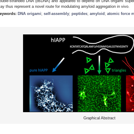
ouble-stranded DNA (dsDNA) and appeared to depend on DNA origami supers
ay thus represent a novel route for modulating amyloid aggregation in vivo.
eywords:
DNA origami
;
self-assembly
;
peptides
;
amyloid
;
atomic force 
Graphical Abstract