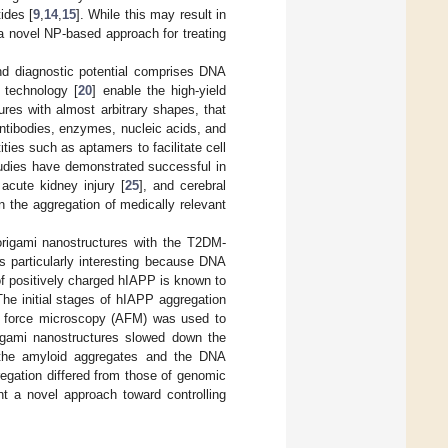
ides [
9
,
14
,
15
]. While this may result in
a novel NP-based approach for treating
nd diagnostic potential comprises DNA
 technology [
20
] enable the high-yield
ures with almost arbitrary shapes, that
ntibodies, enzymes, nucleic acids, and
ities such as aptamers to facilitate cell
tudies have demonstrated successful in
 acute kidney injury [
25
], and cerebral
n the aggregation of medically relevant
 origami nanostructures with the T2DM-
s particularly interesting because DNA
of positively charged hIAPP is known to
The initial stages of hIAPP aggregation
ic force microscopy (AFM) was used to
igami nanostructures slowed down the
n the amyloid aggregates and the DNA
egation differed from those of genomic
 a novel approach toward controlling