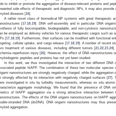
ble to inhibit or promote the aggregation of disease-relevant proteins and pept
nwanted side effects of therapeutic and diagnostic NPs, it may also provide 
myloid diseases [
16
].
A rather novel class of biomedical NP systems with great therapeutic a
anostructures [
17
,
18
,
19
]. DNA self-assembly and in particular DNA origami
ynthesis of fully biocompatible, biodegradable, and non-cytotoxic nanostruct
an be employed as delivery vehicles for various therapeutic cargos such as a
Ps [
17
,
18
,
19
]. Furthermore, their surfaces can be modified with functional ent
argeting, cellular uptake, and cargo release [
17
,
18
,
19
]. A number of recent s
ivo treatment of various diseases, including different tumors [
21
,
22
,
23
,
24
],
schemia–reperfusion injury [
26
]. However, the effect of DNA nanostructures o
myloidogenic peptides and proteins has not yet been studied.
In this work, we thus investigated the interaction of two different DNA
ssociated peptide hIAPP. The combination of these two molecular species i
rigami nanostructures are strongly negatively charged, while the aggregation 
e strongly affected by its interaction with negatively charged surfaces [
27
]. 
ere investigated in situ by turbidity measurements, whereas ex situ atom
haracterize aggregate morphology. We found that the presence of DNA or
inetics of hIAPP aggregation via a strong attractive interaction betwee
anostructures. The effects of the DNA origami nanostructures on hIAPP aggr
ouble-stranded DNA (dsDNA). DNA origami nanostructures may thus present
myloid aggregation.