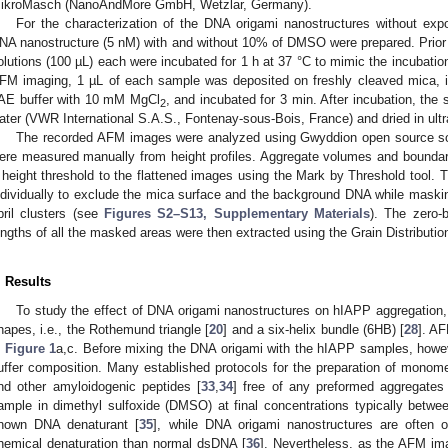
ikroMasch (NanoAndMore GmbH, Wetzlar, Germany).
For the characterization of the DNA origami nanostructures without exp
NA nanostructure (5 nM) with and without 10% of DMSO were prepared. Prio
olutions (100 µL) each were incubated for 1 h at 37 °C to mimic the incubati
FM imaging, 1 µL of each sample was deposited on freshly cleaved mica, 
AE buffer with 10 mM MgCl
, and incubated for 3 min. After incubation, t
2
ater (VWR International S.A.S., Fontenay-sous-Bois, France) and dried in ultra
The recorded AFM images were analyzed using Gwyddion open source sof
ere measured manually from height profiles. Aggregate volumes and boundar
 height threshold to the flattened images using the Mark by Threshold tool. 
ndividually to exclude the mica surface and the background DNA while masking
ibril clusters (see
Figures S2–S13, Supplementary Materials
). The zero-
engths of all the masked areas were then extracted using the Grain Distribution
. Results
To study the effect of DNA origami nanostructures on hIAPP aggregation,
hapes, i.e., the Rothemund triangle [
20
] and a six-helix bundle (6HB) [
28
]. A
n
Figure 1
a,c. Before mixing the DNA origami with the hIAPP samples, however,
uffer composition. Many established protocols for the preparation of monomer
nd other amyloidogenic peptides [
33
,
34
] free of any preformed aggregates 
ample in dimethyl sulfoxide (DMSO) at final concentrations typically be
nown DNA denaturant [
35
], while DNA origami nanostructures are often 
hemical denaturation than normal dsDNA [
36
]. Nevertheless, as the AFM i