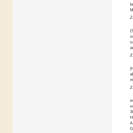
b
M
2
(
s
s
a
2
(
a
m
2
i
s
3
H
A
G