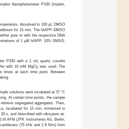
 Implen Nanophotometer P330 (Implen,
temperature, dissolved in 100 µL DMSO
uilibrium for 15 min. The hIAPP–DMSO
either pure or with the respective DNA
ncentrations of 1 µM hIAPP, 10% DMSO,
ter P330 with a 1 mL quartz cuvette
ffer with 10 mM MgCl
was used. The
2
e times at each time point. Between
aking.
mple solutions were incubated at 37 °C
ng. At certain time points, the sample
o retrieve segregated aggregates. Then,
a, incubated for 15 min, immersed in
 s, and blow-dried with ultra-pure air.
 III AFM (JPK Instruments AG, Berlin,
cantilevers (75 kHz and 2.8 N/m) from