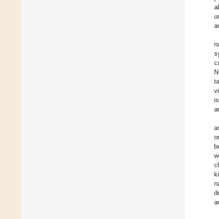
a
u
a
n
s
c
N
t
v
i
a
a
o
b
w
c
k
n
d
a