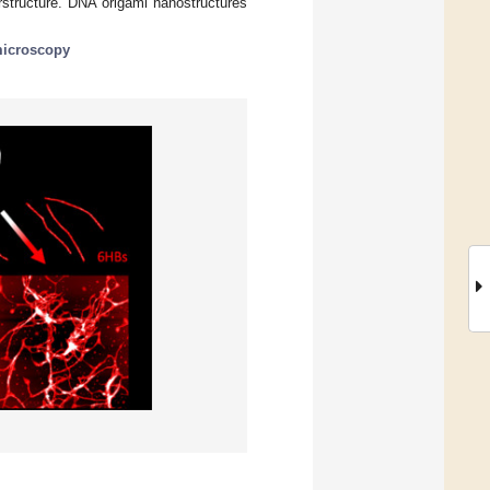
tructure. DNA origami nanostructures
microscopy