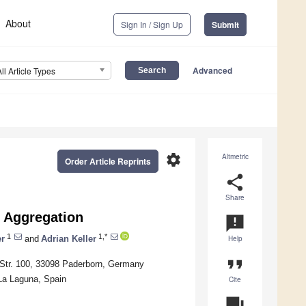
About
Sign In / Sign Up
Submit
Advanced
All Article Types
settings
Altmetric
Order Article Reprints
share
Share
 Aggregation
announcement
1
1,*
r
and
Adrian Keller
Help
format_quote
 Str. 100, 33098 Paderborn, Germany
La Laguna, Spain
Cite
question_answer