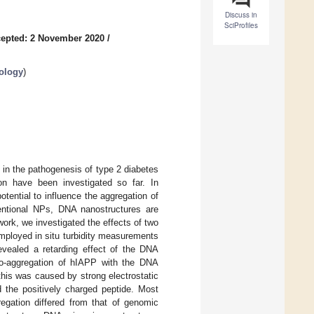
Discuss in
SciProfiles
epted: 2 November 2020
/
ology
)
 in the pathogenesis of type 2 diabetes
on have been investigated so far. In
tential to influence the aggregation of
entional NPs, DNA nanostructures are
work, we investigated the effects of two
mployed in situ turbidity measurements
vealed a retarding effect of the DNA
co-aggregation of hIAPP with the DNA
his was caused by strong electrostatic
 the positively charged peptide. Most
regation differed from that of genomic