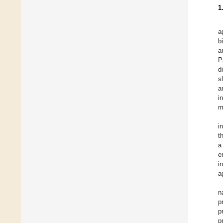
1
a
b
a
P
d
s
a
i
m
i
t
a
e
i
a
n
p
p
p