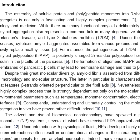
. Introduction
The assembly of soluble protein and (poly)peptide monomers into β-sheet
ggregates is not only a fascinating and highly complex phenomenon [
1
],
iology and medicine. While there are many functional amyloids deliberatel
myloid aggregation also represents a common link in many degenerative di
arkinson’s disease, and type 2 diabetes mellitus (T2DM) [
4
]. During th
iseases, cytotoxic amyloid aggregates assembled from various proteins and p
lowly replace healthy tissue [
5
]. For instance, the pathogeneses of T2DM in
myloid polypeptide (hIAPP), a positively charged 37-residue polypeptide h
nsulin in the β cells of the pancreas [
6
]. The formation of oligomeric hIAPP as 
embranes of pancreatic β cells may lead to membrane damage and thus to β-c
Despite their great molecular diversity, amyloid fibrils assembled from diff
n morphology and molecular structure. The latter in particular is characterize
hat features β-strands oriented perpendicular to the fibril axis [
8
]. Nevertheles
 highly complex process that is strongly dependent not only on the molecular
nvironmental parameters such as temperature, monomer concentration, electr
nterfaces [
9
]. Consequently, understanding and ultimately controlling the mo
ggregation in vivo have proven rather difficult indeed [
10
,
11
].
The advent and rise of biomedical nanotechnology have spawned a pl
anoparticle (NP) systems, several of which have received FDA approval and 
ractice [
12
]. Upon interaction with physiological fluids, NPs develop a highly
rotein interactions often result in conformational changes in the interacting p
roteins’ propensity to form amyloid aggregates. Indeed, many organic and 