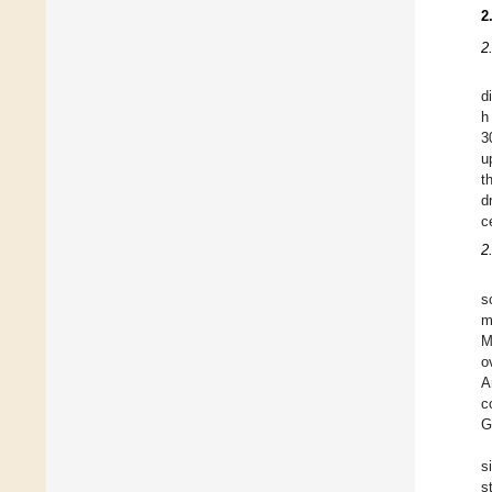
2
2
d
h
3
u
t
d
c
2
s
m
M
o
A
c
G
s
s