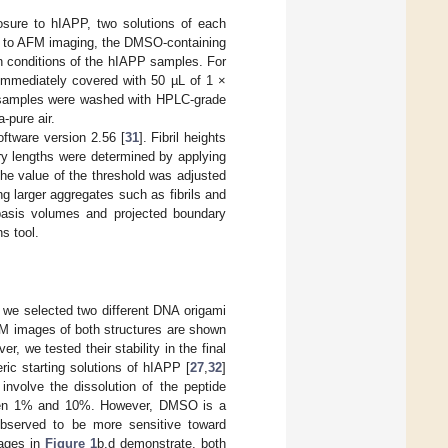
osure to hIAPP, two solutions of each
r to AFM imaging, the DMSO-containing
on conditions of the hIAPP samples. For
immediately covered with 50 µL of 1 ×
he samples were washed with HPLC-grade
-pure air.
tware version 2.56 [
31
]. Fibril heights
y lengths were determined by applying
The value of the threshold was adjusted
 larger aggregates such as fibrils and
basis volumes and projected boundary
s tool.
 we selected two different DNA origami
FM images of both structures are shown
 we tested their stability in the final
ic starting solutions of hIAPP [
27
,
32
]
involve the dissolution of the peptide
tween 1% and 10%. However, DMSO is a
observed to be more sensitive toward
mages in
Figure 1
b,d demonstrate, both