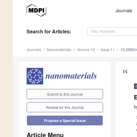
Journals
Search
for Articles
:
Journals
Nanomaterials
Volume 10
Issue 11
10.3390/
first_page
Submit to this Journal
b
Review for this Journal
Propose a Special Issue
Article Menu