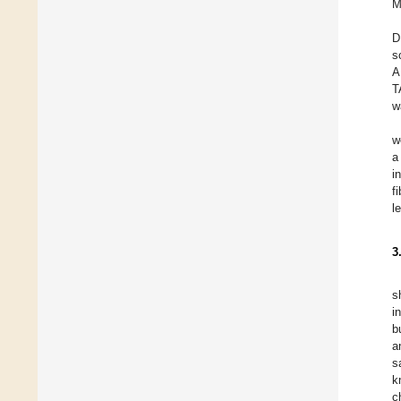
M
D
s
A
T
w
w
a
i
f
l
3
s
i
b
a
s
k
c