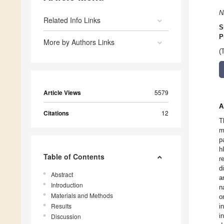
N
Related Info Links
S
P
More by Authors Links
(
Article Views
5579
A
Citations
12
T
m
p
h
Table of Contents
r
d
Abstract
a
Introduction
n
Materials and Methods
o
Results
i
i
Discussion