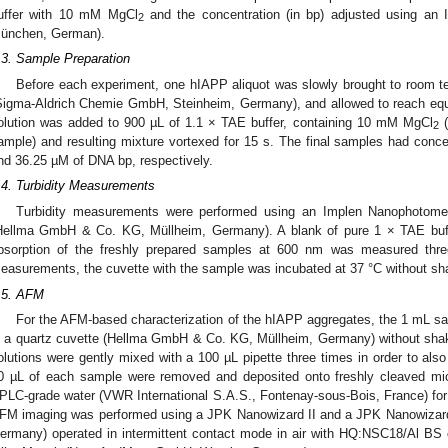
uffer with 10 mM MgCl
and the concentration (in bp) adjusted using an
2
ünchen, German).
.3. Sample Preparation
Before each experiment, one hIAPP aliquot was slowly brought to room 
Sigma-Aldrich Chemie GmbH, Steinheim, Germany), and allowed to reach eq
olution was added to 900 µL of 1.1 × TAE buffer, containing 10 mM MgCl
(
2
ample) and resulting mixture vortexed for 15 s. The final samples had co
nd 36.25 µM of DNA bp, respectively.
.4. Turbidity Measurements
Turbidity measurements were performed using an Implen Nanophotome
Hellma GmbH & Co. KG, Müllheim, Germany). A blank of pure 1 × TAE bu
bsorption of the freshly prepared samples at 600 nm was measured thre
easurements, the cuvette with the sample was incubated at 37 °C without sh
.5. AFM
For the AFM-based characterization of the hIAPP aggregates, the 1 mL sa
n a quartz cuvette (Hellma GmbH & Co. KG, Müllheim, Germany) without shaki
olutions were gently mixed with a 100 µL pipette three times in order to als
0 µL of each sample were removed and deposited onto freshly cleaved mic
PLC-grade water (VWR International S.A.S., Fontenay-sous-Bois, France) for 30
FM imaging was performed using a JPK Nanowizard II and a JPK Nanowizard
ermany) operated in intermittent contact mode in air with HQ:NSC18/Al BS 