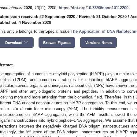
anomaterials
2020
,
10
(11), 2200;
https://doi.org/10.3390/nano10112200
ubmission received: 22 September 2020
/
Revised: 31 October 2020
/
Acc
ublished: 4 November 2020
This article belongs to the Special Issue
The Application of DNA Nanotechn
keyboard_arrow_down
Download
Browse Figures
Versions Notes
bstract
he aggregation of human islet amyloid polypeptide (hIAPP) plays a major role
ellitus (T2DM), and numerous strategies for controlling hIAPP aggregati
articular, several organic and inorganic nanoparticles (NPs) have shown the po
IAPP and other amyloidogenic proteins and peptides. In addition to conv
eceiving more and more attention from the biomedical field. Therefore, in this 
ifferent DNA origami nanostructures on hIAPP aggregation. To this end, we e
nd ex situ atomic force microscopy (AFM). The turbidity measurements re
anostructures on hIAPP aggregation, while the AFM results showed the 
rigami nanostructures into hybrid peptide–DNA aggregates. We assume that t
nteractions between the negatively charged DNA origami nanostructures and
ntriguingly, the influence of the DNA origami nanostructures on hIAPP agg