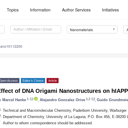
Topics
Information
Author Services
Initiatives
Nanomaterials
nano10112200
Open Access
Editor’s Choice
Article
Effect of DNA Origami Nanostructures on hIAPP
1
1,2
y
Marcel Hanke
,
Alejandro Gonzalez Orive
,
Guido Grundmeie
1
Technical and Macromolecular Chemistry, Paderborn University, Warburger
2
Department of Chemistry, University of La Laguna, P.O. Box 456, E-38200 
*
Author to whom correspondence should be addressed.