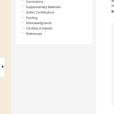
d
Conclusions
m
Supplementary Materials
K
Author Contributions
Funding
Acknowledgments
Conflicts of Interest
References