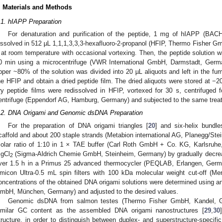
. Materials and Methods
.1. hIAPP Preparation
For denaturation and purification of the peptide, 1 mg of hIAPP (BA
issolved in 512 µL 1,1,1,3,3,3-hexafluoro-2-propanol (HFIP, Thermo Fisher G
 at room temperature with occasional vortexing. Then, the peptide solution w
0 min using a microcentrifuge (VWR International GmbH, Darmstadt, German
pper ~80% of the solution was divided into 20 µL aliquots and left in the fu
he HFIP and obtain a dried peptide film. The dried aliquots were stored at −2
ry peptide films were redissolved in HFIP, vortexed for 30 s, centrifuged
entrifuge (Eppendorf AG, Hamburg, Germany) and subjected to the same trea
.2. DNA Origami and Genomic dsDNA Preparation
For the preparation of DNA origami triangles [
20
] and six-helix bundl
caffold and about 200 staple strands (Metabion international AG, Planegg/Ste
olar ratio of 1:10 in 1 × TAE buffer (Carl Roth GmbH + Co. KG, Karlsru
gCl
(Sigma-Aldrich Chemie GmbH, Steinheim, Germany) by gradually decrea
2
ver 1.5 h in a Primus 25 advanced thermocycler (PEQLAB, Erlangen, Germa
micon Ultra-0.5 mL spin filters with 100 kDa molecular weight cut-off (
oncentrations of the obtained DNA origami solutions were determined using
mbH, München, Germany) and adjusted to the desired values.
Genomic dsDNA from salmon testes (Thermo Fisher GmbH, Kandel, G
imilar GC content as the assembled DNA origami nanostructures [
29
,
30
tructure, in order to distinguish between duplex- and superstructure-specifi