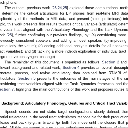
ach phone.
The authors’ previous work [
23
,
24
,
25
] explored those computational meth
o determine the critical articulators for EP phones from real-time MRI da
pplicability of the methods to MRI data, and present (albeit preliminary) inte
opic, this work presents first results towards critical variable (articulator) det
he vocal tract aligned with the Articulatory Phonology and the Task Dynami
ork [
25
], further confirming our previous findings, by: (a) considering more a
reviously considered speakers and adding a novel speaker; (b) improving 
particularly the velum); (c) adding additional analysis details for all speaker
ract variables); and (d) tackling a more indepth exploration of individual tract
egree or velopharyngeal passage).
The remainder of this document is organized as follows:
Section 2
an
elevant background and related work;
Section 4
provides an overall descript
nnotate, process, and revise articulatory data obtained from RT-MRI of 
rticulators;
Section 5
presents the outcomes of the main stages of the criti
onsidering tract variables aligned with the Task Dynamics framework and th
ection 7
, highlights the main contributions of this work and proposes routes fo
. Background: Articulatory Phonology, Gestures and Critical Tract Variab
Speech sounds are not static target configurations clearly defined, th
patial trajectories in the vocal tract articulators responsible for their producti
elease and back (e.g., in bilabial /p/ both lips move until the closure that 
gain). All this movement is a so called articulatory gesture. Instead of phon