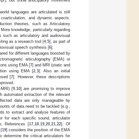
or /p/), but show anticipatory movement
rld languages are articulated is still
, coarticulation, and dynamic aspects.
ction theories, such as Articulatory
 More knowledge, particularly regarding
s such as articulatory and audiovisual
ting as a research tool [
4
,
5
], as part of
diovisual speech synthesis [
6
].
red for different languages boosted by
ctromagnetic articulography (EMA) or
ions using EMA [
7
] and MRI (static and
tion using EMA [
2
,
3
]. Also an initial
osed [
7
]. However, these descriptions
mproved.
-MRI) [
9
,
10
] are promising to improve
th automated extraction of the relevant
llected data are only manageable by
unts of data need to be tackled (e.g.,
s to extract and analyse features of
or for each specific sound, articulator
e, References [
17
,
18
,
19
,
20
,
21
,
22
]. Of
 [
19
] considers the position of the EMA
 determine the critical articulators for