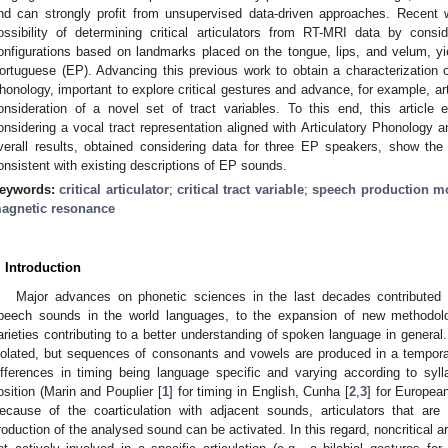
nd can strongly profit from unsupervised data-driven approaches. Recent w
ossibility of determining critical articulators from RT-MRI data by consi
onfigurations based on landmarks placed on the tongue, lips, and velum, yi
ortuguese (EP). Advancing this previous work to obtain a characterization
honology, important to explore critical gestures and advance, for example, art
onsideration of a novel set of tract variables. To this end, this article ex
onsidering a vocal tract representation aligned with Articulatory Phonolog
verall results, obtained considering data for three EP speakers, show the 
onsistent with existing descriptions of EP sounds.
eywords:
critical articulator
;
critical tract variable
;
speech production m
agnetic resonance
. Introduction
Major advances on phonetic sciences in the last decades contributed to
peech sounds in the world languages, to the expansion of new methodo
arieties contributing to a better understanding of spoken language in genera
solated, but sequences of consonants and vowels are produced in a temporal
ifferences in timing being language specific and varying according to syll
osition (Marin and Pouplier [
1
] for timing in English, Cunha [
2
,
3
] for Europea
ecause of the coarticulation with adjacent sounds, articulators that are no
roduction of the analysed sound can be activated. In this regard, noncritical ar