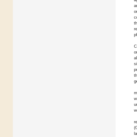
a
o
c
t
r
p
C
o
a
s
p
t
g
m
w
u
w
r
(
l