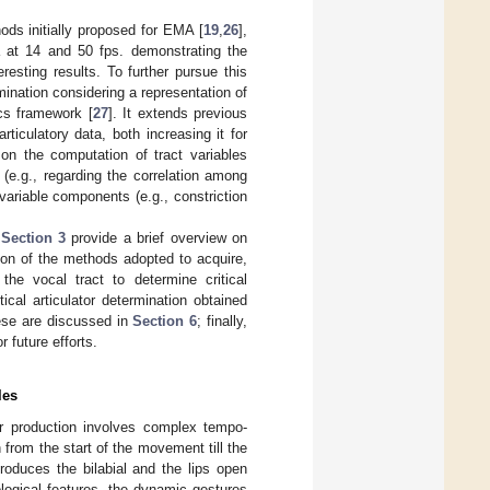
ods initially proposed for EMA [
19
,
26
],
ta at 14 and 50 fps. demonstrating the
resting results. To further pursue this
ermination considering a representation of
cs framework [
27
]. It extends previous
rticulatory data, both increasing it for
on the computation of tract variables
s (e.g., regarding the correlation among
 variable components (e.g., constriction
d
Section 3
provide a brief overview on
ion of the methods adopted to acquire,
the vocal tract to determine critical
cal articulator determination obtained
ese are discussed in
Section 6
; finally,
r future efforts.
les
eir production involves complex tempo-
on from the start of the movement till the
produces the bilabial and the lips open
ological features, the dynamic gestures