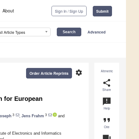
About
Sign In / Sign Up
Submit
Advanced
All Article Types
settings
Altmetric
Order Article Reprints
share
Share
on for European
announcement
Help
3
3
Joseph
,
Jens Frahm
and
format_quote
Cite
ute of Electronics and Informatics
question_answer