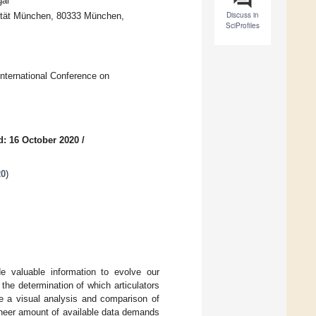
gal
Discuss in
sität München, 80333 München,
SciProfiles
International Conference on
d: 16 October 2020
/
20
)
e valuable information to evolve our
the determination of which articulators
le a visual analysis and comparison of
 sheer amount of available data demands