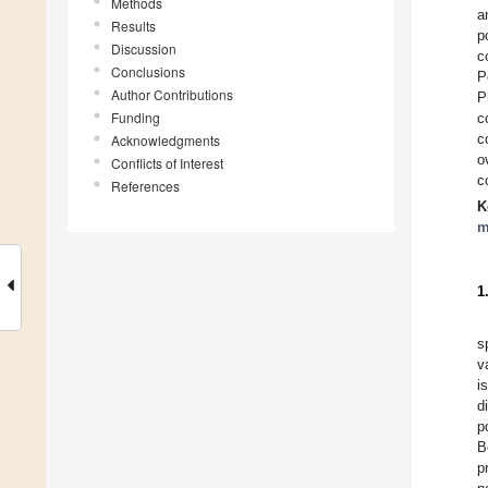
Methods
a
Results
p
Discussion
c
Conclusions
P
Author Contributions
P
Funding
c
c
Acknowledgments
o
Conflicts of Interest
c
References
K
m
1
s
v
i
d
p
B
p