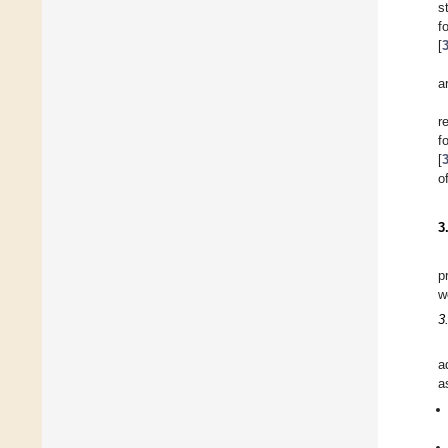
s
f
[
a
r
f
[
o
3
p
w
3
a
a