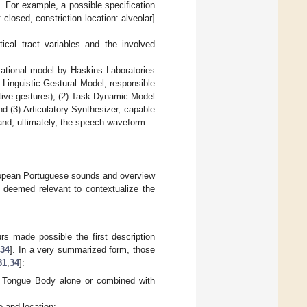
). For example, a possible specification
 closed, constriction location: alveolar]
tical tract variables and the involved
tational model by Haskins Laboratories
 Linguistic Gestural Model, responsible
active gestures); (2) Task Dynamic Model
and (3) Articulatory Synthesizer, capable
, and, ultimately, the speech waveform.
uropean Portuguese sounds and overview
s deemed relevant to contextualize the
s made possible the first description
,
34
]. In a very summarized form, those
31
,
34
]:
s: Tongue Body alone or combined with
e and location;