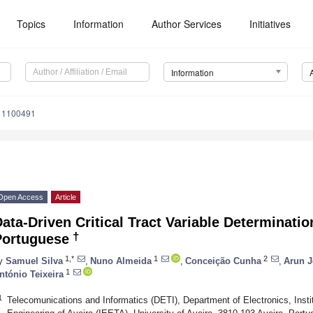
Topics
Information
Author Services
Initiatives
Information
o11100491
Open Access
Article
ata-Driven Critical Tract Variable Determinati
†
Portuguese
1,*
1
2
y
Samuel Silva
,
Nuno Almeida
,
Conceição Cunha
,
Arun 
1
ntónio Teixeira
1
Telecomunications and Informatics (DETI), Department of Electronics, Instit