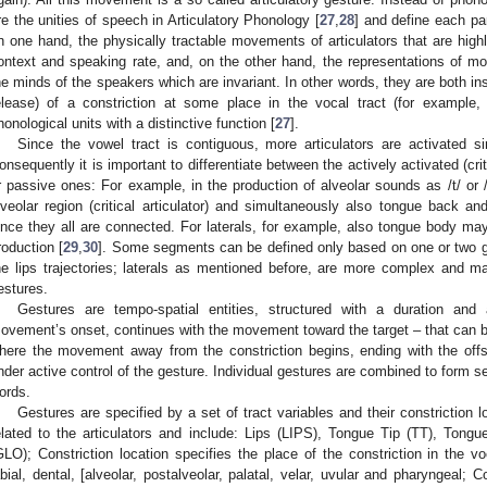
re the unities of speech in Articulatory Phonology [
27
,
28
] and define each par
n one hand, the physically tractable movements of articulators that are high
ontext and speaking rate, and, on the other hand, the representations of m
he minds of the speakers which are invariant. In other words, they are both in
elease) of a constriction at some place in the vocal tract (for example,
honological units with a distinctive function [
27
].
Since the vowel tract is contiguous, more articulators are activated s
onsequently it is important to differentiate between the actively activated (crit
r passive ones: For example, in the production of alveolar sounds as /t/ or 
lveolar region (critical articulator) and simultaneously also tongue bac
ince they all are connected. For laterals, for example, also tongue body ma
roduction [
29
,
30
]. Some segments can be defined only based on one or two ge
he lips trajectories; laterals as mentioned before, are more complex and 
estures.
Gestures are tempo-spatial entities, structured with a duration an
ovement’s onset, continues with the movement toward the target – that can be
here the movement away from the constriction begins, ending with the offs
nder active control of the gesture. Individual gestures are combined to form s
ords.
Gestures are specified by a set of tract variables and their constriction 
elated to the articulators and include: Lips (LIPS), Tongue Tip (TT), Ton
GLO); Constriction location specifies the place of the constriction in the 
abial, dental, [alveolar, postalveolar, palatal, velar, uvular and pharyngeal; C