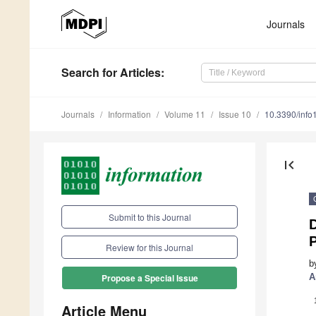
Journals
Search
for Articles
:
Journals
Information
Volume 11
Issue 10
10.3390/inf
first_page
Submit to this Journal
D
Review for this Journal
b
A
Propose a Special Issue
Article Menu