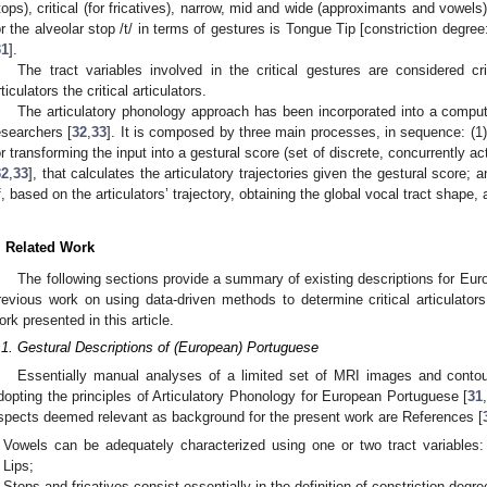
tops), critical (for fricatives), narrow, mid and wide (approximants and vowels
or the alveolar stop /t/ in terms of gestures is Tongue Tip [constriction degree:
31
].
The tract variables involved in the critical gestures are considered cri
rticulators the critical articulators.
The articulatory phonology approach has been incorporated into a compu
esearchers [
32
,
33
]. It is composed by three main processes, in sequence: (1)
or transforming the input into a gestural score (set of discrete, concurrently 
32
,
33
], that calculates the articulatory trajectories given the gestural score; 
f, based on the articulators’ trajectory, obtaining the global vocal tract shape
. Related Work
The following sections provide a summary of existing descriptions for E
revious work on using data-driven methods to determine critical articulator
ork presented in this article.
.1. Gestural Descriptions of (European) Portuguese
Essentially manual analyses of a limited set of MRI images and contour
dopting the principles of Articulatory Phonology for European Portuguese [
31
spects deemed relevant as background for the present work are References [
Vowels can be adequately characterized using one or two tract variable
Lips;
Stops and fricatives consist essentially in the definition of constriction degre