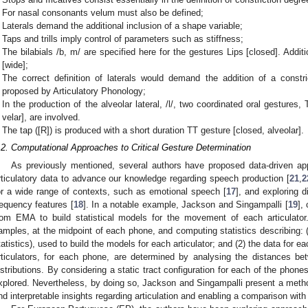
For nasal consonants velum must also be defined;
Laterals demand the additional inclusion of a shape variable;
Taps and trills imply control of parameters such as stiffness;
The bilabials /b, m/ are specified here for the gestures Lips [closed]. Additi
[wide];
The correct definition of laterals would demand the addition of a constric
proposed by Articulatory Phonology;
In the production of the alveolar lateral, /l/, two coordinated oral gestures,
velar], are involved.
The tap ([R]) is produced with a short duration TT gesture [closed, alveolar].
.2. Computational Approaches to Critical Gesture Determination
As previously mentioned, several authors have proposed data-driven a
rticulatory data to advance our knowledge regarding speech production [
21
,
2
or a wide range of contexts, such as emotional speech [
17
], and exploring d
requency features [
18
]. In a notable example, Jackson and Singampalli [
19
],
rom EMA to build statistical models for the movement of each articulator
amples, at the midpoint of each phone, and computing statistics describing: (1
tatistics), used to build the models for each articulator; and (2) the data for ea
rticulators, for each phone, are determined by analysing the distances be
istributions. By considering a static tract configuration for each of the phone
xplored. Nevertheless, by doing so, Jackson and Singampalli present a method 
nd interpretable insights regarding articulation and enabling a comparison with