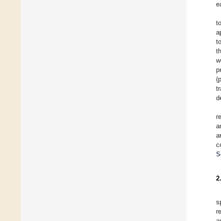
e
t
a
t
t
w
p
(
t
d
r
a
a
c
S
2
s
r
a