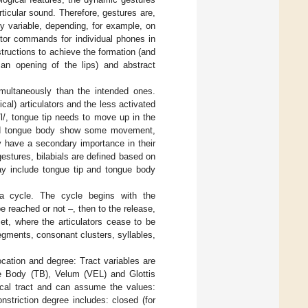
ticular sound. Therefore, gestures are,
ly variable, depending, for example, on
otor commands for individual phones in
structions to achieve the formation (and
 an opening of the lips) and abstract
imultaneously than the intended ones.
ical) articulators and the less activated
/l/, tongue tip needs to move up in the
k and tongue body show some movement,
y have a secondary importance in their
stures, bilabials are defined based on
may include tongue tip and tongue body
d a cycle. The cycle begins with the
 reached or not –, then to the release,
et, where the articulators cease to be
egments, consonant clusters, syllables,
location and degree: Tract variables are
gue Body (TB), Velum (VEL) and Glottis
vocal tract and can assume the values:
onstriction degree includes: closed (for