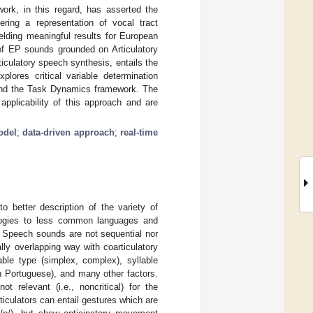
ork, in this regard, has asserted the
dering a representation of vocal tract
elding meaningful results for European
 of EP sounds grounded on Articulatory
iculatory speech synthesis, entails the
plores critical variable determination
y and the Task Dynamics framework. The
applicability of this approach and are
odel
;
data-driven approach
;
real-time
 better description of the variety of
logies to less common languages and
l. Speech sounds are not sequential nor
ly overlapping way with coarticulatory
able type (simplex, complex), syllable
n Portuguese), and many other factors.
t relevant (i.e., noncritical) for the
ticulators can entail gestures which are