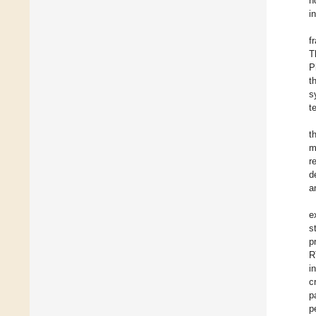
n
i
f
T
P
t
s
t
t
m
r
d
a
e
s
p
R
i
c
p
p