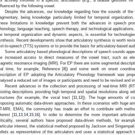
ot actively involved in a specific articulation (e.g., a bilabial gestures f
nfluenced by the following vowel.
Despite the advances, our knowledge regarding how the sounds of the wo
ragmentary, being knowledge particularly limited for temporal organization
hese limitations in knowledge prevent both the advances in speech produ
honology, language teaching, speech therapy, and technological applications.
he temporal organization and dynamic aspects, is essential for technologie
ynthesis. Recent developments show that articulatory synthesis is worth revisi
ext-to-speech (TTS) systems or to provide the basis for articulatory-based au
Some articulatory based phonological descriptions of speech sounds appea
he increased access to direct measures of the vowel tract, such as ele
agnetic resonance imaging (MRI). For EP there are some segmental descript
eal time, for example, Reference [
8
]) and some work on onset coordina
escription of EP adopting the Articulatory Phonology framework was prop
nalysed a reduced set of images or participants and need to be revised and i
Recent advances in the collection and processing of real-time MRI (RT
xisting descriptions providing high temporal and spatial resolutions along wi
tructures (for example, the vocal tract [
11
,
12
]). The huge amounts of co
roposing automatic data-driven approaches. In these scenarios with huge amo
T-MRI, EMA), the community has made an effort to contribute with method
nterest [
11
,
13
,
14
,
15
,
16
]. In order to determine the more important articulat
riticality, several authors have proposed data-driven methods, for exampl
articular interest, the statistical method proposed by Jackson and Singampali
ellets as representative of the articulators and uses a statistical approach to