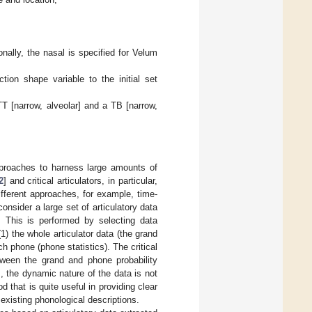
onally, the nasal is specified for Velum
tion shape variable to the initial set
 TT [narrow, alveolar] and a TB [narrow,
pproaches to harness large amounts of
2
] and critical articulators, in particular,
ifferent approaches, for example, time-
 consider a large set of articulatory data
. This is performed by selecting data
) the whole articulator data (the grand
ch phone (phone statistics). The critical
tween the grand and phone probability
s, the dynamic nature of the data is not
that is quite useful in providing clear
 existing phonological descriptions.