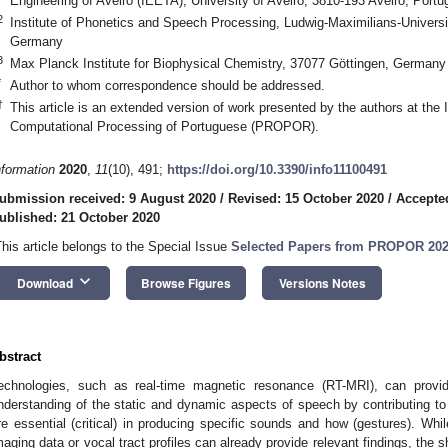
Engineering of Aveiro (IEETA), University of Aveiro, 3810-193 Aveiro, Portu
2
Institute of Phonetics and Speech Processing, Ludwig-Maximilians-Univer
Germany
3
Max Planck Institute for Biophysical Chemistry, 37077 Göttingen, Germany
*
Author to whom correspondence should be addressed.
†
This article is an extended version of work presented by the authors at the 
Computational Processing of Portuguese (PROPOR).
nformation
2020
,
11
(10), 491;
https://doi.org/10.3390/info11100491
ubmission received: 9 August 2020
/
Revised: 15 October 2020
/
Accepte
ublished: 21 October 2020
This article belongs to the Special Issue
Selected Papers from PROPOR 20
keyboard_arrow_down
Download
Browse Figures
Versions Notes
bstract
echnologies, such as real-time magnetic resonance (RT-MRI), can provid
nderstanding of the static and dynamic aspects of speech by contributing to 
re essential (critical) in producing specific sounds and how (gestures). Whi
maging data or vocal tract profiles can already provide relevant findings, the