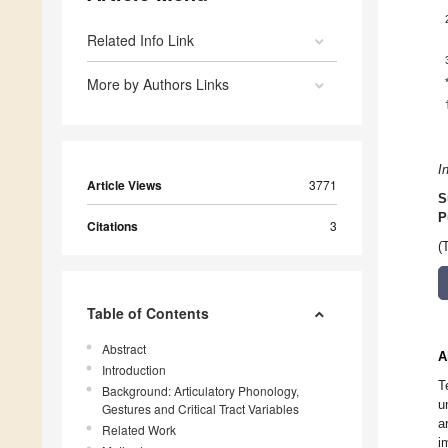
Related Info Link
More by Authors Links
I
Article Views
3771
S
P
Citations
3
(
Table of Contents
Abstract
A
Introduction
T
Background: Articulatory Phonology,
u
Gestures and Critical Tract Variables
a
Related Work
i