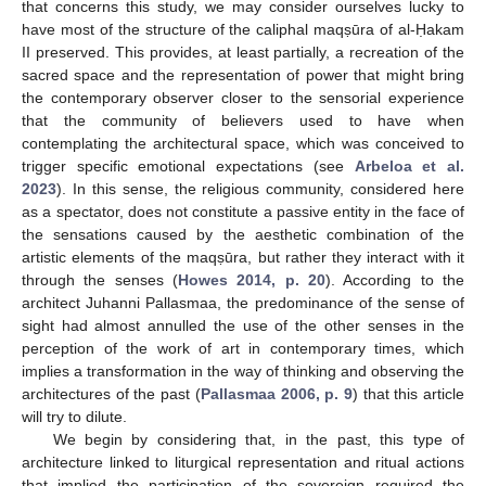
that concerns this study, we may consider ourselves lucky to
have most of the structure of the caliphal maqṣūra of al-Ḥakam
II preserved. This provides, at least partially, a recreation of the
sacred space and the representation of power that might bring
the contemporary observer closer to the sensorial experience
that the community of believers used to have when
contemplating the architectural space, which was conceived to
trigger specific emotional expectations (see
Arbeloa et al.
2023
). In this sense, the religious community, considered here
as a spectator, does not constitute a passive entity in the face of
the sensations caused by the aesthetic combination of the
artistic elements of the maqṣūra, but rather they interact with it
through the senses (
Howes 2014, p. 20
). According to the
architect Juhanni Pallasmaa, the predominance of the sense of
sight had almost annulled the use of the other senses in the
perception of the work of art in contemporary times, which
implies a transformation in the way of thinking and observing the
architectures of the past (
Pallasmaa 2006, p. 9
) that this article
will try to dilute.
We begin by considering that, in the past, this type of
architecture linked to liturgical representation and ritual actions
that implied the participation of the sovereign required the