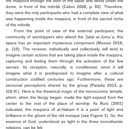
the maqsūra through the door of the sābāt and stood under the
dome, in front of the miḥrāb (
Calvo 2008, p. 83
). Therefore,
they were the only participants who had a complete view of what
was happening inside the maqṣūra, in front of the sacred niche
of the miḥrāb.
From the point of view of the external participant, the
community of worshippers who attend the
Ṣalat al-Jumu´a
, this
space has an important mysterious component (
Moneo 2018,
p. 110
). The receiver, individually and collectively, will tend to
imagine certain actions that are taking place inside the maqṣūra,
capturing and feeling them through the activation of the five
senses. Its reception, naturally, is conditioned, since it will
imagine what it is predisposed to imagine after a cultural
construction codified centuries ago. Furthermore, these are
sensorial perceptions shared by the group (
Parada 2013, p.
116-ff.
). Here is the theatrical magic of the microcosmic temple,
which, when the liturgy began, made the light expand from the
center to the rest of the place of worship. As
Ruiz
(
2001
)
indicated, the maqṣūra of al-Ḥakam II is a point of light and
brilliance in the gloom of the old mosque (see
Figure 1
). So, the
essence of God, understood as light in the three monotheistic
religions, can be felt.