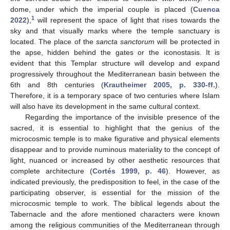
dome, under which the imperial couple is placed (
Cuenca
1
2022
),
will represent the space of light that rises towards the
sky and that visually marks where the temple sanctuary is
located. The place of the
sancta sanctorum
will be protected in
the apse, hidden behind the gates or the iconostasis. It is
evident that this Templar structure will develop and expand
progressively throughout the Mediterranean basin between the
6th and 8th centuries (
Krautheimer 2005, p. 330-ff.
).
Therefore, it is a temporary space of two centuries where Islam
will also have its development in the same cultural context.
Regarding the importance of the invisible presence of the
sacred, it is essential to highlight that the genius of the
microcosmic temple is to make figurative and physical elements
disappear and to provide numinous materiality to the concept of
light, nuanced or increased by other aesthetic resources that
complete architecture (
Cortés 1999, p. 46
). However, as
indicated previously, the predisposition to feel, in the case of the
participating observer, is essential for the mission of the
microcosmic temple to work. The biblical legends about the
Tabernacle and the afore mentioned characters were known
among the religious communities of the Mediterranean through