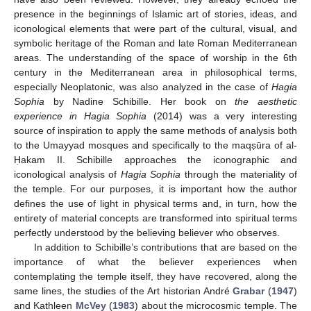
presence in the beginnings of Islamic art of stories, ideas, and
iconological elements that were part of the cultural, visual, and
symbolic heritage of the Roman and late Roman Mediterranean
areas. The understanding of the space of worship in the 6th
century in the Mediterranean area in philosophical terms,
especially Neoplatonic, was also analyzed in the case of
Hagia
Sophia
by Nadine Schibille. Her book on
the aesthetic
experience in Hagia Sophia
(2014) was a very interesting
source of inspiration to apply the same methods of analysis both
to the Umayyad mosques and specifically to the maqṣūra of al-
Ḥakam II. Schibille approaches the iconographic and
iconological analysis of
Hagia Sophia
through the materiality of
the temple. For our purposes, it is important how the author
defines the use of light in physical terms and, in turn, how the
entirety of material concepts are transformed into spiritual terms
perfectly understood by the believing believer who observes.
In addition to Schibille’s contributions that are based on the
importance of what the believer experiences when
contemplating the temple itself, they have recovered, along the
same lines, the studies of the Art historian André
Grabar
(
1947
)
and Kathleen
McVey
(
1983
) about the microcosmic temple. The