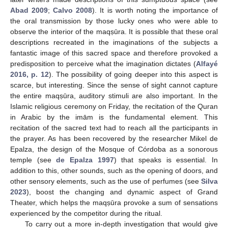
Abad 2009
;
Calvo 2008
). It is worth noting the importance of
the oral transmission by those lucky ones who were able to
observe the interior of the maqṣūra. It is possible that these oral
descriptions recreated in the imaginations of the subjects a
fantastic image of this sacred space and therefore provoked a
predisposition to perceive what the imagination dictates (
Alfayé
2016, p. 12
). The possibility of going deeper into this aspect is
scarce, but interesting. Since the sense of sight cannot capture
the entire maqṣūra, auditory stimuli are also important. In the
Islamic religious ceremony on Friday, the recitation of the Quran
in Arabic by the imām is the fundamental element. This
recitation of the sacred text had to reach all the participants in
the prayer. As has been recovered by the researcher Mikel de
Epalza, the design of the Mosque of Córdoba as a sonorous
temple (see
de Epalza 1997
) that speaks is essential. In
addition to this, other sounds, such as the opening of doors, and
other sensory elements, such as the use of perfumes (see
Silva
2023
), boost the changing and dynamic aspect of Grand
Theater, which helps the maqṣūra provoke a sum of sensations
experienced by the competitor during the ritual.
To carry out a more in-depth investigation that would give