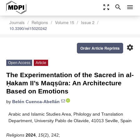
zoom_out_map
search
menu
Journals
Religions
Volume 15
Issue 2
10.3390/rel15020242
settings
Order Article Reprints
Open Access
Article
The Experimentation of the Sacred in al-
Ḥakam II’s Maqṣūra: An Architecture
Based on Emotions
by
Belén Cuenca-Abellán
Arabic and Islamic Studies Area, Philology and Translation
Department, University Pablo de Olavide, 41013 Seville, Spain
Religions
2024
,
15
(2), 242;