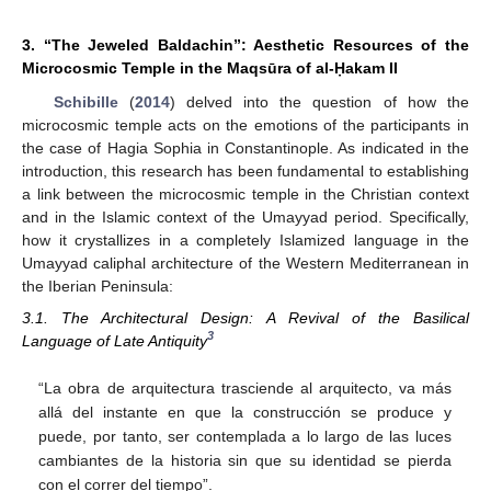
3. “The Jeweled Baldachin”: Aesthetic Resources of the
Microcosmic Temple in the Maqsūra of al-Ḥakam II
Schibille
(
2014
) delved into the question of how the
microcosmic temple acts on the emotions of the participants in
the case of Hagia Sophia in Constantinople. As indicated in the
introduction, this research has been fundamental to establishing
a link between the microcosmic temple in the Christian context
and in the Islamic context of the Umayyad period. Specifically,
how it crystallizes in a completely Islamized language in the
Umayyad caliphal architecture of the Western Mediterranean in
the Iberian Peninsula:
3.1. The Architectural Design: A Revival of the Basilical
3
Language of Late Antiquity
“La obra de arquitectura trasciende al arquitecto, va más
allá del instante en que la construcción se produce y
puede, por tanto, ser contemplada a lo largo de las luces
cambiantes de la historia sin que su identidad se pierda
con el correr del tiempo”.