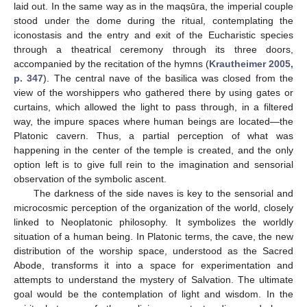
laid out. In the same way as in the maqṣūra, the imperial couple
stood under the dome during the ritual, contemplating the
iconostasis and the entry and exit of the Eucharistic species
through a theatrical ceremony through its three doors,
accompanied by the recitation of the hymns (
Krautheimer 2005,
p. 347
). The central nave of the basilica was closed from the
view of the worshippers who gathered there by using gates or
curtains, which allowed the light to pass through, in a filtered
way, the impure spaces where human beings are located—the
Platonic cavern. Thus, a partial perception of what was
happening in the center of the temple is created, and the only
option left is to give full rein to the imagination and sensorial
observation of the symbolic ascent.
The darkness of the side naves is key to the sensorial and
microcosmic perception of the organization of the world, closely
linked to Neoplatonic philosophy. It symbolizes the worldly
situation of a human being. In Platonic terms, the cave, the new
distribution of the worship space, understood as the Sacred
Abode, transforms it into a space for experimentation and
attempts to understand the mystery of Salvation. The ultimate
goal would be the contemplation of light and wisdom. In the