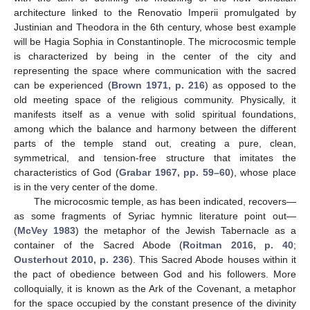
architecture linked to the Renovatio Imperii promulgated by
Justinian and Theodora in the 6th century, whose best example
will be Hagia Sophia in Constantinople. The microcosmic temple
is characterized by being in the center of the city and
representing the space where communication with the sacred
can be experienced (
Brown 1971, p. 216
) as opposed to the
old meeting space of the religious community. Physically, it
manifests itself as a venue with solid spiritual foundations,
among which the balance and harmony between the different
parts of the temple stand out, creating a pure, clean,
symmetrical, and tension-free structure that imitates the
characteristics of God (
Grabar 1967, pp. 59–60
), whose place
is in the very center of the dome.
The microcosmic temple, as has been indicated, recovers—
as some fragments of Syriac hymnic literature point out—
(
McVey 1983
) the metaphor of the Jewish Tabernacle as a
container of the Sacred Abode (
Roitman 2016, p. 40
;
Ousterhout 2010, p. 236
). This Sacred Abode houses within it
the pact of obedience between God and his followers. More
colloquially, it is known as the Ark of the Covenant, a metaphor
for the space occupied by the constant presence of the divinity