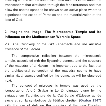
transcendent that circulated through the Mediterranean and that
allow the sacred space to be shown as an active place where to
experience the scope of Paradise and the materialization of the
idea of God.
2. Imagine the Image: The Microcosmic Temple and Its
Influence on the Mediterranean Worship Space
2.1. The Recovery of the Old Tabernacle and the Invisible
Presence of the Sacred
The comparative reflection between the microcosmic
temple, associated with the Byzantine context, and the structure
of the maqṣūra of al-Ḥakam II is important due to the fact that
the architectural conception of the maqṣūra seems to have
similar ritual spaces codified by the dome, as will be observed
next.
The concept of microcosmic temple was used by the
iconographer André Grabar in Le témoignage d’une hymne
syriaque sur l’architecture de la Cathédrale d’Édesse au 6e
siècle et sur la symbolique de l’édifice chrétien (
Grabar 1947
)
with the aim of defining the meaning of the new Christian