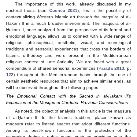
The importance of this work, already discussed in my
doctoral thesis (see
Cuenca 2021
), lies in the possibility of
contextualizing Western Islamic art through the maqsūra of al-
Ḥakam II in a much broader environment. The maqṣūra of al-
Ḥakam II, once analyzed from the perspective of its formal and
emotional language, allows us to connect with a wide range of
religious, philosophical, aesthetic, visual, and iconological
traditions and sensorial experiences that cross the borders of
Islamic orthodoxy and were present in the Mediterranean
religious context of Late Antiquity. We are faced with a great
compendium of shared sensorial experiences (
Parada 2013, p.
122
) throughout the Mediterranean basin through the use of
certain aesthetic resources that aim to achieve similar ends, as
will be observed throughout the following pages.
The Emotional Contact with the Sacred in al-Ḥakam II’s
Expansion of the Mosque of Córdoba: Previous Considerations
As noted, the object of analysis in this article is the maqṣūra
of al-Ḥakam II. In the Islamic tradition, places known as
maqṣūra refer to limited spaces that adopt different functions.
Among its best-known functions is the protection of the
sovereign during a public event, such as presiding over the