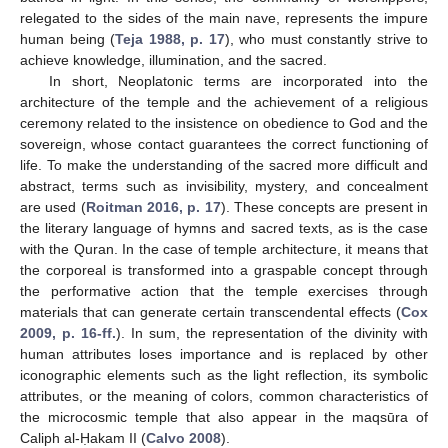
relegated to the sides of the main nave, represents the impure
human being (
Teja 1988, p. 17
), who must constantly strive to
achieve knowledge, illumination, and the sacred.
In short, Neoplatonic terms are incorporated into the
architecture of the temple and the achievement of a religious
ceremony related to the insistence on obedience to God and the
sovereign, whose contact guarantees the correct functioning of
life. To make the understanding of the sacred more difficult and
abstract, terms such as invisibility, mystery, and concealment
are used (
Roitman 2016, p. 17
). These concepts are present in
the literary language of hymns and sacred texts, as is the case
with the Quran. In the case of temple architecture, it means that
the corporeal is transformed into a graspable concept through
the performative action that the temple exercises through
materials that can generate certain transcendental effects (
Cox
2009, p. 16-ff.
). In sum, the representation of the divinity with
human attributes loses importance and is replaced by other
iconographic elements such as the light reflection, its symbolic
attributes, or the meaning of colors, common characteristics of
the microcosmic temple that also appear in the maqsūra of
Caliph al-Ḥakam II (
Calvo 2008
).