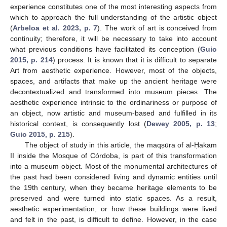
experience constitutes one of the most interesting aspects from
which to approach the full understanding of the artistic object
(
Arbeloa et al. 2023, p. 7
). The work of art is conceived from
continuity; therefore, it will be necessary to take into account
what previous conditions have facilitated its conception (
Guio
2015, p. 214
) process. It is known that it is difficult to separate
Art from aesthetic experience. However, most of the objects,
spaces, and artifacts that make up the ancient heritage were
decontextualized and transformed into museum pieces. The
aesthetic experience intrinsic to the ordinariness or purpose of
an object, now artistic and museum-based and fulfilled in its
historical context, is consequently lost (
Dewey 2005, p. 13
;
Guio 2015, p. 215
).
The object of study in this article, the maqṣūra of al-Ḥakam
II inside the Mosque of Córdoba, is part of this transformation
into a museum object. Most of the monumental architectures of
the past had been considered living and dynamic entities until
the 19th century, when they became heritage elements to be
preserved and were turned into static spaces. As a result,
aesthetic experimentation, or how these buildings were lived
and felt in the past, is difficult to define. However, in the case