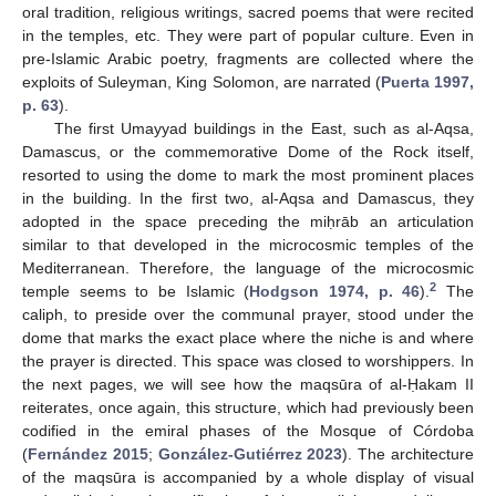
oral tradition, religious writings, sacred poems that were recited
in the temples, etc. They were part of popular culture. Even in
pre-Islamic Arabic poetry, fragments are collected where the
exploits of Suleyman, King Solomon, are narrated (
Puerta 1997,
p. 63
).
The first Umayyad buildings in the East, such as al-Aqsa,
Damascus, or the commemorative Dome of the Rock itself,
resorted to using the dome to mark the most prominent places
in the building. In the first two, al-Aqsa and Damascus, they
adopted in the space preceding the miḥrāb an articulation
similar to that developed in the microcosmic temples of the
Mediterranean. Therefore, the language of the microcosmic
2
temple seems to be Islamic (
Hodgson 1974, p. 46
).
The
caliph, to preside over the communal prayer, stood under the
dome that marks the exact place where the niche is and where
the prayer is directed. This space was closed to worshippers. In
the next pages, we will see how the maqsūra of al-Ḥakam II
reiterates, once again, this structure, which had previously been
codified in the emiral phases of the Mosque of Córdoba
(
Fernández 2015
;
González-Gutiérrez 2023
). The architecture
of the maqsūra is accompanied by a whole display of visual