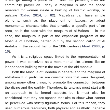
community prayer on Friday. A maqṣūra is also the space
reserved for women inside a building of Islamic worship, or
palatine (
Calvo 2014, p. 82
). Maqṣūras can have simple
elements, such as the placement of lattices, or adopt
monumental characteristics that privatize a specific part of an
area, as is the case with the maqṣūra of al-Ḥakam II. In this
case, the maqṣūra is part of the expansion program of the
Mosque of Córdoba, carried out by the second caliph of Al
Andalus in the second half of the 10th century (
Abad 2009, p.
10
).
As it is a religious space linked to the representation of
power, it was conceived as a monumental site, almost like an
independent building within the naves of the old mosque.
Both the Mosque of Córdoba in general and the maqṣūra of
al-Ḥakam II in particular are constructions that were designed,
among many other things, to promote the connection between
the divine and the earthly. Therefore, its analysis must start with
an approach to its formal aspects, but it must also be
considered that they are spaces that aim to show what cannot
be perceived with strictly figurative forms. For this reason, they
used numerous resources, both physical and aesthetic, capable