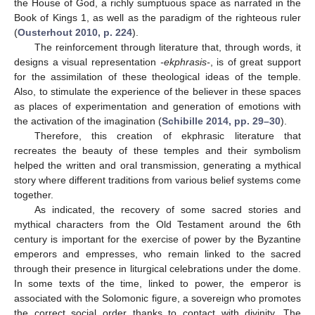
the House of God, a richly sumptuous space as narrated in the
Book of Kings 1, as well as the paradigm of the righteous ruler
(
Ousterhout 2010, p. 224
).
The reinforcement through literature that, through words, it
designs a visual representation
-ekphrasis-
, is of great support
for the assimilation of these theological ideas of the temple.
Also, to stimulate the experience of the believer in these spaces
as places of experimentation and generation of emotions with
the activation of the imagination (
Schibille 2014, pp. 29–30
).
Therefore, this creation of ekphrasic literature that
recreates the beauty of these temples and their symbolism
helped the written and oral transmission, generating a mythical
story where different traditions from various belief systems come
together.
As indicated, the recovery of some sacred stories and
mythical characters from the Old Testament around the 6th
century is important for the exercise of power by the Byzantine
emperors and empresses, who remain linked to the sacred
through their presence in liturgical celebrations under the dome.
In some texts of the time, linked to power, the emperor is
associated with the Solomonic figure, a sovereign who promotes
the correct social order thanks to contact with divinity. The