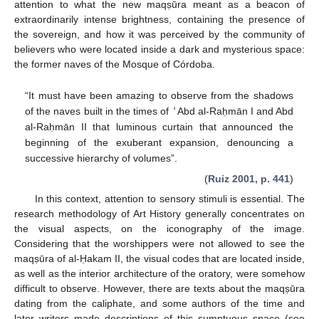
attention to what the new maqṣūra meant as a beacon of
extraordinarily intense brightness, containing the presence of
the sovereign, and how it was perceived by the community of
believers who were located inside a dark and mysterious space:
the former naves of the Mosque of Córdoba.
“It must have been amazing to observe from the shadows
of the naves built in the times of
ʿ
Abd al-Raḥmān I and Abd
al-Raḥmān II that luminous curtain that announced the
beginning of the exuberant expansion, denouncing a
successive hierarchy of volumes”.
(
Ruiz 2001, p. 441
)
In this context, attention to sensory stimuli is essential. The
research methodology of Art History generally concentrates on
the visual aspects, on the iconography of the image.
Considering that the worshippers were not allowed to see the
maqṣūra of al-Ḥakam II, the visual codes that are located inside,
as well as the interior architecture of the oratory, were somehow
difficult to observe. However, there are texts about the maqṣūra
dating from the caliphate, and some authors of the time and
later writers made descriptions of this sumptuous space (see