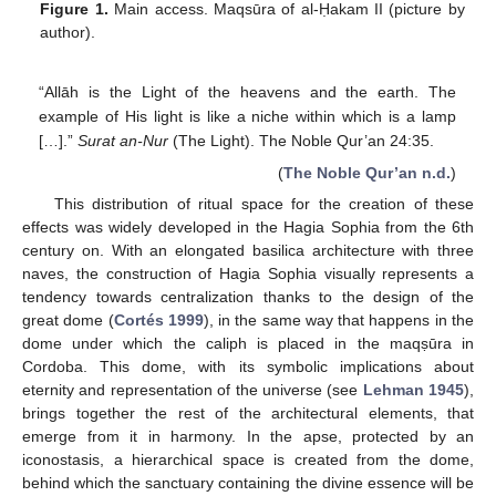
Figure 1.
Main access. Maqsūra of al-Ḥakam II (picture by
author).
“Allāh is the Light of the heavens and the earth. The
example of His light is like a niche within which is a lamp
[…].”
Surat an-Nur
(The Light). The Noble Qur’an 24:35.
(
The Noble Qur’an n.d.
)
This distribution of ritual space for the creation of these
effects was widely developed in the Hagia Sophia from the 6th
century on. With an elongated basilica architecture with three
naves, the construction of Hagia Sophia visually represents a
tendency towards centralization thanks to the design of the
great dome (
Cortés 1999
), in the same way that happens in the
dome under which the caliph is placed in the maqṣūra in
Cordoba. This dome, with its symbolic implications about
eternity and representation of the universe (see
Lehman 1945
),
brings together the rest of the architectural elements, that
emerge from it in harmony. In the apse, protected by an
iconostasis, a hierarchical space is created from the dome,
behind which the sanctuary containing the divine essence will be