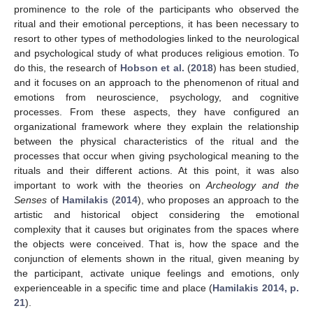
prominence to the role of the participants who observed the
ritual and their emotional perceptions, it has been necessary to
resort to other types of methodologies linked to the neurological
and psychological study of what produces religious emotion. To
do this, the research of
Hobson et al.
(
2018
) has been studied,
and it focuses on an approach to the phenomenon of ritual and
emotions from neuroscience, psychology, and cognitive
processes. From these aspects, they have configured an
organizational framework where they explain the relationship
between the physical characteristics of the ritual and the
processes that occur when giving psychological meaning to the
rituals and their different actions. At this point, it was also
important to work with the theories on
Archeology and the
Senses
of
Hamilakis
(
2014
), who proposes an approach to the
artistic and historical object considering the emotional
complexity that it causes but originates from the spaces where
the objects were conceived. That is, how the space and the
conjunction of elements shown in the ritual, given meaning by
the participant, activate unique feelings and emotions, only
experienceable in a specific time and place (
Hamilakis 2014, p.
21
).