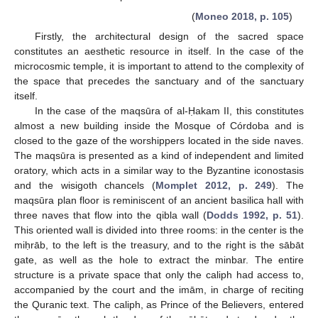
(
Moneo 2018, p. 105
)
Firstly, the architectural design of the sacred space
constitutes an aesthetic resource in itself. In the case of the
microcosmic temple, it is important to attend to the complexity of
the space that precedes the sanctuary and of the sanctuary
itself.
In the case of the maqsūra of al-Ḥakam II, this constitutes
almost a new building inside the Mosque of Córdoba and is
closed to the gaze of the worshippers located in the side naves.
The maqsūra is presented as a kind of independent and limited
oratory, which acts in a similar way to the Byzantine iconostasis
and the wisigoth chancels (
Momplet 2012, p. 249
). The
maqsūra plan floor is reminiscent of an ancient basilica hall with
three naves that flow into the qibla wall (
Dodds 1992, p. 51
).
This oriented wall is divided into three rooms: in the center is the
miḥrāb, to the left is the treasury, and to the right is the sābāt
gate, as well as the hole to extract the minbar. The entire
structure is a private space that only the caliph had access to,
accompanied by the court and the imām, in charge of reciting
the Quranic text. The caliph, as Prince of the Believers, entered