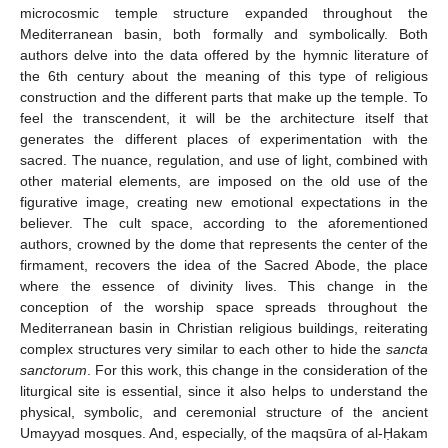
microcosmic temple structure expanded throughout the
Mediterranean basin, both formally and symbolically. Both
authors delve into the data offered by the hymnic literature of
the 6th century about the meaning of this type of religious
construction and the different parts that make up the temple. To
feel the transcendent, it will be the architecture itself that
generates the different places of experimentation with the
sacred. The nuance, regulation, and use of light, combined with
other material elements, are imposed on the old use of the
figurative image, creating new emotional expectations in the
believer. The cult space, according to the aforementioned
authors, crowned by the dome that represents the center of the
firmament, recovers the idea of the Sacred Abode, the place
where the essence of divinity lives. This change in the
conception of the worship space spreads throughout the
Mediterranean basin in Christian religious buildings, reiterating
complex structures very similar to each other to hide the
sancta
sanctorum
. For this work, this change in the consideration of the
liturgical site is essential, since it also helps to understand the
physical, symbolic, and ceremonial structure of the ancient
Umayyad mosques. And, especially, of the maqsūra of al-Ḥakam