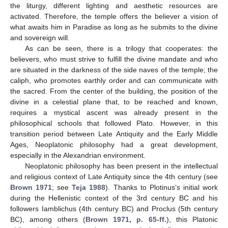
the liturgy, different lighting and aesthetic resources are
activated. Therefore, the temple offers the believer a vision of
what awaits him in Paradise as long as he submits to the divine
and sovereign will.
As can be seen, there is a trilogy that cooperates: the
believers, who must strive to fulfill the divine mandate and who
are situated in the darkness of the side naves of the temple; the
caliph, who promotes earthly order and can communicate with
the sacred. From the center of the building, the position of the
divine in a celestial plane that, to be reached and known,
requires a mystical ascent was already present in the
philosophical schools that followed Plato. However, in this
transition period between Late Antiquity and the Early Middle
Ages, Neoplatonic philosophy had a great development,
especially in the Alexandrian environment.
Neoplatonic philosophy has been present in the intellectual
and religious context of Late Antiquity since the 4th century (see
Brown 1971
; see
Teja 1988
). Thanks to Plotinus’s initial work
during the Hellenistic context of the 3rd century BC and his
followers Iamblichus (4th century BC) and Proclus (5th century
BC), among others (
Brown 1971, p. 65-ff.
), this Platonic