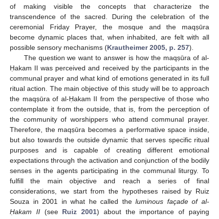
of making visible the concepts that characterize the
transcendence of the sacred. During the celebration of the
ceremonial Friday Prayer, the mosque and the maqṣūra
become dynamic places that, when inhabited, are felt with all
possible sensory mechanisms (
Krautheimer 2005, p. 257
).
The question we want to answer is how the maqṣūra of al-
Ḥakam II was perceived and received by the participants in the
communal prayer and what kind of emotions generated in its full
ritual action. The main objective of this study will be to approach
the maqṣūra of al-Ḥakam II from the perspective of those who
contemplate it from the outside, that is, from the perception of
the community of worshippers who attend communal prayer.
Therefore, the maqṣūra becomes a performative space inside,
but also towards the outside dynamic that serves specific ritual
purposes and is capable of creating different emotional
expectations through the activation and conjunction of the bodily
senses in the agents participating in the communal liturgy. To
fulfill the main objective and reach a series of final
considerations, we start from the hypotheses raised by Ruiz
Souza in 2001 in what he called the
luminous façade of al-
Ḥakam II
(see
Ruiz 2001
) about the importance of paying