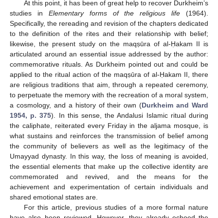
At this point, it has been of great help to recover Durkheim’s
studies in
Elementary forms of the religious life
(1964).
Specifically, the rereading and revision of the chapters dedicated
to the definition of the rites and their relationship with belief;
likewise, the present study on the maqṣūra of al-Ḥakam II is
articulated around an essential issue addressed by the author:
commemorative rituals. As Durkheim pointed out and could be
applied to the ritual action of the maqṣūra of al-Ḥakam II, there
are religious traditions that aim, through a repeated ceremony,
to perpetuate the memory with the recreation of a moral system,
a cosmology, and a history of their own (
Durkheim and Ward
1954, p. 375
). In this sense, the Andalusi Islamic ritual during
the caliphate, reiterated every Friday in the aljama mosque, is
what sustains and reinforces the transmission of belief among
the community of believers as well as the legitimacy of the
Umayyad dynasty. In this way, the loss of meaning is avoided,
the essential elements that make up the collective identity are
commemorated and revived, and the means for the
achievement and experimentation of certain individuals and
shared emotional states are.
For this article, previous studies of a more formal nature
have also been reviewed. However, they already echoed the