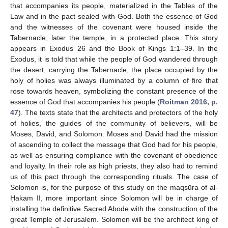
that accompanies its people, materialized in the Tables of the
Law and in the pact sealed with God. Both the essence of God
and the witnesses of the covenant were housed inside the
Tabernacle, later the temple, in a protected place. This story
appears in Exodus 26 and the Book of Kings 1:1–39. In the
Exodus, it is told that while the people of God wandered through
the desert, carrying the Tabernacle, the place occupied by the
holy of holies was always illuminated by a column of fire that
rose towards heaven, symbolizing the constant presence of the
essence of God that accompanies his people (
Roitman 2016, p.
47
). The texts state that the architects and protectors of the holy
of holies, the guides of the community of believers, will be
Moses, David, and Solomon. Moses and David had the mission
of ascending to collect the message that God had for his people,
as well as ensuring compliance with the covenant of obedience
and loyalty. In their role as high priests, they also had to remind
us of this pact through the corresponding rituals. The case of
Solomon is, for the purpose of this study on the maqsūra of al-
Ḥakam II, more important since Solomon will be in charge of
installing the definitive Sacred Abode with the construction of the
great Temple of Jerusalem. Solomon will be the architect king of