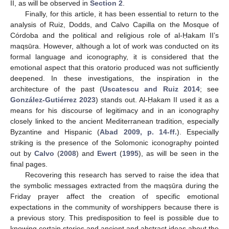
II, as will be observed in
Section 2
.
Finally, for this article, it has been essential to return to the
analysis of Ruiz, Dodds, and Calvo Capilla on the Mosque of
Córdoba and the political and religious role of al-Ḥakam II’s
maqsūra. However, although a lot of work was conducted on its
formal language and iconography, it is considered that the
emotional aspect that this oratorio produced was not sufficiently
deepened. In these investigations, the inspiration in the
architecture of the past (
Uscatescu and Ruiz 2014
; see
González-Gutiérrez 2023
) stands out. Al-Ḥakam II used it as a
means for his discourse of legitimacy and in an iconography
closely linked to the ancient Mediterranean tradition, especially
Byzantine and Hispanic (
Abad 2009, p. 14-ff.
). Especially
striking is the presence of the Solomonic iconography pointed
out by
Calvo
(
2008
) and
Ewert
(
1995
), as will be seen in the
final pages.
Recovering this research has served to raise the idea that
the symbolic messages extracted from the maqṣūra during the
Friday prayer affect the creation of specific emotional
expectations in the community of worshippers because there is
a previous story. This predisposition to feel is possible due to
knowing certain stories and ancient and abstract ideas about the