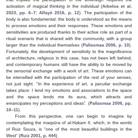
activation of magical thinking in the individual (
Arbeloa et al.
2023, pp. 6–7
;
Alfayé 2016, p. 12
). The participation of the
body is also fundamental; the body is understood as the means
to process emotions and their responses. These emotions and
sensitivities are produced thanks to their active role as part of a
ritual scenario that is shared with the community, with a group
larger than the individual themselves (
Pallasmaa 2006, p. 10
).
Fortunately, the development of sensitivity to the magnificence
of architecture, religious in this case, has not been left behind,
and contemporary humans still have the ability to be moved by
the sensorial exchange with a work of art. These emotions can
be intensified with the participation of the rest of your senses,
not just sight. “In the experience of art, a peculiar exchange
takes place: I lend my emotions and associations to the space
and the space lends me its aura, which attracts and
emancipates my perceptions and ideas”. (
Pallasmaa 2006, pp.
10–11
).
From this perspective, one can begin to imagine by
contemplating the maqṣūra of al-Ḥakam II, which, in the words
of Ruiz Souza, is “one of the most beautiful buildings in the
West” (
Ruiz 2001, p. 444
).