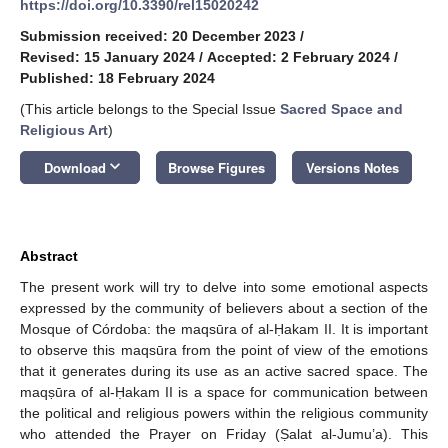
https://doi.org/10.3390/rel15020242
Submission received: 20 December 2023
/
Revised: 15 January 2024
/
Accepted: 2 February 2024
/
Published: 18 February 2024
(This article belongs to the Special Issue
Sacred Space and
Religious Art
)
keyboard_arrow_down
Download
Browse Figures
Versions Notes
Abstract
The present work will try to delve into some emotional aspects
expressed by the community of believers about a section of the
Mosque of Córdoba: the maqsūra of al-Ḥakam II. It is important
to observe this maqsūra from the point of view of the emotions
that it generates during its use as an active sacred space. The
maqṣūra of al-Ḥakam II is a space for communication between
the political and religious powers within the religious community
who attended the Prayer on Friday (Ṣalat al-Jumu’a). This