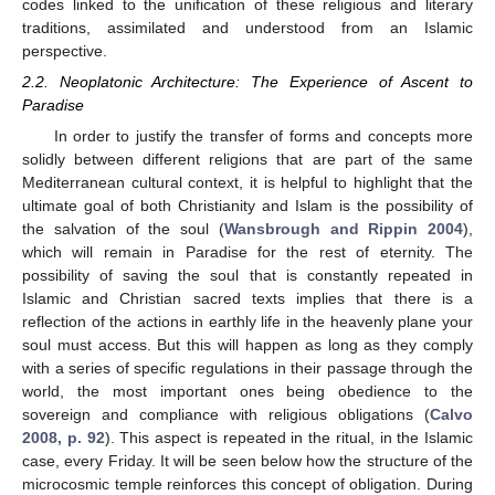
codes linked to the unification of these religious and literary
traditions, assimilated and understood from an Islamic
perspective.
2.2. Neoplatonic Architecture: The Experience of Ascent to
Paradise
In order to justify the transfer of forms and concepts more
solidly between different religions that are part of the same
Mediterranean cultural context, it is helpful to highlight that the
ultimate goal of both Christianity and Islam is the possibility of
the salvation of the soul (
Wansbrough and Rippin 2004
),
which will remain in Paradise for the rest of eternity. The
possibility of saving the soul that is constantly repeated in
Islamic and Christian sacred texts implies that there is a
reflection of the actions in earthly life in the heavenly plane your
soul must access. But this will happen as long as they comply
with a series of specific regulations in their passage through the
world, the most important ones being obedience to the
sovereign and compliance with religious obligations (
Calvo
2008, p. 92
). This aspect is repeated in the ritual, in the Islamic
case, every Friday. It will be seen below how the structure of the
microcosmic temple reinforces this concept of obligation. During