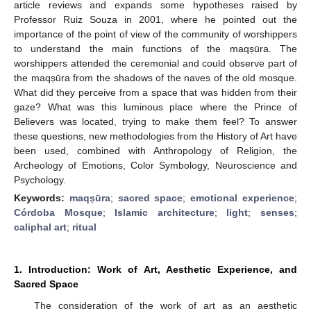
article reviews and expands some hypotheses raised by
Professor Ruiz Souza in 2001, where he pointed out the
importance of the point of view of the community of worshippers
to understand the main functions of the maqṣūra. The
worshippers attended the ceremonial and could observe part of
the maqṣūra from the shadows of the naves of the old mosque.
What did they perceive from a space that was hidden from their
gaze? What was this luminous place where the Prince of
Believers was located, trying to make them feel? To answer
these questions, new methodologies from the History of Art have
been used, combined with Anthropology of Religion, the
Archeology of Emotions, Color Symbology, Neuroscience and
Psychology.
Keywords:
maqṣūra
;
sacred space
;
emotional experience
;
Córdoba Mosque
;
Islamic architecture
;
light
;
senses
;
caliphal art
;
ritual
1. Introduction: Work of Art, Aesthetic Experience, and
Sacred Space
The consideration of the work of art as an aesthetic