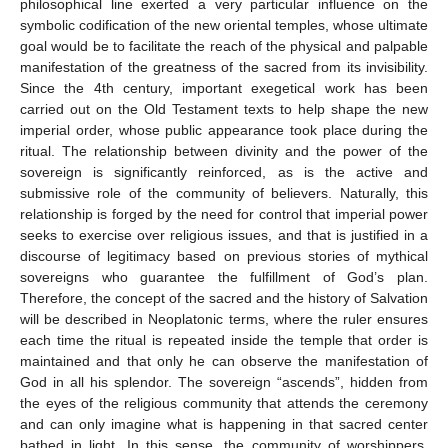
philosophical line exerted a very particular influence on the
symbolic codification of the new oriental temples, whose ultimate
goal would be to facilitate the reach of the physical and palpable
manifestation of the greatness of the sacred from its invisibility.
Since the 4th century, important exegetical work has been
carried out on the Old Testament texts to help shape the new
imperial order, whose public appearance took place during the
ritual. The relationship between divinity and the power of the
sovereign is significantly reinforced, as is the active and
submissive role of the community of believers. Naturally, this
relationship is forged by the need for control that imperial power
seeks to exercise over religious issues, and that is justified in a
discourse of legitimacy based on previous stories of mythical
sovereigns who guarantee the fulfillment of God’s plan.
Therefore, the concept of the sacred and the history of Salvation
will be described in Neoplatonic terms, where the ruler ensures
each time the ritual is repeated inside the temple that order is
maintained and that only he can observe the manifestation of
God in all his splendor. The sovereign “ascends”, hidden from
the eyes of the religious community that attends the ceremony
and can only imagine what is happening in that sacred center
bathed in light. In this sense, the community of worshippers,