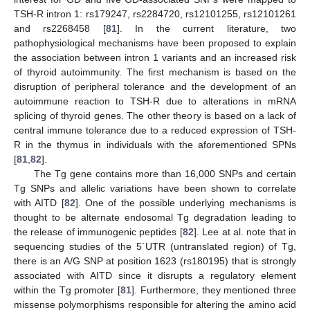
TSH-R intron 1: rs179247, rs2284720, rs12101255, rs12101261
and rs2268458 [
81
]. In the current literature, two
pathophysiological mechanisms have been proposed to explain
the association between intron 1 variants and an increased risk
of thyroid autoimmunity. The first mechanism is based on the
disruption of peripheral tolerance and the development of an
autoimmune reaction to TSH-R due to alterations in mRNA
splicing of thyroid genes. The other theory is based on a lack of
central immune tolerance due to a reduced expression of TSH-
R in the thymus in individuals with the aforementioned SPNs
[
81
,
82
].
The Tg gene contains more than 16,000 SNPs and certain
Tg SNPs and allelic variations have been shown to correlate
with AITD [
82
]. One of the possible underlying mechanisms is
thought to be alternate endosomal Tg degradation leading to
the release of immunogenic peptides [
82
]. Lee at al. note that in
sequencing studies of the 5`UTR (untranslated region) of Tg,
there is an A/G SNP at position 1623 (rs180195) that is strongly
associated with AITD since it disrupts a regulatory element
within the Tg promoter [
81
]. Furthermore, they mentioned three
missense polymorphisms responsible for altering the amino acid