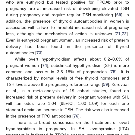
who are euthyroid but tested positive for TPOAb prior to
pregnancy are at increased risk of developing elevated TSH
during pregnancy and require regular TSH monitoring [
69
]. In
addition, the presence of thyroid autoantibodies in women is
associated with a two- to threefold increased risk of pregnancy
loss, although the mechanism of action is unknown [
71
,
72
].
Even in euthyroid pregnant women, an increased risk of preterm
delivery has been found in the presence of thyroid
autoantibodies [
73
].
While overt hypothyroidism affects about 0.2–0.6% of
pregnant women [
74
], subclinical hypothyroidism (SH) is more
common and occurs in 3.5–18% of pregnancies [
75
]. It is
characterized by normal levels of free thyroid hormones and
TSH levels above the pregnancy reference range [
59
]. Korevaar
et al., in a meta-analysis of 19 cohort studies, found an
increased risk of preterm delivery in pregnant women with SH,
with an odds ratio 1.04 (95%CI, 1.00–1.09) for each one
standard deviation increase in TSH. The risk was also increased
in the presence of TPO antibodies [
76
].
There is a broad consensus on the treatment of overt
hypothyroidism in pregnancy. In SH, levothyroxine (LT4)