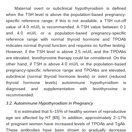
Maternal overt or subclinical hypothyroidism is defined
when the TSH level is above the population-based pregnancy-
specific reference range; if this is not available, a TSH cut-off
value of 4.0 mU/L is recommended. A TSH value between 0.1
and 4.0 mU/L or a population-based pregnancy-specific
reference range with normal thyroid hormone and TPOAb
indicates normal thyroid function and requires no further testing.
However, if the TSH level is above 2.5 mU/L and the TPOAbs
are elevated, levothyroxine therapy could be considered. On the
other hand, if TSH is above 4.0 mU/L or the population-based
pregnancy-specific reference range and TPOAbs are elevated,
subclinical (normal thyroid hormone levels) or overt (reduced
thyroid hormone levels) autoimmune hypothyroidism is
diagnosed and supplementation with levothyroxine is
recommended.
3.2. Autoimmune Hypothyroidism in Pregnancy
It is estimated that 5–15% of healthy women of reproductive
age are affected by HT [
65
]. In addition, approximately 2–17%
of pregnant women have increased levels of TPOAb and TgAb.
These antibodies have been shown to gradually decrease