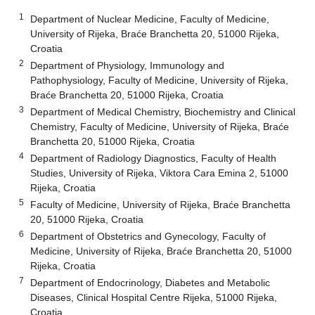
1
Department of Nuclear Medicine, Faculty of Medicine,
University of Rijeka, Braće Branchetta 20, 51000 Rijeka,
Croatia
2
Department of Physiology, Immunology and
Pathophysiology, Faculty of Medicine, University of Rijeka,
Braće Branchetta 20, 51000 Rijeka, Croatia
3
Department of Medical Chemistry, Biochemistry and Clinical
Chemistry, Faculty of Medicine, University of Rijeka, Braće
Branchetta 20, 51000 Rijeka, Croatia
4
Department of Radiology Diagnostics, Faculty of Health
Studies, University of Rijeka, Viktora Cara Emina 2, 51000
Rijeka, Croatia
5
Faculty of Medicine, University of Rijeka, Braće Branchetta
20, 51000 Rijeka, Croatia
6
Department of Obstetrics and Gynecology, Faculty of
Medicine, University of Rijeka, Braće Branchetta 20, 51000
Rijeka, Croatia
7
Department of Endocrinology, Diabetes and Metabolic
Diseases, Clinical Hospital Centre Rijeka, 51000 Rijeka,
Croatia