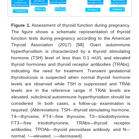
Figure 1.
Assessment of thyroid function during pregnancy.
The figure shows a schematic representation of thyroid
function tests during pregnancy according to the American
Thyroid Association (2017) [
58
]. Overt autoimmune
hyperthyroidism is characterized by a thyroid stimulating
hormone (TSH) level of less than 0.1 mU/L and elevated
thyroid hormones and thyroid receptor antibodies (TRAbs),
indicating the need for treatment. Transient gestational
thyrotoxicosis is suspected when normal thyroid hormone
levels are observed while TSH is suppressed and TRAb
levels are in the reference range. If TRAb levels are
elevated, subclinical autoimmune hyperthyroidism should be
considered. In both cases, a follow-up examination is
required. (Abbreviations: TSH—thyroid stimulating hormone,
T4—thyroxine, FT4—free thyroxine, T3—triiodothyronine,
FT3—free triiodothyronine, TRAbs—thyroid receptor
antibodies, TPOAb—thyroid peroxidase antibody, and N—
normal, ↑—elevated, ↓—decreased).