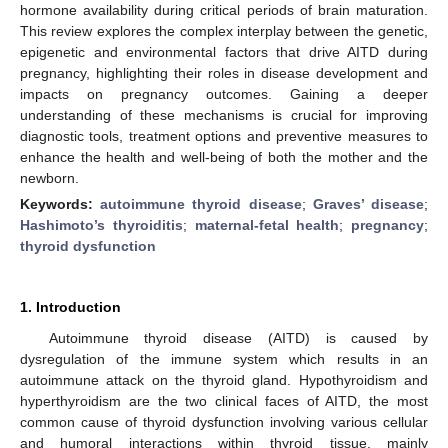
hormone availability during critical periods of brain maturation.
This review explores the complex interplay between the genetic,
epigenetic and environmental factors that drive AITD during
pregnancy, highlighting their roles in disease development and
impacts on pregnancy outcomes. Gaining a deeper
understanding of these mechanisms is crucial for improving
diagnostic tools, treatment options and preventive measures to
enhance the health and well-being of both the mother and the
newborn.
Keywords:
autoimmune thyroid disease
;
Graves’ disease
;
Hashimoto’s thyroiditis
;
maternal-fetal health
;
pregnancy
;
thyroid dysfunction
1. Introduction
Autoimmune thyroid disease (AITD) is caused by
dysregulation of the immune system which results in an
autoimmune attack on the thyroid gland. Hypothyroidism and
hyperthyroidism are the two clinical faces of AITD, the most
common cause of thyroid dysfunction involving various cellular
and humoral interactions within thyroid tissue, mainly