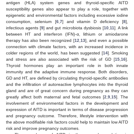
antigen (HLA) system genes and thyroid-specific AITD
susceptibility genes also appear to play a role, together with
epigenetic and environmental factors including excessive iodine
consumption, selenium [
6
,
7
] and vitamin D deficiency [
8
],
infectious agents [
9
] and gut microbiota dysbiosis [
10
,
11
]. A link
between HT and interferon (IFN)-α, lithium or amiodarone
therapy has also been recognized [
12
,
13
], and even a possible
connection with climate factors, with an increased incidence in
colder regions of the world, has been suggested [
14
]. Smoking
and stress are also associated with the risk of GD [
15
,
16
].
Thyroid hormones play an important role in both innate
immunity and the adaptive immune response. Both disorders,
GD and HT, are defined by circulating thyroid-specific antibodies
and the infiltration of autoreactive lymphocytes into the thyroid
gland and are of great concern during pregnancy as they can
greatly affect both maternal and fetal outcomes [
2
,
9
,
15
]. The
involvement of environmental factors in the development and
expression of AITD is important in terms of disease progression
and pregnancy outcome. Therefore, lifestyle intervention with
the above modifiable risk factors could help to maintain low AITD
risk and improve pregnancy outcomes.