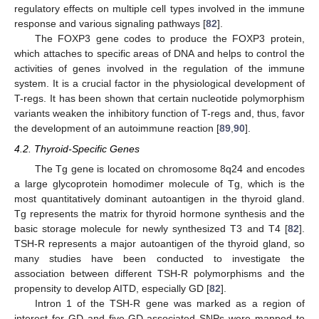
regulatory effects on multiple cell types involved in the immune
response and various signaling pathways [
82
].
The FOXP3 gene codes to produce the FOXP3 protein,
which attaches to specific areas of DNA and helps to control the
activities of genes involved in the regulation of the immune
system. It is a crucial factor in the physiological development of
T-regs. It has been shown that certain nucleotide polymorphism
variants weaken the inhibitory function of T-regs and, thus, favor
the development of an autoimmune reaction [
89
,
90
].
4.2. Thyroid-Specific Genes
The Tg gene is located on chromosome 8q24 and encodes
a large glycoprotein homodimer molecule of Tg, which is the
most quantitatively dominant autoantigen in the thyroid gland.
Tg represents the matrix for thyroid hormone synthesis and the
basic storage molecule for newly synthesized T3 and T4 [
82
].
TSH-R represents a major autoantigen of the thyroid gland, so
many studies have been conducted to investigate the
association between different TSH-R polymorphisms and the
propensity to develop AITD, especially GD [
82
].
Intron 1 of the TSH-R gene was marked as a region of
interest for GD and five GD-associated SNPs were mapped to