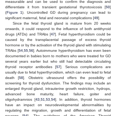
measurable and can be used to confirm the diagnosis and
differentiate it from transient gestational thyrotoxicosis [
50
]
(
Figure 1
). Uncontrolled GD during pregnancy can lead to
significant maternal, fetal and neonatal complications [
49
].
Since the fetal thyroid gland is mature from 20 weeks
onwards, it could respond to the influence of both antithyroid
drugs (ATDs) and TRAbs [
47
]. Fetal hyperthyroidism could be
caused by the transplacental passage of excess thyroid
hormone or by the activation of the thyroid gland with stimulating
TRAbs [
54
,
55
,
56
]. Autoimmune hyperthyroidism has even been
documented in babies born to mothers who were treated for GD
several years earlier but who still had detectable circulating
thyroid receptor antibodies [
57
]. Serious complications are
usually due to fetal hyperthyroidism, which can even lead to fetal
death [
58
]. Obstetric ultrasound offers the possibility of
screening for thyroid dysfunction. The findings may include an
enlarged thyroid gland, intrauterine growth restriction, hydrops,
advanced bone maturity, heart failure, goiter and
oligohydramnios [
43
,
51
,
53
,
54
]. In addition, thyroid hormones
have an impact on neurodevelopmental abnormalities by
regulating the migration, growth and differentiation of fetal
neurons [
54
]. The guidelines of the American Thyroid