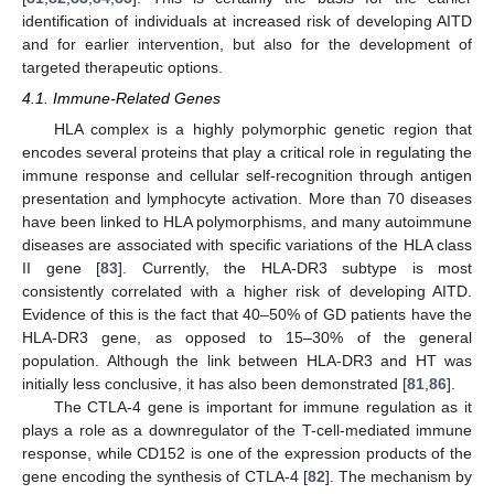
identification of individuals at increased risk of developing AITD
and for earlier intervention, but also for the development of
targeted therapeutic options.
4.1. Immune-Related Genes
HLA complex is a highly polymorphic genetic region that
encodes several proteins that play a critical role in regulating the
immune response and cellular self-recognition through antigen
presentation and lymphocyte activation. More than 70 diseases
have been linked to HLA polymorphisms, and many autoimmune
diseases are associated with specific variations of the HLA class
II gene [
83
]. Currently, the HLA-DR3 subtype is most
consistently correlated with a higher risk of developing AITD.
Evidence of this is the fact that 40–50% of GD patients have the
HLA-DR3 gene, as opposed to 15–30% of the general
population. Although the link between HLA-DR3 and HT was
initially less conclusive, it has also been demonstrated [
81
,
86
].
The CTLA-4 gene is important for immune regulation as it
plays a role as a downregulator of the T-cell-mediated immune
response, while CD152 is one of the expression products of the
gene encoding the synthesis of CTLA-4 [
82
]. The mechanism by