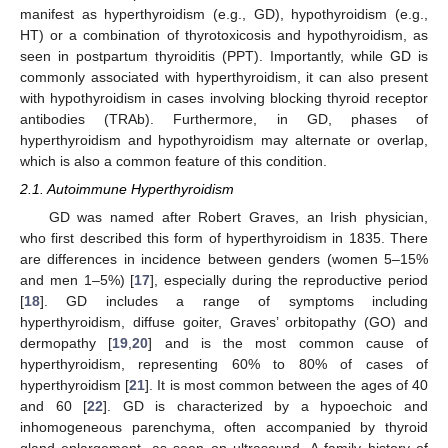
manifest as hyperthyroidism (e.g., GD), hypothyroidism (e.g.,
HT) or a combination of thyrotoxicosis and hypothyroidism, as
seen in postpartum thyroiditis (PPT). Importantly, while GD is
commonly associated with hyperthyroidism, it can also present
with hypothyroidism in cases involving blocking thyroid receptor
antibodies (TRAb). Furthermore, in GD, phases of
hyperthyroidism and hypothyroidism may alternate or overlap,
which is also a common feature of this condition.
2.1. Autoimmune Hyperthyroidism
GD was named after Robert Graves, an Irish physician,
who first described this form of hyperthyroidism in 1835. There
are differences in incidence between genders (women 5–15%
and men 1–5%) [
17
], especially during the reproductive period
[
18
]. GD includes a range of symptoms including
hyperthyroidism, diffuse goiter, Graves’ orbitopathy (GO) and
dermopathy [
19
,
20
] and is the most common cause of
hyperthyroidism, representing 60% to 80% of cases of
hyperthyroidism [
21
]. It is most common between the ages of 40
and 60 [
22
]. GD is characterized by a hypoechoic and
inhomogeneous parenchyma, often accompanied by thyroid