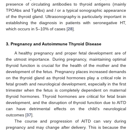
presence of circulating antibodies to thyroid antigens (mainly
TPOAbs and TgAbs) and / or a typical sonographic appearance
of the thyroid gland. Ultrasonography is particularly important in
establishing the diagnosis in patients with seronegative HT,
which occurs in 5–10% of cases [
28
].
3. Pregnancy and Autoimmune Thyroid Disease
A healthy pregnancy and proper fetal development are of
the utmost importance. During pregnancy, maintaining optimal
thyroid function is crucial for the health of the mother and the
development of the fetus. Pregnancy places increased demands
on the thyroid gland as thyroid hormones play a critical role in
fetal growth and neurological development, especially in the first
trimester when the fetus is completely dependent on maternal
thyroid hormones. Thyroid hormones are critical for fetal brain
development, and the disruption of thyroid function due to AITD
can have detrimental effects on the child’s neurological
outcomes [
37
].
The course and progression of AITD can vary during
pregnancy and may change after delivery. This is because the