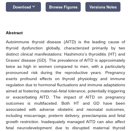
keyboard_arrow_down
Download
Browse Figures
Versions Notes
Abstract
Autoimmune thyroid disease (AITD) is the leading cause of
thyroid dysfunction globally, characterized primarily by two
distinct clinical manifestations: Hashimoto’s thyroiditis (HT) and
Graves’ disease (GD). The prevalence of AITD is approximately
twice as high in women compared to men, with a particularly
pronounced risk during the reproductive years. Pregnancy
exerts profound effects on thyroid physiology and immune
regulation due to hormonal fluctuations and immune adaptations
aimed at fostering maternal–fetal tolerance, potentially triggering
or exacerbating AITD. The impact of AITD on pregnancy
outcomes is multifaceted. Both HT and GD have been
associated with adverse obstetric and neonatal outcomes,
including miscarriage, preterm delivery, preeclampsia and fetal
growth restriction. Inadequately managed AITD can also affect
fetal neurodevelopment due to disrupted maternal thyroid