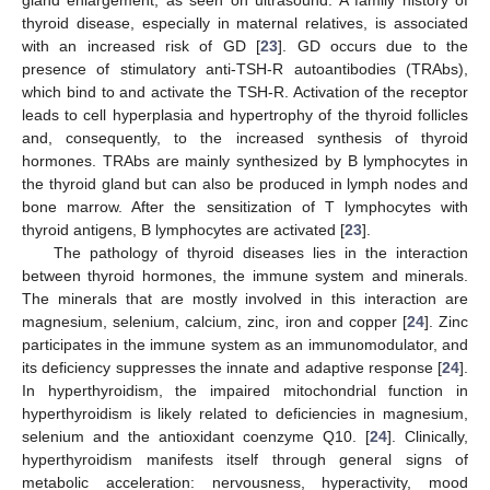
gland enlargement, as seen on ultrasound. A family history of
thyroid disease, especially in maternal relatives, is associated
with an increased risk of GD [
23
]. GD occurs due to the
presence of stimulatory anti-TSH-R autoantibodies (TRAbs),
which bind to and activate the TSH-R. Activation of the receptor
leads to cell hyperplasia and hypertrophy of the thyroid follicles
and, consequently, to the increased synthesis of thyroid
hormones. TRAbs are mainly synthesized by B lymphocytes in
the thyroid gland but can also be produced in lymph nodes and
bone marrow. After the sensitization of T lymphocytes with
thyroid antigens, B lymphocytes are activated [
23
].
The pathology of thyroid diseases lies in the interaction
between thyroid hormones, the immune system and minerals.
The minerals that are mostly involved in this interaction are
magnesium, selenium, calcium, zinc, iron and copper [
24
]. Zinc
participates in the immune system as an immunomodulator, and
its deficiency suppresses the innate and adaptive response [
24
].
In hyperthyroidism, the impaired mitochondrial function in
hyperthyroidism is likely related to deficiencies in magnesium,
selenium and the antioxidant coenzyme Q10. [
24
]. Clinically,
hyperthyroidism manifests itself through general signs of
metabolic acceleration: nervousness, hyperactivity, mood