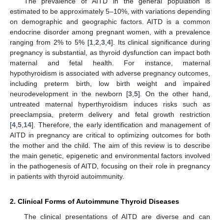
The prevalence of AITD in the general population is
estimated to be approximately 5–10%, with variations depending
on demographic and geographic factors. AITD is a common
endocrine disorder among pregnant women, with a prevalence
ranging from 2% to 5% [
1
,
2
,
3
,
4
]. Its clinical significance during
pregnancy is substantial, as thyroid dysfunction can impact both
maternal and fetal health. For instance, maternal
hypothyroidism is associated with adverse pregnancy outcomes,
including preterm birth, low birth weight and impaired
neurodevelopment in the newborn [
3
,
5
]. On the other hand,
untreated maternal hyperthyroidism induces risks such as
preeclampsia, preterm delivery and fetal growth restriction
[
4
,
5
,
14
]. Therefore, the early identification and management of
AITD in pregnancy are critical to optimizing outcomes for both
the mother and the child. The aim of this review is to describe
the main genetic, epigenetic and environmental factors involved
in the pathogenesis of AITD, focusing on their role in pregnancy
in patients with thyroid autoimmunity.
2. Clinical Forms of Autoimmune Thyroid Diseases
The clinical presentations of AITD are diverse and can