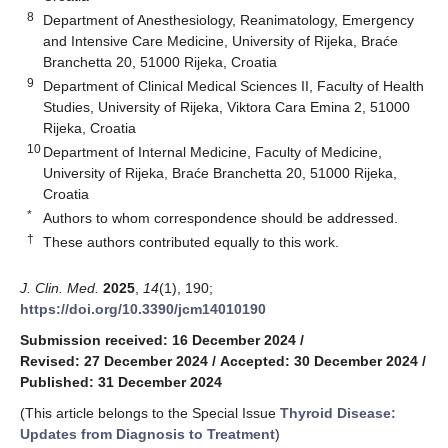
8
Department of Anesthesiology, Reanimatology, Emergency
and Intensive Care Medicine, University of Rijeka, Braće
Branchetta 20, 51000 Rijeka, Croatia
9
Department of Clinical Medical Sciences II, Faculty of Health
Studies, University of Rijeka, Viktora Cara Emina 2, 51000
Rijeka, Croatia
10
Department of Internal Medicine, Faculty of Medicine,
University of Rijeka, Braće Branchetta 20, 51000 Rijeka,
Croatia
*
Authors to whom correspondence should be addressed.
†
These authors contributed equally to this work.
J. Clin. Med.
2025
,
14
(1), 190;
https://doi.org/10.3390/jcm14010190
Submission received: 16 December 2024
/
Revised: 27 December 2024
/
Accepted: 30 December 2024
/
Published: 31 December 2024
(This article belongs to the Special Issue
Thyroid Disease:
Updates from Diagnosis to Treatment
)