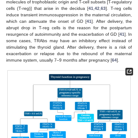
molecules of trophoblastic origin and T-cell subsets [T-regulatory
cells (T-reg)] that arise in the decidua [
41
,
42
,
63
]. T-reg cells
induce transient immunosuppression in the maternal circulation,
which can attenuate the onset of GD [
41
]. After delivery, the
abrupt drop in T-reg cells is the reason for the postpartum
resurgence of autoimmunity and the exacerbation of GD [
41
]. In
some cases, TRAbs may have an inhibitory effect instead of
stimulating the thyroid gland. After delivery, there is a risk of
exacerbation or relapse due to the rebound of the maternal
immune system, usually 7–9 months after pregnancy [
64
].