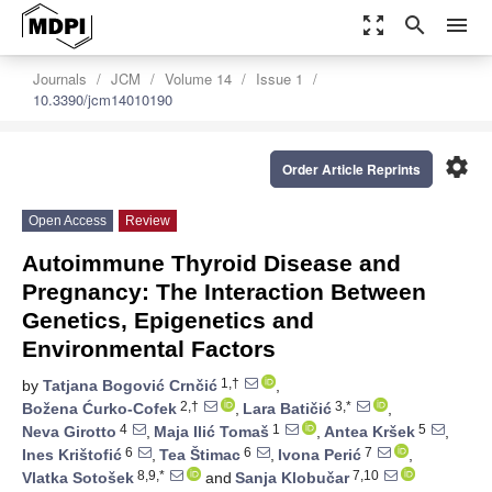
zoom_out_map
search
menu
Journals
JCM
Volume 14
Issue 1
10.3390/jcm14010190
settings
Order Article Reprints
Open Access
Review
Autoimmune Thyroid Disease and
Pregnancy: The Interaction Between
Genetics, Epigenetics and
Environmental Factors
1,†
by
Tatjana Bogović Crnčić
,
2,†
3,*
Božena Ćurko-Cofek
,
Lara Batičić
,
4
1
5
Neva Girotto
,
Maja Ilić Tomaš
,
Antea Kršek
,
6
6
7
Ines Krištofić
,
Tea Štimac
,
Ivona Perić
,
8,9,*
7,10
Vlatka Sotošek
and
Sanja Klobučar