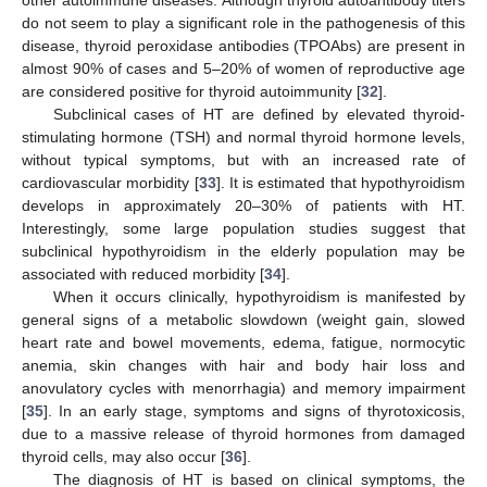
other autoimmune diseases. Although thyroid autoantibody titers
do not seem to play a significant role in the pathogenesis of this
disease, thyroid peroxidase antibodies (TPOAbs) are present in
almost 90% of cases and 5–20% of women of reproductive age
are considered positive for thyroid autoimmunity [
32
].
Subclinical cases of HT are defined by elevated thyroid-
stimulating hormone (TSH) and normal thyroid hormone levels,
without typical symptoms, but with an increased rate of
cardiovascular morbidity [
33
]. It is estimated that hypothyroidism
develops in approximately 20–30% of patients with HT.
Interestingly, some large population studies suggest that
subclinical hypothyroidism in the elderly population may be
associated with reduced morbidity [
34
].
When it occurs clinically, hypothyroidism is manifested by
general signs of a metabolic slowdown (weight gain, slowed
heart rate and bowel movements, edema, fatigue, normocytic
anemia, skin changes with hair and body hair loss and
anovulatory cycles with menorrhagia) and memory impairment
[
35
]. In an early stage, symptoms and signs of thyrotoxicosis,
due to a massive release of thyroid hormones from damaged
thyroid cells, may also occur [
36
].
The diagnosis of HT is based on clinical symptoms, the