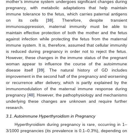
mother’s immune system undergoes significant changes during
pregnancy, with metabolic adaptations that help maintain
immune tolerance to the fetus, which carries paternal antigens
on its cells [
38
]. Therefore, despite transient
immunosuppression, maternal immunity must be able to
maintain effective protection of both the mother and the fetus
against infection while protecting the fetus from the maternal
immune system. It is, therefore, assumed that cellular immunity
is reduced during pregnancy in order not to reject the fetus.
However, these changes in the immune status of the pregnant
woman appear to influence the course of the autoimmune
disease itself [
39
]. The natural history of GD includes
improvement in the second half of the pregnancy and worsening
or recurrence after delivery, which is partly explained by the
immunomodulation of the maternal immune response during
pregnancy [
40
]. However, the pathophysiology and mechanisms
underlying these changes are unknown and require further
research.
3.1. Autoimmune Hyperthyroidism in Pregnancy
Hyperthyroidism during pregnancy is rare, occurring in 1–
3/1000 pregnancies (its prevalence is 0.1–0.3%), depending on