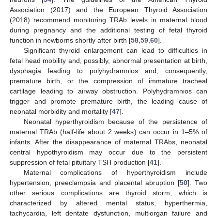
Association (2017) and the European Thyroid Association
(2018) recommend monitoring TRAb levels in maternal blood
during pregnancy and the additional testing of fetal thyroid
function in newborns shortly after birth [
58
,
59
,
60
].
Significant thyroid enlargement can lead to difficulties in
fetal head mobility and, possibly, abnormal presentation at birth,
dysphagia leading to polyhydramnios and, consequently,
premature birth, or the compression of immature tracheal
cartilage leading to airway obstruction. Polyhydramnios can
trigger and promote premature birth, the leading cause of
neonatal morbidity and mortality [
47
].
Neonatal hyperthyroidism because of the persistence of
maternal TRAb (half-life about 2 weeks) can occur in 1–5% of
infants. After the disappearance of maternal TRAbs, neonatal
central hypothyroidism may occur due to the persistent
suppression of fetal pituitary TSH production [
41
].
Maternal complications of hyperthyroidism include
hypertension, preeclampsia and placental abruption [
50
]. Two
other serious complications are thyroid storm, which is
characterized by altered mental status, hyperthermia,
tachycardia, left dentate dysfunction, multiorgan failure and