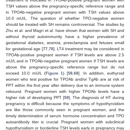
treatment is indicated in TPOAb-positive pregnant women with
TSH values above the pregnancy-specific reference range and
in TPOAb-negative pregnant women with TSH values above
10.0 mU/L. The question of whether TPO-negative women
should be treated with SH remains controversial. The studies by
Zhu et al. and Magri et al. have shown that women with SH and
without thyroid autoimmunity have a higher prevalence of
gestational diabetes, anemia, preeclampsia and fetuses small
for gestational age [
77
,
78
]. LT4 treatment may be considered in
TPOAb-positive pregnant women if TSH levels are above 2.5
mU/L and in TPOAb-negative pregnant women if TSH levels are
above the pregnancy-specific reference range but do not
exceed 10.0 mU/L (
Figure 1
) [
58
,
68
]. In addition, euthyroid
women who test positive for TPOAb and/or TgAb are at risk of
PPT within the first year after delivery due to an immune system
rebound. Pregnant women with higher TPOAb levels have a
higher risk of developing PPT [
59
]. The diagnosis of HT during
pregnancy is difficult because the symptoms of hypothyroidism
are like those commonly seen in pregnant women, and the
timely determination of serum hormone concentration and TPO
autoantibody titer is crucial. Pregnant women with subclinical
hypothyroidism or borderline TSH levels early in pregnancy may