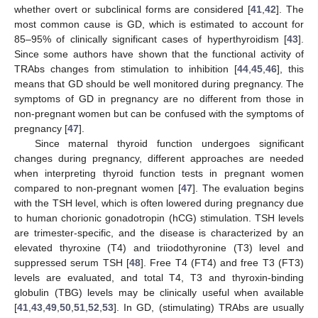
whether overt or subclinical forms are considered [
41
,
42
]. The
most common cause is GD, which is estimated to account for
85–95% of clinically significant cases of hyperthyroidism [
43
].
Since some authors have shown that the functional activity of
TRAbs changes from stimulation to inhibition [
44
,
45
,
46
], this
means that GD should be well monitored during pregnancy. The
symptoms of GD in pregnancy are no different from those in
non-pregnant women but can be confused with the symptoms of
pregnancy [
47
].
Since maternal thyroid function undergoes significant
changes during pregnancy, different approaches are needed
when interpreting thyroid function tests in pregnant women
compared to non-pregnant women [
47
]. The evaluation begins
with the TSH level, which is often lowered during pregnancy due
to human chorionic gonadotropin (hCG) stimulation. TSH levels
are trimester-specific, and the disease is characterized by an
elevated thyroxine (T4) and triiodothyronine (T3) level and
suppressed serum TSH [
48
]. Free T4 (FT4) and free T3 (FT3)
levels are evaluated, and total T4, T3 and thyroxin-binding
globulin (TBG) levels may be clinically useful when available
[
41
,
43
,
49
,
50
,
51
,
52
,
53
]. In GD, (stimulating) TRAbs are usually