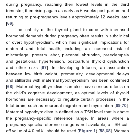
during pregnancy, reaching their lowest levels in the third
trimester, then rising again as early as 6 weeks post-partum and
returning to pre-pregnancy levels approximately 12 weeks later
[
66
].
The inability of the thyroid gland to cope with increased
hormonal demands during pregnancy often results in subclinical
or overt hypothyroidism, which has significant implications for
maternal and fetal health, including an increased risk of
miscarriage, preterm labor, placental abruption, preeclampsia
and gestational hypertension, postpartum thyroid dysfunction
and other risks [
67
]. In developing fetuses, an association
between low birth weight, prematurity, developmental delays
and stillbirths with maternal hypothyroidism has been confirmed
[
68
]. Maternal hypothyroidism can also have serious effects on
the child’s cognitive development, as optimal levels of thyroid
hormones are necessary to regulate certain processes in the
fetal brain, such as neuronal migration and myelination [
69
,
70
].
Maternal hypothyroidism is defined as a TSH level that is above
the pregnancy-specific reference range. In areas where a
pregnancy-specific reference range is not available, a TSH cut-
off value of 4.0 mU/L should be used (
Figure 1
) [
58
,
68
]. Women