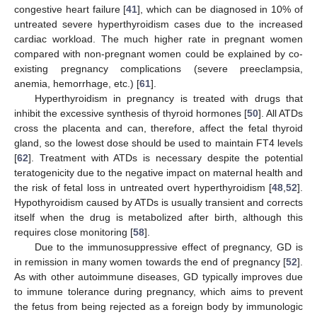
congestive heart failure [
41
], which can be diagnosed in 10% of
untreated severe hyperthyroidism cases due to the increased
cardiac workload. The much higher rate in pregnant women
compared with non-pregnant women could be explained by co-
existing pregnancy complications (severe preeclampsia,
anemia, hemorrhage, etc.) [
61
].
Hyperthyroidism in pregnancy is treated with drugs that
inhibit the excessive synthesis of thyroid hormones [
50
]. All ATDs
cross the placenta and can, therefore, affect the fetal thyroid
gland, so the lowest dose should be used to maintain FT4 levels
[
62
]. Treatment with ATDs is necessary despite the potential
teratogenicity due to the negative impact on maternal health and
the risk of fetal loss in untreated overt hyperthyroidism [
48
,
52
].
Hypothyroidism caused by ATDs is usually transient and corrects
itself when the drug is metabolized after birth, although this
requires close monitoring [
58
].
Due to the immunosuppressive effect of pregnancy, GD is
in remission in many women towards the end of pregnancy [
52
].
As with other autoimmune diseases, GD typically improves due
to immune tolerance during pregnancy, which aims to prevent
the fetus from being rejected as a foreign body by immunologic