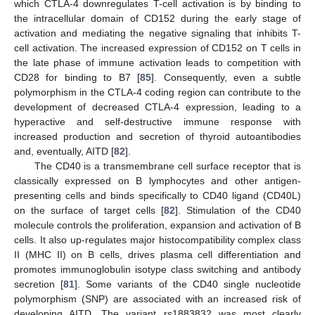
which CTLA-4 downregulates T-cell activation is by binding to
the intracellular domain of CD152 during the early stage of
activation and mediating the negative signaling that inhibits T-
cell activation. The increased expression of CD152 on T cells in
the late phase of immune activation leads to competition with
CD28 for binding to B7 [
85
]. Consequently, even a subtle
polymorphism in the CTLA-4 coding region can contribute to the
development of decreased CTLA-4 expression, leading to a
hyperactive and self-destructive immune response with
increased production and secretion of thyroid autoantibodies
and, eventually, AITD [
82
].
The CD40 is a transmembrane cell surface receptor that is
classically expressed on B lymphocytes and other antigen-
presenting cells and binds specifically to CD40 ligand (CD40L)
on the surface of target cells [
82
]. Stimulation of the CD40
molecule controls the proliferation, expansion and activation of B
cells. It also up-regulates major histocompatibility complex class
II (MHC II) on B cells, drives plasma cell differentiation and
promotes immunoglobulin isotype class switching and antibody
secretion [
81
]. Some variants of the CD40 single nucleotide
polymorphism (SNP) are associated with an increased risk of
developing AITD. The variant rs1883832 was most clearly