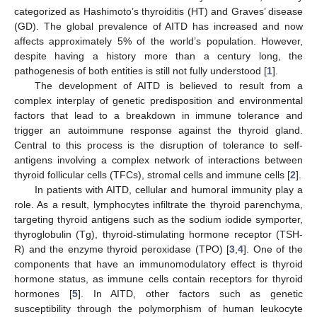
categorized as Hashimoto’s thyroiditis (HT) and Graves’ disease
(GD). The global prevalence of AITD has increased and now
affects approximately 5% of the world’s population. However,
despite having a history more than a century long, the
pathogenesis of both entities is still not fully understood [
1
].
The development of AITD is believed to result from a
complex interplay of genetic predisposition and environmental
factors that lead to a breakdown in immune tolerance and
trigger an autoimmune response against the thyroid gland.
Central to this process is the disruption of tolerance to self-
antigens involving a complex network of interactions between
thyroid follicular cells (TFCs), stromal cells and immune cells [
2
].
In patients with AITD, cellular and humoral immunity play a
role. As a result, lymphocytes infiltrate the thyroid parenchyma,
targeting thyroid antigens such as the sodium iodide symporter,
thyroglobulin (Tg), thyroid-stimulating hormone receptor (TSH-
R) and the enzyme thyroid peroxidase (TPO) [
3
,
4
]. One of the
components that have an immunomodulatory effect is thyroid
hormone status, as immune cells contain receptors for thyroid
hormones [
5
]. In AITD, other factors such as genetic
susceptibility through the polymorphism of human leukocyte