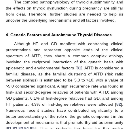
The complex pathophysiology of thyroid autoimmunity and
the effects on thyroid dysfunction during pregnancy are still far
from clear. Therefore, further studies are needed to help us
uncover the underlying mechanisms and all factors involved.
4. Genetic Factors and Autoimmune Thyroid Diseases
Although HT and GD manifest with contrasting clinical
presentations and represent opposite ends of the clinical
spectrum of AITD, they share a common complex etiology
involving the reciprocal interaction of the genetic basis with
epigenetic and environmental factors [
81
]. AITD is considered a
familial disease, as the familial clustering of AITD (risk ratio
between siblings) is estimated to be 5.9 to >10, with a value of
>5.0 considered significant. A high recurrence rate was found in
first- and second-degree relatives of patients with AITD; among
GD patients, 6.1% of first-degree relatives had GD, and among
HT patients, 4.9% of first-degree relatives were affected [
82
].
Numerous recent studies have contributed significantly to a
better understanding of the role of the genetic component in the
development of mechanisms that promote thyroid autoimmunity
[
81
,
82
,
83
,
84
,
85
]. This is certainly the basis for the earlier