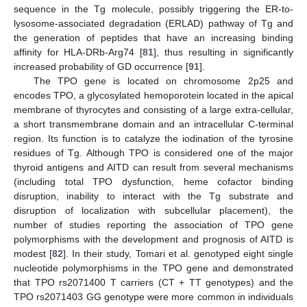
sequence in the Tg molecule, possibly triggering the ER-to-
lysosome-associated degradation (ERLAD) pathway of Tg and
the generation of peptides that have an increasing binding
affinity for HLA-DRb-Arg74 [
81
], thus resulting in significantly
increased probability of GD occurrence [
91
].
The TPO gene is located on chromosome 2p25 and
encodes TPO, a glycosylated hemoporotein located in the apical
membrane of thyrocytes and consisting of a large extra-cellular,
a short transmembrane domain and an intracellular C-terminal
region. Its function is to catalyze the iodination of the tyrosine
residues of Tg. Although TPO is considered one of the major
thyroid antigens and AITD can result from several mechanisms
(including total TPO dysfunction, heme cofactor binding
disruption, inability to interact with the Tg substrate and
disruption of localization with subcellular placement), the
number of studies reporting the association of TPO gene
polymorphisms with the development and prognosis of AITD is
modest [
82
]. In their study, Tomari et al. genotyped eight single
nucleotide polymorphisms in the TPO gene and demonstrated
that TPO rs2071400 T carriers (CT + TT genotypes) and the
TPO rs2071403 GG genotype were more common in individuals