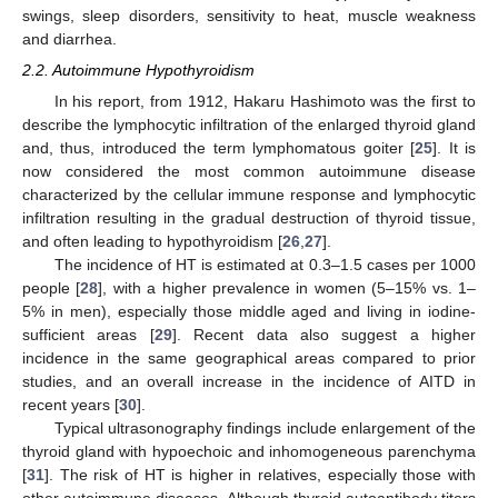
swings, sleep disorders, sensitivity to heat, muscle weakness
and diarrhea.
2.2. Autoimmune Hypothyroidism
In his report, from 1912, Hakaru Hashimoto was the first to
describe the lymphocytic infiltration of the enlarged thyroid gland
and, thus, introduced the term lymphomatous goiter [
25
]. It is
now considered the most common autoimmune disease
characterized by the cellular immune response and lymphocytic
infiltration resulting in the gradual destruction of thyroid tissue,
and often leading to hypothyroidism [
26
,
27
].
The incidence of HT is estimated at 0.3–1.5 cases per 1000
people [
28
], with a higher prevalence in women (5–15% vs. 1–
5% in men), especially those middle aged and living in iodine-
sufficient areas [
29
]. Recent data also suggest a higher
incidence in the same geographical areas compared to prior
studies, and an overall increase in the incidence of AITD in
recent years [
30
].
Typical ultrasonography findings include enlargement of the
thyroid gland with hypoechoic and inhomogeneous parenchyma
[
31
]. The risk of HT is higher in relatives, especially those with