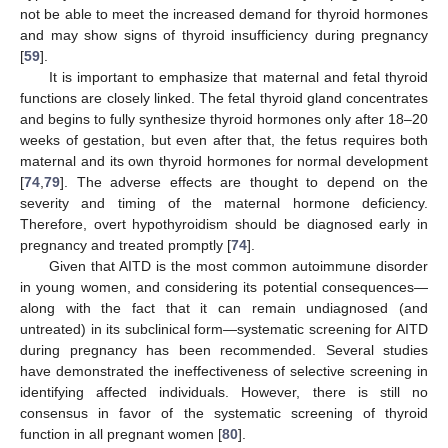
not be able to meet the increased demand for thyroid hormones
and may show signs of thyroid insufficiency during pregnancy
[
59
].
It is important to emphasize that maternal and fetal thyroid
functions are closely linked. The fetal thyroid gland concentrates
and begins to fully synthesize thyroid hormones only after 18–20
weeks of gestation, but even after that, the fetus requires both
maternal and its own thyroid hormones for normal development
[
74
,
79
]. The adverse effects are thought to depend on the
severity and timing of the maternal hormone deficiency.
Therefore, overt hypothyroidism should be diagnosed early in
pregnancy and treated promptly [
74
].
Given that AITD is the most common autoimmune disorder
in young women, and considering its potential consequences—
along with the fact that it can remain undiagnosed (and
untreated) in its subclinical form—systematic screening for AITD
during pregnancy has been recommended. Several studies
have demonstrated the ineffectiveness of selective screening in
identifying affected individuals. However, there is still no
consensus in favor of the systematic screening of thyroid
function in all pregnant women [
80
].