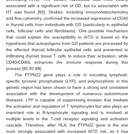
associated with a significant risk of GD, but no association with
HT was found [
82
]. Studies, including immunohistochemistry
and flow cytometry, confirmed the increased expression of CD40
in thyroid cells from individuals with GD (particularly in epithelial
cells, follicular cells and fibroblasts). One possible mechanism
that could explain the susceptibility to AITD is based on the
hypothesis that autoantigens from GD patients are processed by
the affected thyroid follicular epithelial cells and presented to
infiltrating thyroid tissue T cells to induce their activation, while
CD40/CD40L enhances the immune response during this
process [
81
,
87
,
88
].
The PTPN22 gene plays a role in encoding lymphoid-
specific tyrosine phosphatase (LYP), and polymorphism in this
genetic region has been shown to have a strong and consistent
association with the development of numerous autoimmune
diseases. LYP is capable of suppressing kinases that mediate
the activation and regulation of T lymphocytes but also plays an
important role in B-lymphocyte signaling and is involved at
multiple levels in the T-cell receptor signaling and activation
cascade. Therefore, after HLA, the PTPN22 gene is the one
most strongly associated with increased AITD risk, as it has