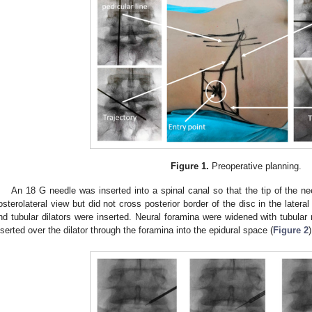
Figure 1.
Preoperative planning.
An 18 G needle was inserted into a spinal canal so that the tip of the ne
osterolateral view but did not cross posterior border of the disc in the latera
nd tubular dilators were inserted. Neural foramina were widened with tubula
nserted over the dilator through the foramina into the epidural space (
Figure 2
)