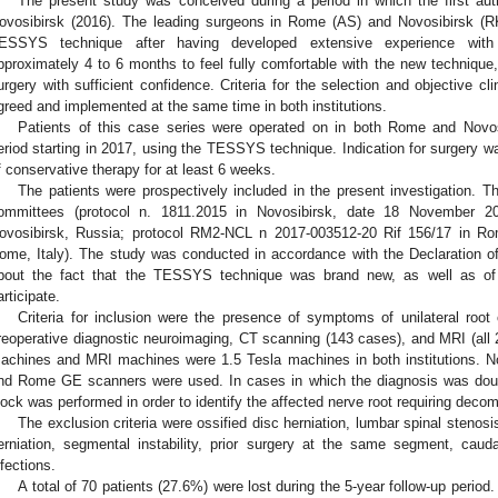
The present study was conceived during a period in which the first aut
ovosibirsk (2016). The leading surgeons in Rome (AS) and Novosibirsk (RK)
ESSYS technique after having developed extensive experience with 
pproximately 4 to 6 months to feel fully comfortable with the new technique
urgery with sufficient confidence. Criteria for the selection and objective cl
greed and implemented at the same time in both institutions.
Patients of this case series were operated on in both Rome and Novosib
eriod starting in 2017, using the TESSYS technique. Indication for surgery w
f conservative therapy for at least 6 weeks.
The patients were prospectively included in the present investigation. 
ommittees (protocol n. 1811.2015 in Novosibirsk, date 18 November 20
ovosibirsk, Russia; protocol RM2-NCL n 2017-003512-20 Rif 156/17 in 
ome, Italy). The study was conducted in accordance with the Declaration of 
bout the fact that the TESSYS technique was brand new, as well as of 
articipate.
Criteria for inclusion were the presence of symptoms of unilateral roo
reoperative diagnostic neuroimaging, CT scanning (143 cases), and MRI (all
achines and MRI machines were 1.5 Tesla machines in both institutions. 
nd Rome GE scanners were used. In cases in which the diagnosis was doubtf
lock was performed in order to identify the affected nerve root requiring deco
The exclusion criteria were ossified disc herniation, lumbar spinal stenosis
erniation, segmental instability, prior surgery at the same segment, cau
nfections.
A total of 70 patients (27.6%) were lost during the 5-year follow-up perio