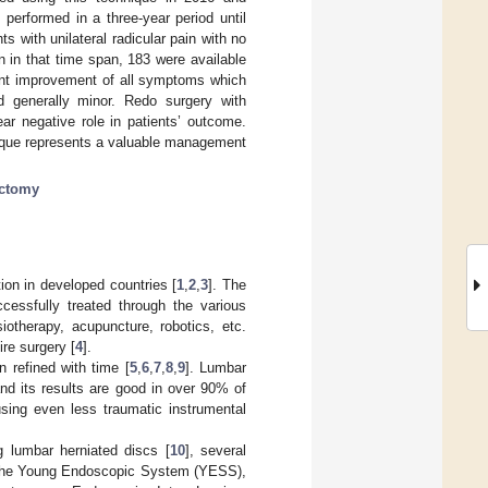
performed in a three-year period until
ts with unilateral radicular pain with no
n in that time span, 183 were available
icant improvement of all symptoms which
nd generally minor. Redo surgery with
ar negative role in patients’ outcome.
ique represents a valuable management
ectomy
tion in developed countries [
1
,
2
,
3
]. The
cessfully treated through the various
iotherapy, acupuncture, robotics, etc.
ire surgery [
4
].
 refined with time [
5
,
6
,
7
,
8
,
9
]. Lumbar
nd its results are good in over 90% of
sing even less traumatic instrumental
 lumbar herniated discs [
10
], several
 the Young Endoscopic System (YESS),