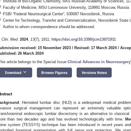
Institute of Bio-Organic Chemistry, RAS Russian Academy of Sciences, 1
3
Faculty of Medicine, MSU Lomonosov University, 119991 Moscow, Russia
4
FSBI “Federal Neurosurgical Center”, 630087 Novosibirsk, Russia
5
Center for Technology, Transfer and Commercialization, Novosibirsk State 
*
Author to whom correspondence should be addressed.
. Clin. Med.
2024
,
13
(7), 1911;
https://doi.org/10.3390/jcm13071911
ubmission received: 15 November 2023
/
Revised: 17 March 2024
/
Accep
ublished: 26 March 2024
This article belongs to the Special Issue
Clinical Advances in Neurosurgery
keyboard_arrow_down
Download
Browse Figures
Versions Notes
bstract
ackground
: Herniated lumbar disc (HLD) is a widespread medical problem
nvasive surgical management can represent an extremely valuable optio
ransforaminal endoscopic lumbar discectomy is an alternative to classic
ore than two decades ago and has evolved technologically with time.
Me
pine system (TESSYS) technique has been introduced in recent years and 
ontrolled foraminal augmentation with full nerve root protection. We sta