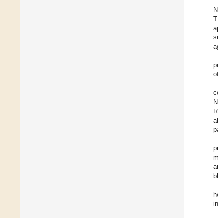
N
T
a
s
a
p
o
c
N
R
a
p
p
m
a
b
h
i