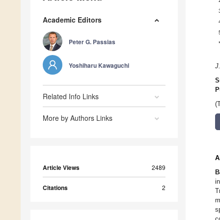
Academic Editors
Peter G. Passias
Yoshiharu Kawaguchi
J
S
P
Related Info Links
(
More by Authors Links
A
Article Views
2489
B
i
Citations
2
T
m
s
c