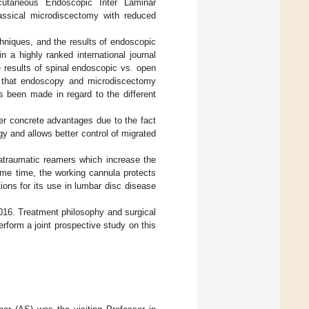
utaneous Endoscopic Inter Laminar
lassical microdiscectomy with reduced
chniques, and the results of endoscopic
 a highly ranked international journal
 results of spinal endoscopic vs. open
 that endoscopy and microdiscectomy
 been made in regard to the different
r concrete advantages due to the fact
gy and allows better control of migrated
atraumatic reamers which increase the
ame time, the working cannula protects
ions for its use in lumbar disc disease
16. Treatment philosophy and surgical
rform a joint prospective study on this