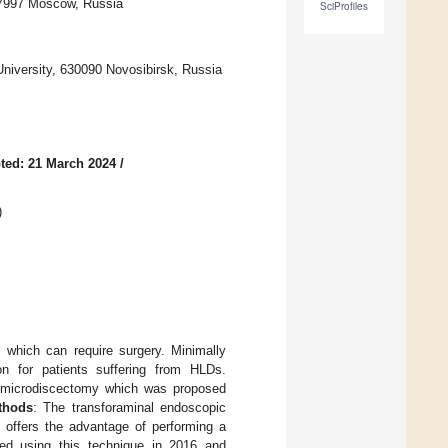
17997 Moscow, Russia
SciProfiles
University, 630090 Novosibirsk, Russia
ted: 21 March 2024
/
)
 which can require surgery. Minimally
n for patients suffering from HLDs.
al microdiscectomy which was proposed
thods
: The transforaminal endoscopic
offers the advantage of performing a
rted using this technique in 2016 and