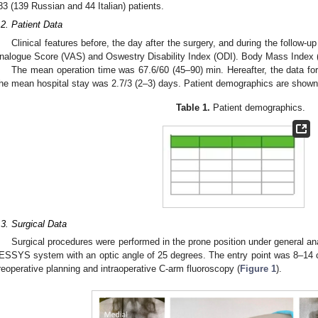
83 (139 Russian and 44 Italian) patients.
.2. Patient Data
Clinical features before, the day after the surgery, and during the follow-u
nalogue Score (VAS) and Oswestry Disability Index (ODI). Body Mass Index (
The mean operation time was 67.6/60 (45–90) min. Hereafter, the data for
he mean hospital stay was 2.7/3 (2–3) days. Patient demographics are shown
Table 1.
Patient demographics.
.3. Surgical Data
Surgical procedures were performed in the prone position under general a
ESSYS system with an optic angle of 25 degrees. The entry point was 8–14 c
reoperative planning and intraoperative C-arm fluoroscopy (
Figure 1
).