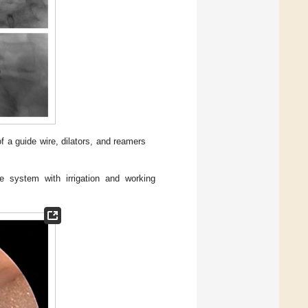
of a guide wire, dilators, and reamers
 system with irrigation and working