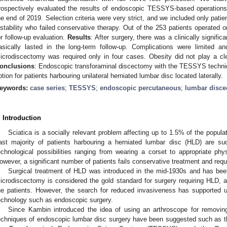
rospectively evaluated the results of endoscopic TESSYS-based operations 
he end of 2019. Selection criteria were very strict, and we included only patien
nstability who failed conservative therapy. Out of the 253 patients operated o
or follow-up evaluation.
Results
: After surgery, there was a clinically signif
asically lasted in the long-term follow-up. Complications were limited a
icrodiscectomy was required only in four cases. Obesity did not play a cle
onclusions
: Endoscopic transforaminal discectomy with the TESSYS techn
ption for patients harbouring unilateral herniated lumbar disc located laterally.
eywords:
case series
;
TESSYS
;
endoscopic percutaneous
;
lumbar disc
. Introduction
Sciatica is a socially relevant problem affecting up to 1.5% of the popula
ast majority of patients harbouring a herniated lumbar disc (HLD) are suc
echnological possibilities ranging from wearing a corset to appropriate phys
owever, a significant number of patients fails conservative treatment and requ
Surgical treatment of HLD was introduced in the mid-1930s and has been
icrodiscectomy is considered the gold standard for surgery requiring HLD, a
he patients. However, the search for reduced invasiveness has supported u
echnology such as endoscopic surgery.
Since Kambin introduced the idea of using an arthroscope for removing
echniques of endoscopic lumbar disc surgery have been suggested such as