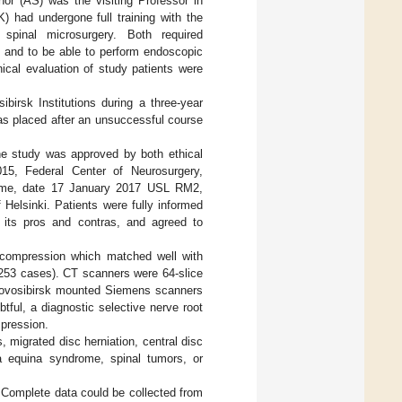
hor (AS) was the visiting Professor in
 had undergone full training with the
spinal microsurgery. Both required
, and to be able to perform endoscopic
inical evaluation of study patients were
irsk Institutions during a three-year
as placed after an unsuccessful course
The study was approved by both ethical
15, Federal Center of Neurosurgery,
Rome, date 17 January 2017 USL RM2,
Helsinki. Patients were fully informed
its pros and contras, and agreed to
t compression which matched well with
 253 cases). CT scanners were 64-slice
Novosibirsk mounted Siemens scanners
ul, a diagnostic selective nerve root
mpression.
, migrated disc herniation, central disc
da equina syndrome, spinal tumors, or
d. Complete data could be collected from