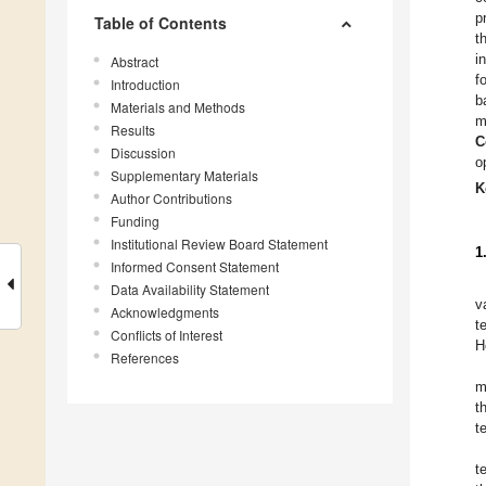
p
Table of Contents
t
i
Abstract
f
Introduction
b
Materials and Methods
m
Results
C
Discussion
o
Supplementary Materials
K
Author Contributions
Funding
Institutional Review Board Statement
1
Informed Consent Statement
Data Availability Statement
v
Acknowledgments
t
Conflicts of Interest
H
References
m
t
t
t