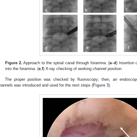
Figure 2.
Approach to the spinal canal through foramina. (
a
–
d
) Insertion 
into the foramina. (
e
,
f
) X-ray checking of working channel position.
The proper position was checked by fluoroscopy; then, an endoscope
hannels was introduced and used for the next steps (
Figure 3
).