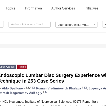
Topics
Information
Author Services
Initiatives
Journal of Clinical Medicine (JCM)
11
Open Access
Article
Endoscopic Lumbar Disc Surgery Experience w
echnique in 253 Case Series
1,2,3,*
4
y
Aldo Spallone
,
Roman Vladimirovich Khalepa
,
Evgeniya A
4
mrakh Magerramov Asif ogly
1
NCL-Neuromed, Institute of Neurological Sciences, 00178 Rome, Italy
2