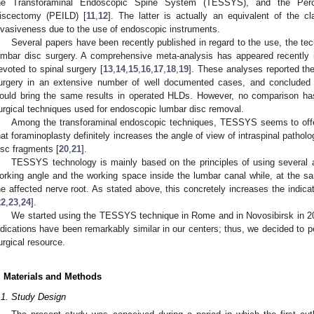
he Transforaminal Endoscopic Spine System (TESSYS), and the Perc
iscectomy (PEILD) [
11
,
12
]. The latter is actually an equivalent of the c
nvasiveness due to the use of endoscopic instruments.
Several papers have been recently published in regard to the use, the te
umbar disc surgery. A comprehensive meta-analysis has appeared recently in
evoted to spinal surgery [
13
,
14
,
15
,
16
,
17
,
18
,
19
]. These analyses reported the
urgery in an extensive number of well documented cases, and concluded
ould bring the same results in operated HLDs. However, no comparison has
urgical techniques used for endoscopic lumbar disc removal.
Among the transforaminal endoscopic techniques, TESSYS seems to offe
hat foraminoplasty definitely increases the angle of view of intraspinal patholo
isc fragments [
20
,
21
].
2. May
3. May
4. May
5. May
6. May
7. May
8. May
9. May
0. May
2. May
3. May
4. May
5. May
6. May
7. May
8. May
9. May
0. May
 Jun
 Jun
 Jun
 Jun
 Jun
 Jun
 Jun
 Jun
 Jun
. Jun
. Jun
. Jun
. Jun
. Jun
. Jun
. Jun
. Jun
. Jun
. Jun
. Jun
. Jun
. Jun
. Jun
. Jun
. Jun
. Jun
. Jun
 Jul
 Jul
 Jul
 Jul
 Jul
 Jul
 Jul
 Jul
 Jul
. Jul
. Jul
. Jul
. Jul
. Jul
. Jul
. Jul
. Jul
. Jul
. Jul
. Jul
. Jul
. Jul
. Jul
. Jul
. Jul
. Jul
. Jul
. Jul
 Aug
 Aug
 Aug
 Aug
 Aug
 Aug
 Aug
 Aug
TESSYS technology is mainly based on the principles of using several 
orking angle and the working space inside the lumbar canal while, at the s
he affected nerve root. As stated above, this concretely increases the indicat
22
,
23
,
24
].
We started using the TESSYS technique in Rome and in Novosibirsk in 20
ndications have been remarkably similar in our centers; thus, we decided to pe
urgical resource.
. Materials and Methods
.1. Study Design