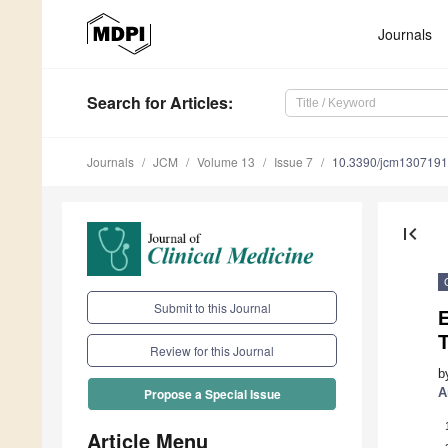
Journals
Search
for Articles
:
Journals
JCM
Volume 13
Issue 7
10.3390/jcm130719
first_page
Submit to this Journal
T
Review for this Journal
b
A
Propose a Special Issue
Article Menu