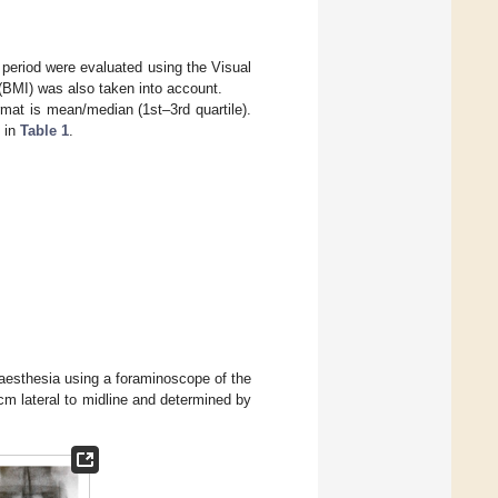
p period were evaluated using the Visual
BMI) was also taken into account.
mat is mean/median (1st–3rd quartile).
 in
Table 1
.
naesthesia using a foraminoscope of the
m lateral to midline and determined by