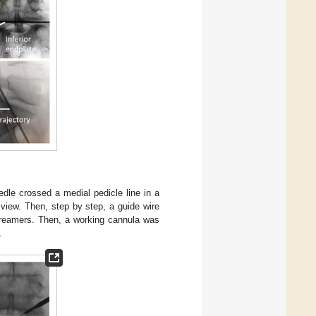
edle crossed a medial pedicle line in a
l view. Then, step by step, a guide wire
r reamers. Then, a working cannula was
.