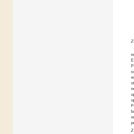
2
r
E
P
s
w
s
n
u
u
P
b
r
p
2