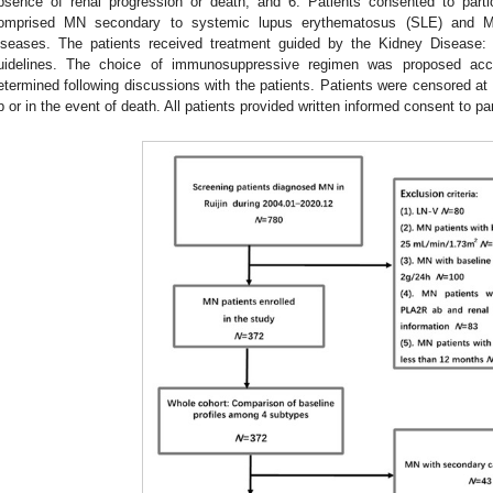
bsence of renal progression or death; and 6. Patients consented to partic
omprised MN secondary to systemic lupus erythematosus (SLE) and MN
iseases. The patients received treatment guided by the Kidney Disease
uidelines. The choice of immunosuppressive regimen was proposed acc
etermined following discussions with the patients. Patients were censored at t
p or in the event of death. All patients provided written informed consent to par