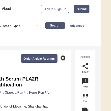
About
Sign In / Sign Up
Submit
Advanced
All Article Types
settings
Altmetric
Order Article Reprints
share
Share
ith Serum PLA2R
announcement
ification
Help
,
Xiaoxia Pan
,
Hong Ren
,
format_quote
Cite
 School of Medicine, Shanghai Jiao
question_answer