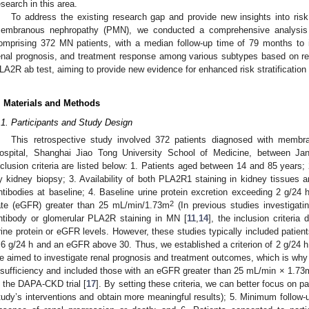
esearch in this area.
To address the existing research gap and provide new insights into risk s
embranous nephropathy (PMN), we conducted a comprehensive analysis of
omprising 372 MN patients, with a median follow-up time of 79 months to inv
enal prognosis, and treatment response among various subtypes based on r
LA2R ab test, aiming to provide new evidence for enhanced risk stratificatio
. Materials and Methods
.1. Participants and Study Design
This retrospective study involved 372 patients diagnosed with membr
ospital, Shanghai Jiao Tong University School of Medicine, between 
nclusion criteria are listed below: 1. Patients aged between 14 and 85 years
y kidney biopsy; 3. Availability of both PLA2R1 staining in kidney tissues 
ntibodies at baseline; 4. Baseline urine protein excretion exceeding 2 g/24 h
2
ate (eGFR) greater than 25 mL/min/1.73m
(In previous studies investigati
ntibody or glomerular PLA2R staining in MN [
11
,
14
], the inclusion criteria
rine protein or eGFR levels. However, these studies typically included patient
.6 g/24 h and an eGFR above 30. Thus, we established a criterion of 2 g/24 h fo
e aimed to investigate renal prognosis and treatment outcomes, which is why 
nsufficiency and included those with an eGFR greater than 25 mL/min × 1.73
n the DAPA-CKD trial [
17
]. By setting these criteria, we can better focus on pa
tudy’s interventions and obtain more meaningful results); 5. Minimum follow-u