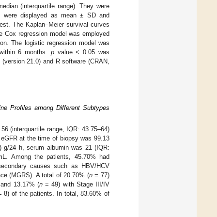
edian (interquartile range). They were
les were displayed as mean ± SD and
test. The Kaplan–Meier survival curves
The Cox regression model was employed
ion. The logistic regression model was
 within 6 months.
p
value < 0.05 was
e (version 21.0) and R software (CRAN,
ine Profiles among Different Subtypes
56 (interquartile range, IQR: 43.75–64)
n eGFR at the time of biopsy was 99.13
5) g/24 h, serum albumin was 21 (IQR:
mL. Among the patients, 45.70% had
d secondary causes such as HBV/HCV
ance (MGRS). A total of 20.70% (
n
= 77)
 and 13.17% (
n
= 49) with Stage III/IV
 8) of the patients. In total, 83.60% of