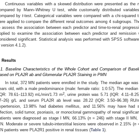
Continuous variables with a skewed distribution were presented as the m
ompared by Mann–Whitney U test, while customarily distributed variab
ompared by
t
-test. Categorical variables were compared with a chi-squared 
ere applied to compare the different renal outcomes among 4 subgroups. 
o assess the association between each predictor and time-to-renal progress
pplied to examine the association between each predictor and remission
onsidered significant. Statistical analysis was performed with SPSS softwar
 version 4.1.2).
. Results
.1. Baseline Characteristics of the Whole Cohort and Comparison of Basel
ased on PLA2R ab and Glomerular PLA2R Staining in PMN
In total, 372 MN patients were enrolled in the study. The median age was 
ears old, with a male predominance (male: female ratio: 1:0.57). The media
2
IQR: 78.61–113.92) mL/min/1.73 m
, urine protein was 5.71 (IQR: 4.11–8.2
7–26) g/L and serum PLA2R ab level was 28.22 (IQR: 3.50–96.38) RU/
ypertension, 13.98% had diabetes mellitus, and 11.56% may have ha
nfection, solid tumor, psoriasis, or monoclonal gammopathy of renal signific
atients were diagnosed as stage I MN, 66.13% (
n
= 246) with stage II MN,
N. Moderate or severe tubulo-interstitial lesions were observed in 2.15% (
n
=
N patients were PLA2R1 positive in renal tissues (
Table 1
).