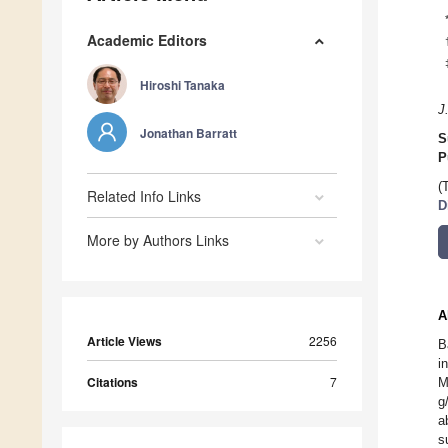
Academic Editors
Hiroshi Tanaka
J
Jonathan Barratt
S
P
(
Related Info Links
D
More by Authors Links
A
Article Views
2256
B
i
Citations
7
M
g
a
s