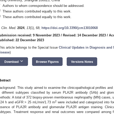
Tong University, Shanghai 200025, China
*
Authors to whom correspondence should be addressed.
†
These authors contributed equally to this work.
‡
These authors contributed equally to this work.
. Clin. Med.
2024
,
13
(1), 68;
https://doi.org/10.3390/jcm13010068
ubmission received: 9 November 2023
/
Revised: 14 December 2023
/
Ac
ublished: 22 December 2023
This article belongs to the Special Issue
Clinical Updates in Diagnosis an
isease
)
keyboard_arrow_down
Download
Browse Figures
Versions Notes
bstract
ackground: This study aimed to examine the clinicopathological profiles a
n different subtypes classified by serum PLA2R antibody (SAb) and glom
ethods: A total of 372 biopsy-proven membranous nephropathy (MN) cases, unre
2
/24 h and eGFR > 25 mL/min/1.73 m
were included and categorized into fo
bsence of PLA2R antibody and glomerular PLA2R antigen staining. Clinic
ubtypes. Treatment response and renal outcomes were compared among f