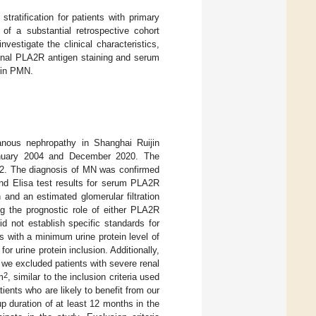
tratification for patients with primary
 a substantial retrospective cohort
estigate the clinical characteristics,
enal PLA2R antigen staining and serum
n in PMN.
anous nephropathy in Shanghai Ruijin
January 2004 and December 2020. The
; 2. The diagnosis of MN was confirmed
and Elisa test results for serum PLA2R
 and an estimated glomerular filtration
ng the prognostic role of either PLA2R
 did not establish specific standards for
s with a minimum urine protein level of
r urine protein inclusion. Additionally,
we excluded patients with severe renal
2
m
, similar to the inclusion criteria used
tients who are likely to benefit from our
p duration of at least 12 months in the