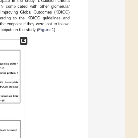
ipate in the study. Exclusion criteria
 complicated with other glomerular
: Improving Global Outcomes (KDIGO)
ording to the KDIGO guidelines and
he endpoint if they were lost to follow-
ticipate in the study (
Figure 1
).