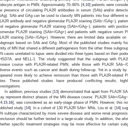
odocyte antigen in PMN. Approximately 70–80% [
4
,
10
] patients were consi
he presence of circulating PLA2R antibodies in serum (SAb) and/or detecti
GAg). SAb and GAg can be used to classify MN patients into four different s
LA2R antibody and negative glomerular PLA2R staining (SAb−/GAg−), patien
nd negative glomerular PLA2R staining (SAb+/GAg−), patients with positi
lomerular PLA2R staining (SAb+/GAg+) and patients with negative serum P
LA2R staining (SAb−/GAg+). However, there are limited data available on th
ubgroups based on SAb and GAg. Most of the published studies mainly f
ntity of MN that shared a different pathogenesis from the other three subgroup
N cases unrelated to lupus were divided into three types based on their podo
HSD7A, and NELL-1. The study suggested that the subgroup with PLA2
isease course with PLA2R-related PMN, while those with PLA2R SAb−/
dverse events such as cancer and death during follow-up. Yet in a study by 
ppeared more likely to achieve remission than those with PLA2R-related 
ates. These published studies have produced conflicting results, highli
nvestigations.
In addition, previous studies [
13
] demonstrated that apart from PLA2R SA
ay represent distinct phases of the MN disease course. PLA2R SAb+/GAg
14
,
15
,
16
], was considered as an early-stage phase of PMN. However, this no
ublished study [
14
]. In a cohort of 130 PLA2R SAb+ MNs, Lou et al. [
14
] su
N subtype characterized by more severe disease and worse renal prognosis.
onclusion should be further tested in a large-scale study. In addition, the af
hether specific treatment strategies may be more effective for certain subgr