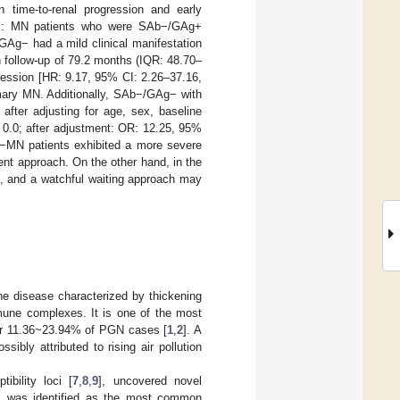
 time-to-renal progression and early
lts: MN patients who were SAb−/GAg+
Ag− had a mild clinical manifestation
 follow-up of 79.2 months (IQR: 48.70–
ression [HR: 9.17, 95% CI: 2.26–37.16,
mary MN. Additionally, SAb−/GAg− with
fter adjusting for age, sex, baseline
0.0; after adjustment: OR: 12.25, 95%
g−MN patients exhibited a more severe
nt approach. On the other hand, in the
, and a watchful waiting approach may
 disease characterized by thickening
mune complexes. It is one of the most
for 11.36~23.94% of PGN cases [
1
,
2
]. A
ossibly attributed to rising air pollution
ibility loci [
7
,
8
,
9
], uncovered novel
] was identified as the most common