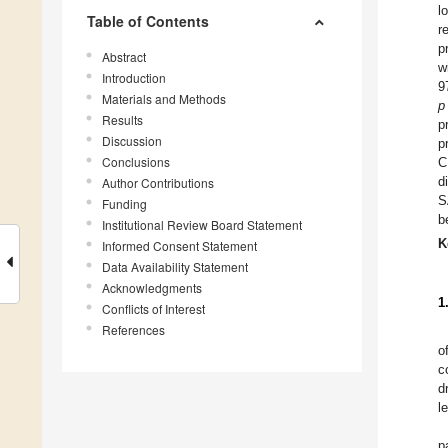
l
Table of Contents
r
p
Abstract
w
Introduction
9
Materials and Methods
p
Results
p
Discussion
p
Conclusions
C
d
Author Contributions
S
Funding
b
Institutional Review Board Statement
K
Informed Consent Statement
Data Availability Statement
Acknowledgments
1
Conflicts of Interest
References
o
c
d
l
p