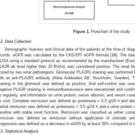
Figure 1.
Flowchart of the study.
.2. Data Collection
Demographic features and clinical data of the patients at the time of diag
ecords. eGFR was calculated by the CKD-EPI eGFR formula [
18
]. The bas
LISA using a standard protocol as recommended by the manufacturer (Eu
LA2R ab level higher than 20 RU/mL was considered positive. The renal b
cored by two renal pathologists. Glomerular PLA2R1 staining was performed 
ith an anti-PLA2R1 antibody (Atlas Antibodies AB, Stockholm, Sweden). Th
taining in the glomeruli was defined as positive. And self-control was use
egative PLA2R staining in immunofluorescence were reexamined and confirm
p regularly, and information on urine protein, serum albumin, and serum crea
p visit. Complete remission was defined as proteinuria < 0.3 g/24 h and abse
artial remission was defined as proteinuria < 3.5 g/24 h and a urine protein
aseline with stable renal function. Remission was classified as either comp
emission was defined as remission without application of steroids a
rogression was defined as a decrease in eGFR by at least 30% compared to 
.3. Statistical Analysis