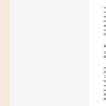
c
c
w
t
a
c
R
3
3
B
y
(
1
h
i
p
M
M