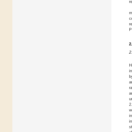
r
m
c
r
P
2
2
H
i
b
a
r
a
u
2
w
i
i
s