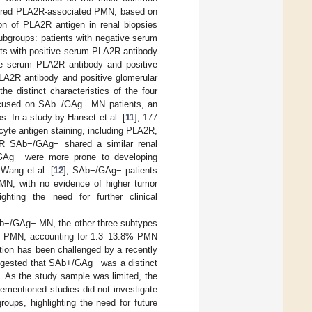
dered PLA2R-associated PMN, based on
on of PLA2R antigen in renal biopsies
ubgroups: patients with negative serum
ts with positive serum PLA2R antibody
ve serum PLA2R antibody and positive
LA2R antibody and positive glomerular
e distinct characteristics of the four
ocused on SAb−/GAg− MN patients, an
s. In a study by Hanset et al. [
11
], 177
cyte antigen staining, including PLA2R,
R SAb−/GAg− shared a similar renal
GAg− were more prone to developing
Wang et al. [
12
], SAb−/GAg− patients
PMN, with no evidence of higher tumor
ghting the need for further clinical
b−/GAg− MN, the other three subtypes
− PMN, accounting for 1.3–13.8% PMN
tion has been challenged by a recently
ggested that SAb+/GAg− was a distinct
 As the study sample was limited, the
orementioned studies did not investigate
oups, highlighting the need for future