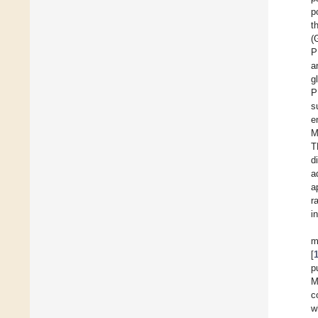
p
t
(
P
a
g
P
s
e
M
T
d
a
a
r
i
m
[
p
M
c
w