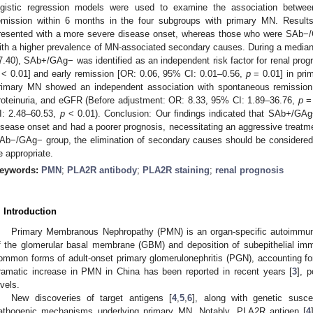
ogistic regression models were used to examine the association between
emission within 6 months in the four subgroups with primary MN. Resu
resented with a more severe disease onset, whereas those who were SAb−/G
ith a higher prevalence of MN-associated secondary causes. During a median
7.40), SAb+/GAg− was identified as an independent risk factor for renal prog
< 0.01] and early remission [OR: 0.06, 95% CI: 0.01–0.56,
p
= 0.01] in pri
rimary MN showed an independent association with spontaneous remission a
roteinuria, and eGFR (Before adjustment: OR: 8.33, 95% CI: 1.89–36.76,
p
= 
I: 2.48–60.53,
p
< 0.01). Conclusion: Our findings indicated that SAb+/GA
isease onset and had a poorer prognosis, necessitating an aggressive treatme
Ab−/GAg− group, the elimination of secondary causes should be considered
e appropriate.
eywords:
PMN
;
PLA2R antibody
;
PLA2R staining
;
renal prognosis
. Introduction
Primary Membranous Nephropathy (PMN) is an organ-specific autoimmune
f the glomerular basal membrane (GBM) and deposition of subepithelial im
ommon forms of adult-onset primary glomerulonephritis (PGN), accounting 
ramatic increase in PMN in China has been reported in recent years [
3
], p
evels.
New discoveries of target antigens [
4
,
5
,
6
], along with genetic suscept
athogenic mechanisms underlying primary MN. Notably, PLA2R antigen [
4