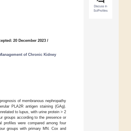
Discuss in
SciProfiles
cepted: 20 December 2023
/
d Management of Chronic Kidney
nd prognosis of membranous nephropathy
erular PLA2R antigen staining (GAg).
lated to lupus, with urine protein > 2
ur groups according to the presence or
al profiles were compared among four
our groups with primary MN. Cox and