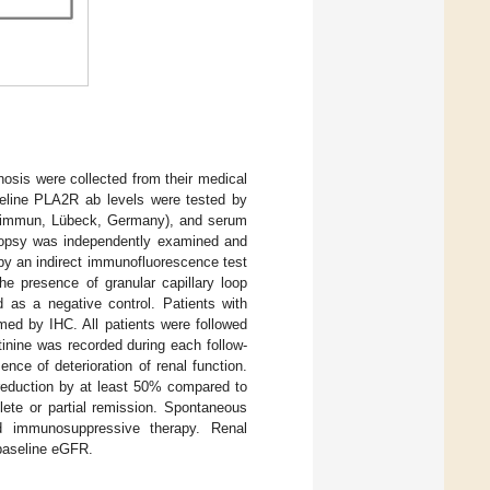
nosis were collected from their medical
eline PLA2R ab levels were tested by
roimmun, Lübeck, Germany), and serum
iopsy was independently examined and
by an indirect immunofluorescence test
e presence of granular capillary loop
d as a negative control. Patients with
ed by IHC. All patients were followed
tinine was recorded during each follow-
nce of deterioration of renal function.
 reduction by at least 50% compared to
lete or partial remission. Spontaneous
nd immunosuppressive therapy. Renal
baseline eGFR.