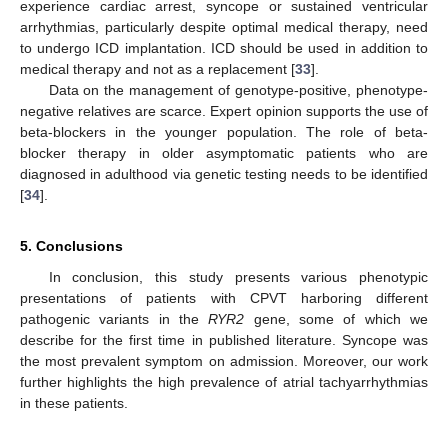
experience cardiac arrest, syncope or sustained ventricular
arrhythmias, particularly despite optimal medical therapy, need
to undergo ICD implantation. ICD should be used in addition to
medical therapy and not as a replacement [
33
].
Data on the management of genotype-positive, phenotype-
negative relatives are scarce. Expert opinion supports the use of
beta-blockers in the younger population. The role of beta-
blocker therapy in older asymptomatic patients who are
diagnosed in adulthood via genetic testing needs to be identified
[
34
].
5. Conclusions
In conclusion, this study presents various phenotypic
presentations of patients with CPVT harboring different
pathogenic variants in the
RYR2
gene, some of which we
describe for the first time in published literature. Syncope was
the most prevalent symptom on admission. Moreover, our work
further highlights the high prevalence of atrial tachyarrhythmias
in these patients.