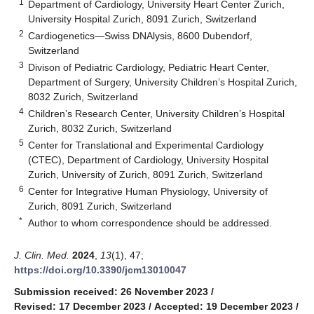
1
Department of Cardiology, University Heart Center Zurich,
University Hospital Zurich, 8091 Zurich, Switzerland
2
Cardiogenetics—Swiss DNAlysis, 8600 Dubendorf,
Switzerland
3
Divison of Pediatric Cardiology, Pediatric Heart Center,
Department of Surgery, University Children’s Hospital Zurich,
8032 Zurich, Switzerland
4
Children’s Research Center, University Children’s Hospital
Zurich, 8032 Zurich, Switzerland
5
Center for Translational and Experimental Cardiology
(CTEC), Department of Cardiology, University Hospital
Zurich, University of Zurich, 8091 Zurich, Switzerland
6
Center for Integrative Human Physiology, University of
Zurich, 8091 Zurich, Switzerland
*
Author to whom correspondence should be addressed.
J. Clin. Med.
2024
,
13
(1), 47;
https://doi.org/10.3390/jcm13010047
Submission received: 26 November 2023
/
Revised: 17 December 2023
/
Accepted: 19 December 2023
/