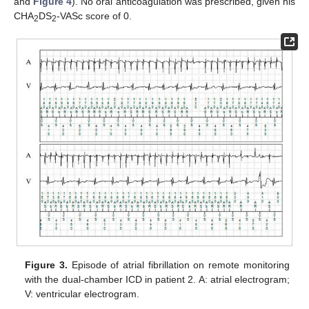
and
Figure 4
). No oral anticoagulation was prescribed, given his
CHA
DS
-VASc score of 0.
2
2
Figure 3.
Episode of atrial fibrillation on remote monitoring
with the dual-chamber ICD in patient 2. A: atrial electrogram;
V: ventricular electrogram.