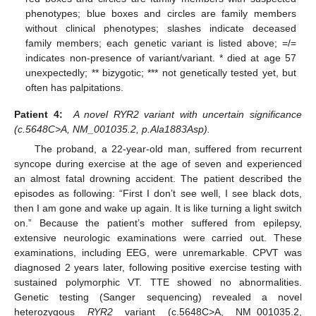
phenotypes; blue boxes and circles are family members
without clinical phenotypes; slashes indicate deceased
family members; each genetic variant is listed above; =/=
indicates non-presence of variant/variant. * died at age 57
unexpectedly; ** bizygotic; *** not genetically tested yet, but
often has palpitations.
Patient 4:
A novel RYR2 variant with uncertain significance
(c.5648C>A, NM_001035.2, p.Ala1883Asp).
The proband, a 22-year-old man, suffered from recurrent
syncope during exercise at the age of seven and experienced
an almost fatal drowning accident. The patient described the
episodes as following: “First I don’t see well, I see black dots,
then I am gone and wake up again. It is like turning a light switch
on.” Because the patient’s mother suffered from epilepsy,
extensive neurologic examinations were carried out. These
examinations, including EEG, were unremarkable. CPVT was
diagnosed 2 years later, following positive exercise testing with
sustained polymorphic VT. TTE showed no abnormalities.
Genetic testing (Sanger sequencing) revealed a novel
heterozygous
RYR2
variant (c.5648C>A, NM_001035.2,