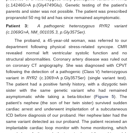
(c.14246G>A p.(Gly4749Glu). Genetic testing of the patient’s
parents and sister was not possible. The patient was prescribed
propranolol 50 mg tid and has since remained asymptomatic.
Patient 3:
A pathogenic heterozygous RYR2 variant
(c.1069G>A, NM_001035.3, p.Gly357Ser).
The proband, a 45-year-old woman, was referred to our
department following physical stress-related syncope. CMR
revealed normal left ventricular systolic function and no
structural abnormalities. Coronary artery disease was ruled out
on coronary CT angiography. She was diagnosed with CPVT
following the detection of a pathogenic (Class V) heterozygous
variant in
RYR2
(c.1069>A p.Gly357Ser) (single variant test).
The patient had a positive family history, with a dizygotic twin
sister with the same genetic variant who had remained
asymptomatic while taking a beta-blocker (
Figure 5
). The
patient’s nephew (the son of her twin sister) survived sudden
cardiac arrest and underwent implantation of a subcutaneous
ICD before diagnosis of our proband. Her nephew later had the
same variant detected as our proband. The patient received an
implantable cardiac loop monitor with home monitoring, which