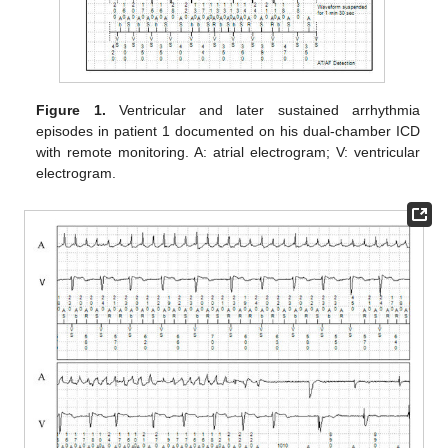
Figure 1.
Ventricular and later sustained arrhythmia
episodes in patient 1 documented on his dual-chamber ICD
with remote monitoring. A: atrial electrogram; V: ventricular
electrogram.