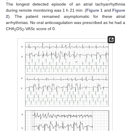
The longest detected episode of an atrial tachyarrhythmia
during remote monitoring was 1 h 21 min. (
Figure 1
and
Figure
2
). The patient remained asymptomatic for these atrial
arrhythmias. No oral anticoagulation was prescribed as he had a
CHA
DS
-VASc score of 0.
2
2