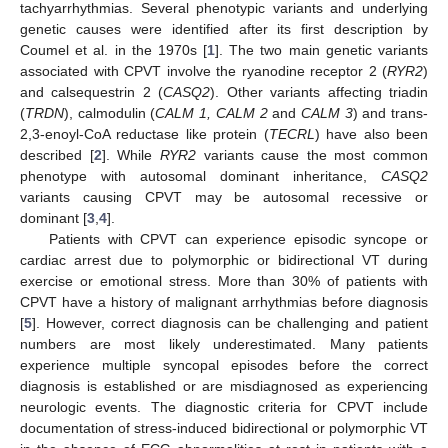
tachyarrhythmias. Several phenotypic variants and underlying
genetic causes were identified after its first description by
Coumel et al. in the 1970s [
1
]. The two main genetic variants
associated with CPVT involve the ryanodine receptor 2 (
RYR2
)
and calsequestrin 2 (
CASQ2
). Other variants affecting triadin
(
TRDN
), calmodulin (
CALM 1, CALM 2
and
CALM 3
) and trans-
2,3-enoyl-CoA reductase like protein (
TECRL
) have also been
described [
2
]. While
RYR2
variants cause the most common
phenotype with autosomal dominant inheritance,
CASQ2
variants causing CPVT may be autosomal recessive or
dominant [
3
,
4
].
Patients with CPVT can experience episodic syncope or
cardiac arrest due to polymorphic or bidirectional VT during
exercise or emotional stress. More than 30% of patients with
CPVT have a history of malignant arrhythmias before diagnosis
[
5
]. However, correct diagnosis can be challenging and patient
numbers are most likely underestimated. Many patients
experience multiple syncopal episodes before the correct
diagnosis is established or are misdiagnosed as experiencing
neurologic events. The diagnostic criteria for CPVT include
documentation of stress-induced bidirectional or polymorphic VT