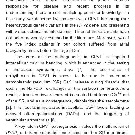
responsible for disease and recent progress in its
understanding, there are still multiple gaps in our knowledge. In
this study, we describe five patients with CPVT harboring rare
11. May
12. May
13. May
14. May
15. May
16. May
17. May
18. May
19. May
21. May
22. May
23. May
24. May
25. May
26. May
27. May
28. May
29. May
31. May
1. Jun
2. Jun
3. Jun
4. Jun
5. Jun
6. Jun
7. Jun
8. Jun
10. Jun
11. Jun
12. Jun
13. Jun
14. Jun
15. Jun
16. Jun
17. Jun
18. Jun
20. Jun
21. Jun
22. Jun
23. Jun
24. Jun
25. Jun
26. Jun
27. Jun
28. Jun
30. Jun
1. Jul
2. Jul
3. Jul
4. Jul
5. Jul
6. Jul
7. Jul
8. Jul
10. Jul
11. Jul
12. Jul
13. Jul
14. Jul
15. Jul
16. Jul
17. Jul
18. Jul
20. Jul
21. Jul
22. Jul
23. Jul
24. Jul
25. Jul
26. Jul
27. Jul
28. Jul
30. Jul
31. Jul
1. Aug
2. Aug
3. Aug
4. Aug
5. Aug
6. Aug
7. Aug
heterozygous genetic variants in the
RYR2
gene and presenting
with various clinical manifestations. Three of these variants have
not been previously described in the literature. Moreover, two of
the five index patients in our cohort suffered from atrial
tachyarrhythmias before the age of 35.
The core of the pathogenesis in CPVT is impaired
intracellular calcium handling, which is enhanced in the setting
of increased sympathetic drive [
7
]. The occurrence of
arrhythmias in CPVT is known to be due to inadequate
2+
sarcoplasmic reticulum (SR) Ca
release during diastole that
+/
2+
opens the Na
Ca
exchanger on the surface membrane. As a
2+
result, a transient inward current is created that forces Ca
out
of the SR, and as a consequence, depolarizes the sarcolemma
2+
[
2
]. This results in increased intracellular Ca
-levels, leading to
delayed afterdepolarizations (DADs), and the triggering of
ventricular arrhythmias [
8
].
A key role in CPVT pathogenesis involves the malfunction of
RYR2
, a tetrameric protein expressed on the SR membrane.