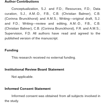
Author Contributions
Conceptualization, S.J. and F.D.; Resources, F.D.; Data
curation, S.J., A.M.-D., F.B., C.B. (Christian Balmer), C.B.
(Corinna Brunckhorst) and A.M.S.; Writing—original draft, S.J.
and F.D.; Writing—review and editing, A.M.-D., F.B., C.B.
(Christian Balmer), C.B. (Corinna Brunckhorst), F.R. and A.M.S.;
Supervision, F.D. All authors have read and agreed to the
published version of the manuscript.
Funding
This research received no external funding.
Institutional Review Board Statement
Not applicable.
Informed Consent Statement
Informed consent was obtained from all subjects involved in
the study.