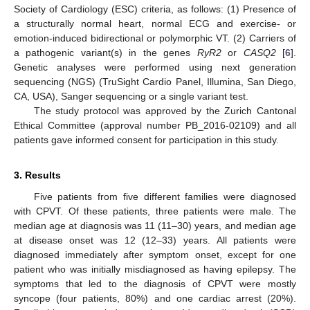
Society of Cardiology (ESC) criteria, as follows: (1) Presence of
a structurally normal heart, normal ECG and exercise- or
emotion-induced bidirectional or polymorphic VT. (2) Carriers of
a pathogenic variant(s) in the genes
RyR2
or
CASQ2
[
6
].
Genetic analyses were performed using next generation
sequencing (NGS) (TruSight Cardio Panel, Illumina, San Diego,
CA, USA), Sanger sequencing or a single variant test.
The study protocol was approved by the Zurich Cantonal
Ethical Committee (approval number PB_2016-02109) and all
patients gave informed consent for participation in this study.
3. Results
Five patients from five different families were diagnosed
with CPVT. Of these patients, three patients were male. The
median age at diagnosis was 11 (11–30) years, and median age
at disease onset was 12 (12–33) years. All patients were
diagnosed immediately after symptom onset, except for one
patient who was initially misdiagnosed as having epilepsy. The
symptoms that led to the diagnosis of CPVT were mostly
syncope (four patients, 80%) and one cardiac arrest (20%).