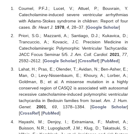
Coumel, P.F.J.; Lucet, V.; Attuel, P.; Bouvrain, Y.
Catecholamine-induced severe ventricular arrhythmias
with Adams-Stokes syndrome in children: Report of four
cases.
Br. Heart J.
1978
,
4
, 28–37. [
Google Scholar
]
Priori, S.G.; Mazzanti, A.; Santiago, D.J.; Kukavica, D.;
Trancuccio, A.; Kovacic, J.C. Precision Medicine in
Catecholaminergic Polymorphic Ventricular Tachycardia:
JACC Focus Seminar 5/5.
J. Am. Coll. Cardiol.
2021
,
77
,
2592–2612. [
Google Scholar
] [
CrossRef
] [
PubMed
]
Lahat, H.; Pras, E.; Olender, T.; Avidan, N.; Ben-Asher, E.;
Man, O.; Levy-Nissenbaum, E.; Khoury, A.; Lorber, A.;
Goldman, B.; et al. A missense mutation in a highly
conserved region of CASQ2 is associated with autosomal
recessive catecholamine-induced polymorphic ventricular
tachycardia in Bedouin families from Israel.
Am. J. Hum.
Genet.
2001
,
69
, 1378–1384. [
Google Scholar
]
[
CrossRef
] [
PubMed
]
Hayashi, M.; Denjoy, I.; Extramiana, F.; Maltret, A.;
Buisson, N.R.; Lupoglazoff, J.M.; Klug, D.; Takatsuki, S.;