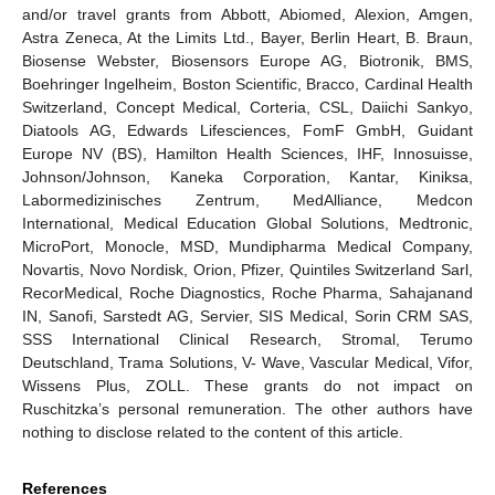
and/or travel grants from Abbott, Abiomed, Alexion, Amgen,
Astra Zeneca, At the Limits Ltd., Bayer, Berlin Heart, B. Braun,
Biosense Webster, Biosensors Europe AG, Biotronik, BMS,
Boehringer Ingelheim, Boston Scientific, Bracco, Cardinal Health
Switzerland, Concept Medical, Corteria, CSL, Daiichi Sankyo,
Diatools AG, Edwards Lifesciences, FomF GmbH, Guidant
Europe NV (BS), Hamilton Health Sciences, IHF, Innosuisse,
Johnson/Johnson, Kaneka Corporation, Kantar, Kiniksa,
Labormedizinisches Zentrum, MedAlliance, Medcon
International, Medical Education Global Solutions, Medtronic,
MicroPort, Monocle, MSD, Mundipharma Medical Company,
Novartis, Novo Nordisk, Orion, Pfizer, Quintiles Switzerland Sarl,
RecorMedical, Roche Diagnostics, Roche Pharma, Sahajanand
IN, Sanofi, Sarstedt AG, Servier, SIS Medical, Sorin CRM SAS,
SSS International Clinical Research, Stromal, Terumo
Deutschland, Trama Solutions, V- Wave, Vascular Medical, Vifor,
Wissens Plus, ZOLL. These grants do not impact on
Ruschitzka’s personal remuneration. The other authors have
nothing to disclose related to the content of this article.
References