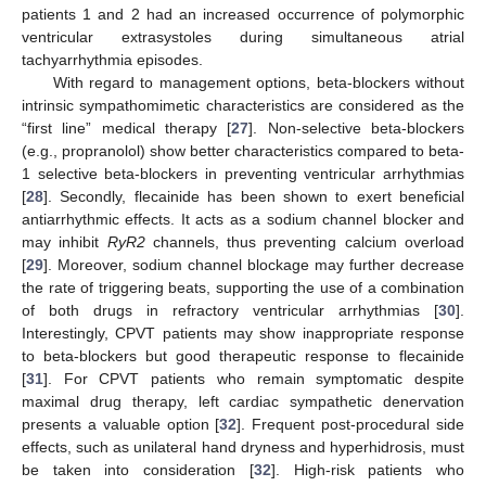
patients 1 and 2 had an increased occurrence of polymorphic
ventricular extrasystoles during simultaneous atrial
tachyarrhythmia episodes.
With regard to management options, beta-blockers without
intrinsic sympathomimetic characteristics are considered as the
“first line” medical therapy [
27
]. Non-selective beta-blockers
(e.g., propranolol) show better characteristics compared to beta-
1 selective beta-blockers in preventing ventricular arrhythmias
[
28
]. Secondly, flecainide has been shown to exert beneficial
antiarrhythmic effects. It acts as a sodium channel blocker and
may inhibit
RyR2
channels, thus preventing calcium overload
[
29
]. Moreover, sodium channel blockage may further decrease
the rate of triggering beats, supporting the use of a combination
of both drugs in refractory ventricular arrhythmias [
30
].
Interestingly, CPVT patients may show inappropriate response
to beta-blockers but good therapeutic response to flecainide
[
31
]. For CPVT patients who remain symptomatic despite
maximal drug therapy, left cardiac sympathetic denervation
presents a valuable option [
32
]. Frequent post-procedural side
effects, such as unilateral hand dryness and hyperhidrosis, must
be taken into consideration [
32
]. High-risk patients who