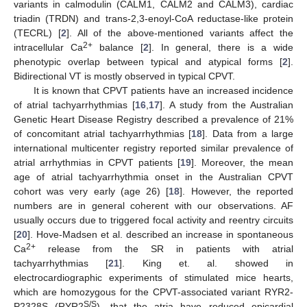
variants in calmodulin (CALM1, CALM2 and CALM3), cardiac
triadin (TRDN) and trans-2,3-enoyl-CoA reductase-like protein
(TECRL) [
2
]. All of the above-mentioned variants affect the
2+
intracellular Ca
balance [
2
]. In general, there is a wide
phenotypic overlap between typical and atypical forms [
2
].
Bidirectional VT is mostly observed in typical CPVT.
It is known that CPVT patients have an increased incidence
of atrial tachyarrhythmias [
16
,
17
]. A study from the Australian
Genetic Heart Disease Registry described a prevalence of 21%
of concomitant atrial tachyarrhythmias [
18
]. Data from a large
international multicenter registry reported similar prevalence of
atrial arrhythmias in CPVT patients [
19
]. Moreover, the mean
age of atrial tachyarrhythmia onset in the Australian CPVT
cohort was very early (age 26) [
18
]. However, the reported
numbers are in general coherent with our observations. AF
usually occurs due to triggered focal activity and reentry circuits
[
20
]. Hove-Madsen et al. described an increase in spontaneous
2+
Ca
release from the SR in patients with atrial
tachyarrhythmias [
21
]. King et. al. showed in
electrocardiographic experiments of stimulated mice hearts,
which are homozygous for the CPVT-associated variant RYR2-
S/S
P2328S (RYR2
), that the atria have reduced epicardial