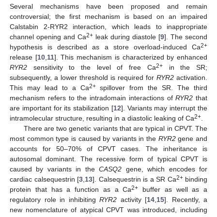
Several mechanisms have been proposed and remain
controversial; the first mechanism is based on an impaired
Calstabin 2-RYR2 interaction, which leads to inappropriate
2+
channel opening and Ca
leak during diastole [
9
]. The second
2+
hypothesis is described as a store overload-induced Ca
release [
10
,
11
]. This mechanism is characterized by enhanced
2+
RYR2
sensitivity to the level of free Ca
in the SR;
subsequently, a lower threshold is required for
RYR2
activation.
2+
This may lead to a Ca
spillover from the SR. The third
mechanism refers to the intradomain interactions of
RYR2
that
are important for its stabilization [
12
]. Variants may interrupt the
2+
intramolecular structure, resulting in a diastolic leaking of Ca
.
There are two genetic variants that are typical in CPVT. The
most common type is caused by variants in the
RYR2
gene and
accounts for 50–70% of CPVT cases. The inheritance is
autosomal dominant. The recessive form of typical CPVT is
caused by variants in the
CASQ2
gene, which encodes for
2+
cardiac calsequestrin [
3
,
13
]. Calsequestrin is a SR Ca
binding
2+
protein that has a function as a Ca
buffer as well as a
regulatory role in inhibiting
RYR2
activity [
14
,
15
]. Recently, a
new nomenclature of atypical CPVT was introduced, including