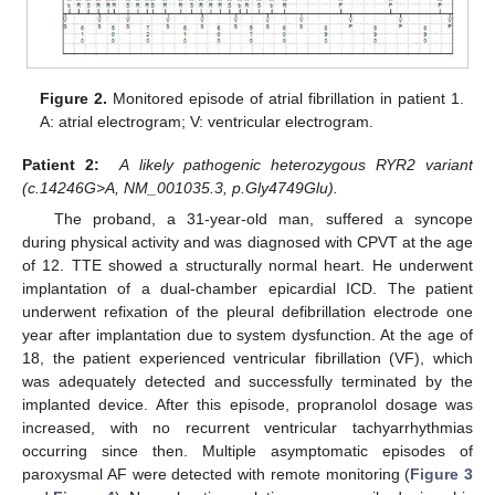
Figure 2.
Monitored episode of atrial fibrillation in patient 1.
A: atrial electrogram; V: ventricular electrogram.
Patient 2:
A likely pathogenic heterozygous RYR2 variant
(c.14246G>A, NM_001035.3, p.Gly4749Glu).
The proband, a 31-year-old man, suffered a syncope
during physical activity and was diagnosed with CPVT at the age
of 12. TTE showed a structurally normal heart. He underwent
implantation of a dual-chamber epicardial ICD. The patient
underwent refixation of the pleural defibrillation electrode one
year after implantation due to system dysfunction. At the age of
18, the patient experienced ventricular fibrillation (VF), which
was adequately detected and successfully terminated by the
implanted device. After this episode, propranolol dosage was
increased, with no recurrent ventricular tachyarrhythmias
occurring since then. Multiple asymptomatic episodes of
paroxysmal AF were detected with remote monitoring (
Figure 3