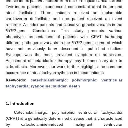
female index patient suffered from out-of-hospital cardiac arrest.
Two index patients experienced concomitant atrial flutter and
atrial fibrillation. Three patients received an implantable
cardioverter defibrillator and one patient received an event
recorder. All index patients had causative genetic variants in the
RYR2
-gene. Conclusions: This study presents various
phenotypic presentations of patients with CPVT harboring
different pathogenic variants in the
RYR2
gene, some of which
have not previously been described in published studies.
Syncope was the most prevalent symptom on admission.
Adjustment of beta-blocker therapy may be necessary due to
side effects. Moreover, our work further highlights the common
occurrence of atrial tachyarrhythmias in these patients.
Keywords:
catecholaminergic
;
polymorphic
;
ventricular
tachycardia
;
ryanodine
;
sudden death
1. Introduction
Catecholaminergic polymorphic ventricular tachycardia
(CPVT) is a genetically determined disease that is characterized
by catecholamine-induced malignant ventricular