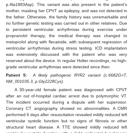
p.Ala1883Asp). This variant was also present in the patient’s
mother, masking her CPVT as epilepsy, and was not detected in
the father. Otherwise, the family history was unremarkable and
no further genetic testing was carried out in other relatives. Due
to persistent ventricular arrhythmias during exercise under
propranolol therapy, the medical therapy was changed to
metoprolol along with flecainide, with subsequent regression of
ventricular arrhythmias during stress testing. ICD implantation
was extensively discussed with the patient who was very
reserved about the device. In regular Holter recordings, no high-
grade ventricular arrhythmias were detected since then.
Patient 5:
A likely pathogenic RYR2 variant (c.6682G>T,
NM_001035.3, p.Gly2228Cys).
A 30-year-old female patient was diagnosed with CPVT
after an out of-hospital cardiac arrest due to polymorphic VT.
The incident occurred during a dispute with her supervisor.
Coronary CT angiography showed no abnormalities. A CMR
performed 6 days after resuscitation revealed mildly reduced left
ventricular systolic function but no signs of fibrosis or other
structural heart disease. A TTE showed mildly reduced left