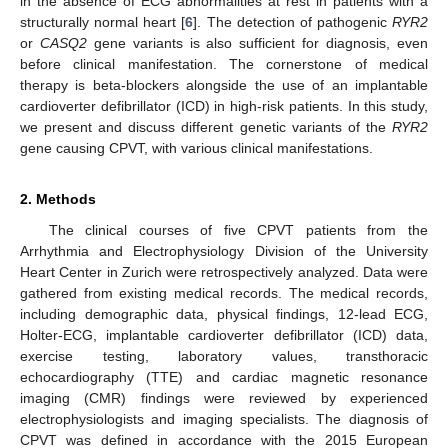
in the absence of ECG abnormalities at rest in patients with a
structurally normal heart [
6
]. The detection of pathogenic
RYR2
or
CASQ2
gene variants is also sufficient for diagnosis, even
before clinical manifestation. The cornerstone of medical
therapy is beta-blockers alongside the use of an implantable
cardioverter defibrillator (ICD) in high-risk patients. In this study,
we present and discuss different genetic variants of the
RYR2
gene causing CPVT, with various clinical manifestations.
2. Methods
The clinical courses of five CPVT patients from the
Arrhythmia and Electrophysiology Division of the University
Heart Center in Zurich were retrospectively analyzed. Data were
gathered from existing medical records. The medical records,
including demographic data, physical findings, 12-lead ECG,
Holter-ECG, implantable cardioverter defibrillator (ICD) data,
exercise testing, laboratory values, transthoracic
echocardiography (TTE) and cardiac magnetic resonance
imaging (CMR) findings were reviewed by experienced
electrophysiologists and imaging specialists. The diagnosis of
CPVT was defined in accordance with the 2015 European