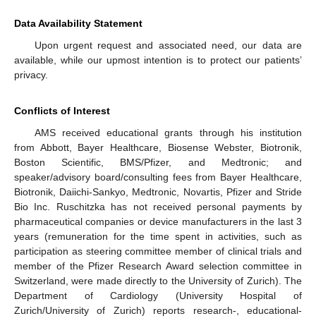
Data Availability Statement
Upon urgent request and associated need, our data are
available, while our upmost intention is to protect our patients’
privacy.
Conflicts of Interest
AMS received educational grants through his institution
from Abbott, Bayer Healthcare, Biosense Webster, Biotronik,
Boston Scientific, BMS/Pfizer, and Medtronic; and
speaker/advisory board/consulting fees from Bayer Healthcare,
Biotronik, Daiichi-Sankyo, Medtronic, Novartis, Pfizer and Stride
Bio Inc. Ruschitzka has not received personal payments by
pharmaceutical companies or device manufacturers in the last 3
years (remuneration for the time spent in activities, such as
participation as steering committee member of clinical trials and
member of the Pfizer Research Award selection committee in
Switzerland, were made directly to the University of Zurich). The
Department of Cardiology (University Hospital of
Zurich/University of Zurich) reports research-, educational-