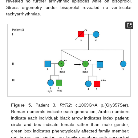
revealed no further arrhythmic episodes while on bisoprolol.
Stress ergometry under bisoprolol revealed no ventricular
tachyarrhythmias.
Figure 5.
Patient 3,
RYR2
: c.1069G>A p.(Gly357Ser).
Roman numerals indicate each generation; Arabic numbers
indicate each individual; black arrow indicates index patient;
circle and box indicate female rather than male gender;
green box indicates phenotypically affected family member;
red boxes and circles are family members with suspected