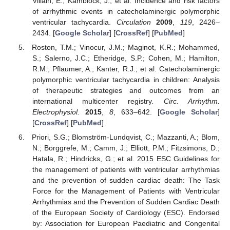
Villain, E.; Kamblock, J.; et al. Incidence and risk factors
of arrhythmic events in catecholaminergic polymorphic
ventricular tachycardia.
Circulation
2009
,
119
, 2426–
2434. [
Google Scholar
] [
CrossRef
] [
PubMed
]
Roston, T.M.; Vinocur, J.M.; Maginot, K.R.; Mohammed,
S.; Salerno, J.C.; Etheridge, S.P.; Cohen, M.; Hamilton,
R.M.; Pflaumer, A.; Kanter, R.J.; et al. Catecholaminergic
polymorphic ventricular tachycardia in children: Analysis
of therapeutic strategies and outcomes from an
international multicenter registry.
Circ. Arrhythm.
Electrophysiol.
2015
,
8
, 633–642. [
Google Scholar
]
[
CrossRef
] [
PubMed
]
Priori, S.G.; Blomström-Lundqvist, C.; Mazzanti, A.; Blom,
N.; Borggrefe, M.; Camm, J.; Elliott, P.M.; Fitzsimons, D.;
Hatala, R.; Hindricks, G.; et al. 2015 ESC Guidelines for
the management of patients with ventricular arrhythmias
and the prevention of sudden cardiac death: The Task
Force for the Management of Patients with Ventricular
Arrhythmias and the Prevention of Sudden Cardiac Death
of the European Society of Cardiology (ESC). Endorsed
by: Association for European Paediatric and Congenital