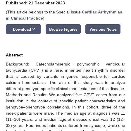
Published: 21 December 2023
(This article belongs to the Special Issue
Cardiac Arrhythmias
in Clinical Practice
)
keyboard_arrow_down
Download
Browse Figures
Versions Notes
Abstract
Background: Catecholaminergic polymorphic ventricular
tachycardia (CPVT) is a rare, inherited heart rhythm disorder
that is caused by variants in genes responsible for cardiac
calcium homeostasis. The aim of this study was to analyze
different genotype-specific clinical manifestations of this disease.
Methods and Results: We analyzed five CPVT cases from our
institution in the context of specific patient characteristics and
genotype–phenotype correlations. In this cohort, three of the
index patients were male. The median age at diagnosis was 11
(11–30) years, and median age at disease onset was 12 (12–
33) years. Four index patients suffered from syncope, while one