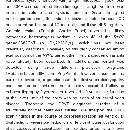
ventricular systolic function with a light midseptal hypokinesia
and CMR also confirmed these findings. The right ventricle was
normal in volume and systolic function. Given the good
neurologic outcome, the patient received a subcutaneous ICD
and started on bisoprolol 10 mg daily and lisinopril 5 mg daily.
Genetic testing (Trusight Cardio Panel) revealed a likely
pathogenic heterozygous variant in exon 43 of the
RYR2
genec.6682G>T (p. Gly2228Cys), which has not been
previously described. However, on this highly conserved amino
acid position of the
RYR2
gene, other likely pathogenic variants
have already been described. In addition, this variant was
detected using three different prediction programs
(MutationTaster, SIFT and PolyPhen). However, based on the
current knowledge, a genetic cause for dilative cardiomyopathy
could neither be confirmed nor definitely excluded. Follow-up
echocardiography 2 years later revealed left ventricular function
at the lower limit of the norm with no signs of structural heart
disease. Therefore, the CPVT diagnostic criterion of a
structurally normal heart was fulfilled. We interpret the CMR
scan findings in the course of post-resuscitation left ventricular
dysfunction. Reversible reduction of left ventricular dysfunction
after successful resuscitation from cardiac arrest is a known