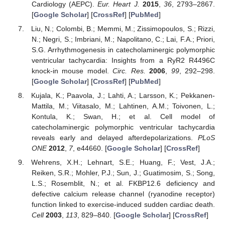
Cardiology (AEPC).
Eur. Heart J.
2015
,
36
, 2793–2867.
[
Google Scholar
] [
CrossRef
] [
PubMed
]
Liu, N.; Colombi, B.; Memmi, M.; Zissimopoulos, S.; Rizzi,
N.; Negri, S.; Imbriani, M.; Napolitano, C.; Lai, F.A.; Priori,
S.G. Arrhythmogenesis in catecholaminergic polymorphic
ventricular tachycardia: Insights from a RyR2 R4496C
knock-in mouse model.
Circ. Res.
2006
,
99
, 292–298.
[
Google Scholar
] [
CrossRef
] [
PubMed
]
Kujala, K.; Paavola, J.; Lahti, A.; Larsson, K.; Pekkanen-
Mattila, M.; Viitasalo, M.; Lahtinen, A.M.; Toivonen, L.;
Kontula, K.; Swan, H.; et al. Cell model of
catecholaminergic polymorphic ventricular tachycardia
reveals early and delayed afterdepolarizations.
PLoS
ONE
2012
,
7
, e44660. [
Google Scholar
] [
CrossRef
]
Wehrens, X.H.; Lehnart, S.E.; Huang, F.; Vest, J.A.;
Reiken, S.R.; Mohler, P.J.; Sun, J.; Guatimosim, S.; Song,
L.S.; Rosemblit, N.; et al. FKBP12.6 deficiency and
defective calcium release channel (ryanodine receptor)
function linked to exercise-induced sudden cardiac death.
Cell
2003
,
113
, 829–840. [
Google Scholar
] [
CrossRef
]