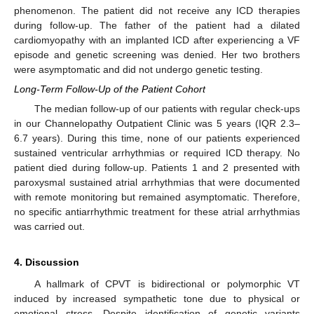
phenomenon. The patient did not receive any ICD therapies
during follow-up. The father of the patient had a dilated
cardiomyopathy with an implanted ICD after experiencing a VF
episode and genetic screening was denied. Her two brothers
were asymptomatic and did not undergo genetic testing.
Long-Term Follow-Up of the Patient Cohort
The median follow-up of our patients with regular check-ups
in our Channelopathy Outpatient Clinic was 5 years (IQR 2.3–
6.7 years). During this time, none of our patients experienced
sustained ventricular arrhythmias or required ICD therapy. No
patient died during follow-up. Patients 1 and 2 presented with
paroxysmal sustained atrial arrhythmias that were documented
with remote monitoring but remained asymptomatic. Therefore,
no specific antiarrhythmic treatment for these atrial arrhythmias
was carried out.
4. Discussion
A hallmark of CPVT is bidirectional or polymorphic VT
induced by increased sympathetic tone due to physical or
emotional stress. Despite identification of genetic variants