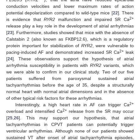
conduction velocities and lower maximum rates of action
potential depolarization compared to wild-type mice [
22
]. There
2+
is evidence that
RYR2
malfunction and impaired SR Ca
release play a key role in the development of atrial arrhythmias
[
23
]. Furthermore, studies showed that mice with the absence of
Calstabin 2 (also known as FKBP12.6), which is a regulatory
protein important for stabilization of
RYR2
, were vulnerable to
2+
pacing-induced AF and demonstrated increased SR Ca
leak
[
24
]. These observations support the hypothesis of atrial
arrhythmia susceptibility in patients with
RYR2
variants, which
we were able to confirm in our clinical study. Two of our five
patients suffered from paroxysmal sustained atrial
tachyarrhythmias before the age of 35, despite a structurally
normal heart with normal atrial dimensions and in the absence
of other typical risk factors for these arrhythmias.
2+
Interestingly, a high heart rate in AF can trigger Ca
2+
overload and intensified Ca
release from the SR may occur
[
25
,
26
]. This may support our hypothesis, that atrial
tachyarrhythmias in CPVT patients can potentially trigger
ventricular arrhythmias. Although none of our patients showed
sustained VT after onset of atrial tachyarrhythmia episodes,