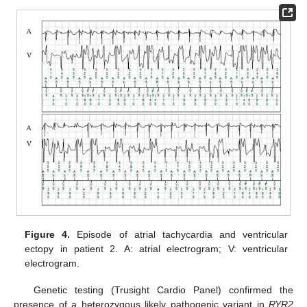
Figure 4.
Episode of atrial tachycardia and ventricular
ectopy in patient 2. A: atrial electrogram; V: ventricular
electrogram.
Genetic testing (Trusight Cardio Panel) confirmed the
presence of a heterozygous likely pathogenic variant in
RYR2