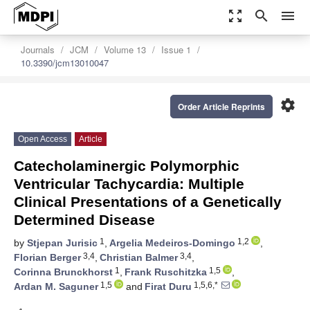
zoom_out_map
search
menu
Journals
JCM
Volume 13
Issue 1
10.3390/jcm13010047
settings
Order Article Reprints
Open Access
Article
Catecholaminergic Polymorphic
Ventricular Tachycardia: Multiple
Clinical Presentations of a Genetically
Determined Disease
1
1,2
by
Stjepan Jurisic
,
Argelia Medeiros-Domingo
,
3,4
3,4
Florian Berger
,
Christian Balmer
,
1
1,5
Corinna Brunckhorst
,
Frank Ruschitzka
,
1,5
1,5,6,*
Ardan M. Saguner
and
Firat Duru