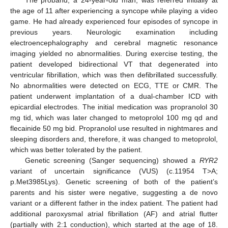
the age of 11 after experiencing a syncope while playing a video
game. He had already experienced four episodes of syncope in
previous years. Neurologic examination including
electroencephalography and cerebral magnetic resonance
imaging yielded no abnormalities. During exercise testing, the
patient developed bidirectional VT that degenerated into
ventricular fibrillation, which was then defibrillated successfully.
No abnormalities were detected on ECG, TTE or CMR. The
patient underwent implantation of a dual-chamber ICD with
epicardial electrodes. The initial medication was propranolol 30
mg tid, which was later changed to metoprolol 100 mg qd and
flecainide 50 mg bid. Propranolol use resulted in nightmares and
sleeping disorders and, therefore, it was changed to metoprolol,
which was better tolerated by the patient.
Genetic screening (Sanger sequencing) showed a
RYR2
variant of uncertain significance (VUS) (c.11954 T>A;
p.Met3985Lys). Genetic screening of both of the patient’s
parents and his sister were negative, suggesting a de novo
variant or a different father in the index patient. The patient had
additional paroxysmal atrial fibrillation (AF) and atrial flutter
(partially with 2:1 conduction), which started at the age of 18.