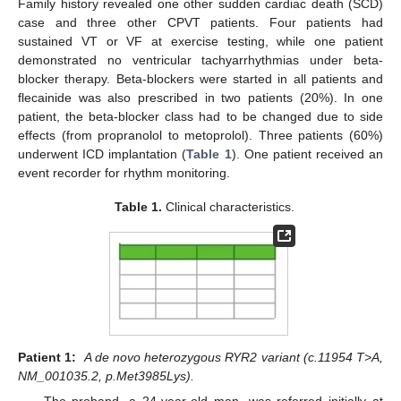
Family history revealed one other sudden cardiac death (SCD)
case and three other CPVT patients. Four patients had
sustained VT or VF at exercise testing, while one patient
demonstrated no ventricular tachyarrhythmias under beta-
blocker therapy. Beta-blockers were started in all patients and
flecainide was also prescribed in two patients (20%). In one
patient, the beta-blocker class had to be changed due to side
effects (from propranolol to metoprolol). Three patients (60%)
underwent ICD implantation (
Table 1
). One patient received an
event recorder for rhythm monitoring.
Table 1.
Clinical characteristics.
Patient 1:
A de novo heterozygous RYR2 variant (c.11954 T>A,
NM_001035.2, p.Met3985Lys).
The proband, a 24-year-old man, was referred initially at