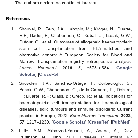
The authors declare no conflict of interest.
References
Shouval, R.; Fein, J.A.; Labopin, M.; Kröger, N.; Duarte,
R.F.; Bader, P.; Chabannon, C.; Kuball, J.; Basak, G.W.;
Dufour, C.; et al. Outcomes of allogeneic haematopoietic
stem cell transplantation from HLA-matched and
alternative donors: A European Society for Blood and
Marrow Transplantation registry retrospective analysis.
Lancet Haematol.
2019
,
6
, e573–e584. [
Google
Scholar
] [
CrossRef
]
Snowden, J.A.; Sánchez-Ortega, I.; Corbacioglu, S.;
Basak, G.W.; Chabannon, C.; de la Camara, R.; Dolstra,
H.; Duarte, R.F.; Glass, B.; Greco, R.; et al. Indications for
haematopoietic cell transplantation for haematological
diseases, solid tumours and immune disorders: Current
practice in Europe, 2022.
Bone Marrow Transplant.
2022
,
57
, 1217–1239. [
Google Scholar
] [
CrossRef
] [
PubMed
]
Little, A.M.; Akbarzad-Yousefi, A.; Anand, A.; Diaz
Burlinson, N.; Dunn, P.P.J.; Evseeva, I.; Latham, K.;