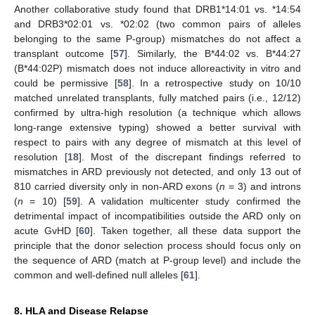
Another collaborative study found that DRB1*14:01 vs. *14:54
and DRB3*02:01 vs. *02:02 (two common pairs of alleles
belonging to the same P-group) mismatches do not affect a
transplant outcome [
57
]. Similarly, the B*44:02 vs. B*44:27
(B*44:02P) mismatch does not induce alloreactivity in vitro and
could be permissive [
58
]. In a retrospective study on 10/10
matched unrelated transplants, fully matched pairs (i.e., 12/12)
confirmed by ultra-high resolution (a technique which allows
long-range extensive typing) showed a better survival with
respect to pairs with any degree of mismatch at this level of
resolution [
18
]. Most of the discrepant findings referred to
mismatches in ARD previously not detected, and only 13 out of
810 carried diversity only in non-ARD exons (
n
= 3) and introns
(
n
= 10) [
59
]. A validation multicenter study confirmed the
detrimental impact of incompatibilities outside the ARD only on
acute GvHD [
60
]. Taken together, all these data support the
principle that the donor selection process should focus only on
the sequence of ARD (match at P-group level) and include the
common and well-defined null alleles [
61
].
8. HLA and Disease Relapse