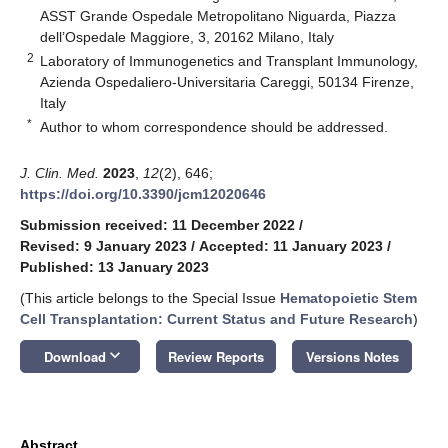
ASST Grande Ospedale Metropolitano Niguarda, Piazza
dell’Ospedale Maggiore, 3, 20162 Milano, Italy
2
Laboratory of Immunogenetics and Transplant Immunology,
Azienda Ospedaliero-Universitaria Careggi, 50134 Firenze,
Italy
*
Author to whom correspondence should be addressed.
J. Clin. Med.
2023
,
12
(2), 646;
https://doi.org/10.3390/jcm12020646
Submission received: 11 December 2022
/
Revised: 9 January 2023
/
Accepted: 11 January 2023
/
Published: 13 January 2023
(This article belongs to the Special Issue
Hematopoietic Stem
Cell Transplantation: Current Status and Future Research
)
keyboard_arrow_down
Download
Review Reports
Versions Notes
Abstract