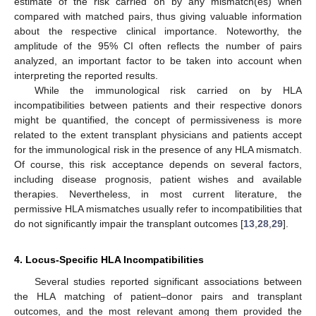
estimate of the risk carried on by any mismatch(es) when
compared with matched pairs, thus giving valuable information
about the respective clinical importance. Noteworthy, the
amplitude of the 95% CI often reflects the number of pairs
analyzed, an important factor to be taken into account when
interpreting the reported results.
While the immunological risk carried on by HLA
incompatibilities between patients and their respective donors
might be quantified, the concept of permissiveness is more
related to the extent transplant physicians and patients accept
for the immunological risk in the presence of any HLA mismatch.
Of course, this risk acceptance depends on several factors,
including disease prognosis, patient wishes and available
therapies. Nevertheless, in most current literature, the
permissive HLA mismatches usually refer to incompatibilities that
do not significantly impair the transplant outcomes [
13
,
28
,
29
].
4. Locus-Specific HLA Incompatibilities
Several studies reported significant associations between
the HLA matching of patient–donor pairs and transplant
outcomes, and the most relevant among them provided the