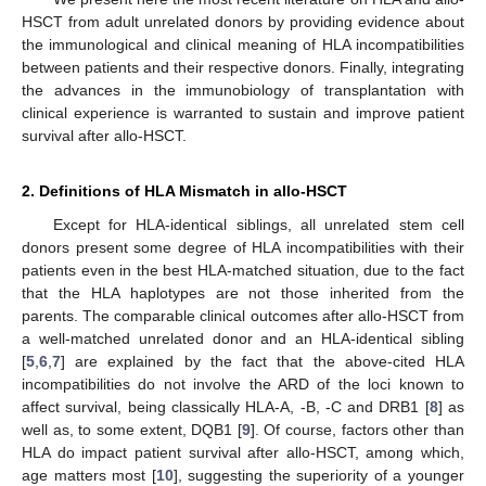
HSCT from adult unrelated donors by providing evidence about
the immunological and clinical meaning of HLA incompatibilities
between patients and their respective donors. Finally, integrating
the advances in the immunobiology of transplantation with
clinical experience is warranted to sustain and improve patient
survival after allo-HSCT.
2. Definitions of HLA Mismatch in allo-HSCT
Except for HLA-identical siblings, all unrelated stem cell
donors present some degree of HLA incompatibilities with their
patients even in the best HLA-matched situation, due to the fact
that the HLA haplotypes are not those inherited from the
parents. The comparable clinical outcomes after allo-HSCT from
a well-matched unrelated donor and an HLA-identical sibling
[
5
,
6
,
7
] are explained by the fact that the above-cited HLA
incompatibilities do not involve the ARD of the loci known to
affect survival, being classically HLA-A, -B, -C and DRB1 [
8
] as
well as, to some extent, DQB1 [
9
]. Of course, factors other than
HLA do impact patient survival after allo-HSCT, among which,
age matters most [
10
], suggesting the superiority of a younger