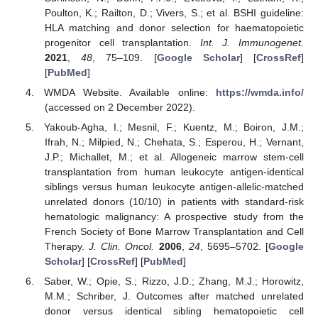
Poulton, K.; Railton, D.; Vivers, S.; et al. BSHI guideline:
HLA matching and donor selection for haematopoietic
progenitor cell transplantation.
Int. J. Immunogenet.
2021
,
48
, 75–109. [
Google Scholar
] [
CrossRef
]
[
PubMed
]
WMDA Website. Available online:
https://wmda.info/
(accessed on 2 December 2022).
Yakoub-Agha, I.; Mesnil, F.; Kuentz, M.; Boiron, J.M.;
Ifrah, N.; Milpied, N.; Chehata, S.; Esperou, H.; Vernant,
J.P.; Michallet, M.; et al. Allogeneic marrow stem-cell
transplantation from human leukocyte antigen-identical
siblings versus human leukocyte antigen-allelic-matched
unrelated donors (10/10) in patients with standard-risk
hematologic malignancy: A prospective study from the
French Society of Bone Marrow Transplantation and Cell
Therapy.
J. Clin. Oncol.
2006
,
24
, 5695–5702. [
Google
Scholar
] [
CrossRef
] [
PubMed
]
Saber, W.; Opie, S.; Rizzo, J.D.; Zhang, M.J.; Horowitz,
M.M.; Schriber, J. Outcomes after matched unrelated
donor versus identical sibling hematopoietic cell