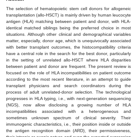
The selection of hematopoietic stem cell donors for allogeneic
transplantation (allo-HSCT) is mainly driven by human leucocyte
antigen (HLA) matching between patient and donor, with HLA-
identical matched siblings being the preferred choice in most
situations. Although other clinical and demographical variables
matter, especially, donor age, which is unequivocally associated
with better transplant outcomes, the histocompatibility criteria
have a central role in the search for the best donor, particularly
in the setting of unrelated allo-HSCT where HLA disparities
between patient and donor are frequent. The present review is
focused on the role of HLA incompatibilities on patient outcome
according to the most recent literature, in an attempt to guide
transplant physicians and search coordinators during the
process of adult unrelated-donor selection. The technological
progresses in HLA typing, i.e., with next-generation sequencing
(NGS), now allow disclosing a growing number of HLA
incompatibilities associated with a heterogeneous and
sometimes unknown spectrum of clinical severity. Their
immunogenic characteristics, i.e., their position inside or outside
the antigen recognition domain (ARD), their permissiveness,
their intronic or exonic nature and even the expected expression