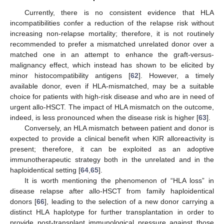
Currently, there is no consistent evidence that HLA
incompatibilities confer a reduction of the relapse risk without
increasing non-relapse mortality; therefore, it is not routinely
recommended to prefer a mismatched unrelated donor over a
matched one in an attempt to enhance the graft-versus-
malignancy effect, which instead has shown to be elicited by
minor histocompatibility antigens [
62
]. However, a timely
available donor, even if HLA-mismatched, may be a suitable
choice for patients with high-risk disease and who are in need of
urgent allo-HSCT. The impact of HLA mismatch on the outcome,
indeed, is less pronounced when the disease risk is higher [
63
].
Conversely, an HLA mismatch between patient and donor is
expected to provide a clinical benefit when KIR alloreactivity is
present; therefore, it can be exploited as an adoptive
immunotherapeutic strategy both in the unrelated and in the
haploidentical setting [
64
,
65
].
It is worth mentioning the phenomenon of “HLA loss” in
disease relapse after allo-HSCT from family haploidentical
donors [
66
], leading to the selection of a new donor carrying a
distinct HLA haplotype for further transplantation in order to
provide post-transplant immunological pressure against those