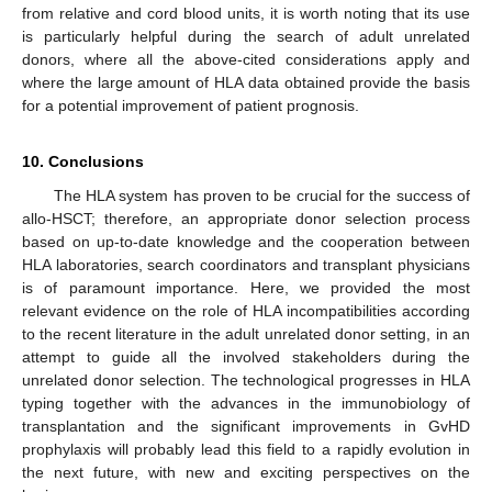
from relative and cord blood units, it is worth noting that its use
is particularly helpful during the search of adult unrelated
donors, where all the above-cited considerations apply and
where the large amount of HLA data obtained provide the basis
for a potential improvement of patient prognosis.
10. Conclusions
The HLA system has proven to be crucial for the success of
allo-HSCT; therefore, an appropriate donor selection process
based on up-to-date knowledge and the cooperation between
HLA laboratories, search coordinators and transplant physicians
is of paramount importance. Here, we provided the most
relevant evidence on the role of HLA incompatibilities according
to the recent literature in the adult unrelated donor setting, in an
attempt to guide all the involved stakeholders during the
unrelated donor selection. The technological progresses in HLA
typing together with the advances in the immunobiology of
transplantation and the significant improvements in GvHD
prophylaxis will probably lead this field to a rapidly evolution in
the next future, with new and exciting perspectives on the