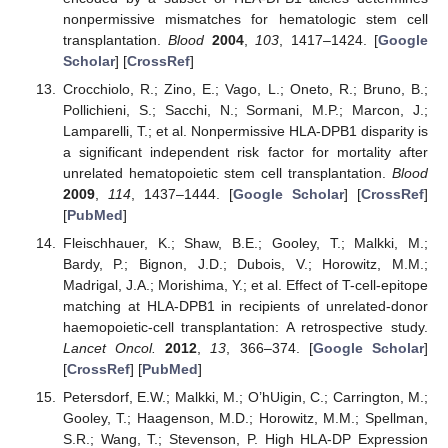
nonpermissive mismatches for hematologic stem cell
transplantation.
Blood
2004
,
103
, 1417–1424. [
Google
Scholar
] [
CrossRef
]
Crocchiolo, R.; Zino, E.; Vago, L.; Oneto, R.; Bruno, B.;
Pollichieni, S.; Sacchi, N.; Sormani, M.P.; Marcon, J.;
Lamparelli, T.; et al. Nonpermissive HLA-DPB1 disparity is
a significant independent risk factor for mortality after
unrelated hematopoietic stem cell transplantation.
Blood
2009
,
114
, 1437–1444. [
Google Scholar
] [
CrossRef
]
[
PubMed
]
Fleischhauer, K.; Shaw, B.E.; Gooley, T.; Malkki, M.;
Bardy, P.; Bignon, J.D.; Dubois, V.; Horowitz, M.M.;
Madrigal, J.A.; Morishima, Y.; et al. Effect of T-cell-epitope
matching at HLA-DPB1 in recipients of unrelated-donor
haemopoietic-cell transplantation: A retrospective study.
Lancet Oncol.
2012
,
13
, 366–374. [
Google Scholar
]
[
CrossRef
] [
PubMed
]
Petersdorf, E.W.; Malkki, M.; O’hUigin, C.; Carrington, M.;
Gooley, T.; Haagenson, M.D.; Horowitz, M.M.; Spellman,
S.R.; Wang, T.; Stevenson, P. High HLA-DP Expression