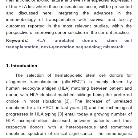
of the HLA loci where those mismatches occur, will be presented
and discussed here, integrating the advances in the
immunobiology of transplantation with survival and toxicity
outcomes reported in the most relevant studies, within the
perspective of improving donor selection in the current practice.
Keywords:
HLA
;
unrelated donors
;
stem cell
transplantation
;
next-generation sequencing
;
mismatch
1. Introduction
The selection of hematopoietic stem cell donors for
allogeneic transplantation (allo-HSCT) is mainly driven by
human leucocyte antigen (HLA) matching between patient and
donor, with HLA-identical matched siblings being the preferred
choice in most situations [
1
]. The increase of unrelated
donations for allo-HSCT in last years [
2
] and the technological
progresses in HLA typing [
3
] entail today a growing number of
HLA incompatibilities disclosed between patients and their
respective donors, with a heterogeneous and sometimes
undefined spectrum of clinical significance. The immunogenic