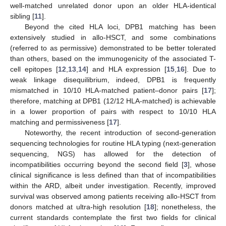
well-matched unrelated donor upon an older HLA-identical
sibling [
11
].
Beyond the cited HLA loci, DPB1 matching has been
extensively studied in allo-HSCT, and some combinations
(referred to as permissive) demonstrated to be better tolerated
than others, based on the immunogenicity of the associated T-
cell epitopes [
12
,
13
,
14
] and HLA expression [
15
,
16
]. Due to
weak linkage disequilibrium, indeed, DPB1 is frequently
mismatched in 10/10 HLA-matched patient–donor pairs [
17
];
therefore, matching at DPB1 (12/12 HLA-matched) is achievable
in a lower proportion of pairs with respect to 10/10 HLA
matching and permissiveness [
17
].
Noteworthy, the recent introduction of second-generation
sequencing technologies for routine HLA typing (next-generation
sequencing, NGS) has allowed for the detection of
incompatibilities occurring beyond the second field [
3
], whose
clinical significance is less defined than that of incompatibilities
within the ARD, albeit under investigation. Recently, improved
survival was observed among patients receiving allo-HSCT from
donors matched at ultra-high resolution [
18
]; nonetheless, the
current standards contemplate the first two fields for clinical