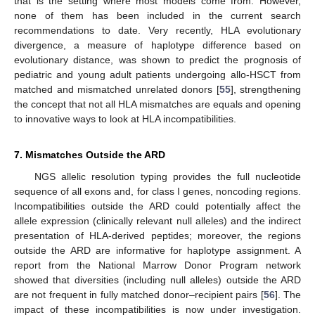
that is the setting where most models come from. However,
none of them has been included in the current search
recommendations to date. Very recently, HLA evolutionary
divergence, a measure of haplotype difference based on
evolutionary distance, was shown to predict the prognosis of
pediatric and young adult patients undergoing allo-HSCT from
matched and mismatched unrelated donors [
55
], strengthening
the concept that not all HLA mismatches are equals and opening
to innovative ways to look at HLA incompatibilities.
7. Mismatches Outside the ARD
NGS allelic resolution typing provides the full nucleotide
sequence of all exons and, for class I genes, noncoding regions.
Incompatibilities outside the ARD could potentially affect the
allele expression (clinically relevant null alleles) and the indirect
presentation of HLA-derived peptides; moreover, the regions
outside the ARD are informative for haplotype assignment. A
report from the National Marrow Donor Program network
showed that diversities (including null alleles) outside the ARD
are not frequent in fully matched donor–recipient pairs [
56
]. The
impact of these incompatibilities is now under investigation.