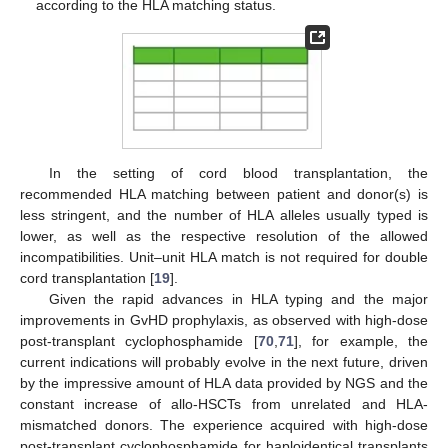
according to the HLA matching status.
In the setting of cord blood transplantation, the
recommended HLA matching between patient and donor(s) is
less stringent, and the number of HLA alleles usually typed is
lower, as well as the respective resolution of the allowed
incompatibilities. Unit–unit HLA match is not required for double
cord transplantation [
19
].
Given the rapid advances in HLA typing and the major
improvements in GvHD prophylaxis, as observed with high-dose
post-transplant cyclophosphamide [
70
,
71
], for example, the
current indications will probably evolve in the next future, driven
by the impressive amount of HLA data provided by NGS and the
constant increase of allo-HSCTs from unrelated and HLA-
mismatched donors. The experience acquired with high-dose
post-transplant cyclophosphamide for haploidentical transplants