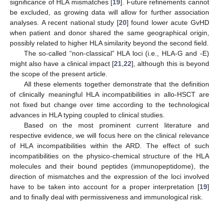
significance of HLA mismatches [
19
]. Future refinements cannot
be excluded, as growing data will allow for further association
analyses. A recent national study [
20
] found lower acute GvHD
when patient and donor shared the same geographical origin,
possibly related to higher HLA similarity beyond the second field.
The so-called “non-classical” HLA loci (i.e., HLA-G and -E)
might also have a clinical impact [
21
,
22
], although this is beyond
the scope of the present article.
All these elements together demonstrate that the definition
of clinically meaningful HLA incompatibilities in allo-HSCT are
not fixed but change over time according to the technological
advances in HLA typing coupled to clinical studies.
Based on the most prominent current literature and
respective evidence, we will focus here on the clinical relevance
of HLA incompatibilities within the ARD. The effect of such
incompatibilities on the physico-chemical structure of the HLA
molecules and their bound peptides (immunopeptidome), the
direction of mismatches and the expression of the loci involved
have to be taken into account for a proper interpretation [
19
]
and to finally deal with permissiveness and immunological risk.