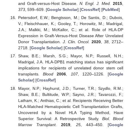
and Graft-versus-Host Disease.
N. Engl. J. Med.
2015
,
373
, 599–609. [
Google Scholar
] [
CrossRef
] [
PubMed
]
Petersdorf, E.W.; Bengtsson, M.; De Santis, D.; Dubois,
V.; Fleischhauer, K.; Gooley, T.; Horowitz, M.; Madrigal,
J.A.; Malkki, M.; McKallor, C.; et al. Role of HLA-DP
Expression in Graft-Versus-Host Disease After Unrelated
Donor Transplantation.
J. Clin. Oncol.
2020
,
38
, 2712–
2718. [
Google Scholar
] [
CrossRef
]
Shaw, B.E.; Marsh, S.G.; Mayor, N.P.; Russell, N.H.;
Madrigal, J.A. HLA-DPB1 matching status has significant
implications for recipients of unrelated donor stem cell
transplants.
Blood
2006
,
107
, 1220–1226. [
Google
Scholar
] [
CrossRef
]
Mayor, N.P.; Hayhurst, J.D.; Turner, T.R.; Szydlo, R.M.;
Shaw, B.E.; Bultitude, W.P.; Sayno, J.R.; Tavarozzi, F.;
Latham, K.; Anthias, C.; et al. Recipients Receiving Better
HLA-Matched Hematopoietic Cell Transplantation Grafts,
Uncovered by a Novel HLA Typing Method, Have
Superior Survival: A Retrospective Study.
Biol. Blood
Marrow Transplant.
2019
,
25
, 443–450. [
Google