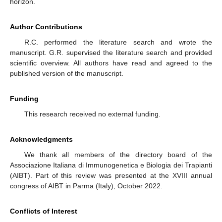
horizon.
Author Contributions
R.C. performed the literature search and wrote the
manuscript. G.R. supervised the literature search and provided
scientific overview. All authors have read and agreed to the
published version of the manuscript.
Funding
This research received no external funding.
Acknowledgments
We thank all members of the directory board of the
Associazione Italiana di Immunogenetica e Biologia dei Trapianti
(AIBT). Part of this review was presented at the XVIII annual
congress of AIBT in Parma (Italy), October 2022.
Conflicts of Interest