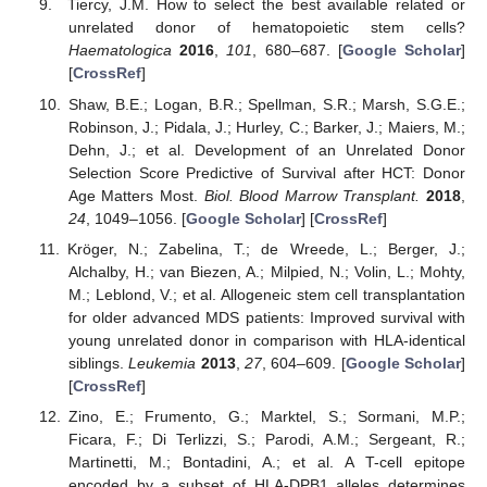
Tiercy, J.M. How to select the best available related or
unrelated donor of hematopoietic stem cells?
Haematologica
2016
,
101
, 680–687. [
Google Scholar
]
[
CrossRef
]
Shaw, B.E.; Logan, B.R.; Spellman, S.R.; Marsh, S.G.E.;
Robinson, J.; Pidala, J.; Hurley, C.; Barker, J.; Maiers, M.;
Dehn, J.; et al. Development of an Unrelated Donor
Selection Score Predictive of Survival after HCT: Donor
Age Matters Most.
Biol. Blood Marrow Transplant.
2018
,
24
, 1049–1056. [
Google Scholar
] [
CrossRef
]
Kröger, N.; Zabelina, T.; de Wreede, L.; Berger, J.;
13. May
14. May
15. May
16. May
17. May
18. May
19. May
20. May
21. May
23. May
24. May
25. May
26. May
27. May
28. May
29. May
30. May
31. May
2. Jun
3. Jun
4. Jun
5. Jun
6. Jun
7. Jun
8. Jun
9. Jun
10. Jun
12. Jun
13. Jun
14. Jun
15. Jun
16. Jun
17. Jun
18. Jun
19. Jun
20. Jun
22. Jun
23. Jun
24. Jun
25. Jun
26. Jun
27. Jun
28. Jun
29. Jun
30. Jun
2. Jul
3. Jul
4. Jul
5. Jul
6. Jul
7. Jul
8. Jul
9. Jul
10. Jul
12. Jul
13. Jul
14. Jul
15. Jul
16. Jul
17. Jul
18. Jul
19. Jul
20. Jul
22. Jul
23. Jul
24. Jul
25. Jul
26. Jul
27. Jul
28. Jul
29. Jul
30. Jul
1. Aug
2. Aug
3. Aug
4. Aug
5. Aug
6. Aug
7. Aug
8. Aug
9. Aug
Alchalby, H.; van Biezen, A.; Milpied, N.; Volin, L.; Mohty,
M.; Leblond, V.; et al. Allogeneic stem cell transplantation
for older advanced MDS patients: Improved survival with
young unrelated donor in comparison with HLA-identical
siblings.
Leukemia
2013
,
27
, 604–609. [
Google Scholar
]
[
CrossRef
]
Zino, E.; Frumento, G.; Marktel, S.; Sormani, M.P.;
Ficara, F.; Di Terlizzi, S.; Parodi, A.M.; Sergeant, R.;
Martinetti, M.; Bontadini, A.; et al. A T-cell epitope
encoded by a subset of HLA-DPB1 alleles determines