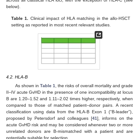
across all classical HLA loci, with the exception of HLA-C (see
below).
Table 1.
Clinical impact of HLA matching in the allo-HSCT
setting as reported in most recent relevant studies.
4.2. HLA-B
As shown in
Table 1
, the risks of overall mortality and grade
II–IV acute GvHD in the presence of one incompatibility at locus
B are 1.20–1.52 and 1.11–2.02 times higher, respectively, when
compared to those of matched patient–donor pairs. A recent
classification using data from the HLA-B Exon 1 (“B-leader”),
proposed by Petersdorf and colleagues [
41
], informs on the
acute GvHD risk and may be considered whenever two or more
unrelated donors are B-mismatched with a patient and are
potentially suitable for selection.