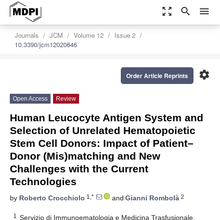
zoom_out_map
search
menu
Journals
JCM
Volume 12
Issue 2
10.3390/jcm12020646
settings
Order Article Reprints
Open Access
Review
Human Leucocyte Antigen System and
Selection of Unrelated Hematopoietic
Stem Cell Donors: Impact of Patient–
Donor (Mis)matching and New
Challenges with the Current
Technologies
1,*
2
by
Roberto Crocchiolo
and
Gianni Rombolà
1
Servizio di Immunoematologia e Medicina Trasfusionale,