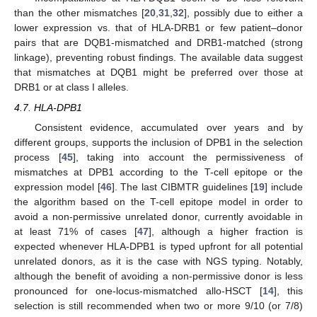
than the other mismatches [
20
,
31
,
32
], possibly due to either a
lower expression vs. that of HLA-DRB1 or few patient–donor
pairs that are DQB1-mismatched and DRB1-matched (strong
linkage), preventing robust findings. The available data suggest
that mismatches at DQB1 might be preferred over those at
DRB1 or at class I alleles.
4.7. HLA-DPB1
Consistent evidence, accumulated over years and by
different groups, supports the inclusion of DPB1 in the selection
process [
45
], taking into account the permissiveness of
mismatches at DPB1 according to the T-cell epitope or the
expression model [
46
]. The last CIBMTR guidelines [
19
] include
the algorithm based on the T-cell epitope model in order to
avoid a non-permissive unrelated donor, currently avoidable in
at least 71% of cases [
47
], although a higher fraction is
expected whenever HLA-DPB1 is typed upfront for all potential
unrelated donors, as it is the case with NGS typing. Notably,
although the benefit of avoiding a non-permissive donor is less
pronounced for one-locus-mismatched allo-HSCT [
14
], this
selection is still recommended when two or more 9/10 (or 7/8)