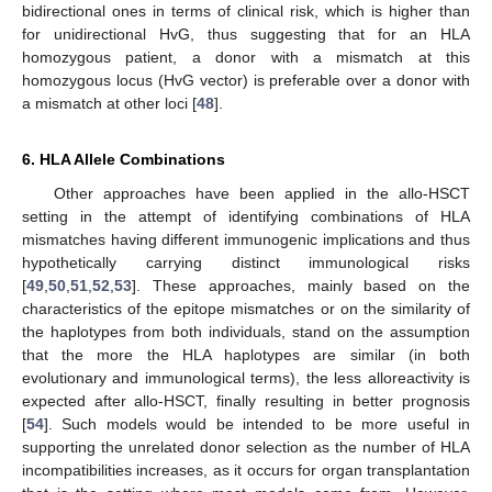
bidirectional ones in terms of clinical risk, which is higher than
for unidirectional HvG, thus suggesting that for an HLA
homozygous patient, a donor with a mismatch at this
homozygous locus (HvG vector) is preferable over a donor with
a mismatch at other loci [
48
].
6. HLA Allele Combinations
Other approaches have been applied in the allo-HSCT
setting in the attempt of identifying combinations of HLA
mismatches having different immunogenic implications and thus
hypothetically carrying distinct immunological risks
[
49
,
50
,
51
,
52
,
53
]. These approaches, mainly based on the
characteristics of the epitope mismatches or on the similarity of
the haplotypes from both individuals, stand on the assumption
that the more the HLA haplotypes are similar (in both
evolutionary and immunological terms), the less alloreactivity is
expected after allo-HSCT, finally resulting in better prognosis
[
54
]. Such models would be intended to be more useful in
supporting the unrelated donor selection as the number of HLA
incompatibilities increases, as it occurs for organ transplantation