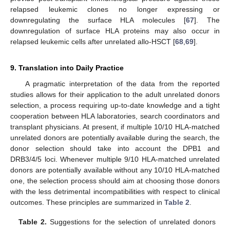
relapsed leukemic clones no longer expressing or
downregulating the surface HLA molecules [
67
]. The
downregulation of surface HLA proteins may also occur in
relapsed leukemic cells after unrelated allo-HSCT [
68
,
69
].
9. Translation into Daily Practice
A pragmatic interpretation of the data from the reported
studies allows for their application to the adult unrelated donors
selection, a process requiring up-to-date knowledge and a tight
cooperation between HLA laboratories, search coordinators and
transplant physicians. At present, if multiple 10/10 HLA-matched
unrelated donors are potentially available during the search, the
donor selection should take into account the DPB1 and
DRB3/4/5 loci. Whenever multiple 9/10 HLA-matched unrelated
donors are potentially available without any 10/10 HLA-matched
one, the selection process should aim at choosing those donors
with the less detrimental incompatibilities with respect to clinical
outcomes. These principles are summarized in
Table 2
.
Table 2.
Suggestions for the selection of unrelated donors