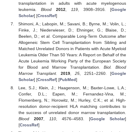
transplantation in adults with acute myelogenous
leukemia.
Blood
2012
,
119
, 3908–3916. [
Google
Scholar
] [
CrossRef
]
Shimoni, A.; Labopin, M.; Savani, B.; Byrne, M.; Volin, L.;
Finke, J.; Niederwieser, D.; Ehninger, G.; Blaise, D.;
Beelen, D.; et al. Comparable Long-Term Outcome after
Allogeneic Stem Cell Transplantation from Sibling and
Matched Unrelated Donors in Patients with Acute Myeloid
Leukemia Older Than 50 Years: A Report on Behalf of the
Acute Leukemia Working Party of the European Society
for Blood and Marrow Transplantation.
Biol. Blood
Marrow Transplant.
2019
,
25
, 2251–2260. [
Google
Scholar
] [
CrossRef
] [
PubMed
]
Lee, S.J.; Klein, J.; Haagenson, M.; Baxter-Lowe, L.A.;
Confer, D.L.; Eapen, M.; Fernandez-Vina, M.;
Flomenberg, N.; Horowitz, M.; Hurley, C.K.; et al. High-
resolution donor-recipient HLA matching contributes to
the success of unrelated donor marrow transplantation.
Blood
2007
,
110
, 4576–4583. [
Google Scholar
]
[
CrossRef
]