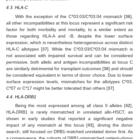
4.3. HLA-C
With the exception of the C*03:03/C*03:04 mismatch [
36
],
all other incompatibilities at this locus represent a significant risk
factor for both morbidity and mortality, to a similar extent as
those regarding HLA-A and -B, despite the lower surface
expression, which is nevertheless heterogeneous across distinct
HLA-C allotypes [
37
]. While the C*03:03/C*03:04 mismatch is
not associated with impaired survival and can be considered
permissive, both allelic and antigen incompatibilities at locus C
are similarly detrimental for transplant outcomes [
36
] and should
be considered equivalent in terms of donor choice. Due to lower
surface expression levels, mismatches for the allotypes C*03,
C*07 or C*17 might be better tolerated than others [
37
].
4.4. HLA-DRB1
Being the most expressed among all class II alleles [
42
],
HLA-DRB1 is rarely mismatched in unrelated allo-HSCT, as
shown in early studies that reported a significant negative
impact of any mismatch at this locus [
43
], driving the donor
search, still focused on DRB1-matched unrelated donor first. As
a consequence, the cohorts of DRB1-mismatched patient–donor