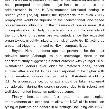
has prompted transplant physicians to enhance its
administration in the HLA-mismatched unrelated setting in
recent years [
72
,
73
], under the hypothesis that such GvHD
prophylaxis would be superior to the “conventional” one based
on calcineurin inhibitors, in the presence of one or more HLA
incompatibilities. Similarly, considerations about the intensity of
the conditioning regimen are warranted, since the expected
organ toxicity is tightly linked to the risk of acute GvHD, acting as
a potential trigger, enhanced by HLA incompatibilities.
Beyond HLA, the donor age has proven to be the most
relevant factor. Although, to our knowledge, there is no
consistent study suggesting a better outcome with younger HLA-
mismatched donors over older well-matched ones, patient
survival after allo-HSCTs has been reported to be higher with
young unrelated donors than with older HLA-identical siblings
[
11
]. As a consequence, donor age should be taken into great
consideration during the search process, due to its robust and
well-documented impact on patient outcome.
Finally, besides the fact that the technological
improvements are expected to allow for NGS allelic resolution
typing of patients and donors in all settings, including allo-HSCT