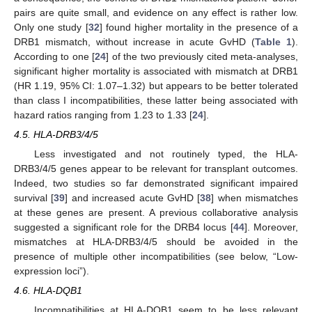
pairs are quite small, and evidence on any effect is rather low.
Only one study [
32
] found higher mortality in the presence of a
DRB1 mismatch, without increase in acute GvHD (
Table 1
).
According to one [
24
] of the two previously cited meta-analyses,
significant higher mortality is associated with mismatch at DRB1
(HR 1.19, 95% CI: 1.07–1.32) but appears to be better tolerated
than class I incompatibilities, these latter being associated with
hazard ratios ranging from 1.23 to 1.33 [
24
].
4.5. HLA-DRB3/4/5
Less investigated and not routinely typed, the HLA-
DRB3/4/5 genes appear to be relevant for transplant outcomes.
Indeed, two studies so far demonstrated significant impaired
survival [
39
] and increased acute GvHD [
38
] when mismatches
at these genes are present. A previous collaborative analysis
suggested a significant role for the DRB4 locus [
44
]. Moreover,
mismatches at HLA-DRB3/4/5 should be avoided in the
presence of multiple other incompatibilities (see below, “Low-
expression loci”).
4.6. HLA-DQB1
Incompatibilities at HLA-DQB1 seem to be less relevant