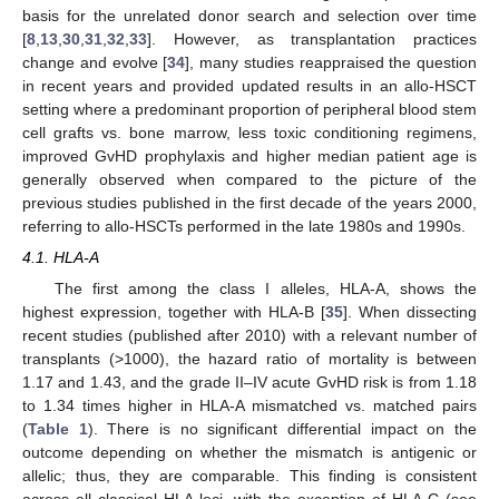
basis for the unrelated donor search and selection over time
[
8
,
13
,
30
,
31
,
32
,
33
]. However, as transplantation practices
change and evolve [
34
], many studies reappraised the question
in recent years and provided updated results in an allo-HSCT
setting where a predominant proportion of peripheral blood stem
cell grafts vs. bone marrow, less toxic conditioning regimens,
improved GvHD prophylaxis and higher median patient age is
generally observed when compared to the picture of the
previous studies published in the first decade of the years 2000,
referring to allo-HSCTs performed in the late 1980s and 1990s.
4.1. HLA-A
The first among the class I alleles, HLA-A, shows the
highest expression, together with HLA-B [
35
]. When dissecting
recent studies (published after 2010) with a relevant number of
transplants (>1000), the hazard ratio of mortality is between
1.17 and 1.43, and the grade II–IV acute GvHD risk is from 1.18
to 1.34 times higher in HLA-A mismatched vs. matched pairs
(
Table 1
). There is no significant differential impact on the
outcome depending on whether the mismatch is antigenic or
allelic; thus, they are comparable. This finding is consistent