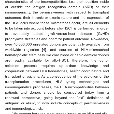
characteristics of the incompatibilities, i.e., their position inside
or outside the antigen recognition domain (ARD) or their
immunogenicity, the permissiveness with respect to transplant
outcomes, their intronic or exonic nature and the expression of
the HLA locus where those mismatches occur, are all elements
to be taken into account before allo-HSCT is performed, in order
to eventually adapt graft-versus-host disease (GvHD)
prophylaxis strategies and optimize patient outcome. Nowadays,
over 40,000,000 unrelated donors are potentially available from
worldwide registries [
4
], and sources of HLA-mismatched
hematopoietic stem cells like cord blood or haploidentical donors
are readily available for allo-HSCT; therefore, the donor
selection process requires up-to-date knowledge and
cooperation between HLA laboratories, search coordinators and
transplant physicians. As a consequence of the evolution of the
transplantation procedures, HLA typing technologies and
immunogenetics progresses, the HLA incompatibilities between
patients and donors should be considered today from a
renewed perspective, going beyond the “old” definitions of
antigenic or allelic, to now include concepts of permissiveness
and immunological risk.
We present here the most recent literature on HLA and allo-