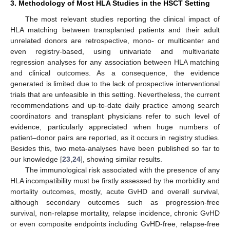
3. Methodology of Most HLA Studies in the HSCT Setting
The most relevant studies reporting the clinical impact of
HLA matching between transplanted patients and their adult
unrelated donors are retrospective, mono- or multicenter and
even registry-based, using univariate and multivariate
regression analyses for any association between HLA matching
and clinical outcomes. As a consequence, the evidence
generated is limited due to the lack of prospective interventional
trials that are unfeasible in this setting. Nevertheless, the current
recommendations and up-to-date daily practice among search
coordinators and transplant physicians refer to such level of
evidence, particularly appreciated when huge numbers of
patient–donor pairs are reported, as it occurs in registry studies.
Besides this, two meta-analyses have been published so far to
our knowledge [
23
,
24
], showing similar results.
The immunological risk associated with the presence of any
HLA incompatibility must be firstly assessed by the morbidity and
mortality outcomes, mostly, acute GvHD and overall survival,
although secondary outcomes such as progression-free
survival, non-relapse mortality, relapse incidence, chronic GvHD
or even composite endpoints including GvHD-free, relapse-free