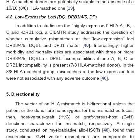
HLA-matched donors are potentially suitable in the absence of a
10/10 (8/8) HLA-matched one [
19
].
4.8. Low-Expression Loci (DQ, DRB3/4/5, DP)
In addition to studies on the “highly expressed” HLA-A, -B, -
C and -DRB1 loci, a CIBMTR study addressed the question of
whether cumulative mismatches at the “low-expression” loci
DRB3/4/5, DQB1 and DPB1 matter [
40
]. Interestingly, higher
morbidity and mortality risks are associated with three or more
DRB3/4/5, DQB1 or DPB1 incompatibilities if one A, B, C or
DRB1 incompatibility is present (7/8 HLA-matched donor). In the
8/8 HLA-matched group, mismatches at the low-expression loci
were not associated with any adverse outcome [
40
].
5. Directionality
The vector of an HLA mismatch is bidirectional unless the
patient or the donor are homozygous for the mismatched locus;
then, host-versus-graft (HvG) or graft-versus-host (GvH)
directions characterize the mismatch, respectively. A single
study, conducted on myeloablative allo-HSCTs [
48
], found that
unidirectional GvH vector mismatches are comparable to