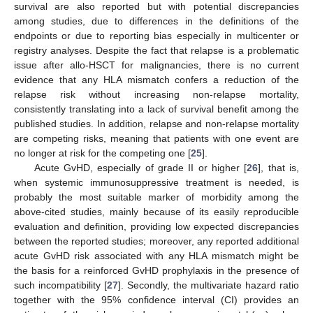
survival are also reported but with potential discrepancies
among studies, due to differences in the definitions of the
endpoints or due to reporting bias especially in multicenter or
registry analyses. Despite the fact that relapse is a problematic
issue after allo-HSCT for malignancies, there is no current
evidence that any HLA mismatch confers a reduction of the
relapse risk without increasing non-relapse mortality,
consistently translating into a lack of survival benefit among the
published studies. In addition, relapse and non-relapse mortality
are competing risks, meaning that patients with one event are
no longer at risk for the competing one [
25
].
Acute GvHD, especially of grade II or higher [
26
], that is,
when systemic immunosuppressive treatment is needed, is
probably the most suitable marker of morbidity among the
above-cited studies, mainly because of its easily reproducible
evaluation and definition, providing low expected discrepancies
between the reported studies; moreover, any reported additional
acute GvHD risk associated with any HLA mismatch might be
the basis for a reinforced GvHD prophylaxis in the presence of
such incompatibility [
27
]. Secondly, the multivariate hazard ratio
together with the 95% confidence interval (CI) provides an