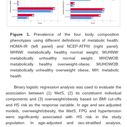
Figure 1.
Prevalence of the four body composition
phenotypes using different definitions of metabolic health:
HOMA-IR (left panel) and NCEP-ATPIII (right panel).
MHNW: metabolically healthy normal weight, MUHNW:
metabolically unhealthy normal weight, MHOWOB:
metabolically healthy overweight-obese, MUHOWOB:
metabolically unhealthy overweight obese, MH: metabolic
health.
Binary logistic regression analysis was used to evaluate the
association between (1) MetS, (2) its constituent individual
components and (3) overweight/obesity based on BMI cut-offs
and HS risk as the response variable. In age and sex-adjusted
models, overweight/obesity, the MetS, FPG and hypertension
were significantly associated with HS risk in the study
population. In age-adjusted and sex-stratified analysis,