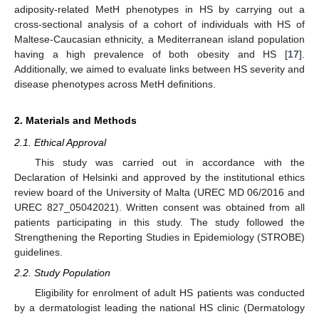
adiposity-related MetH phenotypes in HS by carrying out a
cross-sectional analysis of a cohort of individuals with HS of
Maltese-Caucasian ethnicity, a Mediterranean island population
having a high prevalence of both obesity and HS [
17
].
Additionally, we aimed to evaluate links between HS severity and
disease phenotypes across MetH definitions.
2. Materials and Methods
2.1. Ethical Approval
This study was carried out in accordance with the
Declaration of Helsinki and approved by the institutional ethics
review board of the University of Malta (UREC MD 06/2016 and
UREC 827_05042021). Written consent was obtained from all
patients participating in this study. The study followed the
Strengthening the Reporting Studies in Epidemiology (STROBE)
guidelines.
2.2. Study Population
Eligibility for enrolment of adult HS patients was conducted
by a dermatologist leading the national HS clinic (Dermatology