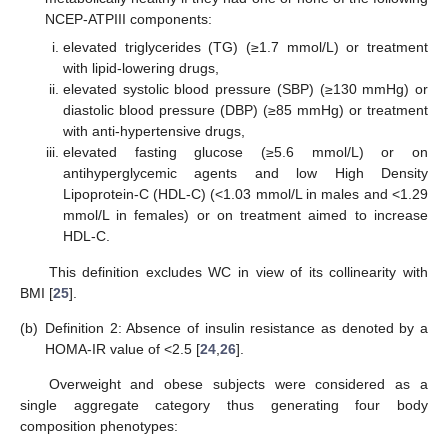
NCEP-ATPIII components:
elevated triglycerides (TG) (≥1.7 mmol/L) or treatment
with lipid-lowering drugs,
elevated systolic blood pressure (SBP) (≥130 mmHg) or
diastolic blood pressure (DBP) (≥85 mmHg) or treatment
with anti-hypertensive drugs,
elevated fasting glucose (≥5.6 mmol/L) or on
antihyperglycemic agents and low High Density
Lipoprotein-C (HDL-C) (<1.03 mmol/L in males and <1.29
mmol/L in females) or on treatment aimed to increase
HDL-C.
This definition excludes WC in view of its collinearity with
BMI [
25
].
(b)
Definition 2: Absence of insulin resistance as denoted by a
HOMA-IR value of <2.5 [
24
,
26
].
Overweight and obese subjects were considered as a
single aggregate category thus generating four body
composition phenotypes: