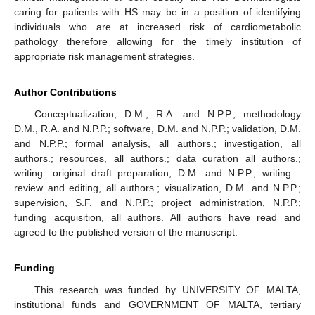
caring for patients with HS may be in a position of identifying
individuals who are at increased risk of cardiometabolic
pathology therefore allowing for the timely institution of
appropriate risk management strategies.
Author Contributions
Conceptualization, D.M., R.A. and N.P.P.; methodology
D.M., R.A. and N.P.P.; software, D.M. and N.P.P.; validation, D.M.
and N.P.P.; formal analysis, all authors.; investigation, all
authors.; resources, all authors.; data curation all authors.;
writing—original draft preparation, D.M. and N.P.P.; writing—
review and editing, all authors.; visualization, D.M. and N.P.P.;
supervision, S.F. and N.P.P.; project administration, N.P.P.;
funding acquisition, all authors. All authors have read and
agreed to the published version of the manuscript.
Funding
This research was funded by UNIVERSITY OF MALTA,
institutional funds and GOVERNMENT OF MALTA, tertiary