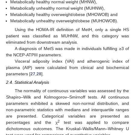
Metabolically healthy normal weight (MHNW),
Metabolically unhealthy normal weight (MUHNW),
Metabolically healthy overweight/obese (MHOWOB) and
Metabolically unhealthy overweight/obese (MUHOWOB).
Using the HOMA-IR definition of MetH, only a single HS
patient was classified as MUHNW, and this category was
eliminated from downstream analysis.
A diagnosis of MetS was made in individuals fulfilling ≥3 of
the NCEP-ATPIII parameters.
Visceral adiposity index (VAI) and atherogenic index of
plasma (AIP) were calculated from clinical and biochemical
parameters [
27
,
28
].
2.4. Statistical Analysis
The normality of continuous variables was assessed by the
Shapiro–Wilk and Kolmogorov–Smirnoff tests. All continuous
parameters exhibited a skewed non-normal distribution, and
non-parametric statistics with medians and interquartile ranges
are presented. Categorical variables are presented as
2
percentages and the χ
test was applied to compare
dichotomous outcomes. The Kruskal–Wallis/Mann–Whitney U
test were used for comparison of quantitative variables.