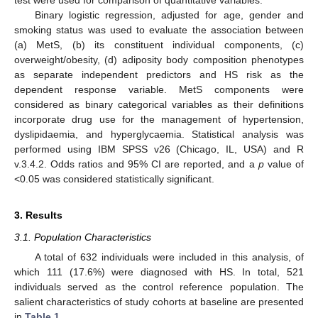
Binary logistic regression, adjusted for age, gender and
smoking status was used to evaluate the association between
(a) MetS, (b) its constituent individual components, (c)
overweight/obesity, (d) adiposity body composition phenotypes
as separate independent predictors and HS risk as the
dependent response variable. MetS components were
considered as binary categorical variables as their definitions
incorporate drug use for the management of hypertension,
dyslipidaemia, and hyperglycaemia. Statistical analysis was
performed using IBM SPSS v26 (Chicago, IL, USA) and R
v.3.4.2. Odds ratios and 95% CI are reported, and a
p
value of
<0.05 was considered statistically significant.
3. Results
3.1. Population Characteristics
A total of 632 individuals were included in this analysis, of
which 111 (17.6%) were diagnosed with HS. In total, 521
individuals served as the control reference population. The
salient characteristics of study cohorts at baseline are presented
in
Table 1
.