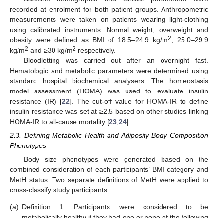
recorded at enrolment for both patient groups. Anthropometric
measurements were taken on patients wearing light-clothing
using calibrated instruments. Normal weight, overweight and
2
obesity were defined as BMI of 18.5–24.9 kg/m
; 25.0–29.9
2
2
kg/m
and ≥30 kg/m
respectively.
Bloodletting was carried out after an overnight fast.
Hematologic and metabolic parameters were determined using
standard hospital biochemical analysers. The homeostasis
model assessment (HOMA) was used to evaluate insulin
resistance (IR) [
22
]. The cut-off value for HOMA-IR to define
insulin resistance was set at ≥2.5 based on other studies linking
HOMA-IR to all-cause mortality [
23
,
24
].
2.3. Defining Metabolic Health and Adiposity Body Composition
Phenotypes
Body size phenotypes were generated based on the
combined consideration of each participants’ BMI category and
MetH status. Two separate definitions of MetH were applied to
cross-classify study participants:
(a)
Definition 1: Participants were considered to be
metabolically healthy if they had one or none of the following