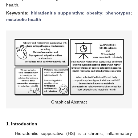
health.
Keywords:
hidradenitis suppurativa
;
obesity
;
phenotypes
;
metabolic health
Graphical Abstract
1. Introduction
Hidradenitis suppurativa (HS) is a chronic, inflammatory