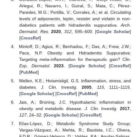
Arlegui, R.; Navarro, I.; Guiral, S.; Mata, C.; Pérez-
Paredes, M.G.; Portilla, V.; Corrales, A.; et al. Circulating
levels of adiponectin, leptin, resistin and visfatin in non-
diabetics patients with hidradenitis suppurativa.
Arch.
Dermatol. Res.
2020
,
312
, 595–600. [
Google Scholar
]
[
CrossRef
]
Mintoff, D.; Agius, R.; Benhadou, F.; Das, A.; Frew, J.W.;
Pace, N.P. Obesity and Hidradenitis Suppurativa:
Targeting meta-inflammation for therapeutic gain?
Clin.
Exp. Dermatol.
2023
. [
Google Scholar
] [
CrossRef
]
[
PubMed
]
Wellen, K.E.; Hotamisligil, G.S. Inflammation, stress, and
diabetes.
J. Clin. Investig.
2005
,
115
, 1111–1119.
[
Google Scholar
] [
CrossRef
] [
PubMed
]
Jais, A.; Brüning, J.C. Hypothalamic inflammation in
obesity and metabolic disease.
J. Clin. Investig.
2017
,
127
, 24–32. [
Google Scholar
] [
CrossRef
]
Elías-López, D.; Metabolic Syndrome Study Group;
Vargas-Vázquez, A.; Mehta, R.; Bautista, I.C.; Olvera,
F.D.R.; Gómez-Velasco, D.; Valdes, P.A.; Aguilar-Salinas,