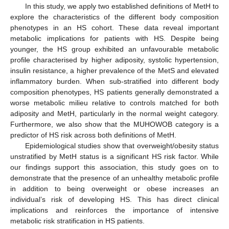
In this study, we apply two established definitions of MetH to
explore the characteristics of the different body composition
phenotypes in an HS cohort. These data reveal important
metabolic implications for patients with HS. Despite being
younger, the HS group exhibited an unfavourable metabolic
profile characterised by higher adiposity, systolic hypertension,
insulin resistance, a higher prevalence of the MetS and elevated
inflammatory burden. When sub-stratified into different body
composition phenotypes, HS patients generally demonstrated a
worse metabolic milieu relative to controls matched for both
adiposity and MetH, particularly in the normal weight category.
Furthermore, we also show that the MUHOWOB category is a
predictor of HS risk across both definitions of MetH.
Epidemiological studies show that overweight/obesity status
unstratified by MetH status is a significant HS risk factor. While
our findings support this association, this study goes on to
demonstrate that the presence of an unhealthy metabolic profile
in addition to being overweight or obese increases an
individual’s risk of developing HS. This has direct clinical
implications and reinforces the importance of intensive
metabolic risk stratification in HS patients.