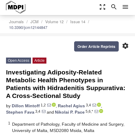
zoom_out_map
search
menu
Journals
JCM
Volume 12
Issue 14
10.3390/jcm12144847
settings
Order Article Reprints
Open Access
Article
Investigating Adiposity-Related
Metabolic Health Phenotypes in
Patients with Hidradenitis Suppurativa:
A Cross-Sectional Study
1,2
3,4
by
Dillon Mintoff
,
Rachel Agius
,
3,4
5,6,*
Stephen Fava
and
Nikolai P. Pace
1
Department of Pathology, Faculty of Medicine and Surgery,
University of Malta, MSD2080 Msida, Malta