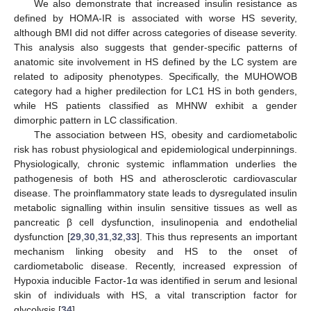
We also demonstrate that increased insulin resistance as
defined by HOMA-IR is associated with worse HS severity,
although BMI did not differ across categories of disease severity.
This analysis also suggests that gender-specific patterns of
anatomic site involvement in HS defined by the LC system are
related to adiposity phenotypes. Specifically, the MUHOWOB
category had a higher predilection for LC1 HS in both genders,
while HS patients classified as MHNW exhibit a gender
dimorphic pattern in LC classification.
The association between HS, obesity and cardiometabolic
risk has robust physiological and epidemiological underpinnings.
Physiologically, chronic systemic inflammation underlies the
pathogenesis of both HS and atherosclerotic cardiovascular
disease. The proinflammatory state leads to dysregulated insulin
metabolic signalling within insulin sensitive tissues as well as
pancreatic β cell dysfunction, insulinopenia and endothelial
dysfunction [
29
,
30
,
31
,
32
,
33
]. This thus represents an important
mechanism linking obesity and HS to the onset of
cardiometabolic disease. Recently, increased expression of
Hypoxia inducible Factor-1α was identified in serum and lesional
skin of individuals with HS, a vital transcription factor for
glycolysis [
34
].