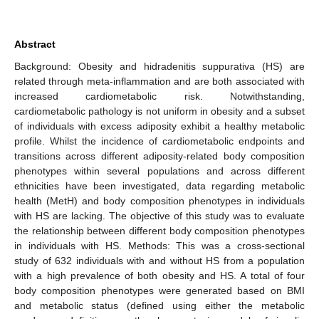
Abstract
Background: Obesity and hidradenitis suppurativa (HS) are
related through meta-inflammation and are both associated with
increased cardiometabolic risk. Notwithstanding,
cardiometabolic pathology is not uniform in obesity and a subset
of individuals with excess adiposity exhibit a healthy metabolic
profile. Whilst the incidence of cardiometabolic endpoints and
transitions across different adiposity-related body composition
phenotypes within several populations and across different
ethnicities have been investigated, data regarding metabolic
health (MetH) and body composition phenotypes in individuals
with HS are lacking. The objective of this study was to evaluate
the relationship between different body composition phenotypes
in individuals with HS. Methods: This was a cross-sectional
study of 632 individuals with and without HS from a population
with a high prevalence of both obesity and HS. A total of four
body composition phenotypes were generated based on BMI
and metabolic status (defined using either the metabolic