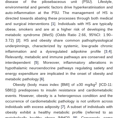
disease of the pilosebaceous unit (PSU). Lifestyle,
environmental and genetic factors drive hyperkeratinisation and
auto-inflammation at the PSU. The management of HS is
directed towards abating these processes through both medical
and surgical interventions [
1
]. Individuals with HS are typically
obese, smokers and are at a higher risk of developing the
metabolic syndrome (MetS) (Odds Ratio 2.66, 95%CI: 1.90–
3.72) [
2
]. HS and obesity share common pathophysiological
underpinnings, characterized by systemic, low-grade chronic
inflammation and a dysregulated adipokine profile [
3
,
4
].
Relevantly, metabolic and immune pathways are conserved and
interdependent [
5
]. Moreover, inflammatory alterations in
hypothalamic neuroendocrine pathways regulating satiety and
energy expenditure are implicated in the onset of obesity and
metabolic pathology [
6
].
2
Obesity (body mass index [BMI] of ≥30 mg/kg
[ICD-11:
5B81]) predisposes to insulin resistance and cardiometabolic
events. However, obesity is a heterogenous condition and the
occurrence of cardiometabolic pathology is not uniform across
individuals with excess adiposity [
7
]. A subset of individuals with
obesity exhibit a healthy metabolic profile (referred to as
metabolically healthy obese [MHO]) [
8
]. Conversely, some