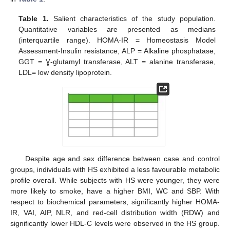
Table 1.
Salient characteristics of the study population.
Quantitative variables are presented as medians
(interquartile range). HOMA-IR = Homeostasis Model
Assessment-Insulin resistance, ALP = Alkaline phosphatase,
GGT = Ɣ-glutamyl transferase, ALT = alanine transferase,
LDL= low density lipoprotein.
Despite age and sex difference between case and control
groups, individuals with HS exhibited a less favourable metabolic
profile overall. While subjects with HS were younger, they were
more likely to smoke, have a higher BMI, WC and SBP. With
respect to biochemical parameters, significantly higher HOMA-
IR, VAI, AIP, NLR, and red-cell distribution width (RDW) and
significantly lower HDL-C levels were observed in the HS group.