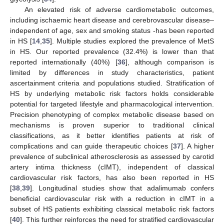
An elevated risk of adverse cardiometabolic outcomes,
including ischaemic heart disease and cerebrovascular disease–
independent of age, sex and smoking status -has been reported
in HS [
14
,
35
]. Multiple studies explored the prevalence of MetS
in HS. Our reported prevalence (32.4%) is lower than that
reported internationally (40%) [
36
], although comparison is
limited by differences in study characteristics, patient
ascertainment criteria and populations studied. Stratification of
HS by underlying metabolic risk factors holds considerable
potential for targeted lifestyle and pharmacological intervention.
Precision phenotyping of complex metabolic disease based on
mechanisms is proven superior to traditional clinical
classifications, as it better identifies patients at risk of
complications and can guide therapeutic choices [
37
]. A higher
prevalence of subclinical atherosclerosis as assessed by carotid
artery intima thickness (cIMT), independent of classical
cardiovascular risk factors, has also been reported in HS
[
38
,
39
]. Longitudinal studies show that adalimumab confers
beneficial cardiovascular risk with a reduction in cIMT in a
subset of HS patients exhibiting classical metabolic risk factors
[
40
]. This further reinforces the need for stratified cardiovascular