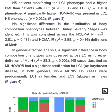
HS patients manifesting the LC1 phenotype had a higher
BMI than patients with LC2 (
p
≤ 0.001) and LC3 (
p
= 0.013)
phenotype. A significantly higher HOMA-IR was present in LC1
HS phenotype (
p
= 0.012). (
Figure 3
)
No significant difference in the distribution of body
composition phenotypes between Hurley Severity Stages was
2
identified. This was consistent across the NCEP-ATPIII (χ
=
2
3.81,
p
= 0.435) and HOMA-IR (χ
= 3.58,
p
= 0.495) definitions
of MetH.
In gender-stratified analysis, a significant difference in body
composition phenotypes was observed across LC using either
2
definition of MetH (χ
= 29.3,
p
< 0.001). HS cases classified as
MUHOWOB had a significant predilection for LC1 (axillary/breast
disease) in both genders, while MHNW HS cases were
predominantly LC1 in females and LC3 (gluteal) in males
(
Figure 4
).