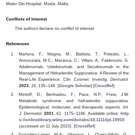
Mater Dei Hospital, Msida, Malta.
Conflicts of Interest
The authors declare no conflict of interest.
References
Martora, F.; Megna, M.; Battista, T.; Potestio, L.;
Annunziata, M.C.; Marasca, C.; Villani, A.; Fabbrocini, G.
Adalimumab, Ustekinumab, and Secukinumab in the
Management of Hidradenitis Suppurativa: A Review of the
Real-Life Experience.
Clin. Cosmet. Investig. Dermatol.
2023
,
16
, 135–148. [
Google Scholar
] [
CrossRef
]
Mintoff, D.; Benhadou, F.; Pace, N.P.; Frew, J.W.
Metabolic syndrome and hidradenitis suppurativa:
Epidemiological, molecular, and therapeutic aspects.
Int.
J. Dermatol.
2021
,
61
, 1175–1186. Available online:
http
s://onlinelibrary.wiley.com/doi/abs/10.1111/ijd.15910
(accessed on 11 July 2023). [
CrossRef
]
González-López, M.A.; Vilanova, I.; Ocejo-Viñals, G.;