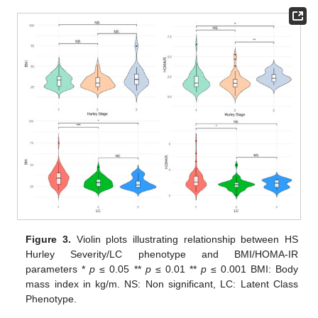
Figure 3.
Violin plots illustrating relationship between HS
Hurley Severity/LC phenotype and BMI/HOMA-IR
parameters *
p
≤ 0.05 **
p
≤ 0.01 **
p
≤ 0.001 BMI: Body
mass index in kg/m. NS: Non significant, LC: Latent Class
Phenotype.