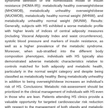
syndrome definition or the homeostasis model of insulin
resistance (HOMA-IR)): metabolically healthy overweight/obese
(MHOWOB), metabolically unhealthy overweight/obese
(MUOWOB), metabolically healthy normal weight (MHNW), and
metabolically unhealthy normal weight (MUNW). Results:
Generally, subjects with HS exhibited a worse metabolic profile
with higher levels of indices of central adiposity measures
(including Visceral Adiposity Index and waist circumference),
systolic blood pressure and markers of insulin resistance, as
well as a higher prevalence of the metabolic syndrome.
Moreover, when sub-stratified into the different body
composition phenotypes, individuals with HS typically also
demonstrated adverse metabolic characteristics relative to
controls matched for both adiposity and metabolic health,
particularly in the normal weight category and despite being
classified as metabolically healthy. Being metabolically unhealthy
in addition to being overweight/obese increases an individual’s
risk of HS. Conclusions: Metabolic risk-assessment should be
prioritized in the clinical management of individuals with HS even
in those who are lean. Patients attending HS clinics provide a
valuable opportunity for targeted cardiovascular risk reduction
with respect to the management of both obesity and metabolic