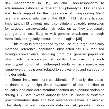
risk management in HS, as cIMT non-responders to
adalimumab exhibited a different HS phenotype. Our analysis
also lends support for the importance of incorporating MetH
over and above sole use of the BMI in HS risk stratification.
Importantly, HS patients might constitute a valuable population
for targeted cardiovascular risk reduction as they are usually
younger and less likely to visit general physicians, although
more likely to regularly consult dermatologists [
35
].
This study is strengthened by the use of a large, ethnically
matched reference population unselected for HS recruited
through convenience sampling from the general population
which aids generalisation of results. The use of a well-
phenotyped cohort of middle-aged adults within a narrow age
range overcomes issues related to survival bias and sarcopenia
in older adults.
Some limitations merit consideration. Primarily, the cross-
sectional study design limits evaluation of the direction of
causality and considers metabolic factors as exposure variables
driving HS. Both excess adiposity and HS share a systemic
proinflammatory state and thus reverse causation is plausible.
This study did not incorporate data on diet, proinflammatory