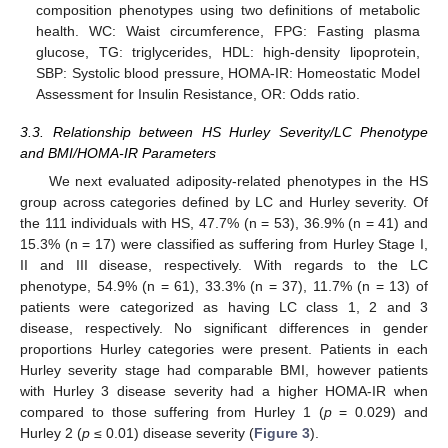
composition phenotypes using two definitions of metabolic
health. WC: Waist circumference, FPG: Fasting plasma
glucose, TG: triglycerides, HDL: high-density lipoprotein,
SBP: Systolic blood pressure, HOMA-IR: Homeostatic Model
Assessment for Insulin Resistance, OR: Odds ratio.
3.3. Relationship between HS Hurley Severity/LC Phenotype
and BMI/HOMA-IR Parameters
We next evaluated adiposity-related phenotypes in the HS
group across categories defined by LC and Hurley severity. Of
the 111 individuals with HS, 47.7% (n = 53), 36.9% (n = 41) and
15.3% (n = 17) were classified as suffering from Hurley Stage I,
II and III disease, respectively. With regards to the LC
phenotype, 54.9% (n = 61), 33.3% (n = 37), 11.7% (n = 13) of
patients were categorized as having LC class 1, 2 and 3
disease, respectively. No significant differences in gender
proportions Hurley categories were present. Patients in each
Hurley severity stage had comparable BMI, however patients
with Hurley 3 disease severity had a higher HOMA-IR when
compared to those suffering from Hurley 1 (
p
= 0.029) and
Hurley 2 (
p
≤ 0.01) disease severity (
Figure 3
).