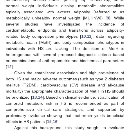
normal weight individuals display metabolic abnormalities
typically associated with excess adiposity (referred to as
metabolically unhealthy normal weight [MUHNW]) [
9
]. While
several studies have investigated the incidence of
cardiometabolic endpoints and transitions across adiposity-
related body composition phenotypes [
10
,
11
], data regarding
metabolic health (MetH) and body composition phenotypes in
individuals with HS are lacking. The definition of MetH is
heterogenous with several proposed diagnostic criteria based
on combinations of anthropometric and biochemical parameters
[
12
].
Given the established association and high prevalence of
both HS and major adverse outcomes (such as type 2 diabetes
mellitus (T2DM), cardiovascular (CV) disease and all-cause
mortality) the appropriate characterization of MetH in HS should
be prioritized [
13
,
14
]. Based on clinical evidence, stratification of
comorbid metabolic risk in HS is recommended as part of
comprehensive clinical care strategies, and supported by
preliminary evidence showing that metformin yields beneficial
effects in HS patients [
15
,
16
].
Against this background, this study sought to evaluate