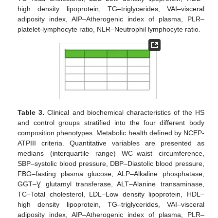
high density lipoprotein, TG–triglycerides, VAI–visceral
adiposity index, AIP–Atherogenic index of plasma, PLR–
platelet-lymphocyte ratio, NLR–Neutrophil lymphocyte ratio.
Table 3.
Clinical and biochemical characteristics of the HS
and control groups stratified into the four different body
composition phenotypes. Metabolic health defined by NCEP-
ATPIII criteria. Quantitative variables are presented as
medians (interquartile range) WC–waist circumference,
SBP–systolic blood pressure, DBP–Diastolic blood pressure,
FBG–fasting plasma glucose, ALP–Alkaline phosphatase,
GGT–Ɣ glutamyl transferase, ALT–Alanine transaminase,
TC–Total cholesterol, LDL–Low density lipoprotein, HDL–
high density lipoprotein, TG–triglycerides, VAI–visceral
adiposity index, AIP–Atherogenic index of plasma, PLR–