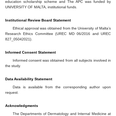
education scholarship scheme and The APC was funded by
UNIVERSITY OF MALTA, institutional funds.
Institutional Review Board Statement
Ethical approval was obtained from the University of Malta’s
Research Ethics Committee (UREC MD 06/2016 and UREC
827_05042021).
Informed Consent Statement
Informed consent was obtained from all subjects involved in
the study.
Data Availability Statement
Data is available from the corresponding author upon
request.
Acknowledgments
The Departments of Dermatology and Internal Medicine at