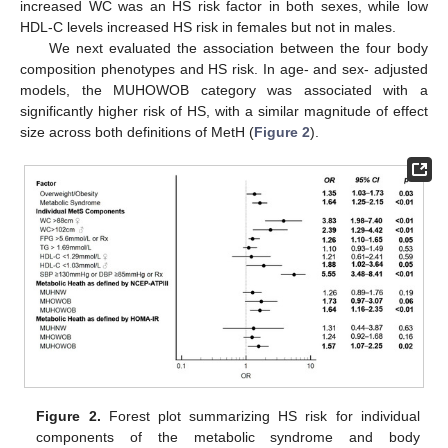
increased WC was an HS risk factor in both sexes, while low
HDL-C levels increased HS risk in females but not in males.
We next evaluated the association between the four body
composition phenotypes and HS risk. In age- and sex- adjusted
models, the MUHOWOB category was associated with a
significantly higher risk of HS, with a similar magnitude of effect
size across both definitions of MetH (
Figure 2
).
Figure 2.
Forest plot summarizing HS risk for individual
components of the metabolic syndrome and body