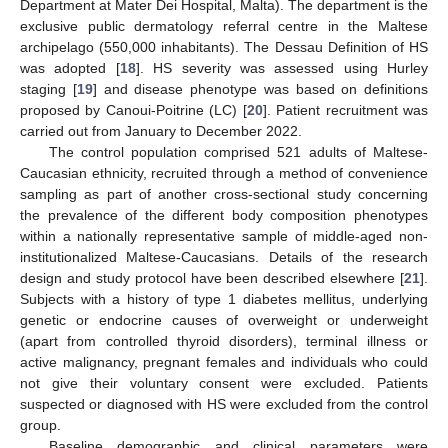
Department at Mater Dei Hospital, Malta). The department is the
exclusive public dermatology referral centre in the Maltese
archipelago (550,000 inhabitants). The Dessau Definition of HS
was adopted [
18
]. HS severity was assessed using Hurley
staging [
19
] and disease phenotype was based on definitions
proposed by Canoui-Poitrine (LC) [
20
]. Patient recruitment was
carried out from January to December 2022.
The control population comprised 521 adults of Maltese-
Caucasian ethnicity, recruited through a method of convenience
sampling as part of another cross-sectional study concerning
the prevalence of the different body composition phenotypes
within a nationally representative sample of middle-aged non-
institutionalized Maltese-Caucasians. Details of the research
design and study protocol have been described elsewhere [
21
].
Subjects with a history of type 1 diabetes mellitus, underlying
genetic or endocrine causes of overweight or underweight
(apart from controlled thyroid disorders), terminal illness or
active malignancy, pregnant females and individuals who could
not give their voluntary consent were excluded. Patients
suspected or diagnosed with HS were excluded from the control
group.
Baseline demographic and clinical parameters were