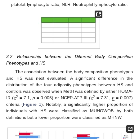
platelet-lymphocyte ratio, NLR–Neutrophil lymphocyte ratio.
3.2. Relationship between the Different Body Composition
Phenotypes and HS
The association between the body composition phenotypes
and HS was next evaluated. A significant difference in the
distribution of the four adiposity phenotypes between HS and
controls was observed when MetH was defined by either HOMA-
2
2
IR (χ
= 7.1,
p
= 0.005) or NCEP-ATP III (χ
= 7.31,
p
= 0.007)
criteria (
Figure 1
). Notably, a significantly higher proportion of
individuals with HS were classified as MUHOWOB by both
definitions but a lower proportion were classified as MHNW.