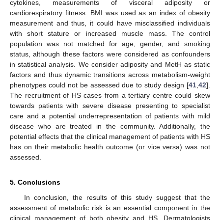
cytokines, measurements of visceral adiposity or
cardiorespiratory fitness. BMI was used as an index of obesity
measurement and thus, it could have misclassified individuals
with short stature or increased muscle mass. The control
population was not matched for age, gender, and smoking
status, although these factors were considered as confounders
in statistical analysis. We consider adiposity and MetH as static
factors and thus dynamic transitions across metabolism-weight
phenotypes could not be assessed due to study design [
41
,
42
].
The recruitment of HS cases from a tertiary centre could skew
towards patients with severe disease presenting to specialist
care and a potential underrepresentation of patients with mild
disease who are treated in the community. Additionally, the
potential effects that the clinical management of patients with HS
has on their metabolic health outcome (or vice versa) was not
assessed.
5. Conclusions
In conclusion, the results of this study suggest that the
assessment of metabolic risk is an essential component in the
clinical management of both obesity and HS. Dermatologists