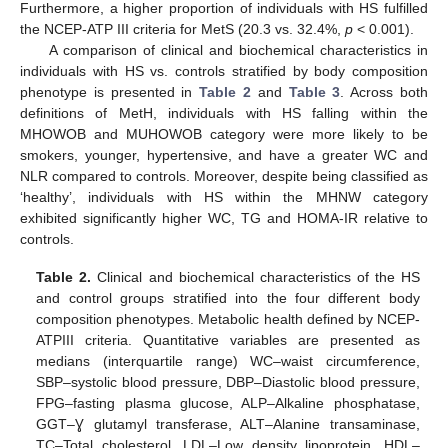
Furthermore, a higher proportion of individuals with HS fulfilled
the NCEP-ATP III criteria for MetS (20.3 vs. 32.4%,
p
< 0.001).
A comparison of clinical and biochemical characteristics in
individuals with HS vs. controls stratified by body composition
phenotype is presented in
Table 2
and
Table 3
. Across both
definitions of MetH, individuals with HS falling within the
MHOWOB and MUHOWOB category were more likely to be
smokers, younger, hypertensive, and have a greater WC and
NLR compared to controls. Moreover, despite being classified as
‘healthy’, individuals with HS within the MHNW category
exhibited significantly higher WC, TG and HOMA-IR relative to
controls.
Table 2.
Clinical and biochemical characteristics of the HS
and control groups stratified into the four different body
composition phenotypes. Metabolic health defined by NCEP-
ATPIII criteria. Quantitative variables are presented as
medians (interquartile range) WC–waist circumference,
SBP–systolic blood pressure, DBP–Diastolic blood pressure,
FPG–fasting plasma glucose, ALP–Alkaline phosphatase,
GGT–Ɣ glutamyl transferase, ALT–Alanine transaminase,
TC–Total cholesterol, LDL–Low density lipoprotein, HDL–