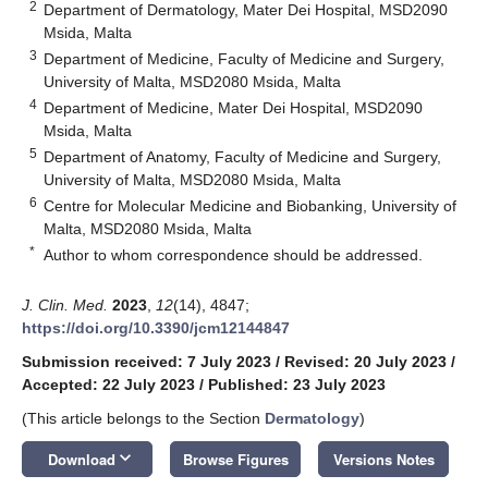
2
Department of Dermatology, Mater Dei Hospital, MSD2090
Msida, Malta
3
Department of Medicine, Faculty of Medicine and Surgery,
University of Malta, MSD2080 Msida, Malta
4
Department of Medicine, Mater Dei Hospital, MSD2090
Msida, Malta
5
Department of Anatomy, Faculty of Medicine and Surgery,
University of Malta, MSD2080 Msida, Malta
6
Centre for Molecular Medicine and Biobanking, University of
Malta, MSD2080 Msida, Malta
*
Author to whom correspondence should be addressed.
J. Clin. Med.
2023
,
12
(14), 4847;
https://doi.org/10.3390/jcm12144847
Submission received: 7 July 2023
/
Revised: 20 July 2023
/
Accepted: 22 July 2023
/
Published: 23 July 2023
(This article belongs to the Section
Dermatology
)
keyboard_arrow_down
Download
Browse Figures
Versions Notes