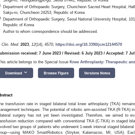
Singil-ro, Yeongdeungpo-gu, Seoul 07441, Republic of Korea
2
Department of Orthopaedic Surgery, Chuncheon Sacred Heart Hospital, Hall
Sakju-ro, Chuncheon 24253, Republic of Korea
3
Department of Orthopaedic Surgery, Seoul National University Hospital, 10
Republic of Korea
*
Author to whom correspondence should be addressed.
. Clin. Med.
2023
,
12
(14), 4570;
https://doi.org/10.3390/jcm12144570
ubmission received: 7 June 2023
/
Revised: 6 July 2023
/
Accepted: 7 Jul
This article belongs to the Special Issue
Knee Arthroplasty: Therapeutic an
keyboard_arrow_down
Download
Browse Figure
Versions Notes
bstract
he transfusion rate in staged bilateral total knee arthroplasty (TKA) remain
anagement techniques. The potential of robotic arm-assisted TKA (R-TKA) in r
ilateral surgery has not yet been investigated. Therefore, we aimed to e
ransfusion reduction compared with conventional TKA (C-TKA) in staged bilat
nvolved two groups of patients who underwent 1-week interval staged bilat
roup—using MAKO SmartRobotics (Stryker, Kalamazoo, MI, USA). Each