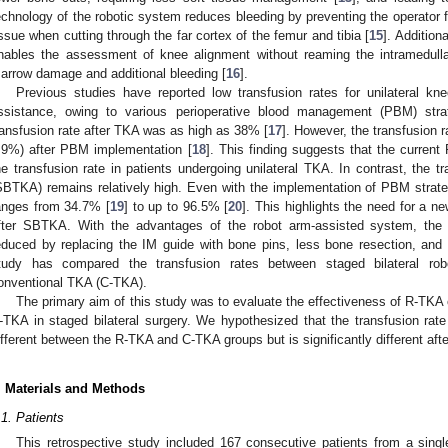
echnology of the robotic system reduces bleeding by preventing the operator f
issue when cutting through the far cortex of the femur and tibia [
15
]. Addition
nables the assessment of knee alignment without reaming the intramedull
arrow damage and additional bleeding [
16
].
Previous studies have reported low transfusion rates for unilateral knee
ssistance, owing to various perioperative blood management (PBM) str
ransfusion rate after TKA was as high as 38% [
17
]. However, the transfusion r
.9%) after PBM implementation [
18
]. This finding suggests that the current
he transfusion rate in patients undergoing unilateral TKA. In contrast, the tr
SBTKA) remains relatively high. Even with the implementation of PBM strate
anges from 34.7% [
19
] to up to 96.5% [
20
]. This highlights the need for a ne
fter SBTKA. With the advantages of the robot arm-assisted system, the
educed by replacing the IM guide with bone pins, less bone resection, and
tudy has compared the transfusion rates between staged bilateral ro
onventional TKA (C-TKA).
The primary aim of this study was to evaluate the effectiveness of R-TKA
-TKA in staged bilateral surgery. We hypothesized that the transfusion rate a
ifferent between the R-TKA and C-TKA groups but is significantly different af
. Materials and Methods
.1. Patients
This retrospective study included 167 consecutive patients from a sing