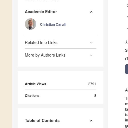
Academic Editor
Christian Carulli
Related Info Links
J
S
More by Authors Links
(
Article Views
2791
A
Citations
8
T
m
b
t
Table of Contents
i
g