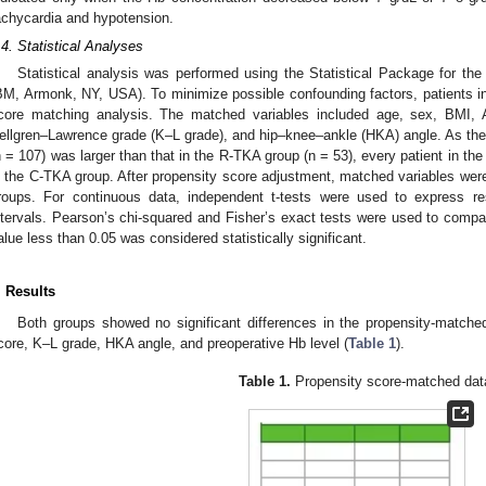
achycardia and hypotension.
.4. Statistical Analyses
Statistical analysis was performed using the Statistical Package for the
BM, Armonk, NY, USA). To minimize possible confounding factors, patients i
core matching analysis. The matched variables included age, sex, BMI, 
ellgren–Lawrence grade (K–L grade), and hip–knee–ankle (HKA) angle. As the
n = 107) was larger than that in the R-TKA group (n = 53), every patient in t
n the C-TKA group. After propensity score adjustment, matched variables were 
roups. For continuous data, independent t-tests were used to express 
ntervals. Pearson’s chi-squared and Fisher’s exact tests were used to compa
alue less than 0.05 was considered statistically significant.
. Results
Both groups showed no significant differences in the propensity-match
core, K–L grade, HKA angle, and preoperative Hb level (
Table 1
).
Table 1.
Propensity score-matched dat