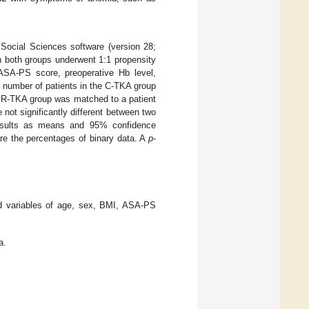
 Social Sciences software (version 28;
n both groups underwent 1:1 propensity
ASA-PS score, preoperative Hb level,
 number of patients in the C-TKA group
he R-TKA group was matched to a patient
not significantly different between two
results as means and 95% confidence
re the percentages of binary data. A
p
-
ed variables of age, sex, BMI, ASA-PS
a.