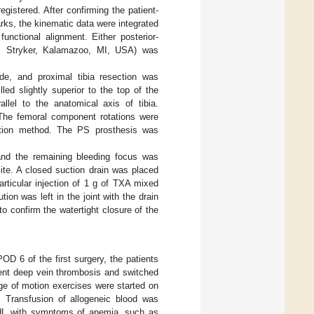
gistered. After confirming the patient-
ks, the kinematic data were integrated
unctional alignment. Either posterior-
, Stryker, Kalamazoo, MI, USA) was
de, and proximal tibia resection was
led slightly superior to the top of the
allel to the anatomical axis of tibia.
. The femoral component rotations were
action method. The PS prosthesis was
, and the remaining bleeding focus was
ite. A closed suction drain was placed
articular injection of 1 g of TXA mixed
on was left in the joint with the drain
o confirm the watertight closure of the
D 6 of the first surgery, the patients
ent deep vein thrombosis and switched
e of motion exercises were started on
 Transfusion of allogeneic blood was
/dL with symptoms of anemia, such as