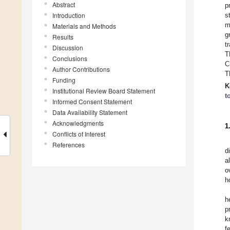
Abstract
p
Introduction
s
m
Materials and Methods
g
Results
t
Discussion
T
Conclusions
C
Author Contributions
T
Funding
K
Institutional Review Board Statement
t
Informed Consent Statement
Data Availability Statement
Acknowledgments
1
Conflicts of Interest
References
d
a
o
h
h
p
k
f