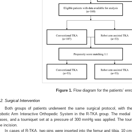
Figure 1.
Flow diagram for the patients’ enro
.2. Surgical Intervention
Both groups of patients underwent the same surgical protocol, with the
obotic Arm Interactive Orthopedic System in the R-TKA group. The medial p
ases, and a tourniquet set at a pressure of 300 mmHg was applied. The tourni
he incision.
In cases of R-TKA, two pins were inserted into the femur and tibia, 10 c