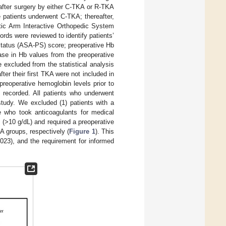
after surgery by either C-TKA or R-TKA
patients underwent C-TKA; thereafter,
tic Arm Interactive Orthopedic System
ds were reviewed to identify patients’
status (ASA-PS) score; preoperative Hb
ase in Hb values from the preoperative
 excluded from the statistical analysis
ter their first TKA were not included in
reoperative hemoglobin levels prior to
 recorded. All patients who underwent
study. We excluded (1) patients with a
se who took anticoagulants for medical
 (>10 g/dL) and required a preoperative
A groups, respectively (
Figure 1
). This
-023), and the requirement for informed