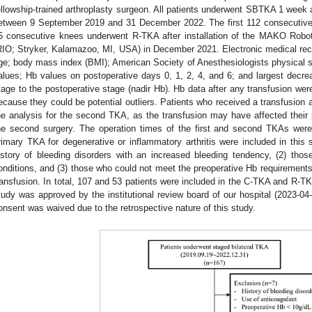
ellowship-trained arthroplasty surgeon. All patients underwent SBTKA 1 week 
etween 9 September 2019 and 31 December 2022. The first 112 consecutive 
5 consecutive knees underwent R-TKA after installation of the MAKO Robo
RIO; Stryker, Kalamazoo, MI, USA) in December 2021. Electronic medical recor
ge; body mass index (BMI); American Society of Anesthesiologists physical 
alues; Hb values on postoperative days 0, 1, 2, 4, and 6; and largest decre
tage to the postoperative stage (nadir Hb). Hb data after any transfusion were
ecause they could be potential outliers. Patients who received a transfusion af
he analysis for the second TKA, as the transfusion may have affected their p
he second surgery. The operation times of the first and second TKAs were
rimary TKA for degenerative or inflammatory arthritis were included in this 
istory of bleeding disorders with an increased bleeding tendency, (2) tho
onditions, and (3) those who could not meet the preoperative Hb requirements
ransfusion. In total, 107 and 53 patients were included in the C-TKA and R-TK
tudy was approved by the institutional review board of our hospital (2023-04
onsent was waived due to the retrospective nature of this study.