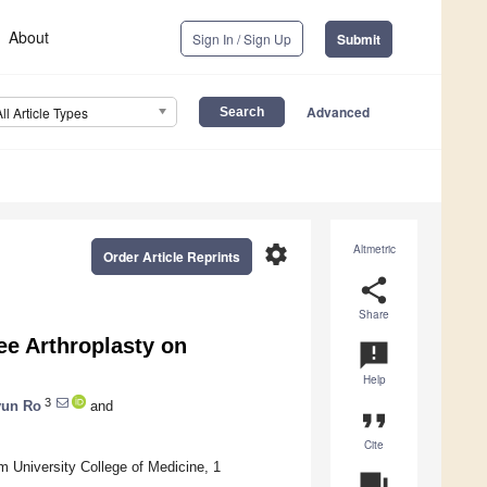
About
Sign In / Sign Up
Submit
Advanced
All Article Types
settings
Altmetric
Order Article Reprints
share
Share
ee Arthroplasty on
announcement
Help
3
yun Ro
and
format_quote
Cite
 University College of Medicine, 1
question_answer