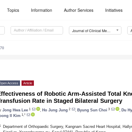
Topics
Information
Author Services
Initiatives
Journal of Clinical Medicine (JCM)
570
Open Access
Article
ffectiveness of Robotic Arm-Assisted Total Kn
ransfusion Rate in Staged Bilateral Surgery
1
2
3
y
Jong Hwa Lee
,
Ho Jung Jung
,
Byung Sun Choi
,
Du H
1,*
oong Il Kim
1
Department of Orthopaedic Surgery, Kangnam Sacred Heart Hospital, Hallym