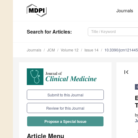
Journals
Search
for Articles
:
Journals
JCM
Volume 12
Issue 14
10.3390/jcm12144
first_page
Submit to this Journal
E
T
Review for this Journal
b
J
Propose a Special Issue
Article Menu