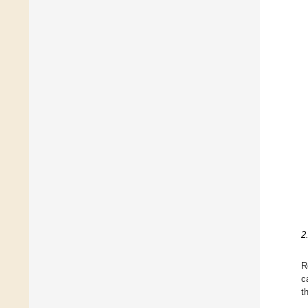
2
R
c
t