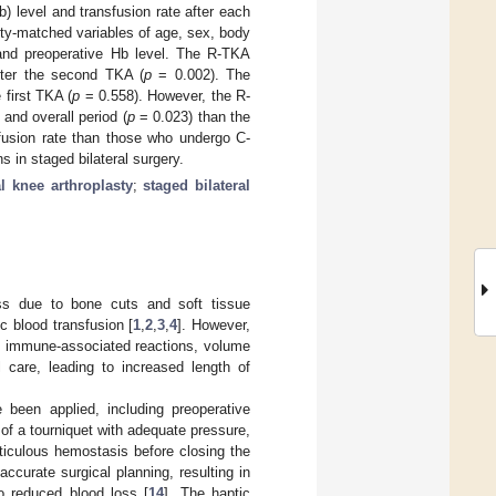
 level and transfusion rate after each
ity-matched variables of age, sex, body
 and preoperative Hb level. The R-TKA
fter the second TKA (
p
= 0.002). The
 first TKA (
p
= 0.558). However, the R-
and overall period (
p
= 0.023) than the
fusion rate than those who undergo C-
 in staged bilateral surgery.
al knee arthroplasty
;
staged bilateral
oss due to bone cuts and soft tissue
c blood transfusion [
1
,
2
,
3
,
4
]. However,
on, immune-associated reactions, volume
l care, leading to increased length of
 been applied, including preoperative
of a tourniquet with adequate pressure,
ticulous hemostasis before closing the
ccurate surgical planning, resulting in
to reduced blood loss [
14
]. The haptic