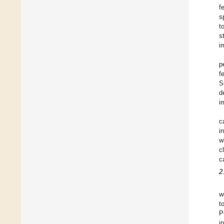
f
s
t
s
i
p
f
S
d
i
c
i
w
c
c
2
w
t
P
i