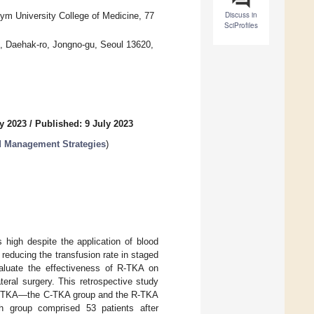
Discuss in
ym University College of Medicine, 77
SciProfiles
1, Daehak-ro, Jongno-gu, Seoul 13620,
y 2023
/
Published: 9 July 2023
d Management Strategies
)
s high despite the application of blood
educing the transfusion rate in staged
valuate the effectiveness of R-TKA on
eral surgery. This retrospective study
eral TKA—the C-TKA group and the R-TKA
 group comprised 53 patients after