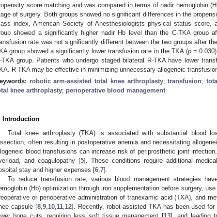
ropensity score matching and was compared in terms of nadir hemoglobin (Hb)
tage of surgery. Both groups showed no significant differences in the propens
ass index, American Society of Anesthesiologists physical status score,
roup showed a significantly higher nadir Hb level than the C-TKA group a
ransfusion rate was not significantly different between the two groups after the
KA group showed a significantly lower transfusion rate in the TKA (
p
= 0.030) 
-TKA group. Patients who undergo staged bilateral R-TKA have lower trans
KA. R-TKA may be effective in minimizing unnecessary allogeneic transfusions
eywords:
robotic arm-assisted total knee arthroplasty
;
transfusion
;
tot
otal knee arthroplasty
;
perioperative blood management
. Introduction
Total knee arthroplasty (TKA) is associated with substantial blood l
issection, often resulting in postoperative anemia and necessitating allogenei
llogeneic blood transfusions can increase risk of periprosthetic joint infecti
verload, and coagulopathy [
5
]. These conditions require additional medica
ospital stay and higher expenses [
6
,
7
].
To reduce transfusion rate, various blood management strategies have
emoglobin (Hb) optimization through iron supplementation before surgery, use 
reoperative or perioperative administration of tranexamic acid (TXA), and me
nee capsule [
8
,
9
,
10
,
11
,
12
]. Recently, robot-assisted TKA has been used for a
ewer bone cuts, requiring less soft tissue management [
13
], and leading 