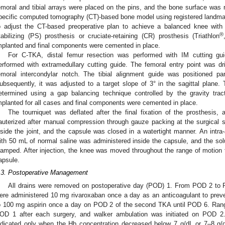
emoral and tibial arrays were placed on the pins, and the bone surface was re
pecific computed tomography (CT)-based bone model using registered landmar
o adjust the CT-based preoperative plan to achieve a balanced knee with f
®
tabilizing (PS) prosthesis or cruciate-retaining (CR) prosthesis (Triathlon
mplanted and final components were cemented in place.
For C-TKA, distal femur resection was performed with IM cutting gui
erformed with extramedullary cutting guide. The femoral entry point was dril
emoral intercondylar notch. The tibial alignment guide was positioned par
ubsequently, it was adjusted to a target slope of 3° in the sagittal plane
etermined using a gap balancing technique controlled by the gravity tr
mplanted for all cases and final components were cemented in place.
The tourniquet was deflated after the final fixation of the prosthesis
auterized after manual compression through gauze packing at the surgical s
nside the joint, and the capsule was closed in a watertight manner. An intra-
ith 50 mL of normal saline was administered inside the capsule, and the soluti
lamped. After injection, the knee was moved throughout the range of motion t
apsule.
.3. Postoperative Management
All drains were removed on postoperative day (POD) 1. From POD 2 to PO
ere administered 10 mg rivaroxaban once a day as an anticoagulant to prev
o 100 mg aspirin once a day on POD 2 of the second TKA until POD 6. Rang
OD 1 after each surgery, and walker ambulation was initiated on POD 2.
ndicated only when the Hb concentration decreased below 7 g/dL or 7–8 g