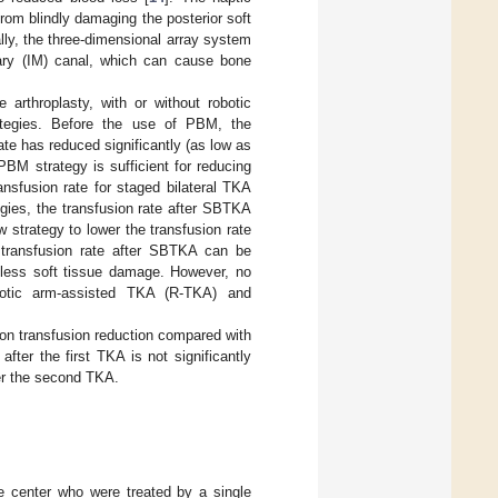
rom blindly damaging the posterior soft
ally, the three-dimensional array system
ary (IM) canal, which can cause bone
 arthroplasty, with or without robotic
ategies. Before the use of PBM, the
ate has reduced significantly (as low as
 PBM strategy is sufficient for reducing
ansfusion rate for staged bilateral TKA
gies, the transfusion rate after SBTKA
w strategy to lower the transfusion rate
 transfusion rate after SBTKA can be
 less soft tissue damage. However, no
botic arm-assisted TKA (R-TKA) and
 on transfusion reduction compared with
fter the first TKA is not significantly
ter the second TKA.
le center who were treated by a single