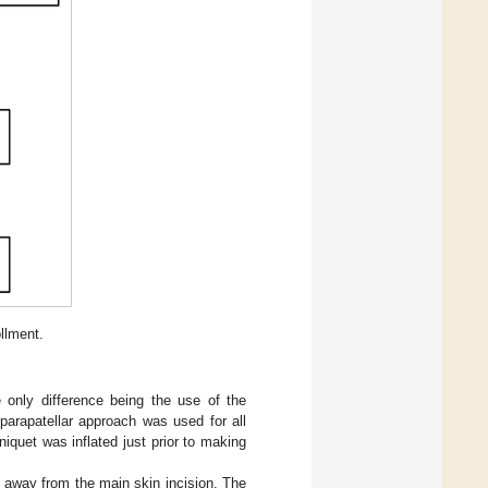
llment.
 only difference being the use of the
arapatellar approach was used for all
quet was inflated just prior to making
m away from the main skin incision. The