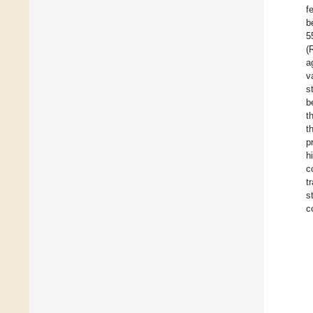
f
b
5
(
a
v
s
b
t
t
p
h
c
t
s
c