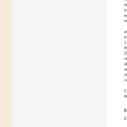
t
t
e
m
a
t
1
t
(
r
a
r
s
c
C
d
2
2