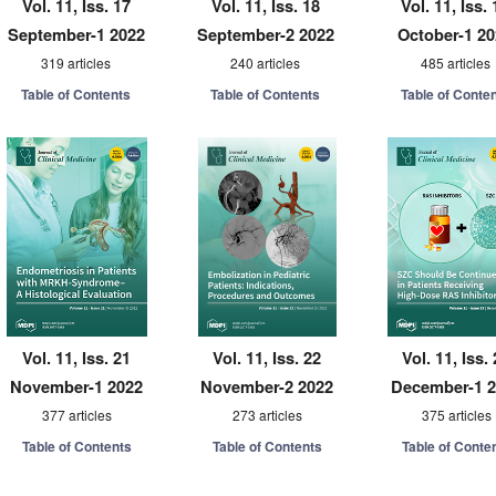
Vol. 11, Iss. 17
Vol. 11, Iss. 18
Vol. 11, Iss. 
September-1 2022
September-2 2022
October-1 2
319 articles
240 articles
485 articles
Table of Contents
Table of Contents
Table of Conte
Vol. 11, Iss. 21
Vol. 11, Iss. 22
Vol. 11, Iss.
November-1 2022
November-2 2022
December-1 
377 articles
273 articles
375 articles
Table of Contents
Table of Contents
Table of Conte