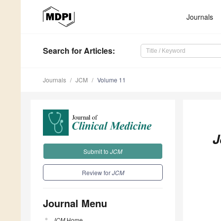
Journals
Search
for Articles
:
Journals
JCM
Volume 11
J
Submit to
JCM
Review for
JCM
Journal Menu
JCM
Home