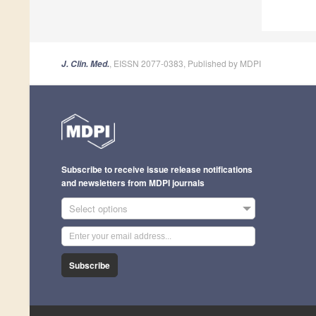
, EISSN 2077-0383, Published by MDPI
J. Clin. Med.
Subscribe to receive issue release notifications
and newsletters from MDPI journals
Select options
Subscribe