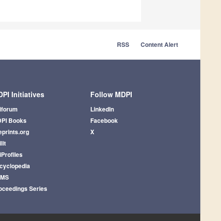
RSS
Content Alert
PI Initiatives
Follow MDPI
iforum
LinkedIn
PI Books
Facebook
eprints.org
X
lit
iProfiles
cyclopedia
AMS
oceedings Series