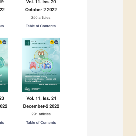
19
Vol. 11, Iss. 20
022
October-2 2022
250 articles
nts
Table of Contents
 23
Vol. 11, Iss. 24
2022
December-2 2022
291 articles
nts
Table of Contents