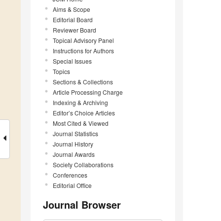
Aims & Scope
Editorial Board
Reviewer Board
Topical Advisory Panel
Instructions for Authors
Special Issues
Topics
Sections & Collections
Article Processing Charge
Indexing & Archiving
Editor’s Choice Articles
Most Cited & Viewed
Journal Statistics
Journal History
Journal Awards
Society Collaborations
Conferences
Editorial Office
Journal Browser