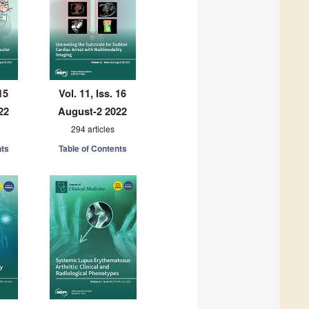
15
Vol. 11, Iss. 16
22
August-2 2022
294 articles
nts
Table of Contents