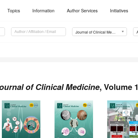
Topics
Information
Author Services
Initiatives
Journal of Clinical Medicine (JCM)
ournal of Clinical Medicine
, Volume 1