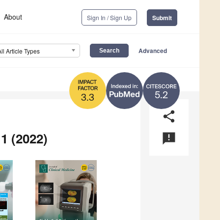
About
Sign In / Sign Up
Submit
Advanced
All Article Types
5.2
3.3
share
1 (2022)
announcement