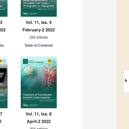
 3
Vol. 11, Iss. 4
022
February-2 2022
252 articles
nts
Table of Contents
 7
Vol. 11, Iss. 8
2
April-2 2022
204 articles