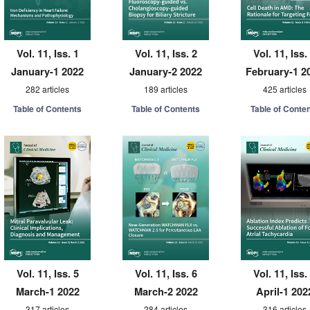
Vol. 11, Iss. 1
Vol. 11, Iss. 2
Vol. 11, Iss.
January-1 2022
January-2 2022
February-1 2
282 articles
189 articles
425 articles
Table of Contents
Table of Contents
Table of Conte
Vol. 11, Iss. 5
Vol. 11, Iss. 6
Vol. 11, Iss.
March-1 2022
March-2 2022
April-1 202
317 articles
284 articles
316 articles