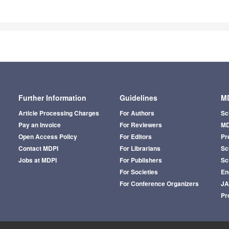
Further Information
Guidelines
MD
Article Processing Charges
For Authors
Sc
Pay an Invoice
For Reviewers
MD
Open Access Policy
For Editors
Pr
Contact MDPI
For Librarians
Sci
Jobs at MDPI
For Publishers
Sc
For Societies
En
For Conference Organizers
J
Pr