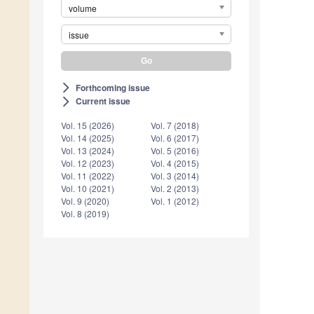
volume
issue
Forthcoming issue
arrow_forward_ios
Current issue
arrow_forward_ios
Vol. 15 (2026)
Vol. 7 (2018)
Vol. 14 (2025)
Vol. 6 (2017)
Vol. 13 (2024)
Vol. 5 (2016)
Vol. 12 (2023)
Vol. 4 (2015)
Vol. 11 (2022)
Vol. 3 (2014)
Vol. 10 (2021)
Vol. 2 (2013)
Vol. 9 (2020)
Vol. 1 (2012)
Vol. 8 (2019)