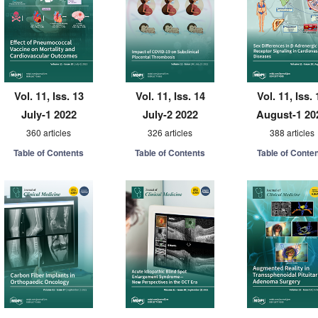
Vol. 11, Iss. 13
Vol. 11, Iss. 14
Vol. 11, Iss. 
July-1 2022
July-2 2022
August-1 20
360 articles
326 articles
388 articles
Table of Contents
Table of Contents
Table of Conte