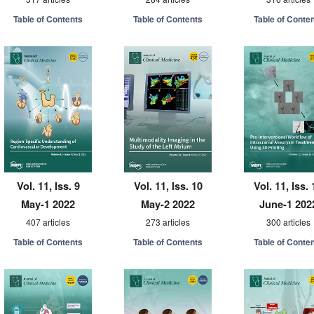
Table of Contents
Table of Contents
Table of Conte
Vol. 11, Iss. 9
Vol. 11, Iss. 10
Vol. 11, Iss. 
May-1 2022
May-2 2022
June-1 202
407 articles
273 articles
300 articles
Table of Contents
Table of Contents
Table of Conte