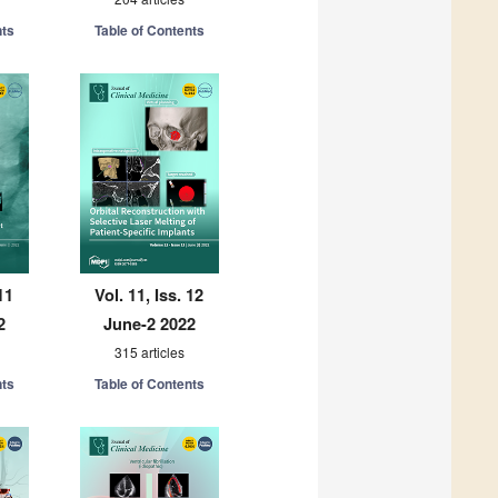
nts
Table of Contents
11
Vol. 11, Iss. 12
2
June-2 2022
315 articles
nts
Table of Contents