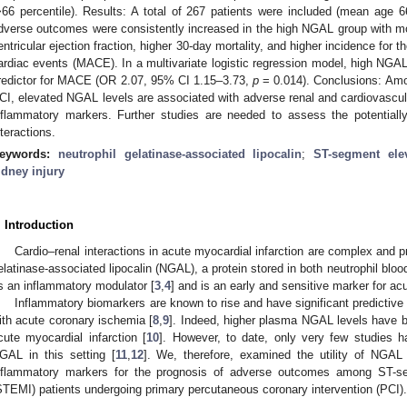
>66 percentile). Results: A total of 267 patients were included (mean age
dverse outcomes were consistently increased in the high NGAL group with mor
entricular ejection fraction, higher 30-day mortality, and higher incidence fo
ardiac events (MACE). In a multivariate logistic regression model, high NG
redictor for MACE (OR 2.07, 95% CI 1.15–3.73,
p
= 0.014). Conclusions: Am
CI, elevated NGAL levels are associated with adverse renal and cardiovascula
nflammatory markers. Further studies are needed to assess the potentiall
nteractions.
eywords:
neutrophil gelatinase-associated lipocalin
;
ST-segment elev
idney injury
. Introduction
Cardio–renal interactions in acute myocardial infarction are complex and 
elatinase-associated lipocalin (NGAL), a protein stored in both neutrophil blood
s an inflammatory modulator [
3
,
4
] and is an early and sensitive marker for acu
Inflammatory biomarkers are known to rise and have significant predictive
ith acute coronary ischemia [
8
,
9
]. Indeed, higher plasma NGAL levels have 
cute myocardial infarction [
10
]. However, to date, only very few studies 
GAL in this setting [
11
,
12
]. We, therefore, examined the utility of NGAL 
nflammatory markers for the prognosis of adverse outcomes among ST-seg
STEMI) patients undergoing primary percutaneous coronary intervention (PCI).