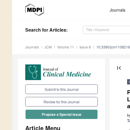
Journals
Search
for Articles
:
Journals
JCM
Volume 11
Issue 8
10.3390/jcm110821
first_page
Submit to this Journal
P
L
Review for this Journal
Propose a Special Issue
b
T
Article Menu