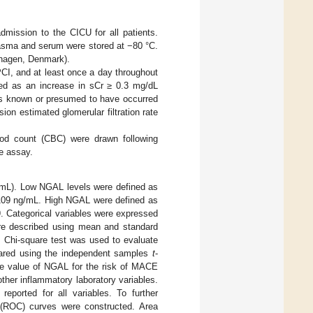
mission to the CICU for all patients.
plasma and serum were stored at −80 °C.
nhagen, Denmark).
PCI, and at least once a day throughout
ned as an increase in sCr ≥ 0.3 mg/dL
was known or presumed to have occurred
on estimated glomerular filtration rate
ood count (CBC) were drawn following
e assay.
g/mL). Low NGAL levels were defined as
 ≤109 ng/mL. High NGAL were defined as
9. Categorical variables were expressed
ere described using mean and standard
. Chi-square test was used to evaluate
pared using the independent samples
t
-
ive value of NGAL for the risk of MACE
other inflammatory laboratory variables.
eported for all variables. To further
c (ROC) curves were constructed. Area