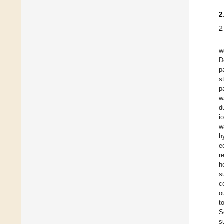
2
2
w
D
p
s
p
w
d
i
w
h
e
r
h
s
c
o
t
S
s