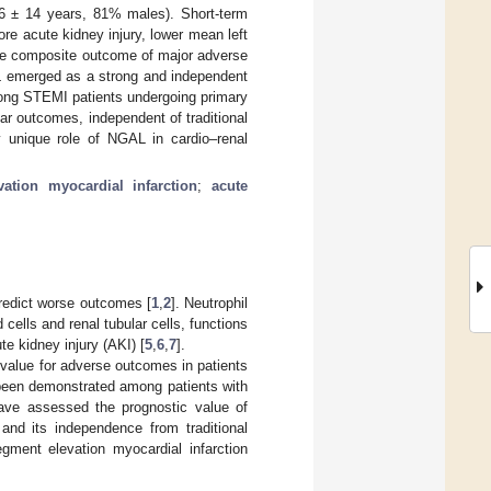
 66 ± 14 years, 81% males). Short-term
e acute kidney injury, lower mean left
r the composite outcome of major adverse
AL emerged as a strong and independent
ong STEMI patients undergoing primary
r outcomes, independent of traditional
y unique role of NGAL in cardio–renal
ation myocardial infarction
;
acute
predict worse outcomes [
1
,
2
]. Neutrophil
 cells and renal tubular cells, functions
te kidney injury (AKI) [
5
,
6
,
7
].
 value for adverse outcomes in patients
been demonstrated among patients with
have assessed the prognostic value of
and its independence from traditional
ment elevation myocardial infarction