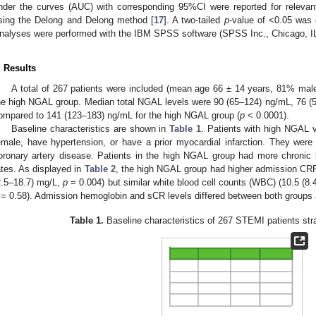
nder the curves (AUC) with corresponding 95%CI were reported for releva
sing the Delong and Delong method [
17
]. A two-tailed
p
-value of <0.05 was c
nalyses were performed with the IBM SPSS software (SPSS Inc., Chicago, I
. Results
A total of 267 patients were included (mean age 66 ± 14 years, 81% mal
he high NGAL group. Median total NGAL levels were 90 (65–124) ng/mL, 76 (
ompared to 141 (123–183) ng/mL for the high NGAL group (
p
< 0.0001).
Baseline characteristics are shown in
Table 1
. Patients with high NGAL v
emale, have hypertension, or have a prior myocardial infarction. They were l
oronary artery disease. Patients in the high NGAL group had more chroni
ates. As displayed in
Table 2
, the high NGAL group had higher admission CRP
2.5–18.7) mg/L,
p
= 0.004) but similar white blood cell counts (WBC) (10.5 (8.
= 0.58). Admission hemoglobin and sCR levels differed between both groups 
Table 1.
Baseline characteristics of 267 STEMI patients str