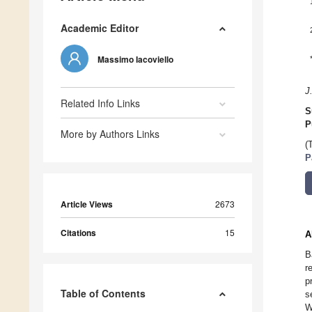
Academic Editor
Massimo Iacoviello
J
Related Info Links
S
P
More by Authors Links
(
P
Article Views
2673
Citations
15
A
B
r
p
Table of Contents
s
W