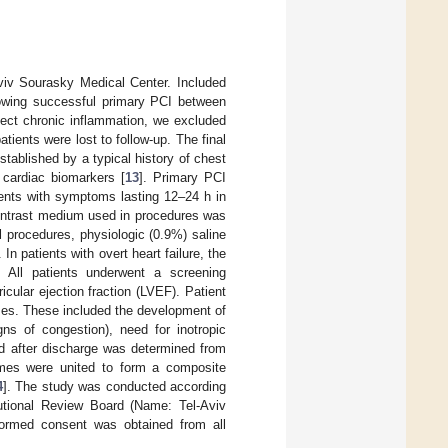
Aviv Sourasky Medical Center. Included
lowing successful primary PCI between
ect chronic inflammation, we excluded
tients were lost to follow-up. The final
ablished by a typical history of chest
 cardiac biomarkers [
13
]. Primary PCI
ients with symptoms lasting 12–24 h in
contrast medium used in procedures was
l procedures, physiologic (0.9%) saline
In patients with overt heart failure, the
. All patients underwent a screening
cular ejection fraction (LVEF). Patient
omes. These included the development of
gns of congestion), need for inotropic
nd after discharge was determined from
omes were united to form a composite
4
]. The study was conducted according
tutional Review Board (Name: Tel-Aviv
formed consent was obtained from all