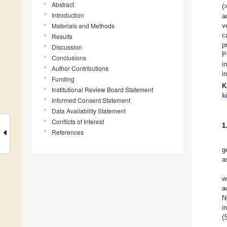
Abstract
(
Introduction
a
Materials and Methods
v
c
Results
p
Discussion
P
Conclusions
i
Author Contributions
i
Funding
K
Institutional Review Board Statement
k
Informed Consent Statement
Data Availability Statement
Conflicts of Interest
1
References
g
a
w
a
N
i
(