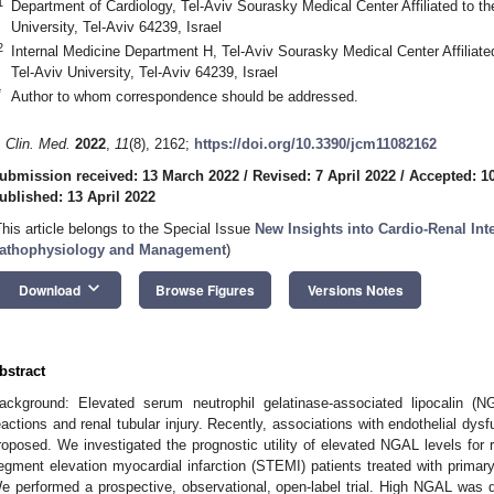
1
Department of Cardiology, Tel-Aviv Sourasky Medical Center Affiliated to th
University, Tel-Aviv 64239, Israel
2
Internal Medicine Department H, Tel-Aviv Sourasky Medical Center Affiliate
Tel-Aviv University, Tel-Aviv 64239, Israel
*
Author to whom correspondence should be addressed.
. Clin. Med.
2022
,
11
(8), 2162;
https://doi.org/10.3390/jcm11082162
ubmission received: 13 March 2022
/
Revised: 7 April 2022
/
Accepted: 10
ublished: 13 April 2022
This article belongs to the Special Issue
New Insights into Cardio-Renal Inte
athophysiology and Management
)
keyboard_arrow_down
Download
Browse Figures
Versions Notes
bstract
ackground: Elevated serum neutrophil gelatinase-associated lipocalin (N
eactions and renal tubular injury. Recently, associations with endothelial dysf
roposed. We investigated the prognostic utility of elevated NGAL levels for
egment elevation myocardial infarction (STEMI) patients treated with primary
e performed a prospective, observational, open-label trial. High NGAL was def