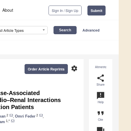
About
Sign In / Sign Up
Submit
Advanced
All Article Types
settings
Altmetric
Order Article Reprints
share
Share
ase-Associated
announcement
io–Renal Interactions
Help
ion Patients
format_quote
2
2
man
,
Omri Feder
,
Cite
1,*
ham
question_answer