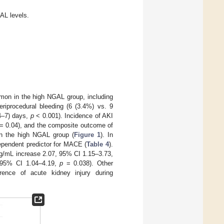
AL levels.
on in the high NGAL group, including
eriprocedural bleeding (6 (3.4%) vs. 9
(4–7) days,
p
< 0.001). Incidence of AKI
= 0.04), and the composite outcome of
 in the high NGAL group (
Figure 1
). In
ependent predictor for MACE (
Table 4
).
ng/mL increase 2.07, 95% CI 1.15–3.73,
, 95% CI 1.04–4.19,
p
= 0.038). Other
rence of acute kidney injury during