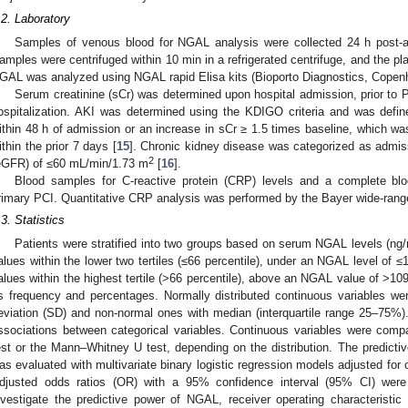
.2. Laboratory
Samples of venous blood for NGAL analysis were collected 24 h post-ad
amples were centrifuged within 10 min in a refrigerated centrifuge, and the 
GAL was analyzed using NGAL rapid Elisa kits (Bioporto Diagnostics, Cope
Serum creatinine (sCr) was determined upon hospital admission, prior to 
ospitalization. AKI was determined using the KDIGO criteria and was defi
ithin 48 h of admission or an increase in sCr ≥ 1.5 times baseline, which 
ithin the prior 7 days [
15
]. Chronic kidney disease was categorized as admissi
2
eGFR) of ≤60 mL/min/1.73 m
[
16
].
Blood samples for C-reactive protein (CRP) levels and a complete bl
rimary PCI. Quantitative CRP analysis was performed by the Bayer wide-rang
.3. Statistics
Patients were stratified into two groups based on serum NGAL levels (n
alues within the lower two tertiles (≤66 percentile), under an NGAL level of
alues within the highest tertile (>66 percentile), above an NGAL value of >10
s frequency and percentages. Normally distributed continuous variables w
eviation (SD) and non-normal ones with median (interquartile range 25–75%)
ssociations between categorical variables. Continuous variables were com
est or the Mann–Whitney U test, depending on the distribution. The predict
as evaluated with multivariate binary logistic regression models adjusted for 
djusted odds ratios (OR) with a 95% confidence interval (95% CI) were r
nvestigate the predictive power of NGAL, receiver operating characteristi