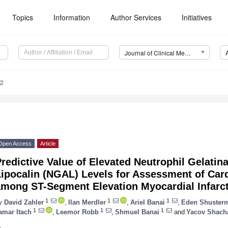
Topics
Information
Author Services
Initiatives
Journal of Clinical Medicine (JCM)
62
Open Access
Article
redictive Value of Elevated Neutrophil Gelatin
ipocalin (NGAL) Levels for Assessment of Card
among ST-Segment Elevation Myocardial Infarct
1
1
1
y
David Zahler
,
Ilan Merdler
,
Ariel Banai
,
Eden Shuster
1
1
1
amar Itach
,
Leemor Robb
,
Shmuel Banai
and
Yacov Shac