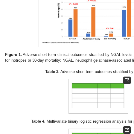
Figure 1.
Adverse short-term clinical outcomes stratified by NGAL levels
for inotropes or 30-day mortality; NGAL, neutrophil gelatinase-associated l
Table 3.
Adverse short-term outcomes stratified by
Table 4.
Multivariate binary logistic regression analysis fo