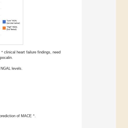
+
;
clinical heart failure findings, need
ipocalin.
 NGAL levels.
+
r prediction of MACE
.