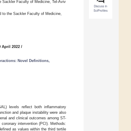
e Sackler Faculty of Medicine, Tel-Aviv
Discuss in
SciProfiles
d to the Sackler Faculty of Medicine,
 April 2022
/
ractions: Novel Definitions,
GAL) levels reflect both inflammatory
unction and plaque instability were also
 renal and clinical outcomes among ST-
 coronary intervention (PCI). Methods:
ined as values within the third tertile