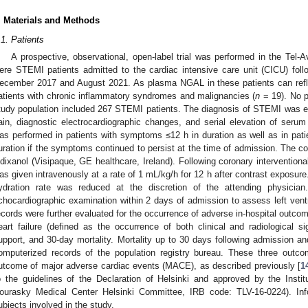
. Materials and Methods
.1. Patients
A prospective, observational, open-label trial was performed in the Tel-
ere STEMI patients admitted to the cardiac intensive care unit (CICU) fol
ecember 2017 and August 2021. As plasma NGAL in these patients can refl
atients with chronic inflammatory syndromes and malignancies (
n
= 19). No pa
tudy population included 267 STEMI patients. The diagnosis of STEMI was est
ain, diagnostic electrocardiographic changes, and serial elevation of serum
as performed in patients with symptoms ≤12 h in duration as well as in pat
uration if the symptoms continued to persist at the time of admission. The 
odixanol (Visipaque, GE healthcare, Ireland). Following coronary interventiona
as given intravenously at a rate of 1 mL/kg/h for 12 h after contrast exposure. 
ydration rate was reduced at the discretion of the attending physician
chocardiographic examination within 2 days of admission to assess left ventri
ecords were further evaluated for the occurrence of adverse in-hospital outc
eart failure (defined as the occurrence of both clinical and radiological si
upport, and 30-day mortality. Mortality up to 30 days following admission a
omputerized records of the population registry bureau. These three outc
utcome of major adverse cardiac events (MACE), as described previously [
1
o the guidelines of the Declaration of Helsinki and approved by the Insti
ourasky Medical Center Helsinki Committee, IRB code: TLV-16-0224). In
ubjects involved in the study.