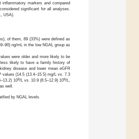
nt inflammatory markers and compared
onsidered significant for all analyses.
L, USA).
es); of them, 89 (33%) were defined as
59–90) ng/mL in the low NGAL group as
alues were older and more likely to be
ess likely to have a family history of
c kidney disease and lower mean eGFR
 values (14.5 (13.4–15.5) mg/L vs. 7.3
9
9
4–13.2) 10
/L vs. 10.9 (8.5–12.9) 10
/L,
as well.
atified by NGAL levels.