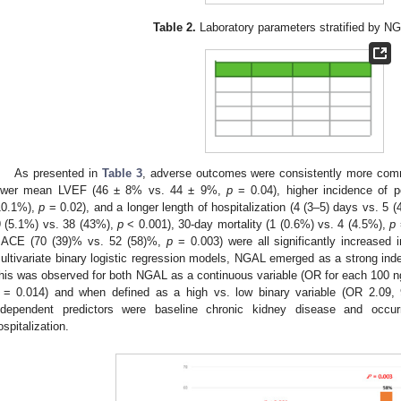
Table 2.
Laboratory parameters stratified by NG
As presented in
Table 3
, adverse outcomes were consistently more comm
ower mean LVEF (46 ± 8% vs. 44 ± 9%,
p
= 0.04), higher incidence of p
10.1%),
p
= 0.02), and a longer length of hospitalization (4 (3–5) days vs. 5 
9 (5.1%) vs. 38 (43%),
p
< 0.001), 30-day mortality (1 (0.6%) vs. 4 (4.5%),
p
ACE (70 (39)% vs. 52 (58)%,
p
= 0.003) were all significantly increased
ultivariate binary logistic regression models, NGAL emerged as a strong ind
his was observed for both NGAL as a continuous variable (OR for each 100 
= 0.014) and when defined as a high vs. low binary variable (OR 2.09
ndependent predictors were baseline chronic kidney disease and occur
ospitalization.