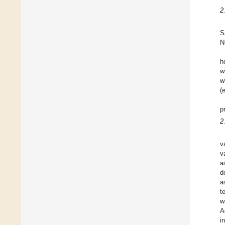
2
S
N
h
w
w
(
p
2
v
v
a
d
a
t
w
A
i