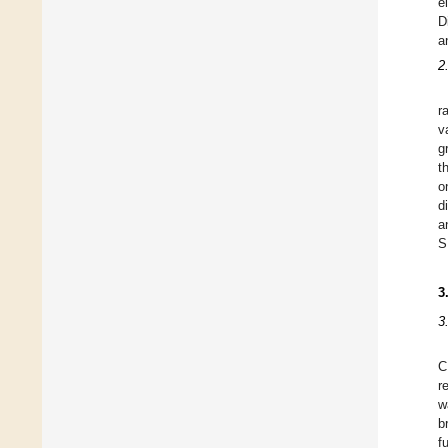
e
D
a
2
r
v
g
t
o
d
a
S
3
3
C
r
w
b
f