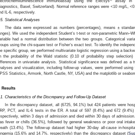
lectrochemiluminescence immunoassay using the Elecsys
assay in 
iagnostics, Basel, Switzerland). Normal reference ranges were <10 mg/L, <
nd IL-6, respectively.
.5. Statistical Analyses
The data were expressed as numbers (percentages), means ± standard d
anges). We used the independent Student’s t-test or non-parametric Mann–W
ariable had a normal distribution between the two groups. Categorical va
roups using the chi-square test or Fisher’s exact test. To identify the independ
he specific group, we performed multivariate logistic regression using a back
n the probability of the Wald statistic (0.10 of probability step selection)
ifferences in univariate analysis. Statistical significance was defined as a 
nalyses and visualization, including follow-up values, were performed usi
PSS Statistics, Armonk, North Castle, NY, USA) and the matplotlib or seaborn 
. Results
.1. Characteristics of the Discrepancy and Follow-Up Dataset
In the discrepancy dataset, all (6725, 94.1%) but 424 patients were hosp
RP, PCT, and IL-6 tests in the ER. A total of 597 (8.4%) and 672 (9.4%)
espectively, within 3 days of admission and died within 30 days of admission
as fever or chills (36.5%), followed by general weakness or poor oral inta
reath (13.4%). The follow-up dataset had higher 30-day all-cause in-hospita
ungemia (15.6% and 14.7%, respectively) than the discrepancy dataset (
Sup