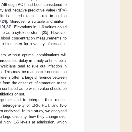
. Although PCT had been considered to
city and negative predictive value (NPV)
ts is limited except its role in guiding
3
,
24
]. Moreover, a suitable and uniform
 [
4
,
24
]. Elevations in IL-6 values could
 to as a cytokine storm [
25
]. However,
for blood concentration measurements to
e a biomarker for a variety of diseases
ers without optimal combinations will
irreducible delay in timely antimicrobial
hysicians tend to rule out infection in
ns. This may be reasonable considering
here is often a large difference between
 from the onset of inflammation to the
be confused as to which value should be
ibiotics or not.
gether and to interpret their results
the heterogeneity of CRP, PCT, and IL-6
en analyzed. In this study, we analyzed
 large diversity, how they change over
d high IL-6 levels at admission, which