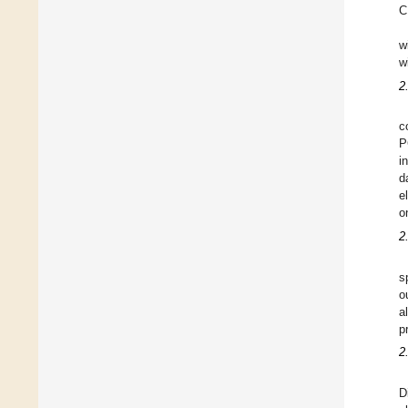
C
w
w
2
c
P
i
d
e
o
2
s
o
a
p
2
D