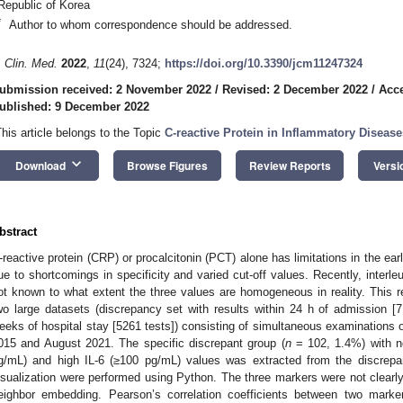
Republic of Korea
*
Author to whom correspondence should be addressed.
. Clin. Med.
2022
,
11
(24), 7324;
https://doi.org/10.3390/jcm11247324
ubmission received: 2 November 2022
/
Revised: 2 December 2022
/
Acc
ublished: 9 December 2022
This article belongs to the Topic
C-reactive Protein in Inflammatory Disease
keyboard_arrow_down
Download
Browse Figures
Review Reports
Versi
bstract
-reactive protein (CRP) or procalcitonin (PCT) alone has limitations in the earl
ue to shortcomings in specificity and varied cut-off values. Recently, interle
ot known to what extent the three values are homogeneous in reality. This 
wo large datasets (discrepancy set with results within 24 h of admission [71
eeks of hospital stay [5261 tests]) consisting of simultaneous examinations
015 and August 2021. The specific discrepant group (
n
= 102, 1.4%) with 
g/mL) and high IL-6 (≥100 pg/mL) values was extracted from the discrepa
isualization were performed using Python. The three markers were not clearly c
eighbor embedding. Pearson’s correlation coefficients between two marker