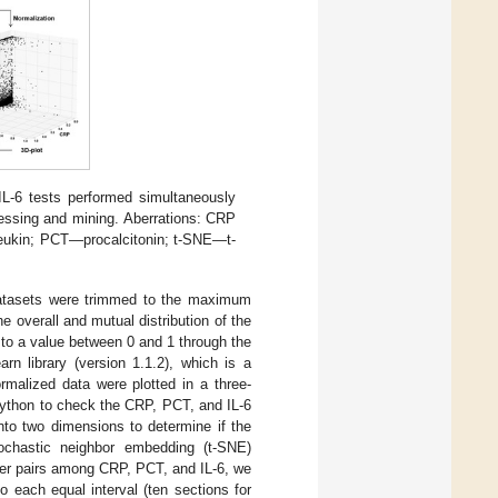
L-6 tests performed simultaneously
cessing and mining. Aberrations: CRP
leukin; PCT—procalcitonin; t-SNE—t-
atasets were trimmed to the maximum
he overall and mutual distribution of the
 to a value between 0 and 1 through the
n library (version 1.1.2), which is a
rmalized data were plotted in a three-
 Python to check the CRP, PCT, and IL-6
nto two dimensions to determine if the
tochastic neighbor embedding (t-SNE)
ker pairs among CRP, PCT, and IL-6, we
 each equal interval (ten sections for