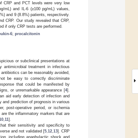
f CRP and PCT levels were very low
g/mL) and IL-6 (≥100 pg/mL) values,
%) and 9 (8.8%) patients, respectively.
 and CRP. Our study revealed that CRP,
ed if only CRP tests are performed.
eukin-6
;
procalcitonin
spicious or subclinical presentations at
y antimicrobial treatment in infectious
e antibiotics can be reasonably avoided,
not be easy to correctly discriminate
 response that could be manifested by
signs, or unremarkable appearance [
4
].
n aid early detection of infection and
y and prediction of prognosis in various
r, post-operative period, or ischemia
-6 are the inflammatory markers that are
10
,
11
].
t their sensitivity and specificity to
iverse and not validated [
5
,
12
,
13
]. CRP
tion, including anaphylactic shock and