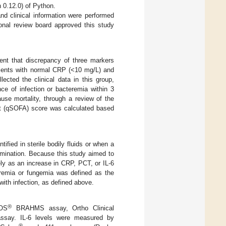
n 0.12.0) of Python.
nd clinical information were performed
onal review board approved this study
ent that discrepancy of three markers
tients with normal CRP (<10 mg/L) and
lected the clinical data in this group,
ce of infection or bacteremia within 3
ause mortality, through a review of the
ent (qSOFA) score was calculated based
ified in sterile bodily fluids or when a
xamination. Because this study aimed to
ely as an increase in CRP, PCT, or IL-6
cteremia or fungemia was defined as the
with infection, as defined above.
®
OS
BRAHMS assay, Ortho Clinical
assay. IL-6 levels were measured by
®