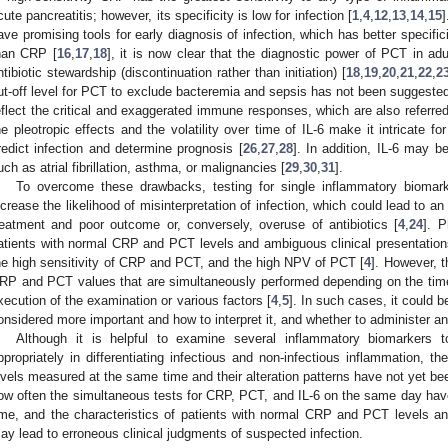
cute pancreatitis; however, its specificity is low for infection [
1
,
4
,
12
,
13
,
14
,
15
]
ave promising tools for early diagnosis of infection, which has better specifi
han CRP [
16
,
17
,
18
], it is now clear that the diagnostic power of PCT in adul
ntibiotic stewardship (discontinuation rather than initiation) [
18
,
19
,
20
,
21
,
22
,
2
ut-off level for PCT to exclude bacteremia and sepsis has not been suggested
eflect the critical and exaggerated immune responses, which are also referred
he pleotropic effects and the volatility over time of IL-6 make it intricate 
redict infection and determine prognosis [
26
,
27
,
28
]. In addition, IL-6 may b
uch as atrial fibrillation, asthma, or malignancies [
29
,
30
,
31
].
To overcome these drawbacks, testing for single inflammatory biomark
ncrease the likelihood of misinterpretation of infection, which could lead to an 
reatment and poor outcome or, conversely, overuse of antibiotics [
4
,
24
]. P
atients with normal CRP and PCT levels and ambiguous clinical presentatio
he high sensitivity of CRP and PCT, and the high NPV of PCT [
4
]. However, t
RP and PCT values that are simultaneously performed depending on the time
xecution of the examination or various factors [
4
,
5
]. In such cases, it could 
onsidered more important and how to interpret it, and whether to administer ant
Although it is helpful to examine several inflammatory biomarkers to
ppropriately in differentiating infectious and non-infectious inflammation, 
evels measured at the same time and their alteration patterns have not yet be
ow often the simultaneous tests for CRP, PCT, and IL-6 on the same day have
ime, and the characteristics of patients with normal CRP and PCT levels an
ay lead to erroneous clinical judgments of suspected infection.
0. May
1. May
2. May
3. May
4. May
5. May
6. May
7. May
8. May
0. May
1. May
2. May
3. May
4. May
5. May
6. May
7. May
8. May
0. May
1. May
 Jun
 Jun
 Jun
 Jun
 Jun
 Jun
 Jun
 Jun
. Jun
. Jun
. Jun
. Jun
. Jun
. Jun
. Jun
. Jun
. Jun
. Jun
. Jun
. Jun
. Jun
. Jun
. Jun
. Jun
. Jun
. Jun
. Jun
 Jul
 Jul
 Jul
 Jul
 Jul
 Jul
 Jul
 Jul
. Jul
. Jul
. Jul
. Jul
. Jul
. Jul
. Jul
. Jul
. Jul
. Jul
. Jul
. Jul
. Jul
. Jul
. Jul
. Jul
. Jul
. Jul
. Jul
. Jul
 Aug
 Aug
 Aug
 Aug
 Aug
 Aug