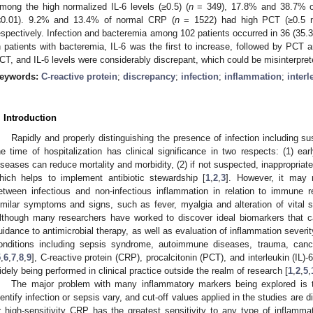
mong the high normalized IL-6 levels (≥0.5) (
n
= 349), 17.8% and 38.7% o
≤0.01). 9.2% and 13.4% of normal CRP (
n
= 1522) had high PCT (≥0.5 n
espectively. Infection and bacteremia among 102 patients occurred in 36 (35.3
n patients with bacteremia, IL-6 was the first to increase, followed by PCT
CT, and IL-6 levels were considerably discrepant, which could be misinterpret
eywords:
C-reactive protein
;
discrepancy
;
infection
;
inflammation
;
interl
. Introduction
Rapidly and properly distinguishing the presence of infection including su
he time of hospitalization has clinical significance in two respects: (1) earl
iseases can reduce mortality and morbidity, (2) if not suspected, inappropriat
hich helps to implement antibiotic stewardship [
1
,
2
,
3
]. However, it may 
etween infectious and non-infectious inflammation in relation to immune
imilar symptoms and signs, such as fever, myalgia and alteration of vital 
lthough many researchers have worked to discover ideal biomarkers that ca
uidance to antimicrobial therapy, as well as evaluation of inflammation severit
onditions including sepsis syndrome, autoimmune diseases, trauma, cance
5
,
6
,
7
,
8
,
9
], C-reactive protein (CRP), procalcitonin (PCT), and interleukin (IL)
idely being performed in clinical practice outside the realm of research [
1
,
2
,
5
,
The major problem with many inflammatory markers being explored is tha
dentify infection or sepsis vary, and cut-off values applied in the studies are d
r high-sensitivity CRP has the greatest sensitivity to any type of inflamma