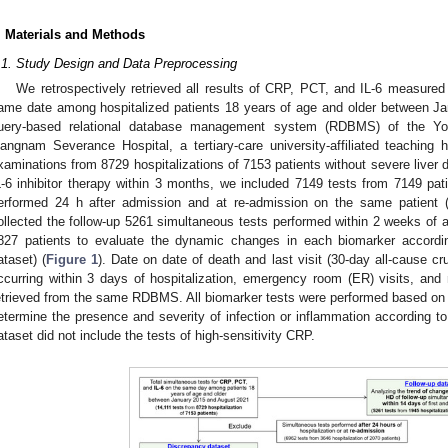
. Materials and Methods
.1. Study Design and Data Preprocessing
We retrospectively retrieved all results of CRP, PCT, and IL-6 measured
ame date among hospitalized patients 18 years of age and older between J
uery-based relational database management system (RDBMS) of the Yon
angnam Severance Hospital, a tertiary-care university-affiliated teaching
xaminations from 8729 hospitalizations of 7153 patients without severe liver 
L-6 inhibitor therapy within 3 months, we included 7149 tests from 7149 pati
erformed 24 h after admission and at re-admission on the same patient (
ollected the follow-up 5261 simultaneous tests performed within 2 weeks of a
827 patients to evaluate the dynamic changes in each biomarker accordin
ataset) (
Figure 1
). Date on date of death and last visit (30-day all-cause cr
ccurring within 3 days of hospitalization, emergency room (ER) visits, an
etrieved from the same RDBMS. All biomarker tests were performed based on th
etermine the presence and severity of infection or inflammation according to
ataset did not include the tests of high-sensitivity CRP.