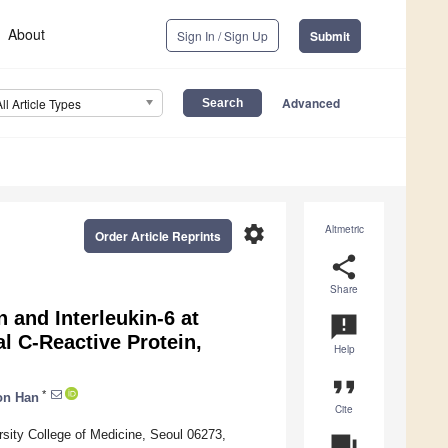
About
Sign In / Sign Up
Submit
Advanced
All Article Types
settings
Altmetric
Order Article Reprints
share
Share
 and Interleukin-6 at
announcement
al C-Reactive Protein,
Help
format_quote
*
on Han
Cite
rsity College of Medicine, Seoul 06273,
question_answer