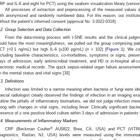
RP and IL-6 and eight for PCT) using the seaborn visualization library (versio
All processes of extraction and preprocessing of the measured values a
ith anonymized and randomly numbered data. For this reason, our instituti
ithout the patient’s informed consent (approval No: 3-2022-0318).
.2. Group Selection and Data Collection
From the data-mining process with t-SNE results and the clinical judgm
ould have the most meaningfulness, we pulled out the group comprising pa
CT (<0.1 ng/mL) but high IL-6 (≥100 pg/mL) (
n
= 102) (
Figure 1
). We col
ncluding baseline characteristics, co-morbidities, symptoms or signs, presen
ays of admission, early antimicrobial treatment, and HD or in-hospital all-c
lectronic medical records. The quick sepsis-related organ failure assessm
n the mental status and vital signs [
32
].
.3. Definitions
Infection was limited to a narrow meaning when bacteria or fungi were ident
pecial radiologist clearly observed the findings of infection in an imaging e
utline the pitfalls of inflammatory biomarkers, we did not judge infection mer
long with changes in vital signs, including fever. Clinically significant ba
resence of ≥ one positive blood culture within 3 days of admission in patients 
.4. Measurements of Inflammatory Markers
®
CRP (Beckman Coulter
AU5822, Brea, CA, USA) and PCT (VITR
iagnostics, Raritan, NJ, USA) levels were measured using the immuno
®