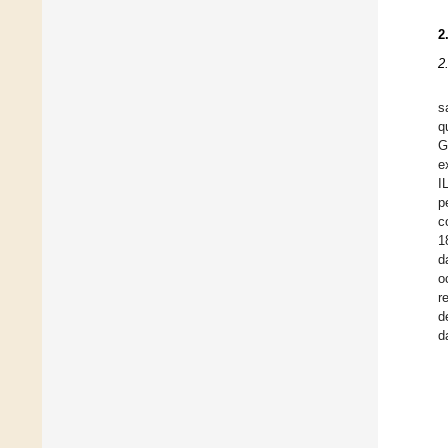
2
2
s
q
G
e
I
p
c
1
d
o
r
d
d