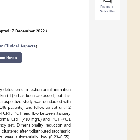
Discuss in
SciProfiles
epted: 7 December 2022
/
s: Clinical Aspects
)
ons Notes
y detection of infection or inflammation
ukin (IL)-6 has been assessed, but it is
retrospective study was conducted with
49 patients] and follow-up set until 2
 of CRP, PCT, and IL-6 between January
normal CRP (<10 mg/L) and PCT (<0.1
ncy set. Dimensionality reduction and
lustered after t-distributed stochastic
s were substantially low (0.23–0.55).