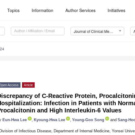
Topics
Information
Author Services
Initiatives
Journal of Clinical Medicine (JCM)
324
Open Access
Article
iscrepancy of C-Reactive Protein, Procalcitonin
ospitalization: Infection in Patients with Norm
rocalcitonin and High Interleukin-6 Values
y
Eun-Hwa Lee
,
Kyoung-Hwa Lee
,
Young-Goo Song
and
Sang-Ho
Division of Infectious Disease, Department of Internal Medicine, Yonsei Unive