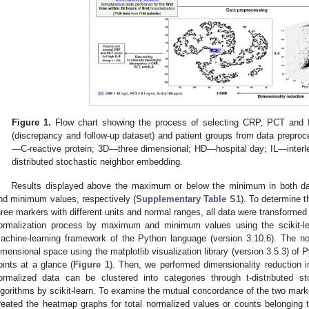
Figure 1.
Flow chart showing the process of selecting CRP, PCT and I
(discrepancy and follow-up dataset) and patient groups from data prepro
—C-reactive protein; 3D—three dimensional; HD—hospital day; IL—inter
distributed stochastic neighbor embedding.
Results displayed above the maximum or below the minimum in both d
nd minimum values, respectively (
Supplementary Table S1
). To determine t
hree markers with different units and normal ranges, all data were transformed
ormalization process by maximum and minimum values using the scikit-lear
achine-learning framework of the Python language (version 3.10.6). The no
imensional space using the matplotlib visualization library (version 3.5.3) of
oints at a glance (
Figure 1
). Then, we performed dimensionality reduction i
ormalized data can be clustered into categories through t-distributed s
lgorithms by scikit-learn. To examine the mutual concordance of the two mar
reated the heatmap graphs for total normalized values or counts belonging to