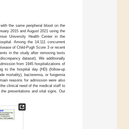
 with the same peripheral blood on the
anuary 2015 and August 2021 using the
sei University Health Center in the
 hospital. Among the 14,111 concurrent
disease of Child-Pugh Score 3 or recent
ents in the study after removing tests
discrepancy dataset). We additionally
dmission from 1945 hospitalizations of
g to the hospital day (HD) (follow-up
ude mortality), bacteremia, or fungemia
d main reasons for admission were also
e clinical need of the medical staff to
 the presentations and vital signs. Our