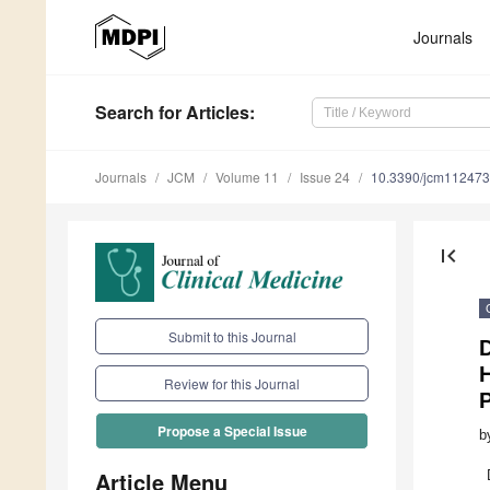
Journals
Search
for Articles
:
Journals
JCM
Volume 11
Issue 24
10.3390/jcm11247
first_page
Submit to this Journal
D
H
Review for this Journal
P
Propose a Special Issue
b
Article Menu