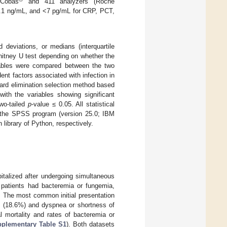
Cobas
and 411 analyzers (Roche
0.1 ng/mL, and <7 pg/mL for CRP, PCT,
eviations, or medians (interquartile
hitney U test depending on whether the
riables were compared between the two
ent factors associated with infection in
ward elimination selection method based
 with the variables showing significant
two-tailed
p
-value ≤ 0.05. All statistical
ng the SPSS program (version 25.0; IBM
library of Python, respectively.
italized after undergoing simultaneous
 patients had bacteremia or fungemia,
. The most common initial presentation
ke (18.6%) and dyspnea or shortness of
l mortality and rates of bacteremia or
plementary Table S1
). Both datasets