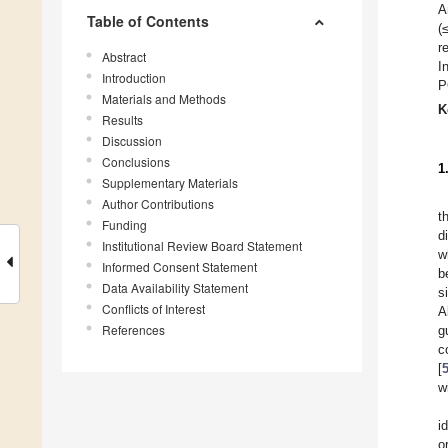
A
Table of Contents
(
r
Abstract
I
Introduction
P
Materials and Methods
K
Results
Discussion
Conclusions
1
Supplementary Materials
Author Contributions
t
Funding
d
Institutional Review Board Statement
w
Informed Consent Statement
b
Data Availability Statement
s
Conflicts of Interest
A
References
g
c
[
w
i
o