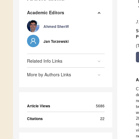
Academic Editors
J
Ahmed Sheriff
S
P
Jan Torzewski
(
Related Info Links
More by Authors Links
A
C
d
n
Article Views
5686
t
w
Citations
22
2
n
v
n