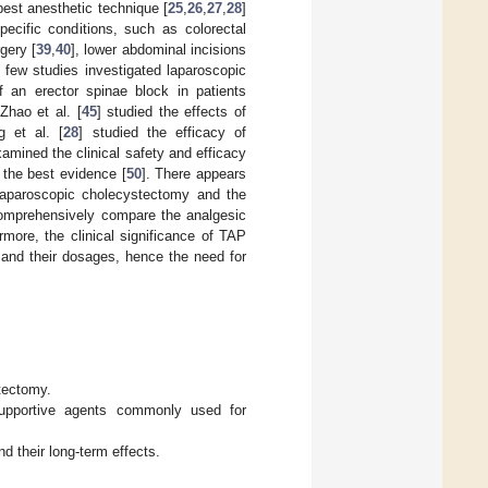
est anesthetic technique [
25
,
26
,
27
,
28
]
ecific conditions, such as colorectal
rgery [
39
,
40
], lower abdominal incisions
, few studies investigated laparoscopic
f an erector spinae block in patients
Zhao et al. [
45
] studied the effects of
g et al. [
28
] studied the efficacy of
amined the clinical safety and efficacy
g the best evidence [
50
]. There appears
laparoscopic cholecystectomy and the
comprehensively compare the analgesic
rmore, the clinical significance of TAP
and their dosages, hence the need for
tectomy.
 supportive agents commonly used for
d their long-term effects.