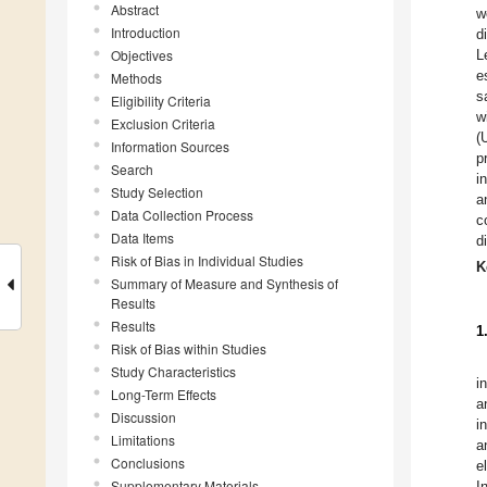
Abstract
w
Introduction
d
Objectives
L
e
Methods
s
Eligibility Criteria
w
Exclusion Criteria
(
Information Sources
p
Search
i
Study Selection
a
Data Collection Process
c
Data Items
d
Risk of Bias in Individual Studies
K
Summary of Measure and Synthesis of
Results
Results
1
Risk of Bias within Studies
Study Characteristics
i
Long-Term Effects
a
Discussion
i
Limitations
a
Conclusions
e
Supplementary Materials
I