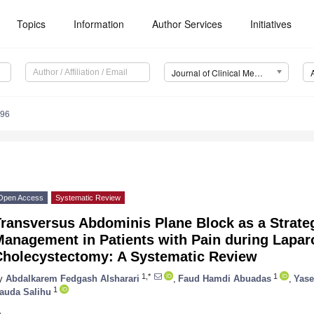
Topics
Information
Author Services
Initiatives
Journal of Clinical Medicine (JCM)
896
Open Access
Systematic Review
ransversus Abdominis Plane Block as a Strateg
Management in Patients with Pain during Lapar
Cholecystectomy: A Systematic Review
1,*
1
y
Abdalkarem Fedgash Alsharari
,
Faud Hamdi Abuadas
,
Yase
1
auda Salihu