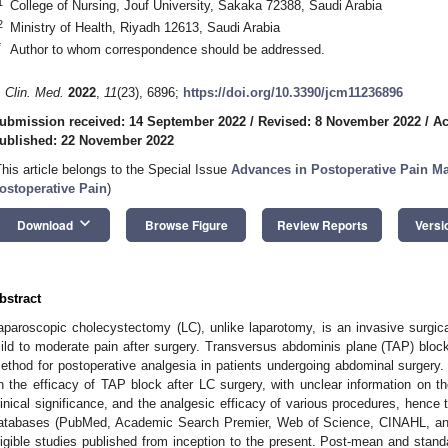
1
College of Nursing, Jouf University, Sakaka 72388, Saudi Arabia
2
Ministry of Health, Riyadh 12613, Saudi Arabia
*
Author to whom correspondence should be addressed.
. Clin. Med.
2022
,
11
(23), 6896;
https://doi.org/10.3390/jcm11236896
ubmission received: 14 September 2022
/
Revised: 8 November 2022
/
Ac
ublished: 22 November 2022
This article belongs to the Special Issue
Advances in Postoperative Pain 
ostoperative Pain
)
keyboard_arrow_down
Download
Browse Figure
Review Reports
Versi
bstract
aparoscopic cholecystectomy (LC), unlike laparotomy, is an invasive surgic
ild to moderate pain after surgery. Transversus abdominis plane (TAP) blo
ethod for postoperative analgesia in patients undergoing abdominal surgery
n the efficacy of TAP block after LC surgery, with unclear information on th
linical significance, and the analgesic efficacy of various procedures, hence t
atabases (PubMed, Academic Search Premier, Web of Science, CINAHL, and
ligible studies published from inception to the present. Post-mean and stand