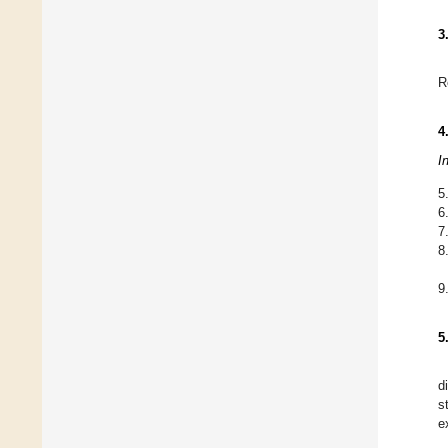
3
R
4
I
5
6
7
8
9
5
d
s
e