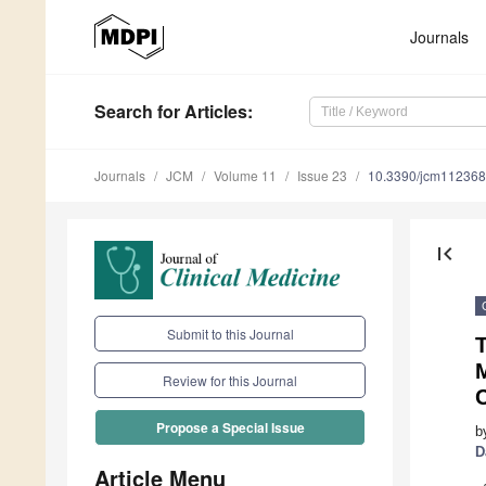
Journals
Search
for Articles
:
Journals
JCM
Volume 11
Issue 23
10.3390/jcm11236
first_page
Submit to this Journal
T
Review for this Journal
Propose a Special Issue
b
D
Article Menu