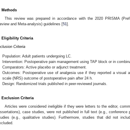
. Methods
This review was prepared in accordance with the 2020 PRISMA (Prefe
eview and Meta-analysis) guidelines [
51
].
. Eligibility Criteria
nclusion Criteria
.
Population: Adult patients undergoing LC.
.
Intervention: Postoperative pain management using TAP block or in combina
.
Comparators: Active placebo or adjunct treatment.
.
Outcomes: Postoperative use of analgesia use if they reported a visual a
scale (NRS) outcome of postoperative pain after 24 h.
.
Design: Randomized trials published in peer-reviewed journals.
. Exclusion Criteria
Articles were considered ineligible if they were letters to the editor, com
issertations), case studies, were not published in full text (e.g., conference
tudies (e.g., qualitative studies). Furthermore, studies that did not inc
xcluded.