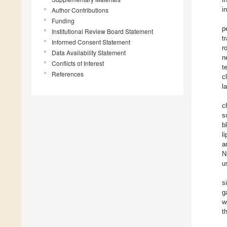
i
Author Contributions
Funding
p
Institutional Review Board Statement
t
Informed Consent Statement
r
Data Availability Statement
n
Conflicts of Interest
t
References
c
l
c
s
b
l
a
N
u
s
g
w
t