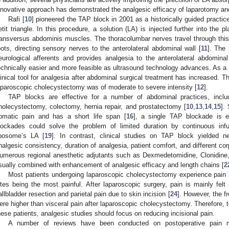
nnovative approach has demonstrated the analgesic efficacy of laparotomy an
Rafi [
10
] pioneered the TAP block in 2001 as a historically guided practice
etit triangle. In this procedure, a solution (LA) is injected further into the
ransversus abdominis muscles. The thoracolumbar nerves travel through this p
oots, directing sensory nerves to the anterolateral abdominal wall [
11
]. The 
eurological afferents and provides analgesia to the anterolateral abdomin
echnically easier and more feasible as ultrasound technology advances. As a 
linical tool for analgesia after abdominal surgical treatment has increased.
aparoscopic cholecystectomy was of moderate to severe intensity [
12
].
TAP blocks are effective for a number of abdominal practices, inclu
holecystectomy, colectomy, hernia repair, and prostatectomy [
10
,
13
,
14
,
15
].
omatic pain and has a short life span [
16
], a single TAP blockade is e
lockades could solve the problem of limited duration by continuous infu
iposome’s LA [
19
]. In contrast, clinical studies on TAP block yielded ne
nalgesic consistency, duration of analgesia, patient comfort, and different cor
umerous regional anesthetic adjutants such as Dexmedetomidine, Clonidin
sually combined with enhancement of analgesic efficacy and length chains [
2
Most patients undergoing laparoscopic cholecystectomy experience pain in 
ites being the most painful. After laparoscopic surgery, pain is mainly felt
allbladder resection and parietal pain due to skin incision [
24
]. However, the f
ere higher than visceral pain after laparoscopic cholecystectomy. Therefore, t
hese patients, analgesic studies should focus on reducing incisional pain.
A number of reviews have been conducted on postoperative pain 