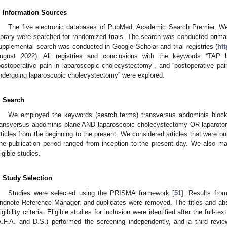
. Information Sources
The five electronic databases of PubMed, Academic Search Premier, 
ibrary were searched for randomized trials. The search was conducted prim
upplemental search was conducted in Google Scholar and trial registries (
htt
ugust 2022). All registries and conclusions with the keywords “TAP b
postoperative pain in laparoscopic cholecystectomy”, and “postoperative pa
ndergoing laparoscopic cholecystectomy” were explored.
. Search
We employed the keywords (search terms) transversus abdominis bloc
ransversus abdominis plane AND laparoscopic cholecystectomy OR laparotom
rticles from the beginning to the present. We considered articles that were pu
he publication period ranged from inception to the present day. We also man
ligible studies.
. Study Selection
Studies were selected using the PRISMA framework [
51
]. Results fro
ndnote Reference Manager, and duplicates were removed. The titles and abs
ligibility criteria. Eligible studies for inclusion were identified after the full
A.F.A. and D.S.) performed the screening independently, and a third revie