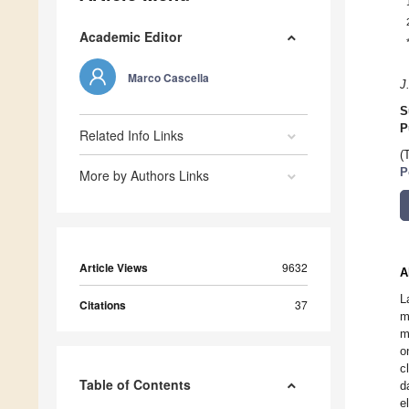
Academic Editor
Marco Cascella
J
S
P
Related Info Links
(
P
More by Authors Links
Article Views
9632
A
L
Citations
37
m
m
o
c
Table of Contents
d
e