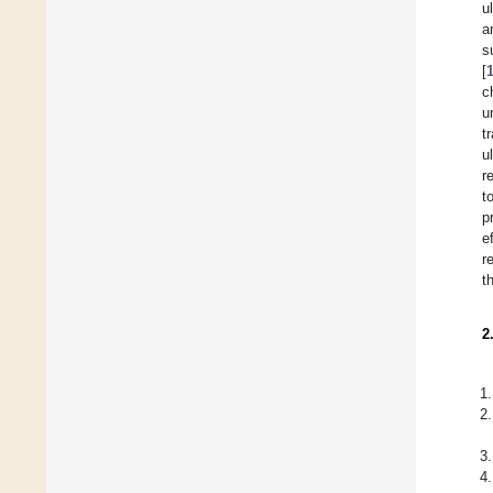
u
a
s
[
c
u
t
u
r
t
p
e
r
t
2