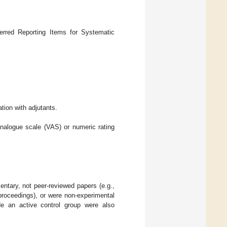
rred Reporting Items for Systematic
tion with adjutants.
nalogue scale (VAS) or numeric rating
mentary, not peer-reviewed papers (e.g.,
 proceedings), or were non-experimental
lude an active control group were also