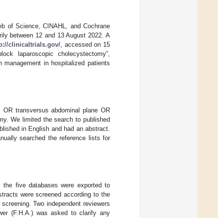
Web of Science, CINAHL, and Cochrane
arily between 12 and 13 August 2022. A
p://clinicaltrials.gov/
, accessed on 15
lock laparoscopic cholecystectomy”,
in management in hospitalized patients
k OR transversus abdominal plane OR
y. We limited the search to published
blished in English and had an abstract.
ually searched the reference lists for
m the five databases were exported to
tracts were screened according to the
-text screening. Two independent reviewers
wer (F.H.A.) was asked to clarify any