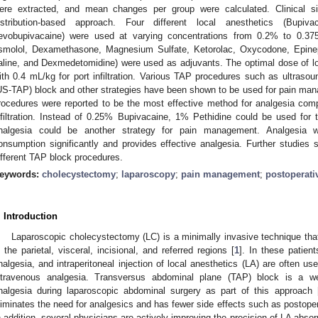
ere extracted, and mean changes per group were calculated. Clinical s
istribution-based approach. Four different local anesthetics (Bupiv
evobupivacaine) were used at varying concentrations from 0.2% to 0.375%
smolol, Dexamethasone, Magnesium Sulfate, Ketorolac, Oxycodone, Epineph
aline, and Dexmedetomidine) were used as adjuvants. The optimal dose of l
ith 0.4 mL/kg for port infiltration. Various TAP procedures such as ultraso
US-TAP) block and other strategies have been shown to be used for pain ma
rocedures were reported to be the most effective method for analgesia com
nfiltration. Instead of 0.25% Bupivacaine, 1% Pethidine could be used for
nalgesia could be another strategy for pain management. Analgesia 
onsumption significantly and provides effective analgesia. Further studies s
ifferent TAP block procedures.
eywords:
cholecystectomy
;
laparoscopy
;
pain management
;
postoperati
. Introduction
Laparoscopic cholecystectomy (LC) is a minimally invasive technique tha
n the parietal, visceral, incisional, and referred regions [
1
]. In these patien
nalgesia, and intraperitoneal injection of local anesthetics (LA) are often use
ntravenous analgesia. Transversus abdominal plane (TAP) block is a we
nalgesia during laparoscopic abdominal surgery as part of this approach 
liminates the need for analgesics and has fewer side effects such as postop
n addition, several physicians are actively improving the precision of LA absor