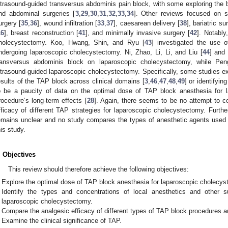
ltrasound-guided transversus abdominis pain block, with some exploring the b
nd abdominal surgeries [
3
,
29
,
30
,
31
,
32
,
33
,
34
]. Other reviews focused on sp
urgery [
35
,
36
], wound infiltration [
33
,
37
], caesarean delivery [
38
], bariatric su
16
], breast reconstruction [
41
], and minimally invasive surgery [
42
]. Notably
holecystectomy. Koo, Hwang, Shin, and Ryu [
43
] investigated the use o
ndergoing laparoscopic cholecystectomy. Ni, Zhao, Li, Li, and Liu [
44
] and 
ransversus abdominis block on laparoscopic cholecystectomy, while Pen
ltrasound-guided laparoscopic cholecystectomy. Specifically, some studies ex
esults of the TAP block across clinical domains [
3
,
46
,
47
,
48
,
49
] or identifyin
o be a paucity of data on the optimal dose of TAP block anesthesia for 
rocedure’s long-term effects [
28
]. Again, there seems to be no attempt to 
fficacy of different TAP strategies for laparoscopic cholecystectomy. Furthe
emains unclear and no study compares the types of anesthetic agents used 
his study.
. Objectives
This review should therefore achieve the following objectives:
Explore the optimal dose of TAP block anesthesia for laparoscopic cholecys
Identify the types and concentrations of local anesthetics and other
laparoscopic cholecystectomy.
Compare the analgesic efficacy of different types of TAP block procedures an
Examine the clinical significance of TAP.