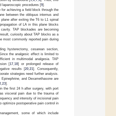
d laparoscopic procedures [
9
].
 for achieving a field block through the
 plane between the obliquus internus and
lane after exiting the T6 to L1 spinal
propagation of LA in this plane blocks
al cavity. TAP blockades are becoming
result, curiosity about TAP blocks as a
 The most commonly reported pain during
ding hysterectomy, cesarean section,
 Since the analgesic effect is limited to
fficient in multimodal analgesia. TAP
sion [
17
,
18
] or prolonged release of
gative results [
20
,
21
]. Consequently,
porate strategies need further analysis.
e, Epinephrine, and Dexamethasone are
2
,
23
].
the first 24 h after surgery, with port
 as visceral pain due to the trauma of
requency and intensity of incisional pain
o optimize postoperative pain control in
management, some of which include