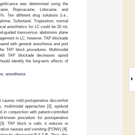
ignificance was determined using the
acaine, Ropivacaine, Lidocaine, and
. Ten different drug solutions (i.e.,
rine, Sufentanil, Tropisetron, normal
ocal anesthetics for LC could be 20 mL
und-guided transversus abdominis plane
nagement in LC; however, TAP blockade
pared with general anesthesia and port
 the TAP block procedures. Multimodal
with TAP blockade decreases opioid
hould identify the long-term effects of
ve
;
anesthesia
t causes mild postoperative discomfort
ts, multimodal approaches [
2
], epidural
d in conjunction with patient-controlled
ll-known procedure for postoperative
[
3
]. TAP block is safe; it reduces or
erative nausea and vomiting (PONV) [
4
].
ption by ultrasound [
5
,
6
,
7
,
8
]. Thus, this