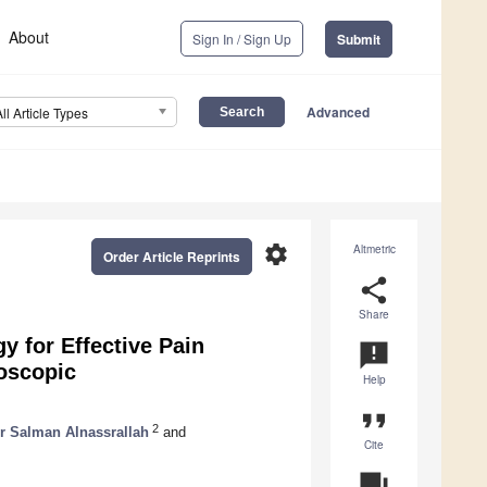
About
Sign In / Sign Up
Submit
Advanced
All Article Types
settings
Altmetric
Order Article Reprints
share
Share
y for Effective Pain
announcement
oscopic
Help
format_quote
2
r Salman Alnassrallah
and
Cite
question_answer