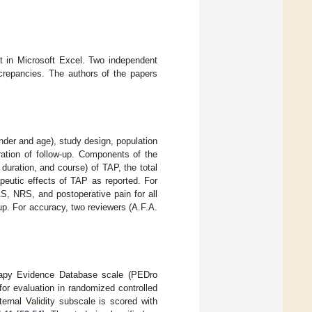
et in Microsoft Excel. Two independent
screpancies. The authors of the papers
ender and age), study design, population
ration of follow-up. Components of the
 duration, and course) of TAP, the total
peutic effects of TAP as reported. For
S, NRS, and postoperative pain for all
w-up. For accuracy, two reviewers (A.F.A.
erapy Evidence Database scale (PEDro
for evaluation in randomized controlled
rnal Validity subscale is scored with