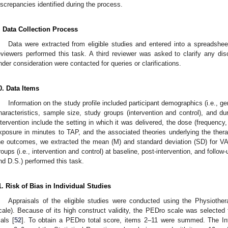
iscrepancies identified during the process.
. Data Collection Process
Data were extracted from eligible studies and entered into a spreadshe
eviewers performed this task. A third reviewer was asked to clarify any di
nder consideration were contacted for queries or clarifications.
0. Data Items
Information on the study profile included participant demographics (i.e., g
haracteristics, sample size, study groups (intervention and control), and du
ntervention include the setting in which it was delivered, the dose (frequency,
xposure in minutes to TAP, and the associated theories underlying the thera
he outcomes, we extracted the mean (M) and standard deviation (SD) for VA
roups (i.e., intervention and control) at baseline, post-intervention, and follo
nd D.S.) performed this task.
1. Risk of Bias in Individual Studies
Appraisals of the eligible studies were conducted using the Physioth
cale). Because of its high construct validity, the PEDro scale was selected 
ials [
52
]. To obtain a PEDro total score, items 2–11 were summed. The Inte