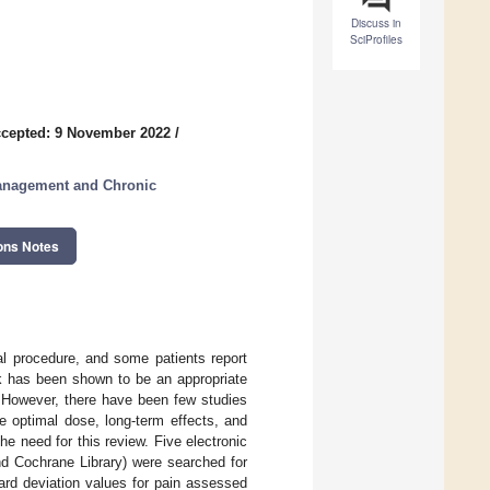
Discuss in
SciProfiles
cepted: 9 November 2022
/
Management and Chronic
ons Notes
al procedure, and some patients report
ck has been shown to be an appropriate
. However, there have been few studies
e optimal dose, long-term effects, and
he need for this review. Five electronic
 Cochrane Library) were searched for
ard deviation values for pain assessed