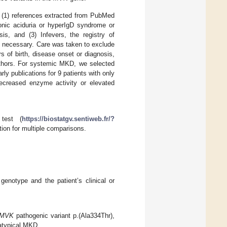
: (1) references extracted from PubMed
nic aciduria or hyperIgD syndrome or
sis, and (3) Infevers, the registry of
f necessary. Care was taken to exclude
s of birth, disease onset or diagnosis,
uthors. For systemic MKD, we selected
rly publications for 9 patients with only
ecreased enzyme activity or elevated
 test (
https://biostatgv.sentiweb.fr/?
ion for multiple comparisons.
genotype and the patient’s clinical or
MVK
pathogenic variant p.(Ala334Thr),
 atypical MKD.