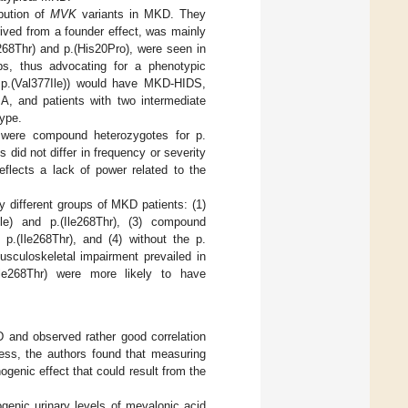
ibution of
MVK
variants in MKD. They
erived from a founder effect, was mainly
268Thr) and p.(His20Pro), were seen in
ps, thus advocating for a phenotypic
, p.(Val377Ile)) would have MKD-HIDS,
A, and patients with two intermediate
type.
 were compound heterozygotes for p.
s did not differ in frequency or severity
eflects a lack of power related to the
ly different groups of MKD patients: (1)
le) and p.(Ile268Thr), (3) compound
 p.(Ile268Thr), and (4) without the p.
usculoskeletal impairment prevailed in
(Ile268Thr) were more likely to have
 and observed rather good correlation
less, the authors found that measuring
genic effect that could result from the
genic urinary levels of mevalonic acid