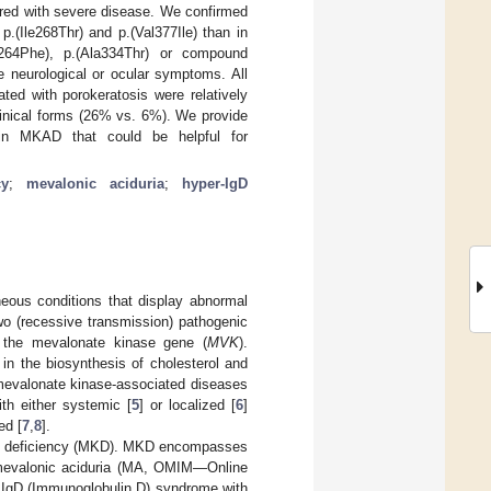
red with severe disease. We confirmed
.(Ile268Thr) and p.(Val377Ile) than in
264Phe), p.(Ala334Thr) or compound
e neurological or ocular symptoms. All
ted with porokeratosis were relatively
clinical forms (26% vs. 6%). We provide
 in MKAD that could be helpful for
cy
;
mevalonic aciduria
;
hyper-IgD
eous conditions that display abnormal
wo (recessive transmission) pathogenic
 the mevalonate kinase gene (
MVK
).
 the biosynthesis of cholesterol and
 mevalonate kinase-associated diseases
th either systemic [
5
] or localized [
6
]
ed [
7
,
8
].
se deficiency (MKD). MKD encompasses
d mevalonic aciduria (MA, OMIM—Online
r IgD (Immunoglobulin D) syndrome with