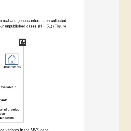
inical and genetic information collected
 our unpublished cases (N = 51) (
Figure
nce variants in the
MVK
gene.