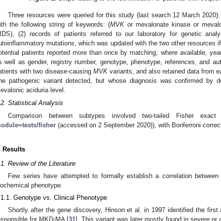
Three resources were queried for this study (last search 12 March 2020)
ith the following string of keywords: (
MVK
or mevalonate kinase or mevalo
IDS), (2) records of patients referred to our laboratory for genetic analy
utoinflammatory mutations, which was updated with the two other resources i
otential patients reported more than once by matching, where available, year
s well as gender, registry number, genotype, phenotype, references, and a
atients with two disease-causing
MVK
variants, and also retained data from ea
ne pathogenic variant detected, but whose diagnosis was confirmed by d
evalonic aciduria level.
.2. Statistical Analysis
Comparison between subtypes involved two-tailed Fisher exact
odule=tests/fisher
(accessed on 2 September 2020)), with Bonferroni correct
. Results
.1. Review of the Literature
Few series have attempted to formally establish a correlation between 
iochemical phenotype.
.1.1. Genotype vs. Clinical Phenotype
Shortly after the gene discovery, Hinson et al. in 1997 identified the first
esponsible for MKD-MA [
31
]. This variant was later mostly found in severe or