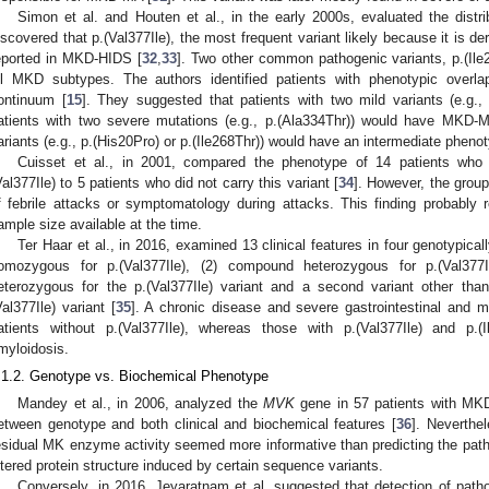
Simon et al. and Houten et al., in the early 2000s, evaluated the distr
iscovered that p.(Val377Ile), the most frequent variant likely because it is d
eported in MKD-HIDS [
32
,
33
]. Two other common pathogenic variants, p.(Ile
ll MKD subtypes. The authors identified patients with phenotypic overla
ontinuum [
15
]. They suggested that patients with two mild variants (e.g.
atients with two severe mutations (e.g., p.(Ala334Thr)) would have MKD-M
ariants (e.g., p.(His20Pro) or p.(Ile268Thr)) would have an intermediate pheno
Cuisset et al., in 2001, compared the phenotype of 14 patients who
Val377Ile) to 5 patients who did not carry this variant [
34
]. However, the group
f febrile attacks or symptomatology during attacks. This finding probably r
ample size available at the time.
Ter Haar et al., in 2016, examined 13 clinical features in four genotypical
omozygous for p.(Val377Ile), (2) compound heterozygous for p.(Val377I
eterozygous for the p.(Val377Ile) variant and a second variant other than
Val377Ile) variant [
35
]. A chronic disease and severe gastrointestinal and m
atients without p.(Val377Ile), whereas those with p.(Val377Ile) and p.
myloidosis.
.1.2. Genotype vs. Biochemical Phenotype
Mandey et al., in 2006, analyzed the
MVK
gene in 57 patients with MKD
etween genotype and both clinical and biochemical features [
36
]. Neverthe
esidual MK enzyme activity seemed more informative than predicting the patho
ltered protein structure induced by certain sequence variants.
Conversely, in 2016, Jeyaratnam et al. suggested that detection of patho