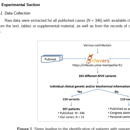
. Experimental Section
.1. Data Collection
Raw data were extracted for all published cases (N = 346) with available cl
rom the text, tables or supplemental material, as well as from the records of
).
Figure 1.
Steps leading to the identification of patients with seque