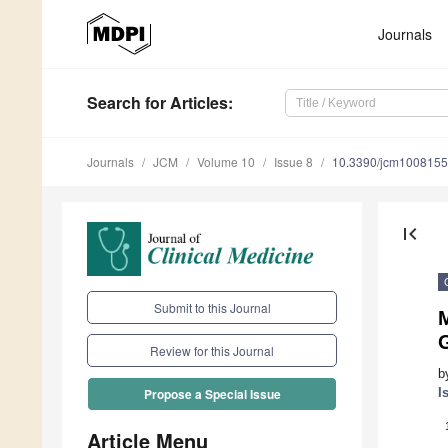
Journals
Search
for Articles
:
Journals
JCM
Volume 10
Issue 8
10.3390/jcm100815
first_page
Submit to this Journal
Review for this Journal
b
I
Propose a Special Issue
Article Menu