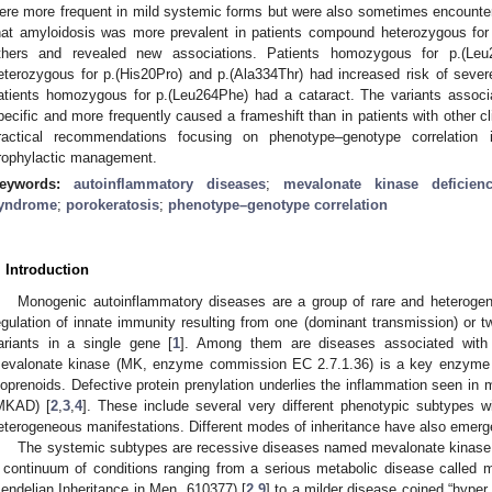
ere more frequent in mild systemic forms but were also sometimes encounte
hat amyloidosis was more prevalent in patients compound heterozygous for p
thers and revealed new associations. Patients homozygous for p.(Leu
eterozygous for p.(His20Pro) and p.(Ala334Thr) had increased risk of sever
atients homozygous for p.(Leu264Phe) had a cataract. The variants associa
pecific and more frequently caused a frameshift than in patients with other 
ractical recommendations focusing on phenotype–genotype correlation
rophylactic management.
eywords:
autoinflammatory diseases
;
mevalonate kinase deficien
yndrome
;
porokeratosis
;
phenotype–genotype correlation
. Introduction
Monogenic autoinflammatory diseases are a group of rare and heterogen
egulation of innate immunity resulting from one (dominant transmission) or t
1. May
2. May
3. May
4. May
5. May
6. May
7. May
8. May
9. May
1. May
2. May
3. May
4. May
5. May
6. May
7. May
8. May
9. May
1. May
 Jun
 Jun
 Jun
 Jun
 Jun
 Jun
 Jun
 Jun
. Jun
. Jun
. Jun
. Jun
. Jun
. Jun
. Jun
. Jun
. Jun
. Jun
. Jun
. Jun
. Jun
. Jun
. Jun
. Jun
. Jun
. Jun
. Jun
 Jul
 Jul
 Jul
 Jul
 Jul
 Jul
 Jul
 Jul
. Jul
. Jul
. Jul
. Jul
. Jul
. Jul
. Jul
. Jul
. Jul
. Jul
. Jul
. Jul
. Jul
. Jul
. Jul
. Jul
. Jul
. Jul
. Jul
. Jul
 Aug
 Aug
 Aug
 Aug
 Aug
 Aug
 Aug
ariants in a single gene [
1
]. Among them are diseases associated with
evalonate kinase (MK, enzyme commission EC 2.7.1.36) is a key enzyme in
soprenoids. Defective protein prenylation underlies the inflammation seen in
MKAD) [
2
,
3
,
4
]. These include several very different phenotypic subtypes wi
eterogeneous manifestations. Different modes of inheritance have also emerg
The systemic subtypes are recessive diseases named mevalonate kina
 continuum of conditions ranging from a serious metabolic disease calle
endelian Inheritance in Men, 610377) [
2
,
9
] to a milder disease coined “hype