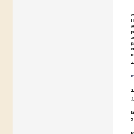
w
H
a
p
a
p
o
m
2
m
3
3
b
3
r