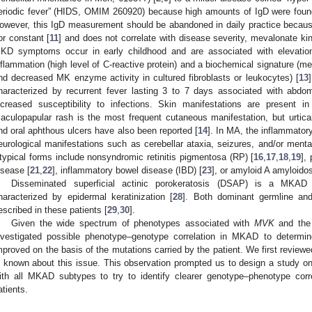
eriodic fever” (HIDS, OMIM 260920) because high amounts of IgD were found
owever, this IgD measurement should be abandoned in daily practice because 
or constant [
11
] and does not correlate with disease severity, mevalonate ki
KD symptoms occur in early childhood and are associated with elevation 
nflammation (high level of C-reactive protein) and a biochemical signature (me
nd decreased MK enzyme activity in cultured fibroblasts or leukocytes) [
13
haracterized by recurrent fever lasting 3 to 7 days associated with abdom
ncreased susceptibility to infections. Skin manifestations are present i
aculopapular rash is the most frequent cutaneous manifestation, but urtic
nd oral aphthous ulcers have also been reported [
14
]. In MA, the inflammato
eurological manifestations such as cerebellar ataxia, seizures, and/or mental
typical forms include nonsyndromic retinitis pigmentosa (RP) [
16
,
17
,
18
,
19
],
isease [
21
,
22
], inflammatory bowel disease (IBD) [
23
], or amyloid A amyloidos
Disseminated superficial actinic porokeratosis (DSAP) is a MKAD
haracterized by epidermal keratinization [
28
]. Both dominant germline a
escribed in these patients [
29
,
30
].
Given the wide spectrum of phenotypes associated with
MVK
and the 
nvestigated possible phenotype–genotype correlation in MKAD to determin
mproved on the basis of the mutations carried by the patient. We first reviewed 
s known about this issue. This observation prompted us to design a study on 
ith all MKAD subtypes to try to identify clearer genotype–phenotype corre
atients.