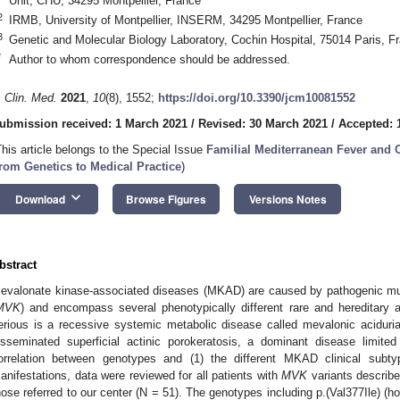
Unit, CHU, 34295 Montpellier, France
2
IRMB, University of Montpellier, INSERM, 34295 Montpellier, France
3
Genetic and Molecular Biology Laboratory, Cochin Hospital, 75014 Paris, F
*
Author to whom correspondence should be addressed.
. Clin. Med.
2021
,
10
(8), 1552;
https://doi.org/10.3390/jcm10081552
ubmission received: 1 March 2021
/
Revised: 30 March 2021
/
Accepted: 1
This article belongs to the Special Issue
Familial Mediterranean Fever and 
rom Genetics to Medical Practice
)
keyboard_arrow_down
Download
Browse Figures
Versions Notes
bstract
evalonate kinase-associated diseases (MKAD) are caused by pathogenic mu
MVK
) and encompass several phenotypically different rare and hereditary 
erious is a recessive systemic metabolic disease called mevalonic aciduri
isseminated superficial actinic porokeratosis, a dominant disease limite
orrelation between genotypes and (1) the different MKAD clinical subt
anifestations, data were reviewed for all patients with
MVK
variants described
hose referred to our center (N = 51). The genotypes including p.(Val377Ile)