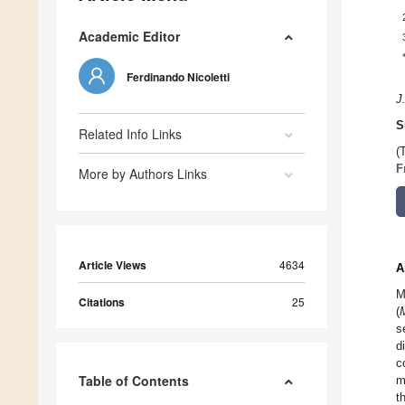
Academic Editor
Ferdinando Nicoletti
J
S
Related Info Links
(
F
More by Authors Links
Article Views
4634
A
M
Citations
25
(
s
d
c
Table of Contents
m
t