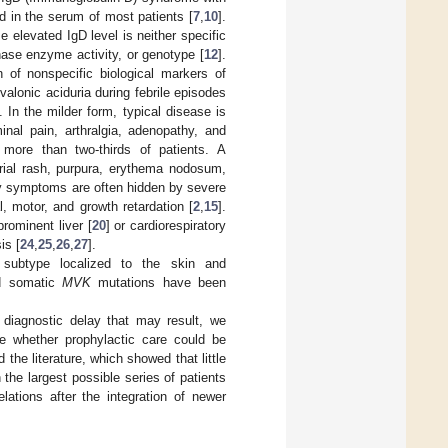
 in the serum of most patients [
7
,
10
].
elevated IgD level is neither specific
nase enzyme activity, or genotype [
12
].
of nonspecific biological markers of
valonic aciduria during febrile episodes
]. In the milder form, typical disease is
inal pain, arthralgia, adenopathy, and
n more than two-thirds of patients. A
arial rash, purpura, erythema nodosum,
ry symptoms are often hidden by severe
, motor, and growth retardation [
2
,
15
].
 prominent liver [
20
] or cardiorespiratory
is [
24
,
25
,
26
,
27
].
 subtype localized to the skin and
nd somatic
MVK
mutations have been
diagnostic delay that may result, we
e whether prophylactic care could be
the literature, which showed that little
the largest possible series of patients
lations after the integration of newer