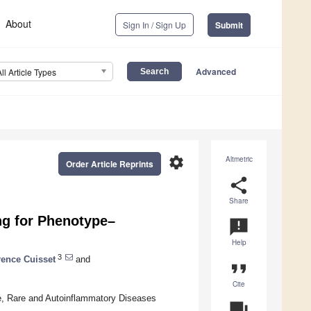
About
Sign In / Sign Up
Submit
Advanced
All Article Types
settings
Altmetric
Order Article Reprints
share
Share
ng for Phenotype–
announcement
Help
3
ence Cuisset
and
format_quote
Cite
e, Rare and Autoinflammatory Diseases
question_answer