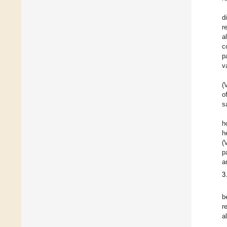
d
r
a
c
p
v
(
o
s
h
h
(
p
a
3
b
r
a