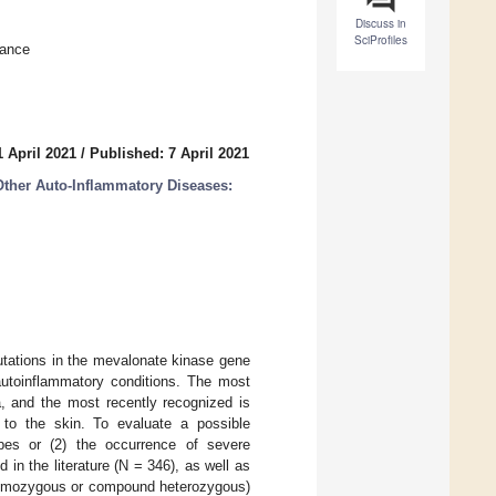
Discuss in
SciProfiles
rance
 April 2021
/
Published: 7 April 2021
Other Auto-Inflammatory Diseases:
tations in the mevalonate kinase gene
autoinflammatory conditions. The most
a, and the most recently recognized is
d to the skin. To evaluate a possible
ypes or (2) the occurrence of severe
 in the literature (N = 346), as well as
 (homozygous or compound heterozygous)