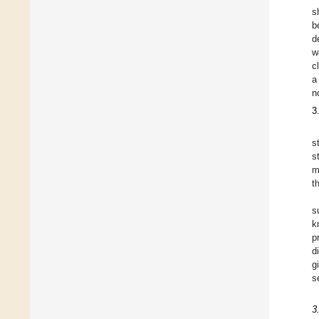
s
b
d
w
c
a
n
3
s
s
m
t
s
k
p
d
g
s
3