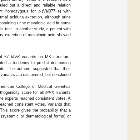
uled out a direct and reliable relation
t homozygous for p.(Val377Ile) with
mal aciduria excretion, although urine
n obtaining urine mevalonic acid in some
this test. In another study, a patient with
ry excretion of mevalonic acid showed
 of 67
MVK
variants on MK structure,
ghted a tendency to predict decreasing
ants. The authors suggested that their
variants are discovered, but concluded
merican College of Medical Genetics
thogenicity score for all
MVK
variants
the experts reached consistent votes. A
eached consistent votes. Variants that
 This score gives the probability that a
 (systemic or dermatological forms) or