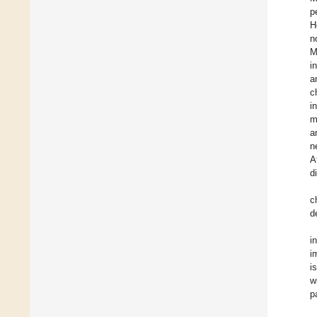
p
H
n
M
i
a
c
i
m
a
n
A
d
c
d
i
i
i
w
p