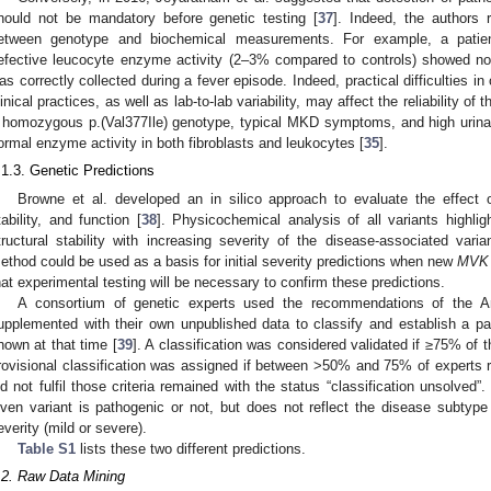
hould not be mandatory before genetic testing [
37
]. Indeed, the authors r
etween genotype and biochemical measurements. For example, a patien
efective leucocyte enzyme activity (2–3% compared to controls) showed nor
as correctly collected during a fever episode. Indeed, practical difficulties i
linical practices, as well as lab-to-lab variability, may affect the reliability of 
 homozygous p.(Val377Ile) genotype, typical MKD symptoms, and high urina
ormal enzyme activity in both fibroblasts and leukocytes [
35
].
.1.3. Genetic Predictions
Browne et al. developed an in silico approach to evaluate the effect
tability, and function [
38
]. Physicochemical analysis of all variants highli
tructural stability with increasing severity of the disease-associated vari
ethod could be used as a basis for initial severity predictions when new
MVK
hat experimental testing will be necessary to confirm these predictions.
A consortium of genetic experts used the recommendations of the A
upplemented with their own unpublished data to classify and establish a pa
nown at that time [
39
]. A classification was considered validated if ≥75% of 
rovisional classification was assigned if between >50% and 75% of experts r
id not fulfil those criteria remained with the status “classification unsolved”.
iven variant is pathogenic or not, but does not reflect the disease subtype
everity (mild or severe).
Table S1
lists these two different predictions.
.2. Raw Data Mining