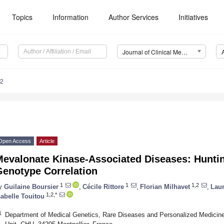
Topics
Information
Author Services
Initiatives
Journal of Clinical Medicine (JCM)
52
Open Access
Article
Mevalonate Kinase-Associated Diseases: Hunti
Genotype Correlation
1
1
1,2
y
Guilaine Boursier
,
Cécile Rittore
,
Florian Milhavet
,
Laur
1,2,*
sabelle Touitou
1
Department of Medical Genetics, Rare Diseases and Personalized Medicin