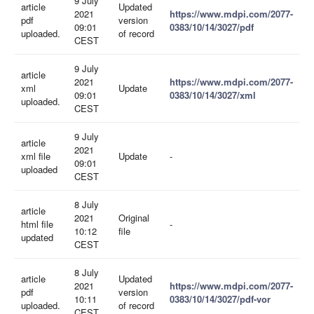
9 July
article
Updated
2021
https://www.mdpi.com/2077-
pdf
version
09:01
0383/10/14/3027/pdf
uploaded.
of record
CEST
9 July
article
2021
https://www.mdpi.com/2077-
xml
Update
09:01
0383/10/14/3027/xml
uploaded.
CEST
9 July
article
2021
xml file
Update
-
09:01
uploaded
CEST
8 July
article
2021
Original
html file
-
10:12
file
updated
CEST
8 July
article
Updated
2021
https://www.mdpi.com/2077-
pdf
version
10:11
0383/10/14/3027/pdf-vor
uploaded.
of record
CEST