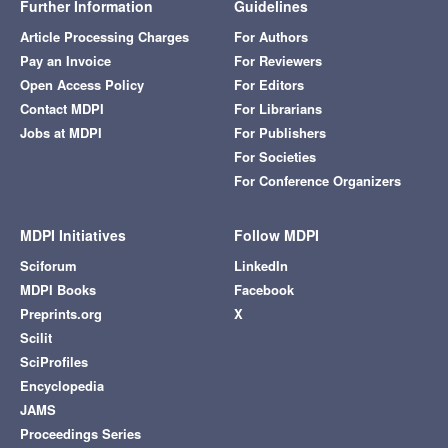
Further Information
Guidelines
Article Processing Charges
For Authors
Pay an Invoice
For Reviewers
Open Access Policy
For Editors
Contact MDPI
For Librarians
Jobs at MDPI
For Publishers
For Societies
For Conference Organizers
MDPI Initiatives
Follow MDPI
Sciforum
LinkedIn
MDPI Books
Facebook
Preprints.org
X
Scilit
SciProfiles
Encyclopedia
JAMS
Proceedings Series