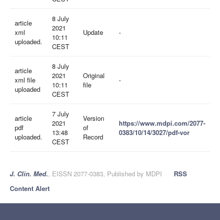
8 July
article
2021
xml
Update
-
10:11
uploaded.
CEST
8 July
article
2021
Original
xml file
-
10:11
file
uploaded
CEST
7 July
article
Version
2021
https://www.mdpi.com/2077-
pdf
of
13:48
0383/10/14/3027/pdf-vor
uploaded.
Record
CEST
J. Clin. Med.
, EISSN 2077-0383, Published by MDPI
RSS
Content Alert