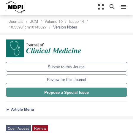
zoom_out_map
search
menu
Journals
JCM
Volume 10
Issue 14
10.3390/jcm10143027
Version Notes
Submit to this Journal
Review for this Journal
Propose a Special Issue
►
Article Menu
Open Access
Review