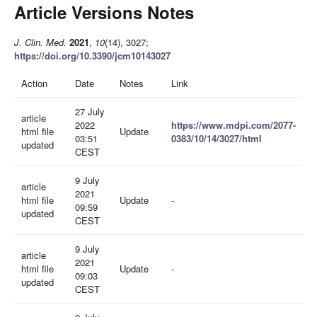
Article Versions Notes
J. Clin. Med.
2021
,
10
(14), 3027;
https://doi.org/10.3390/jcm10143027
Action
Date
Notes
Link
27 July
article
2022
https://www.mdpi.com/2077-
html file
Update
03:51
0383/10/14/3027/html
updated
CEST
9 July
article
2021
html file
Update
-
09:59
updated
CEST
9 July
article
2021
html file
Update
-
09:03
updated
CEST