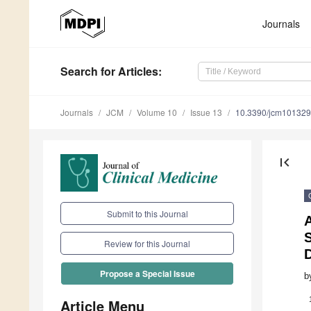
Journals
Search
for Articles
:
Journals
JCM
Volume 10
Issue 13
10.3390/jcm10132
first_page
Submit to this Journal
Review for this Journal
Propose a Special Issue
b
Article Menu