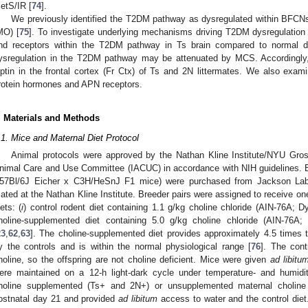
etS/IR [
74
].
We previously identified the T2DM pathway as dysregulated within BFCN
MO) [
75
]. To investigate underlying mechanisms driving T2DM dysregulatio
nd receptors within the T2DM pathway in Ts brain compared to normal di
ysregulation in the T2DM pathway may be attenuated by MCS. Accordingly,
eptin in the frontal cortex (Fr Ctx) of Ts and 2N littermates. We also ex
rotein hormones and APN receptors.
. Materials and Methods
.1. Mice and Maternal Diet Protocol
Animal protocols were approved by the Nathan Kline Institute/NYU Gros
nimal Care and Use Committee (IACUC) in accordance with NIH guidelines. 
57Bl/6J Eicher x C3H/HeSnJ F1 mice) were purchased from Jackson Lab
ated at the Nathan Kline Institute. Breeder pairs were assigned to receive one
iets: (
i
) control rodent diet containing 1.1 g/kg choline chloride (AIN-76A; 
holine-supplemented diet containing 5.0 g/kg choline chloride (AIN-76A;
23
,
62
,
63
]. The choline-supplemented diet provides approximately 4.5 times 
y the controls and is within the normal physiological range [
76
]. The cont
holine, so the offspring are not choline deficient. Mice were given
ad libitu
ere maintained on a 12-h light-dark cycle under temperature- and humidit
holine supplemented (Ts+ and 2N+) or unsupplemented maternal choli
ostnatal day 21 and provided
ad libitum
access to water and the control di