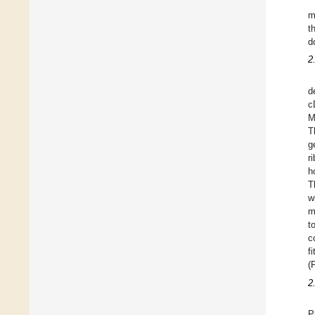
m
t
d
2
d
c
M
T
g
r
h
T
w
m
t
c
f
(
2
P