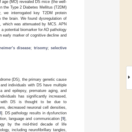
f age (MO) revealed DS mice (the well-
in the Type 2 Diabetes Mellitus (T2DM)
ly, we interrogated key T2DM protein
 the brain. We found dysregulation of
ice, which was attenuated by MCS. APN
a potential biomarker for AD pathology
 early marker of cognitive decline and
heimer’s disease
;
trisomy
;
selective
drome (DS), the primary genetic cause
, and individuals with DS have multiple
mia and epilepsy, premature aging, and
dividuals has significantly increased,
s with DS is thought to be due to
ons, decreased neuronal cell densities,
8
]. DS pathology results in dysfunction
ction, language and communication [
9
],
ogy by the mid-third decade of life
logy, including neurofibrillary tangles,