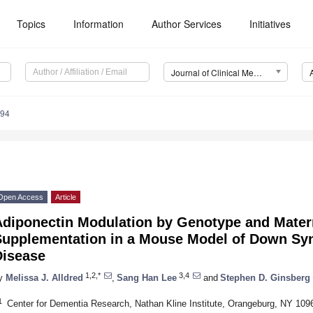
Topics
Information
Author Services
Initiatives
Journal of Clinical Medicine (JCM)
994
Open Access
Article
Adiponectin Modulation by Genotype and Mater
Supplementation in a Mouse Model of Down Sy
Disease
1,2,*
3,4
y
Melissa J. Alldred
,
Sang Han Lee
and
Stephen D. Ginsberg
1
Center for Dementia Research, Nathan Kline Institute, Orangeburg, NY 10