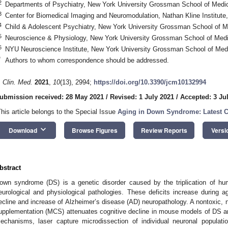
2
Departments of Psychiatry, New York University Grossman School of Med
3
Center for Biomedical Imaging and Neuromodulation, Nathan Kline Institu
4
Child & Adolescent Psychiatry, New York University Grossman School of 
5
Neuroscience & Physiology, New York University Grossman School of Med
6
NYU Neuroscience Institute, New York University Grossman School of Me
*
Authors to whom correspondence should be addressed.
. Clin. Med.
2021
,
10
(13), 2994;
https://doi.org/10.3390/jcm10132994
ubmission received: 28 May 2021
/
Revised: 1 July 2021
/
Accepted: 3 Ju
This article belongs to the Special Issue
Aging in Down Syndrome: Latest C
keyboard_arrow_down
Download
Browse Figures
Review Reports
Versi
bstract
own syndrome (DS) is a genetic disorder caused by the triplication of h
eurological and physiological pathologies. These deficits increase during 
ecline and increase of Alzheimer’s disease (AD) neuropathology. A nontoxic, 
upplementation (MCS) attenuates cognitive decline in mouse models of DS an
echanisms, laser capture microdissection of individual neuronal populat