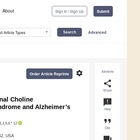
About
Sign In / Sign Up
Submit
Advanced
All Article Types
settings
Altmetric
Order Article Reprints
share
Share
nal Choline
announcement
ndrome and Alzheimer’s
Help
format_quote
1,2,5,6,*
Cite
962, USA
question_answer