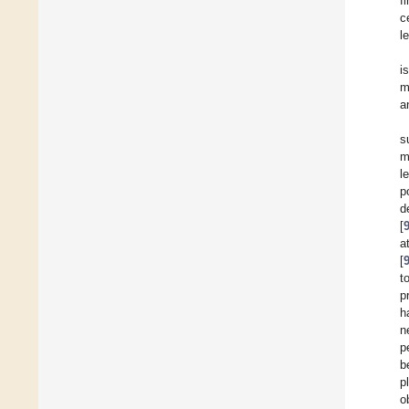
f
c
l
i
m
a
s
m
l
p
d
[
a
[
t
p
h
n
p
b
p
o