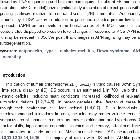
ollowed by RNA sequencing and bioinformatic inquiry. Results at ~6 months o
stablished Ts65Dn model) have significant dysregulation of select genes with
ignaling pathway relative to normal disomic (2N) littermates. According
ormones by ELISA assay in addition to gene and encoded protein levels in
diponectin (APN) protein levels in the frontal cortex of ~6 MO trisomic m
eceptors also displayed expression level changes in response to MCS. APN is 
nd may be relevant in DS. We posit that changes in APN signaling may be an
eurodegeneration.
eywords:
adiponectin
;
type II diabetes mellitus
;
Down syndrome
;
Alz
ulnerability
. Introduction
Triplication of human chromosome 21 (HSA21) in utero causes Down Syn
f intellectual disability (ID). DS occurs in an estimated 1 in 700 live births
ystemic deficits, including heart conditions, increased likelihood of leuke
eurological deficits [
1
,
2
,
3
,
4
,
5
]. In recent decades, the lifespan of these in
lthough their healthspan still lags behind [
1
,
4
,
6
,
7
]. ID in individual
eurodevelopmental alterations in utero, including gray matter volume reducti
isorganization of laminar structures, astrocyte proliferation and hypertrophy [
n motor skills, hippocampal-dependent learning and memory, attentional fun
nd cumulates in early onset of Alzheimer’s disease (AD) neuropathol
3
,
10
,
11
,
12
,
13
,
14
,
15
,
16
]. The majority of adults with DS exhibit AD-like patho