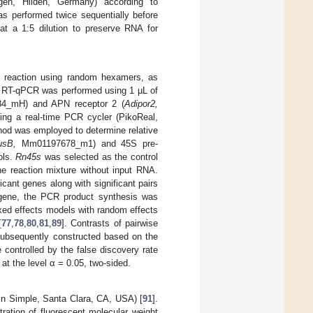
en, Hilden, Germany) according to
s performed twice sequentially before
at a 1:5 dilution to preserve RNA for
 reaction using random hexamers, as
. RT-qPCR was performed using 1 µL of
4_mH) and APN receptor 2 (
Adipor2,
ing a real-time PCR cycler (PikoReal,
od was employed to determine relative
usB,
Mm01197678_m1) and 45S pre-
ols.
Rn45s
was selected as the control
he reaction mixture without input RNA.
cant genes along with significant pairs
gene, the PCR product synthesis was
xed effects models with random effects
[
77
,
78
,
80
,
81
,
89
]. Contrasts of pairwise
subsequently constructed based on the
 controlled by the false discovery rate
at the level α = 0.05, two-sided.
in Simple, Santa Clara, CA, USA) [
91
].
tration of fluorescent molecular weight