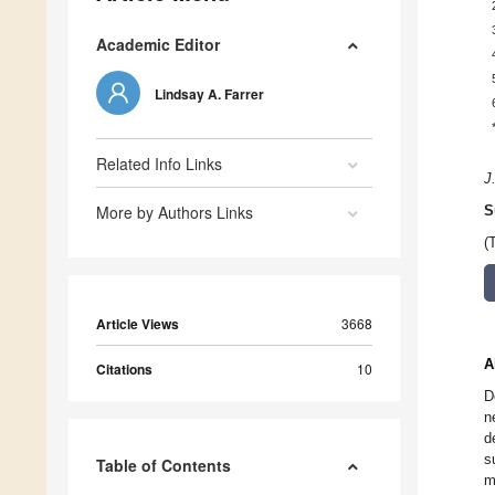
Academic Editor
Lindsay A. Farrer
Related Info Links
J
More by Authors Links
S
(
Article Views
3668
A
Citations
10
D
n
d
s
Table of Contents
m