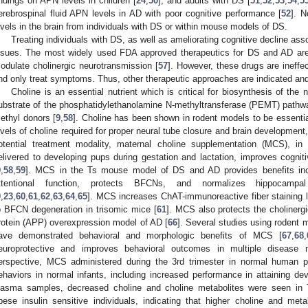
indings on APN levels in children [
24
,
50
], and adults with DS [
51
,
52
,
53
,
54
,
5
erebrospinal fluid APN levels in AD with poor cognitive performance [
52
]. 
evels in the brain from individuals with DS or within mouse models of DS.
Treating individuals with DS, as well as ameliorating cognitive decline ass
ssues. The most widely used FDA approved therapeutics for DS and AD are a
odulate cholinergic neurotransmission [
57
]. However, these drugs are ineffe
nd only treat symptoms. Thus, other therapeutic approaches are indicated and
Choline is an essential nutrient which is critical for biosynthesis of the 
ubstrate of the phosphatidylethanolamine N-methyltransferase (PEMT) pathway
ethyl donors [
9
,
58
]. Choline has been shown in rodent models to be essential
evels of choline required for proper neural tube closure and brain development,
otential treatment modality, maternal choline supplementation (MCS), in
elivered to developing pups during gestation and lactation, improves cognit
9
,
58
,
59
]. MCS in the Ts mouse model of DS and AD provides benefits incl
ttentional function, protects BFCNs, and normalizes hippocampal
9
,
23
,
60
,
61
,
62
,
63
,
64
,
65
]. MCS increases ChAT-immunoreactive fiber staining l
o BFCN degeneration in trisomic mice [
61
]. MCS also protects the cholinerg
rotein (APP) overexpression model of AD [
66
]. Several studies using rodent
ave demonstrated behavioral and morphologic benefits of MCS [
67
,
68
,
europrotective and improves behavioral outcomes in multiple disease m
erspective, MCS administered during the 3rd trimester in normal human p
ehaviors in normal infants, including increased performance in attaining de
lasma samples, decreased choline and choline metabolites were seen in
bese insulin sensitive individuals, indicating that higher choline and me