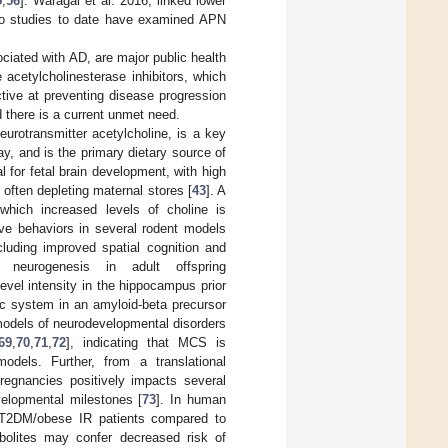
5
,
56
]. Waragai et al. 2016, linked lower
No studies to date have examined APN
ociated with AD, are major public health
cetylcholinesterase inhibitors, which
ctive at preventing disease progression
 there is a current unmet need.
neurotransmitter acetylcholine, is a key
, and is the primary dietary source of
 for fetal brain development, with high
 often depleting maternal stores [
43
]. A
 which increased levels of choline is
ive behaviors in several rodent models
uding improved spatial cognition and
 neurogenesis in adult offspring
evel intensity in the hippocampus prior
ic system in an amyloid-beta precursor
 models of neurodevelopmental disorders
69
,
70
,
71
,
72
], indicating that MCS is
odels. Further, from a translational
regnancies positively impacts several
velopmental milestones [
73
]. In human
 T2DM/obese IR patients compared to
tabolites may confer decreased risk of