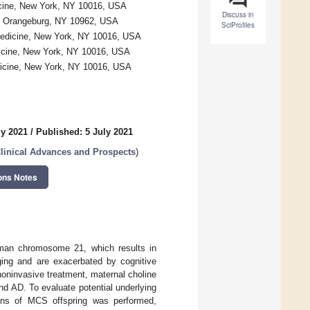
icine, New York, NY 10016, USA
Discuss in
te, Orangeburg, NY 10962, USA
SciProfiles
Medicine, New York, NY 10016, USA
icine, New York, NY 10016, USA
dicine, New York, NY 10016, USA
ly 2021
/
Published: 5 July 2021
linical Advances and Prospects
)
ons Notes
uman chromosome 21, which results in
aging and are exacerbated by cognitive
noninvasive treatment, maternal choline
d AD. To evaluate potential underlying
ions of MCS offspring was performed,