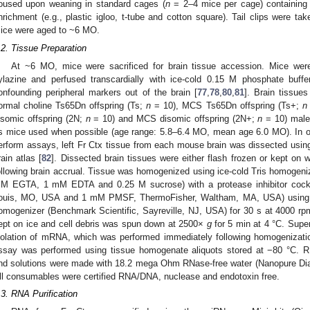
oused upon weaning in standard cages (
n
= 2–4 mice per cage) containing 
nrichment (e.g., plastic igloo, t-tube and cotton square). Tail clips were t
ice were aged to ~6 MO.
.2. Tissue Preparation
At ~6 MO, mice were sacrificed for brain tissue accession. Mice we
ylazine and perfused transcardially with ice-cold 0.15 M phosphate buffer
onfounding peripheral markers out of the brain [
77
,
78
,
80
,
81
]. Brain tissu
ormal choline Ts65Dn offspring (Ts;
n
= 10), MCS Ts65Dn offspring (Ts+;
n
isomic offspring (2N;
n
= 10) and MCS disomic offspring (2N+;
n
= 10) male
s mice used when possible (age range: 5.8–6.4 MO, mean age 6.0 MO). In or
erform assays, left Fr Ctx tissue from each mouse brain was dissected usi
rain atlas [
82
]. Dissected brain tissues were either flash frozen or kept on
ollowing brain accrual. Tissue was homogenized using ice-cold Tris homogeniz
M EGTA, 1 mM EDTA and 0.25 M sucrose) with a protease inhibitor cocktai
ouis, MO, USA and 1 mM PMSF, ThermoFisher, Waltham, MA, USA) using
omogenizer (Benchmark Scientific, Sayreville, NJ, USA) for 30 s at 4000 r
ept on ice and cell debris was spun down at 2500×
g
for 5 min at 4 °C. Super
solation of mRNA, which was performed immediately following homogenizatio
ssay was performed using tissue homogenate aliquots stored at −80 °C. R
nd solutions were made with 18.2 mega Ohm RNase-free water (Nanopure Di
ll consumables were certified RNA/DNA, nuclease and endotoxin free.
.3. RNA Purification