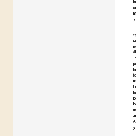
h
e
m
2
x
c
n
d
T
p
b
f
m
L
h
k
i
a
a
A
2