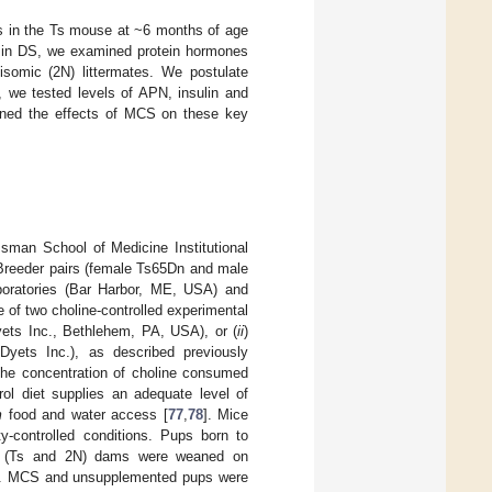
s in the Ts mouse at ~6 months of age
n in DS, we examined protein hormones
somic (2N) littermates. We postulate
 we tested levels of APN, insulin and
amined the effects of MCS on these key
sman School of Medicine Institutional
Breeder pairs (female Ts65Dn and male
oratories (Bar Harbor, ME, USA) and
 of two choline-controlled experimental
Dyets Inc., Bethlehem, PA, USA), or (
ii
)
 Dyets Inc.), as described previously
the concentration of choline consumed
rol diet supplies an adequate level of
m
food and water access [
77
,
78
]. Mice
y-controlled conditions. Pups born to
ne (Ts and 2N) dams were weaned on
et. MCS and unsupplemented pups were