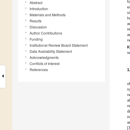
f
Abstract
e
Introduction
s
Materials and Methods
h
Results
a
Discussion
r
Author Contributions
a
Funding
n
Institutional Review Board Statement
K
Data Availability Statement
v
Acknowledgments
Conflicts of Interest
References
1
o
s
n
a
n
d
i
a
[