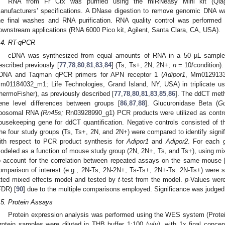
RNA from Fr Ctx was purified using the miRNeasy Mini kit (Qiag
anufacturers’ specifications. A DNase digestion to remove genomic DNA wa
he final washes and RNA purification. RNA quality control was performed 
ownstream applications (RNA 6000 Pico kit, Agilent, Santa Clara, CA, USA).
.4. RT-qPCR
cDNA was synthesized from equal amounts of RNA in a 50 µL sample
escribed previously [
77
,
78
,
80
,
81
,
83
,
84
] (Ts, Ts+, 2N, 2N+;
n
= 10/condition)
DNA and Taqman qPCR primers for APN receptor 1 (
Adipor1
, Mm0129133
m01184032_m1; Life Technologies, Grand Island, NY, USA) in triplicate us
hermoFisher), as previously described [
77
,
78
,
80
,
81
,
83
,
85
,
86
]. The ddCT meth
ene level differences between groups [
86
,
87
,
88
]. Glucuronidase Beta (
G
ibosomal RNA
(Rn45s;
Rn03928990_g1) PCR products were utilized as contr
ousekeeping gene for ddCT quantification. Negative controls consisted of t
he four study groups (Ts, Ts+, 2N, and 2N+) were compared to identify signifi
ith respect to PCR product synthesis for
Adipor1
and
Adipor2
. For each 
odeled as a function of mouse study group (2N, 2N+, Ts, and Ts+), using mi
o account for the correlation between repeated assays on the same mouse 
omparison of interest (e.g., 2N-Ts, 2N-2N+, Ts-Ts+, 2N+-Ts. 2N-Ts+) were 
itted mixed effects model and tested by
t
-test from the model.
p
-Values were
FDR) [
90
] due to the multiple comparisons employed. Significance was judged 
.5. Protein Assays
Protein expression analysis was performed using the WES system (Prote
rotein samples were diluted in THB buffer 1:100 (
w
/
v
), with 1x final concen