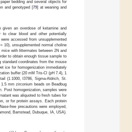
paper bedding and several objects for
aken and genotyped [
79
] at weaning and
re given an overdose of ketamine and
 to clear blood and other potentially
es were accessed from unsupplemented
= 10), unsupplemented normal choline
 mice with littermates between 2N and
der to obtain enough tissue sample to
ng standard coordinates from the mouse
 wet ice for homogenization immediately
ation buffer (20 mM Tris-Cl (pH 7.4), 1
l (1:1000, I3786, Sigma-Aldrich, St.
 1.5 mm zirconium beads on Beadbug
pm. Post homogenization, samples were
natant was aliquoted to fresh tubes for
n, or for protein assays. Each protein
Nase-free precautions were employed,
amond, Barnstead, Dubuque, IA, USA).