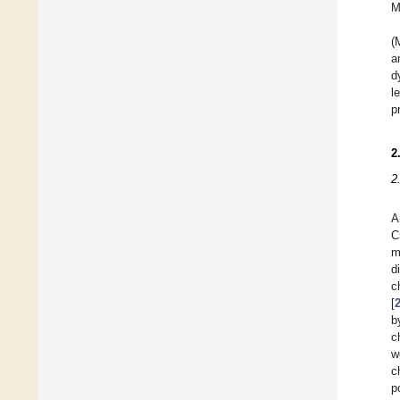
M
(
a
d
l
p
2
2
A
C
m
d
c
[
b
c
w
c
p