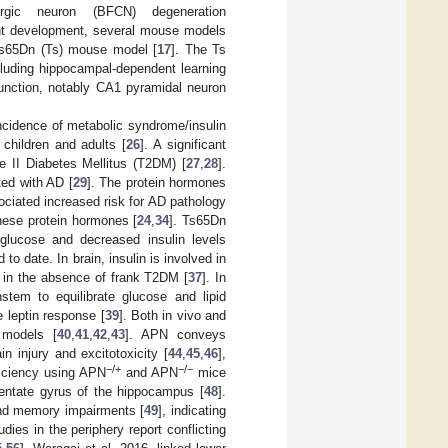
ergic neuron (BFCN) degeneration
ment development, several mouse models
Ts65Dn (Ts) mouse model [
17
]. The Ts
cluding hippocampal-dependent learning
unction, notably CA1 pyramidal neuron
 incidence of metabolic syndrome/insulin
 children and adults [
26
]. A significant
pe II Diabetes Mellitus (T2DM) [
27
,
28
].
ted with AD [
29
]. The protein hormones
ociated increased risk for AD pathology
hese protein hormones [
24
,
34
]. Ts65Dn
 glucose and decreased insulin levels
to date. In brain, insulin is involved in
n in the absence of frank T2DM [
37
]. In
stem to equilibrate glucose and lipid
e leptin response [
39
]. Both in vivo and
n models [
40
,
41
,
42
,
43
]. APN conveys
in injury and excitotoxicity [
44
,
45
,
46
],
−/+
−/−
iciency using APN
and APN
mice
dentate gyrus of the hippocampus [
48
].
and memory impairments [
49
], indicating
ies in the periphery report conflicting