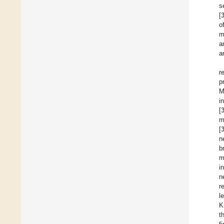
s
[
o
m
a
a
r
p
M
i
[
m
[
n
b
m
i
n
r
l
K
t