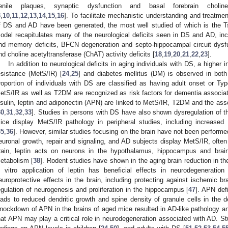
enile plaques, synaptic dysfunction and basal forebrain cholin
3
,
10
,
11
,
12
,
13
,
14
,
15
,
16
]. To facilitate mechanistic understanding and treat
f DS and AD have been generated, the most well studied of which is the 
odel recapitulates many of the neurological deficits seen in DS and AD, in
nd memory deficits, BFCN degeneration and septo-hippocampal circuit dysf
nd choline acetyltransferase (ChAT) activity deficits [
18
,
19
,
20
,
21
,
22
,
23
].
In addition to neurological deficits in aging individuals with DS, a higher
esistance (MetS/IR) [
24
,
25
] and diabetes mellitus (DM) is observed in both
roportion of individuals with DS are classified as having adult onset or Ty
etS/IR as well as T2DM are recognized as risk factors for dementia associa
nsulin, leptin and adiponectin (APN) are linked to MetS/IR, T2DM and the ass
30
,
31
,
32
,
33
]. Studies in persons with DS have also shown dysregulation of t
ice display MetS/IR pathology in peripheral studies, including increased
35
,
36
]. However, similar studies focusing on the brain have not been performed 
euronal growth, repair and signaling, and AD subjects display MetS/IR, ofte
rain, leptin acts on neurons in the hypothalamus, hippocampus and brain
etabolism [
38
]. Rodent studies have shown in the aging brain reduction in th
n vitro application of leptin has beneficial effects in neurodegeneratio
europrotective effects in the brain, including protecting against ischemic bra
egulation of neurogenesis and proliferation in the hippocampus [
47
]. APN def
eads to reduced dendritic growth and spine density of granule cells in the 
nockdown of APN in the brains of aged mice resulted in AD-like pathology 
hat APN may play a critical role in neurodegeneration associated with AD. Stud