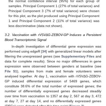
the normal confidence interval (95%) for each group of
samples. Principal Component 1 (27% of total variance) and
Principal Component 3 (7% of total variance) were chosen
for this plot, as the plot produced using Principal Component
1 and Principal Component 2 (11% of total variance) was
less discriminative (data not shown).
3.2. Vaccination with rVSVΔG-ZEBOV-GP Induces a Persistent
Blood Transcriptomic Signal
In-depth investigation of differential gene expression was
performed using edgeR [
34
] with generalized linear models after
filtering the unexpressed genes (see
Supplementary Files
and
data for complete results). Since no major differences in gene
expression were observed between genders at baseline (see
File S1
), samples from male and female volunteers were
analysed together. At day 1, vaccination with rVSVΔG-ZEBOV-
GP induced differential expression of 5469 genes, which
constitute 38.6% of the total number of expressed genes; the
number of differentially expressed genes decreased steadily
over time from vaccination to 1357 at day 2, 567 at day 3, 472
at day 7, 27 at day 14, and no differentially expressed genes