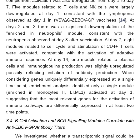
complement activation was also upregulated from day 1 to day
7. Five modules related to T cells and NK cells were largely
downregulated at day 1, consistent with the lymphopenia
observed at day 1 in rVSVΔG-ZEBOV-GP vaccinees [
14
]. At
days 2 and 3 there was a significant downregulation of the
“enriched in neutrophils” module, consistent with the
neutropenia observed at day 3 after vaccination. At day 7, eight
modules related to cell cycle and stimulation of CD4+ T cells
were activated, compatible with the activation of adaptive
immune responses. At day 14, one module related to plasma
cells and immunoglobulins production was slightly upregulated
possibly reflecting initiation of antibody production. When
considering genes uniquely differentially expressed at a single
time point, enrichment analysis identified only a single module
(enriched in monocytes II, LI.M11) activated at day 1,
suggesting that the most relevant genes for the activation of
immune pathways are differentially expressed in at least two
time points.
3.4. B Cell Activation and BCR Signalling Modules Correlate with
Anti-EBOV-GP Antibody Titers
We investigated whether a transcriptomic signal could be