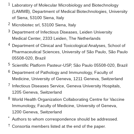
1
Laboratory of Molecular Microbiology and Biotechnology
(LAMMB), Department of Medical Biotechnologies, University
of Siena, 53100 Siena, Italy
2
Microbiotec srl, 53100 Siena, Italy
3
Department of Infectious Diseases, Leiden University
Medical Center, 2333 Leiden, The Netherlands
4
Department of Clinical and Toxicological Analyses, School of
Pharmaceutical Sciences, University of São Paulo, São Paulo
05508-020, Brazil
5
Scientific Platform Pasteur-USP, São Paulo 05508-020, Brazil
6
Department of Pathology and Immunology, Faculty of
Medicine, University of Geneva, 1211 Geneva, Switzerland
7
Infectious Diseases Service, Geneva University Hospitals,
1205 Geneva, Switzerland
8
World Health Organization Collaborating Centre for Vaccine
Immunology, Faculty of Medicine, University of Geneva,
1200 Geneva, Switzerland
*
Authors to whom correspondence should be addressed.
†
Consortia members listed at the end of the paper.