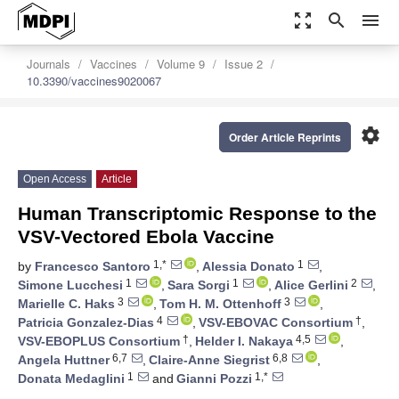
zoom_out_map
search
menu
Journals
Vaccines
Volume 9
Issue 2
10.3390/vaccines9020067
settings
Order Article Reprints
Open Access
Article
Human Transcriptomic Response to the
VSV-Vectored Ebola Vaccine
1,*
1
by
Francesco Santoro
,
Alessia Donato
,
1
1
2
Simone Lucchesi
,
Sara Sorgi
,
Alice Gerlini
,
3
3
Marielle C. Haks
,
Tom H. M. Ottenhoff
,
4
†
Patricia Gonzalez-Dias
,
VSV-EBOVAC Consortium
,
†
4,5
VSV-EBOPLUS Consortium
,
Helder I. Nakaya
,
6,7
6,8
Angela Huttner
,
Claire-Anne Siegrist
,
1
1,*
Donata Medaglini
and
Gianni Pozzi