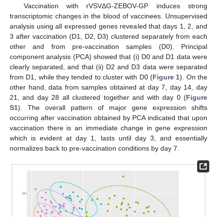
Vaccination with rVSVΔG-ZEBOV-GP induces strong
transcriptomic changes in the blood of vaccinees. Unsupervised
analysis using all expressed genes revealed that days 1, 2, and
3 after vaccination (D1, D2, D3) clustered separately from each
other and from pre-vaccination samples (D0). Principal
component analysis (PCA) showed that (i) D0 and D1 data were
clearly separated, and that (ii) D2 and D3 data were separated
from D1, while they tended to cluster with D0 (
Figure 1
). On the
other hand, data from samples obtained at day 7, day 14, day
21, and day 28 all clustered together and with day 0 (
Figure
S1
). The overall pattern of major gene expression shifts
occurring after vaccination obtained by PCA indicated that upon
vaccination there is an immediate change in gene expression
which is evident at day 1, lasts until day 3, and essentially
normalizes back to pre-vaccination conditions by day 7.