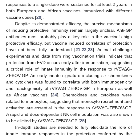
responses to a single-dose were sustained for at least 2 years in
both European and African vaccines immunized with different
vaccine doses [
20
].
Despite its demonstrated efficacy, the precise mechanisms
of inducing protective immunity remain largely unclear. Anti-GP
antibodies most probably play a key role in the vaccine’s high
protective efficacy, but vaccine induced correlates of protection
have not been fully understood [
21
,
22
,
23
]. Animal challenge
experiments and data from ring vaccination trials indicate that
protection from EVD occurs early after immunization, suggesting
a critical role of innate immunity in the response to rVSVΔG-
ZEBOV-GP. An early innate signature including six chemokines
and cytokines was found to correlate with both immunogenicity
and reactogenicity of rVSVΔG-ZEBOV-GP in European as well
as African vaccines [
24
]. Chemokines and cytokines were
related to monocytes, suggesting that monocyte recruitment and
activation are essential in the response to rVSVΔG-ZEBOV-GP.
A rapid and dose-dependent NK cell modulation was also shown
to be elicited by rVSVΔG-ZEBOV-GP [
25
].
In-depth studies are needed to fully elucidate the role of
innate immune responses in the protection conferred by the