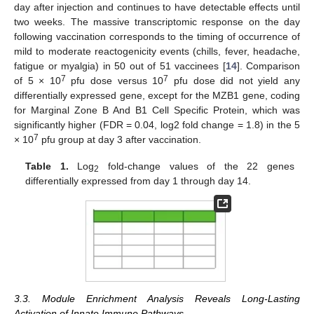
day after injection and continues to have detectable effects until
two weeks. The massive transcriptomic response on the day
following vaccination corresponds to the timing of occurrence of
mild to moderate reactogenicity events (chills, fever, headache,
fatigue or myalgia) in 50 out of 51 vaccinees [
14
]. Comparison
7
7
of 5 × 10
pfu dose versus 10
pfu dose did not yield any
differentially expressed gene, except for the MZB1 gene, coding
for Marginal Zone B And B1 Cell Specific Protein, which was
significantly higher (FDR = 0.04, log2 fold change = 1.8) in the 5
7
× 10
pfu group at day 3 after vaccination.
Table 1.
Log
fold-change values of the 22 genes
2
differentially expressed from day 1 through day 14.
3.3. Module Enrichment Analysis Reveals Long-Lasting
Activation of Innate Immune Pathways