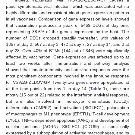
Indeed, vaccination with rVSVΔG-ZEBOV-GP causes a
pauci-symptomatic viral infection, which was associated with a
highly differential and consistent blood gene expression patterns
in all vaccinees. Comparison of gene expression levels showed
that vaccination produces a peak of 5469 DEGs at day one,
representing 38.6% of the genes expressed by the host. The
number of DEGs dropped steadily thereafter, with values of
1357 at day 2, 567 at day 3, 472 at day 7, 27 at day 14, and 0 at
day 28. Over 40% of BTMs (144 out of 346) were significantly
affected by vaccination. Gene expression was affected up to at
least two weeks after immunization and pathway analysis
showed that innate immunity and antiviral responses were the
most prominent components involved in the immune response
to rVSVΔG-ZEBOV-GP. Twenty-two genes were upregulated at
all the time points from day 1 to day 14 (
Table 1
), these are
mostly (15 out of 22) related to the interferon antiviral response,
but are also involved in monocyte chemotaxis (CCL2),
differentiation (CMPK2) and activation (SIGLEC1), polarization
of macrophages to M1 phenotype (EPSTI1), T-cell development
(LY6E), TNF-α dependent apoptosis (XAF1) and development of
cellular junctions (AGRN). SIGLEC1 (CD169) is specifically
expressed by a subpopulation of activated macrophages, and its