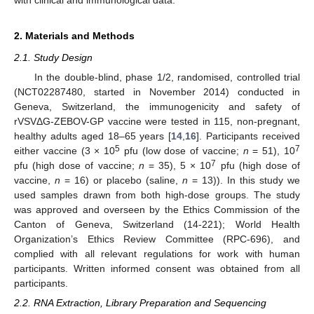
2. Materials and Methods
2.1. Study Design
In the double-blind, phase 1/2, randomised, controlled trial
(NCT02287480, started in November 2014) conducted in
Geneva, Switzerland, the immunogenicity and safety of
rVSVΔG-ZEBOV-GP vaccine were tested in 115, non-pregnant,
healthy adults aged 18–65 years [
14
,
16
]. Participants received
5
7
either vaccine (3 × 10
pfu (low dose of vaccine;
n
= 51), 10
7
pfu (high dose of vaccine;
n
= 35), 5 × 10
pfu (high dose of
vaccine,
n
= 16) or placebo (saline,
n
= 13)). In this study we
used samples drawn from both high-dose groups. The study
was approved and overseen by the Ethics Commission of the
Canton of Geneva, Switzerland (14-221); World Health
Organization’s Ethics Review Committee (RPC-696), and
complied with all relevant regulations for work with human
participants. Written informed consent was obtained from all
participants.
2.2. RNA Extraction, Library Preparation and Sequencing