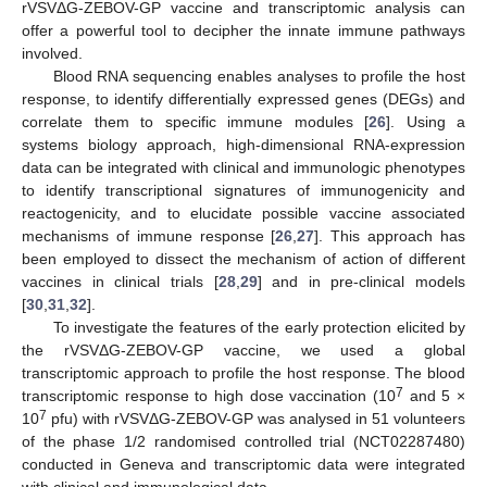
rVSVΔG-ZEBOV-GP vaccine and transcriptomic analysis can
offer a powerful tool to decipher the innate immune pathways
involved.
Blood RNA sequencing enables analyses to profile the host
response, to identify differentially expressed genes (DEGs) and
correlate them to specific immune modules [
26
]. Using a
systems biology approach, high-dimensional RNA-expression
data can be integrated with clinical and immunologic phenotypes
to identify transcriptional signatures of immunogenicity and
reactogenicity, and to elucidate possible vaccine associated
mechanisms of immune response [
26
,
27
]. This approach has
been employed to dissect the mechanism of action of different
vaccines in clinical trials [
28
,
29
] and in pre-clinical models
[
30
,
31
,
32
].
To investigate the features of the early protection elicited by
the rVSVΔG-ZEBOV-GP vaccine, we used a global
transcriptomic approach to profile the host response. The blood
7
transcriptomic response to high dose vaccination (10
and 5 ×
7
10
pfu) with rVSVΔG-ZEBOV-GP was analysed in 51 volunteers
of the phase 1/2 randomised controlled trial (NCT02287480)
conducted in Geneva and transcriptomic data were integrated
with clinical and immunological data.