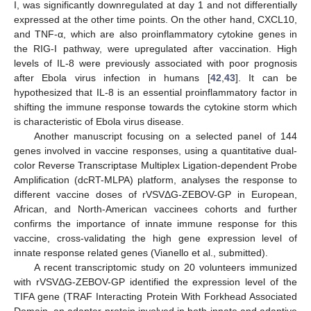
I, was significantly downregulated at day 1 and not differentially
expressed at the other time points. On the other hand, CXCL10,
and TNF-α, which are also proinflammatory cytokine genes in
the RIG-I pathway, were upregulated after vaccination. High
levels of IL-8 were previously associated with poor prognosis
after Ebola virus infection in humans [
42
,
43
]. It can be
hypothesized that IL-8 is an essential proinflammatory factor in
shifting the immune response towards the cytokine storm which
is characteristic of Ebola virus disease.
Another manuscript focusing on a selected panel of 144
genes involved in vaccine responses, using a quantitative dual-
color Reverse Transcriptase Multiplex Ligation-dependent Probe
Amplification (dcRT-MLPA) platform, analyses the response to
different vaccine doses of rVSVΔG-ZEBOV-GP in European,
African, and North-American vaccinees cohorts and further
confirms the importance of innate immune response for this
vaccine, cross-validating the high gene expression level of
innate response related genes (Vianello et al., submitted).
A recent transcriptomic study on 20 volunteers immunized
with rVSVΔG-ZEBOV-GP identified the expression level of the
TIFA gene (TRAF Interacting Protein With Forkhead Associated