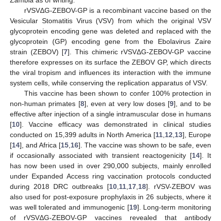
rVSVΔG-ZEBOV-GP is a recombinant vaccine based on the
Vesicular Stomatitis Virus (VSV) from which the original VSV
glycoprotein encoding gene was deleted and replaced with the
glycoprotein (GP) encoding gene from the Ebolavirus Zaire
strain (ZEBOV) [
7
]. This chimeric rVSVΔG-ZEBOV-GP vaccine
therefore expresses on its surface the ZEBOV GP, which directs
the viral tropism and influences its interaction with the immune
system cells, while conserving the replication apparatus of VSV.
This vaccine has been shown to confer 100% protection in
non-human primates [
8
], even at very low doses [
9
], and to be
effective after injection of a single intramuscular dose in humans
[
10
]. Vaccine efficacy was demonstrated in clinical studies
conducted on 15,399 adults in North America [
11
,
12
,
13
], Europe
[
14
], and Africa [
15
,
16
]. The vaccine was shown to be safe, even
if occasionally associated with transient reactogenicity [
14
]. It
has now been used in over 290,000 subjects, mainly enrolled
under Expanded Access ring vaccination protocols conducted
during 2018 DRC outbreaks [
10
,
11
,
17
,
18
]. rVSV-ZEBOV was
also used for post-exposure prophylaxis in 26 subjects, where it
was well tolerated and immunogenic [
19
]. Long-term monitoring
of rVSVΔG-ZEBOV-GP vaccines revealed that antibody