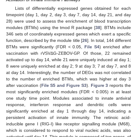
Lists of differentially expressed genes obtained for each
timepoint (day 1, day 2, day 3, day 7, day 14, day 21, and day
28) were used to assess the enrichment of blood transcription
modules (BTMs) using the tmod R package [
38
]. BTMs include
346 sets of coordinately expressed genes which exert a specific
function, described by the module title [
26
]. In total, 144 different
BTMs were significantly (FDR < 0.05,
File S4
) enriched after
vaccination with rVSVΔG-ZEBOV-GP. Of those, 22 remained
activated up to day 14, while 21 were uniquely induced at day 1;
8 were uniquely enriched at day 2; 9 at day 3; 7 at day 7, and 8
at day 14. Interestingly, the number of DEGs was not correlated
to the number of enriched BTMs, which was higher at day 3
after vaccination (
File S5 and Figure S3
).
Figure 3
reports the
most significantly enriched modules (FDR < 0.005) in at least
one study time point. Modules associated to innate antiviral
response, interferon response and dendritic cells were
significantly enriched at day 1 through day 14, indicating a
persistent activation of innate immunity. The retinoic acid-
inducible gene I (RIG-I) like receptor signalling module (M68),
which is considered to respond to viral nucleic acids, was also
activated until day 14. This module is composed of ten genes, of