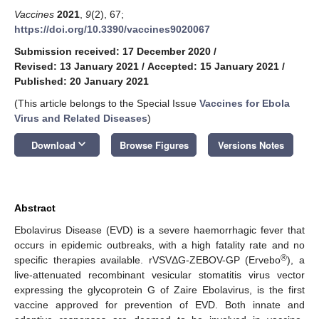
Vaccines
2021
,
9
(2), 67;
https://doi.org/10.3390/vaccines9020067
Submission received: 17 December 2020
/
Revised: 13 January 2021
/
Accepted: 15 January 2021
/
Published: 20 January 2021
(This article belongs to the Special Issue
Vaccines for Ebola
Virus and Related Diseases
)
keyboard_arrow_down
Download
Browse Figures
Versions Notes
Abstract
Ebolavirus Disease (EVD) is a severe haemorrhagic fever that
occurs in epidemic outbreaks, with a high fatality rate and no
®
specific therapies available. rVSVΔG-ZEBOV-GP (Ervebo
), a
live-attenuated recombinant vesicular stomatitis virus vector
expressing the glycoprotein G of Zaire Ebolavirus, is the first
vaccine approved for prevention of EVD. Both innate and