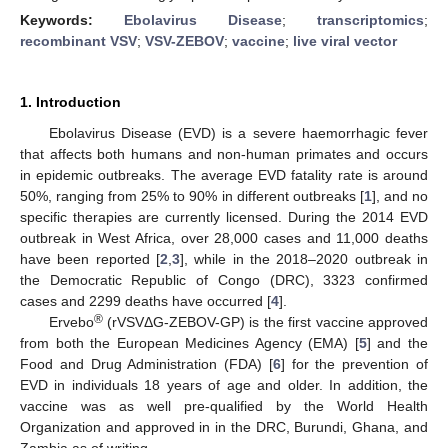
Keywords:
Ebolavirus Disease
;
transcriptomics
;
recombinant VSV
;
VSV-ZEBOV
;
vaccine
;
live viral vector
1. Introduction
Ebolavirus Disease (EVD) is a severe haemorrhagic fever
that affects both humans and non-human primates and occurs
in epidemic outbreaks. The average EVD fatality rate is around
50%, ranging from 25% to 90% in different outbreaks [
1
], and no
specific therapies are currently licensed. During the 2014 EVD
outbreak in West Africa, over 28,000 cases and 11,000 deaths
have been reported [
2
,
3
], while in the 2018–2020 outbreak in
the Democratic Republic of Congo (DRC), 3323 confirmed
cases and 2299 deaths have occurred [
4
].
®
Ervebo
(rVSVΔG-ZEBOV-GP) is the first vaccine approved
from both the European Medicines Agency (EMA) [
5
] and the
Food and Drug Administration (FDA) [
6
] for the prevention of
EVD in individuals 18 years of age and older. In addition, the
vaccine was as well pre-qualified by the World Health
Organization and approved in in the DRC, Burundi, Ghana, and
Zambia as of writing.