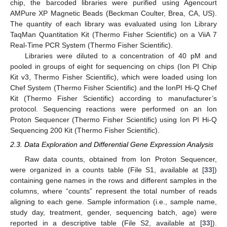
chip, the barcoded libraries were purified using Agencourt
AMPure XP Magnetic Beads (Beckman Coulter, Brea, CA, US).
The quantity of each library was evaluated using Ion Library
TaqMan Quantitation Kit (Thermo Fisher Scientific) on a ViiA 7
Real-Time PCR System (Thermo Fisher Scientific).
Libraries were diluted to a concentration of 40 pM and
pooled in groups of eight for sequencing on chips (Ion PI Chip
Kit v3, Thermo Fisher Scientific), which were loaded using Ion
Chef System (Thermo Fisher Scientific) and the IonPI Hi-Q Chef
Kit (Thermo Fisher Scientific) according to manufacturer’s
protocol. Sequencing reactions were performed on an Ion
Proton Sequencer (Thermo Fisher Scientific) using Ion PI Hi-Q
Sequencing 200 Kit (Thermo Fisher Scientific).
2.3. Data Exploration and Differential Gene Expression Analysis
Raw data counts, obtained from Ion Proton Sequencer,
were organized in a counts table (File S1, available at [
33
])
containing gene names in the rows and different samples in the
columns, where “counts” represent the total number of reads
aligning to each gene. Sample information (i.e., sample name,
study day, treatment, gender, sequencing batch, age) were
reported in a descriptive table (File S2, available at [
33
]).