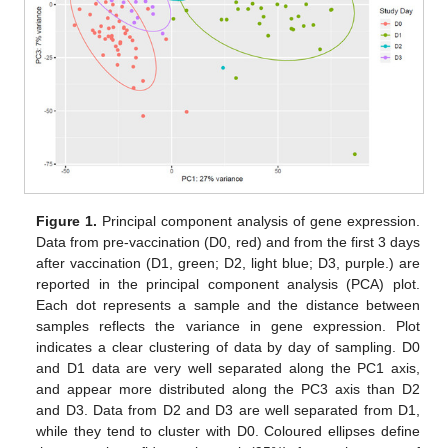
Figure 1.
Principal component analysis of gene expression.
Data from pre-vaccination (D0, red) and from the first 3 days
after vaccination (D1, green; D2, light blue; D3, purple.) are
reported in the principal component analysis (PCA) plot.
Each dot represents a sample and the distance between
samples reflects the variance in gene expression. Plot
indicates a clear clustering of data by day of sampling. D0
and D1 data are very well separated along the PC1 axis,
and appear more distributed along the PC3 axis than D2
and D3. Data from D2 and D3 are well separated from D1,
while they tend to cluster with D0. Coloured ellipses define