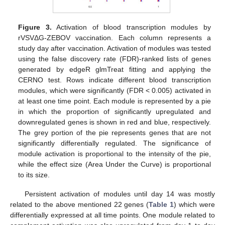
Figure 3.
Activation of blood transcription modules by
rVSVΔG-ZEBOV vaccination. Each column represents a
study day after vaccination. Activation of modules was tested
using the false discovery rate (FDR)-ranked lists of genes
generated by edgeR glmTreat fitting and applying the
CERNO test. Rows indicate different blood transcription
modules, which were significantly (FDR < 0.005) activated in
at least one time point. Each module is represented by a pie
in which the proportion of significantly upregulated and
downregulated genes is shown in red and blue, respectively.
The grey portion of the pie represents genes that are not
significantly differentially regulated. The significance of
module activation is proportional to the intensity of the pie,
while the effect size (Area Under the Curve) is proportional
to its size.
Persistent activation of modules until day 14 was mostly
related to the above mentioned 22 genes (
Table 1
) which were
differentially expressed at all time points. One module related to