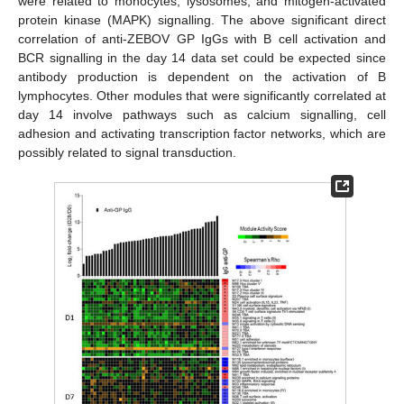
were related to monocytes, lysosomes, and mitogen-activated
protein kinase (MAPK) signalling. The above significant direct
correlation of anti-ZEBOV GP IgGs with B cell activation and
BCR signalling in the day 14 data set could be expected since
antibody production is dependent on the activation of B
lymphocytes. Other modules that were significantly correlated at
day 14 involve pathways such as calcium signalling, cell
adhesion and activating transcription factor networks, which are
possibly related to signal transduction.