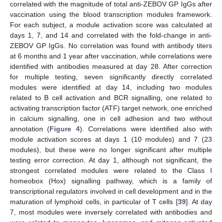
correlated with the magnitude of total anti-ZEBOV GP IgGs after
vaccination using the blood transcription modules framework.
For each subject, a module activation score was calculated at
days 1, 7, and 14 and correlated with the fold-change in anti-
ZEBOV GP IgGs. No correlation was found with antibody titers
at 6 months and 1 year after vaccination, while correlations were
identified with antibodies measured at day 28. After correction
for multiple testing, seven significantly directly correlated
modules were identified at day 14, including two modules
related to B cell activation and BCR signalling, one related to
activating transcription factor (ATF) target network, one enriched
in calcium signalling, one in cell adhesion and two without
annotation (
Figure 4
). Correlations were identified also with
module activation scores at days 1 (10 modules) and 7 (23
modules), but these were no longer significant after multiple
testing error correction. At day 1, although not significant, the
strongest correlated modules were related to the Class I
homeobox (Hox) signalling pathway, which is a family of
transcriptional regulators involved in cell development and in the
maturation of lymphoid cells, in particular of T cells [
39
]. At day
7, most modules were inversely correlated with antibodies and