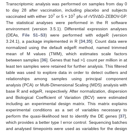
Transcriptomic analysis was performed on samples from day 0
to day 28 after vaccination, including placebo and subjects
7
7
vaccinated with either 10
or 5 × 10
pfu of rVSVΔG-ZEBOV-GP.
The statistical analyses were performed in the R software
environment (version 3.5.1). Differential expression analyses
(DEAs,
File S1–S3
) were performed with edgeR (version
3.24.1), a package implemented in R [
34
,
35
]. Count data were
normalized using the default edgeR method, named trimmed
mean of M values (TMM), which estimates scale factors
between samples [
36
]. Genes that had >1 count per million in at
least ten samples were retained for further analysis. This filtered
table was used to explore data in order to detect outliers and
relationships among samples using principal component
analysis (PCA) or Multi-Dimensional Scaling (MDS) analysis with
base R and edgeR, respectively. After normalization, dispersion
and Biological Coefficient of Variation (BCV) were estimated
including an experimental design matrix. This matrix explains
experimental conditions as a set of variables necessary to
perform the quasi-likelihood test to identify the DE genes [
37
],
which provides a better type I error control. Sequencing batches
and analysed timepoints were used as variables for the design