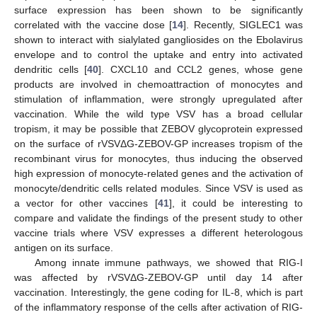
surface expression has been shown to be significantly
correlated with the vaccine dose [
14
]. Recently, SIGLEC1 was
shown to interact with sialylated gangliosides on the Ebolavirus
envelope and to control the uptake and entry into activated
dendritic cells [
40
]. CXCL10 and CCL2 genes, whose gene
products are involved in chemoattraction of monocytes and
stimulation of inflammation, were strongly upregulated after
vaccination. While the wild type VSV has a broad cellular
tropism, it may be possible that ZEBOV glycoprotein expressed
on the surface of rVSVΔG-ZEBOV-GP increases tropism of the
recombinant virus for monocytes, thus inducing the observed
high expression of monocyte-related genes and the activation of
monocyte/dendritic cells related modules. Since VSV is used as
a vector for other vaccines [
41
], it could be interesting to
compare and validate the findings of the present study to other
vaccine trials where VSV expresses a different heterologous
antigen on its surface.
Among innate immune pathways, we showed that RIG-I
was affected by rVSVΔG-ZEBOV-GP until day 14 after
12. May
13. May
14. May
15. May
16. May
17. May
18. May
19. May
20. May
22. May
23. May
24. May
25. May
26. May
27. May
28. May
29. May
30. May
1. Jun
2. Jun
3. Jun
4. Jun
5. Jun
6. Jun
7. Jun
8. Jun
9. Jun
11. Jun
12. Jun
13. Jun
14. Jun
15. Jun
16. Jun
17. Jun
18. Jun
19. Jun
21. Jun
22. Jun
23. Jun
24. Jun
25. Jun
26. Jun
27. Jun
28. Jun
29. Jun
1. Jul
2. Jul
3. Jul
4. Jul
5. Jul
6. Jul
7. Jul
8. Jul
9. Jul
11. Jul
12. Jul
13. Jul
14. Jul
15. Jul
16. Jul
17. Jul
18. Jul
19. Jul
21. Jul
22. Jul
23. Jul
24. Jul
25. Jul
26. Jul
27. Jul
28. Jul
29. Jul
31. Jul
1. Aug
2. Aug
3. Aug
4. Aug
5. Aug
6. Aug
7. Aug
8. Aug
vaccination. Interestingly, the gene coding for IL-8, which is part
of the inflammatory response of the cells after activation of RIG-