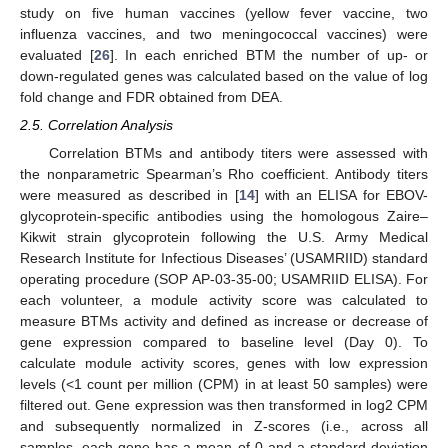
study on five human vaccines (yellow fever vaccine, two
influenza vaccines, and two meningococcal vaccines) were
evaluated [
26
]. In each enriched BTM the number of up- or
down-regulated genes was calculated based on the value of log
fold change and FDR obtained from DEA.
2.5. Correlation Analysis
Correlation BTMs and antibody titers were assessed with
the nonparametric Spearman’s Rho coefficient. Antibody titers
were measured as described in [
14
] with an ELISA for EBOV-
glycoprotein-specific antibodies using the homologous Zaire–
Kikwit strain glycoprotein following the U.S. Army Medical
Research Institute for Infectious Diseases’ (USAMRIID) standard
operating procedure (SOP AP-03-35-00; USAMRIID ELISA). For
each volunteer, a module activity score was calculated to
measure BTMs activity and defined as increase or decrease of
gene expression compared to baseline level (Day 0). To
calculate module activity scores, genes with low expression
levels (<1 count per million (CPM) in at least 50 samples) were
filtered out. Gene expression was then transformed in log2 CPM
and subsequently normalized in Z-scores (i.e., across all
samples, each gene has a mean of 0 and a standard deviation