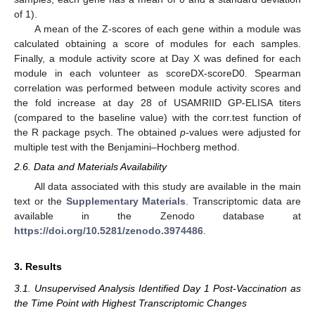
of 1).
A mean of the Z-scores of each gene within a module was
calculated obtaining a score of modules for each samples.
Finally, a module activity score at Day X was defined for each
module in each volunteer as scoreDX-scoreD0. Spearman
correlation was performed between module activity scores and
the fold increase at day 28 of USAMRIID GP-ELISA titers
(compared to the baseline value) with the corr.test function of
the R package psych. The obtained
p
-values were adjusted for
multiple test with the Benjamini–Hochberg method.
2.6. Data and Materials Availability
All data associated with this study are available in the main
text or the
Supplementary Materials
. Transcriptomic data are
available in the Zenodo database at
https://doi.org/10.5281/zenodo.3974486
.
3. Results
3.1. Unsupervised Analysis Identified Day 1 Post-Vaccination as
the Time Point with Highest Transcriptomic Changes