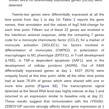
detected.
Twenty-two genes were differentially expressed at all the
time points from day 1 to day 14;
Table 1
reports the gene
names, their annotation and the values of log2 fold-change for
each time point. Fifteen out of these 22 genes are involved in
the interferon antiviral response, while the remaining 7 genes
code for a monocyte chemotactic factor (CCL2), for a marker of
monocyte activation (SIGLEC1), for factors involved in
differentiation of monocytes (CMPK2), in polarization of
macrophages to M1 phenotype (EPSTI1), in T-cell development
(LY6E), in TNF-α dependent apoptosis (XAF1), and in the
development of cellular junctions (AGRN). Out of 5469
differentially expressed genes at day 1, 4437 (81%) were
uniquely found at this time point, while all the other time points
had at least 78.4% of genes which were shared with one or
more time points (
Figure S2
). The transcriptomic signal
detected at the blood RNA level was highly intense at day 1 and
returned to an expression similar to baseline only at day 21.
These results suggest that immunization with the rVSVΔG-
ZEBOV-GP vaccine strongly affects blood gene expression at 1