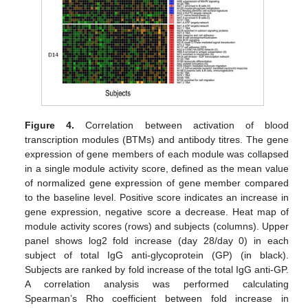
Figure 4.
Correlation between activation of blood
transcription modules (BTMs) and antibody titres. The gene
expression of gene members of each module was collapsed
in a single module activity score, defined as the mean value
of normalized gene expression of gene member compared
to the baseline level. Positive score indicates an increase in
gene expression, negative score a decrease. Heat map of
module activity scores (rows) and subjects (columns). Upper
panel shows log2 fold increase (day 28/day 0) in each
subject of total IgG anti-glycoprotein (GP) (in black).
Subjects are ranked by fold increase of the total IgG anti-GP.
A correlation analysis was performed calculating
Spearman’s Rho coefficient between fold increase in