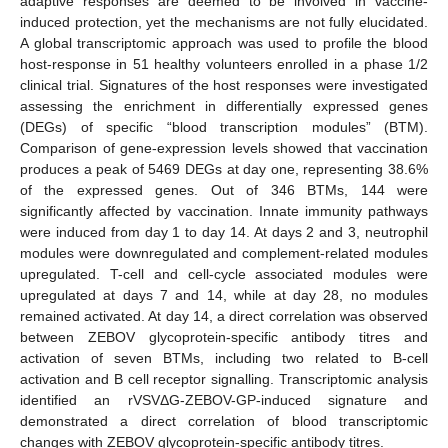
adaptive responses are deemed to be involved in vaccine-
induced protection, yet the mechanisms are not fully elucidated.
A global transcriptomic approach was used to profile the blood
host-response in 51 healthy volunteers enrolled in a phase 1/2
clinical trial. Signatures of the host responses were investigated
assessing the enrichment in differentially expressed genes
(DEGs) of specific “blood transcription modules” (BTM).
Comparison of gene-expression levels showed that vaccination
produces a peak of 5469 DEGs at day one, representing 38.6%
of the expressed genes. Out of 346 BTMs, 144 were
significantly affected by vaccination. Innate immunity pathways
were induced from day 1 to day 14. At days 2 and 3, neutrophil
modules were downregulated and complement-related modules
upregulated. T-cell and cell-cycle associated modules were
upregulated at days 7 and 14, while at day 28, no modules
remained activated. At day 14, a direct correlation was observed
between ZEBOV glycoprotein-specific antibody titres and
activation of seven BTMs, including two related to B-cell
activation and B cell receptor signalling. Transcriptomic analysis
identified an rVSVΔG-ZEBOV-GP-induced signature and
demonstrated a direct correlation of blood transcriptomic
changes with ZEBOV glycoprotein-specific antibody titres.