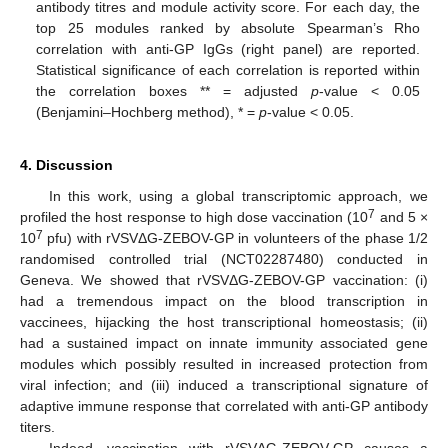
antibody titres and module activity score. For each day, the
top 25 modules ranked by absolute Spearman’s Rho
correlation with anti-GP IgGs (right panel) are reported.
Statistical significance of each correlation is reported within
the correlation boxes ** = adjusted
p
-value < 0.05
(Benjamini–Hochberg method), * =
p
-value < 0.05.
4. Discussion
In this work, using a global transcriptomic approach, we
7
profiled the host response to high dose vaccination (10
and 5 ×
7
10
pfu) with rVSVΔG-ZEBOV-GP in volunteers of the phase 1/2
randomised controlled trial (NCT02287480) conducted in
Geneva. We showed that rVSVΔG-ZEBOV-GP vaccination: (i)
had a tremendous impact on the blood transcription in
vaccinees, hijacking the host transcriptional homeostasis; (ii)
had a sustained impact on innate immunity associated gene
modules which possibly resulted in increased protection from
viral infection; and (iii) induced a transcriptional signature of
adaptive immune response that correlated with anti-GP antibody
titers.