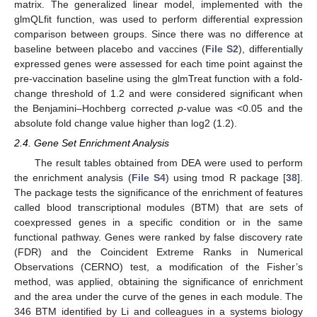
matrix. The generalized linear model, implemented with the
glmQLfit function, was used to perform differential expression
comparison between groups. Since there was no difference at
baseline between placebo and vaccines (
File S2
), differentially
expressed genes were assessed for each time point against the
pre-vaccination baseline using the glmTreat function with a fold-
change threshold of 1.2 and were considered significant when
the Benjamini–Hochberg corrected
p
-value was <0.05 and the
absolute fold change value higher than log2 (1.2).
2.4. Gene Set Enrichment Analysis
The result tables obtained from DEA were used to perform
the enrichment analysis (
File S4
) using tmod R package [
38
].
The package tests the significance of the enrichment of features
called blood transcriptional modules (BTM) that are sets of
coexpressed genes in a specific condition or in the same
functional pathway. Genes were ranked by false discovery rate
(FDR) and the Coincident Extreme Ranks in Numerical
Observations (CERNO) test, a modification of the Fisher’s
method, was applied, obtaining the significance of enrichment
and the area under the curve of the genes in each module. The
346 BTM identified by Li and colleagues in a systems biology