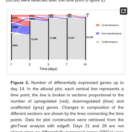
(DEGs) were detected after this time point (
Figure 2
).
Figure 2.
Number of differentially expressed genes up to
day 14. In the alluvial plot, each vertical line represents a
time point, the line is broken in sections proportional to the
number of upregulated (red), downregulated (blue) and
unaffected (grey) genes. Changes in composition of the
different sections are shown by the lines connecting the time
points. Data for plot construction were retrieved from the
glmTreat analysis with edgeR. Days 21 and 28 are not
shown since no differentially expressed genes (DEGs) were