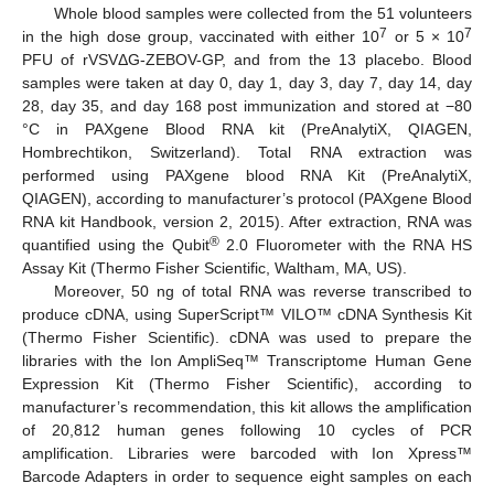
Whole blood samples were collected from the 51 volunteers
7
7
in the high dose group, vaccinated with either 10
or 5 × 10
PFU of rVSVΔG-ZEBOV-GP, and from the 13 placebo. Blood
samples were taken at day 0, day 1, day 3, day 7, day 14, day
28, day 35, and day 168 post immunization and stored at −80
°C in PAXgene Blood RNA kit (PreAnalytiX, QIAGEN,
Hombrechtikon, Switzerland). Total RNA extraction was
performed using PAXgene blood RNA Kit (PreAnalytiX,
QIAGEN), according to manufacturer’s protocol (PAXgene Blood
RNA kit Handbook, version 2, 2015). After extraction, RNA was
®
quantified using the Qubit
2.0 Fluorometer with the RNA HS
Assay Kit (Thermo Fisher Scientific, Waltham, MA, US).
Moreover, 50 ng of total RNA was reverse transcribed to
produce cDNA, using SuperScript™ VILO™ cDNA Synthesis Kit
(Thermo Fisher Scientific). cDNA was used to prepare the
libraries with the Ion AmpliSeq™ Transcriptome Human Gene
Expression Kit (Thermo Fisher Scientific), according to
manufacturer’s recommendation, this kit allows the amplification
of 20,812 human genes following 10 cycles of PCR
amplification. Libraries were barcoded with Ion Xpress™
Barcode Adapters in order to sequence eight samples on each