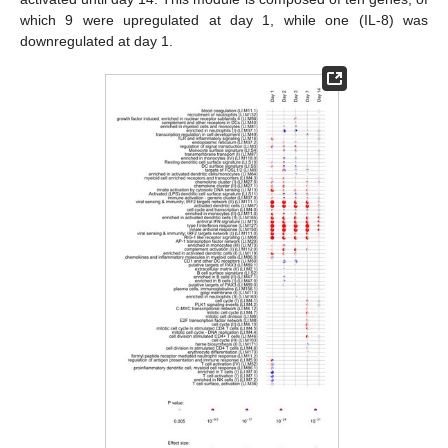
which 9 were upregulated at day 1, while one (IL-8) was
downregulated at day 1.