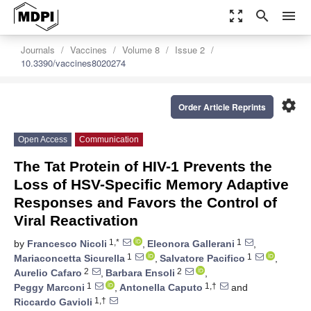
zoom_out_map
search
menu
Journals
Vaccines
Volume 8
Issue 2
10.3390/vaccines8020274
settings
Order Article Reprints
Open Access
Communication
The Tat Protein of HIV-1 Prevents the
Loss of HSV-Specific Memory Adaptive
Responses and Favors the Control of
Viral Reactivation
1,*
1
by
Francesco Nicoli
,
Eleonora Gallerani
,
1
1
Mariaconcetta Sicurella
,
Salvatore Pacifico
,
2
2
Aurelio Cafaro
,
Barbara Ensoli
,
1
1,†
Peggy Marconi
,
Antonella Caputo
and
1,†
Riccardo Gavioli