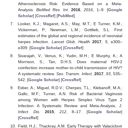
Atherosclerosis Risk: Evidence Based on a Meta-
Analysis.
BioMed Res. Int.
2016
,
2016
, 1–9. [
Google
Scholar
] [
CrossRef
] [
PubMed
]
Looker, K.J.; Magaret, A.S.; May, M.T.; E Turner, K.M.;
Vickerman, P.; Newman, L.M.; Gottlieb, S.L. First
estimates of the global and regional incidence of neonatal
10. May
11. May
12. May
13. May
14. May
15. May
16. May
17. May
18. May
20. May
21. May
22. May
23. May
24. May
25. May
26. May
27. May
28. May
30. May
31. May
1. Jun
2. Jun
3. Jun
4. Jun
5. Jun
6. Jun
7. Jun
9. Jun
10. Jun
11. Jun
12. Jun
13. Jun
14. Jun
15. Jun
16. Jun
17. Jun
19. Jun
20. Jun
21. Jun
22. Jun
23. Jun
24. Jun
25. Jun
26. Jun
27. Jun
29. Jun
30. Jun
1. Jul
2. Jul
3. Jul
4. Jul
5. Jul
6. Jul
7. Jul
9. Jul
10. Jul
11. Jul
12. Jul
13. Jul
14. Jul
15. Jul
16. Jul
17. Jul
19. Jul
20. Jul
21. Jul
22. Jul
23. Jul
24. Jul
25. Jul
26. Jul
27. Jul
29. Jul
30. Jul
31. Jul
1. Aug
2. Aug
3. Aug
4. Aug
5. Aug
6. Aug
herpes infection.
Lancet Glob. Health
2017
,
5
, e300–
e309. [
Google Scholar
] [
CrossRef
]
Sivarajah, V.; Venus, K.; Yudin, M.H.; E Murphy, K.; A
Morrison, S.; Tan, D.H.S. Does maternal HSV-2
coinfection increase mother-to-child transmission of HIV?
A systematic review.
Sex. Transm. Infect.
2017
,
93
, 535–
542. [
Google Scholar
] [
CrossRef
]
Esber, A.; Miguel, R.D.V.; Cherpes, T.L.; Klebanoff, M.A.;
Gallo, M.F.; Turner, A.N. Risk of Bacterial Vaginosis
among Women with Herpes Simplex Virus Type 2
Infection: A Systematic Review and Meta-Analysis.
J.
Infect. Dis.
2015
,
212
, 8–17. [
Google Scholar
]
[
CrossRef
]
Field, H.J.; Thackray, A.M. Early Therapy with Valaciclovir