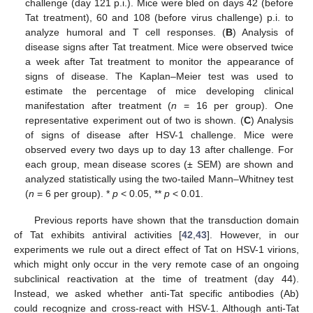
challenge (day 121 p.i.). Mice were bled on days 42 (before
Tat treatment), 60 and 108 (before virus challenge) p.i. to
analyze humoral and T cell responses. (
B
) Analysis of
disease signs after Tat treatment. Mice were observed twice
a week after Tat treatment to monitor the appearance of
signs of disease. The Kaplan–Meier test was used to
estimate the percentage of mice developing clinical
manifestation after treatment (
n
= 16 per group). One
representative experiment out of two is shown. (
C
) Analysis
of signs of disease after HSV-1 challenge. Mice were
observed every two days up to day 13 after challenge. For
each group, mean disease scores (± SEM) are shown and
analyzed statistically using the two-tailed Mann–Whitney test
(
n
= 6 per group). *
p
< 0.05, **
p
< 0.01.
Previous reports have shown that the transduction domain
of Tat exhibits antiviral activities [
42
,
43
]. However, in our
experiments we rule out a direct effect of Tat on HSV-1 virions,
which might only occur in the very remote case of an ongoing
subclinical reactivation at the time of treatment (day 44).
Instead, we asked whether anti-Tat specific antibodies (Ab)
could recognize and cross-react with HSV-1. Although anti-Tat