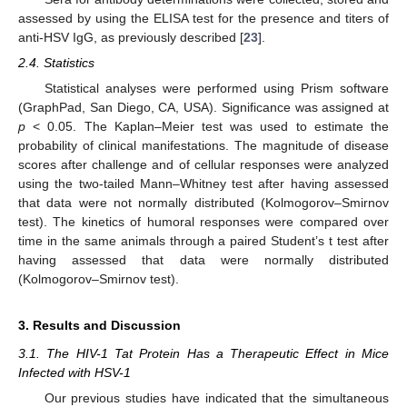
assessed by using the ELISA test for the presence and titers of
anti-HSV IgG, as previously described [
23
].
2.4. Statistics
Statistical analyses were performed using Prism software
(GraphPad, San Diego, CA, USA). Significance was assigned at
p
< 0.05. The Kaplan–Meier test was used to estimate the
probability of clinical manifestations. The magnitude of disease
scores after challenge and of cellular responses were analyzed
using the two-tailed Mann–Whitney test after having assessed
that data were not normally distributed (Kolmogorov–Smirnov
test). The kinetics of humoral responses were compared over
time in the same animals through a paired Student’s t test after
having assessed that data were normally distributed
(Kolmogorov–Smirnov test).
3. Results and Discussion
3.1. The HIV-1 Tat Protein Has a Therapeutic Effect in Mice
Infected with HSV-1
Our previous studies have indicated that the simultaneous