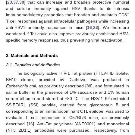
[
23
,
37
,
38
] that can increase and broaden protective humoral
and cellular immunity against HSV thanks to its intrinsic
+
immunomodulatory properties that broaden and maintain CD8
T cell responses against intracellular pathogens while increasing
anti-HSV1 antibody responses in mice [
16
,
23
]. We therefore
wondered if Tat could also improve previously established HSV-
specific memory responses, thus preventing viral reactivation.
2. Materials and Methods
2.1. Peptides and Antibodies
The biologically active HIV-1 Tat protein (HTLV-IIIB isolate,
BH10 clone), provided by Diatheva, was produced in
Escherichia coli,
as previously described [
39
], and formulated in
saline buffer in the presence of 1% saccarose and 1% human
d
serum albumin and stored at −80 °C. The HSV-1 K
-restricted
SSIEFARL (SSI) peptide, derived from glycoprotein B and
corresponding to an immunodominant CTL epitope, was used to
evaluate T cell responses in C57BL/6 mice, as previously
described [
16
]. Anti-Tat polyclonal (ANT0001) and monoclonal
(NT3 2D1.1) antibodies were purchased, respectively, from