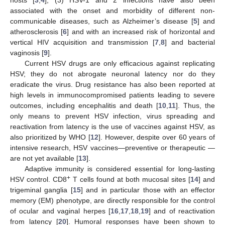
associated with the onset and morbidity of different non-
communicable diseases, such as Alzheimer’s disease [
5
] and
atherosclerosis [
6
] and with an increased risk of horizontal and
vertical HIV acquisition and transmission [
7
,
8
] and bacterial
vaginosis [
9
].
Current HSV drugs are only efficacious against replicating
HSV; they do not abrogate neuronal latency nor do they
eradicate the virus. Drug resistance has also been reported at
high levels in immunocompromised patients leading to severe
outcomes, including encephalitis and death [
10
,
11
]. Thus, the
only means to prevent HSV infection, virus spreading and
reactivation from latency is the use of vaccines against HSV, as
also prioritized by WHO [
12
]. However, despite over 60 years of
intensive research, HSV vaccines—preventive or therapeutic —
are not yet available [
13
].
Adaptive immunity is considered essential for long-lasting
+
HSV control. CD8
T cells found at both mucosal sites [
14
] and
trigeminal ganglia [
15
] and in particular those with an effector
memory (EM) phenotype, are directly responsible for the control
of ocular and vaginal herpes [
16
,
17
,
18
,
19
] and of reactivation
from latency [
20
]. Humoral responses have been shown to