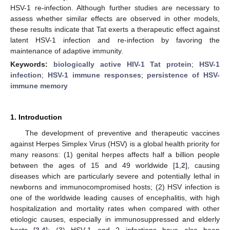
HSV-1 re-infection. Although further studies are necessary to
assess whether similar effects are observed in other models,
these results indicate that Tat exerts a therapeutic effect against
latent HSV-1 infection and re-infection by favoring the
maintenance of adaptive immunity.
Keywords:
biologically active HIV-1 Tat protein
;
HSV-1
infection
;
HSV-1 immune responses
;
persistence of HSV-
immune memory
1. Introduction
The development of preventive and therapeutic vaccines
against Herpes Simplex Virus (HSV) is a global health priority for
many reasons: (1) genital herpes affects half a billion people
between the ages of 15 and 49 worldwide [
1
,
2
], causing
diseases which are particularly severe and potentially lethal in
newborns and immunocompromised hosts; (2) HSV infection is
one of the worldwide leading causes of encephalitis, with high
hospitalization and mortality rates when compared with other
etiologic causes, especially in immunosuppressed and elderly
hosts [
3
,
4
]; (3) HSV-1 and 2 infections have also been