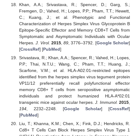
Khan, A.A.; Srivastava, R.; Spencer, D.; Garg, S.;
Fremgen, D.; Vahed, H.; Lopes, P.P.; Pham, T.T.; Hewett,
C.; Kuang, J.; et al. Phenotypic and Functional
Characterization of Herpes Simplex Virus Glycoprotein B
Epitope-Specific Effector and Memory CD8+T Cells from
Symptomatic and Asymptomatic Individuals with Ocular
Herpes.
J. Virol.
2015
,
89
, 3776–3792. [
Google Scholar
]
[
CrossRef
] [
PubMed
]
Srivastava, R.; Khan, A.A.; Spencer, R.; Vahed, H.; Lopes,
P.P.; Thai, N.T.U.; Wang, C.; Pham, T.T.; Huang, J.;
Scarfone, V.M.; et al. HLA-A02:01-restricted epitopes
identified from the herpes simplex virus tegument protein
VP11/12 preferentially recall polyfunctional effector
memory CD8+ T cells from seropositive asymptomatic
individuals and protect humanized HLA-A*02:01
transgenic mice against ocular herpes.
J. Immunol.
2015
,
194
, 2232–2248. [
Google Scholar
] [
CrossRef
]
[
PubMed
]
Liu, T.; Khanna, K.M.; Chen, X.; Fink, D.J.; Hendricks, R.
Cd8+ T Cells Can Block Herpes Simplex Virus Type 1