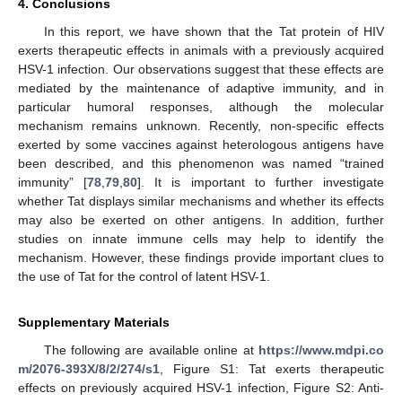
4. Conclusions
In this report, we have shown that the Tat protein of HIV
exerts therapeutic effects in animals with a previously acquired
HSV-1 infection. Our observations suggest that these effects are
mediated by the maintenance of adaptive immunity, and in
particular humoral responses, although the molecular
mechanism remains unknown. Recently, non-specific effects
exerted by some vaccines against heterologous antigens have
been described, and this phenomenon was named “trained
immunity” [
78
,
79
,
80
]. It is important to further investigate
whether Tat displays similar mechanisms and whether its effects
may also be exerted on other antigens. In addition, further
studies on innate immune cells may help to identify the
mechanism. However, these findings provide important clues to
the use of Tat for the control of latent HSV-1.
Supplementary Materials
The following are available online at
https://www.mdpi.co
m/2076-393X/8/2/274/s1
, Figure S1: Tat exerts therapeutic
effects on previously acquired HSV-1 infection, Figure S2: Anti-