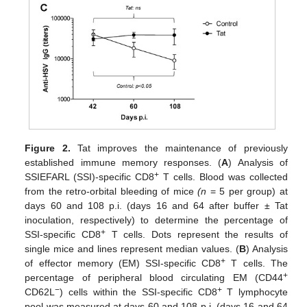
Figure 2.
Tat improves the maintenance of previously
established immune memory responses. (
A
) Analysis of
+
SSIEFARL (SSI)-specific CD8
T cells. Blood was collected
from the retro-orbital bleeding of mice
(n
= 5 per group) at
days 60 and 108 p.i. (days 16 and 64 after buffer ± Tat
inoculation, respectively) to determine the percentage of
+
SSI-specific CD8
T cells. Dots represent the results of
single mice and lines represent median values. (
B
) Analysis
+
of effector memory (EM) SSI-specific CD8
T cells. The
+
percentage of peripheral blood circulating EM (CD44
−
+
CD62L
) cells within the SSI-specific CD8
T lymphocyte
pool was measured at days 60 and 108 p.i. (days 16 and 64