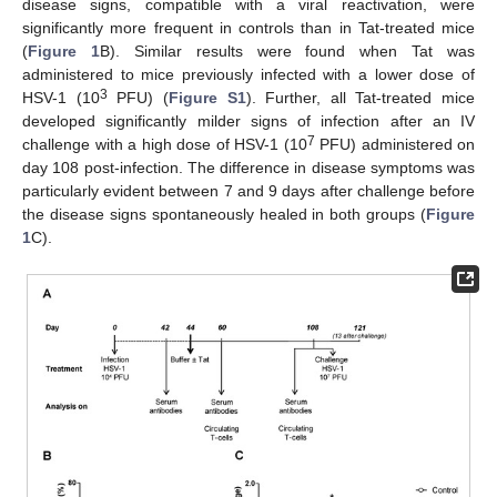
disease signs, compatible with a viral reactivation, were
significantly more frequent in controls than in Tat-treated mice
(
Figure 1
B). Similar results were found when Tat was
administered to mice previously infected with a lower dose of
3
HSV-1 (10
PFU) (
Figure S1
). Further, all Tat-treated mice
developed significantly milder signs of infection after an IV
7
challenge with a high dose of HSV-1 (10
PFU) administered on
day 108 post-infection. The difference in disease symptoms was
particularly evident between 7 and 9 days after challenge before
the disease signs spontaneously healed in both groups (
Figure
1
C).