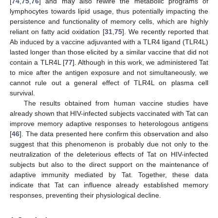
[
74
,
75
,
76
] and may also rewire the metabolic programs of
lymphocytes towards lipid usage, thus potentially impacting the
persistence and functionality of memory cells, which are highly
reliant on fatty acid oxidation [
31
,
75
]. We recently reported that
Ab induced by a vaccine adjuvanted with a TLR4 ligand (TLR4L)
lasted longer than those elicited by a similar vaccine that did not
contain a TLR4L [
77
]. Although in this work, we administered Tat
to mice after the antigen exposure and not simultaneously, we
cannot rule out a general effect of TLR4L on plasma cell
survival.
The results obtained from human vaccine studies have
already shown that HIV-infected subjects vaccinated with Tat can
improve memory adaptive responses to heterologous antigens
[
46
]. The data presented here confirm this observation and also
suggest that this phenomenon is probably due not only to the
neutralization of the deleterious effects of Tat on HIV-infected
subjects but also to the direct support on the maintenance of
adaptive immunity mediated by Tat. Together, these data
indicate that Tat can influence already established memory
responses, preventing their physiological decline.