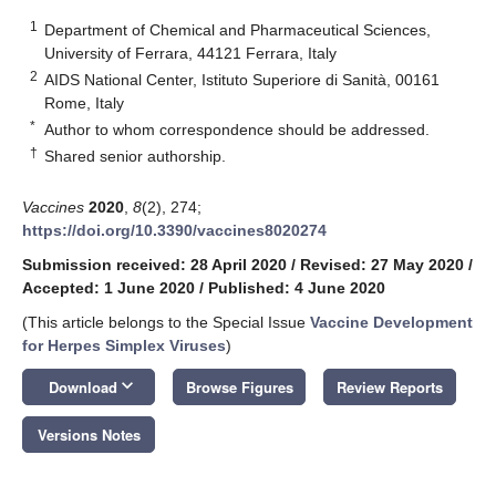
1
Department of Chemical and Pharmaceutical Sciences,
University of Ferrara, 44121 Ferrara, Italy
2
AIDS National Center, Istituto Superiore di Sanità, 00161
Rome, Italy
*
Author to whom correspondence should be addressed.
†
Shared senior authorship.
Vaccines
2020
,
8
(2), 274;
https://doi.org/10.3390/vaccines8020274
Submission received: 28 April 2020
/
Revised: 27 May 2020
/
Accepted: 1 June 2020
/
Published: 4 June 2020
(This article belongs to the Special Issue
Vaccine Development
for Herpes Simplex Viruses
)
keyboard_arrow_down
Download
Browse Figures
Review Reports
Versions Notes