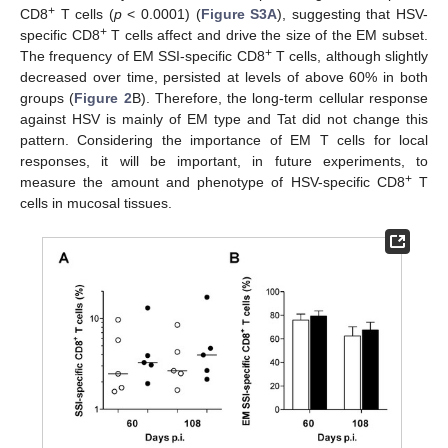
+
CD8
T cells (
p
< 0.0001) (
Figure S3A
), suggesting that HSV-
+
specific CD8
T cells affect and drive the size of the EM subset.
+
The frequency of EM SSI-specific CD8
T cells, although slightly
decreased over time, persisted at levels of above 60% in both
groups (
Figure 2
B). Therefore, the long-term cellular response
against HSV is mainly of EM type and Tat did not change this
pattern. Considering the importance of EM T cells for local
responses, it will be important, in future experiments, to
+
measure the amount and phenotype of HSV-specific CD8
T
cells in mucosal tissues.