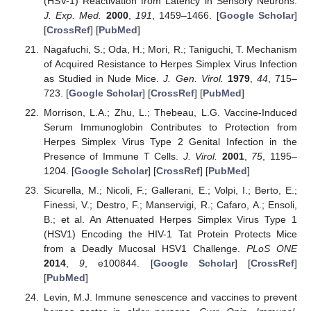
(HSV-1) Reactivation from Latency in Sensory Neurons.
J. Exp. Med.
2000
,
191
, 1459–1466. [
Google Scholar
]
[
CrossRef
] [
PubMed
]
Nagafuchi, S.; Oda, H.; Mori, R.; Taniguchi, T. Mechanism
of Acquired Resistance to Herpes Simplex Virus Infection
as Studied in Nude Mice.
J. Gen. Virol.
1979
,
44
, 715–
723. [
Google Scholar
] [
CrossRef
] [
PubMed
]
Morrison, L.A.; Zhu, L.; Thebeau, L.G. Vaccine-Induced
Serum Immunoglobin Contributes to Protection from
Herpes Simplex Virus Type 2 Genital Infection in the
Presence of Immune T Cells.
J. Virol.
2001
,
75
, 1195–
1204. [
Google Scholar
] [
CrossRef
] [
PubMed
]
Sicurella, M.; Nicoli, F.; Gallerani, E.; Volpi, I.; Berto, E.;
Finessi, V.; Destro, F.; Manservigi, R.; Cafaro, A.; Ensoli,
B.; et al. An Attenuated Herpes Simplex Virus Type 1
(HSV1) Encoding the HIV-1 Tat Protein Protects Mice
from a Deadly Mucosal HSV1 Challenge.
PLoS ONE
2014
,
9
, e100844. [
Google Scholar
] [
CrossRef
]
[
PubMed
]
Levin, M.J. Immune senescence and vaccines to prevent