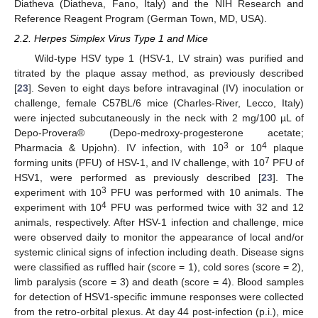
Diatheva (Diatheva, Fano, Italy) and the NIH Research and
Reference Reagent Program (German Town, MD, USA).
2.2. Herpes Simplex Virus Type 1 and Mice
Wild-type HSV type 1 (HSV-1, LV strain) was purified and
titrated by the plaque assay method, as previously described
[
23
]. Seven to eight days before intravaginal (IV) inoculation or
challenge, female C57BL/6 mice (Charles-River, Lecco, Italy)
were injected subcutaneously in the neck with 2 mg/100 µL of
Depo-Provera® (Depo-medroxy-progesterone acetate;
3
4
Pharmacia & Upjohn). IV infection, with 10
or 10
plaque
7
forming units (PFU) of HSV-1, and IV challenge, with 10
PFU of
HSV1, were performed as previously described [
23
]. The
3
experiment with 10
PFU was performed with 10 animals. The
4
experiment with 10
PFU was performed twice with 32 and 12
animals, respectively. After HSV-1 infection and challenge, mice
were observed daily to monitor the appearance of local and/or
systemic clinical signs of infection including death. Disease signs
were classified as ruffled hair (score = 1), cold sores (score = 2),
limb paralysis (score = 3) and death (score = 4). Blood samples
for detection of HSV1-specific immune responses were collected
from the retro-orbital plexus. At day 44 post-infection (p.i.), mice