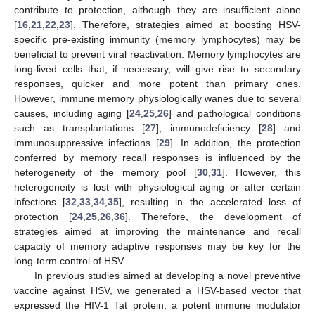
contribute to protection, although they are insufficient alone
[
16
,
21
,
22
,
23
]. Therefore, strategies aimed at boosting HSV-
specific pre-existing immunity (memory lymphocytes) may be
beneficial to prevent viral reactivation. Memory lymphocytes are
long-lived cells that, if necessary, will give rise to secondary
responses, quicker and more potent than primary ones.
However, immune memory physiologically wanes due to several
causes, including aging [
24
,
25
,
26
] and pathological conditions
such as transplantations [
27
], immunodeficiency [
28
] and
immunosuppressive infections [
29
]. In addition, the protection
conferred by memory recall responses is influenced by the
heterogeneity of the memory pool [
30
,
31
]. However, this
heterogeneity is lost with physiological aging or after certain
infections [
32
,
33
,
34
,
35
], resulting in the accelerated loss of
protection [
24
,
25
,
26
,
36
]. Therefore, the development of
strategies aimed at improving the maintenance and recall
capacity of memory adaptive responses may be key for the
long-term control of HSV.
In previous studies aimed at developing a novel preventive
vaccine against HSV, we generated a HSV-based vector that
expressed the HIV-1 Tat protein, a potent immune modulator