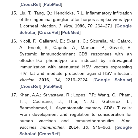
[
CrossRef
] [
PubMed
]
Liu, T.; Tang, Q.; Hendricks, R.L. Inflammatory infiltration
of the trigeminal ganglion after herpes simplex virus type
1 corneal infection.
J. Virol.
1996
,
70
, 264–271. [
Google
Scholar
] [
CrossRef
] [
PubMed
]
Nicoli, F.; Gallerani, E.; Skarlis, C.; Sicurella, M.; Cafaro,
A.; Ensoli, B.; Caputo, A.; Marconi, P.; Gavioli, R.
Systemic immunodominant CD8 responses with an
effector-like phenotype are induced by intravaginal
immunization with attenuated HSV vectors expressing
HIV Tat and mediate protection against HSV infection.
Vaccine
2016
,
34
, 2216–2224. [
Google Scholar
]
[
CrossRef
] [
PubMed
]
Khan, A.A.; Srivastava, R.; Lopes, P.P.; Wang, C.; Pham,
T.T.; Cochrane, J.; Thai, N.T.U.; Gutierrez, L.;
Benmohamed, L. Asymptomatic memory CD8+ T cells:
From development and regulation to consideration for
human vaccines and immunotherapeutics.
Hum.
Vaccines Immunother.
2014
,
10
, 945–963. [
Google
Scholar
] [
CrossRef
]