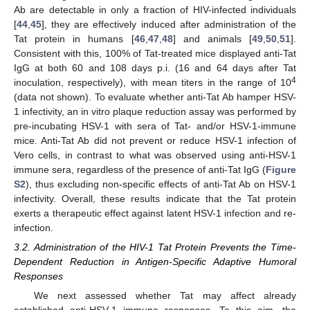
Ab are detectable in only a fraction of HIV-infected individuals
[
44
,
45
], they are effectively induced after administration of the
Tat protein in humans [
46
,
47
,
48
] and animals [
49
,
50
,
51
].
Consistent with this, 100% of Tat-treated mice displayed anti-Tat
IgG at both 60 and 108 days p.i. (16 and 64 days after Tat
4
inoculation, respectively), with mean titers in the range of 10
(data not shown). To evaluate whether anti-Tat Ab hamper HSV-
1 infectivity, an in vitro plaque reduction assay was performed by
pre-incubating HSV-1 with sera of Tat- and/or HSV-1-immune
mice. Anti-Tat Ab did not prevent or reduce HSV-1 infection of
Vero cells, in contrast to what was observed using anti-HSV-1
immune sera, regardless of the presence of anti-Tat IgG (
Figure
S2
), thus excluding non-specific effects of anti-Tat Ab on HSV-1
infectivity. Overall, these results indicate that the Tat protein
exerts a therapeutic effect against latent HSV-1 infection and re-
infection.
3.2. Administration of the HIV-1 Tat Protein Prevents the Time-
Dependent Reduction in Antigen-Specific Adaptive Humoral
Responses
We next assessed whether Tat may affect already