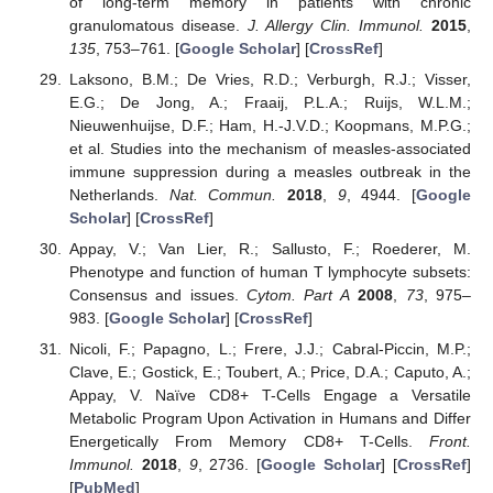
of long-term memory in patients with chronic
granulomatous disease.
J. Allergy Clin. Immunol.
2015
,
135
, 753–761. [
Google Scholar
] [
CrossRef
]
Laksono, B.M.; De Vries, R.D.; Verburgh, R.J.; Visser,
E.G.; De Jong, A.; Fraaij, P.L.A.; Ruijs, W.L.M.;
Nieuwenhuijse, D.F.; Ham, H.-J.V.D.; Koopmans, M.P.G.;
et al. Studies into the mechanism of measles-associated
immune suppression during a measles outbreak in the
Netherlands.
Nat. Commun.
2018
,
9
, 4944. [
Google
Scholar
] [
CrossRef
]
Appay, V.; Van Lier, R.; Sallusto, F.; Roederer, M.
Phenotype and function of human T lymphocyte subsets:
Consensus and issues.
Cytom. Part A
2008
,
73
, 975–
983. [
Google Scholar
] [
CrossRef
]
Nicoli, F.; Papagno, L.; Frere, J.J.; Cabral-Piccin, M.P.;
Clave, E.; Gostick, E.; Toubert, A.; Price, D.A.; Caputo, A.;
Appay, V. Naïve CD8+ T-Cells Engage a Versatile
Metabolic Program Upon Activation in Humans and Differ
Energetically From Memory CD8+ T-Cells.
Front.
Immunol.
2018
,
9
, 2736. [
Google Scholar
] [
CrossRef
]
[
PubMed
]