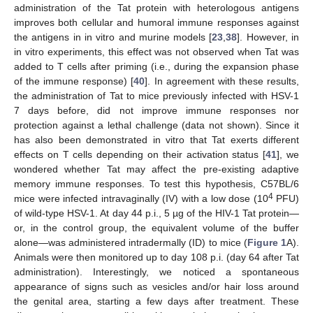
administration of the Tat protein with heterologous antigens
improves both cellular and humoral immune responses against
the antigens in in vitro and murine models [
23
,
38
]. However, in
in vitro experiments, this effect was not observed when Tat was
added to T cells after priming (i.e., during the expansion phase
of the immune response) [
40
]. In agreement with these results,
the administration of Tat to mice previously infected with HSV-1
7 days before, did not improve immune responses nor
protection against a lethal challenge (data not shown). Since it
has also been demonstrated in vitro that Tat exerts different
effects on T cells depending on their activation status [
41
], we
wondered whether Tat may affect the pre-existing adaptive
memory immune responses. To test this hypothesis, C57BL/6
4
mice were infected intravaginally (IV) with a low dose (10
PFU)
of wild-type HSV-1. At day 44 p.i., 5 µg of the HIV-1 Tat protein—
or, in the control group, the equivalent volume of the buffer
alone—was administered intradermally (ID) to mice (
Figure 1
A).
Animals were then monitored up to day 108 p.i. (day 64 after Tat
administration). Interestingly, we noticed a spontaneous
appearance of signs such as vesicles and/or hair loss around
the genital area, starting a few days after treatment. These