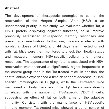
Abstract
The development of therapeutic strategies to control the
reactivation of the Herpes Simplex Virus (HSV) is an
unaddressed priority. In this study, we evaluated whether Tat, a
HIV-1 protein displaying adjuvant functions, could improve
previously established HSV-specific memory responses and
prevent viral reactivation. To this aim, mice were infected with
non-lethal doses of HSV-1 and, 44 days later, injected or not
with Tat. Mice were then monitored to check their health status
and measure memory HSV-specific cellular and humoral
responses. The appearance of symptoms associated with HSV-
reactivation was observed at significantly higher frequencies in
the control group than in the Tat-treated mice. In addition, the
control animals experienced a time-dependent decrease in HSV-
specific Immunoglobulin G (IgG), while the Tat-treated mice
maintained antibody titers over time. IgG levels were directly
+
correlated with the number of HSV-specific CD8
T cells,
suggesting an effect of Tat on both arms of the adaptive
immunity. Consistent with the maintenance of HSV-specific
immune memory, Tat-treated mice showed a better control of