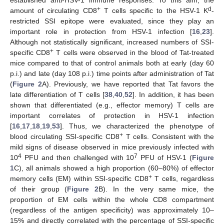
established anti-HSV-1 immune responses. To this aim, the
+
d
amount of circulating CD8
T cells specific to the HSV-1 K
-
restricted SSI epitope were evaluated, since they play an
important role in protection from HSV-1 infection [
16
,
23
].
Although not statistically significant, increased numbers of SSI-
+
specific CD8
T cells were observed in the blood of Tat-treated
mice compared to that of control animals both at early (day 60
p.i.) and late (day 108 p.i.) time points after administration of Tat
(
Figure 2
A). Previously, we have reported that Tat favors the
late differentiation of T cells [
38
,
40
,
52
]. In addition, it has been
shown that differentiated (e.g., effector memory) T cells are
important correlates of protection in HSV-1 infection
[
16
,
17
,
18
,
19
,
53
]. Thus, we characterized the phenotype of
+
blood circulating SSI-specific CD8
T cells. Consistent with the
mild signs of disease observed in mice previously infected with
4
7
10
PFU and then challenged with 10
PFU of HSV-1 (
Figure
1
C), all animals showed a high proportion (60–80%) of effector
+
memory cells (EM) within SSI-specific CD8
T cells, regardless
of their group (
Figure 2
B). In the very same mice, the
proportion of EM cells within the whole CD8 compartment
(regardless of the antigen specificity) was approximately 10–
15% and directly correlated with the percentage of SSI-specific