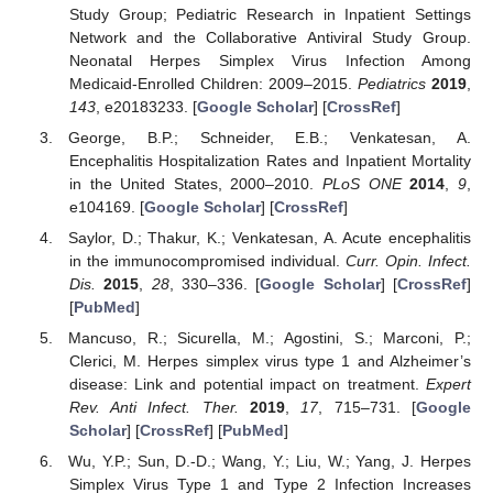
Study Group; Pediatric Research in Inpatient Settings
Network and the Collaborative Antiviral Study Group.
Neonatal Herpes Simplex Virus Infection Among
Medicaid-Enrolled Children: 2009–2015.
Pediatrics
2019
,
143
, e20183233. [
Google Scholar
] [
CrossRef
]
George, B.P.; Schneider, E.B.; Venkatesan, A.
Encephalitis Hospitalization Rates and Inpatient Mortality
in the United States, 2000–2010.
PLoS ONE
2014
,
9
,
e104169. [
Google Scholar
] [
CrossRef
]
Saylor, D.; Thakur, K.; Venkatesan, A. Acute encephalitis
in the immunocompromised individual.
Curr. Opin. Infect.
Dis.
2015
,
28
, 330–336. [
Google Scholar
] [
CrossRef
]
[
PubMed
]
Mancuso, R.; Sicurella, M.; Agostini, S.; Marconi, P.;
Clerici, M. Herpes simplex virus type 1 and Alzheimer’s
disease: Link and potential impact on treatment.
Expert
Rev. Anti Infect. Ther.
2019
,
17
, 715–731. [
Google
Scholar
] [
CrossRef
] [
PubMed
]
Wu, Y.P.; Sun, D.-D.; Wang, Y.; Liu, W.; Yang, J. Herpes
Simplex Virus Type 1 and Type 2 Infection Increases