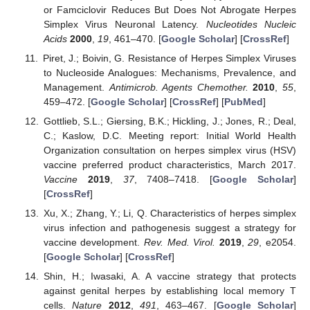
or Famciclovir Reduces But Does Not Abrogate Herpes
Simplex Virus Neuronal Latency.
Nucleotides Nucleic
Acids
2000
,
19
, 461–470. [
Google Scholar
] [
CrossRef
]
Piret, J.; Boivin, G. Resistance of Herpes Simplex Viruses
to Nucleoside Analogues: Mechanisms, Prevalence, and
Management.
Antimicrob. Agents Chemother.
2010
,
55
,
459–472. [
Google Scholar
] [
CrossRef
] [
PubMed
]
Gottlieb, S.L.; Giersing, B.K.; Hickling, J.; Jones, R.; Deal,
C.; Kaslow, D.C. Meeting report: Initial World Health
Organization consultation on herpes simplex virus (HSV)
vaccine preferred product characteristics, March 2017.
Vaccine
2019
,
37
, 7408–7418. [
Google Scholar
]
[
CrossRef
]
Xu, X.; Zhang, Y.; Li, Q. Characteristics of herpes simplex
virus infection and pathogenesis suggest a strategy for
vaccine development.
Rev. Med. Virol.
2019
,
29
, e2054.
[
Google Scholar
] [
CrossRef
]
Shin, H.; Iwasaki, A. A vaccine strategy that protects
against genital herpes by establishing local memory T
cells.
Nature
2012
,
491
, 463–467. [
Google Scholar
]