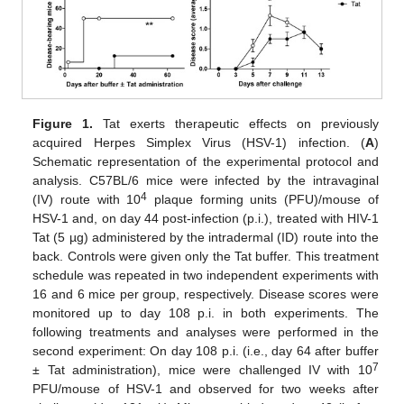
Figure 1.
Tat exerts therapeutic effects on previously
acquired Herpes Simplex Virus (HSV-1) infection. (
A
)
Schematic representation of the experimental protocol and
analysis. C57BL/6 mice were infected by the intravaginal
4
(IV) route with 10
plaque forming units (PFU)/mouse of
HSV-1 and, on day 44 post-infection (p.i.), treated with HIV-1
Tat (5 µg) administered by the intradermal (ID) route into the
back. Controls were given only the Tat buffer. This treatment
schedule was repeated in two independent experiments with
16 and 6 mice per group, respectively. Disease scores were
monitored up to day 108 p.i. in both experiments. The
following treatments and analyses were performed in the
second experiment: On day 108 p.i. (i.e., day 64 after buffer
7
± Tat administration), mice were challenged IV with 10
PFU/mouse of HSV-1 and observed for two weeks after