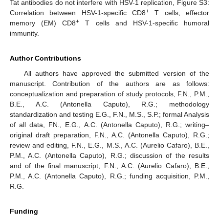
Tat antibodies do not interfere with HSV-1 replication, Figure S3:
+
Correlation between HSV-1-specific CD8
T cells, effector
+
memory (EM) CD8
T cells and HSV-1-specific humoral
immunity.
Author Contributions
All authors have approved the submitted version of the
manuscript. Contribution of the authors are as follows:
conceptualization and preparation of study protocols, F.N., P.M.,
B.E., A.C. (Antonella Caputo), R.G.; methodology
standardization and testing E.G., F.N., M.S., S.P.; formal Analysis
of all data, FN., E.G., A.C. (Antonella Caputo), R.G.; writing–
original draft preparation, F.N., A.C. (Antonella Caputo), R.G.;
review and editing, F.N., E.G., M.S., A.C. (Aurelio Cafaro), B.E.,
P.M., A.C. (Antonella Caputo), R.G.; discussion of the results
and of the final manuscript, F.N., A.C. (Aurelio Cafaro), B.E.,
P.M., A.C. (Antonella Caputo), R.G.; funding acquisition, P.M.,
R.G.
Funding