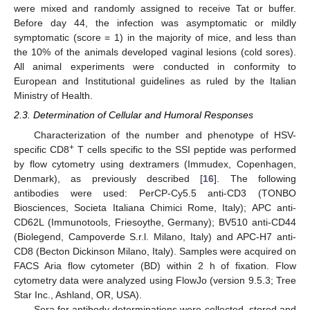
were mixed and randomly assigned to receive Tat or buffer.
Before day 44, the infection was asymptomatic or mildly
symptomatic (score = 1) in the majority of mice, and less than
the 10% of the animals developed vaginal lesions (cold sores).
All animal experiments were conducted in conformity to
European and Institutional guidelines as ruled by the Italian
Ministry of Health.
2.3. Determination of Cellular and Humoral Responses
Characterization of the number and phenotype of HSV-
+
specific CD8
T cells specific to the SSI peptide was performed
by flow cytometry using dextramers (Immudex, Copenhagen,
Denmark), as previously described [
16
]. The following
antibodies were used: PerCP-Cy5.5 anti-CD3 (TONBO
Biosciences, Societa Italiana Chimici Rome, Italy); APC anti-
CD62L (Immunotools, Friesoythe, Germany); BV510 anti-CD44
(Biolegend, Campoverde S.r.l. Milano, Italy) and APC-H7 anti-
CD8 (Becton Dickinson Milano, Italy). Samples were acquired on
FACS Aria flow cytometer (BD) within 2 h of fixation. Flow
cytometry data were analyzed using FlowJo (version 9.5.3; Tree
Star Inc., Ashland, OR, USA).
Sera for antibody determinations were collected, stored and