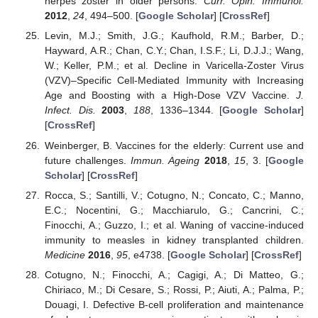
herpes zoster in older persons.
Curr. Opin. Immunol.
2012
,
24
, 494–500. [
Google Scholar
] [
CrossRef
]
Levin, M.J.; Smith, J.G.; Kaufhold, R.M.; Barber, D.;
Hayward, A.R.; Chan, C.Y.; Chan, I.S.F.; Li, D.J.J.; Wang,
W.; Keller, P.M.; et al. Decline in Varicella-Zoster Virus
(VZV)–Specific Cell-Mediated Immunity with Increasing
Age and Boosting with a High-Dose VZV Vaccine.
J.
Infect. Dis.
2003
,
188
, 1336–1344. [
Google Scholar
]
[
CrossRef
]
Weinberger, B. Vaccines for the elderly: Current use and
future challenges.
Immun. Ageing
2018
,
15
, 3. [
Google
Scholar
] [
CrossRef
]
Rocca, S.; Santilli, V.; Cotugno, N.; Concato, C.; Manno,
E.C.; Nocentini, G.; Macchiarulo, G.; Cancrini, C.;
Finocchi, A.; Guzzo, I.; et al. Waning of vaccine-induced
immunity to measles in kidney transplanted children.
Medicine
2016
,
95
, e4738. [
Google Scholar
] [
CrossRef
]
Cotugno, N.; Finocchi, A.; Cagigi, A.; Di Matteo, G.;
Chiriaco, M.; Di Cesare, S.; Rossi, P.; Aiuti, A.; Palma, P.;
Douagi, I. Defective B-cell proliferation and maintenance