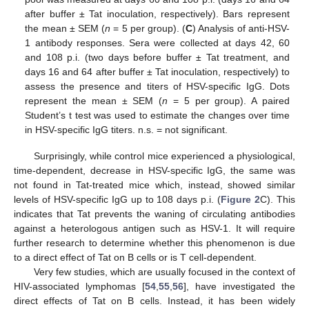
after buffer ± Tat inoculation, respectively). Bars represent
the mean ± SEM (
n
= 5 per group). (
C
) Analysis of anti-HSV-
1 antibody responses. Sera were collected at days 42, 60
and 108 p.i. (two days before buffer ± Tat treatment, and
days 16 and 64 after buffer ± Tat inoculation, respectively) to
assess the presence and titers of HSV-specific IgG. Dots
represent the mean ± SEM (
n
= 5 per group). A paired
Student’s t test was used to estimate the changes over time
in HSV-specific IgG titers. n.s. = not significant.
Surprisingly, while control mice experienced a physiological,
time-dependent, decrease in HSV-specific IgG, the same was
not found in Tat-treated mice which, instead, showed similar
levels of HSV-specific IgG up to 108 days p.i. (
Figure 2
C). This
indicates that Tat prevents the waning of circulating antibodies
against a heterologous antigen such as HSV-1. It will require
further research to determine whether this phenomenon is due
to a direct effect of Tat on B cells or is T cell-dependent.
Very few studies, which are usually focused in the context of
HIV-associated lymphomas [
54
,
55
,
56
], have investigated the
direct effects of Tat on B cells. Instead, it has been widely