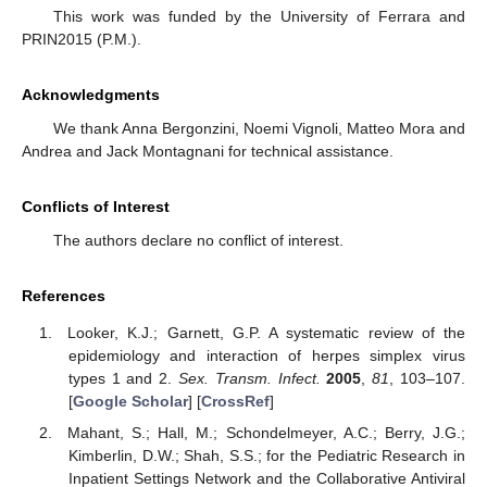
This work was funded by the University of Ferrara and
PRIN2015 (P.M.).
Acknowledgments
We thank Anna Bergonzini, Noemi Vignoli, Matteo Mora and
Andrea and Jack Montagnani for technical assistance.
Conflicts of Interest
The authors declare no conflict of interest.
References
Looker, K.J.; Garnett, G.P. A systematic review of the
epidemiology and interaction of herpes simplex virus
types 1 and 2.
Sex. Transm. Infect.
2005
,
81
, 103–107.
[
Google Scholar
] [
CrossRef
]
Mahant, S.; Hall, M.; Schondelmeyer, A.C.; Berry, J.G.;
Kimberlin, D.W.; Shah, S.S.; for the Pediatric Research in
Inpatient Settings Network and the Collaborative Antiviral