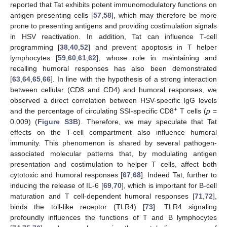
reported that Tat exhibits potent immunomodulatory functions on
antigen presenting cells [
57
,
58
], which may therefore be more
prone to presenting antigens and providing costimulation signals
in HSV reactivation. In addition, Tat can influence T-cell
programming [
38
,
40
,
52
] and prevent apoptosis in T helper
lymphocytes [
59
,
60
,
61
,
62
], whose role in maintaining and
recalling humoral responses has also been demonstrated
[
63
,
64
,
65
,
66
]. In line with the hypothesis of a strong interaction
between cellular (CD8 and CD4) and humoral responses, we
observed a direct correlation between HSV-specific IgG levels
+
and the percentage of circulating SSI-specific CD8
T cells (
p
=
0.009) (
Figure S3B
). Therefore, we may speculate that Tat
effects on the T-cell compartment also influence humoral
immunity. This phenomenon is shared by several pathogen-
associated molecular patterns that, by modulating antigen
presentation and costimulation to helper T cells, affect both
cytotoxic and humoral responses [
67
,
68
]. Indeed Tat, further to
inducing the release of IL-6 [
69
,
70
], which is important for B-cell
maturation and T cell-dependent humoral responses [
71
,
72
],
binds the toll-like receptor (TLR4) [
73
]. TLR4 signaling
profoundly influences the functions of T and B lymphocytes