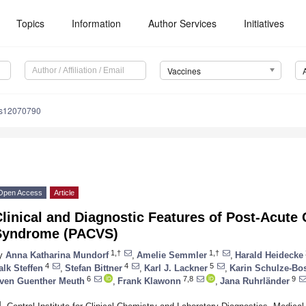
Topics
Information
Author Services
Initiatives
Vaccines
es12070790
Open Access
Article
linical and Diagnostic Features of Post-Acute
Syndrome (PACVS)
1,†
1,†
y
Anna Katharina Mundorf
,
Amelie Semmler
,
Harald Heidecke
4
4
5
alk Steffen
,
Stefan Bittner
,
Karl J. Lackner
,
Karin Schulze-Bo
6
7,8
9
ven Guenther Meuth
,
Frank Klawonn
,
Jana Ruhrländer
1