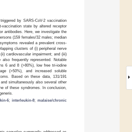
triggered by SARS-CoV-2 vaccination
vaccination state by altered receptor
or antibodies. Here, we investigate the
persons (159 females/32 males; median
d symptoms revealed a prevalent cross-
pping clusters of (i) peripheral nerve
i) cardiovascular impairment; and (iii)
 also frequently represented. Notable
s 6 and 8 (>80%), low free tri-iodine
rage (>50%), and increased soluble
mptoms. Based on these data, 131/191
 and simultaneously also several other
one of these syndromes. In conclusion,
generis.
kin-6
;
interleukin-8
;
malaise/chronic
onic sequelae summarily addressed as