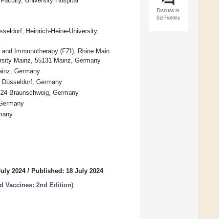
 Faculty, University Hospital
Discuss in
SciProfiles
sseldorf, Heinrich-Heine-University,
) and Immunotherapy (FZI), Rhine Main
rsity Mainz, 55131 Mainz, Germany
Mainz, Germany
25 Düsseldorf, Germany
38124 Braunschweig, Germany
 Germany
rmany
July 2024
/
Published: 18 July 2024
 Vaccines: 2nd Edition
)