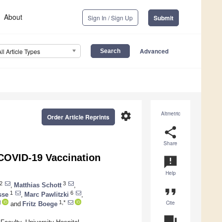
About
Sign In / Sign Up
Submit
Advanced
All Article Types
settings
Altmetric
Order Article Reprints
share
Share
 COVID-19 Vaccination
announcement
Help
2
3
,
Matthias Schott
,
format_quote
1
6
sse
,
Marc Pawlitzki
,
Cite
1,*
and
Fritz Boege
question_answer