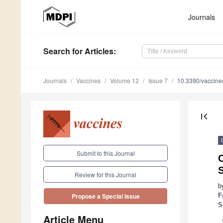
Journals
Search
for Articles
:
Journals
Vaccines
Volume 12
Issue 7
10.3390/vaccin
first_page
Submit to this Journal
C
Review for this Journal
b
F
Propose a Special Issue
S
Article Menu