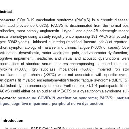
bstract
ost-acute COVID-19 vaccination syndrome (PACVS) is a chronic disease 
estimated prevalence 0.02%). PACVS is discriminated from the normal post-
ntibodies, most notably angiotensin II type 1 and alpha-2B adrenergic recept
linical phenotype using a study registry encompassing 191 PACVS-affected 
ges: 39/42 years). Unbiased clustering (modified Jaccard index) of reporte
ohort symptomatology of malaise and chronic fatigue (>80% of cases). Overla
ysfunction, dysesthesia, motor weakness, pain, and vasomotor dysfunction; (i
ognitive impairment, headache, and visual and acoustic dysfunctions were
bnormalities of standard serum markers encompassing increased interleukin
hyroxine (>80%), IgG subclass imbalances (>50%), impaired iron sto
eurofilament light chains (>30%) were not associated with specific sy
articipants fit myalgic encephalomyelitis/chronic fatigue syndrome (ME/CFS)
stablished dysautonomia syndromes. Furthermore, 31/191 participants fit n
ACVS could either be an outlier of ME/CFS or a dysautonomia syndrome sui 
eywords:
post-acute COVID-19 vaccination syndrome
;
PACVS
;
interleu
atigue
;
cognitive impairment
;
peripheral nerve dysfunction
. Introduction
In rare cases, SARS-CoV-2 mRNA vaccination entails a variety of chr