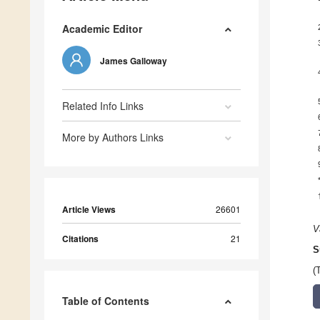
Academic Editor
James Galloway
Related Info Links
More by Authors Links
Article Views
26601
V
Citations
21
S
(
Table of Contents