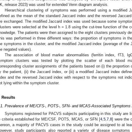
K, release 2023) was used for extended Venn diagram analysis.
Hierarchical clustering of symptoms was performed using a modified J
efined as the mean of the standard Jaccard index and the reversed Jaccard
re exchanged. The modified Jaccard index was used because some symptoms 
lusters were selected at the level h = 1.8 using the cut-tree function of th
nowledge. The patients were then assigned to the eight clusters previously de
his was performed in three different ways: the proportion of symptoms in the
he symptoms in the cluster, and the modified Jaccard index (average of the 
he negated values).
The association of blood marker abnormalities (ferritin index, fT3, 
ymptom clusters was tested by plotting the scatter of each blood mark
orresponding cluster assignments of the patients based on (i) the proportion
y the patient, (ii) the Jaccard index, or (iii) a modified Jaccard index def
ndex and the reversed Jaccard index with respect to the symptoms not indi
ot lying within the symptom cluster.
. Results
.1. Prevalence of ME/CFS-, POTS-, SFN- and MCAS-Associated Symptoms
Symptoms registered for PACVS subjects participating in this study are l
o criteria established for ME/CSF, POTS, MCAS, or SFN [
4
,
5
,
7
,
8
] were the 
hereon, a majority of PACVS cases in the study could be assigned to at le
owever, study participants also reported a variety of disease symptom