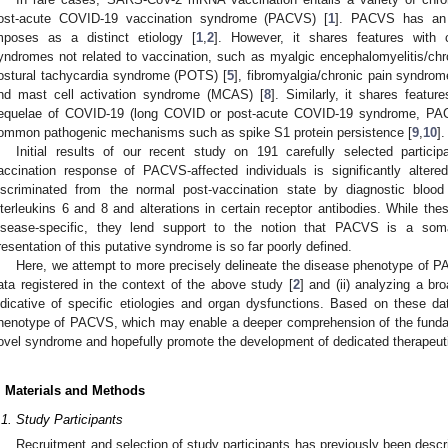
ost-acute COVID-19 vaccination syndrome (PACVS) [
1
]. PACVS has an 
mposes as a distinct etiology [
1
,
2
]. However, it shares features with
yndromes not related to vaccination, such as myalgic encephalomyelitis/ch
ostural tachycardia syndrome (POTS) [
5
], fibromyalgia/chronic pain syndrom
nd mast cell activation syndrome (MCAS) [
8
]. Similarly, it shares featu
equelae of COVID-19 (long COVID or post-acute COVID-19 syndrome, PA
ommon pathogenic mechanisms such as spike S1 protein persistence [
9
,
10
].
Initial results of our recent study on 191 carefully selected particip
accination response of PACVS-affected individuals is significantly alte
iscriminated from the normal post-vaccination state by diagnostic bloo
nterleukins 6 and 8 and alterations in certain receptor antibodies. While the
isease-specific, they lend support to the notion that PACVS is a soma
resentation of this putative syndrome is so far poorly defined.
Here, we attempt to more precisely delineate the disease phenotype of PAC
ata registered in the context of the above study [
2
] and (ii) analyzing a b
ndicative of specific etiologies and organ dysfunctions. Based on these da
henotype of PACVS, which may enable a deeper comprehension of the funda
ovel syndrome and hopefully promote the development of dedicated therapeut
. Materials and Methods
.1. Study Participants
Recruitment and selection of study participants has previously been descr