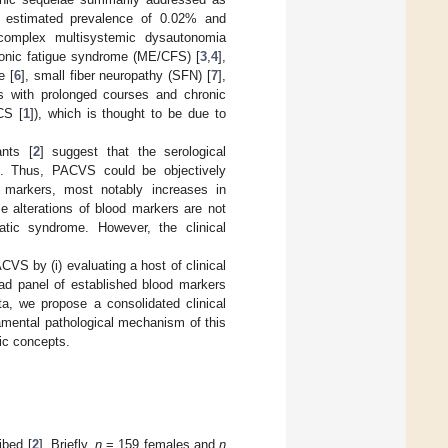
estimated prevalence of 0.02% and
 complex multisystemic dysautonomia
ronic fatigue syndrome (ME/CFS) [
3
,
4
],
e [
6
], small fiber neuropathy (SFN) [
7
],
res with prolonged courses and chronic
CS [
1
]), which is thought to be due to
ants [
2
] suggest that the serological
red. Thus, PACVS could be objectively
d markers, most notably increases in
se alterations of blood markers are not
tic syndrome. However, the clinical
VS by (i) evaluating a host of clinical
road panel of established blood markers
ta, we propose a consolidated clinical
mental pathological mechanism of this
ic concepts.
ibed [
2
]. Briefly,
n
= 159 females and
n