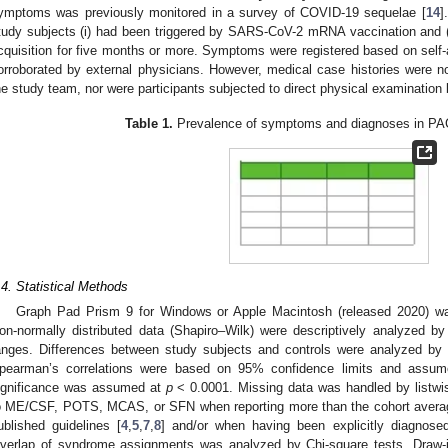
ymptoms was previously monitored in a survey of COVID-19 sequelae [
14
]
tudy subjects (i) had been triggered by SARS-CoV-2 mRNA vaccination and (i
cquisition for five months or more. Symptoms were registered based on sel
orroborated by external physicians. However, medical case histories were n
he study team, nor were participants subjected to direct physical examination
Table 1.
Prevalence of symptoms and diagnoses in PA
.4. Statistical Methods
Graph Pad Prism 9 for Windows or Apple Macintosh (released 2020) was
on-normally distributed data (Shapiro–Wilk) were descriptively analyzed b
anges. Differences between study subjects and controls were analyzed by 
pearman’s correlations were based on 95% confidence limits and assume
ignificance was assumed at
p
< 0.0001. Missing data was handled by listwis
o ME/CSF, POTS, MCAS, or SFN when reporting more than the cohort averag
ublished guidelines [
4
,
5
,
7
,
8
] and/or when having been explicitly diagnose
verlap of syndrome assignments was analyzed by Chi-square tests. Draw-i