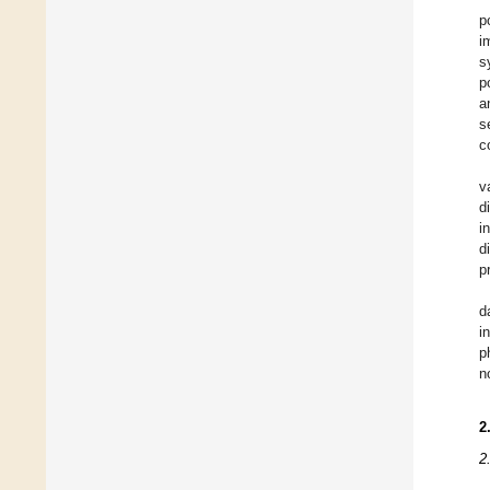
p
i
s
p
a
s
c
v
d
i
d
p
d
i
p
n
2
2