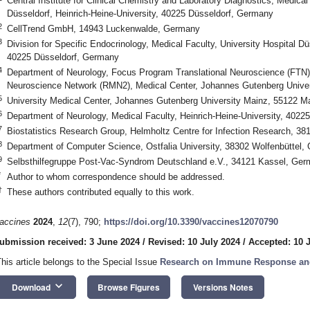
Central Institute for Clinical Chemistry and Laboratory Diagnostics, Medical
Düsseldorf, Heinrich-Heine-University, 40225 Düsseldorf, Germany
2
CellTrend GmbH, 14943 Luckenwalde, Germany
3
Division for Specific Endocrinology, Medical Faculty, University Hospital Dü
40225 Düsseldorf, Germany
4
Department of Neurology, Focus Program Translational Neuroscience (FTN
Neuroscience Network (RMN2), Medical Center, Johannes Gutenberg Unive
5
University Medical Center, Johannes Gutenberg University Mainz, 55122 
6
Department of Neurology, Medical Faculty, Heinrich-Heine-University, 402
7
Biostatistics Research Group, Helmholtz Centre for Infection Research, 
8
Department of Computer Science, Ostfalia University, 38302 Wolfenbüttel,
9
Selbsthilfegruppe Post-Vac-Syndrom Deutschland e.V., 34121 Kassel, Ge
*
Author to whom correspondence should be addressed.
†
These authors contributed equally to this work.
accines
2024
,
12
(7), 790;
https://doi.org/10.3390/vaccines12070790
ubmission received: 3 June 2024
/
Revised: 10 July 2024
/
Accepted: 10 
This article belongs to the Special Issue
Research on Immune Response and
keyboard_arrow_down
Download
Browse Figures
Versions Notes