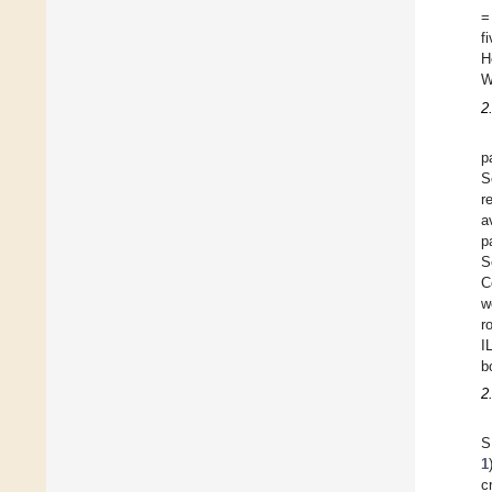
=
f
H
W
2
p
S
r
a
p
S
C
w
r
I
b
2
S
1
c