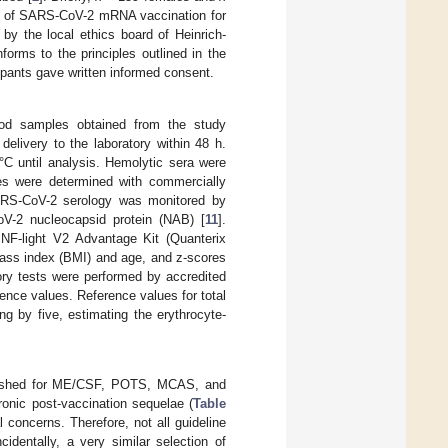
ae of SARS-CoV-2 mRNA vaccination for
d by the local ethics board of Heinrich-
orms to the principles outlined in the
cipants gave written informed consent.
ood samples obtained from the study
delivery to the laboratory within 48 h.
C until analysis. Hemolytic sera were
es were determined with commercially
ARS-CoV-2 serology was monitored by
V-2 nucleocapsid protein (NAB) [
11
].
NF-light V2 Advantage Kit (Quanterix
mass index (BMI) and age, and z-scores
atory tests were performed by accredited
rence values. Reference values for total
ng by five, estimating the erythrocyte-
ablished for ME/CSF, POTS, MCAS, and
ronic post-vaccination sequelae (
Table
 concerns. Therefore, not all guideline
cidentally, a very similar selection of