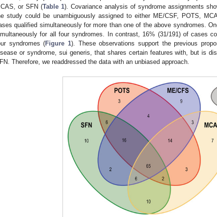
CAS, or SFN (
Table 1
). Covariance analysis of syndrome assignments sh
he study could be unambiguously assigned to either ME/CSF, POTS, MCAS
ases qualified simultaneously for more than one of the above syndromes. One 
imultaneously for all four syndromes. In contrast, 16% (31/191) of cases c
our syndromes (
Figure 1
). These observations support the previous propos
isease or syndrome, sui generis, that shares certain features with, but is
FN. Therefore, we readdressed the data with an unbiased approach.
1. May
2. May
3. May
4. May
5. May
6. May
7. May
8. May
9. May
1. May
2. May
3. May
4. May
5. May
6. May
7. May
8. May
9. May
1. May
 Jun
 Jun
 Jun
 Jun
 Jun
 Jun
 Jun
 Jun
. Jun
. Jun
. Jun
. Jun
. Jun
. Jun
. Jun
. Jun
. Jun
. Jun
. Jun
. Jun
. Jun
. Jun
. Jun
. Jun
. Jun
. Jun
. Jun
 Jul
 Jul
 Jul
 Jul
 Jul
 Jul
 Jul
 Jul
. Jul
. Jul
. Jul
. Jul
. Jul
. Jul
. Jul
. Jul
. Jul
. Jul
. Jul
. Jul
. Jul
. Jul
. Jul
. Jul
. Jul
. Jul
. Jul
. Jul
 Aug
 Aug
 Aug
 Aug
 Aug
 Aug
 Aug