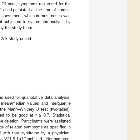
. Of note, symptoms registered for the
i) had persisted at the time of sample
f-assessment, which in most cases was
ot subjected to systematic analysis by
 by the study team.
CVS study cohort.
 used for quantitative data analysis.
y mean/median values and interquartile
the Mann–Whitney U test (two-tailed).
d to be good at r ≥ 0.7. Statistical
e deletion. Participants were assigned
e of related symptoms as specified in
d with that syndrome by a physician.
o V21.6.1 (JGraph Ltd., Northampton,