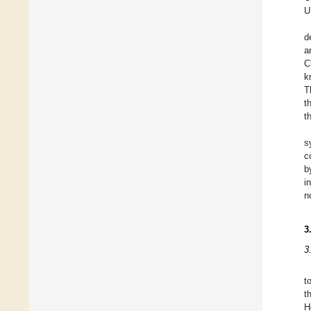
U
d
a
C
k
T
t
t
s
c
b
i
n
3
3
t
t
H