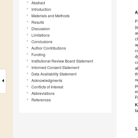
Abstract
Introduction
A
Materials and Methods
P
Results
(
Discussion
a
Limitations
c
Conclusions
a
Author Contributions
c
Funding
d
Institutional Review Board Statement
c
Informed Consent Statement
a
Data Availability Statement
t
n
Acknowledgments
p
Conflicts of Interest
e
Abbreviations
P
References
K
f
1