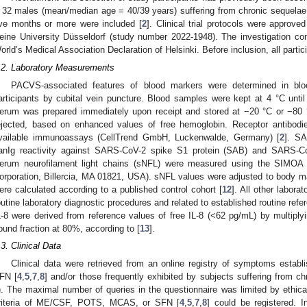
 32 males (mean/median age = 40/39 years) suffering from chronic sequel
ive months or more were included [
2
]. Clinical trial protocols were approve
eine University Düsseldorf (study number 2022-1948). The investigation conf
orld’s Medical Association Declaration of Helsinki. Before inclusion, all parti
.2. Laboratory Measurements
PACVS-associated features of blood markers were determined in bl
articipants by cubital vein puncture. Blood samples were kept at 4 °C until 
erum was prepared immediately upon receipt and stored at −20 °C or −80 °
ejected, based on enhanced values of free hemoglobin. Receptor antibodi
vailable immunoassays (CellTrend GmbH, Luckenwalde, Germany) [
2
]. S
anIg reactivity against SARS-CoV-2 spike S1 protein (SAB) and SARS-Co
erum neurofilament light chains (sNFL) were measured using the SIMOA 
orporation, Billercia, MA 01821, USA). sNFL values were adjusted to body 
ere calculated according to a published control cohort [
12
]. All other labor
outine laboratory diagnostic procedures and related to established routine refe
L-8 were derived from reference values of free IL-8 (<62 pg/mL) by multiplyi
ound fraction at 80%, according to [
13
].
.3. Clinical Data
Clinical data were retrieved from an online registry of symptoms est
FN [
4
,
5
,
7
,
8
] and/or those frequently exhibited by subjects suffering from ch
). The maximal number of queries in the questionnaire was limited by ethical
riteria of ME/CSF, POTS, MCAS, or SFN [
4
,
5
,
7
,
8
] could be registered. In