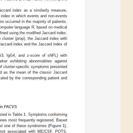
accard index as a similarity measure,
 index in which events and non-events
occurred in the majority of patients.
e computer language R, based on medical
fined using the modified Jaccard index.
 cluster (prop), the Jaccard index with
Jaccard index and the Jaccard index of
IgG3, IgG4, and z-score of sNFL) with
er exhibiting abnormalities against
 of cluster-specific symptoms presented
ined as the mean of the classic Jaccard
cated by the corresponding patient and
 in PACVS
isted in
Table 1
. Symptoms conforming
ones most frequently registered. Based
ast one of these syndromes (
Figure 1
).
s not associated with ME/CSF, POTS,