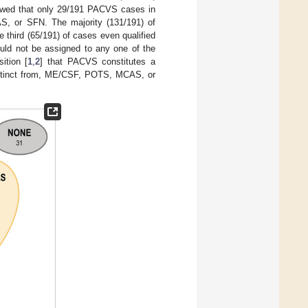
owed that only 29/191 PACVS cases in
, or SFN. The majority (131/191) of
third (65/191) of cases even qualified
ould not be assigned to any one of the
ition [
1
,
2
] that PACVS constitutes a
 distinct from, ME/CSF, POTS, MCAS, or