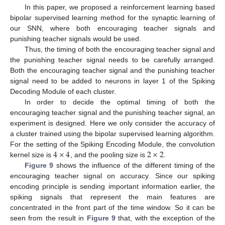
In this paper, we proposed a reinforcement learning based
bipolar supervised learning method for the synaptic learning of
our SNN, where both encouraging teacher signals and
punishing teacher signals would be used.
Thus, the timing of both the encouraging teacher signal and
the punishing teacher signal needs to be carefully arranged.
Both the encouraging teacher signal and the punishing teacher
signal need to be added to neurons in layer 1 of the Spiking
Decoding Module of each cluster.
In order to decide the optimal timing of both the
encouraging teacher signal and the punishing teacher signal, an
experiment is designed. Here we only consider the accuracy of
a cluster trained using the bipolar supervised learning algorithm.
4
×
4
2
×
2
For the setting of the Spiking Encoding Module, the convolution
kernel size is
, and the pooling size is
.
Figure 9
shows the influence of the different timing of the
encouraging teacher signal on accuracy. Since our spiking
encoding principle is sending important information earlier, the
spiking signals that represent the main features are
concentrated in the front part of the time window. So it can be
seen from the result in
Figure 9
that, with the exception of the