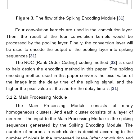
Figure 3.
The flow of the Spiking Encoding Module [
31
].
Four convolution kernels are used in the convolution layer.
Then, the result of the four convolution kernels would be
processed by the pooling layer. Finally, the conversion layer will
be used to encode the output of the pooling layer into spiking
sequences [
31
].
The ROC (Rank Order Coding) coding method [
32
] is used
to help design the encoding method in this paper. The spiking
encoding method used in this paper converts the pixel value of
the image into the delay time of the spiking signal, and the
higher the pixel value is, the shorter the delay time is [
31
].
3.1.2. Main Processing Module
The Main Processing Module consists of many
homogeneous clusters. And each cluster consists of a layer of
neurons. The input to the Main Processing Module is the spiking
sequences generated by the Spiking Encoding Module. The
number of neurons in each cluster is decided according to the
number of pixels in the processed image (after convolution and