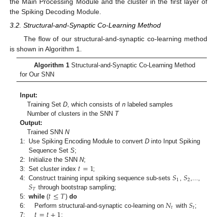
the Main Processing Module and the cluster in the first layer of
the Spiking Decoding Module.
3.2. Structural-and-Synaptic Co-Learning Method
The flow of our structural-and-synaptic co-learning method
is shown in Algorithm 1.
Algorithm 1
Structural-and-Synaptic Co-Learning Method
for Our SNN
Input:
Training Set
D
, which consists of
n
labeled samples
Number of clusters in the SNN
T
Output:
Trained SNN
N
1:
Use Spiking Encoding Module to convert
D
into Input Spiking
Sequence Set
S
;
𝑡
=
1
2:
Initialize the SNN
N
;
𝑆
𝑆
3:
Set cluster index
;
1
2
𝑆
4:
Construct training input spiking sequence sub-sets
,
,...,
𝑇
𝑡
≤
𝑇
through bootstrap sampling;
𝑁
𝑆
5:
while
(
)
do
𝑡
𝑡
𝑡
=
𝑡
+
1
6:
Perform structural-and-synaptic co-learning on
with
;
7:
;