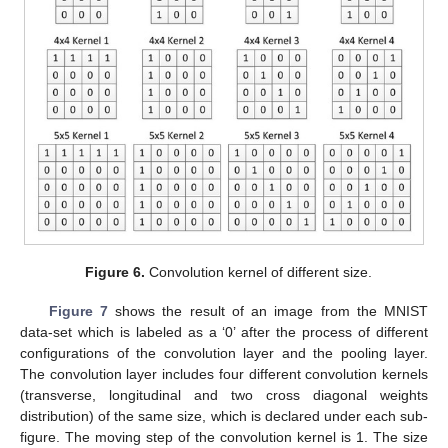
Figure 6.
Convolution kernel of different size.
Figure 7
shows the result of an image from the MNIST
data-set which is labeled as a ‘0’ after the process of different
configurations of the convolution layer and the pooling layer.
The convolution layer includes four different convolution kernels
(transverse, longitudinal and two cross diagonal weights
distribution) of the same size, which is declared under each sub-
figure. The moving step of the convolution kernel is 1. The size