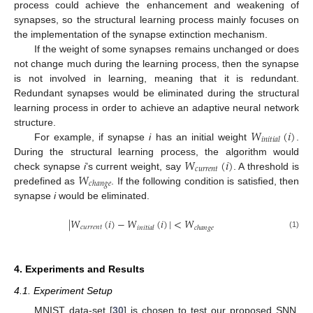
process could achieve the enhancement and weakening of
synapses, so the structural learning process mainly focuses on
the implementation of the synapse extinction mechanism.
If the weight of some synapses remains unchanged or does
not change much during the learning process, then the synapse
is not involved in learning, meaning that it is redundant.
Redundant synapses would be eliminated during the structural
learning process in order to achieve an adaptive neural network
𝑊
(
𝑖
)
structure.
𝑖
𝑛
𝑖
𝑡
𝑖
𝑎
𝑙
For example, if synapse
i
has an initial weight
.
𝑊
(
𝑖
)
During the structural learning process, the algorithm would
𝑐
𝑢
𝑟
𝑟
𝑒
𝑛
𝑡
𝑊
check synapse
i
’s current weight, say
. A threshold is
𝑐
ℎ
𝑎
𝑛
𝑔
𝑒
predefined as
. If the following condition is satisfied, then
synapse
i
would be eliminated.
|
𝑊
(
𝑖
)
−
𝑊
(
𝑖
)
|
<
𝑊
𝑐
𝑢
𝑟
𝑟
𝑒
𝑛
𝑡
𝑖
𝑛
𝑖
𝑡
𝑖
𝑎
𝑙
𝑐
ℎ
𝑎
𝑛
𝑔
𝑒
(1)
4. Experiments and Results
4.1. Experiment Setup
MNIST data-set [
30
] is chosen to test our proposed SNN.