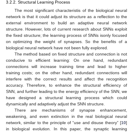
3.2.2. Structural Learning Process
The most significant characteristis of the biological neural
network is that it could adjust its structure as a reflection to the
external environment to build an adaptive neural network
structure. However, lots of current research about SNNs exploit
the fixed structure; the learning process of SNNs isonly focused
on optimizing the weight of synapses. So the benefits of a
biological neural network have not been fully explored.
The method based on fixed structure and connection is not
conducive to efficient learning: On one hand, redundant
connections will increase training time and lead to higher
training costs; on the other hand, redundant connections will
interfere with the correct results and affect the recognition
accuracy. Therefore, to enhance the structural efficiency of
SNN, and further leading to the energy efficiency of the SNN, we
have designed a structural learning process which could
dynamically and adaptively adjust the SNN structure.
There are mechanisms of synapse enhancement,
weakening, and even extinction in the real biological neural
network, similar to the principle of “use and disuse theory” [
10
]
in biological evolution. In this paper, the synaptic learning