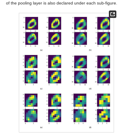
of the pooling layer is also declared under each sub-figure.