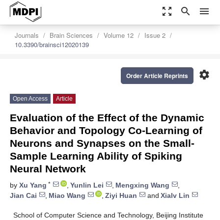
zoom_out_map
search
menu
Journals
Brain Sciences
Volume 12
Issue 2
10.3390/brainsci12020139
settings
Order Article Reprints
Open Access
Article
Evaluation of the Effect of the Dynamic
Behavior and Topology Co-Learning of
Neurons and Synapses on the Small-
Sample Learning Ability of Spiking
Neural Network
*
by
Xu Yang
,
Yunlin Lei
,
Mengxing Wang
,
Jian Cai
,
Miao Wang
,
Ziyi Huan
and
Xialv Lin
School of Computer Science and Technology, Beijing Institute