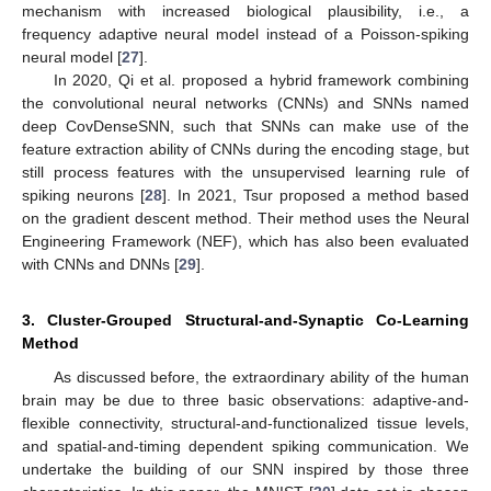
mechanism with increased biological plausibility, i.e., a
frequency adaptive neural model instead of a Poisson-spiking
neural model [
27
].
In 2020, Qi et al. proposed a hybrid framework combining
the convolutional neural networks (CNNs) and SNNs named
deep CovDenseSNN, such that SNNs can make use of the
feature extraction ability of CNNs during the encoding stage, but
still process features with the unsupervised learning rule of
spiking neurons [
28
]. In 2021, Tsur proposed a method based
on the gradient descent method. Their method uses the Neural
Engineering Framework (NEF), which has also been evaluated
with CNNs and DNNs [
29
].
3. Cluster-Grouped Structural-and-Synaptic Co-Learning
Method
As discussed before, the extraordinary ability of the human
brain may be due to three basic observations: adaptive-and-
flexible connectivity, structural-and-functionalized tissue levels,
and spatial-and-timing dependent spiking communication. We
undertake the building of our SNN inspired by those three