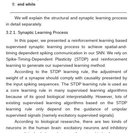
8:
end while
We will explain the structural and synaptic learning process
in detail separately.
3.2.1. Synaptic Learning Process
In this paper, we presented a reinforcement learning based
supervised synaptic learning process to achieve spatial-and-
timing dependent spiking communication in our SNN. We rely on
Spike-Timing-Dependent Plasticity (STDP) and reinforcement
learning to generate our supervised learning method.
According to the STDP learning rule, the adjustment of
weight of a synapse should comply with causality presented by
the input spiking sequences. The STDP learning rule is used as
a core learning rule in many supervised learning algorithms
because of its good biological interpretability. However, lots of
existing supervised learning algorithms based on the STDP
learning rule only depend on the guidance of unipolar
supervised signals (namely excitatory supervised signals).
According to biological researche, there are two kinds of
neurons in the human brain: excitatory neurons and inhibitory