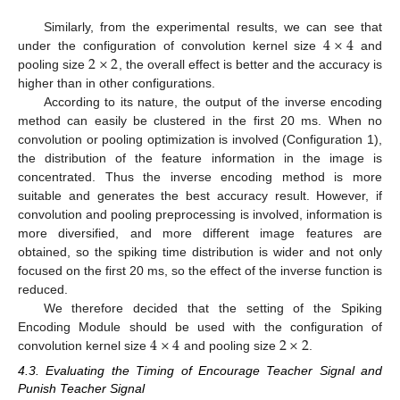
13. May
14. May
15. May
16. May
17. May
18. May
19. May
20. May
21. May
23. May
24. May
25. May
26. May
27. May
28. May
29. May
30. May
31. May
2. Jun
3. Jun
4. Jun
5. Jun
6. Jun
7. Jun
8. Jun
9. Jun
10. Jun
12. Jun
13. Jun
14. Jun
15. Jun
16. Jun
17. Jun
18. Jun
19. Jun
20. Jun
22. Jun
23. Jun
24. Jun
25. Jun
26. Jun
27. Jun
28. Jun
29. Jun
30. Jun
2. Jul
3. Jul
4. Jul
5. Jul
6. Jul
7. Jul
8. Jul
9. Jul
10. Jul
12. Jul
13. Jul
14. Jul
15. Jul
16. Jul
17. Jul
18. Jul
19. Jul
20. Jul
22. Jul
23. Jul
24. Jul
25. Jul
26. Jul
27. Jul
28. Jul
29. Jul
30. Jul
1. Aug
2. Aug
3. Aug
4. Aug
5. Aug
6. Aug
7. Aug
8. Aug
9. Aug
4
×
4
Similarly, from the experimental results, we can see that
2
×
2
under the configuration of convolution kernel size
and
pooling size
, the overall effect is better and the accuracy is
higher than in other configurations.
According to its nature, the output of the inverse encoding
method can easily be clustered in the first 20 ms. When no
convolution or pooling optimization is involved (Configuration 1),
the distribution of the feature information in the image is
concentrated. Thus the inverse encoding method is more
suitable and generates the best accuracy result. However, if
convolution and pooling preprocessing is involved, information is
more diversified, and more different image features are
obtained, so the spiking time distribution is wider and not only
focused on the first 20 ms, so the effect of the inverse function is
reduced.
We therefore decided that the setting of the Spiking
4
×
4
2
×
2
Encoding Module should be used with the configuration of
convolution kernel size
and pooling size
.
4.3. Evaluating the Timing of Encourage Teacher Signal and
Punish Teacher Signal