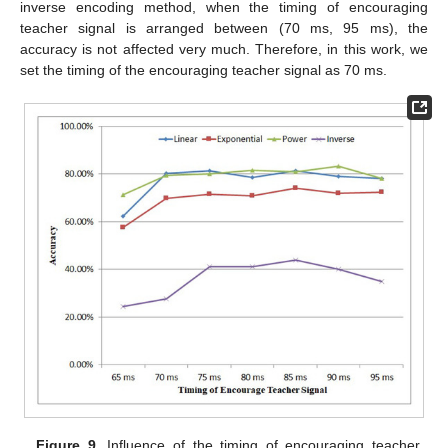
inverse encoding method, when the timing of encouraging
teacher signal is arranged between (70 ms, 95 ms), the
accuracy is not affected very much. Therefore, in this work, we
set the timing of the encouraging teacher signal as 70 ms.
Figure 9.
Influence of the timing of encouraging teacher