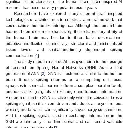
significant characteristics of the human brain, brain-inspired AI
research has become very popular in recent years.
Researchers have explored many different brain-inspired
technologies or architectures to construct a neural network that
could achieve human-like intelligence. Although the human brain
has not been explored exhaustively, the extraordinary ability of
the human brain may be due to three basic observations:
adaptive-and-flexible connectivity, structural-and-functionalized
tissue levels, and spatial-and-timing dependent spiking
communication [
4
].
The study of brain-inspired AI has given birth to the upsurge
of research on Spiking Neural Networks (SNN). As the third
generation of ANN [
2
], SNN is much more similar to the human
brain. It uses spiking neurons as a computing unit, uses
synapses to connect neurons to form a complex neural network,
and uses spiking signals to exchange and transmit information.
A neuron unit in the SNN is active only when it receives or fires a
spiking signal, so it is event-driven and adopts an asynchronous
working mode, which can significantly save energy consumption.
And the spiking signals used to exchange information in the
SNN are inherently time-dimensional and can record valuable
information more sparsely [
1
].