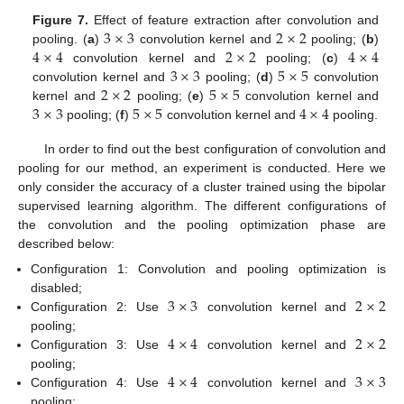
3
×
3
2
×
2
Figure 7.
Effect of feature extraction after convolution and
4
×
4
2
×
2
4
×
4
pooling. (
a
)
convolution kernel and
pooling; (
b
)
3
×
3
5
×
5
convolution kernel and
pooling; (
c
)
2
×
2
5
×
5
convolution kernel and
pooling; (
d
)
convolution
3
×
3
5
×
5
4
×
4
kernel and
pooling; (
e
)
convolution kernel and
pooling; (
f
)
convolution kernel and
pooling.
In order to find out the best configuration of convolution and
pooling for our method, an experiment is conducted. Here we
only consider the accuracy of a cluster trained using the bipolar
supervised learning algorithm. The different configurations of
the convolution and the pooling optimization phase are
described below:
Configuration 1: Convolution and pooling optimization is
3
×
3
2
×
2
disabled;
Configuration 2: Use
convolution kernel and
4
×
4
2
×
2
pooling;
Configuration 3: Use
convolution kernel and
4
×
4
3
×
3
pooling;
Configuration 4: Use
convolution kernel and
pooling;