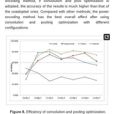
encoding method, if convolution and pool optimization is
adopted, the accuracy of the results is much higher than that of
the unadopted ones. Compared with other methods, the power
encoding method has the best overall effect after using
convolution and pooling optimization with different
configurations.
Figure 8.
Efficiency of convolution and pooling optimization.