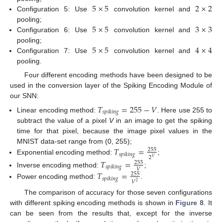
5
×
5
2
×
2
Configuration 5: Use
convolution kernel and
5
×
5
3
×
3
pooling;
Configuration 6: Use
convolution kernel and
5
×
5
4
×
4
pooling;
Configuration 7: Use
convolution kernel and
pooling.
Four different encoding methods have been designed to be
used in the conversion layer of the Spiking Encoding Module of
our SNN:
𝑇
=
255
−
𝑉
𝑠
𝑝
𝑖
𝑘
𝑖
𝑛
𝑔
Linear encoding method:
. Here use 255 to
subtract the value of a pixel
V
in an image to get the spiking
time for that pixel, because the image pixel values in the
𝑇
=
MNIST data-set range from (0, 255);
255
𝑠
𝑝
𝑖
𝑘
𝑖
𝑛
𝑔
2
𝑉
Exponential encoding method:
;
𝑇
=
255
𝑠
𝑝
𝑖
𝑘
𝑖
𝑛
𝑔
𝑉
Inverse encoding method:
;
𝑇
=
255
𝑠
𝑝
𝑖
𝑘
𝑖
𝑛
𝑔
𝑉
2
Power encoding method:
.
The comparison of accuracy for those seven configurations
with different spiking encoding methods is shown in
Figure 8
. It
can be seen from the results that, except for the inverse