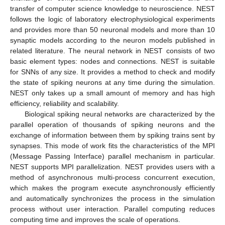
transfer of computer science knowledge to neuroscience. NEST
follows the logic of laboratory electrophysiological experiments
and provides more than 50 neuronal models and more than 10
synaptic models according to the neuron models published in
related literature. The neural network in NEST consists of two
basic element types: nodes and connections. NEST is suitable
for SNNs of any size. It provides a method to check and modify
the state of spiking neurons at any time during the simulation.
NEST only takes up a small amount of memory and has high
efficiency, reliability and scalability.
Biological spiking neural networks are characterized by the
parallel operation of thousands of spiking neurons and the
exchange of information between them by spiking trains sent by
synapses. This mode of work fits the characteristics of the MPI
(Message Passing Interface) parallel mechanism in particular.
NEST supports MPI parallelization. NEST provides users with a
method of asynchronous multi-process concurrent execution,
which makes the program execute asynchronously efficiently
and automatically synchronizes the process in the simulation
process without user interaction. Parallel computing reduces
computing time and improves the scale of operations.