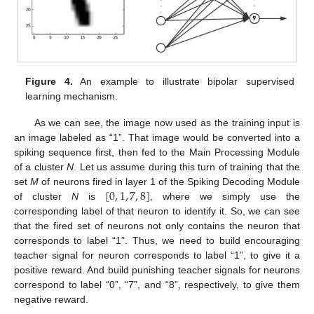
Figure 4.
An example to illustrate bipolar supervised
learning mechanism.
As we can see, the image now used as the training input is
an image labeled as “1”. That image would be converted into a
spiking sequence first, then fed to the Main Processing Module
of a cluster
N
. Let us assume during this turn of training that the
[
0
,
1
,
7
,
8
]
set
M
of neurons fired in layer 1 of the Spiking Decoding Module
of cluster
N
is
, where we simply use the
corresponding label of that neuron to identify it. So, we can see
that the fired set of neurons not only contains the neuron that
corresponds to label “1”. Thus, we need to build encouraging
teacher signal for neuron corresponds to label “1”, to give it a
positive reward. And build punishing teacher signals for neurons
correspond to label “0”, “7”, and “8”, respectively, to give them
negative reward.