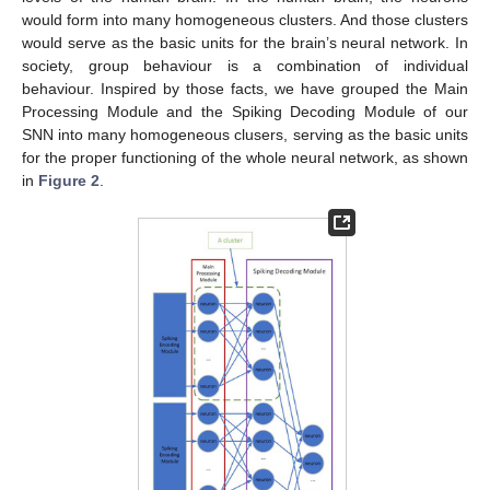
would form into many homogeneous clusters. And those clusters
would serve as the basic units for the brain’s neural network. In
society, group behaviour is a combination of individual
behaviour. Inspired by those facts, we have grouped the Main
Processing Module and the Spiking Decoding Module of our
SNN into many homogeneous clusers, serving as the basic units
for the proper functioning of the whole neural network, as shown
in
Figure 2
.