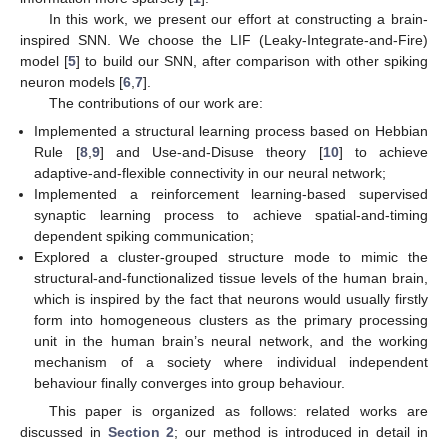
In this work, we present our effort at constructing a brain-
inspired SNN. We choose the LIF (Leaky-Integrate-and-Fire)
model [
5
] to build our SNN, after comparison with other spiking
neuron models [
6
,
7
].
The contributions of our work are:
Implemented a structural learning process based on Hebbian
Rule [
8
,
9
] and Use-and-Disuse theory [
10
] to achieve
adaptive-and-flexible connectivity in our neural network;
Implemented a reinforcement learning-based supervised
synaptic learning process to achieve spatial-and-timing
dependent spiking communication;
Explored a cluster-grouped structure mode to mimic the
structural-and-functionalized tissue levels of the human brain,
which is inspired by the fact that neurons would usually firstly
form into homogeneous clusters as the primary processing
unit in the human brain’s neural network, and the working
mechanism of a society where individual independent
behaviour finally converges into group behaviour.
This paper is organized as follows: related works are
discussed in
Section 2
; our method is introduced in detail in