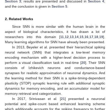
Section 3
; results are presented and discussed in
Section 4
;
and the conclusion is given in
Section 5
.
2. Related Works
Since SNN is more similar with the human brain in the
aspect of biological characteristics, it has drawn a lot of
researchers into this domain [
11
,
12
,
13
,
14
,
15
,
16
,
17
,
18
,
19
].
Many learning algorithms for SNN have already been presented.
In 2013, Beyeler et al. presented their hierarchical spiking
neural network (SNN) that integrates a low-level memory
encoding mechanism with a higher-level decision process to
perform a visual classification task in real-time [
20
]. Their SNN
consists of Izhikevich neurons and conductance-based
synapses for realistic approximation of neuronal dynamics. And
the learning method for their SNN is a spike-timing-dependent
plasticity (STDP) synaptic learning rule with additional synaptic
dynamics for memory encoding, and an accumulator model for
memory retrieval and categorization.
In 2017, Srinivasan et al. [
21
] presented a neuronal
potential and spike-count based enhanced learning scheme
which additionally accounts for the spiking frequency to further