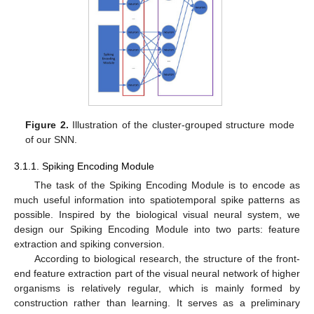
Figure 2.
Illustration of the cluster-grouped structure mode
of our SNN.
3.1.1. Spiking Encoding Module
The task of the Spiking Encoding Module is to encode as
much useful information into spatiotemporal spike patterns as
possible. Inspired by the biological visual neural system, we
design our Spiking Encoding Module into two parts: feature
extraction and spiking conversion.
According to biological research, the structure of the front-
end feature extraction part of the visual neural network of higher
organisms is relatively regular, which is mainly formed by
construction rather than learning. It serves as a preliminary