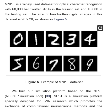
MNIST is a widely used data-set for optical character recognition
with 60,000 handwritten digits in the training set and 10,000 in
the testing set. The size of handwritten digital images in this
data-set is 28 × 28, as shown in
Figure 5
.
Figure 5.
Example of MNIST data-set.
We built our simulation platform based on the NEST
(NEural Simulation Tool) [
33
]. NEST is a simulation platform
specially designed for SNN research which promotes the
exchange of computational neuroscience methods and the