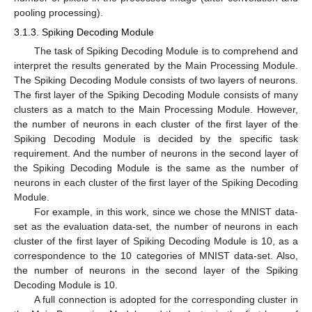
pooling processing).
3.1.3. Spiking Decoding Module
The task of Spiking Decoding Module is to comprehend and
interpret the results generated by the Main Processing Module.
The Spiking Decoding Module consists of two layers of neurons.
The first layer of the Spiking Decoding Module consists of many
clusters as a match to the Main Processing Module. However,
the number of neurons in each cluster of the first layer of the
Spiking Decoding Module is decided by the specific task
requirement. And the number of neurons in the second layer of
the Spiking Decoding Module is the same as the number of
neurons in each cluster of the first layer of the Spiking Decoding
Module.
For example, in this work, since we chose the MNIST data-
set as the evaluation data-set, the number of neurons in each
cluster of the first layer of Spiking Decoding Module is 10, as a
correspondence to the 10 categories of MNIST data-set. Also,
the number of neurons in the second layer of the Spiking
Decoding Module is 10.
A full connection is adopted for the corresponding cluster in