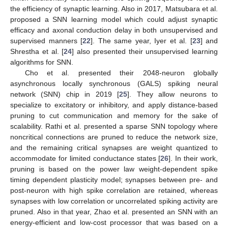
the efficiency of synaptic learning. Also in 2017, Matsubara et al.
proposed a SNN learning model which could adjust synaptic
efficacy and axonal conduction delay in both unsupervised and
supervised manners [
22
]. The same year, Iyer et al. [
23
] and
Shrestha et al. [
24
] also presented their unsupervised learning
algorithms for SNN.
Cho et al. presented their 2048-neuron globally
asynchronous locally synchronous (GALS) spiking neural
network (SNN) chip in 2019 [
25
]. They allow neurons to
specialize to excitatory or inhibitory, and apply distance-based
pruning to cut communication and memory for the sake of
scalability. Rathi et al. presented a sparse SNN topology where
noncritical connections are pruned to reduce the network size,
and the remaining critical synapses are weight quantized to
accommodate for limited conductance states [
26
]. In their work,
pruning is based on the power law weight-dependent spike
timing dependent plasticity model; synapses between pre- and
post-neuron with high spike correlation are retained, whereas
synapses with low correlation or uncorrelated spiking activity are
pruned. Also in that year, Zhao et al. presented an SNN with an
energy-efficient and low-cost processor that was based on a