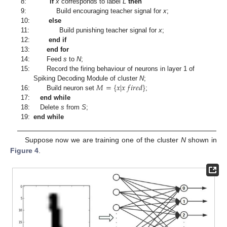
8:
if
x
corresponds to label
L
then
9:
Build encouraging teacher signal for
x
;
10:
else
11:
Build punishing teacher signal for
x
;
12:
end if
13:
end for
14:
Feed
s
to
N
;
15:
Record the firing behaviour of neurons in layer 1 of
𝑀
=
{
𝑥
|
𝑥
𝑓
𝑖
𝑟
𝑒
𝑑
}
Spiking Decoding Module of cluster
N
;
16:
Build neuron set
;
17:
end while
18:
Delete
s
from
S
;
19:
end while
Suppose now we are training one of the cluster
N
shown in
Figure 4
.