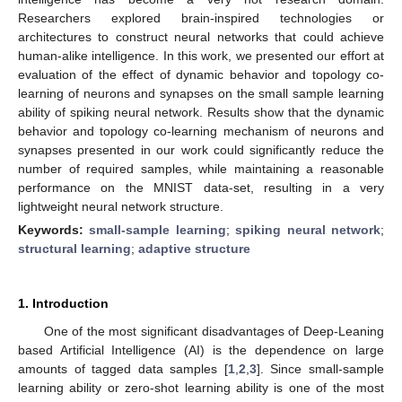
Researchers explored brain-inspired technologies or
architectures to construct neural networks that could achieve
human-alike intelligence. In this work, we presented our effort at
evaluation of the effect of dynamic behavior and topology co-
learning of neurons and synapses on the small sample learning
ability of spiking neural network. Results show that the dynamic
behavior and topology co-learning mechanism of neurons and
synapses presented in our work could significantly reduce the
number of required samples, while maintaining a reasonable
performance on the MNIST data-set, resulting in a very
lightweight neural network structure.
Keywords:
small-sample learning
;
spiking neural network
;
structural learning
;
adaptive structure
1. Introduction
One of the most significant disadvantages of Deep-Leaning
based Artificial Intelligence (AI) is the dependence on large
amounts of tagged data samples [
1
,
2
,
3
]. Since small-sample
learning ability or zero-shot learning ability is one of the most