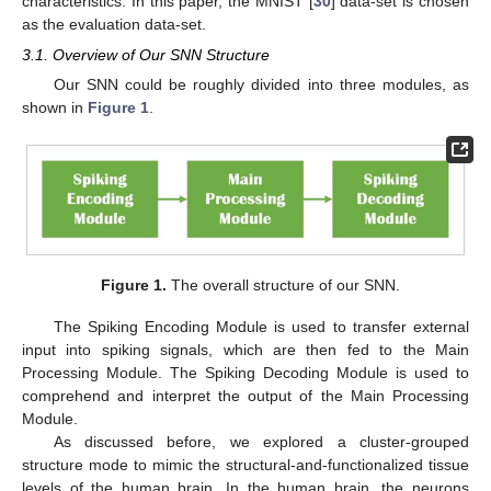
characteristics. In this paper, the MNIST [
30
] data-set is chosen
as the evaluation data-set.
3.1. Overview of Our SNN Structure
Our SNN could be roughly divided into three modules, as
shown in
Figure 1
.
Figure 1.
The overall structure of our SNN.
The Spiking Encoding Module is used to transfer external
input into spiking signals, which are then fed to the Main
Processing Module. The Spiking Decoding Module is used to
comprehend and interpret the output of the Main Processing
Module.
As discussed before, we explored a cluster-grouped
structure mode to mimic the structural-and-functionalized tissue
levels of the human brain. In the human brain, the neurons