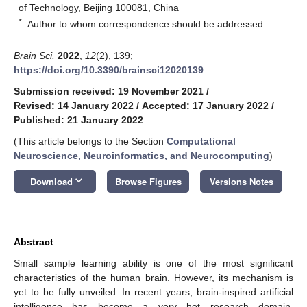
of Technology, Beijing 100081, China
*
Author to whom correspondence should be addressed.
Brain Sci.
2022
,
12
(2), 139;
https://doi.org/10.3390/brainsci12020139
Submission received: 19 November 2021
/
Revised: 14 January 2022
/
Accepted: 17 January 2022
/
Published: 21 January 2022
(This article belongs to the Section
Computational
Neuroscience, Neuroinformatics, and Neurocomputing
)
keyboard_arrow_down
Download
Browse Figures
Versions Notes
Abstract
Small sample learning ability is one of the most significant
characteristics of the human brain. However, its mechanism is
yet to be fully unveiled. In recent years, brain-inspired artificial
intelligence has become a very hot research domain.