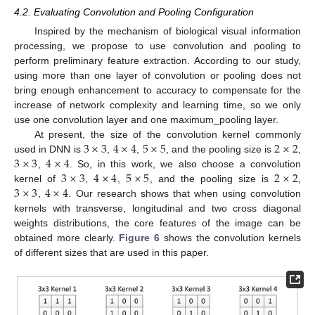
4.2. Evaluating Convolution and Pooling Configuration
Inspired by the mechanism of biological visual information
processing, we propose to use convolution and pooling to
perform preliminary feature extraction. According to our study,
using more than one layer of convolution or pooling does not
bring enough enhancement to accuracy to compensate for the
increase of network complexity and learning time, so we only
use one convolution layer and one maximum_pooling layer.
3
×
3
4
×
4
5
×
5
2
×
2
At present, the size of the convolution kernel commonly
3
×
3
4
×
4
used in DNN is
,
,
, and the pooling size is
,
3
×
3
4
×
4
5
×
5
2
×
2
,
. So, in this work, we also choose a convolution
3
×
3
4
×
4
kernel of
,
,
, and the pooling size is
,
,
. Our research shows that when using convolution
kernels with transverse, longitudinal and two cross diagonal
weights distributions, the core features of the image can be
obtained more clearly.
Figure 6
shows the convolution kernels
of different sizes that are used in this paper.