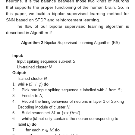
neurons. It is the balance between those two kinds of neurons
that supports the proper functioning of the human brain. So, in
this paper, we build a bipolar supervised learning method for
SNN based on STDP and reinforcement learning.
The flow of our bipolar supervised learning algorithm is
described in Algorithm 2.
Algorithm 2
Bipolar Supervised Learning Algorithm (BS)
Input:
Input spiking sequence sub-set
S
Un-trained cluster
N
Output:
𝑆
≠
𝜙
Trained cluster
N
1:
while
(
)
do
2:
Pick one input spiking sequence
s
labelled with
L
from
S
;
3:
Feed
s
to
N
;
4:
Record the firing behaviour of neurons in layer 1 of Spiking
𝑀
=
{
𝑥
|
𝑥
𝑓
𝑖
𝑟
𝑒
𝑑
}
Decoding Module of cluster
N
;
5:
Build neuron set
;
6:
while
(
M
not only contains the neuron corresponding to
𝑥
∈
𝑀
label
L
)
do
7:
for
each
do