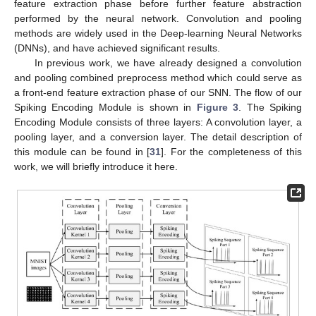
feature extraction phase before further feature abstraction
performed by the neural network. Convolution and pooling
methods are widely used in the Deep-learning Neural Networks
(DNNs), and have achieved significant results.
In previous work, we have already designed a convolution
and pooling combined preprocess method which could serve as
a front-end feature extraction phase of our SNN. The flow of our
Spiking Encoding Module is shown in
Figure 3
. The Spiking
Encoding Module consists of three layers: A convolution layer, a
pooling layer, and a conversion layer. The detail description of
this module can be found in [
31
]. For the completeness of this
work, we will briefly introduce it here.