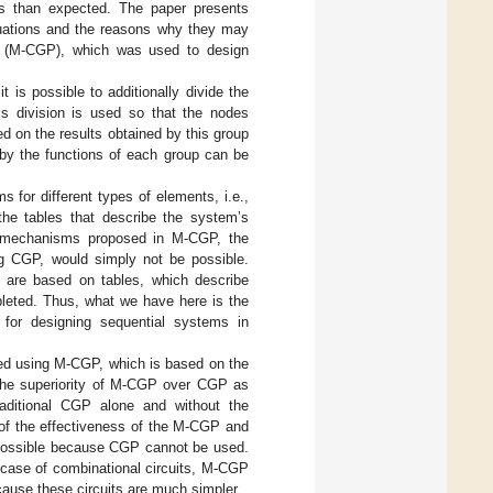
es than expected. The paper presents
ituations and the reasons why they may
ng (M-CGP), which was used to design
is possible to additionally divide the
s division is used so that the nodes
d on the results obtained by this group
 by the functions of each group can be
for different types of elements, i.e.,
the tables that describe the system’s
e mechanisms proposed in M-CGP, the
ng CGP, would simply not be possible.
t are based on tables, which describe
leted. Thus, what we have here is the
for designing sequential systems in
ted using M-CGP, which is based on the
the superiority of M-CGP over CGP as
aditional CGP alone and without the
of the effectiveness of the M-CGP and
t possible because CGP cannot be used.
 case of combinational circuits, M-CGP
ause these circuits are much simpler.