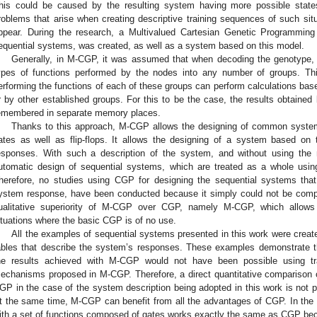
his could be caused by the resulting system having more possible stat
roblems that arise when creating descriptive training sequences of such s
ppear. During the research, a Multivalued Cartesian Genetic Programmi
equential systems, was created, as well as a system based on this model.
Generally, in M-CGP, it was assumed that when decoding the genotype, it 
ypes of functions performed by the nodes into any number of groups. Thi
erforming the functions of each of these groups can perform calculations base
r by other established groups. For this to be the case, the results obtained
emembered in separate memory places.
Thanks to this approach, M-CGP allows the designing of common systems 
ates as well as flip-flops. It allows the designing of a system based on 
esponses. With such a description of the system, and without using th
utomatic design of sequential systems, which are treated as a whole usi
herefore, no studies using CGP for designing the sequential systems tha
ystem response, have been conducted because it simply could not be comp
ualitative superiority of M-CGP over CGP, namely M-CGP, which allows 
ituations where the basic CGP is of no use.
All the examples of sequential systems presented in this work were crea
ables that describe the system’s responses. These examples demonstrate 
he results achieved with M-CGP would not have been possible using tr
echanisms proposed in M-CGP. Therefore, a direct quantitative comparison 
GP in the case of the system description being adopted in this work is no
t the same time, M-CGP can benefit from all the advantages of CGP. In the
ith a set of functions composed of gates works exactly the same as CGP bec