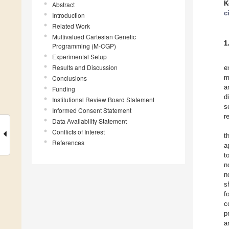
K
Abstract
c
Introduction
Related Work
Multivalued Cartesian Genetic
1
Programming (M-CGP)
Experimental Setup
Results and Discussion
e
m
Conclusions
a
Funding
d
Institutional Review Board Statement
s
Informed Consent Statement
r
Data Availability Statement
Conflicts of Interest
t
References
a
t
n
n
s
f
c
p
a