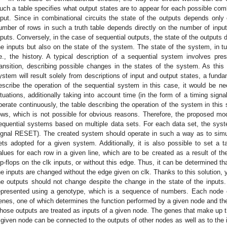
uch a table specifies what output states are to appear for each possible com
nput. Since in combinational circuits the state of the outputs depends only 
umber of rows in such a truth table depends directly on the number of inpu
nputs. Conversely, in the case of sequential outputs, the state of the outputs 
he inputs but also on the state of the system. The state of the system, in 
.e., the history. A typical description of a sequential system involves pres
ransition, describing possible changes in the states of the system. As thi
ystem will result solely from descriptions of input and output states, a funda
escribe the operation of the sequential system in this case, it would be nec
ituations, additionally taking into account time (in the form of a timing sign
perate continuously, the table describing the operation of the system in this s
ows, which is not possible for obvious reasons. Therefore, the proposed mod
equential systems based on multiple data sets. For each data set, the syst
ignal RESET). The created system should operate in such a way as to simult
ets adopted for a given system. Additionally, it is also possible to set a t
alues for each row in a given line, which are to be created as a result of t
lip-flops on the clk inputs, or without this edge. Thus, it can be determined 
he inputs are changed without the edge given on clk. Thanks to this solution, 
he outputs should not change despite the change in the state of the inputs.
epresented using a genotype, which is a sequence of numbers. Each node o
enes, one of which determines the function performed by a given node and th
hose outputs are treated as inputs of a given node. The genes that make up t
 given node can be connected to the outputs of other nodes as well as to the 