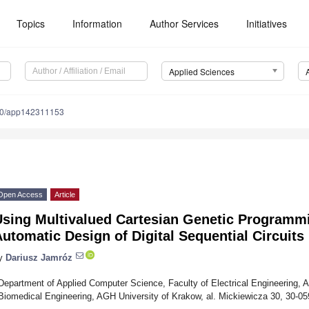
Topics
Information
Author Services
Initiatives
Applied Sciences
90/app142311153
Open Access
Article
Using Multivalued Cartesian Genetic Programm
utomatic Design of Digital Sequential Circuits
y
Dariusz Jamróz
Department of Applied Computer Science, Faculty of Electrical Engineering,
Biomedical Engineering, AGH University of Krakow, al. Mickiewicza 30, 30-0