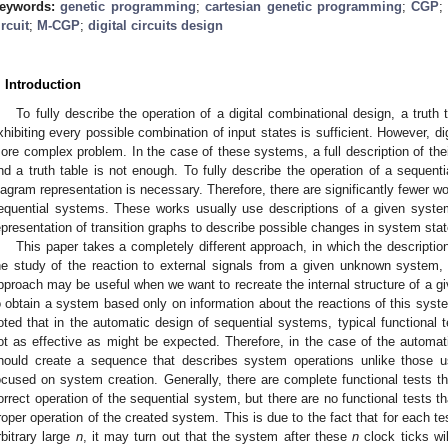
eywords:
genetic programming
;
cartesian genetic programming
;
CGP
ircuit
;
M-CGP
;
digital circuits design
. Introduction
To fully describe the operation of a digital combinational design, a truth
xhibiting every possible combination of input states is sufficient. However, di
ore complex problem. In the case of these systems, a full description of the
nd a truth table is not enough. To fully describe the operation of a sequenti
iagram representation is necessary. Therefore, there are significantly fewer w
equential systems. These works usually use descriptions of a given system
epresentation of transition graphs to describe possible changes in system stat
This paper takes a completely different approach, in which the descriptio
he study of the reaction to external signals from a given unknown system,
pproach may be useful when we want to recreate the internal structure of a
o obtain a system based only on information about the reactions of this syste
oted that in the automatic design of sequential systems, typical functional 
ot as effective as might be expected. Therefore, in the case of the automat
hould create a sequence that describes system operations unlike those u
ocused on system creation. Generally, there are complete functional tests th
orrect operation of the sequential system, but there are no functional tests t
roper operation of the created system. This is due to the fact that for each te
rbitrary large
n
, it may turn out that the system after these
n
clock ticks wi