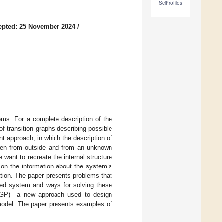
SciProfiles
epted: 25 November 2024
/
ems. For a complete description of the
of transition graphs describing possible
t approach, in which the description of
iven from outside and from an unknown
want to recreate the internal structure
on the information about the system’s
ration. The paper presents problems that
gned system and ways for solving these
-CGP)—a new approach used to design
 model. The paper presents examples of