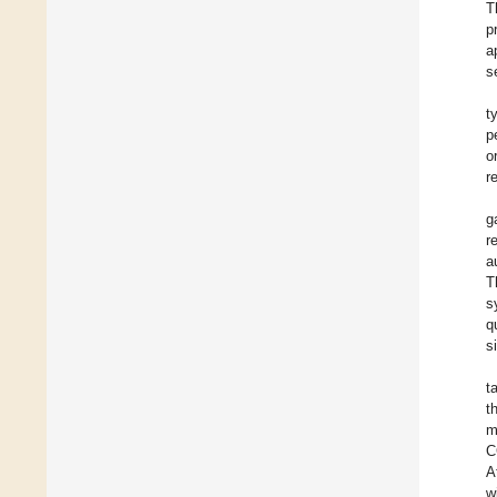
T
p
a
s
t
p
o
r
g
r
a
T
s
q
s
t
t
m
C
A
w