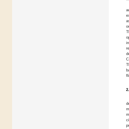
a
e
a
o
T
o
i
r
d
C
T
b
f
2
d
m
m
c
p