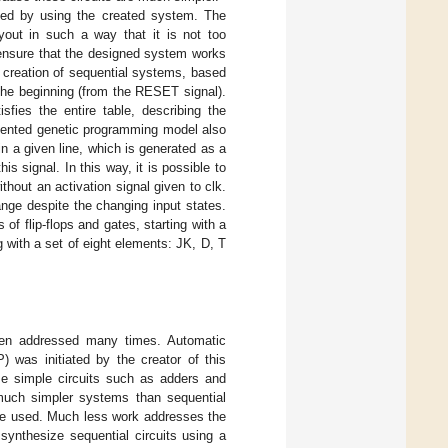
ted by using the created system. The
ayout in such a way that it is not too
 ensure that the designed system works
 creation of sequential systems, based
the beginning (from the RESET signal).
fies the entire table, describing the
esented genetic programming model also
in a given line, which is generated as a
is signal. In this way, it is possible to
hout an activation signal given to clk.
nge despite the changing input states.
of flip-flops and gates, starting with a
with a set of eight elements: JK, D, T
been addressed many times. Automatic
 was initiated by the creator of this
ze simple circuits such as adders and
, much simpler systems than sequential
re used. Much less work addresses the
synthesize sequential circuits using a