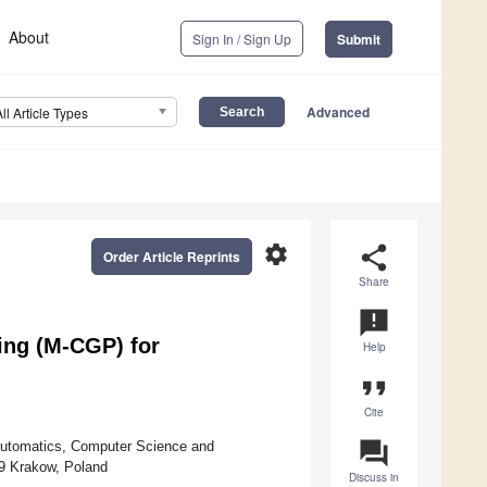
About
Sign In / Sign Up
Submit
Advanced
All Article Types
settings
share
Order Article Reprints
Share
announcement
ing (M-CGP) for
Help
format_quote
Cite
question_answer
 Automatics, Computer Science and
59 Krakow, Poland
Discuss in