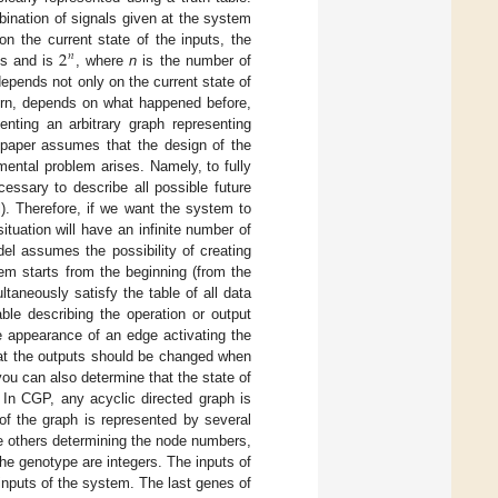
bination of signals given at the system
2
on the current state of the inputs, the
𝑛
ts and is
, where
n
is the number of
depends not only on the current state of
turn, depends on what happened before,
enting an arbitrary graph representing
s paper assumes that the design of the
mental problem arises. Namely, to fully
essary to describe all possible future
al). Therefore, if we want the system to
ituation will have an infinite number of
el assumes the possibility of creating
em starts from the beginning (from the
aneously satisfy the table of all data
able describing the operation or output
he appearance of an edge activating the
that the outputs should be changed when
you can also determine that the state of
 In CGP, any acyclic directed graph is
f the graph is represented by several
e others determining the node numbers,
he genotype are integers. The inputs of
inputs of the system. The last genes of