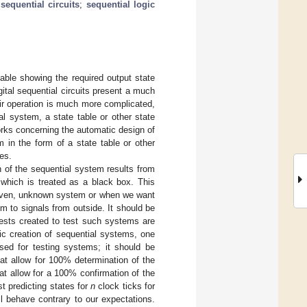
;
sequential circuits
;
sequential logic
 table showing the required output state
gital sequential circuits present a much
ir operation is much more complicated,
al system, a state table or other state
orks concerning the automatic design of
 in the form of a state table or other
es.
n of the sequential system results from
 which is treated as a black box. This
 given, unknown system or when we want
m to signals from outside. It should be
tests created to test such systems are
ic creation of sequential systems, one
sed for testing systems; it should be
at allow for 100% determination of the
hat allow for a 100% confirmation of the
st predicting states for
n
clock ticks for
ll behave contrary to our expectations.