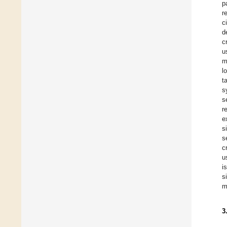
p
r
c
d
c
u
m
l
t
s
s
r
e
s
s
c
u
i
s
m
3