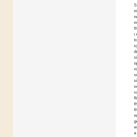
S
i
n
i
t
i
t
s
d
s
o
r
s
s
s
v
f
t
t
r
g
w
a