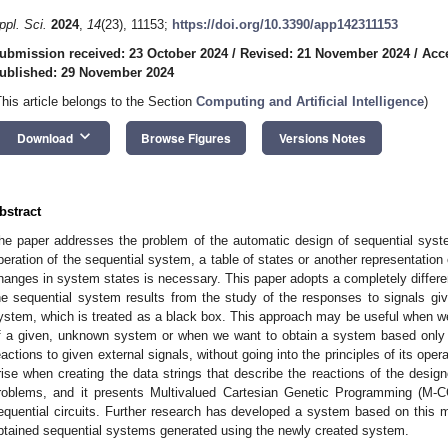
ppl. Sci.
2024
,
14
(23), 11153;
https://doi.org/10.3390/app142311153
ubmission received: 23 October 2024
/
Revised: 21 November 2024
/
Acc
ublished: 29 November 2024
This article belongs to the Section
Computing and Artificial Intelligence
)
keyboard_arrow_down
Download
Browse Figures
Versions Notes
bstract
he paper addresses the problem of the automatic design of sequential syst
peration of the sequential system, a table of states or another representation 
hanges in system states is necessary. This paper adopts a completely differen
he sequential system results from the study of the responses to signals g
ystem, which is treated as a black box. This approach may be useful when we 
f a given, unknown system or when we want to obtain a system based only 
eactions to given external signals, without going into the principles of its ope
rise when creating the data strings that describe the reactions of the desi
roblems, and it presents Multivalued Cartesian Genetic Programming (M
equential circuits. Further research has developed a system based on this
btained sequential systems generated using the newly created system.