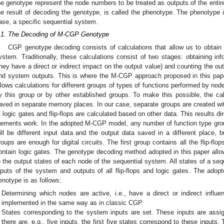
he genotype represent the node numbers to be treated as outputs of the entir
he result of decoding the genotype, is called the phenotype. The phenotype is
ase, a specific sequential system.
.1. The Decoding of M-CGP Genotype
CGP genotype decoding consists of calculations that allow us to obtain 
ystem. Traditionally, these calculations consist of two stages: obtaining in
they have a direct or indirect impact on the output value) and counting the o
nd system outputs. This is where the M-CGP approach proposed in this pape
llows calculations for different groups of types of functions performed by n
y this group or by other established groups. To make this possible, the ca
aved in separate memory places. In our case, separate groups are created with
f logic gates and flip-flops are calculated based on other data. This results d
lements work. In the adopted M-CGP model, any number of function type grou
ill be different input data and the output data saved in a different place, b
roups are enough for digital circuits. The first group contains all the flip-fl
ontain logic gates. The genotype decoding method adopted in this paper allow
o the output states of each node of the sequential system. All states of a seq
nputs of the system and outputs of all flip-flops and logic gates. The ad
enotype is as follows:
Determining which nodes are active, i.e., have a direct or indirect influe
implemented in the same way as in classic CGP.
States corresponding to the system inputs are set. These inputs are assigne
there are, e.g., five inputs, the first five states correspond to these input