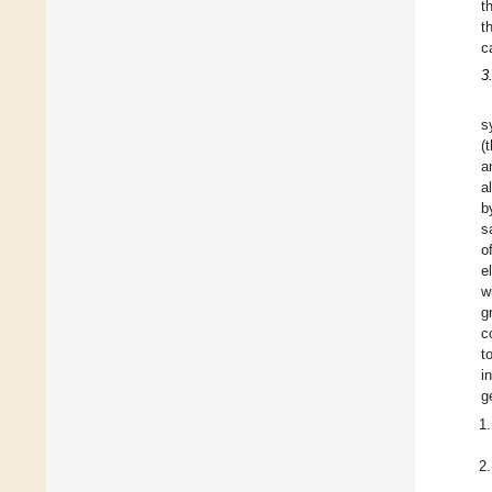
t
t
c
3
s
(
a
a
b
s
o
e
w
g
c
t
i
g