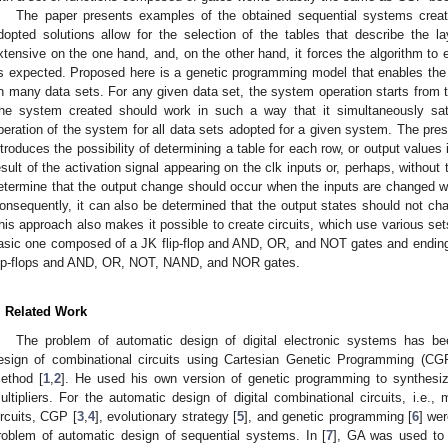
The paper presents examples of the obtained sequential systems crea
dopted solutions allow for the selection of the tables that describe the l
xtensive on the one hand, and, on the other hand, it forces the algorithm to
s expected. Proposed here is a genetic programming model that enables the
n many data sets. For any given data set, the system operation starts from 
he system created should work in such a way that it simultaneously satis
peration of the system for all data sets adopted for a given system. The pr
ntroduces the possibility of determining a table for each row, or output values 
esult of the activation signal appearing on the clk inputs or, perhaps, without th
etermine that the output change should occur when the inputs are changed wit
onsequently, it can also be determined that the output states should not cha
his approach also makes it possible to create circuits, which use various sets 
asic one composed of a JK flip-flop and AND, OR, and NOT gates and ending 
lip-flops and AND, OR, NOT, NAND, and NOR gates.
. Related Work
The problem of automatic design of digital electronic systems has 
esign of combinational circuits using Cartesian Genetic Programming (CGP)
ethod [
1
,
2
]. He used his own version of genetic programming to synthesi
ultipliers. For the automatic design of digital combinational circuits, i.e.
ircuits, CGP [
3
,
4
], evolutionary strategy [
5
], and genetic programming [
6
] we
roblem of automatic design of sequential systems. In [
7
], GA was used to 