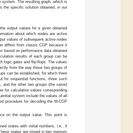
e system. The resulting graph, which is
 the specific solution obtained, in our
the output values for a given obtained
formation about which nodes are active
utput values of subsequent active nodes
r differs from classic CGP because it
odes based on performance data obtained
lculation results of each group can be
 logic gates and flip-flops. The values
irectly from the way these two groups of
ps can be established, for which there
ut for sequential functions, three such
ops, and the other two groups (the same)
s for calculation values corresponding
uential system include the values of all
opted procedure for decoding the M-CGP
nce on the output value. This point is
d states with initial numbers, i.e., if
s. These states are stored in two memory