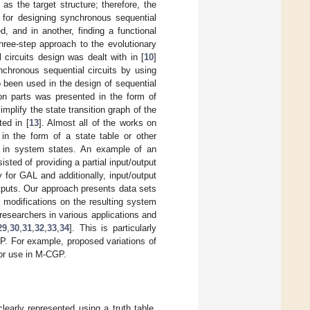
as the target structure; therefore, the
 for designing synchronous sequential
, and in another, finding a functional
hree-step approach to the evolutionary
 circuits design was dealt with in [
10
]
hronous sequential circuits by using
o been used in the design of sequential
tion parts was presented in the form of
mplify the state transition graph of the
ed in [
13
]. Almost all of the works on
in the form of a state table or other
es in system states. An example of an
isted of providing a partial input/output
 for GAL and additionally, input/output
tputs. Our approach presents data sets
t modifications on the resulting system
researchers in various applications and
29
,
30
,
31
,
32
,
33
,
34
]. This is particularly
P. For example, proposed variations of
or use in M-CGP.
learly represented using a truth table.