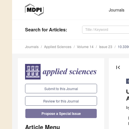
Journals
Search
for Articles
:
Journals
Applied Sciences
Volume 14
Issue 23
10.33
first_page
Submit to this Journal
A
Review for this Journal
b
Propose a Special Issue
Article Menu