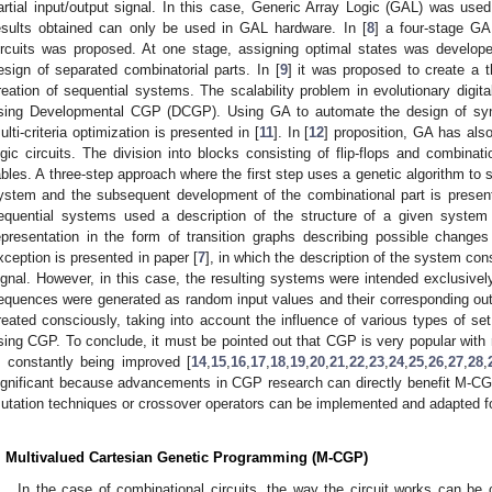
artial input/output signal. In this case, Generic Array Logic (GAL) was used 
esults obtained can only be used in GAL hardware. In [
8
] a four-stage GA
ircuits was proposed. At one stage, assigning optimal states was developed
esign of separated combinatorial parts. In [
9
] it was proposed to create a t
reation of sequential systems. The scalability problem in evolutionary digital
sing Developmental CGP (DCGP). Using GA to automate the design of sync
ulti-criteria optimization is presented in [
11
]. In [
12
] proposition, GA has als
ogic circuits. The division into blocks consisting of flip-flops and combina
ables. A three-step approach where the first step uses a genetic algorithm to si
ystem and the subsequent development of the combinational part is present
equential systems used a description of the structure of a given system 
epresentation in the form of transition graphs describing possible chang
xception is presented in paper [
7
], in which the description of the system cons
ignal. However, in this case, the resulting systems were intended exclusively
equences were generated as random input values and their corresponding ou
reated consciously, taking into account the influence of various types of se
sing CGP. To conclude, it must be pointed out that CGP is very popular with 
s constantly being improved [
14
,
15
,
16
,
17
,
18
,
19
,
20
,
21
,
22
,
23
,
24
,
25
,
26
,
27
,
28
,
ignificant because advancements in CGP research can directly benefit M-CG
utation techniques or crossover operators can be implemented and adapted f
. Multivalued Cartesian Genetic Programming (M-CGP)
In the case of combinational circuits, the way the circuit works can be c