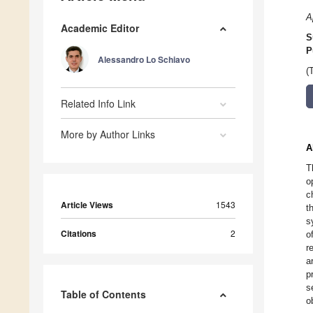
A
Academic Editor
S
P
Alessandro Lo Schiavo
(
Related Info Link
More by Author Links
A
T
o
c
Article Views
1543
t
s
Citations
2
o
r
a
p
s
Table of Contents
o