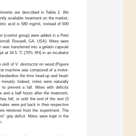
riments are described in
Table 1
. We
ently available treatment on the market,
itric acid is 580 mg/mL instead of 600
r (control group) were added in a Petri
imroll, Roswell, GA, USA). Mites were
 was transferred into a gelatin capsule
pt at 34.5 °C (70% RH) in an incubator
 skill of
V. destructor
on wood (
Figure
var machine was composed of a motor-
standardise the time head-up and head-
 minute). Indeed, mites were naturally
to prevent a fall. Mites with deficits
e and a half hours after the treatment,
y fell, or until the end of the test (3
males were put back in their respective
re retrieved from the experiment. The
” grip deficit. Mites were kept in the
n.