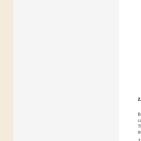
2
B
c
T
t
2