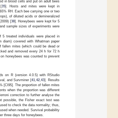
ed in brood cells and put on adult bees
[
35
]. Hosts and mites were kept in
–65% RH. Each bee carrying one or two
ps), of diluted acids or demineralized
(2009) [
38
]. Honeybees were kept for 5
s and sample sizes of experiments were
5 treated individuals were placed in
 mm diam) covered with Whatman paper
f fallen mites (which could be dead or
ecked and removed every 24 h for 72 h
l on honeybees was counted to prevent
ods on R (version 4.0.5) with RStudio
val, and Survminer [
41
,
42
,
43
]. Results
 [CI95]. The proportion of fallen mites
nts when the proportion was different
erroni correction to further analyse the
t possible, the Fisher exact test was
 used to check the data normality; thus,
 used when needed. Survival probability
er three days for honeybees.