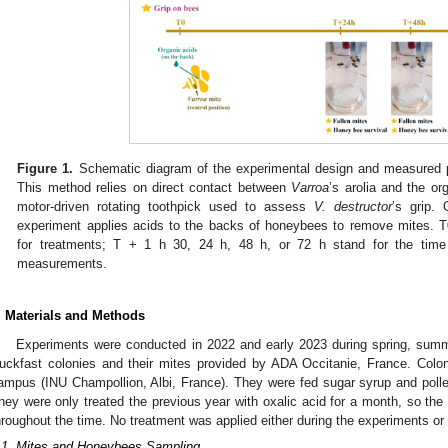
Figure 1.
Schematic diagram of the experimental design and measured p
This method relies on direct contact between
Varroa
’s arolia and the or
motor-driven rotating toothpick used to assess
V. destructor
’s grip.
experiment applies acids to the backs of honeybees to remove mites. T0
for treatments; T + 1 h 30, 24 h, 48 h, or 72 h stand for the time
measurements.
. Materials and Methods
Experiments were conducted in 2022 and early 2023 during spring, sum
uckfast colonies and their mites provided by ADA Occitanie, France. Colon
ampus (INU Champollion, Albi, France). They were fed sugar syrup and polle
hey were only treated the previous year with oxalic acid for a month, so th
hroughout the time. No treatment was applied either during the experiments or
.1. Mites and Honeybees Sampling