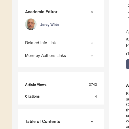
Academic Editor
Jerzy Wilde
A
S
Related Info Link
P
(
More by Authors Links
Article Views
3743
A
B
Citations
4
s
C
t
u
Table of Contents
c
a