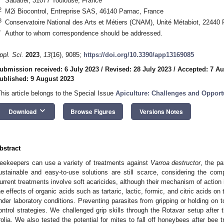
Sabatier, 31077 Toulouse, France
2
M2i Biocontrol, Entreprise SAS, 46140 Parnac, France
3
Conservatoire National des Arts et Métiers (CNAM), Unité Métabiot, 22440 
*
Author to whom correspondence should be addressed.
ppl. Sci.
2023
,
13
(16), 9085;
https://doi.org/10.3390/app13169085
ubmission received: 6 July 2023
/
Revised: 28 July 2023
/
Accepted: 7 Au
ublished: 9 August 2023
This article belongs to the Special Issue
Apiculture: Challenges and Opport
keyboard_arrow_down
Download
Browse Figures
Versions Notes
bstract
eekeepers can use a variety of treatments against
Varroa destructor
, the pa
ustainable and easy-to-use solutions are still scarce, considering the comp
urrent treatments involve soft acaricides, although their mechanism of action 
he effects of organic acids such as tartaric, lactic, formic, and citric acids on
nder laboratory conditions. Preventing parasites from gripping or holding on to 
ontrol strategies. We challenged grip skills through the Rotavar setup after t
rolia. We also tested the potential for mites to fall off honeybees after bee tr