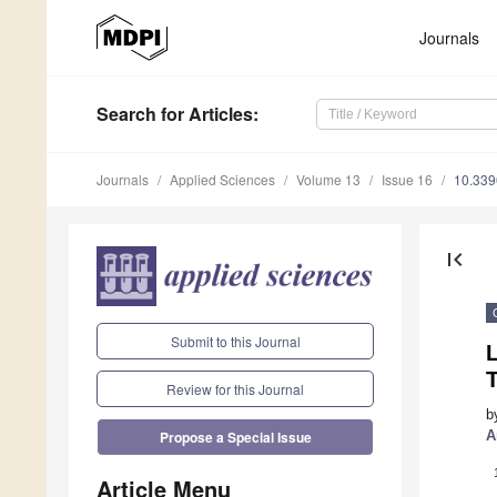
Journals
Search
for Articles
:
Journals
Applied Sciences
Volume 13
Issue 16
10.33
first_page
Submit to this Journal
T
Review for this Journal
b
A
Propose a Special Issue
Article Menu