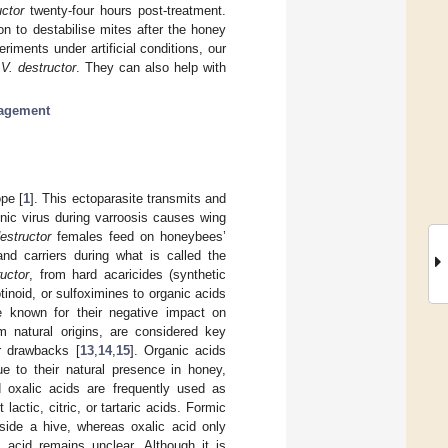
uctor
twenty-four hours post-treatment.
n to destabilise mites after the honey
iments under artificial conditions, our
n
V. destructor
. They can also help with
.
agement
pe [
1
]. This ectoparasite transmits and
onic virus during varroosis causes wing
estructor
females feed on honeybees’
d carriers during what is called the
ructor
, from hard acaricides (synthetic
inoid, or sulfoximines to organic acids
e known for their negative impact on
om natural origins, are considered key
r drawbacks [
13
,
14
,
15
]. Organic acids
due to their natural presence in honey,
 oxalic acids are frequently used as
 lactic, citric, or tartaric acids. Formic
nside a hive, whereas oxalic acid only
 acid remains unclear. Although it is