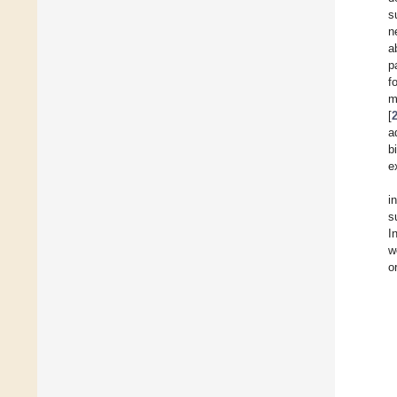
s
n
a
p
f
m
[
a
b
e
i
s
I
w
o