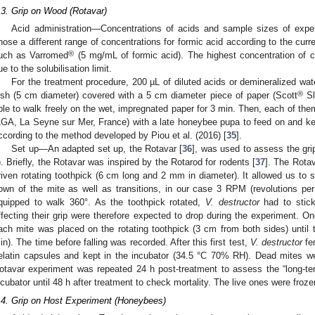
.3. Grip on Wood (Rotavar)
Acid administration—Concentrations of acids and sample sizes of expe
hose a different range of concentrations for formic acid according to the curr
®
uch as Varromed
(5 mg/mL of formic acid). The highest concentration of c
ue to the solubilisation limit.
For the treatment procedure, 200 µL of diluted acids or demineralized wate
®
ish (5 cm diameter) covered with a 5 cm diameter piece of paper (Scott
Sl
ble to walk freely on the wet, impregnated paper for 3 min. Then, each of them
LGA, La Seyne sur Mer, France) with a late honeybee pupa to feed on and ke
ccording to the method developed by Piou et al. (2016) [
35
].
Set up—An adapted set up, the Rotavar [
36
], was used to assess the grip
). Briefly, the Rotavar was inspired by the Rotarod for rodents [
37
]. The Rota
riven rotating toothpick (6 cm long and 2 mm in diameter). It allowed us to 
own of the mite as well as transitions, in our case 3 RPM (revolutions per
quipped to walk 360°. As the toothpick rotated,
V. destructor
had to stick 
ffecting their grip were therefore expected to drop during the experiment. On
ach mite was placed on the rotating toothpick (3 cm from both sides) until the
in). The time before falling was recorded. After this first test,
V. destructor
fe
elatin capsules and kept in the incubator (34.5 °C 70% RH). Dead mites we
otavar experiment was repeated 24 h post-treatment to assess the “long-term
ncubator until 48 h after treatment to check mortality. The live ones were froze
.4. Grip on Host Experiment (Honeybees)