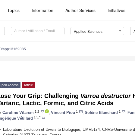
Topics
Information
Author Services
Initiatives
Applied Sciences
90/app13169085
Open Access
Article
Lose Your Grip: Challenging
Varroa destructor
H
artaric, Lactic, Formic, and Citric Acids
1,2
1
1
y
Caroline Vilarem
,
Vincent Piou
,
Solène Blanchard
,
Fan
1,3,*
ngélique Vétillard
1
Laboratoire Evolution et Diversité Biologique, UMR5174, CNRS-Université de