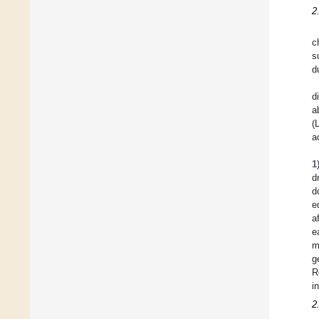
2
c
s
d
d
a
(
a
1
d
d
e
a
e
m
g
R
i
2