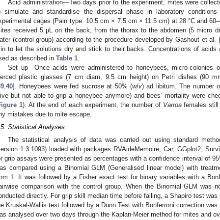
Acid administration—Two days prior to the experiment, mites were collect
o simulate and standardise the dispersal phase in laboratory conditions 
xperimental cages (Pain type: 10.5 cm × 7.5 cm × 11.5 cm) at 28 °C and 60
ites received 5 µL on the back, from the thorax to the abdomen (5 micro dro
ater (control group) according to the procedure developed by Gashout et al. 
in to let the solutions dry and stick to their backs. Concentrations of acid
sed as described in
Table 1
.
Set up—Once acids were administered to honeybees, micro-colonies of 
ierced plastic glasses (7 cm diam, 9.5 cm height) on Petri dishes (90
39
,
40
]. Honeybees were fed sucrose at 50% (
w
/
v
) ad libitum. The number o
live but not able to grip a honeybee anymore) and bees’ mortality were ch
Figure 1
). At the end of each experiment, the number of
Varroa
females stil
ny mistakes due to mite escape.
.5. Statistical Analyses
The statistical analysis of data was carried out using standard meth
version 1.3.1093) loaded with packages RVAideMemoire, Car, GGplot2, Survi
or grip assays were presented as percentages with a confidence interval of 95%
as compared using a Binomial GLM (Generalised linear model) with treatme
rom 1. It was followed by a Fisher exact test for binary variables with a Bonf
airwise comparison with the control group. When the Binomial GLM was no
onducted directly. For grip skill median time before falling, a Shapiro test was
he Kruskal-Wallis test followed by a Dunn Test with Bonferroni correction was
as analysed over two days through the Kaplan-Meier method for mites and ov