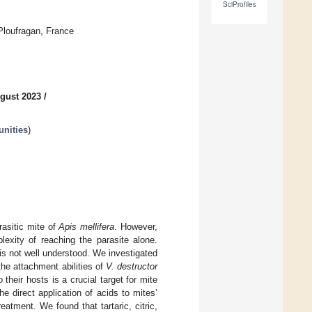
SciProfiles
Ploufragan, France
gust 2023
/
unities
)
rasitic mite of
Apis mellifera
. However,
lexity of reaching the parasite alone.
is not well understood. We investigated
 the attachment abilities of
V. destructor
their hosts is a crucial target for mite
he direct application of acids to mites’
eatment. We found that tartaric, citric,