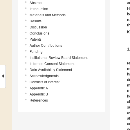
Abstract
a
Introduction
H
b
Materials and Methods
r
Results
t
Discussion
K
Conclusions
Patents
Author Contributions
1
Funding
Institutional Review Board Statement
r
Informed Consent Statement
m
Data Availability Statement
h
Acknowledgments
d
Conflicts of Interest
m
Appendix A
(
Appendix B
h
References
a
s
a
a
a
d