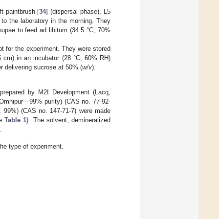
t paintbrush [
34
] (dispersal phase), L5
to the laboratory in the morning. They
upae to feed ad libitum (34.5 °C, 70%
t for the experiment. They were stored
5 cm) in an incubator (28 °C, 60% RH)
er delivering sucrose at 50% (
w/v
).
e prepared by M2I Development (Lacq,
e (Omnipur—99% purity) (CAS no. 77-92-
ric, 99%) (CAS no. 147-71-7) were made
ee
Table 1
). The solvent, demineralized
.
he type of experiment.