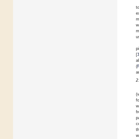
t
e
m
w
m
u
p
[
a
(
a
2
(
f
w
f
p
c
t
w