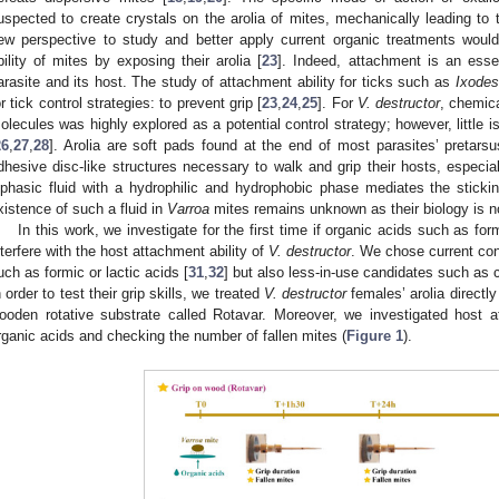
uspected to create crystals on the arolia of mites, mechanically leading to t
ew perspective to study and better apply current organic treatments woul
bility of mites by exposing their arolia [
23
]. Indeed, attachment is an essen
arasite and its host. The study of attachment ability for ticks such as
Ixodes
or tick control strategies: to prevent grip [
23
,
24
,
25
]. For
V. destructor
, chemica
olecules was highly explored as a potential control strategy; however, little i
26
,
27
,
28
]. Arolia are soft pads found at the end of most parasites’ pretars
dhesive disc-like structures necessary to walk and grip their hosts, especial
iphasic fluid with a hydrophilic and hydrophobic phase mediates the stickin
xistence of such a fluid in
Varroa
mites remains unknown as their biology is no
In this work, we investigate for the first time if organic acids such as formi
nterfere with the host attachment ability of
V. destructor
. We chose current conc
uch as formic or lactic acids [
31
,
32
] but also less-in-use candidates such as c
n order to test their grip skills, we treated
V. destructor
females’ arolia direct
ooden rotative substrate called Rotavar. Moreover, we investigated host 
rganic acids and checking the number of fallen mites (
Figure 1
).