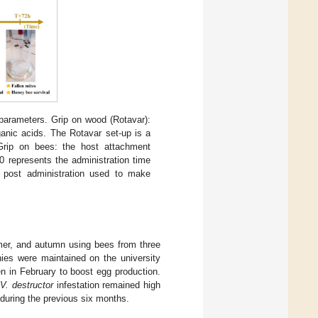
arameters. Grip on wood (Rotavar):
ganic acids. The Rotavar set-up is a
 Grip on bees: the host attachment
 represents the administration time
 post administration used to make
mer, and autumn using bees from three
ies were maintained on the university
n in February to boost egg production.
e
V. destructor
infestation remained high
 during the previous six months.