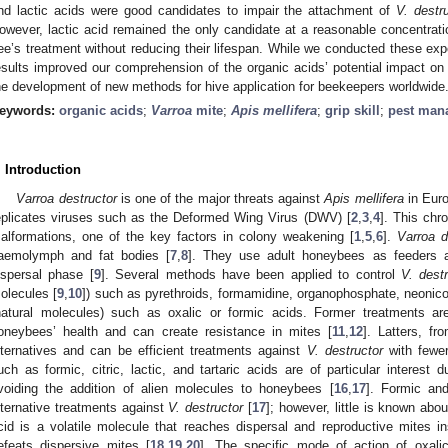
nd lactic acids were good candidates to impair the attachment of
V. destr
owever, lactic acid remained the only candidate at a reasonable concentratio
ee’s treatment without reducing their lifespan. While we conducted these exper
esults improved our comprehension of the organic acids’ potential impact o
he development of new methods for hive application for beekeepers worldwide
eywords:
organic acids
;
Varroa
mite
;
Apis mellifera
;
grip skill
;
pest man
. Introduction
Varroa destructor
is one of the major threats against
Apis mellifera
in Euro
eplicates viruses such as the Deformed Wing Virus (DWV) [
2
,
3
,
4
]. This chr
alformations, one of the key factors in colony weakening [
1
,
5
,
6
].
Varroa d
aemolymph and fat bodies [
7
,
8
]. They use adult honeybees as feeders an
ispersal phase [
9
]. Several methods have been applied to control
V. dest
olecules [
9
,
10
]) such as pyrethroids, formamidine, organophosphate, neonicot
natural molecules) such as oxalic or formic acids. Former treatments ar
oneybees’ health and can create resistance in mites [
11
,
12
]. Latters, fr
lternatives and can be efficient treatments against
V. destructor
with fewe
uch as formic, citric, lactic, and tartaric acids are of particular interest 
voiding the addition of alien molecules to honeybees [
16
,
17
]. Formic and
lternative treatments against
V. destructor
[
17
]; however, little is known about
cid is a volatile molecule that reaches dispersal and reproductive mites i
efeats dispersive mites [
18
,
19
,
20
]. The specific mode of action of oxalic