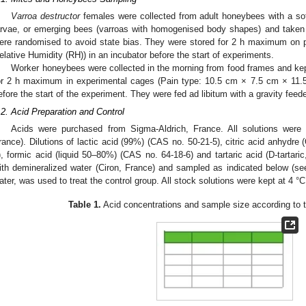
Varroa destructor
females were collected from adult honeybees with a sof
arvae, or emerging bees (varroas with homogenised body shapes) and taken 
ere randomised to avoid state bias. They were stored for 2 h maximum on p
elative Humidity (RH)) in an incubator before the start of experiments.
Worker honeybees were collected in the morning from food frames and kep
or 2 h maximum in experimental cages (Pain type: 10.5 cm × 7.5 cm × 11.
efore the start of the experiment. They were fed ad libitum with a gravity feed
.2. Acid Preparation and Control
Acids were purchased from Sigma-Aldrich, France. All solutions wer
rance). Dilutions of lactic acid (99%) (CAS no. 50-21-5), citric acid anhydr
), formic acid (liquid 50–80%) (CAS no. 64-18-6) and tartaric acid (D-tarta
ith demineralized water (Ciron, France) and sampled as indicated below (s
ater, was used to treat the control group. All stock solutions were kept at 4 °C
Table 1.
Acid concentrations and sample size according to t