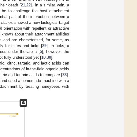
heir death [
21
,
22
]. In a similar vein, a
d be to challenge the host attachment
tial part of the interaction between a
 ricinus
showed a new biological target
l orientation with repellent or attractive
s known about their attachment abilities
us and are characterised, for some, as
ly for mites and ticks [
29
]. In ticks, a
ess under the arolia [
5
]; however, the
t fully understood yet [
10
,
30
].
c, citric, tartaric, and lactic acids can
entrations of in-the-field organic acids
itric and tartaric acids to compare [
33
].
ly and used a homemade machine with a
attachment by treating honeybees with