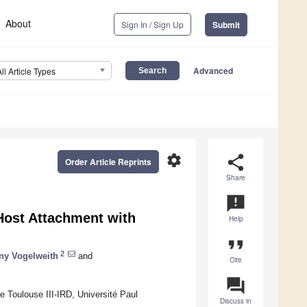
About
Sign In / Sign Up
Submit
Advanced
All Article Types
settings
share
Order Article Reprints
Share
announcement
ost Attachment with
Help
format_quote
2
ny Vogelweith
and
Cite
question_answer
 Toulouse III-IRD, Université Paul
Discuss in