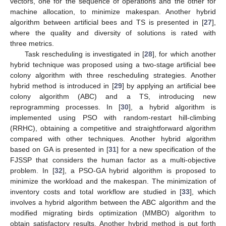
vectors, one for the sequence of operations and the other for
machine allocation, to minimize makespan. Another hybrid
algorithm between artificial bees and TS is presented in [
27
],
where the quality and diversity of solutions is rated with
three metrics.
Task rescheduling is investigated in [
28
], for which another
hybrid technique was proposed using a two-stage artificial bee
colony algorithm with three rescheduling strategies. Another
hybrid method is introduced in [
29
] by applying an artificial bee
colony algorithm (ABC) and a TS, introducing new
reprogramming processes. In [
30
], a hybrid algorithm is
implemented using PSO with random-restart hill-climbing
(RRHC), obtaining a competitive and straightforward algorithm
compared with other techniques. Another hybrid algorithm
based on GA is presented in [
31
] for a new specification of the
FJSSP that considers the human factor as a multi-objective
problem. In [
32
], a PSO-GA hybrid algorithm is proposed to
minimize the workload and the makespan. The minimization of
inventory costs and total workflow are studied in [
33
], which
involves a hybrid algorithm between the ABC algorithm and the
modified migrating birds optimization (MMBO) algorithm to
obtain satisfactory results. Another hybrid method is put forth