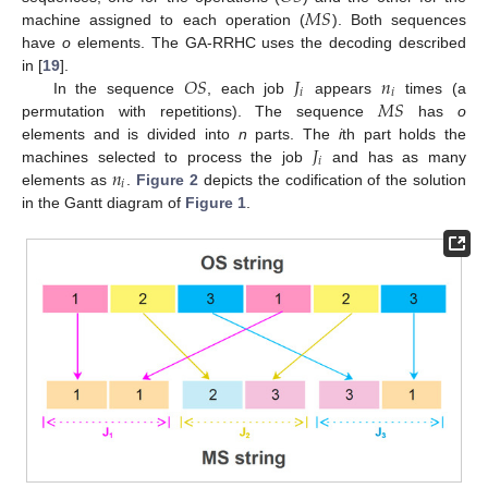
𝑀
𝑆
machine assigned to each operation (
). Both sequences
have
o
elements. The GA-RRHC uses the decoding described
𝑂
𝑆
𝐽
𝑛
in [
19
].
𝑖
𝑖
𝑀
𝑆
In the sequence
, each job
appears
times (a
permutation with repetitions). The sequence
has
o
𝐽
elements and is divided into
n
parts. The
i
th part holds the
𝑖
𝑛
machines selected to process the job
and has as many
𝑖
elements as
.
Figure 2
depicts the codification of the solution
in the Gantt diagram of
Figure 1
.