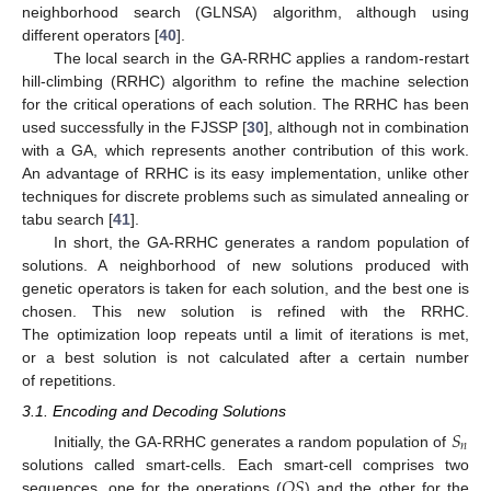
neighborhood search (GLNSA) algorithm, although using
different operators [
40
].
The local search in the GA-RRHC applies a random-restart
hill-climbing (RRHC) algorithm to refine the machine selection
for the critical operations of each solution. The RRHC has been
used successfully in the FJSSP [
30
], although not in combination
with a GA, which represents another contribution of this work.
An advantage of RRHC is its easy implementation, unlike other
techniques for discrete problems such as simulated annealing or
tabu search [
41
].
In short, the GA-RRHC generates a random population of
solutions. A neighborhood of new solutions produced with
genetic operators is taken for each solution, and the best one is
chosen. This new solution is refined with the RRHC.
The optimization loop repeats until a limit of iterations is met,
or a best solution is not calculated after a certain number
of repetitions.
3.1. Encoding and Decoding Solutions
𝑆
𝑛
Initially, the GA-RRHC generates a random population of
𝑂
𝑆
solutions called smart-cells. Each smart-cell comprises two
sequences, one for the operations (
) and the other for the