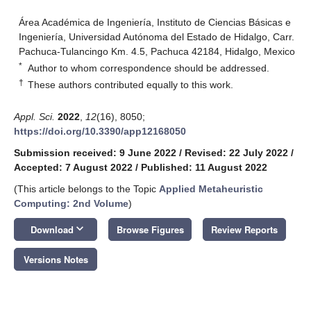
Área Académica de Ingeniería, Instituto de Ciencias Básicas e
Ingeniería, Universidad Autónoma del Estado de Hidalgo, Carr.
Pachuca-Tulancingo Km. 4.5, Pachuca 42184, Hidalgo, Mexico
*
Author to whom correspondence should be addressed.
†
These authors contributed equally to this work.
Appl. Sci.
2022
,
12
(16), 8050;
https://doi.org/10.3390/app12168050
Submission received: 9 June 2022
/
Revised: 22 July 2022
/
Accepted: 7 August 2022
/
Published: 11 August 2022
(This article belongs to the Topic
Applied Metaheuristic
Computing: 2nd Volume
)
keyboard_arrow_down
Download
Browse Figures
Review Reports
Versions Notes