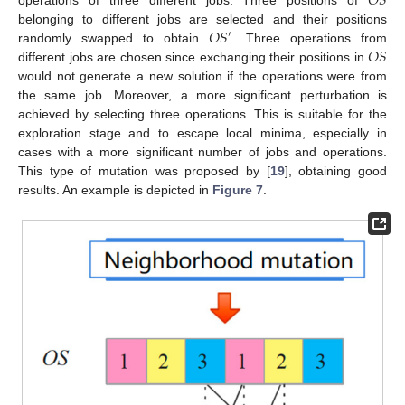
𝑂
𝑆
𝑂
𝑆
belonging to different jobs are selected and their positions
′
𝑂
𝑆
randomly swapped to obtain
. Three operations from
different jobs are chosen since exchanging their positions in
would not generate a new solution if the operations were from
the same job. Moreover, a more significant perturbation is
achieved by selecting three operations. This is suitable for the
exploration stage and to escape local minima, especially in
cases with a more significant number of jobs and operations.
This type of mutation was proposed by [
19
], obtaining good
results. An example is depicted in
Figure 7
.