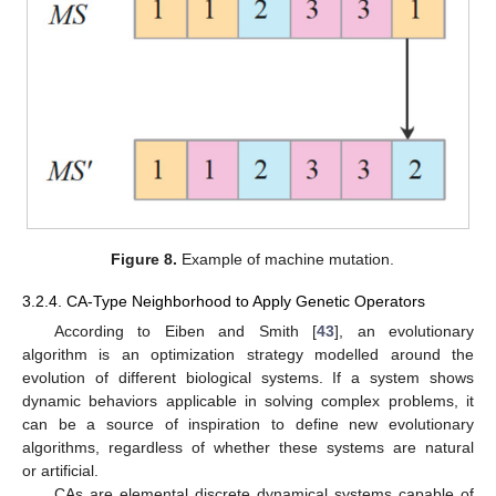
Figure 8.
Example of machine mutation.
3.2.4. CA-Type Neighborhood to Apply Genetic Operators
According to Eiben and Smith [
43
], an evolutionary
algorithm is an optimization strategy modelled around the
evolution of different biological systems. If a system shows
dynamic behaviors applicable in solving complex problems, it
can be a source of inspiration to define new evolutionary
algorithms, regardless of whether these systems are natural
or artificial.
CAs are elemental discrete dynamical systems capable of