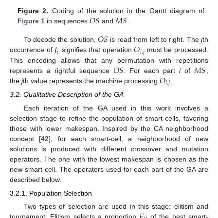
𝑂
𝑆
𝑀
𝑆
Figure 2.
Coding of the solution in the Gantt diagram of
Figure 1
in sequences
and
.
𝑂
𝑆
𝐽
𝑂
To decode the solution,
is read from left to right. The
j
th
𝑖
𝑖
,
𝑗
occurrence of
signifies that operation
must be processed.
𝑂
𝑆
𝑀
𝑆
This encoding allows that any permutation with repetitions
𝑂
represents a rightful sequence
. For each part
i
of
,
𝑖
,
𝑗
the
j
th value represents the machine processing
.
3.2. Qualitative Description of the GA
Each iteration of the GA used in this work involves a
selection stage to refine the population of smart-cells, favoring
those with lower makespan. Inspired by the CA neighborhood
concept [
42
], for each smart-cell, a neighborhood of new
solutions is produced with different crossover and mutation
operators. The one with the lowest makespan is chosen as the
new smart-cell. The operators used for each part of the GA are
described below.
3.2.1. Population Selection
𝐸
Two types of selection are used in this stage: elitism and
tournament. Elitism selects a proportion
of the best smart-