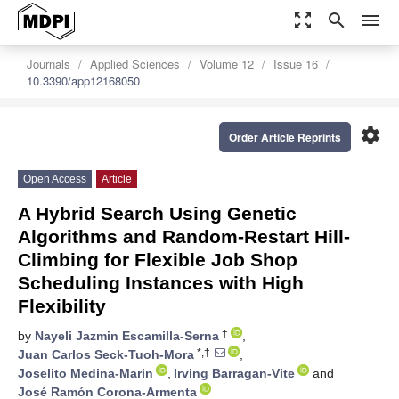
zoom_out_map
search
menu
Journals
Applied Sciences
Volume 12
Issue 16
10.3390/app12168050
settings
Order Article Reprints
Open Access
Article
A Hybrid Search Using Genetic
Algorithms and Random-Restart Hill-
Climbing for Flexible Job Shop
Scheduling Instances with High
Flexibility
†
by
Nayeli Jazmin Escamilla-Serna
,
*,†
Juan Carlos Seck-Tuoh-Mora
,
Joselito Medina-Marin
,
Irving Barragan-Vite
and
José Ramón Corona-Armenta