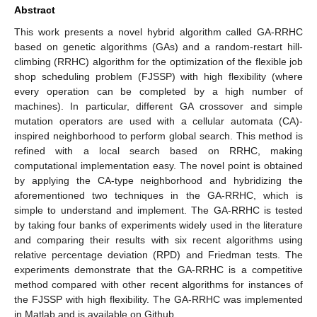
Abstract
This work presents a novel hybrid algorithm called GA-RRHC
based on genetic algorithms (GAs) and a random-restart hill-
climbing (RRHC) algorithm for the optimization of the flexible job
shop scheduling problem (FJSSP) with high flexibility (where
every operation can be completed by a high number of
machines). In particular, different GA crossover and simple
mutation operators are used with a cellular automata (CA)-
inspired neighborhood to perform global search. This method is
refined with a local search based on RRHC, making
computational implementation easy. The novel point is obtained
by applying the CA-type neighborhood and hybridizing the
aforementioned two techniques in the GA-RRHC, which is
simple to understand and implement. The GA-RRHC is tested
by taking four banks of experiments widely used in the literature
and comparing their results with six recent algorithms using
relative percentage deviation (RPD) and Friedman tests. The
experiments demonstrate that the GA-RRHC is a competitive
method compared with other recent algorithms for instances of
the FJSSP with high flexibility. The GA-RRHC was implemented
in Matlab and is available on Github.