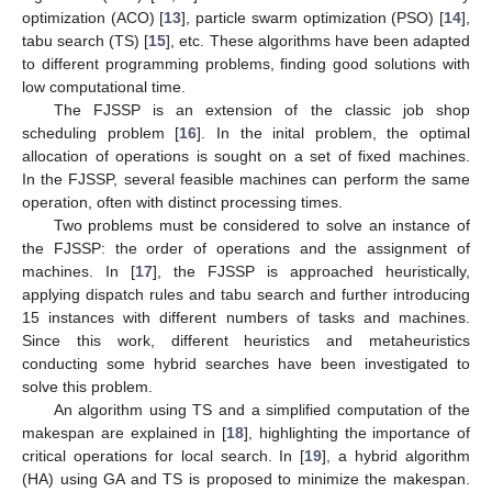
optimization (ACO) [
13
], particle swarm optimization (PSO) [
14
],
tabu search (TS) [
15
], etc. These algorithms have been adapted
to different programming problems, finding good solutions with
low computational time.
The FJSSP is an extension of the classic job shop
scheduling problem [
16
]. In the inital problem, the optimal
allocation of operations is sought on a set of fixed machines.
In the FJSSP, several feasible machines can perform the same
operation, often with distinct processing times.
Two problems must be considered to solve an instance of
the FJSSP: the order of operations and the assignment of
machines. In [
17
], the FJSSP is approached heuristically,
applying dispatch rules and tabu search and further introducing
15 instances with different numbers of tasks and machines.
Since this work, different heuristics and metaheuristics
conducting some hybrid searches have been investigated to
solve this problem.
An algorithm using TS and a simplified computation of the
makespan are explained in [
18
], highlighting the importance of
critical operations for local search. In [
19
], a hybrid algorithm
(HA) using GA and TS is proposed to minimize the makespan.