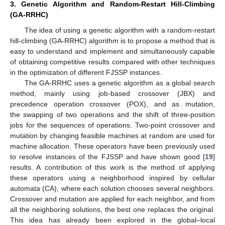
3. Genetic Algorithm and Random-Restart Hill-Climbing
(GA-RRHC)
The idea of using a genetic algorithm with a random-restart
hill-climbing (GA-RRHC) algorithm is to propose a method that is
easy to understand and implement and simultaneously capable
of obtaining competitive results compared with other techniques
in the optimization of different FJSSP instances.
The GA-RRHC uses a genetic algorithm as a global search
method, mainly using job-based crossover (JBX) and
precedence operation crossover (POX), and as mutation,
the swapping of two operations and the shift of three-position
jobs for the sequences of operations. Two-point crossover and
mutation by changing feasible machines at random are used for
machine allocation. These operators have been previously used
to resolve instances of the FJSSP and have shown good [
19
]
results. A contribution of this work is the method of applying
these operators using a neighborhood inspired by cellular
automata (CA), where each solution chooses several neighbors.
Crossover and mutation are applied for each neighbor, and from
all the neighboring solutions, the best one replaces the original.
This idea has already been explored in the global–local