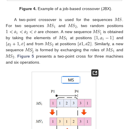
Figure 4.
Example of a job-based crossover (JBX).
𝑀
𝑆
𝑀
𝑆
𝑀
𝑆
A two-point crossover is used for the sequences
.
1
2
1
<
𝑎
<
𝑎
<
𝑜
𝑀
𝑆
For two sequences
and
, two random positions
′
1
2
1
𝑀
𝑆
[
1
,
𝑎
−
1
]
are chosen. A new sequence
is obtained
1
1
[
𝑎
+
1
,
𝑜
]
𝑀
𝑆
[
𝑎
1
,
𝑎
2
]
by taking the elements of
at positions
and
2
2
𝑀
𝑆
𝑀
𝑆
and from
at positions
. Similarly, a new
′
1
2
𝑀
𝑆
sequence
is formed by exchanging the roles of
and
2
.
Figure 5
presents a two-point cross for three machines
and six operations.