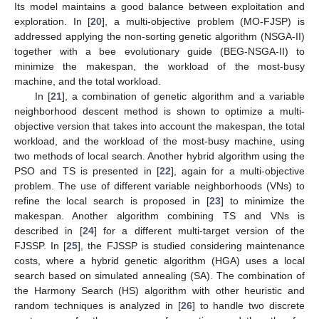
Its model maintains a good balance between exploitation and
exploration. In [
20
], a multi-objective problem (MO-FJSP) is
addressed applying the non-sorting genetic algorithm (NSGA-II)
together with a bee evolutionary guide (BEG-NSGA-II) to
minimize the makespan, the workload of the most-busy
machine, and the total workload.
In [
21
], a combination of genetic algorithm and a variable
neighborhood descent method is shown to optimize a multi-
objective version that takes into account the makespan, the total
workload, and the workload of the most-busy machine, using
two methods of local search. Another hybrid algorithm using the
PSO and TS is presented in [
22
], again for a multi-objective
problem. The use of different variable neighborhoods (VNs) to
refine the local search is proposed in [
23
] to minimize the
makespan. Another algorithm combining TS and VNs is
described in [
24
] for a different multi-target version of the
FJSSP. In [
25
], the FJSSP is studied considering maintenance
costs, where a hybrid genetic algorithm (HGA) uses a local
search based on simulated annealing (SA). The combination of
the Harmony Search (HS) algorithm with other heuristic and
random techniques is analyzed in [
26
] to handle two discrete