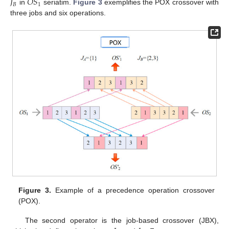
𝐽
𝑂
𝑆
𝐵
1
in
seriatim.
Figure 3
exemplifies the POX crossover with
three jobs and six operations.
Figure 3.
Example of a precedence operation crossover
(POX).
The second operator is the job-based crossover (JBX),