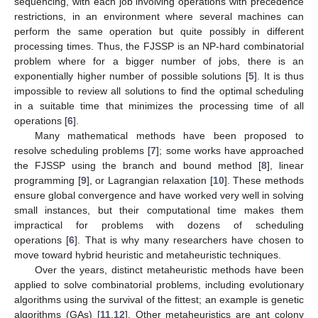
sequencing, with each job involving operations with precedence
restrictions, in an environment where several machines can
perform the same operation but quite possibly in different
processing times. Thus, the FJSSP is an NP-hard combinatorial
problem where for a bigger number of jobs, there is an
exponentially higher number of possible solutions [
5
]. It is thus
impossible to review all solutions to find the optimal scheduling
in a suitable time that minimizes the processing time of all
operations [
6
].
Many mathematical methods have been proposed to
resolve scheduling problems [
7
]; some works have approached
the FJSSP using the branch and bound method [
8
], linear
programming [
9
], or Lagrangian relaxation [
10
]. These methods
ensure global convergence and have worked very well in solving
small instances, but their computational time makes them
impractical for problems with dozens of scheduling
operations [
6
]. That is why many researchers have chosen to
move toward hybrid heuristic and metaheuristic techniques.
Over the years, distinct metaheuristic methods have been
applied to solve combinatorial problems, including evolutionary
algorithms using the survival of the fittest; an example is genetic
algorithms (GAs) [
11
,
12
]. Other metaheuristics are ant colony