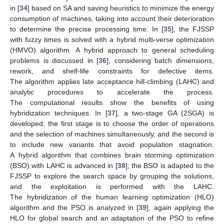
in [
34
] based on SA and saving heuristics to minimize the energy
consumption of machines, taking into account their deterioration
to determine the precise processing time. In [
35
], the FJSSP
with fuzzy times is solved with a hybrid multi-verse optimization
(HMVO) algorithm. A hybrid approach to general scheduling
problems is discussed in [
36
], considering batch dimensions,
rework, and shelf-life constraints for defective items.
The algorithm applies late acceptance hill-climbing (LAHC) and
analytic procedures to accelerate the process.
The computational results show the benefits of using
hybridization techniques. In [
37
], a two-stage GA (2SGA) is
developed; the first stage is to choose the order of operations
and the selection of machines simultaneously, and the second is
to include new variants that avoid population stagnation.
A hybrid algorithm that combines brain storming optimization
(BSO) with LAHC is advanced in [
38
]; the BSO is adapted to the
FJSSP to explore the search space by grouping the solutions,
and the exploitation is performed with the LAHC.
The hybridization of the human learning optimization (HLO)
algorithm and the PSO is analyzed in [
39
], again applying the
HLO for global search and an adaptation of the PSO to refine