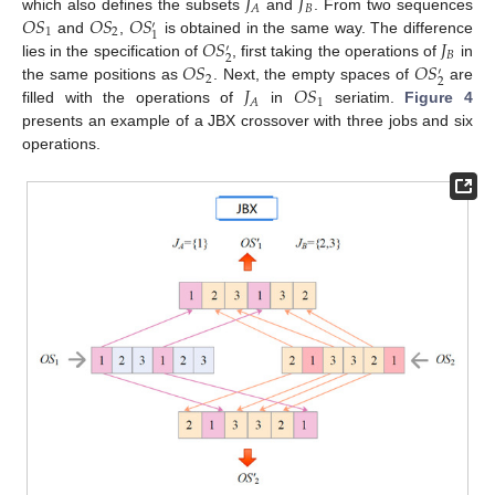
𝐽
𝐽
𝐵
𝐴
𝑂
𝑆
𝑂
𝑆
𝑂
𝑆
which also defines the subsets
and
. From two sequences
′
1
2
1
𝑂
𝑆
𝐽
and
,
is obtained in the same way. The difference
′
𝐵
2
𝑂
𝑆
𝑂
𝑆
lies in the specification of
, first taking the operations of
in
′
2
2
𝐽
𝑂
𝑆
the same positions as
. Next, the empty spaces of
are
1
𝐴
filled with the operations of
in
seriatim.
Figure 4
presents an example of a JBX crossover with three jobs and six
operations.