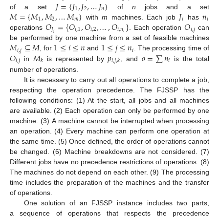
𝐽
=
{
𝐽
,
𝐽
,
…
𝐽
}
1
2
𝑛
𝑀
=
{
𝑀
,
𝑀
,
…
𝑀
}
𝐽
𝑛
of a set
of
n
jobs and a set
1
2
𝑚
𝑖
𝑖
𝑂
=
{
𝑂
,
𝑂
,
…
,
𝑂
}
𝑂
with
m
machines. Each job
has
𝐽
𝑖
,
1
𝑖
,
2
𝑖
,
𝑛
𝑖
,
𝑗
𝑖
operations
. Each operation
can
𝑖
𝑀
⊆
𝑀
1
≤
𝑖
≤
𝑛
1
≤
𝑗
≤
𝑛
be performed by one machine from a set of feasible machines
𝑖
,
𝑗
𝑖
𝑂
𝑀
𝑝
𝑜
=
∑
𝑛
, for
and
. The processing time of
𝑖
,
𝑗
𝑖
𝑘
𝑖
,
𝑗
,
𝑘
in
is represented by
, and
is the total
number of operations.
It is necessary to carry out all operations to complete a job,
respecting the operation precedence. The FJSSP has the
following conditions: (1) At the start, all jobs and all machines
are available. (2) Each operation can only be performed by one
machine. (3) A machine cannot be interrupted when processing
an operation. (4) Every machine can perform one operation at
the same time. (5) Once defined, the order of operations cannot
be changed. (6) Machine breakdowns are not considered. (7)
Different jobs have no precedence restrictions of operations. (8)
The machines do not depend on each other. (9) The processing
time includes the preparation of the machines and the transfer
of operations.
One solution of an FJSSP instance includes two parts,
a sequence of operations that respects the precedence