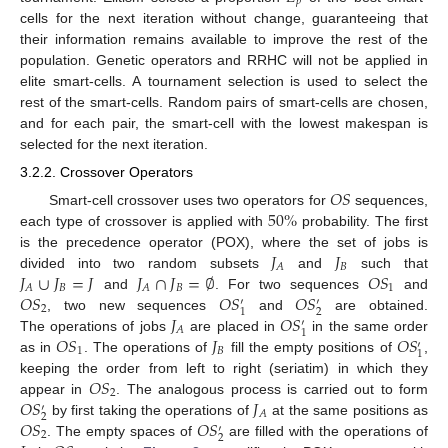
𝑝
cells for the next iteration without change, guaranteeing that
their information remains available to improve the rest of the
population. Genetic operators and RRHC will not be applied in
elite smart-cells. A tournament selection is used to select the
rest of the smart-cells. Random pairs of smart-cells are chosen,
and for each pair, the smart-cell with the lowest makespan is
selected for the next iteration.
3.2.2. Crossover Operators
𝑂
𝑆
50
%
Smart-cell crossover uses two operators for
sequences,
each type of crossover is applied with
probability. The first
𝐽
𝐽
is the precedence operator (POX), where the set of jobs is
𝐵
𝐴
𝐽
∪
𝐽
=
𝐽
𝐽
∩
𝐽
=
∅
𝑂
𝑆
divided into two random subsets
and
such that
𝐵
𝐵
1
𝐴
𝐴
𝑂
𝑆
𝑂
𝑆
𝑂
𝑆
and
. For two sequences
and
′
′
2
2
1
𝐽
𝑂
𝑆
, two new sequences
and
are obtained.
′
𝐴
1
𝑂
𝑆
𝐽
𝑂
𝑆
The operations of jobs
are placed in
in the same order
′
1
𝐵
1
as in
. The operations of
fill the empty positions of
,
𝑂
𝑆
keeping the order from left to right (seriatim) in which they
2
𝑂
𝑆
𝐽
appear in
. The analogous process is carried out to form
′
𝐴
2
𝑂
𝑆
𝑂
𝑆
by first taking the operations of
at the same positions as
′
2
2
. The empty spaces of
are filled with the operations of