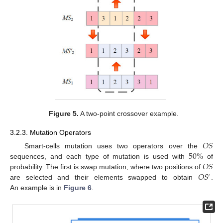
Figure 5.
A two-point crossover example.
3.2.3. Mutation Operators
𝑂
𝑆
50
%
Smart-cells mutation uses two operators over the
𝑂
𝑆
sequences, and each type of mutation is used with
of
𝑂
𝑆
probability. The first is swap mutation, where two positions of
′
are selected and their elements swapped to obtain
.
An example is in
Figure 6
.