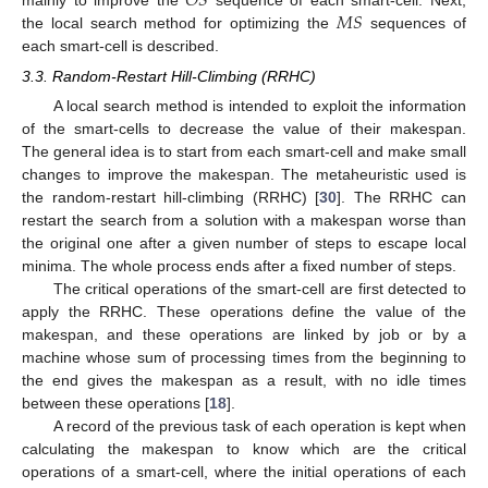
𝑂
𝑆
𝑀
𝑆
mainly to improve the
sequence of each smart-cell. Next,
the local search method for optimizing the
sequences of
each smart-cell is described.
3.3. Random-Restart Hill-Climbing (RRHC)
A local search method is intended to exploit the information
of the smart-cells to decrease the value of their makespan.
The general idea is to start from each smart-cell and make small
changes to improve the makespan. The metaheuristic used is
the random-restart hill-climbing (RRHC) [
30
]. The RRHC can
restart the search from a solution with a makespan worse than
the original one after a given number of steps to escape local
minima. The whole process ends after a fixed number of steps.
The critical operations of the smart-cell are first detected to
apply the RRHC. These operations define the value of the
makespan, and these operations are linked by job or by a
machine whose sum of processing times from the beginning to
the end gives the makespan as a result, with no idle times
between these operations [
18
].
A record of the previous task of each operation is kept when
calculating the makespan to know which are the critical
operations of a smart-cell, where the initial operations of each