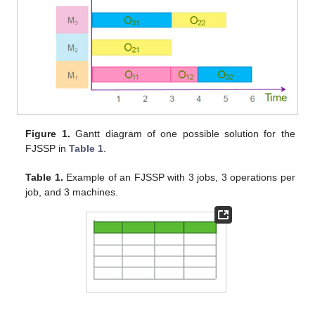
Figure 1.
Gantt diagram of one possible solution for the
FJSSP in
Table 1
.
Table 1.
Example of an FJSSP with 3 jobs, 3 operations per
job, and 3 machines.