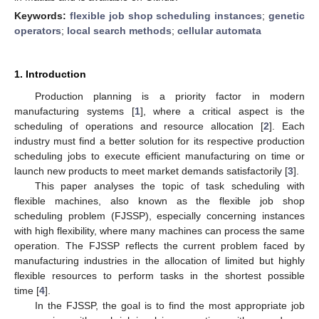
Keywords:
flexible job shop scheduling instances
;
genetic
operators
;
local search methods
;
cellular automata
1. Introduction
Production planning is a priority factor in modern
manufacturing systems [
1
], where a critical aspect is the
scheduling of operations and resource allocation [
2
]. Each
industry must find a better solution for its respective production
scheduling jobs to execute efficient manufacturing on time or
launch new products to meet market demands satisfactorily [
3
].
This paper analyses the topic of task scheduling with
flexible machines, also known as the flexible job shop
scheduling problem (FJSSP), especially concerning instances
with high flexibility, where many machines can process the same
operation. The FJSSP reflects the current problem faced by
manufacturing industries in the allocation of limited but highly
flexible resources to perform tasks in the shortest possible
time [
4
].
In the FJSSP, the goal is to find the most appropriate job