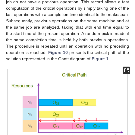
job do not have a previous operation. This record allows a fast
computation of the critical operations by simply taking one of the
last operations with a completion time identical to the makespan.
Subsequently, previous operations on the same machine and at
the same job are analyzed, taking that with end time equal to
the start time of the present operation. A random pick is made if
the same completion time is held by both previous operations.
The procedure is repeated until an operation with no preceding
operation is reached.
Figure 10
presents the critical path of the
solution represented in the Gantt diagram of
Figure 1
.