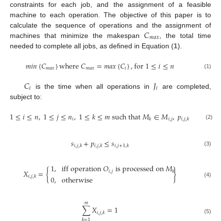
constraints for each job, and the assignment of a feasible
machine to each operation. The objective of this paper is to
𝐶
calculate the sequence of operations and the assignment of
𝑚
𝑎
𝑥
machines that minimize the makespan
, the total time
needed to complete all jobs, as defined in Equation (
1
).
𝑚
𝑖
𝑛
{
𝐶
}
w
h
e
r
e
𝐶
=
𝑚
𝑎
𝑥
{
𝐶
}
,
f
o
r
1
≤
𝑖
≤
𝑛
𝑚
𝑎
𝑥
𝑚
𝑎
𝑥
𝑖
(1)
𝐶
𝐽
𝑖
𝑖
is the time when all operations in
are completed,
subject to:
1
≤
𝑖
≤
𝑛
,
1
≤
𝑗
≤
𝑛
,
1
≤
𝑘
≤
𝑚
s
u
c
h
t
h
a
t
𝑀
∈
𝑀
,
𝑝
>
0
𝑖
𝑖
,
𝑗
𝑘
𝑖
,
𝑗
,
𝑘
(2)
𝑠
+
𝑝
≤
𝑠
𝑖
,
𝑗
,
𝑘
𝑖
,
𝑗
,
𝑘
𝑖
,
𝑗
+
1
,
𝑘
(3)
1
,
i
f
f
o
p
e
r
a
t
i
o
n
𝑂
i
s
p
r
o
c
e
s
s
e
d
o
n
𝑀
𝑋
=
{
}
𝑖
,
𝑗
𝑘
𝑖
,
𝑗
,
𝑘
0
,
o
t
h
e
r
w
i
s
e
(4)
𝑚
∑
𝑋
=
1
𝑖
,
𝑗
,
𝑘
(5)
𝑘
=
1