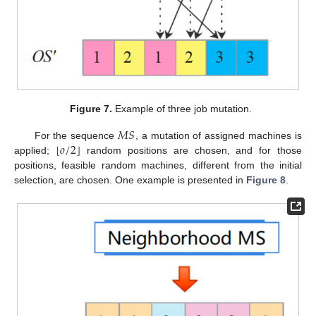
Figure 7.
Example of three job mutation.
𝑀
𝑆
⌊
⌋
𝑜
/
2
For the sequence
, a mutation of assigned machines is
applied;
random positions are chosen, and for those
positions, feasible random machines, different from the initial
selection, are chosen. One example is presented in
Figure 8
.