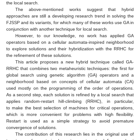
the local search.
The above-mentioned works suggest that hybrid
approaches are still a developing research trend in solving the
FJSSP and its variants, for which many of these works use GA in
conjunction with another technique for local search.
However, to our knowledge, no work has applied GA
operators based on a cellular automata-inspired neighborhood
to explore solutions and their hybridization with the RRHC for
the refinement of these solutions.
This article proposes a new hybrid technique called GA-
RRHC that combines two metaheuristic techniques: the first for
global search using genetic algorithm (GA) operators and a
neighborhood based on concepts of cellular automata (CA)
used mostly on the programming of the order of operations.
As a second step, each solution is refined by a local search that
applies random-restart hill-climbing (RRHC), in particular,
to make the best selection of machines for critical operations,
which is more convenient for problems with high flexibility.
Restart is used as a simple strategy to avoid premature
convergence of solutions.
The contribution of this research lies in the original use of