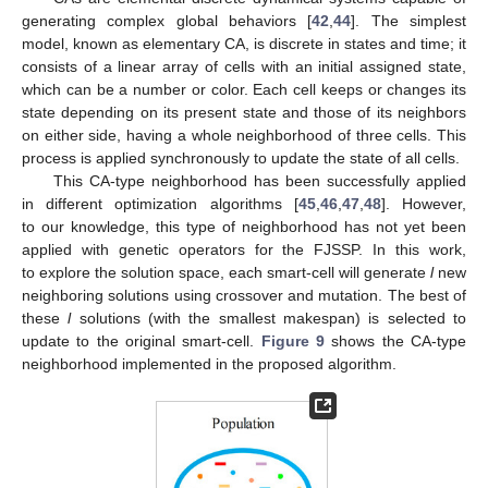
generating complex global behaviors [
42
,
44
]. The simplest
model, known as elementary CA, is discrete in states and time; it
consists of a linear array of cells with an initial assigned state,
which can be a number or color. Each cell keeps or changes its
state depending on its present state and those of its neighbors
on either side, having a whole neighborhood of three cells. This
process is applied synchronously to update the state of all cells.
This CA-type neighborhood has been successfully applied
in different optimization algorithms [
45
,
46
,
47
,
48
]. However,
to our knowledge, this type of neighborhood has not yet been
applied with genetic operators for the FJSSP. In this work,
to explore the solution space, each smart-cell will generate
l
new
neighboring solutions using crossover and mutation. The best of
these
l
solutions (with the smallest makespan) is selected to
update to the original smart-cell.
Figure 9
shows the CA-type
neighborhood implemented in the proposed algorithm.