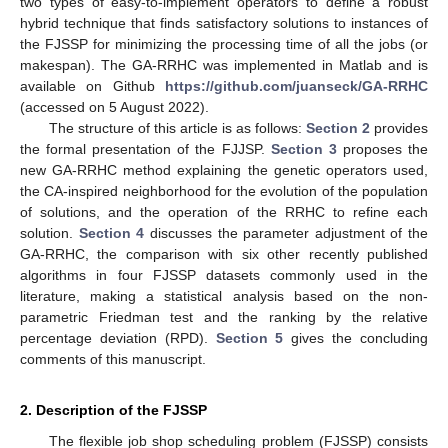
two types of easy-to-implement operators to define a robust
hybrid technique that finds satisfactory solutions to instances of
the FJSSP for minimizing the processing time of all the jobs (or
makespan). The GA-RRHC was implemented in Matlab and is
available on Github
https://github.com/juanseck/GA-RRHC
(accessed on 5 August 2022).
The structure of this article is as follows:
Section 2
provides
the formal presentation of the FJJSP.
Section 3
proposes the
new GA-RRHC method explaining the genetic operators used,
the CA-inspired neighborhood for the evolution of the population
of solutions, and the operation of the RRHC to refine each
solution.
Section 4
discusses the parameter adjustment of the
GA-RRHC, the comparison with six other recently published
algorithms in four FJSSP datasets commonly used in the
literature, making a statistical analysis based on the non-
parametric Friedman test and the ranking by the relative
percentage deviation (RPD).
Section 5
gives the concluding
comments of this manuscript.
2. Description of the FJSSP
The flexible job shop scheduling problem (FJSSP) consists