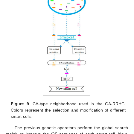
Figure 9.
CA-type neighborhood used in the GA-RRHC.
Colors represent the selection and modification of different
smart-cells.
The previous genetic operators perform the global search