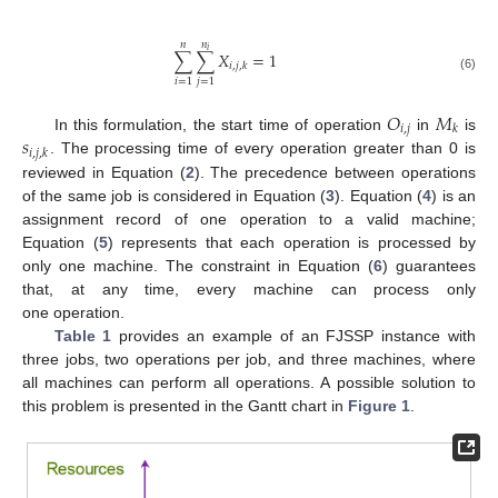
𝑛
𝑛
𝑖
∑
∑
𝑋
=
1
𝑖
,
𝑗
,
𝑘
(6)
𝑖
=
1
𝑗
=
1
𝑂
𝑀
𝑖
,
𝑗
𝑘
𝑠
In this formulation, the start time of operation
in
is
𝑖
,
𝑗
,
𝑘
. The processing time of every operation greater than 0 is
reviewed in Equation (
2
). The precedence between operations
of the same job is considered in Equation (
3
). Equation (
4
) is an
assignment record of one operation to a valid machine;
Equation (
5
) represents that each operation is processed by
only one machine. The constraint in Equation (
6
) guarantees
that, at any time, every machine can process only
one operation.
Table 1
provides an example of an FJSSP instance with
three jobs, two operations per job, and three machines, where
all machines can perform all operations. A possible solution to
this problem is presented in the Gantt chart in
Figure 1
.