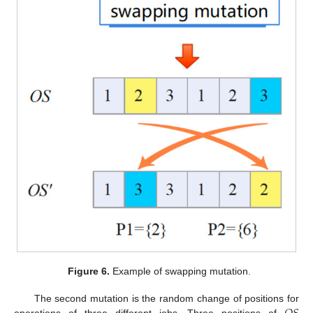
Figure 6.
Example of swapping mutation.
The second mutation is the random change of positions for
operations of three different jobs. Three positions of