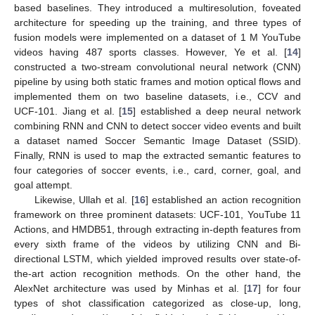
based baselines. They introduced a multiresolution, foveated
architecture for speeding up the training, and three types of
fusion models were implemented on a dataset of 1 M YouTube
videos having 487 sports classes. However, Ye et al. [
14
]
constructed a two-stream convolutional neural network (CNN)
pipeline by using both static frames and motion optical flows and
implemented them on two baseline datasets, i.e., CCV and
UCF-101. Jiang et al. [
15
] established a deep neural network
combining RNN and CNN to detect soccer video events and built
a dataset named Soccer Semantic Image Dataset (SSID).
Finally, RNN is used to map the extracted semantic features to
four categories of soccer events, i.e., card, corner, goal, and
goal attempt.
Likewise, Ullah et al. [
16
] established an action recognition
framework on three prominent datasets: UCF-101, YouTube 11
Actions, and HMDB51, through extracting in-depth features from
every sixth frame of the videos by utilizing CNN and Bi-
directional LSTM, which yielded improved results over state-of-
the-art action recognition methods. On the other hand, the
AlexNet architecture was used by Minhas et al. [
17
] for four
types of shot classification categorized as close-up, long,