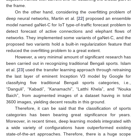
the frame.
On the other hand, considering the overfitting problem of
deep neural networks, Martin et al. [
22
] proposed an ensemble
model named gaNet-C for IoT type-of-traffic forecast problem to
detect forecast of active connections and elephant flows of
networks. They implemented some variants of gaNet-C, and the
proposed two variants hold a built-in regularization feature that
reduced the overfitting problem to a great extent.
However, a very minimal amount of significant research has
been carried out in recognizing traditional Bengali sports. Islam
et al. [
23
] used the transfer learning approach through retraining
the last layer of eminent Inception V3 model by Google for
classifying five traditional Bengali sports categories, i.e.,
“Danguli”, “Kabadi”, “Kanamachi”, “Latthi Khela”, and “Nouka
Baich”, from augmented images of a dataset having in total
3600 images, yielding decent results in this ground.
Therefore, it can be said that the classification of sports
categories has been bearing great significance for years.
Moreover, in recent times, deep learning models integrated with
a wide variety of configurations have outperformed existing
state-of-the-art approaches. Therefore, there is a huge scope