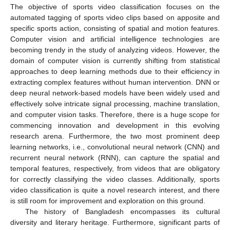
The objective of sports video classification focuses on the
automated tagging of sports video clips based on apposite and
specific sports action, consisting of spatial and motion features.
Computer vision and artificial intelligence technologies are
becoming trendy in the study of analyzing videos. However, the
domain of computer vision is currently shifting from statistical
approaches to deep learning methods due to their efficiency in
extracting complex features without human intervention. DNN or
deep neural network-based models have been widely used and
effectively solve intricate signal processing, machine translation,
and computer vision tasks. Therefore, there is a huge scope for
commencing innovation and development in this evolving
research arena. Furthermore, the two most prominent deep
learning networks, i.e., convolutional neural network (CNN) and
recurrent neural network (RNN), can capture the spatial and
temporal features, respectively, from videos that are obligatory
for correctly classifying the video classes. Additionally, sports
video classification is quite a novel research interest, and there
is still room for improvement and exploration on this ground.
The history of Bangladesh encompasses its cultural
diversity and literary heritage. Furthermore, significant parts of