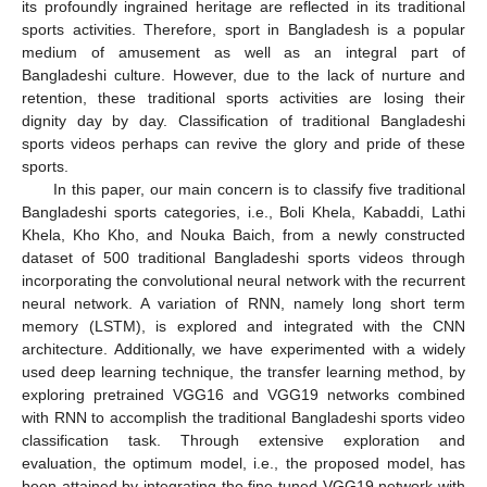
its profoundly ingrained heritage are reflected in its traditional
sports activities. Therefore, sport in Bangladesh is a popular
medium of amusement as well as an integral part of
Bangladeshi culture. However, due to the lack of nurture and
retention, these traditional sports activities are losing their
dignity day by day. Classification of traditional Bangladeshi
sports videos perhaps can revive the glory and pride of these
sports.
In this paper, our main concern is to classify five traditional
Bangladeshi sports categories, i.e., Boli Khela, Kabaddi, Lathi
Khela, Kho Kho, and Nouka Baich, from a newly constructed
dataset of 500 traditional Bangladeshi sports videos through
incorporating the convolutional neural network with the recurrent
neural network. A variation of RNN, namely long short term
memory (LSTM), is explored and integrated with the CNN
architecture. Additionally, we have experimented with a widely
used deep learning technique, the transfer learning method, by
exploring pretrained VGG16 and VGG19 networks combined
with RNN to accomplish the traditional Bangladeshi sports video
classification task. Through extensive exploration and
evaluation, the optimum model, i.e., the proposed model, has
been attained by integrating the fine-tuned VGG19 network with