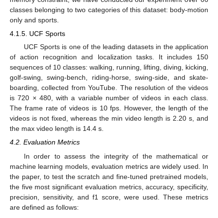
classes belonging to two categories of this dataset: body-motion
only and sports.
4.1.5. UCF Sports
UCF Sports is one of the leading datasets in the application
of action recognition and localization tasks. It includes 150
sequences of 10 classes: walking, running, lifting, diving, kicking,
golf-swing, swing-bench, riding-horse, swing-side, and skate-
boarding, collected from YouTube. The resolution of the videos
is 720 × 480, with a variable number of videos in each class.
The frame rate of videos is 10 fps. However, the length of the
videos is not fixed, whereas the min video length is 2.20 s, and
the max video length is 14.4 s.
4.2. Evaluation Metrics
In order to assess the integrity of the mathematical or
machine learning models, evaluation metrics are widely used. In
the paper, to test the scratch and fine-tuned pretrained models,
the five most significant evaluation metrics, accuracy, specificity,
precision, sensitivity, and f1 score, were used. These metrics
are defined as follows: