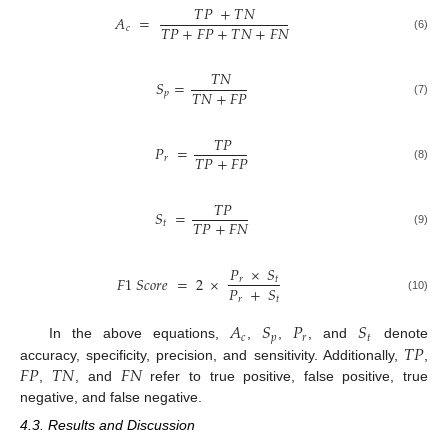
𝑇
𝑃
+
𝑇
𝑁
𝐴
=
𝑇
𝑃
+
𝐹
𝑃
+
𝑇
𝑁
+
𝐹
𝑁
𝑐
(6)
𝑇
𝑁
𝑆
=
𝑇
𝑁
+
𝐹
𝑃
𝑝
(7)
𝑇
𝑃
𝑃
=
𝑇
𝑃
+
𝐹
𝑃
𝑟
(8)
𝑇
𝑃
𝑆
=
𝑇
𝑃
+
𝐹
𝑁
𝑡
(9)
𝑃
×
𝑆
𝐹
1
𝑆
𝑐
𝑜
𝑟
𝑒
=
2
×
𝑟
𝑡
𝑃
+
𝑆
𝑟
𝑡
(10)
𝐴
𝑆
𝑃
𝑆
𝑐
𝑝
𝑟
𝑡
𝑇
𝑃
In the above equations,
,
,
, and
denote
𝐹
𝑃
𝑇
𝑁
𝐹
𝑁
accuracy, specificity, precision, and sensitivity. Additionally,
,
,
, and
refer to true positive, false positive, true
negative, and false negative.
4.3. Results and Discussion