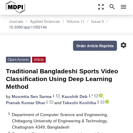
zoom_out_map
search
menu
Journals
Applied Sciences
Volume 11
Issue 5
10.3390/app11052149
settings
Order Article Reprints
Open Access
Article
Traditional Bangladeshi Sports Video
Classification Using Deep Learning
Method
1
1,*
by
Moumita Sen Sarma
,
Kaushik Deb
,
1
2
Pranab Kumar Dhar
and
Takeshi Koshiba
1
Department of Computer Science and Engineering,
Chittagong University of Engineering & Technology,
Chattogram 4349, Bangladesh