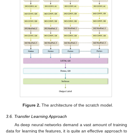
Figure 2.
The architecture of the scratch model.
3.6. Transfer Learning Approach
As deep neural networks demand a vast amount of training
data for learning the features, it is quite an effective approach to