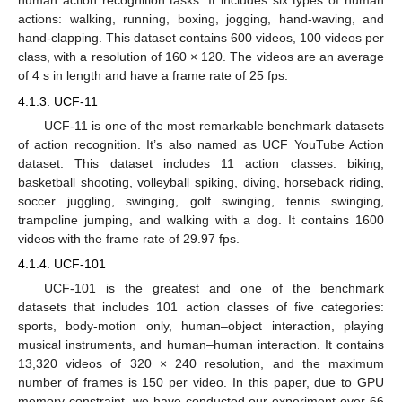
human action recognition tasks. It includes six types of human
actions: walking, running, boxing, jogging, hand-waving, and
hand-clapping. This dataset contains 600 videos, 100 videos per
class, with a resolution of 160 × 120. The videos are an average
of 4 s in length and have a frame rate of 25 fps.
4.1.3. UCF-11
UCF-11 is one of the most remarkable benchmark datasets
of action recognition. It’s also named as UCF YouTube Action
dataset. This dataset includes 11 action classes: biking,
basketball shooting, volleyball spiking, diving, horseback riding,
soccer juggling, swinging, golf swinging, tennis swinging,
trampoline jumping, and walking with a dog. It contains 1600
videos with the frame rate of 29.97 fps.
4.1.4. UCF-101
UCF-101 is the greatest and one of the benchmark
datasets that includes 101 action classes of five categories:
sports, body-motion only, human–object interaction, playing
musical instruments, and human–human interaction. It contains
13,320 videos of 320 × 240 resolution, and the maximum
number of frames is 150 per video. In this paper, due to GPU
memory constraint, we have conducted our experiment over 66