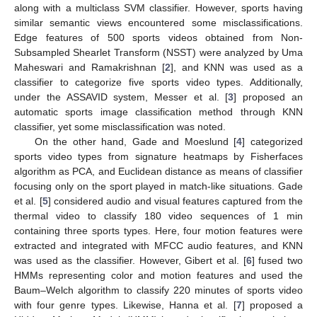
along with a multiclass SVM classifier. However, sports having
similar semantic views encountered some misclassifications.
Edge features of 500 sports videos obtained from Non-
Subsampled Shearlet Transform (NSST) were analyzed by Uma
Maheswari and Ramakrishnan [
2
], and KNN was used as a
classifier to categorize five sports video types. Additionally,
under the ASSAVID system, Messer et al. [
3
] proposed an
automatic sports image classification method through KNN
classifier, yet some misclassification was noted.
On the other hand, Gade and Moeslund [
4
] categorized
sports video types from signature heatmaps by Fisherfaces
algorithm as PCA, and Euclidean distance as means of classifier
focusing only on the sport played in match-like situations. Gade
et al. [
5
] considered audio and visual features captured from the
thermal video to classify 180 video sequences of 1 min
containing three sports types. Here, four motion features were
extracted and integrated with MFCC audio features, and KNN
was used as the classifier. However, Gibert et al. [
6
] fused two
HMMs representing color and motion features and used the
Baum–Welch algorithm to classify 220 minutes of sports video
with four genre types. Likewise, Hanna et al. [
7
] proposed a