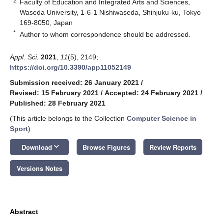
2
Faculty of Education and Integrated Arts and Sciences,
Waseda University, 1-6-1 Nishiwaseda, Shinjuku-ku, Tokyo
169-8050, Japan
*
Author to whom correspondence should be addressed.
Appl. Sci.
2021
,
11
(5), 2149;
https://doi.org/10.3390/app11052149
Submission received: 26 January 2021
/
Revised: 15 February 2021
/
Accepted: 24 February 2021
/
Published: 28 February 2021
(This article belongs to the Collection
Computer Science in
Sport
)
keyboard_arrow_down
Download
Browse Figures
Review Reports
Versions Notes
Abstract