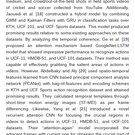
medium, and crowd/out-of-the-field shots in field sports videos
of cricket and soccer collected from YouTube. Additionally,
Jaouedi et al. [
18
] constructed a hybrid model by combining
GMM and Kalman Filters with GRU in classification tasks over
KTH, UCF 101, and UCF Sports datasets. This model produced
promising results relative to some existing approaches on these
datasets. By analyzing the temporal coherence, Ge et al. [
19
]
proposed an attention mechanism based GoogleNet-LSTM
model that showed impressive performance to recognize actions
in UCF-11, HMDB-51, and UCF-101 datasets. Their method was
capable of effectively grabbing the salient areas of actions in
videos. However, Abdelbaky and Aly [
20
] used spatio-temporal
features learned from CNN based principal component analysis
network (PCANet) with bag-of-features and encoding schemes
in KTH and UCF Sports action recognition dataset and attained
promising results. They calculated temporal templates through
short-time motion energy images (ST-MEI) as per frame
differencing. Likewise, Yang et al. [
21
] introduced a novel
recurrent attention CNN for focusing the crucial regions in
videos to detect actions in UCF-11, HMDB-51, and UCF-101
datasets. Their “attention-again” model incorporated the
adjacent frames with current one for obtaining the crucial part of