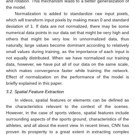
and rotation. This mechanism leads to a better generalization of
the model.
Normalization is added to standardize raw input pixels,
which will transform input pixels by making mean 0 and standard
deviation of 1. If data are not normalized, there may be some
numerical data points in our data set that might be very high and
others that might be very low. In unnormalized data, thus
naturally, large values become dominant according to relatively
small values during training, as the importance of each input is
not equally distributed. When we have normalized our training
data, however, we have put all of our data on the same scale,
which makes convergence faster while training the network.
Effect of normalization on the performance of the model is
briefly explained in this paper.
3.2. Spatial Feature Extraction
In videos, spatial features or elements can be defined as
the characteristics relevant to the context of the scenes.
However, in the case of sports videos, spatial features include
surrounding aspects of the sports ground, characteristics of the
athletes, and all about the event view. In recent times, CNN has
proven its prosperity to a great extent in extracting complex