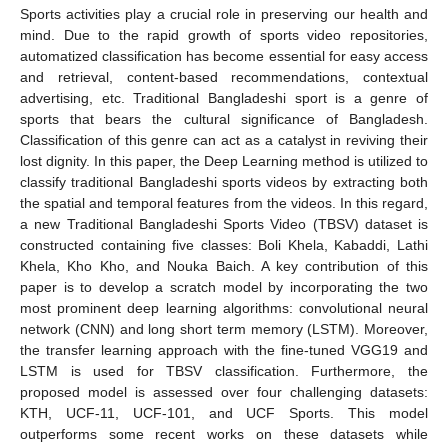
Sports activities play a crucial role in preserving our health and
mind. Due to the rapid growth of sports video repositories,
automatized classification has become essential for easy access
and retrieval, content-based recommendations, contextual
advertising, etc. Traditional Bangladeshi sport is a genre of
sports that bears the cultural significance of Bangladesh.
Classification of this genre can act as a catalyst in reviving their
lost dignity. In this paper, the Deep Learning method is utilized to
classify traditional Bangladeshi sports videos by extracting both
the spatial and temporal features from the videos. In this regard,
a new Traditional Bangladeshi Sports Video (TBSV) dataset is
constructed containing five classes: Boli Khela, Kabaddi, Lathi
Khela, Kho Kho, and Nouka Baich. A key contribution of this
paper is to develop a scratch model by incorporating the two
most prominent deep learning algorithms: convolutional neural
network (CNN) and long short term memory (LSTM). Moreover,
the transfer learning approach with the fine-tuned VGG19 and
LSTM is used for TBSV classification. Furthermore, the
proposed model is assessed over four challenging datasets:
KTH, UCF-11, UCF-101, and UCF Sports. This model
outperforms some recent works on these datasets while