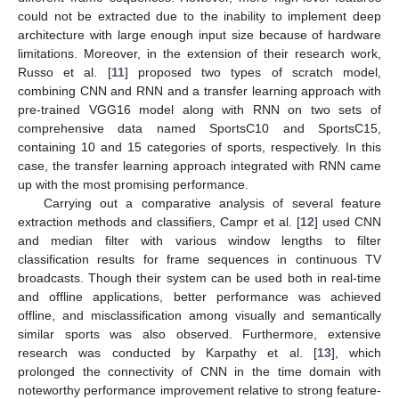
could not be extracted due to the inability to implement deep
architecture with large enough input size because of hardware
limitations. Moreover, in the extension of their research work,
Russo et al. [
11
] proposed two types of scratch model,
combining CNN and RNN and a transfer learning approach with
pre-trained VGG16 model along with RNN on two sets of
comprehensive data named SportsC10 and SportsC15,
containing 10 and 15 categories of sports, respectively. In this
case, the transfer learning approach integrated with RNN came
up with the most promising performance.
Carrying out a comparative analysis of several feature
extraction methods and classifiers, Campr et al. [
12
] used CNN
and median filter with various window lengths to filter
classification results for frame sequences in continuous TV
broadcasts. Though their system can be used both in real-time
and offline applications, better performance was achieved
offline, and misclassification among visually and semantically
similar sports was also observed. Furthermore, extensive
research was conducted by Karpathy et al. [
13
], which
prolonged the connectivity of CNN in the time domain with
noteworthy performance improvement relative to strong feature-