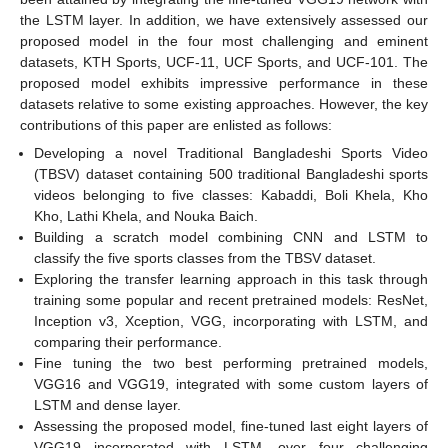
the LSTM layer. In addition, we have extensively assessed our
proposed model in the four most challenging and eminent
datasets, KTH Sports, UCF-11, UCF Sports, and UCF-101. The
proposed model exhibits impressive performance in these
datasets relative to some existing approaches. However, the key
contributions of this paper are enlisted as follows:
Developing a novel Traditional Bangladeshi Sports Video
(TBSV) dataset containing 500 traditional Bangladeshi sports
videos belonging to five classes: Kabaddi, Boli Khela, Kho
Kho, Lathi Khela, and Nouka Baich.
Building a scratch model combining CNN and LSTM to
classify the five sports classes from the TBSV dataset.
Exploring the transfer learning approach in this task through
training some popular and recent pretrained models: ResNet,
Inception v3, Xception, VGG, incorporating with LSTM, and
comparing their performance.
Fine tuning the two best performing pretrained models,
VGG16 and VGG19, integrated with some custom layers of
LSTM and dense layer.
Assessing the proposed model, fine-tuned last eight layers of
VGG19 incorporated with LSTM, over four challenging