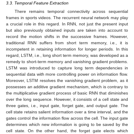
3.3. Temporal Feature Extraction
There remains temporal connectivity across sequential
frames in sports videos. The recurrent neural network may play
a crucial role in this regard. In RNN, not just the present input
but also previously obtained inputs are taken into account to
record the motion shifts in the successive frames. However,
traditional RNN suffers from short term memory, i.e., it is
incompetent in retaining information for longer periods. In this
regard, LSTM, i.e., long short term memory, was developed as a
remedy to short-term memory and vanishing gradient problems.
LSTM was introduced to capture long term dependencies in
sequential data with more controlling power on information flow.
Moreover, LSTM resolves the vanishing gradient problem, as it
possesses an additive gradient mechanism, which is contrary to
the multiplicative gradient process of basic RNN that diminishes
over the long sequence. However, it consists of a cell state and
three gates, i.e., input gate, forget gate, and output gate. The
cell state retains salient information over a time interval, and the
gates control the information flow across the cell. The input gate
determines which new information is going to be saved by the
cell state. On the other hand, the forget gate elects which