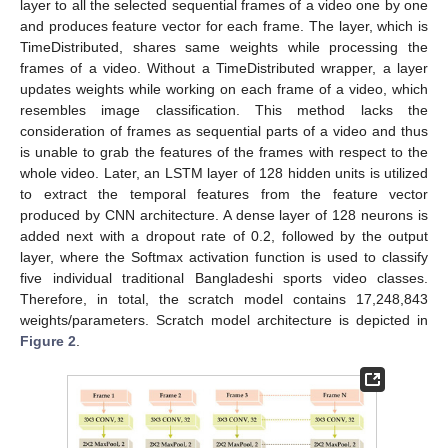
layer to all the selected sequential frames of a video one by one
and produces feature vector for each frame. The layer, which is
TimeDistributed, shares same weights while processing the
frames of a video. Without a TimeDistributed wrapper, a layer
updates weights while working on each frame of a video, which
resembles image classification. This method lacks the
consideration of frames as sequential parts of a video and thus
is unable to grab the features of the frames with respect to the
whole video. Later, an LSTM layer of 128 hidden units is utilized
to extract the temporal features from the feature vector
produced by CNN architecture. A dense layer of 128 neurons is
added next with a dropout rate of 0.2, followed by the output
layer, where the Softmax activation function is used to classify
five individual traditional Bangladeshi sports video classes.
Therefore, in total, the scratch model contains 17,248,843
weights/parameters. Scratch model architecture is depicted in
Figure 2
.