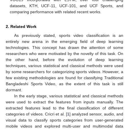
datasets, KTH, UCF-11, UCF-101, and UCF Sports, and
comparing performance with related recent works.
2. Related Work
As previously stated, sports video classification is an
entirely new arena in the emerging field of deep learning
technologies. This concept has drawn the attention of some
researchers who were motivated by the novelty of this task. On
the other hand, before the evolution of deep learning
techniques, various statistical and classical methods were used
by some researchers for categorizing sports videos. However, a
few existing methodologies are found for classifying Traditional
Bangladeshi Sports Video, as the extent of this task is still
dormant.
In the early stage, various statistical and classical methods
were used to extract the features from inputs manually. The
extracted features lead to the final classification of different
categories of videos. Cricri et al. [
1
] analyzed sensor, audio, and
visual data to classify sports categories from user-generated
mobile videos and explored multi-user and multimodal data