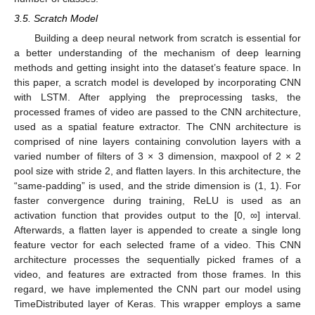
3.5. Scratch Model
Building a deep neural network from scratch is essential for
a better understanding of the mechanism of deep learning
methods and getting insight into the dataset’s feature space. In
this paper, a scratch model is developed by incorporating CNN
with LSTM. After applying the preprocessing tasks, the
processed frames of video are passed to the CNN architecture,
used as a spatial feature extractor. The CNN architecture is
comprised of nine layers containing convolution layers with a
varied number of filters of 3 × 3 dimension, maxpool of 2 × 2
pool size with stride 2, and flatten layers. In this architecture, the
“same-padding” is used, and the stride dimension is (1, 1). For
faster convergence during training, ReLU is used as an
activation function that provides output to the [0, ∞] interval.
Afterwards, a flatten layer is appended to create a single long
feature vector for each selected frame of a video. This CNN
architecture processes the sequentially picked frames of a
video, and features are extracted from those frames. In this
regard, we have implemented the CNN part our model using
TimeDistributed layer of Keras. This wrapper employs a same