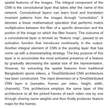
spatial features of the images. The integral component of the
CNN is the convolutional layer that takes after the name of this
network. Convolutional layers can learn local and translation
invariant patterns from the images through “convolution”. It
denotes a linear mathematical operation that performs matrix
multiplication between the filter of a specific dimension and the
portion of the image on which the filter hovers. The outcome of
a convolutional layer is termed as “feature map”, passed to an
activation function that introduces nonlinearity in the output.
Another integral element of CNN is the pooling layer that has
come up with a downsampling strategy. The key purpose of this
layer is to accumulate the most activated presence of a feature
by gradually decreasing the spatial size of the representation.
However, for extracting the spatial features from traditional
Bangladeshi sports videos, a TimeDistributed CNN architecture
has been constructed. The input dimension of a TimeDistributed
CNN layer is (samples, frames per video, height, width,
channels). This architecture employs the same layer of this
architecture to all the picked frames of each video one by one
through sharing same weights and thus finally produces feature
maps for the frames.