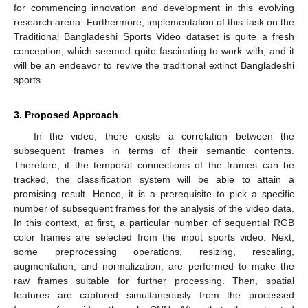
for commencing innovation and development in this evolving
research arena. Furthermore, implementation of this task on the
Traditional Bangladeshi Sports Video dataset is quite a fresh
conception, which seemed quite fascinating to work with, and it
will be an endeavor to revive the traditional extinct Bangladeshi
sports.
3. Proposed Approach
In the video, there exists a correlation between the
subsequent frames in terms of their semantic contents.
Therefore, if the temporal connections of the frames can be
tracked, the classification system will be able to attain a
promising result. Hence, it is a prerequisite to pick a specific
number of subsequent frames for the analysis of the video data.
In this context, at first, a particular number of sequential RGB
color frames are selected from the input sports video. Next,
some preprocessing operations, resizing, rescaling,
augmentation, and normalization, are performed to make the
raw frames suitable for further processing. Then, spatial
features are captured simultaneously from the processed