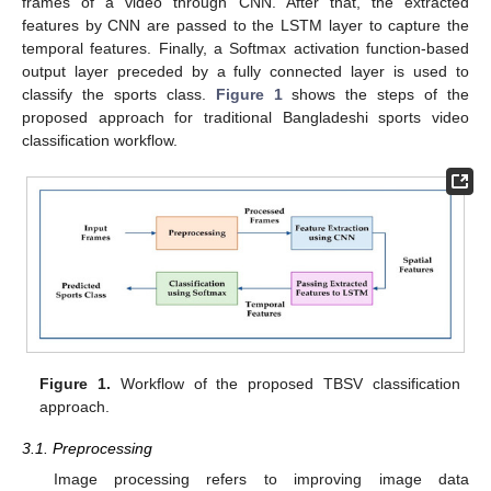
frames of a video through CNN. After that, the extracted
features by CNN are passed to the LSTM layer to capture the
temporal features. Finally, a Softmax activation function-based
output layer preceded by a fully connected layer is used to
classify the sports class.
Figure 1
shows the steps of the
proposed approach for traditional Bangladeshi sports video
classification workflow.
Figure 1.
Workflow of the proposed TBSV classification
approach.
3.1. Preprocessing
Image processing refers to improving image data