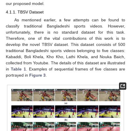
our proposed model.
4.1.1. TBSV Dataset
As mentioned earlier, a few attempts can be found to
classify traditional Bangladeshi sports videos. However,
unfortunately, there is no standard dataset for this task.
Therefore, one of the vital contributions of this work is to
develop the novel TBSV dataset. This dataset consists of 500
traditional Bangladeshi sports videos belonging to five classes:
Kabaddi, Boli Khela, Kho Kho, Lathi Khela, and Nouka Baich,
collected from Youtube. The details of this dataset are illustrated
in
Table 1
. Examples of sequential frames of five classes are
portrayed in
Figure 3
.