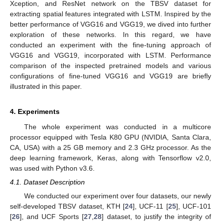
Xception, and ResNet network on the TBSV dataset for
extracting spatial features integrated with LSTM. Inspired by the
better performance of VGG16 and VGG19, we dived into further
exploration of these networks. In this regard, we have
conducted an experiment with the fine-tuning approach of
VGG16 and VGG19, incorporated with LSTM. Performance
comparison of the inspected pretrained models and various
configurations of fine-tuned VGG16 and VGG19 are briefly
illustrated in this paper.
4. Experiments
The whole experiment was conducted in a multicore
processor equipped with Tesla K80 GPU (NVIDIA, Santa Clara,
CA, USA) with a 25 GB memory and 2.3 GHz processor. As the
deep learning framework, Keras, along with Tensorflow v2.0,
was used with Python v3.6.
4.1. Dataset Description
We conducted our experiment over four datasets, our newly
self-developed TBSV dataset, KTH [
24
], UCF-11 [
25
], UCF-101
[
26
], and UCF Sports [
27
,
28
] dataset, to justify the integrity of