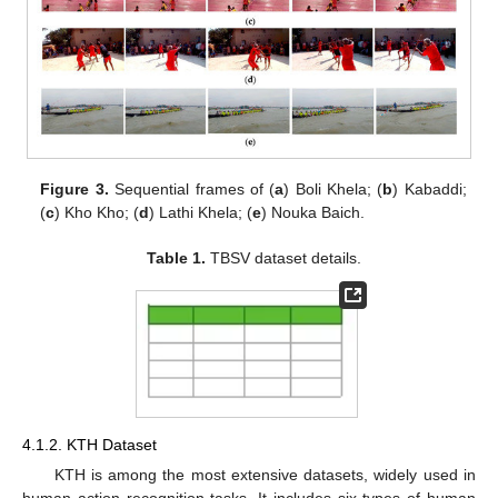
Figure 3.
Sequential frames of (
a
) Boli Khela; (
b
) Kabaddi;
(
c
) Kho Kho; (
d
) Lathi Khela; (
e
) Nouka Baich.
Table 1.
TBSV dataset details.
4.1.2. KTH Dataset
KTH is among the most extensive datasets, widely used in