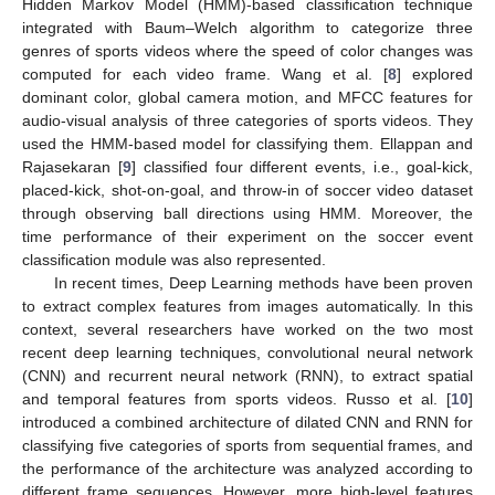
Hidden Markov Model (HMM)-based classification technique
integrated with Baum–Welch algorithm to categorize three
genres of sports videos where the speed of color changes was
computed for each video frame. Wang et al. [
8
] explored
dominant color, global camera motion, and MFCC features for
audio-visual analysis of three categories of sports videos. They
used the HMM-based model for classifying them. Ellappan and
Rajasekaran [
9
] classified four different events, i.e., goal-kick,
placed-kick, shot-on-goal, and throw-in of soccer video dataset
through observing ball directions using HMM. Moreover, the
time performance of their experiment on the soccer event
classification module was also represented.
In recent times, Deep Learning methods have been proven
to extract complex features from images automatically. In this
context, several researchers have worked on the two most
recent deep learning techniques, convolutional neural network
(CNN) and recurrent neural network (RNN), to extract spatial
and temporal features from sports videos. Russo et al. [
10
]
introduced a combined architecture of dilated CNN and RNN for
classifying five categories of sports from sequential frames, and
the performance of the architecture was analyzed according to
different frame sequences. However, more high-level features