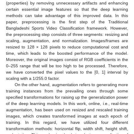
(properties) by removing unnecessary artifacts and enhancing
certain essential image features so that the deep learning
methods can take advantage of this improved data. In this
paper, preprocessing is the first step of the Traditional
Bangladeshi Sports Video Classification framework. However,
the preprocessing step consists of three segments: resizing and
scaling, augmentation, and normalization. Images/frames are
resized to 128 × 128 pixels to reduce computational cost and
time, which leads to the boosted performance of the model.
Moreover, the original images consist of RGB coefficients in the
0–255 range that will be too high to be processed. Therefore,
we have converted the pixel values to the [0, 1] interval by
scaling with a 1/255.0 factor.
On the other hand, augmentation refers to generating more
training instances from the prevailing ones through some
specified transformations for raising up the generalization power
of the deep learning models. In this work, online, i.e., real-time
augmentation, has been used on resized and rescaled training
images, which creates transformed images at each epoch of
training. In this regard, we have utilized four different
transformation methods: horizontal flip, width shift, height shift,