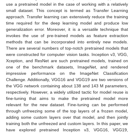
use a pretrained model in the case of working with a relatively
small dataset. This concept is termed as Transfer Learning
approach. Transfer learning can extensively reduce the training
time required for the deep learning model and produce low
generalization error. Moreover, it is a versatile technique that
invokes the use of pre-trained models as feature extraction
methods that can be incorporated into entirely new models.
There are several numbers of top-notch pretrained models that
were constructed for computer vision tasks. Inception v3, VGG,
Xception, and ResNet are such pretrained models, trained on
one of the benchmark datasets, ImageNet, and rendered
impressive performance on the ImageNet Classification
Challenge. Additionally, VGG16 and VGG19 are two versions of
the VGG network containing about 138 and 143 M parameters,
respectively. However, a widely utilized tactic for model reuse is
fine-tuning that aims to make the pretrained model more
relevant for the new dataset. Fine-tuning can be performed
through unfreezing some of the top layers of a frozen model,
adding some custom layers over that model, and then jointly
training both the unfreezed and custom layers. In this paper, we
have explored pretrained Inception v3, VGG16, VGG19,