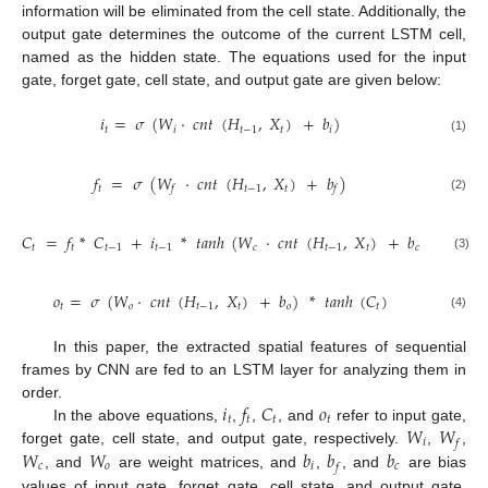
information will be eliminated from the cell state. Additionally, the
output gate determines the outcome of the current LSTM cell,
named as the hidden state. The equations used for the input
gate, forget gate, cell state, and output gate are given below:
𝑖
=
𝜎
(
𝑊
·
𝑐
𝑛
𝑡
(
𝐻
,
𝑋
)
+
𝑏
)
𝑡
𝑖
𝑡
−
1
𝑡
𝑖
(1)
𝑓
=
𝜎
(
𝑊
·
𝑐
𝑛
𝑡
(
𝐻
,
𝑋
)
+
𝑏
)
𝑡
𝑡
−
1
𝑡
𝑓
𝑓
(2)
𝐶
=
𝑓
*
𝐶
+
𝑖
*
𝑡
𝑎
𝑛
ℎ
(
𝑊
·
𝑐
𝑛
𝑡
(
𝐻
,
𝑋
)
+
𝑏
)
𝑡
𝑡
𝑡
−
1
𝑡
−
1
𝑐
𝑡
−
1
𝑡
𝑐
(3)
𝑜
=
𝜎
(
𝑊
·
𝑐
𝑛
𝑡
(
𝐻
,
𝑋
)
+
𝑏
)
*
𝑡
𝑎
𝑛
ℎ
(
𝐶
)
𝑡
𝑜
𝑡
−
1
𝑡
𝑜
𝑡
(4)
In this paper, the extracted spatial features of sequential
frames by CNN are fed to an LSTM layer for analyzing them in
𝑖
𝑓
𝐶
𝑜
order.
𝑡
𝑡
𝑡
𝑡
𝑊
𝑊
In the above equations,
,
,
, and
refer to input gate,
𝑖
𝑓
𝑊
𝑊
𝑏
𝑏
𝑏
forget gate, cell state, and output gate, respectively.
,
,
𝑐
𝑜
𝑖
𝑐
𝑓
, and
are weight matrices, and
,
, and
are bias
values of input gate, forget gate, cell state, and output gate,