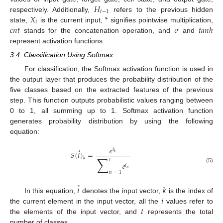
𝐻
𝑡
−
1
𝑋
*
respectively. Additionally,
refers to the previous hidden
𝑡
𝑐
𝑛
𝑡
𝜎
𝑡
𝑎
𝑛
ℎ
state,
is the current input,
signifies pointwise multiplication,
stands for the concatenation operation, and
and
represent activation functions.
3.4. Classification Using Softmax
For classification, the Softmax activation function is used in
the output layer that produces the probability distribution of the
five classes based on the extracted features of the previous
step. This function outputs probabilistic values ranging between
0 to 1, all summing up to 1. Softmax activation function
generates probability distribution by using the following
equation:
𝑒
𝑖
⃗
𝑆
(
𝑖
)
=
𝑘
∑
𝑘
𝑡
𝑒
𝑖
(5)
𝑛
𝑛
=
1
⃗
𝑖
𝑘
𝑖
In this equation,
denotes the input vector,
is the index of
𝑡
the current element in the input vector, all the
values refer to
the elements of the input vector, and
represents the total
number of classes.