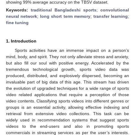
showing 99% average accuracy on the TBSV dataset.
Keywords:
traditional Bangladeshi sports
;
convolutional
neural network
;
long short term memory
;
transfer learning
;
fine tuning
1. Introduction
Sports activities have an immense impact on a person’s
mind, body, and spirit. They not only alleviate stress and anxiety,
but also fill our soul with positive energy. Accelerated by the
tremendous technological growth, sports video data was
produced, distributed, and explosively dispersed, becoming an
invaluable part of big data of this age. This stream has driven
the evolution of upgraded techniques for a wide range of sports
video related applications that require a perception of those
video contents. Classifying sports videos into different genres or
groups is an essential activity, allowing effective indexing and
retrieval from extensive video collections. This task can be
widely used in recommendation systems that suggest sports
videos to the end-users and also in promoting sports
commercials in streaming services as per the user’s interests.