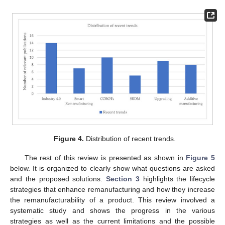
Figure 4.
Distribution of recent trends.
The rest of this review is presented as shown in
Figure 5
below. It is organized to clearly show what questions are asked
and the proposed solutions.
Section 3
highlights the lifecycle
strategies that enhance remanufacturing and how they increase
the remanufacturability of a product. This review involved a
systematic study and shows the progress in the various
strategies as well as the current limitations and the possible