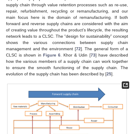
supply chain through value retention processes such as re-use,
repair, refurbishment, recycling or remanufacturing, and our
main focus here is the domain of remanufacturing. If both
forward and reverse supply chains are considered with the aim
of creating value throughout the product’s lifecycle, the resulting
network leads to a CLSC. The “design for sustainability” concept
shows the various connections between supply chain
management and the environment [
72
]. The general form of a
CLSC is shown in
Figure 6
. Khor & Udin [
73
] have described
how the various members of a supply chain can work together
to ensure the smooth functioning of the supply chain. The
evolution of the supply chain has been described by [
25
].