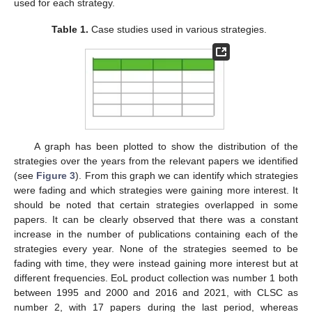
used for each strategy.
Table 1.
Case studies used in various strategies.
A graph has been plotted to show the distribution of the
strategies over the years from the relevant papers we identified
(see
Figure 3
). From this graph we can identify which strategies
were fading and which strategies were gaining more interest. It
should be noted that certain strategies overlapped in some
papers. It can be clearly observed that there was a constant
increase in the number of publications containing each of the
strategies every year. None of the strategies seemed to be
fading with time, they were instead gaining more interest but at
different frequencies. EoL product collection was number 1 both
between 1995 and 2000 and 2016 and 2021, with CLSC as
number 2, with 17 papers during the last period, whereas