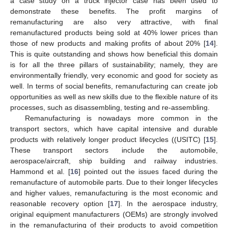
a case study on a truck injector case has been used to
demonstrate these benefits. The profit margins of
remanufacturing are also very attractive, with final
remanufactured products being sold at 40% lower prices than
those of new products and making profits of about 20% [
14
].
This is quite outstanding and shows how beneficial this domain
is for all the three pillars of sustainability; namely, they are
environmentally friendly, very economic and good for society as
well. In terms of social benefits, remanufacturing can create job
opportunities as well as new skills due to the flexible nature of its
processes, such as disassembling, testing and re-assembling.
Remanufacturing is nowadays more common in the
transport sectors, which have capital intensive and durable
products with relatively longer product lifecycles ((USITC) [
15
].
These transport sectors include the automobile,
aerospace/aircraft, ship building and railway industries.
Hammond et al. [
16
] pointed out the issues faced during the
remanufacture of automobile parts. Due to their longer lifecycles
and higher values, remanufacturing is the most economic and
reasonable recovery option [
17
]. In the aerospace industry,
original equipment manufacturers (OEMs) are strongly involved
in the remanufacturing of their products to avoid competition