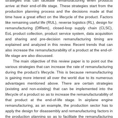
strategies that can facilitate remanufacturing when products
arrive at their end-of-life stage. These strategies start from the
production planning process and the decisions made at that
time have a great effect on the lifecycle of the product. Factors
like remaining useful life (RUL), reverse logistics (RL), design for
remanufacturing (DfRem), closed-loop supply chain (CLSC),
EoL product collection, product service system, data acquisition
and sharing and pre-decision remanufacturing timing are
explained and analyzed in this review. Recent trends that can
also increase the remanufacturability of a product at the end-of-
life stage are also discussed.
The main objective of this review paper is to point out the
various strategies that can increase the rate of remanufacturing
during the product’s lifecycle. This is because remanufacturing
is gaining more interest all over the world due to its numerous
advantages mentioned above. There are certain strategies
(existing and non-existing) that can be implemented into the
lifecycle of a product so as to increase the remanufacturability of
that product at the end-of-life stage. In airplane engine
remanufacturing, as an example, the production sector has to
apply the design for disassembly and remanufacturing factors in
the production planning so as to facilitate the remanufacturing