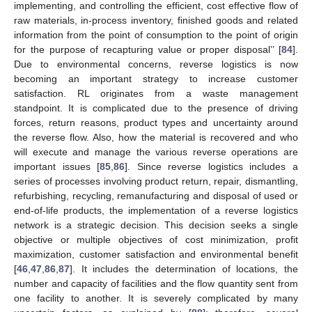
implementing, and controlling the efficient, cost effective flow of
raw materials, in-process inventory, finished goods and related
information from the point of consumption to the point of origin
for the purpose of recapturing value or proper disposal’’ [
84
].
Due to environmental concerns, reverse logistics is now
becoming an important strategy to increase customer
satisfaction. RL originates from a waste management
standpoint. It is complicated due to the presence of driving
forces, return reasons, product types and uncertainty around
the reverse flow. Also, how the material is recovered and who
will execute and manage the various reverse operations are
important issues [
85
,
86
]. Since reverse logistics includes a
series of processes involving product return, repair, dismantling,
refurbishing, recycling, remanufacturing and disposal of used or
end-of-life products, the implementation of a reverse logistics
network is a strategic decision. This decision seeks a single
objective or multiple objectives of cost minimization, profit
maximization, customer satisfaction and environmental benefit
[
46
,
47
,
86
,
87
]. It includes the determination of locations, the
number and capacity of facilities and the flow quantity sent from
one facility to another. It is severely complicated by many