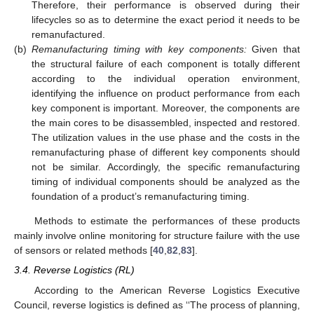
Therefore, their performance is observed during their
lifecycles so as to determine the exact period it needs to be
remanufactured.
(b)
Remanufacturing timing with key components:
Given that
the structural failure of each component is totally different
according to the individual operation environment,
identifying the influence on product performance from each
key component is important. Moreover, the components are
the main cores to be disassembled, inspected and restored.
The utilization values in the use phase and the costs in the
remanufacturing phase of different key components should
not be similar. Accordingly, the specific remanufacturing
timing of individual components should be analyzed as the
foundation of a product’s remanufacturing timing.
Methods to estimate the performances of these products
mainly involve online monitoring for structure failure with the use
of sensors or related methods [
40
,
82
,
83
].
3.4. Reverse Logistics (RL)
According to the American Reverse Logistics Executive
Council, reverse logistics is defined as ‘‘The process of planning,