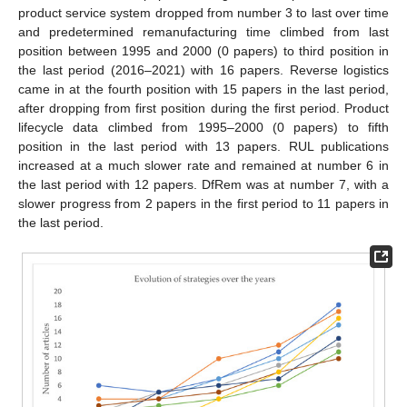
product service system dropped from number 3 to last over time
and predetermined remanufacturing time climbed from last
position between 1995 and 2000 (0 papers) to third position in
the last period (2016–2021) with 16 papers. Reverse logistics
came in at the fourth position with 15 papers in the last period,
after dropping from first position during the first period. Product
lifecycle data climbed from 1995–2000 (0 papers) to fifth
position in the last period with 13 papers. RUL publications
increased at a much slower rate and remained at number 6 in
the last period with 12 papers. DfRem was at number 7, with a
slower progress from 2 papers in the first period to 11 papers in
the last period.