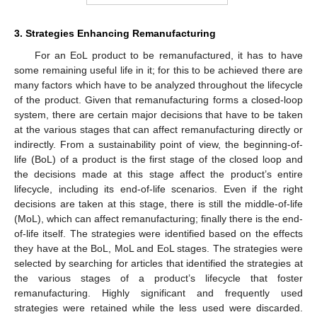
3. Strategies Enhancing Remanufacturing
For an EoL product to be remanufactured, it has to have
some remaining useful life in it; for this to be achieved there are
many factors which have to be analyzed throughout the lifecycle
of the product. Given that remanufacturing forms a closed-loop
system, there are certain major decisions that have to be taken
at the various stages that can affect remanufacturing directly or
indirectly. From a sustainability point of view, the beginning-of-
life (BoL) of a product is the first stage of the closed loop and
the decisions made at this stage affect the product’s entire
lifecycle, including its end-of-life scenarios. Even if the right
decisions are taken at this stage, there is still the middle-of-life
(MoL), which can affect remanufacturing; finally there is the end-
of-life itself. The strategies were identified based on the effects
they have at the BoL, MoL and EoL stages. The strategies were
selected by searching for articles that identified the strategies at
the various stages of a product’s lifecycle that foster
remanufacturing. Highly significant and frequently used
strategies were retained while the less used were discarded.