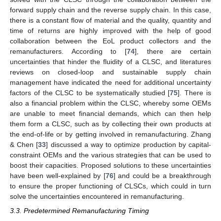
forward supply chain and the reverse supply chain. In this case,
there is a constant flow of material and the quality, quantity and
time of returns are highly improved with the help of good
collaboration between the EoL product collectors and the
remanufacturers. According to [
74
], there are certain
uncertainties that hinder the fluidity of a CLSC, and literatures
reviews on closed-loop and sustainable supply chain
management have indicated the need for additional uncertainty
factors of the CLSC to be systematically studied [
75
]. There is
also a financial problem within the CLSC, whereby some OEMs
are unable to meet financial demands, which can then help
them form a CLSC, such as by collecting their own products at
the end-of-life or by getting involved in remanufacturing. Zhang
& Chen [
33
] discussed a way to optimize production by capital-
constraint OEMs and the various strategies that can be used to
boost their capacities. Proposed solutions to these uncertainties
have been well-explained by [
76
] and could be a breakthrough
to ensure the proper functioning of CLSCs, which could in turn
solve the uncertainties encountered in remanufacturing.
3.3. Predetermined Remanufacturing Timing