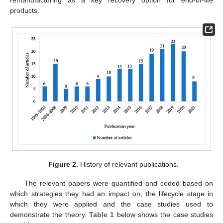
remanufacturing as a key recovery option for end-of-life
products.
Figure 2.
History of relevant publications.
The relevant papers were quantified and coded based on
which strategies they had an impact on, the lifecycle stage in
which they were applied and the case studies used to
demonstrate the theory.
Table 1
below shows the case studies