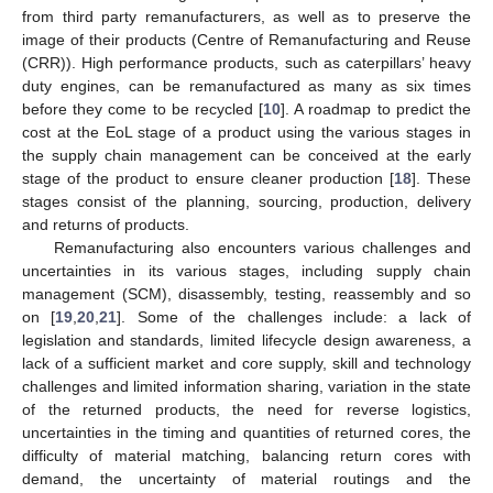
from third party remanufacturers, as well as to preserve the
image of their products (Centre of Remanufacturing and Reuse
(CRR)). High performance products, such as caterpillars’ heavy
duty engines, can be remanufactured as many as six times
before they come to be recycled [
10
]. A roadmap to predict the
cost at the EoL stage of a product using the various stages in
the supply chain management can be conceived at the early
stage of the product to ensure cleaner production [
18
]. These
stages consist of the planning, sourcing, production, delivery
and returns of products.
Remanufacturing also encounters various challenges and
uncertainties in its various stages, including supply chain
management (SCM), disassembly, testing, reassembly and so
on [
19
,
20
,
21
]. Some of the challenges include: a lack of
legislation and standards, limited lifecycle design awareness, a
lack of a sufficient market and core supply, skill and technology
challenges and limited information sharing, variation in the state
of the returned products, the need for reverse logistics,
uncertainties in the timing and quantities of returned cores, the
difficulty of material matching, balancing return cores with
demand, the uncertainty of material routings and the