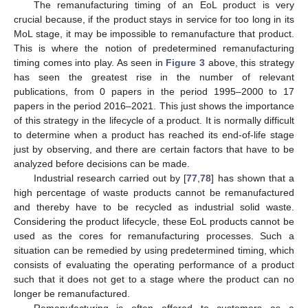
The remanufacturing timing of an EoL product is very
crucial because, if the product stays in service for too long in its
MoL stage, it may be impossible to remanufacture that product.
This is where the notion of predetermined remanufacturing
timing comes into play. As seen in
Figure 3
above, this strategy
has seen the greatest rise in the number of relevant
publications, from 0 papers in the period 1995–2000 to 17
papers in the period 2016–2021. This just shows the importance
of this strategy in the lifecycle of a product. It is normally difficult
to determine when a product has reached its end-of-life stage
just by observing, and there are certain factors that have to be
analyzed before decisions can be made.
Industrial research carried out by [
77
,
78
] has shown that a
high percentage of waste products cannot be remanufactured
and thereby have to be recycled as industrial solid waste.
Considering the product lifecycle, these EoL products cannot be
used as the cores for remanufacturing processes. Such a
situation can be remedied by using predetermined timing, which
consists of evaluating the operating performance of a product
such that it does not get to a stage where the product can no
longer be remanufactured.
Remanufacturing is often offered to customers as a