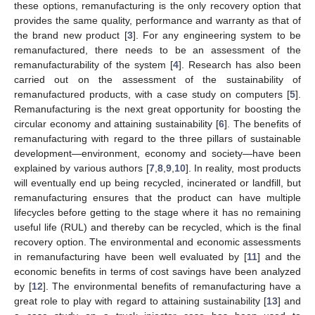
these options, remanufacturing is the only recovery option that
provides the same quality, performance and warranty as that of
the brand new product [
3
]. For any engineering system to be
remanufactured, there needs to be an assessment of the
remanufacturability of the system [
4
]. Research has also been
carried out on the assessment of the sustainability of
remanufactured products, with a case study on computers [
5
].
Remanufacturing is the next great opportunity for boosting the
circular economy and attaining sustainability [
6
]. The benefits of
remanufacturing with regard to the three pillars of sustainable
development—environment, economy and society—have been
explained by various authors [
7
,
8
,
9
,
10
]. In reality, most products
will eventually end up being recycled, incinerated or landfill, but
remanufacturing ensures that the product can have multiple
lifecycles before getting to the stage where it has no remaining
useful life (RUL) and thereby can be recycled, which is the final
recovery option. The environmental and economic assessments
in remanufacturing have been well evaluated by [
11
] and the
economic benefits in terms of cost savings have been analyzed
by [
12
]. The environmental benefits of remanufacturing have a
great role to play with regard to attaining sustainability [
13
] and