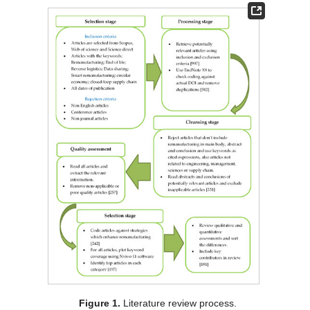
Figure 1.
Literature review process.