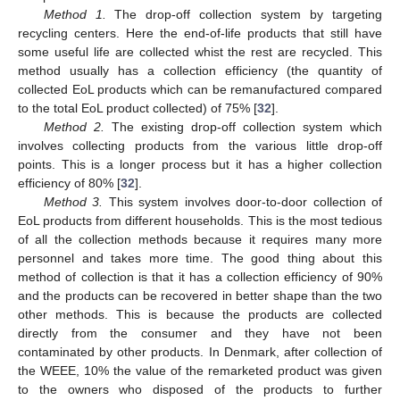
Method 1.
The drop-off collection system by targeting
recycling centers. Here the end-of-life products that still have
some useful life are collected whist the rest are recycled. This
method usually has a collection efficiency (the quantity of
collected EoL products which can be remanufactured compared
to the total EoL product collected) of 75% [
32
].
Method 2.
The existing drop-off collection system which
involves collecting products from the various little drop-off
points. This is a longer process but it has a higher collection
efficiency of 80% [
32
].
Method 3.
This system involves door-to-door collection of
EoL products from different households. This is the most tedious
of all the collection methods because it requires many more
personnel and takes more time. The good thing about this
method of collection is that it has a collection efficiency of 90%
and the products can be recovered in better shape than the two
other methods. This is because the products are collected
directly from the consumer and they have not been
contaminated by other products. In Denmark, after collection of
the WEEE, 10% the value of the remarketed product was given
to the owners who disposed of the products to further