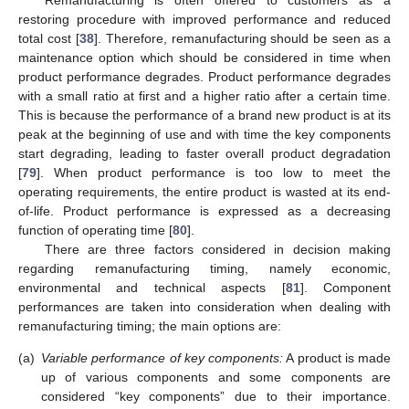
restoring procedure with improved performance and reduced
total cost [
38
]. Therefore, remanufacturing should be seen as a
maintenance option which should be considered in time when
product performance degrades. Product performance degrades
with a small ratio at first and a higher ratio after a certain time.
This is because the performance of a brand new product is at its
peak at the beginning of use and with time the key components
start degrading, leading to faster overall product degradation
[
79
]. When product performance is too low to meet the
operating requirements, the entire product is wasted at its end-
of-life. Product performance is expressed as a decreasing
function of operating time [
80
].
There are three factors considered in decision making
regarding remanufacturing timing, namely economic,
environmental and technical aspects [
81
]. Component
performances are taken into consideration when dealing with
remanufacturing timing; the main options are:
(a)
Variable performance of key components:
A product is made
up of various components and some components are
considered “key components” due to their importance.