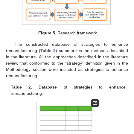
Figure 5.
Research framework.
The constructed database of strategies to enhance
remanufacturing (
Table 2
) summarizes the methods described
in the literature. All the approaches described in the literature
review that conformed to the “strategy” definition given in the
Methodology section were included as strategies to enhance
remanufacturing.
Table 2.
Database of strategies to enhance
remanufacturing.