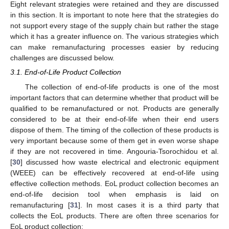
Eight relevant strategies were retained and they are discussed
in this section. It is important to note here that the strategies do
not support every stage of the supply chain but rather the stage
which it has a greater influence on. The various strategies which
can make remanufacturing processes easier by reducing
challenges are discussed below.
3.1. End-of-Life Product Collection
The collection of end-of-life products is one of the most
important factors that can determine whether that product will be
qualified to be remanufactured or not. Products are generally
considered to be at their end-of-life when their end users
dispose of them. The timing of the collection of these products is
very important because some of them get in even worse shape
if they are not recovered in time. Angouria-Tsorochidou et al.
[
30
] discussed how waste electrical and electronic equipment
(WEEE) can be effectively recovered at end-of-life using
effective collection methods. EoL product collection becomes an
end-of-life decision tool when emphasis is laid on
remanufacturing [
31
]. In most cases it is a third party that
collects the EoL products. There are often three scenarios for
EoL product collection: