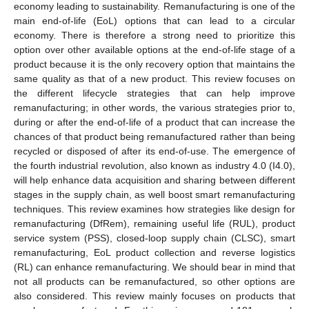
economy leading to sustainability. Remanufacturing is one of the
main end-of-life (EoL) options that can lead to a circular
economy. There is therefore a strong need to prioritize this
option over other available options at the end-of-life stage of a
product because it is the only recovery option that maintains the
same quality as that of a new product. This review focuses on
the different lifecycle strategies that can help improve
remanufacturing; in other words, the various strategies prior to,
during or after the end-of-life of a product that can increase the
chances of that product being remanufactured rather than being
recycled or disposed of after its end-of-use. The emergence of
the fourth industrial revolution, also known as industry 4.0 (I4.0),
will help enhance data acquisition and sharing between different
stages in the supply chain, as well boost smart remanufacturing
techniques. This review examines how strategies like design for
remanufacturing (DfRem), remaining useful life (RUL), product
service system (PSS), closed-loop supply chain (CLSC), smart
remanufacturing, EoL product collection and reverse logistics
(RL) can enhance remanufacturing. We should bear in mind that
not all products can be remanufactured, so other options are
also considered. This review mainly focuses on products that