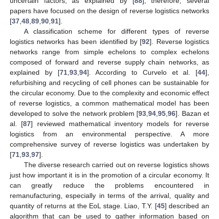
uncertain factors, as explained by [
88
]; therefore, several
papers have focused on the design of reverse logistics networks
[
37
,
48
,
89
,
90
,
91
].
A classification scheme for different types of reverse
logistics networks has been identified by [
92
]. Reverse logistics
networks range from simple echelons to complex echelons
composed of forward and reverse supply chain networks, as
explained by [
71
,
93
,
94
]. According to Curvelo et al. [
44
],
refurbishing and recycling of cell phones can be sustainable for
the circular economy. Due to the complexity and economic effect
of reverse logistics, a common mathematical model has been
developed to solve the network problem [
93
,
94
,
95
,
96
]. Bazan et
al. [
87
] reviewed mathematical inventory models for reverse
logistics from an environmental perspective. A more
comprehensive survey of reverse logistics was undertaken by
[
71
,
93
,
97
].
The diverse research carried out on reverse logistics shows
just how important it is in the promotion of a circular economy. It
can greatly reduce the problems encountered in
remanufacturing, especially in terms of the arrival, quality and
quantity of returns at the EoL stage. Liao, T.Y. [
45
] described an
algorithm that can be used to gather information based on