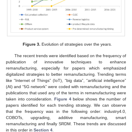
Figure 3.
Evolution of strategies over the years.
The recent trends were identified based on the frequency of
publication of innovative techniques to enhance
remanufacturing, especially for papers which emphasized
digitalized strategies to better remanufacturing. Trending terms
like “Internet of Things” (IoT), “big data”, “artificial intelligence”
(AI) and “5G network” were coded with remanufacturing and the
publications that used any of the terms in remanufacturing were
taken into consideration.
Figure 4
below shows the number of
papers identified for each trending strategy. We can observe
that the frequency was in the following order: industry4.0,
COBOTs, upgrading, additive manufacturing, smart
remanufacturing and finally SRDM. These trends are discussed
in this order in
Section 4
.