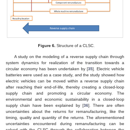
Figure 6.
Structure of a CLSC.
A study on the modeling of a reverse supply chain through
system dynamics for realization of the transition towards a
circular economy has been undertaken by [
35
]. Electric vehicle
batteries were used as a case study, and the study showed how
electric vehicles can be moved within a reverse supply chain
after reaching their end-of-life, thereby creating a closed-loop
supply chain and promoting a circular economy. The
environmental and economic sustainability in a closed-loop
supply chain have been explained by [
36
]. There are often
uncertainties about the returns for remanufacturing, like the
timing, quality and quantity of the returns. The aforementioned
uncertainties encountered during remanufacturing can be
solved with the CLSC through the collaboration between the