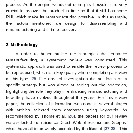
process. As the engine wears out during its lifecycle, it is very
crucial to recover the product in time so that it still has some
RUL which make its remanufacturing possible. In this example,
the factors mentioned are design for disassembling and
remanufacturing and in-time recovery.
2. Methodology
In order to better outline the strategies that enhance
remanufacturing, a systematic review was conducted. This
systematic approach was used to enable the review process to
be reproduced, which is a key quality when completing a review
of this type [
25
].The area of investigation did not focus on a
specific strategy but was aimed at sorting out the strategies,
highlighting the role they play in enhancing remanufacturing and
how they have evolved throughout the years. For this review
paper, the collection of information was done in several stages
with articles selected from databases using keywords. As
recommended by Thomé et al. [
26
], the papers for our review
were selected from Science Direct, Web of Science and Scopus,
which have all been widely accepted by the likes of [
27
,
28
]. This