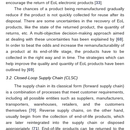
encourage the return of EoL electronic products [
33
].
The chances of a product being remanufactured gradually
reduce if the product is not quickly collected for reuse after its
disposal. There are some uncertainties in the recovery of EoL
products, like the state of the returned product, the quantity of
returns, etc. A multi-objective decision-making approach aimed
at dealing with these uncertainties has been explained by [
68
].
In order to beat the odds and increase the remanufacturability of
a product at its end-of-life stage, the products have to be
collected in the right way and in time. The strategies which can
help improve the quality and quantity of EoL products have been
outlined by [
69
].
3.2. Closed-Loop Supply Chain (CLSC)
The supply chain in its classical form (forward supply chain)
is a combination of processes that meet customer requirements,
including all possible entities such as suppliers, manufacturers,
transporters, warehouses, retailers, and the customers
themselves [
70
]. Reverse supply chains, on the other hand,
usually begin from the collection of end-of-life products, which
are later reintegrated into the supply chain or disposed
appropriately [
71
]. End-of-life products can be returned to the