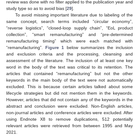
review was done with no filter applied to the publication year and
study type so as to avoid bias [
29
].
To avoid missing important literature due to labeling of the
same concept, search terms included “circular economy”,
“reverse logistics”, “closed-loop supply chain”, “EoL product
collection”, “smart remanufacturing” and “pre-determined
remanufacturing timing” which were each matched with
“remanufacturing”.
Figure 1
below summarizes the inclusion
and exclusion criteria and the processing, cleansing and
assessment of the literature. The inclusion of at least one key
word in the body of the text was critical to its retention. The
articles that contained “remanufacturing” but not the other
keywords in the main body of the text were not automatically
excluded. This is because certain articles talked about some
lifecycle strategies but did not mention them in the keywords.
However, articles that did not contain any of the keywords in the
abstract and conclusion were excluded. Non-English articles,
non-journal articles and conference articles were excluded. After
using Endnote X8 to remove duplications, 512 potentially
relevant articles were retrieved from between 1995 and May
2021.