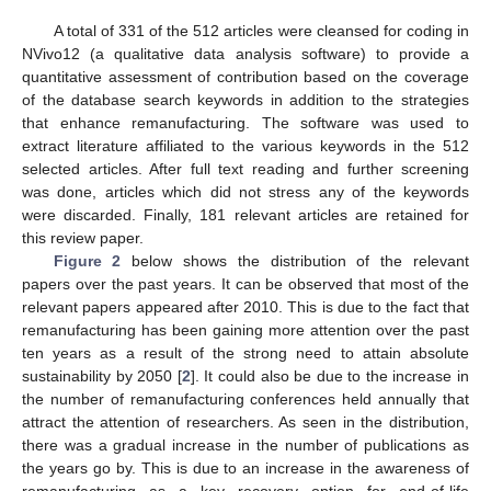
A total of 331 of the 512 articles were cleansed for coding in
NVivo12 (a qualitative data analysis software) to provide a
quantitative assessment of contribution based on the coverage
of the database search keywords in addition to the strategies
that enhance remanufacturing. The software was used to
extract literature affiliated to the various keywords in the 512
selected articles. After full text reading and further screening
was done, articles which did not stress any of the keywords
were discarded. Finally, 181 relevant articles are retained for
this review paper.
Figure 2
below shows the distribution of the relevant
papers over the past years. It can be observed that most of the
relevant papers appeared after 2010. This is due to the fact that
remanufacturing has been gaining more attention over the past
ten years as a result of the strong need to attain absolute
sustainability by 2050 [
2
]. It could also be due to the increase in
the number of remanufacturing conferences held annually that
attract the attention of researchers. As seen in the distribution,
there was a gradual increase in the number of publications as
the years go by. This is due to an increase in the awareness of