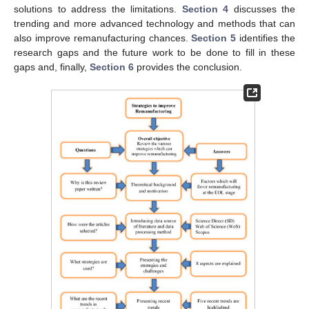
solutions to address the limitations.
Section 4
discusses the
trending and more advanced technology and methods that can
also improve remanufacturing chances.
Section 5
identifies the
research gaps and the future work to be done to fill in these
gaps and, finally,
Section 6
provides the conclusion.