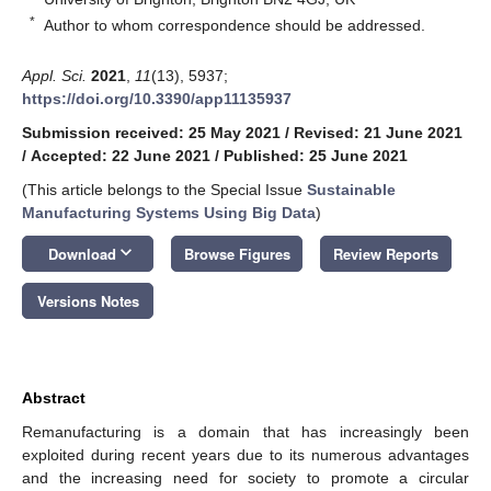
*
Author to whom correspondence should be addressed.
Appl. Sci.
2021
,
11
(13), 5937;
https://doi.org/10.3390/app11135937
Submission received: 25 May 2021
/
Revised: 21 June 2021
/
Accepted: 22 June 2021
/
Published: 25 June 2021
(This article belongs to the Special Issue
Sustainable
Manufacturing Systems Using Big Data
)
keyboard_arrow_down
Download
Browse Figures
Review Reports
Versions Notes
Abstract
Remanufacturing is a domain that has increasingly been
exploited during recent years due to its numerous advantages
and the increasing need for society to promote a circular