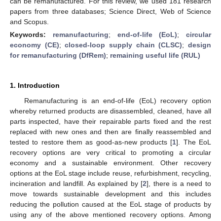
can be remanufactured. For this review, we used 181 research
papers from three databases; Science Direct, Web of Science
and Scopus.
Keywords:
remanufacturing
;
end-of-life (EoL)
;
circular
economy (CE)
;
closed-loop supply chain (CLSC)
;
design
for remanufacturing (DfRem)
;
remaining useful life (RUL)
1. Introduction
Remanufacturing is an end-of-life (EoL) recovery option
whereby returned products are disassembled, cleaned, have all
parts inspected, have their repairable parts fixed and the rest
replaced with new ones and then are finally reassembled and
tested to restore them as good-as-new products [
1
]. The EoL
recovery options are very critical to promoting a circular
economy and a sustainable environment. Other recovery
options at the EoL stage include reuse, refurbishment, recycling,
incineration and landfill. As explained by [
2
], there is a need to
move towards sustainable development and this includes
reducing the pollution caused at the EoL stage of products by
using any of the above mentioned recovery options. Among