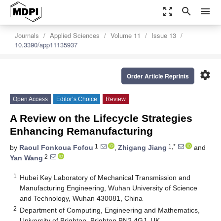
zoom_out_map
search
menu
Journals
Applied Sciences
Volume 11
Issue 13
10.3390/app11135937
settings
Order Article Reprints
Open Access
Editor’s Choice
Review
A Review on the Lifecycle Strategies
Enhancing Remanufacturing
1
1,*
by
Raoul Fonkoua Fofou
,
Zhigang Jiang
and
2
Yan Wang
1
Hubei Key Laboratory of Mechanical Transmission and
Manufacturing Engineering, Wuhan University of Science
and Technology, Wuhan 430081, China
2
Department of Computing, Engineering and Mathematics,
University of Brighton, Brighton BN2 4GJ, UK