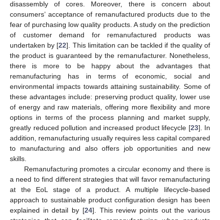
disassembly of cores. Moreover, there is concern about
consumers’ acceptance of remanufactured products due to the
fear of purchasing low quality products. A study on the prediction
of customer demand for remanufactured products was
undertaken by [
22
]. This limitation can be tackled if the quality of
the product is guaranteed by the remanufacturer. Nonetheless,
there is more to be happy about the advantages that
remanufacturing has in terms of economic, social and
environmental impacts towards attaining sustainability. Some of
these advantages include: preserving product quality, lower use
of energy and raw materials, offering more flexibility and more
options in terms of the process planning and market supply,
greatly reduced pollution and increased product lifecycle [
23
]. In
addition, remanufacturing usually requires less capital compared
to manufacturing and also offers job opportunities and new
skills.
Remanufacturing promotes a circular economy and there is
a need to find different strategies that will favor remanufacturing
at the EoL stage of a product. A multiple lifecycle-based
approach to sustainable product configuration design has been
explained in detail by [
24
]. This review points out the various