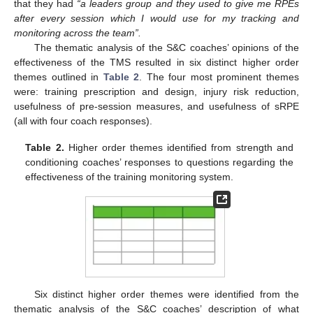
that they had
“a leaders group and they used to give me RPEs
after every session which I would use for my tracking and
monitoring across the team”.
The thematic analysis of the S&C coaches’ opinions of the
effectiveness of the TMS resulted in six distinct higher order
themes outlined in
Table 2
. The four most prominent themes
were: training prescription and design, injury risk reduction,
usefulness of pre-session measures, and usefulness of sRPE
(all with four coach responses).
Table 2.
Higher order themes identified from strength and
conditioning coaches’ responses to questions regarding the
effectiveness of the training monitoring system.
Six distinct higher order themes were identified from the
thematic analysis of the S&C coaches’ description of what