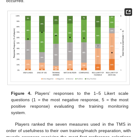
occurred.
Figure 4.
Players’ responses to the 1–5 Likert scale
questions (1 = the most negative response, 5 = the most
positive response) evaluating the training monitoring
system.
Players ranked the seven measures used in the TMS in
order of usefulness to their own training/match preparation, with