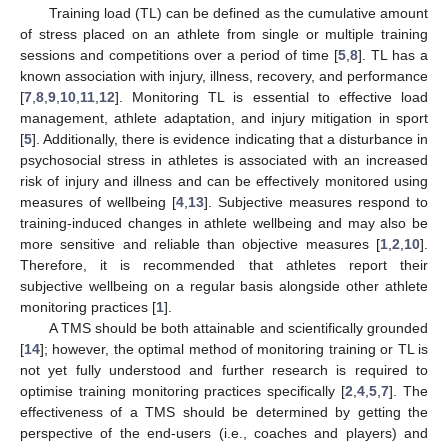
Training load (TL) can be defined as the cumulative amount
of stress placed on an athlete from single or multiple training
sessions and competitions over a period of time [
5
,
8
]. TL has a
known association with injury, illness, recovery, and performance
[
7
,
8
,
9
,
10
,
11
,
12
]. Monitoring TL is essential to effective load
management, athlete adaptation, and injury mitigation in sport
[
5
]. Additionally, there is evidence indicating that a disturbance in
psychosocial stress in athletes is associated with an increased
risk of injury and illness and can be effectively monitored using
measures of wellbeing [
4
,
13
]. Subjective measures respond to
training-induced changes in athlete wellbeing and may also be
more sensitive and reliable than objective measures [
1
,
2
,
10
].
Therefore, it is recommended that athletes report their
subjective wellbeing on a regular basis alongside other athlete
monitoring practices [
1
].
A TMS should be both attainable and scientifically grounded
[
14
]; however, the optimal method of monitoring training or TL is
not yet fully understood and further research is required to
optimise training monitoring practices specifically [
2
,
4
,
5
,
7
]. The
effectiveness of a TMS should be determined by getting the
perspective of the end-users (i.e., coaches and players) and