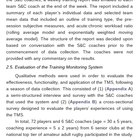
team S&C coach at the end of the week. The report included a
summary of each player’s individual data and selected team
mean data that included an outline of training type, the pre-
session subjective measures, and acute:chronic workload ratio
(rolling average model and exponentially weighted moving
average model). The structure of the report was decided upon
based on conversation with the S&C coaches prior to the
commencement of data collection. The coaches were not
provided with any commentary on the results.
2.5. Evaluation of the Training Monitoring System
Qualitative methods were used in order to evaluate the
effectiveness, functionality, and application of the TMS, following
a season of data collection. This consisted of (1) (
Appendix A
)
a semi-structured interview and survey with the S&C coaches
that used the system and (2) (
Appendix B
) a cross-sectional
survey designed to evaluate the players’ experiences of using
the TMS.
In total, 72 players and 6 S&C coaches (age = 30 ± 5 years,
coaching experience = 5 ± 2 years) from 6 senior clubs at the
national top tier of amateur adult rugby participated in the study.