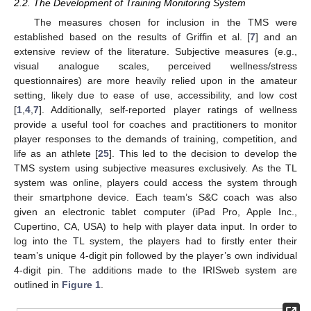
2.2. The Development of Training Monitoring System
The measures chosen for inclusion in the TMS were
established based on the results of Griffin et al. [
7
] and an
extensive review of the literature. Subjective measures (e.g.,
visual analogue scales, perceived wellness/stress
questionnaires) are more heavily relied upon in the amateur
setting, likely due to ease of use, accessibility, and low cost
[
1
,
4
,
7
]. Additionally, self-reported player ratings of wellness
provide a useful tool for coaches and practitioners to monitor
player responses to the demands of training, competition, and
life as an athlete [
25
]. This led to the decision to develop the
TMS system using subjective measures exclusively. As the TL
system was online, players could access the system through
their smartphone device. Each team’s S&C coach was also
given an electronic tablet computer (iPad Pro, Apple Inc.,
Cupertino, CA, USA) to help with player data input. In order to
log into the TL system, the players had to firstly enter their
team’s unique 4-digit pin followed by the player’s own individual
4-digit pin. The additions made to the IRISweb system are
outlined in
Figure 1
.