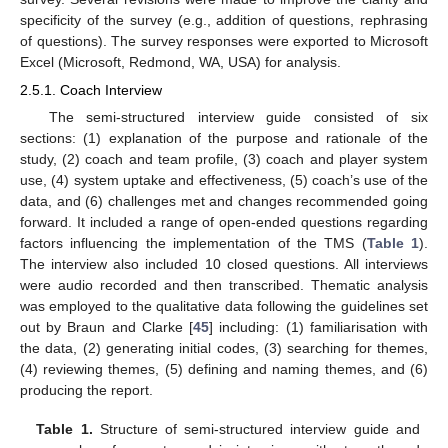
specificity of the survey (e.g., addition of questions, rephrasing
of questions). The survey responses were exported to Microsoft
Excel (Microsoft, Redmond, WA, USA) for analysis.
2.5.1. Coach Interview
The semi-structured interview guide consisted of six
sections: (1) explanation of the purpose and rationale of the
study, (2) coach and team profile, (3) coach and player system
use, (4) system uptake and effectiveness, (5) coach’s use of the
data, and (6) challenges met and changes recommended going
forward. It included a range of open-ended questions regarding
factors influencing the implementation of the TMS (
Table 1
).
The interview also included 10 closed questions. All interviews
were audio recorded and then transcribed. Thematic analysis
was employed to the qualitative data following the guidelines set
out by Braun and Clarke [
45
] including: (1) familiarisation with
the data, (2) generating initial codes, (3) searching for themes,
(4) reviewing themes, (5) defining and naming themes, and (6)
producing the report.
Table 1.
Structure of semi-structured interview guide and