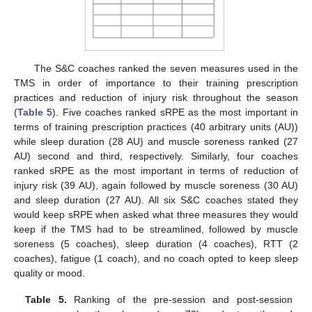
The S&C coaches ranked the seven measures used in the
TMS in order of importance to their training prescription
practices and reduction of injury risk throughout the season
(
Table 5
). Five coaches ranked sRPE as the most important in
terms of training prescription practices (40 arbitrary units (AU))
while sleep duration (28 AU) and muscle soreness ranked (27
AU) second and third, respectively. Similarly, four coaches
ranked sRPE as the most important in terms of reduction of
injury risk (39 AU), again followed by muscle soreness (30 AU)
and sleep duration (27 AU). All six S&C coaches stated they
would keep sRPE when asked what three measures they would
keep if the TMS had to be streamlined, followed by muscle
soreness (5 coaches), sleep duration (4 coaches), RTT (2
coaches), fatigue (1 coach), and no coach opted to keep sleep
quality or mood.
Table 5.
Ranking of the pre-session and post-session