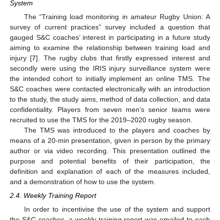
System
The “Training load monitoring in amateur Rugby Union: A
survey of current practices” survey included a question that
gauged S&C coaches’ interest in participating in a future study
aiming to examine the relationship between training load and
injury [
7
]. The rugby clubs that firstly expressed interest and
secondly were using the IRIS injury surveillance system were
the intended cohort to initially implement an online TMS. The
S&C coaches were contacted electronically with an introduction
to the study, the study aims, method of data collection, and data
confidentiality. Players from seven men’s senior teams were
recruited to use the TMS for the 2019–2020 rugby season.
The TMS was introduced to the players and coaches by
means of a 20-min presentation, given in person by the primary
author or via video recording. This presentation outlined the
purpose and potential benefits of their participation, the
definition and explanation of each of the measures included,
and a demonstration of how to use the system.
2.4. Weekly Training Report
In order to incentivise the use of the system and support
the S&C coaches, a weekly training report was emailed to each