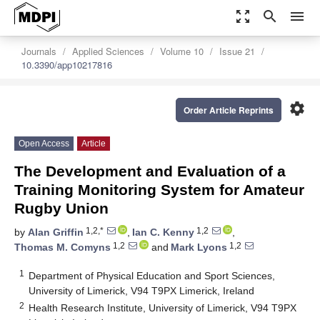
zoom_out_map
search
menu
Journals
Applied Sciences
Volume 10
Issue 21
10.3390/app10217816
settings
Order Article Reprints
Open Access
Article
The Development and Evaluation of a
Training Monitoring System for Amateur
Rugby Union
1,2,*
1,2
by
Alan Griffin
,
Ian C. Kenny
,
1,2
1,2
Thomas M. Comyns
and
Mark Lyons
1
Department of Physical Education and Sport Sciences,
University of Limerick, V94 T9PX Limerick, Ireland
2
Health Research Institute, University of Limerick, V94 T9PX