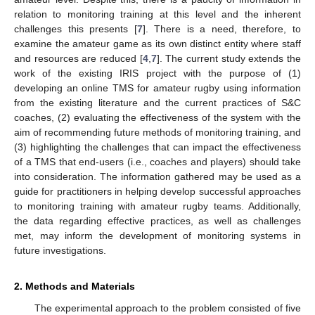
relation to monitoring training at this level and the inherent
challenges this presents [
7
]. There is a need, therefore, to
examine the amateur game as its own distinct entity where staff
and resources are reduced [
4
,
7
]. The current study extends the
work of the existing IRIS project with the purpose of (1)
developing an online TMS for amateur rugby using information
from the existing literature and the current practices of S&C
coaches, (2) evaluating the effectiveness of the system with the
aim of recommending future methods of monitoring training, and
(3) highlighting the challenges that can impact the effectiveness
of a TMS that end-users (i.e., coaches and players) should take
into consideration. The information gathered may be used as a
guide for practitioners in helping develop successful approaches
to monitoring training with amateur rugby teams. Additionally,
the data regarding effective practices, as well as challenges
met, may inform the development of monitoring systems in
future investigations.
2. Methods and Materials
The experimental approach to the problem consisted of five