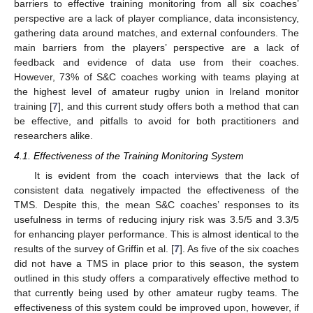
barriers to effective training monitoring from all six coaches’
perspective are a lack of player compliance, data inconsistency,
gathering data around matches, and external confounders. The
main barriers from the players’ perspective are a lack of
feedback and evidence of data use from their coaches.
However, 73% of S&C coaches working with teams playing at
the highest level of amateur rugby union in Ireland monitor
training [
7
], and this current study offers both a method that can
be effective, and pitfalls to avoid for both practitioners and
researchers alike.
4.1. Effectiveness of the Training Monitoring System
It is evident from the coach interviews that the lack of
consistent data negatively impacted the effectiveness of the
TMS. Despite this, the mean S&C coaches’ responses to its
usefulness in terms of reducing injury risk was 3.5/5 and 3.3/5
for enhancing player performance. This is almost identical to the
results of the survey of Griffin et al. [
7
]. As five of the six coaches
did not have a TMS in place prior to this season, the system
outlined in this study offers a comparatively effective method to
that currently being used by other amateur rugby teams. The
effectiveness of this system could be improved upon, however, if