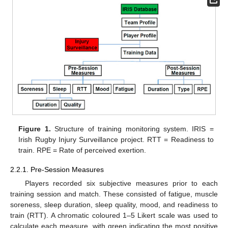
Figure 1.
Structure of training monitoring system. IRIS =
Irish Rugby Injury Surveillance project. RTT = Readiness to
train. RPE = Rate of perceived exertion.
2.2.1. Pre-Session Measures
Players recorded six subjective measures prior to each
training session and match. These consisted of fatigue, muscle
soreness, sleep duration, sleep quality, mood, and readiness to
train (RTT). A chromatic coloured 1–5 Likert scale was used to
calculate each measure, with green indicating the most positive