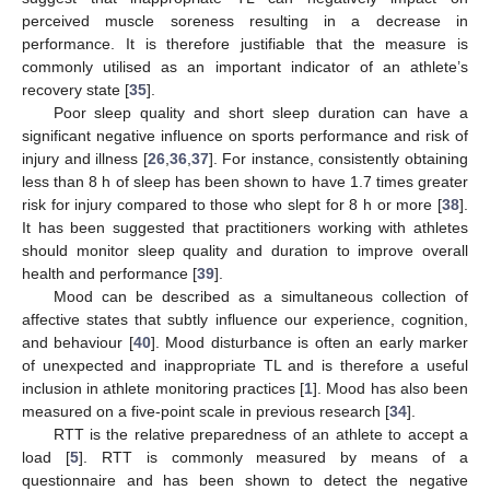
perceived muscle soreness resulting in a decrease in
performance. It is therefore justifiable that the measure is
commonly utilised as an important indicator of an athlete’s
recovery state [
35
].
Poor sleep quality and short sleep duration can have a
significant negative influence on sports performance and risk of
injury and illness [
26
,
36
,
37
]. For instance, consistently obtaining
less than 8 h of sleep has been shown to have 1.7 times greater
risk for injury compared to those who slept for 8 h or more [
38
].
It has been suggested that practitioners working with athletes
should monitor sleep quality and duration to improve overall
health and performance [
39
].
Mood can be described as a simultaneous collection of
affective states that subtly influence our experience, cognition,
and behaviour [
40
]. Mood disturbance is often an early marker
of unexpected and inappropriate TL and is therefore a useful
inclusion in athlete monitoring practices [
1
]. Mood has also been
measured on a five-point scale in previous research [
34
].
RTT is the relative preparedness of an athlete to accept a
load [
5
]. RTT is commonly measured by means of a
questionnaire and has been shown to detect the negative