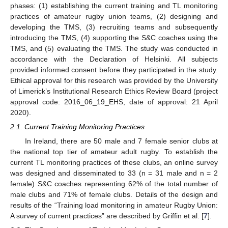
phases: (1) establishing the current training and TL monitoring
practices of amateur rugby union teams, (2) designing and
developing the TMS, (3) recruiting teams and subsequently
introducing the TMS, (4) supporting the S&C coaches using the
TMS, and (5) evaluating the TMS. The study was conducted in
accordance with the Declaration of Helsinki. All subjects
provided informed consent before they participated in the study.
Ethical approval for this research was provided by the University
of Limerick’s Institutional Research Ethics Review Board (project
approval code: 2016_06_19_EHS, date of approval: 21 April
2020).
2.1. Current Training Monitoring Practices
In Ireland, there are 50 male and 7 female senior clubs at
the national top tier of amateur adult rugby. To establish the
current TL monitoring practices of these clubs, an online survey
was designed and disseminated to 33 (n = 31 male and n = 2
female) S&C coaches representing 62% of the total number of
male clubs and 71% of female clubs. Details of the design and
results of the “Training load monitoring in amateur Rugby Union:
A survey of current practices” are described by Griffin et al. [
7
].