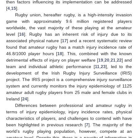
then factors influencing its implementation can be addressed
[
4
,
15
].
Rugby union, hereafter rugby, is a high-intensity invasion
game with approximately 9.6 million registered players
worldwide, the vast majority of these playing at the amateur
level [
16
]. Rugby has an inherent risk of injury due to its
associated physical nature [
17
] and a recent systematic review
found that amateur rugby has a match injury incidence rate of
46.8/1000 player hours [
18
]. This, combined with the known
detrimental effects of injury on player welfare [
19
,
20
,
21
,
22
] and
team and individual athletic performance [
11
,
23
], led to the
development of the Irish Rugby Injury Surveillance (IRIS)
project. The IRIS project is a comprehensive injury surveillance
system and currently monitors the injury epidemiology of 1125
amateur adult rugby players from 25 male and female clubs in
Ireland [
24
].
Differences between professional and amateur rugby in
terms of injury epidemiology, injury incidence rates, physical
characteristics of players, and challenges to contend with have
been highlighted in previous research [
7
]. The majority of the
world’s rugby playing population, however, compete at an
amateur level. Despite this, there is a paucity of information in