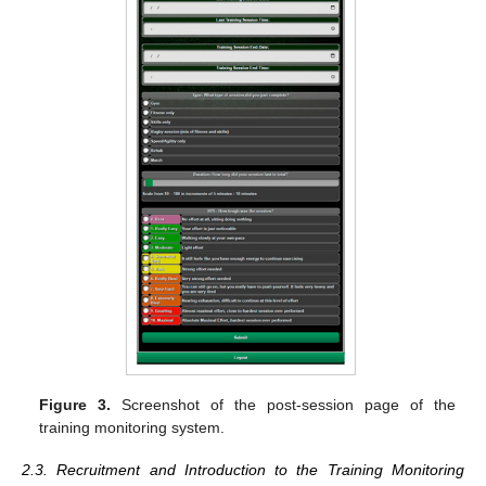
Figure 3.
Screenshot of the post-session page of the
training monitoring system.
2.3. Recruitment and Introduction to the Training Monitoring