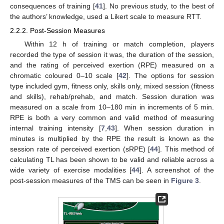
consequences of training [
41
]. No previous study, to the best of
the authors’ knowledge, used a Likert scale to measure RTT.
2.2.2. Post-Session Measures
Within 12 h of training or match completion, players
recorded the type of session it was, the duration of the session,
and the rating of perceived exertion (RPE) measured on a
chromatic coloured 0–10 scale [
42
]. The options for session
type included gym, fitness only, skills only, mixed session (fitness
and skills), rehab/prehab, and match. Session duration was
measured on a scale from 10–180 min in increments of 5 min.
RPE is both a very common and valid method of measuring
internal training intensity [
7
,
43
]. When session duration in
minutes is multiplied by the RPE the result is known as the
session rate of perceived exertion (sRPE) [
44
]. This method of
calculating TL has been shown to be valid and reliable across a
wide variety of exercise modalities [
44
]. A screenshot of the
post-session measures of the TMS can be seen in
Figure 3
.