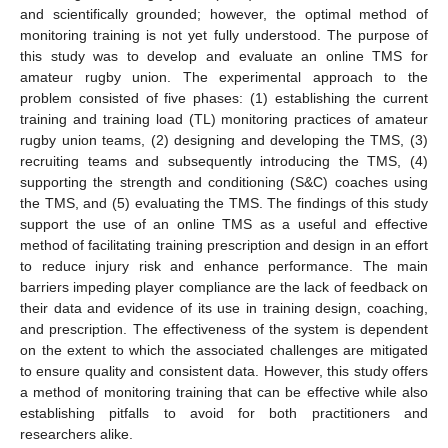
and scientifically grounded; however, the optimal method of
monitoring training is not yet fully understood. The purpose of
this study was to develop and evaluate an online TMS for
amateur rugby union. The experimental approach to the
problem consisted of five phases: (1) establishing the current
training and training load (TL) monitoring practices of amateur
rugby union teams, (2) designing and developing the TMS, (3)
recruiting teams and subsequently introducing the TMS, (4)
supporting the strength and conditioning (S&C) coaches using
the TMS, and (5) evaluating the TMS. The findings of this study
support the use of an online TMS as a useful and effective
method of facilitating training prescription and design in an effort
to reduce injury risk and enhance performance. The main
barriers impeding player compliance are the lack of feedback on
their data and evidence of its use in training design, coaching,
and prescription. The effectiveness of the system is dependent
on the extent to which the associated challenges are mitigated
to ensure quality and consistent data. However, this study offers
a method of monitoring training that can be effective while also
establishing pitfalls to avoid for both practitioners and
researchers alike.