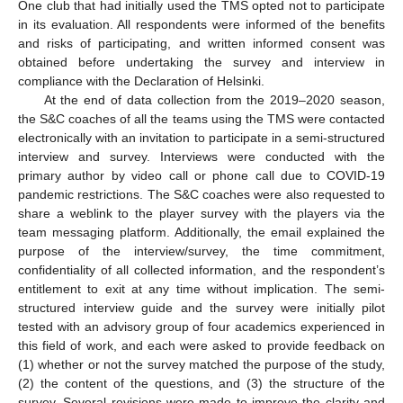
One club that had initially used the TMS opted not to participate
in its evaluation. All respondents were informed of the benefits
and risks of participating, and written informed consent was
obtained before undertaking the survey and interview in
compliance with the Declaration of Helsinki.
At the end of data collection from the 2019–2020 season,
the S&C coaches of all the teams using the TMS were contacted
electronically with an invitation to participate in a semi-structured
interview and survey. Interviews were conducted with the
primary author by video call or phone call due to COVID-19
pandemic restrictions. The S&C coaches were also requested to
share a weblink to the player survey with the players via the
team messaging platform. Additionally, the email explained the
purpose of the interview/survey, the time commitment,
confidentiality of all collected information, and the respondent’s
entitlement to exit at any time without implication. The semi-
structured interview guide and the survey were initially pilot
tested with an advisory group of four academics experienced in
this field of work, and each were asked to provide feedback on
(1) whether or not the survey matched the purpose of the study,
(2) the content of the questions, and (3) the structure of the
survey. Several revisions were made to improve the clarity and