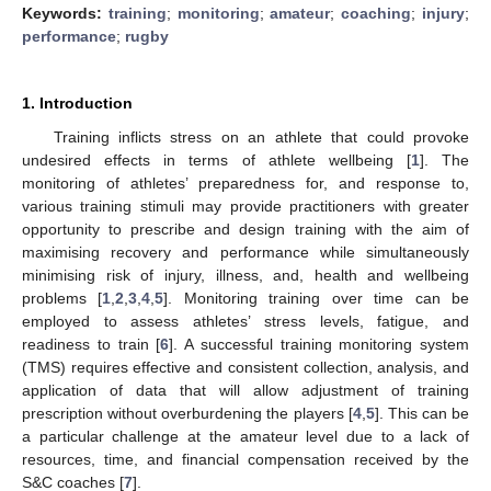
Keywords:
training
;
monitoring
;
amateur
;
coaching
;
injury
;
performance
;
rugby
1. Introduction
Training inflicts stress on an athlete that could provoke
undesired effects in terms of athlete wellbeing [
1
]. The
monitoring of athletes’ preparedness for, and response to,
various training stimuli may provide practitioners with greater
opportunity to prescribe and design training with the aim of
maximising recovery and performance while simultaneously
minimising risk of injury, illness, and, health and wellbeing
problems [
1
,
2
,
3
,
4
,
5
]. Monitoring training over time can be
employed to assess athletes’ stress levels, fatigue, and
readiness to train [
6
]. A successful training monitoring system
(TMS) requires effective and consistent collection, analysis, and
application of data that will allow adjustment of training
prescription without overburdening the players [
4
,
5
]. This can be
a particular challenge at the amateur level due to a lack of
resources, time, and financial compensation received by the
S&C coaches [
7
].