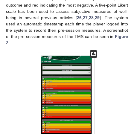
outcome and red indicating the most negative. A five-point Likert
scale has been used to assess subjective measures of well-
being in several previous articles [
26
,
27
,
28
,
29
]. The system
used an automatic timestamp each time the player logged into
the system to record their pre-session measures. A screenshot
of the pre-session measures of the TMS can be seen in
Figure
2
.