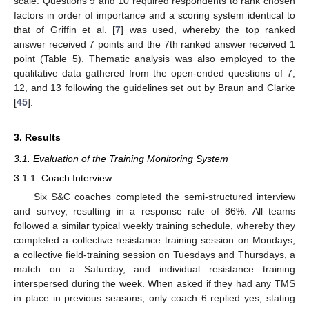
scale. Questions 9 and 10 required respondents to rank chosen
factors in order of importance and a scoring system identical to
that of Griffin et al. [
7
] was used, whereby the top ranked
answer received 7 points and the 7th ranked answer received 1
point (Table 5). Thematic analysis was also employed to the
qualitative data gathered from the open-ended questions of 7,
12, and 13 following the guidelines set out by Braun and Clarke
[
45
].
3. Results
3.1. Evaluation of the Training Monitoring System
3.1.1. Coach Interview
Six S&C coaches completed the semi-structured interview
and survey, resulting in a response rate of 86%. All teams
followed a similar typical weekly training schedule, whereby they
completed a collective resistance training session on Mondays,
a collective field-training session on Tuesdays and Thursdays, a
match on a Saturday, and individual resistance training
interspersed during the week. When asked if they had any TMS
in place in previous seasons, only coach 6 replied yes, stating