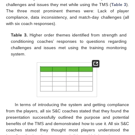
challenges and issues they met while using the TMS (
Table 3
).
The three most prominent themes were: Lack of player
compliance, data inconsistency, and match-day challenges (all
with six coach responses).
Table 3.
Higher order themes identified from strength and
conditioning coaches’ responses to questions regarding
challenges and issues met using the training monitoring
system.
In terms of introducing the system and getting compliance
from the players, all six S&C coaches stated that they found the
presentation successfully outlined the purpose and potential
benefits of the TMS and demonstrated how to use it. All six S&C
coaches stated they thought most players understood the