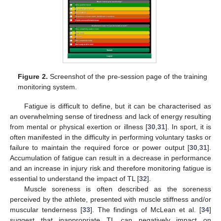
Figure 2.
Screenshot of the pre-session page of the training
monitoring system.
Fatigue is difficult to define, but it can be characterised as
an overwhelming sense of tiredness and lack of energy resulting
from mental or physical exertion or illness [
30
,
31
]. In sport, it is
often manifested in the difficulty in performing voluntary tasks or
failure to maintain the required force or power output [
30
,
31
].
Accumulation of fatigue can result in a decrease in performance
and an increase in injury risk and therefore monitoring fatigue is
essential to understand the impact of TL [
32
].
Muscle soreness is often described as the soreness
perceived by the athlete, presented with muscle stiffness and/or
muscular tenderness [
33
]. The findings of McLean et al. [
34
]
suggest that inappropriate TL can negatively impact on