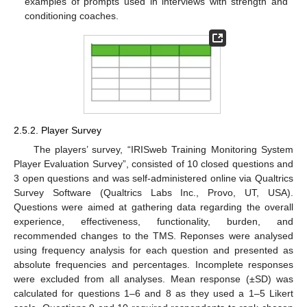
examples of prompts used in interviews with strength and
conditioning coaches.
2.5.2. Player Survey
The players’ survey, “IRISweb Training Monitoring System
Player Evaluation Survey”, consisted of 10 closed questions and
3 open questions and was self-administered online via Qualtrics
Survey Software (Qualtrics Labs Inc., Provo, UT, USA).
Questions were aimed at gathering data regarding the overall
experience, effectiveness, functionality, burden, and
recommended changes to the TMS. Reponses were analysed
using frequency analysis for each question and presented as
absolute frequencies and percentages. Incomplete responses
were excluded from all analyses. Mean response (±SD) was
calculated for questions 1–6 and 8 as they used a 1–5 Likert