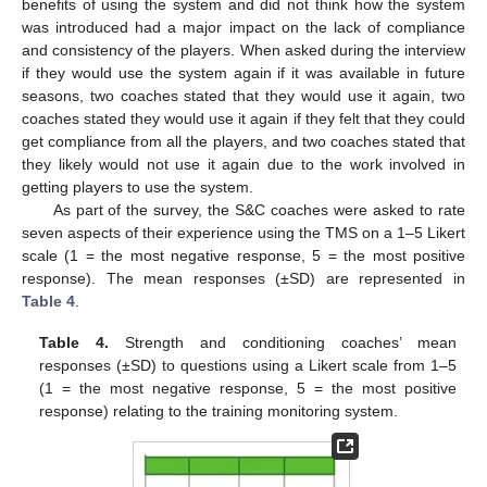
benefits of using the system and did not think how the system
was introduced had a major impact on the lack of compliance
and consistency of the players. When asked during the interview
if they would use the system again if it was available in future
seasons, two coaches stated that they would use it again, two
coaches stated they would use it again if they felt that they could
get compliance from all the players, and two coaches stated that
they likely would not use it again due to the work involved in
getting players to use the system.
As part of the survey, the S&C coaches were asked to rate
seven aspects of their experience using the TMS on a 1–5 Likert
scale (1 = the most negative response, 5 = the most positive
response). The mean responses (±SD) are represented in
Table 4
.
Table 4.
Strength and conditioning coaches’ mean
responses (±SD) to questions using a Likert scale from 1–5
(1 = the most negative response, 5 = the most positive
response) relating to the training monitoring system.