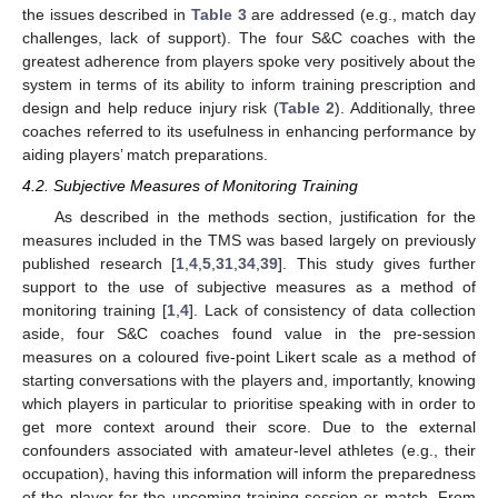
the issues described in
Table 3
are addressed (e.g., match day
challenges, lack of support). The four S&C coaches with the
greatest adherence from players spoke very positively about the
system in terms of its ability to inform training prescription and
design and help reduce injury risk (
Table 2
). Additionally, three
coaches referred to its usefulness in enhancing performance by
aiding players’ match preparations.
4.2. Subjective Measures of Monitoring Training
As described in the methods section, justification for the
measures included in the TMS was based largely on previously
published research [
1
,
4
,
5
,
31
,
34
,
39
]. This study gives further
support to the use of subjective measures as a method of
monitoring training [
1
,
4
]. Lack of consistency of data collection
aside, four S&C coaches found value in the pre-session
measures on a coloured five-point Likert scale as a method of
starting conversations with the players and, importantly, knowing
which players in particular to prioritise speaking with in order to
get more context around their score. Due to the external
confounders associated with amateur-level athletes (e.g., their
occupation), having this information will inform the preparedness
of the player for the upcoming training session or match. From