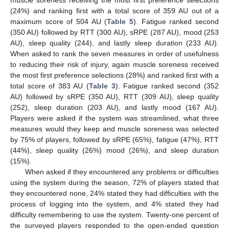
muscle soreness receiving the most first preference selections
(24%) and ranking first with a total score of 359 AU out of a
maximum score of 504 AU (
Table 5
). Fatigue ranked second
(350 AU) followed by RTT (300 AU), sRPE (287 AU), mood (253
AU), sleep quality (244), and lastly sleep duration (233 AU).
When asked to rank the seven measures in order of usefulness
to reducing their risk of injury, again muscle soreness received
the most first preference selections (28%) and ranked first with a
total score of 383 AU (
Table 3
). Fatigue ranked second (352
AU) followed by sRPE (350 AU), RTT (309 AU), sleep quality
(252), sleep duration (203 AU), and lastly mood (167 AU).
Players were asked if the system was streamlined, what three
measures would they keep and muscle soreness was selected
by 75% of players, followed by sRPE (65%), fatigue (47%), RTT
(44%), sleep quality (26%) mood (26%), and sleep duration
(15%).
When asked if they encountered any problems or difficulties
using the system during the season, 72% of players stated that
they encountered none, 24% stated they had difficulties with the
process of logging into the system, and 4% stated they had
difficulty remembering to use the system. Twenty-one percent of
the surveyed players responded to the open-ended question