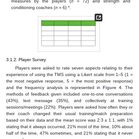
measures by the players (
n
= 72) and strength and
conditioning coaches (
n
= 6) *.
3.1.2. Player Survey
Players were asked to rate seven aspects relating to their
experience of using the TMS using a Likert scale from 1–5 (1 =
the most negative response, 5 = the most positive response)
and the frequency analysis is represented in
Figure 4
. The
methods of feedback given included one-to-one conversations
(43%), text message (35%), and collectively at training
sessions/meetings (22%). Players were asked how often they or
their coach changed their usual training/match preparation
based on their data and the mean score was 2.3 ± 1.1, with 1%
stating that it always occurred, 21% most of the time, 10% about
half of the time, 47% sometimes, and 21% stating that it never