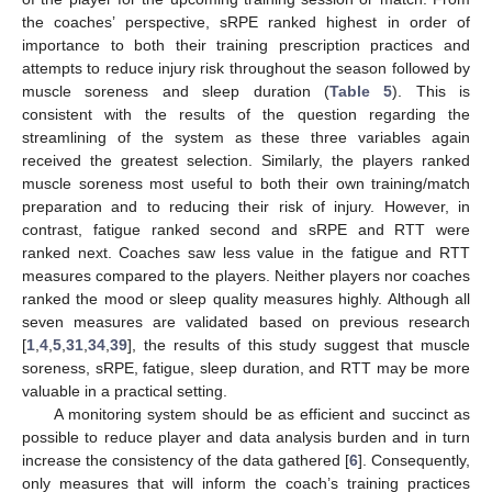
the coaches’ perspective, sRPE ranked highest in order of
importance to both their training prescription practices and
attempts to reduce injury risk throughout the season followed by
muscle soreness and sleep duration (
Table 5
). This is
consistent with the results of the question regarding the
streamlining of the system as these three variables again
received the greatest selection. Similarly, the players ranked
muscle soreness most useful to both their own training/match
preparation and to reducing their risk of injury. However, in
contrast, fatigue ranked second and sRPE and RTT were
ranked next. Coaches saw less value in the fatigue and RTT
measures compared to the players. Neither players nor coaches
ranked the mood or sleep quality measures highly. Although all
seven measures are validated based on previous research
[
1
,
4
,
5
,
31
,
34
,
39
], the results of this study suggest that muscle
soreness, sRPE, fatigue, sleep duration, and RTT may be more
valuable in a practical setting.
A monitoring system should be as efficient and succinct as
possible to reduce player and data analysis burden and in turn
increase the consistency of the data gathered [
6
]. Consequently,
only measures that will inform the coach’s training practices