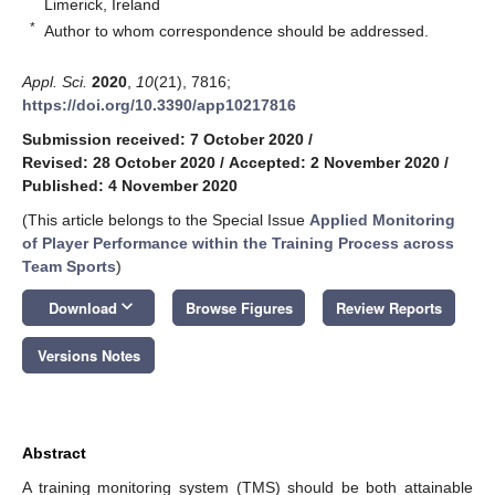
Limerick, Ireland
*
Author to whom correspondence should be addressed.
Appl. Sci.
2020
,
10
(21), 7816;
https://doi.org/10.3390/app10217816
Submission received: 7 October 2020
/
Revised: 28 October 2020
/
Accepted: 2 November 2020
/
Published: 4 November 2020
(This article belongs to the Special Issue
Applied Monitoring
of Player Performance within the Training Process across
Team Sports
)
keyboard_arrow_down
Download
Browse Figures
Review Reports
Versions Notes
Abstract
A training monitoring system (TMS) should be both attainable