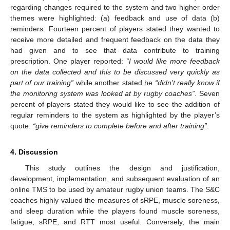
regarding changes required to the system and two higher order
themes were highlighted: (a) feedback and use of data (b)
reminders. Fourteen percent of players stated they wanted to
receive more detailed and frequent feedback on the data they
had given and to see that data contribute to training
prescription. One player reported:
“I would like more feedback
on the data collected and this to be discussed very quickly as
part of our training”
while another stated he
“didn’t really know if
the monitoring system was looked at by rugby coaches”
. Seven
percent of players stated they would like to see the addition of
regular reminders to the system as highlighted by the player’s
quote:
“give reminders to complete before and after training”
.
4. Discussion
This study outlines the design and justification,
development, implementation, and subsequent evaluation of an
online TMS to be used by amateur rugby union teams. The S&C
coaches highly valued the measures of sRPE, muscle soreness,
and sleep duration while the players found muscle soreness,
fatigue, sRPE, and RTT most useful. Conversely, the main