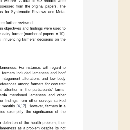
d ‘welfare.’ A total of 793 records were
assessed from the original papers. The
tems for Systematic Reviews and Meta-
re further reviewed.
ain objectives and findings were used to
e dairy farmer (number of papers = 10),
 influencing farmers’ decisions on the
lameness. For instance, with regard to
n farmers included lameness and hoof
f integument alterations and low body
eferences among farmers for cow trait
attention in the participants’ farms,
Austria mentioned lameness and other
he findings from other surveys ranked
 mastitis [
4
,
17
]. However, farmers in a
ies exemplify the significance of the
 definition of the health problem, their
 lameness as a problem despite its not