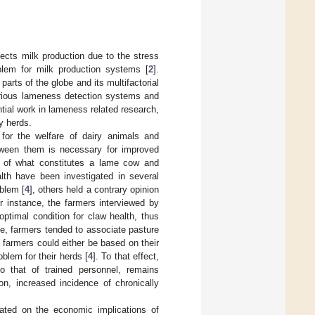
ects milk production due to the stress
lem for milk production systems [
2
].
rts of the globe and its multifactorial
various lameness detection systems and
tial work in lameness related research,
y herds.
 for the welfare of dairy animals and
tween them is necessary for improved
gs of what constitutes a lame cow and
alth have been investigated in several
blem [
4
], others held a contrary opinion
or instance, the farmers interviewed by
optimal condition for claw health, thus
e, farmers tended to associate pasture
farmers could either be based on their
oblem for their herds [
4
]. To that effect,
o that of trained personnel, remains
on, increased incidence of chronically
ated on the economic implications of