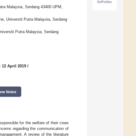
SciProfiles
 Putra Malaysia, Serdang 43400 UPM,
ne, Universiti Putra Malaysia, Serdang
Universiti Putra Malaysia, Serdang
 12 April 2019
/
ons Notes
esponsible for the welfare of their cows
ncerns regarding the communication of
management. A review of the literature