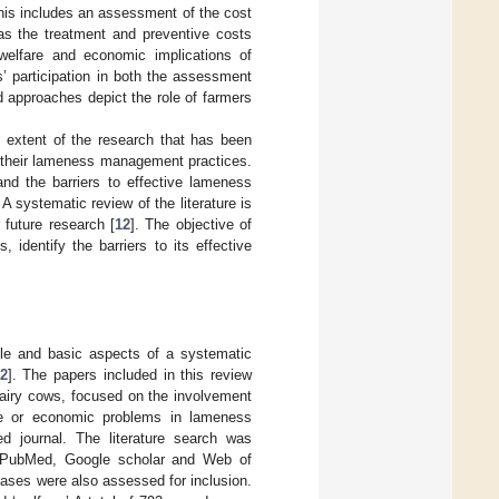
This includes an assessment of the cost
 as the treatment and preventive costs
welfare and economic implications of
’ participation in both the assessment
 approaches depict the role of farmers
d extent of the research that has been
g their lameness management practices.
tand the barriers to effective lameness
 systematic review of the literature is
 future research [
12
]. The objective of
 identify the barriers to its effective
tyle and basic aspects of a systematic
2
]. The papers included in this review
 dairy cows, focused on the involvement
fare or economic problems in lameness
d journal. The literature search was
 PubMed, Google scholar and Web of
bases were also assessed for inclusion.