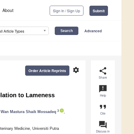
About
Sign In / Sign Up
Submit
Advanced
All Article Types
settings
share
Order Article Reprints
Share
announcement
elation to Lameness
Help
format_quote
3
Wan Mastura Shaik Mossadeq
,
Cite
question_answer
erinary Medicine, Universiti Putra
Discuss in