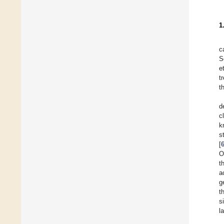
1
c
S
e
t
t
d
c
k
s
[
O
t
a
g
t
s
l