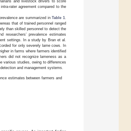
inarians and livestock drivers to score
 intra-rater agreement compared to the
s prevalence are summarized in
Table 1
.
ereas that of trained personnel ranged
ly than skilled personnel to detect the
nd researchers’ prevalence estimates
ent settings. In a study by Bran et al.
corded for only severely lame cows. In
gher in farms where farmers identified
mers did not recognize lameness as a
e various studies, owing to differences
s detection and management systems.
lence estimates between farmers and