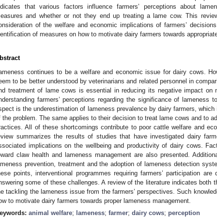
ndicates that various factors influence farmers’ perceptions about lam
easures and whether or not they end up treating a lame cow. This revie
onsideration of the welfare and economic implications of farmers’ decisions.
dentification of measures on how to motivate dairy farmers towards appropr
bstract
ameness continues to be a welfare and economic issue for dairy cows. H
eem to be better understood by veterinarians and related personnel in compar
nd treatment of lame cows is essential in reducing its negative impact on
nderstanding farmers’ perceptions regarding the significance of lameness t
spect is the underestimation of lameness prevalence by dairy farmers, which is
f the problem. The same applies to their decision to treat lame cows and to 
ractices. All of these shortcomings contribute to poor cattle welfare and ec
eview summarizes the results of studies that have investigated dairy far
ssociated implications on the wellbeing and productivity of dairy cows. Fact
oward claw health and lameness management are also presented. Additional
ameness prevention, treatment and the adoption of lameness detection syste
hese points, interventional programmes requiring farmers’ participation ar
nswering some of these challenges. A review of the literature indicates both th
he tackling the lameness issue from the farmers’ perspectives. Such knowledg
ow to motivate dairy farmers towards proper lameness management.
eywords:
animal welfare
;
lameness
;
farmer
;
dairy cows
;
perception