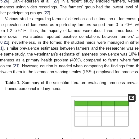
25
,
26
]. Dahl-Pedersen et al. [
27
] in a recent study enrolled farmers, veter
ameness using video recordings. The farmers’ group had the lowest level of
ther participating groups [
27
].
Various studies regarding farmers’ detection and estimation of lamenes
he prevalence of lameness as reported by farmers ranged from 0 to 20%, wh
rom 1.2 to 64%. Thus, the majority of farmers were about three times less like
ame cows. Two studies reported positive correlations between farmers’ a
20
,
21
]; nevertheless, in the former, the studied herds were managed in differ
21
], similar prevalence estimates between farmers and the researcher was re
he same study, the veterinarian’s estimate of lameness prevalence was 10% hi
ameness as a primary health problem (40%), compared to farms where far
roblem [
21
]. However, caution is needed when comparing the findings from th
etween them in the locomotion scoring scales (LSSs) employed for lamenes
Table 1.
Summary of the scientific literature evaluating lameness preva
trained personnel in dairy herds.