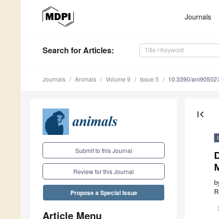
Journals
Search
for Articles
:
Journals
Animals
Volume 9
Issue 5
10.3390/ani90502
first_page
Submit to this Journal
D
Review for this Journal
b
R
Propose a Special Issue
Article Menu