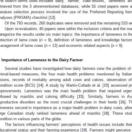
he search terms used included ‘dairy,’ ‘farmer,’ ‘claw lesions,’ ‘lameness’ an
etrieved from the 3 aforementioned databases, while 55 cited papers were 
iterature selection process involved the use of the Preferred Reporting I
nalyses (PRISMA) checklist [
13
].
Of the 793 records, 260 duplicates were removed and the remaining 533 we
Upon re-evaluation, 40 papers were within the inclusion criteria and the m
ategorize the results under six main topics: the importance of lameness to th
etection of lame cows (
n
= 9), definition of lameness and knowledge factors
anagement of lame cows (
n
= 13) and economic related aspects (
n
= 9).
. Importance of Lameness to the Dairy Farmer
Several studies have investigated how dairy farmers view the problem of 
nimal-based measures, the four main health problems mentioned by Italia
esions, records of mortality among adult cows and calves, observation o
ondition score (BCS) [
14
]. A study by Martin-Collado et al. [
15
] assessed pr
mprovements. Lameness was the main health problem that required urgent 
ollowed by mastitis and calving difficulty [
15
]. Similarly, farmers in 
eproductive disorders as the most crucial challenges in their herds [
16
]. T
ameness second in importance as a major health problem in dairy cows, after
arge Canadian study ranked lameness ahead of mastitis [
18
]. These stud
ondition in various parts of the globe.
The factors influencing farmers’ perceptions of health issues include their
ducational status and their farming experience [
19
]. Farmers might perceive