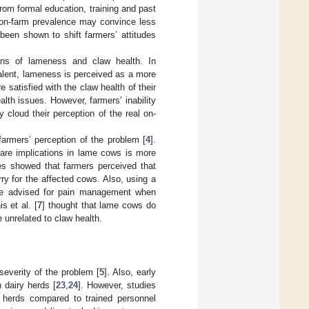
rom formal education, training and past
 on-farm prevalence may convince less
been shown to shift farmers’ attitudes
ons of lameness and claw health. In
alent, lameness is perceived as a more
re satisfied with the claw health of their
lth issues. However, farmers’ inability
cloud their perception of the real on-
farmers’ perception of the problem [
4
].
are implications in lame cows is more
es showed that farmers perceived that
orry for the affected cows. Also, using a
ale advised for pain management when
s et al. [
7
] thought that lame cows do
 unrelated to claw health.
severity of the problem [
5
]. Also, early
 dairy herds [
23
,
24
]. However, studies
 herds compared to trained personnel