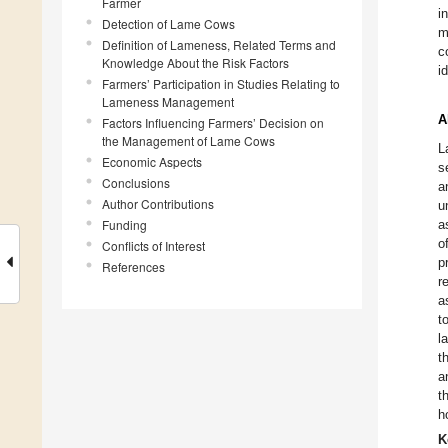
Farmer
i
Detection of Lame Cows
m
Definition of Lameness, Related Terms and
c
Knowledge About the Risk Factors
i
Farmers’ Participation in Studies Relating to
Lameness Management
A
Factors Influencing Farmers’ Decision on
the Management of Lame Cows
L
Economic Aspects
s
Conclusions
a
Author Contributions
u
Funding
a
o
Conflicts of Interest
p
References
r
a
t
l
t
a
t
h
K