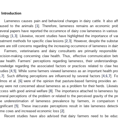
. Introduction
Lameness causes pain and behavioral changes in dairy cattle. It also aff
aused to the animals [
1
]. Therefore, lameness remains an economic prob
everal papers have reported the occurrence of dairy cow lameness in various pa
tiology [
1
,
3
]. Likewise, recent studies have highlighted the importance of 
reatment methods for specific claw lesions [
2
,
3
]. However, despite the substan
here are still concerns regarding the increasing occurrence of lameness in dair
Farmers, veterinarians and dairy consultants are primarily responsible
ecision-making concerning claw health. Thus, effective communication be
law health. Farmers’ perceptions regarding lameness, their understandin
nowledge regarding the associated factors or practices related to claw he
tudies [
4
,
5
]. While some farmers viewed lameness as an important health pro
6
,
7
]. Such differing perceptions are influenced by several factors [
4
,
6
,
7
]. F
lmos et al. [
6
] were of the opinion that pasture-based farming provides an 
hey were not concerned about lameness as a problem for their herds. Likewis
ccess with good animal welfare [
8
]. The importance attached to lameness by 
eneral perceptions of the problem or related to the perceived gravity of the pr
he underestimation of lameness prevalence by farmers, in comparison t
ignificant [
5
]. These inaccurate perceptions result in late lameness detecti
ame cows and increased economic loss [
2
].
Recent studies have also advised that dairy farmers need to be educ