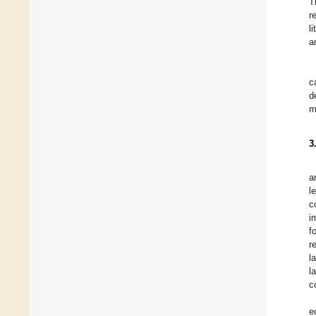
T
r
l
a
c
d
m
3
a
l
c
i
f
r
l
l
c
e