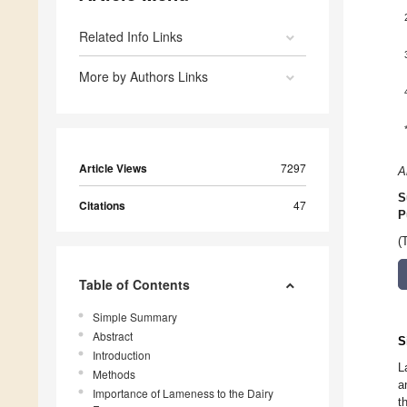
Related Info Links
More by Authors Links
Article Views
7297
A
S
Citations
47
P
(
Table of Contents
Simple Summary
Abstract
S
Introduction
L
Methods
a
Importance of Lameness to the Dairy
t