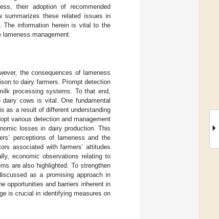
eness, their adoption of recommended
w summarizes these related issues in
 The information herein is vital to the
iate lameness management.
owever, the consequences of lameness
ison to dairy farmers. Prompt detection
 milk processing systems. To that end,
o dairy cows is vital. One fundamental
 as a result of different understanding
adopt various detection and management
onomic losses in dairy production. This
mers’ perceptions of lameness and the
ors associated with farmers’ attitudes
ly, economic observations relating to
ms are also highlighted. To strengthen
e discussed as a promising approach in
e opportunities and barriers inherent in
e is crucial in identifying measures on