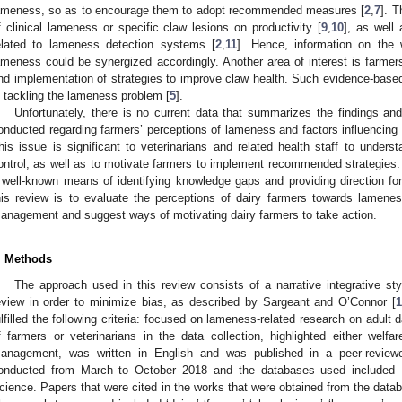
ameness, so as to encourage them to adopt recommended measures [
2
,
7
]. 
f clinical lameness or specific claw lesions on productivity [
9
,
10
], as well
elated to lameness detection systems [
2
,
11
]. Hence, information on the 
ameness could be synergized accordingly. Another area of interest is farmers
nd implementation of strategies to improve claw health. Such evidence-based
n tackling the lameness problem [
5
].
Unfortunately, there is no current data that summarizes the findings an
onducted regarding farmers’ perceptions of lameness and factors influencin
his issue is significant to veterinarians and related health staff to unders
ontrol, as well as to motivate farmers to implement recommended strategies. A
 well-known means of identifying knowledge gaps and providing direction for
his review is to evaluate the perceptions of dairy farmers towards lameness,
anagement and suggest ways of motivating dairy farmers to take action.
. Methods
The approach used in this review consists of a narrative integrative s
eview in order to minimize bias, as described by Sargeant and O’Connor [
1
ulfilled the following criteria: focused on lameness-related research on adult
f farmers or veterinarians in the data collection, highlighted either wel
anagement, was written in English and was published in a peer-reviewe
onducted from March to October 2018 and the databases used included
cience. Papers that were cited in the works that were obtained from the data