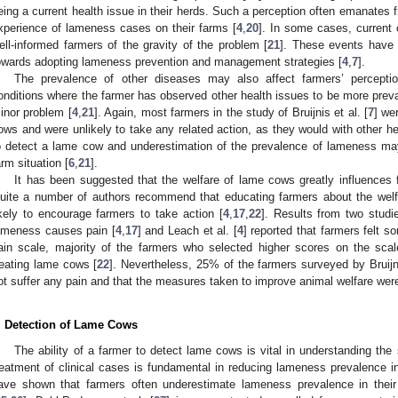
eing a current health issue in their herds. Such a perception often emanates f
xperience of lameness cases on their farms [
4
,
20
]. In some cases, current
ell-informed farmers of the gravity of the problem [
21
]. These events have 
owards adopting lameness prevention and management strategies [
4
,
7
].
The prevalence of other diseases may also affect farmers’ percepti
onditions where the farmer has observed other health issues to be more prev
inor problem [
4
,
21
]. Again, most farmers in the study of Bruijnis et al. [
7
] we
ows and were unlikely to take any related action, as they would with other hea
o detect a lame cow and underestimation of the prevalence of lameness may 
arm situation [
6
,
21
].
It has been suggested that the welfare of lame cows greatly influences 
uite a number of authors recommend that educating farmers about the welf
ikely to encourage farmers to take action [
4
,
17
,
22
]. Results from two studi
ameness causes pain [
4
,
17
] and Leach et al. [
4
] reported that farmers felt s
ain scale, majority of the farmers who selected higher scores on the sc
reating lame cows [
22
]. Nevertheless, 25% of the farmers surveyed by Bruijni
ot suffer any pain and that the measures taken to improve animal welfare were
. Detection of Lame Cows
The ability of a farmer to detect lame cows is vital in understanding the 
reatment of clinical cases is fundamental in reducing lameness prevalence in
ave shown that farmers often underestimate lameness prevalence in their