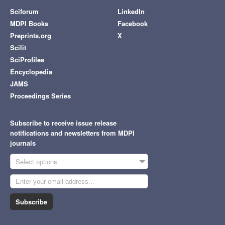
Sciforum
LinkedIn
MDPI Books
Facebook
Preprints.org
X
Scilit
SciProfiles
Encyclopedia
JAMS
Proceedings Series
Subscribe to receive issue release
notifications and newsletters from MDPI
journals
Select options
Subscribe