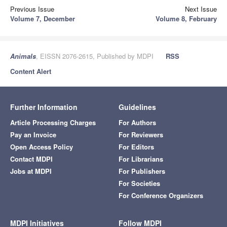
Previous Issue
Next Issue
Volume 7, December
Volume 8, February
Animals
, EISSN 2076-2615, Published by MDPI
RSS
Content Alert
Further Information
Guidelines
Article Processing Charges
For Authors
Pay an Invoice
For Reviewers
Open Access Policy
For Editors
Contact MDPI
For Librarians
Jobs at MDPI
For Publishers
For Societies
For Conference Organizers
MDPI Initiatives
Follow MDPI