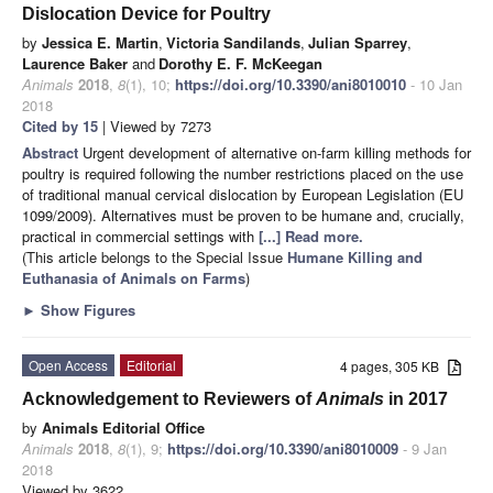
Dislocation Device for Poultry
by
Jessica E. Martin
,
Victoria Sandilands
,
Julian Sparrey
,
Laurence Baker
and
Dorothy E. F. McKeegan
Animals
2018
,
8
(1), 10;
https://doi.org/10.3390/ani8010010
- 10 Jan
2018
Cited by 15
| Viewed by 7273
Abstract
Urgent development of alternative on-farm killing methods for
poultry is required following the number restrictions placed on the use
of traditional manual cervical dislocation by European Legislation (EU
1099/2009). Alternatives must be proven to be humane and, crucially,
practical in commercial settings with
[...] Read more.
(This article belongs to the Special Issue
Humane Killing and
Euthanasia of Animals on Farms
)
►
Show Figures
Open Access
Editorial
4 pages, 305 KB
Acknowledgement to Reviewers of
Animals
in 2017
by
Animals Editorial Office
Animals
2018
,
8
(1), 9;
https://doi.org/10.3390/ani8010009
- 9 Jan
2018
Viewed by 3622