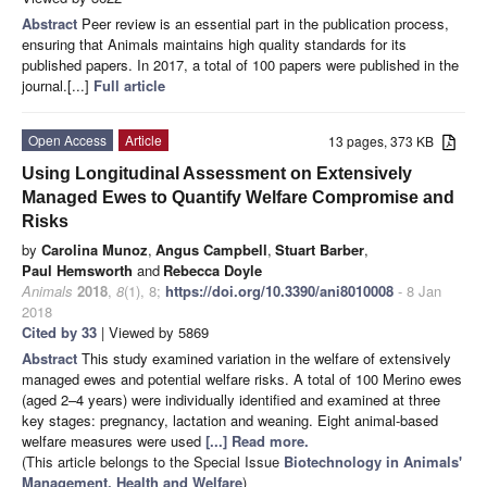
Abstract
Peer review is an essential part in the publication process,
ensuring that Animals maintains high quality standards for its
published papers. In 2017, a total of 100 papers were published in the
journal.[...]
Full article
Open Access
Article
13 pages, 373 KB
Using Longitudinal Assessment on Extensively
Managed Ewes to Quantify Welfare Compromise and
Risks
by
Carolina Munoz
,
Angus Campbell
,
Stuart Barber
,
Paul Hemsworth
and
Rebecca Doyle
Animals
2018
,
8
(1), 8;
https://doi.org/10.3390/ani8010008
- 8 Jan
2018
Cited by 33
| Viewed by 5869
Abstract
This study examined variation in the welfare of extensively
managed ewes and potential welfare risks. A total of 100 Merino ewes
(aged 2–4 years) were individually identified and examined at three
key stages: pregnancy, lactation and weaning. Eight animal-based
welfare measures were used
[...] Read more.
(This article belongs to the Special Issue
Biotechnology in Animals'
Management, Health and Welfare
)