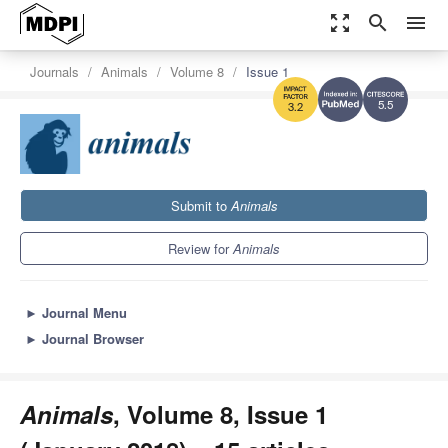
zoom_out_map
search
menu
Journals
Animals
Volume 8
Issue 1
5.5
3.2
Submit to
Animals
Review for
Animals
►
Journal Menu
►
Journal Browser
Animals
, Volume 8, Issue 1