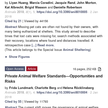
by
Liyan Huang
,
Marcia Coradini
,
Jacquie Rand
,
John Morton
,
Kat Albrecht
,
Brigid Wasson
and
Danielle Robertson
Animals
2018
,
8
(1), 5;
https://doi.org/10.3390/ani8010005
- 2 Jan
2018
Cited by 21
| Viewed by 44156
Abstract
Missing pet cats are often not found by their owners, with
many being euthanized at shelters. This study aimed to describe
times that lost cats were missing for, search methods associated with
their recovery, locations where found and distances travelled. A
retrospective case
[...] Read more.
(This article belongs to the Special Issue
Animal Sheltering
)
►
Show Figures
Open Access
Article
16 pages, 252 KB
Private Animal Welfare Standards—Opportunities and
Risks
by
Frida Lundmark
,
Charlotte Berg
and
Helena Röcklinsberg
Animals
2018
,
8
(1), 4;
https://doi.org/10.3390/ani8010004
- 2 Jan
2018
Cited by 55
| Viewed by 11793
Abstract
The current shift moves the governance of animal welfare