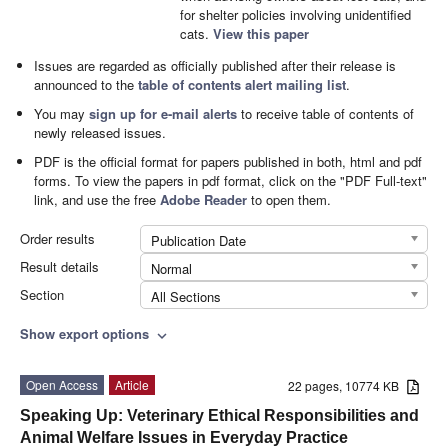
for shelter policies involving unidentified
cats.
View this paper
Issues are regarded as officially published after their release is
announced to the
table of contents alert mailing list
.
You may
sign up for e-mail alerts
to receive table of contents of
newly released issues.
PDF is the official format for papers published in both, html and pdf
forms. To view the papers in pdf format, click on the "PDF Full-text"
link, and use the free
Adobe Reader
to open them.
Order results
Publication Date
Result details
Normal
Section
All Sections
Show export options
expand_more
Open Access
Article
22 pages, 10774 KB
Speaking Up: Veterinary Ethical Responsibilities and
Animal Welfare Issues in Everyday Practice