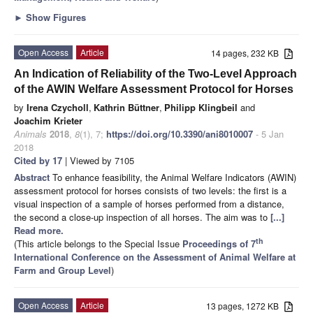
►
Show Figures
Open Access
Article
14 pages, 232 KB
An Indication of Reliability of the Two-Level Approach
of the AWIN Welfare Assessment Protocol for Horses
by
Irena Czycholl
,
Kathrin Büttner
,
Philipp Klingbeil
and
Joachim Krieter
Animals
2018
,
8
(1), 7;
https://doi.org/10.3390/ani8010007
- 5 Jan
2018
Cited by 17
| Viewed by 7105
Abstract
To enhance feasibility, the Animal Welfare Indicators (AWIN)
assessment protocol for horses consists of two levels: the first is a
visual inspection of a sample of horses performed from a distance,
the second a close-up inspection of all horses. The aim was to
[...]
Read more.
th
(This article belongs to the Special Issue
Proceedings of 7
International Conference on the Assessment of Animal Welfare at
Farm and Group Level
)
Open Access
Article
13 pages, 1272 KB