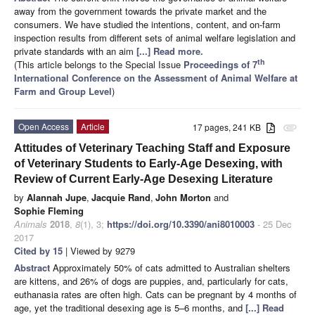
away from the government towards the private market and the
consumers. We have studied the intentions, content, and on-farm
inspection results from different sets of animal welfare legislation and
private standards with an aim
[...] Read more.
th
(This article belongs to the Special Issue
Proceedings of 7
International Conference on the Assessment of Animal Welfare at
Farm and Group Level
)
Open Access
Article
17 pages, 241 KB
attachment
Attitudes of Veterinary Teaching Staff and Exposure
of Veterinary Students to Early-Age Desexing, with
Review of Current Early-Age Desexing Literature
by
Alannah Jupe
,
Jacquie Rand
,
John Morton
and
Sophie Fleming
Animals
2018
,
8
(1), 3;
https://doi.org/10.3390/ani8010003
- 25 Dec
2017
Cited by 15
| Viewed by 9279
Abstract
Approximately 50% of cats admitted to Australian shelters
are kittens, and 26% of dogs are puppies, and, particularly for cats,
euthanasia rates are often high. Cats can be pregnant by 4 months of
age, yet the traditional desexing age is 5–6 months, and
[...] Read