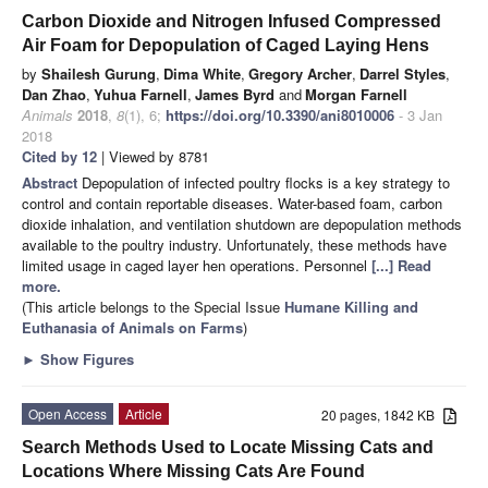
Carbon Dioxide and Nitrogen Infused Compressed
Air Foam for Depopulation of Caged Laying Hens
by
Shailesh Gurung
,
Dima White
,
Gregory Archer
,
Darrel Styles
,
Dan Zhao
,
Yuhua Farnell
,
James Byrd
and
Morgan Farnell
Animals
2018
,
8
(1), 6;
https://doi.org/10.3390/ani8010006
- 3 Jan
2018
Cited by 12
| Viewed by 8781
Abstract
Depopulation of infected poultry flocks is a key strategy to
control and contain reportable diseases. Water-based foam, carbon
dioxide inhalation, and ventilation shutdown are depopulation methods
available to the poultry industry. Unfortunately, these methods have
limited usage in caged layer hen operations. Personnel
[...] Read
more.
(This article belongs to the Special Issue
Humane Killing and
Euthanasia of Animals on Farms
)
►
Show Figures
Open Access
Article
20 pages, 1842 KB
Search Methods Used to Locate Missing Cats and
Locations Where Missing Cats Are Found