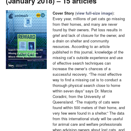
(January 2018) – 15 articles
Cover Story
(
view full-size image
):
Every year, millions of pet cats go missing
from their homes, and many are never
found by their owners. Pet loss results in
grief and lack of closure for the owner, and
a drain on shelter and community
resources. According to an article
published in this journal, knowledge of the
missing cat’s outside experience and use
of effective search techniques can
increase the owner’s chances of a
successful recovery. “The most effective
way to find a missing cat is to conduct a
thorough physical search close to home
within seven days” says Dr. Marcia
Coradini, from the University of
Queensland. “The majority of cats were
found within 500 meters of their home, and
very few were found in a shelter.” The data
from this international study will be useful
for animal care and welfare professionals
when advising owners about lost cats, and