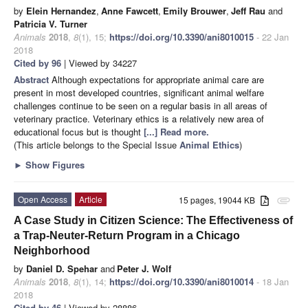
by
Elein Hernandez
,
Anne Fawcett
,
Emily Brouwer
,
Jeff Rau
and
Patricia V. Turner
Animals
2018
,
8
(1), 15;
https://doi.org/10.3390/ani8010015
- 22 Jan
2018
Cited by 96
| Viewed by 34227
Abstract
Although expectations for appropriate animal care are
present in most developed countries, significant animal welfare
challenges continue to be seen on a regular basis in all areas of
veterinary practice. Veterinary ethics is a relatively new area of
educational focus but is thought
[...] Read more.
(This article belongs to the Special Issue
Animal Ethics
)
►
Show Figures
Open Access
Article
15 pages, 19044 KB
attachment
A Case Study in Citizen Science: The Effectiveness of
a Trap-Neuter-Return Program in a Chicago
Neighborhood
by
Daniel D. Spehar
and
Peter J. Wolf
Animals
2018
,
8
(1), 14;
https://doi.org/10.3390/ani8010014
- 18 Jan
2018
Cited by 46
| Viewed by 28886