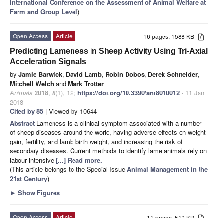
International Conference on the Assessment of Animal Welfare at
Farm and Group Level
)
Open Access
Article
16 pages, 1588 KB
Predicting Lameness in Sheep Activity Using Tri-Axial
Acceleration Signals
by
Jamie Barwick
,
David Lamb
,
Robin Dobos
,
Derek Schneider
,
Mitchell Welch
and
Mark Trotter
Animals
2018
,
8
(1), 12;
https://doi.org/10.3390/ani8010012
- 11 Jan
2018
Cited by 85
| Viewed by 10644
Abstract
Lameness is a clinical symptom associated with a number
of sheep diseases around the world, having adverse effects on weight
gain, fertility, and lamb birth weight, and increasing the risk of
secondary diseases. Current methods to identify lame animals rely on
labour intensive
[...] Read more.
(This article belongs to the Special Issue
Animal Management in the
21st Century
)
►
Show Figures
Open Access
Article
11 pages, 510 KB