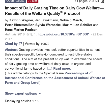
Open Access
Article
11 pages, 205 KB
Impact of Daily Grazing Time on Dairy Cow Welfare—
®
Results of the Welfare Quality
Protocol
by
Kathrin Wagner
,
Jan Brinkmann
,
Solveig March
,
Peter Hinterstoißer
,
Sylvia Warnecke
,
Maximilian Schüler
and
Hans Marten Paulsen
Animals
2018
,
8
(1), 1;
https://doi.org/10.3390/ani8010001
- 22 Dec
2017
Cited by 47
| Viewed by 10072
Abstract
Grazing provides livestock better opportunities to act out
their species-specific behavior compared to restrictive stable
conditions. The aim of the present study was to examine the effects
of daily grazing time on welfare of dairy cows in organic and
conventional farms based on
[...] Read more.
th
(This article belongs to the Special Issue
Proceedings of 7
International Conference on the Assessment of Animal Welfare at
Farm and Group Level
)
Show export options
expand_more
Displaying articles 1-15