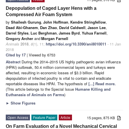
Depopulation of Caged Layer Hens with a
Compressed Air Foam System
by
Shailesh Gurung
,
John Hoffman
,
Kendre Stringfellow
,
Daad Abi-Ghanem
,
Dan Zhao
,
David Caldwell
,
Jason Lee
,
Darrel Styles
,
Luc Berghman
,
James Byrd
,
Yuhua Farnell
,
Gregory Archer
and
Morgan Farnell
Animals
2018
,
8
(1), 11;
https://doi.org/10.3390/ani8010011
- 11 Jan
2018
Cited by 17
| Viewed by 6753
Abstract
During the 2014–2015 US highly pathogenic avian influenza
(HPAI) outbreak, 50.4 million commercial layers and turkeys were
affected, resulting in economic losses of $3.3 billion. Rapid
depopulation of infected poultry is vital to contain and eradicate
reportable diseases like HPAI. The hypothesis of
[...] Read more.
(This article belongs to the Special Issue
Humane Killing and
Euthanasia of Animals on Farms
)
►
Show Figures
Open Access
Feature Paper
Article
15 pages, 875 KB
On Farm Evaluation of a Novel Mechanical Cervical