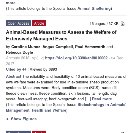
more.
(This article belongs to the Special Issue
Animal Sheltering
)
Open Access
Article
16 pages, 437 KB
Animal-Based Measures to Assess the Welfare of
Extensively Managed Ewes
by
Carolina Munoz
,
Angus Campbell
,
Paul Hemsworth
and
Rebecca Doyle
Animals
2018
,
8
(1), 2;
https://doi.org/10.3390/ani8010002
- 24 Dec
2017
Cited by 44
| Viewed by 6893
Abstract
The reliability and feasibility of 10 animal-based measures of
ewe welfare were examined for use in extensive sheep production
systems. Measures were: Body condition score (BCS), rumen fill,
fleece cleanliness, fleece condition, skin lesions, tail length, dag
score, foot-wall integrity, hoof overgrowth and
[...] Read more.
(This article belongs to the Special Issue
Biotechnology in Animals'
Management, Health and Welfare
)
►
Show Figures