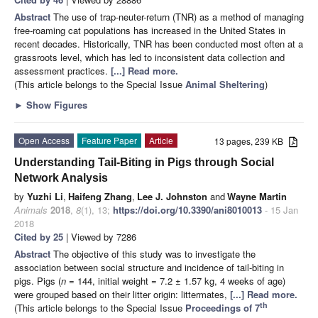
Abstract
The use of trap-neuter-return (TNR) as a method of managing
free-roaming cat populations has increased in the United States in
recent decades. Historically, TNR has been conducted most often at a
grassroots level, which has led to inconsistent data collection and
assessment practices.
[...] Read more.
(This article belongs to the Special Issue
Animal Sheltering
)
►
Show Figures
Open Access
Feature Paper
Article
13 pages, 239 KB
Understanding Tail-Biting in Pigs through Social
Network Analysis
by
Yuzhi Li
,
Haifeng Zhang
,
Lee J. Johnston
and
Wayne Martin
Animals
2018
,
8
(1), 13;
https://doi.org/10.3390/ani8010013
- 15 Jan
2018
Cited by 25
| Viewed by 7286
Abstract
The objective of this study was to investigate the
association between social structure and incidence of tail-biting in
pigs. Pigs (
n
= 144, initial weight = 7.2 ± 1.57 kg, 4 weeks of age)
were grouped based on their litter origin: littermates,
[...] Read more.
th
(This article belongs to the Special Issue
Proceedings of 7