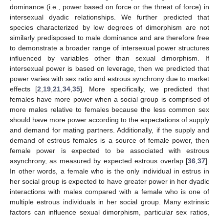
dominance (i.e., power based on force or the threat of force) in
intersexual dyadic relationships. We further predicted that
species characterized by low degrees of dimorphism are not
similarly predisposed to male dominance and are therefore free
to demonstrate a broader range of intersexual power structures
influenced by variables other than sexual dimorphism. If
intersexual power is based on leverage, then we predicted that
power varies with sex ratio and estrous synchrony due to market
effects [
2
,
19
,
21
,
34
,
35
]. More specifically, we predicted that
females have more power when a social group is comprised of
more males relative to females because the less common sex
should have more power according to the expectations of supply
and demand for mating partners. Additionally, if the supply and
demand of estrous females is a source of female power, then
female power is expected to be associated with estrous
asynchrony, as measured by expected estrous overlap [
36
,
37
].
In other words, a female who is the only individual in estrus in
her social group is expected to have greater power in her dyadic
interactions with males compared with a female who is one of
multiple estrous individuals in her social group. Many extrinsic
factors can influence sexual dimorphism, particular sex ratios,