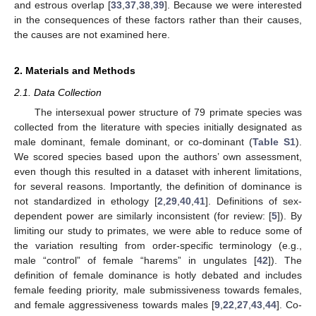
and estrous overlap [
33
,
37
,
38
,
39
]. Because we were interested
in the consequences of these factors rather than their causes,
the causes are not examined here.
2. Materials and Methods
2.1. Data Collection
The intersexual power structure of 79 primate species was
collected from the literature with species initially designated as
male dominant, female dominant, or co-dominant (
Table S1
).
We scored species based upon the authors’ own assessment,
even though this resulted in a dataset with inherent limitations,
for several reasons. Importantly, the definition of dominance is
not standardized in ethology [
2
,
29
,
40
,
41
]. Definitions of sex-
dependent power are similarly inconsistent (for review: [
5
]). By
limiting our study to primates, we were able to reduce some of
the variation resulting from order-specific terminology (e.g.,
male “control” of female “harems” in ungulates [
42
]). The
definition of female dominance is hotly debated and includes
female feeding priority, male submissiveness towards females,
and female aggressiveness towards males [
9
,
22
,
27
,
43
,
44
]. Co-