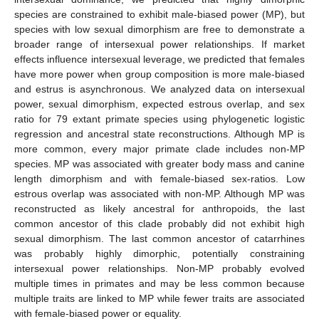
species are constrained to exhibit male-biased power (MP), but
species with low sexual dimorphism are free to demonstrate a
broader range of intersexual power relationships. If market
effects influence intersexual leverage, we predicted that females
have more power when group composition is more male-biased
and estrus is asynchronous. We analyzed data on intersexual
power, sexual dimorphism, expected estrous overlap, and sex
ratio for 79 extant primate species using phylogenetic logistic
regression and ancestral state reconstructions. Although MP is
more common, every major primate clade includes non-MP
species. MP was associated with greater body mass and canine
length dimorphism and with female-biased sex-ratios. Low
estrous overlap was associated with non-MP. Although MP was
reconstructed as likely ancestral for anthropoids, the last
common ancestor of this clade probably did not exhibit high
sexual dimorphism. The last common ancestor of catarrhines
was probably highly dimorphic, potentially constraining
intersexual power relationships. Non-MP probably evolved
multiple times in primates and may be less common because
multiple traits are linked to MP while fewer traits are associated
with female-biased power or equality.