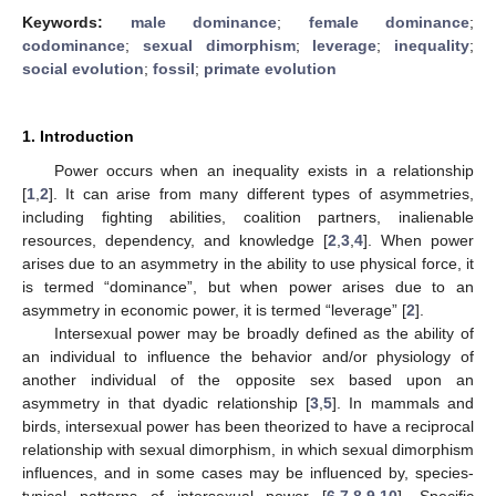
Keywords:
male dominance
;
female dominance
;
codominance
;
sexual dimorphism
;
leverage
;
inequality
;
social evolution
;
fossil
;
primate evolution
1. Introduction
Power occurs when an inequality exists in a relationship
[
1
,
2
]. It can arise from many different types of asymmetries,
including fighting abilities, coalition partners, inalienable
resources, dependency, and knowledge [
2
,
3
,
4
]. When power
arises due to an asymmetry in the ability to use physical force, it
is termed “dominance”, but when power arises due to an
asymmetry in economic power, it is termed “leverage” [
2
].
Intersexual power may be broadly defined as the ability of
an individual to influence the behavior and/or physiology of
another individual of the opposite sex based upon an
asymmetry in that dyadic relationship [
3
,
5
]. In mammals and
birds, intersexual power has been theorized to have a reciprocal
relationship with sexual dimorphism, in which sexual dimorphism
influences, and in some cases may be influenced by, species-