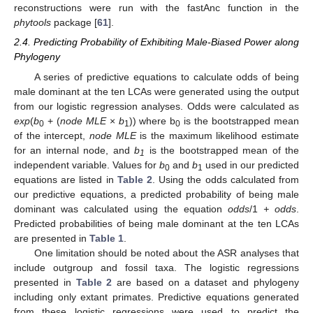
reconstructions were run with the fastAnc function in the
phytools
package [
61
].
2.4. Predicting Probability of Exhibiting Male-Biased Power along
Phylogeny
A series of predictive equations to calculate odds of being
male dominant at the ten LCAs were generated using the output
from our logistic regression analyses. Odds were calculated as
exp
(
b
+ (
node MLE
×
b
)) where b
is the bootstrapped mean
0
1
0
of the intercept,
node MLE
is the maximum likelihood estimate
for an internal node, and
b
is the bootstrapped mean of the
1
independent variable. Values for
b
and
b
used in our predicted
0
1
equations are listed in
Table 2
. Using the odds calculated from
our predictive equations, a predicted probability of being male
dominant was calculated using the equation
odds
/1
+ odds
.
Predicted probabilities of being male dominant at the ten LCAs
are presented in
Table 1
.
One limitation should be noted about the ASR analyses that
include outgroup and fossil taxa. The logistic regressions
presented in
Table 2
are based on a dataset and phylogeny
including only extant primates. Predictive equations generated
from these logistic regressions were used to predict the