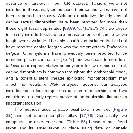
absence of tarsiers in our CR dataset. Tarsiers were not
included in these analyses because their canine ratios have not
been reported previously. Although qualitative descriptions of
canine sexual dimorphism have been reported for more than
these eight fossil euprimates [
68
,
69
,
70
,
71
,
72
,
73
,
74
], we chose
to mainly include fossils where measurements of canine crown
height were available. The only fossil taxon included that did not
have reported canine lengths was the omomyoform
Teilhardina
belgica
. Omomyiforms have previously been reported to be
monomorphic in canine ratio [
75
,
76
], and we chose to include
T.
belgica
as a representative omomyiform for two reasons. First,
canine dimorphism is common throughout the anthropoid clade,
and a potential stem lineage exhibiting monomorphism may
affect the results of ASR analyses. Second, our analyses
included up to four adapiforms as stem strepsirrhines and we
considered an early representative of the haplorhine lineage an
important inclusion.
The methods used to place fossil taxa in our tree (
Figure
S1
) and set branch lengths follow [
77
,
78
]. Specifically, we
computed the divergence date (
Table S3
) between each fossil
taxon and its sister taxon or clade using data on genetic