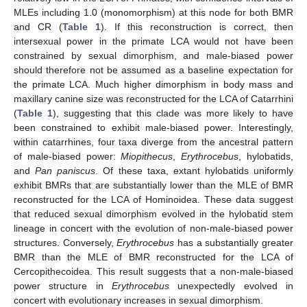
MLEs including 1.0 (monomorphism) at this node for both BMR
and CR (
Table 1
). If this reconstruction is correct, then
intersexual power in the primate LCA would not have been
constrained by sexual dimorphism, and male-biased power
should therefore not be assumed as a baseline expectation for
the primate LCA. Much higher dimorphism in body mass and
maxillary canine size was reconstructed for the LCA of Catarrhini
(
Table 1
), suggesting that this clade was more likely to have
been constrained to exhibit male-biased power. Interestingly,
within catarrhines, four taxa diverge from the ancestral pattern
of male-biased power:
Miopithecus
,
Erythrocebus
, hylobatids,
and
Pan paniscus
. Of these taxa, extant hylobatids uniformly
exhibit BMRs that are substantially lower than the MLE of BMR
reconstructed for the LCA of Hominoidea. These data suggest
that reduced sexual dimorphism evolved in the hylobatid stem
lineage in concert with the evolution of non-male-biased power
structures. Conversely,
Erythrocebus
has a substantially greater
BMR than the MLE of BMR reconstructed for the LCA of
Cercopithecoidea. This result suggests that a non-male-biased
power structure in
Erythrocebus
unexpectedly evolved in
concert with evolutionary increases in sexual dimorphism.