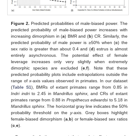
Figure 2.
Predicted probabilities of male-biased power. The
predicted probability of male-biased power increases with
increasing dimorphism in (
a
) BMR and (
b
) CR. Similarly, the
predicted probability of male power is ≥50% when (
c
) the
sex ratio is greater than about 0.4 and (
d
) estrus is almost
entirely asynchronous. The potential effect of female
leverage increases only very slightly when extremely
dimorphic species are excluded (
e
,
f
). Note that these
predicted probability plots include extrapolations outside the
range of
x
-axis values observed in primates. In our dataset
(
Table S1
), BMRs of extant primates range from 0.85 in
Indri indri
to 2.45 in
Mandrillus sphinx,
and CRs of extant
primates range from 0.88 in
Propithecus edwardsi
to 5.18 in
Mandrillus sphinx
. The horizontal gray line indicates the 50%
probability threshold on the
y
-axis. Grey boxes highlight
female-biased dimorphism (
a
,
b
) or female-biased sex ratios
(
c
,
e
).