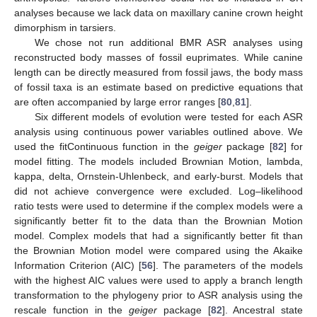
analyses because we lack data on maxillary canine crown height
dimorphism in tarsiers.
We chose not run additional BMR ASR analyses using
reconstructed body masses of fossil euprimates. While canine
length can be directly measured from fossil jaws, the body mass
of fossil taxa is an estimate based on predictive equations that
are often accompanied by large error ranges [
80
,
81
].
Six different models of evolution were tested for each ASR
analysis using continuous power variables outlined above. We
used the fitContinuous function in the
geiger
package [
82
] for
model fitting. The models included Brownian Motion, lambda,
kappa, delta, Ornstein-Uhlenbeck, and early-burst. Models that
did not achieve convergence were excluded. Log–likelihood
ratio tests were used to determine if the complex models were a
significantly better fit to the data than the Brownian Motion
model. Complex models that had a significantly better fit than
the Brownian Motion model were compared using the Akaike
Information Criterion (AIC) [
56
]. The parameters of the models
with the highest AIC values were used to apply a branch length
transformation to the phylogeny prior to ASR analysis using the
rescale function in the
geiger
package [
82
]. Ancestral state