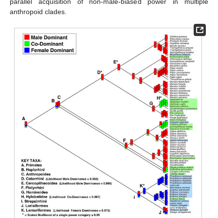
parallel acquisition of non-male-biased power in multiple
anthropoid clades.