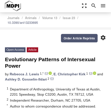
zoom_out_map
search
menu
Journals
Animals
Volume 13
Issue 23
10.3390/ani13233695
settings
Order Article Reprints
Open Access
Article
Evolutionary Patterns of Intersexual
Power
1,*
1
by
Rebecca J. Lewis
,
E. Christopher Kirk
and
2
Ashley D. Gosselin-Ildari
1
Department of Anthropology, University of Texas at Austin,
2201 Speedway, Stop C3200, Austin, TX 78712, USA
2
Independent Researcher, Durham, NC 27705, USA
*
Author to whom correspondence should be addressed.