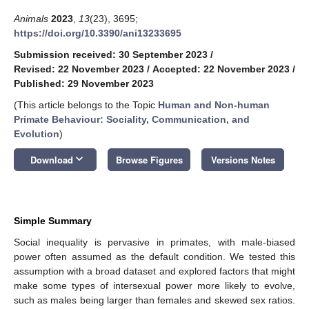
Animals
2023
,
13
(23), 3695;
https://doi.org/10.3390/ani13233695
Submission received: 30 September 2023
/
Revised: 22 November 2023
/
Accepted: 22 November 2023
/
Published: 29 November 2023
(This article belongs to the Topic
Human and Non-human
Primate Behaviour: Sociality, Communication, and
Evolution
)
keyboard_arrow_down
Download
Browse Figures
Versions Notes
Simple Summary
Social inequality is pervasive in primates, with male-biased
power often assumed as the default condition. We tested this
assumption with a broad dataset and explored factors that might
make some types of intersexual power more likely to evolve,
such as males being larger than females and skewed sex ratios.