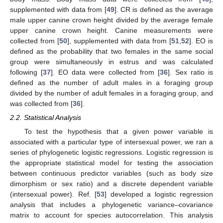
supplemented with data from [
49
]. CR is defined as the average
male upper canine crown height divided by the average female
upper canine crown height. Canine measurements were
collected from [
50
], supplemented with data from [
51
,
52
]. EO is
defined as the probability that two females in the same social
group were simultaneously in estrus and was calculated
following [
37
]. EO data were collected from [
36
]. Sex ratio is
defined as the number of adult males in a foraging group
divided by the number of adult females in a foraging group, and
was collected from [
36
].
2.2. Statistical Analysis
To test the hypothesis that a given power variable is
associated with a particular type of intersexual power, we ran a
series of phylogenetic logistic regressions. Logistic regression is
the appropriate statistical model for testing the association
between continuous predictor variables (such as body size
dimorphism or sex ratio) and a discrete dependent variable
(intersexual power). Ref. [
53
] developed a logistic regression
analysis that includes a phylogenetic variance–covariance
matrix to account for species autocorrelation. This analysis