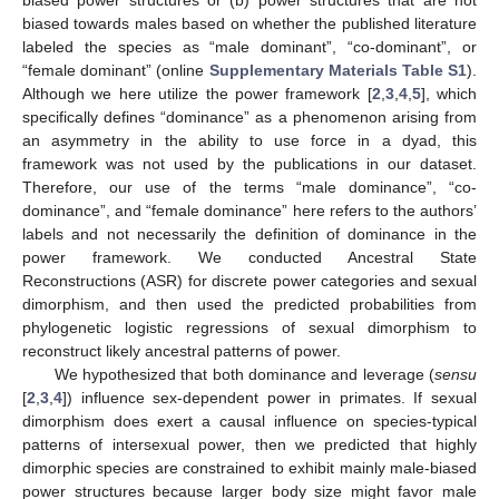
biased power structures or (b) power structures that are not
biased towards males based on whether the published literature
labeled the species as “male dominant”, “co-dominant”, or
“female dominant” (online
Supplementary Materials
Table S1
).
Although we here utilize the power framework [
2
,
3
,
4
,
5
], which
specifically defines “dominance” as a phenomenon arising from
an asymmetry in the ability to use force in a dyad, this
framework was not used by the publications in our dataset.
Therefore, our use of the terms “male dominance”, “co-
dominance”, and “female dominance” here refers to the authors’
labels and not necessarily the definition of dominance in the
power framework. We conducted Ancestral State
Reconstructions (ASR) for discrete power categories and sexual
dimorphism, and then used the predicted probabilities from
phylogenetic logistic regressions of sexual dimorphism to
reconstruct likely ancestral patterns of power.
We hypothesized that both dominance and leverage (
sensu
[
2
,
3
,
4
]) influence sex-dependent power in primates. If sexual
dimorphism does exert a causal influence on species-typical
patterns of intersexual power, then we predicted that highly
dimorphic species are constrained to exhibit mainly male-biased
power structures because larger body size might favor male