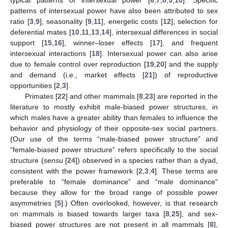
typical patterns of intersexual power [
6
,
7
,
8
,
9
,
10
]. Specific
patterns of intersexual power have also been attributed to sex
ratio [
3
,
9
], seasonality [
9
,
11
], energetic costs [
12
], selection for
deferential mates [
10
,
11
,
13
,
14
], intersexual differences in social
support [
15
,
16
], winner–loser effects [
17
], and frequent
intersexual interactions [
18
]. Intersexual power can also arise
due to female control over reproduction [
19
,
20
] and the supply
and demand (i.e., market effects [
21
]) of reproductive
opportunities [
2
,
3
].
Primates [
22
] and other mammals [
8
,
23
] are reported in the
literature to mostly exhibit male-biased power structures, in
which males have a greater ability than females to influence the
behavior and physiology of their opposite-sex social partners.
(Our use of the terms “male-biased power structure” and
“female-biased power structure” refers specifically to the social
structure (
sensu
[
24
]) observed in a species rather than a dyad,
consistent with the power framework [
2
,
3
,
4
]. These terms are
preferable to “female dominance” and “male dominance”
because they allow for the broad range of possible power
asymmetries [
5
].) Often overlooked, however, is that research
on mammals is biased towards larger taxa [
8
,
25
], and sex-
biased power structures are not present in all mammals [
8
],