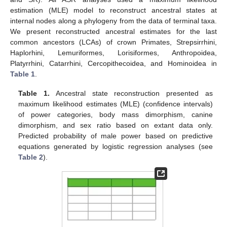
estimation (MLE) model to reconstruct ancestral states at
internal nodes along a phylogeny from the data of terminal taxa.
We present reconstructed ancestral estimates for the last
common ancestors (LCAs) of crown Primates, Strepsirrhini,
Haplorhini, Lemuriformes, Lorisiformes, Anthropoidea,
Platyrrhini, Catarrhini, Cercopithecoidea, and Hominoidea in
Table 1
.
Table 1.
Ancestral state reconstruction presented as
maximum likelihood estimates (MLE) (confidence intervals)
of power categories, body mass dimorphism, canine
dimorphism, and sex ratio based on extant data only.
Predicted probability of male power based on predictive
equations generated by logistic regression analyses (see
Table 2
).