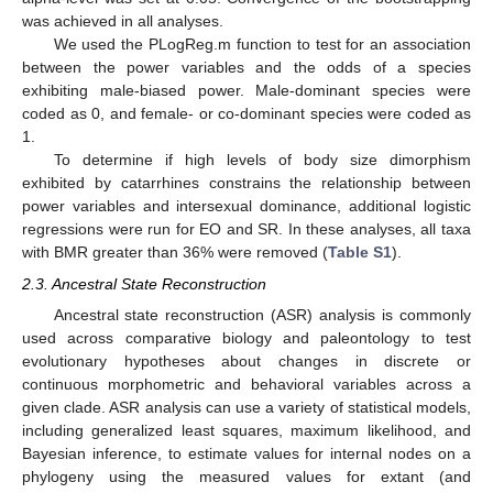
was achieved in all analyses.
We used the PLogReg.m function to test for an association
between the power variables and the odds of a species
exhibiting male-biased power. Male-dominant species were
coded as 0, and female- or co-dominant species were coded as
1.
To determine if high levels of body size dimorphism
exhibited by catarrhines constrains the relationship between
power variables and intersexual dominance, additional logistic
regressions were run for EO and SR. In these analyses, all taxa
with BMR greater than 36% were removed (
Table S1
).
2.3. Ancestral State Reconstruction
Ancestral state reconstruction (ASR) analysis is commonly
used across comparative biology and paleontology to test
evolutionary hypotheses about changes in discrete or
continuous morphometric and behavioral variables across a
given clade. ASR analysis can use a variety of statistical models,
including generalized least squares, maximum likelihood, and
Bayesian inference, to estimate values for internal nodes on a
phylogeny using the measured values for extant (and