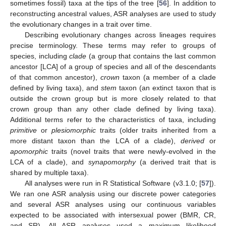
sometimes fossil) taxa at the tips of the tree [
56
]. In addition to
reconstructing ancestral values, ASR analyses are used to study
the evolutionary changes in a trait over time.
Describing evolutionary changes across lineages requires
precise terminology. These terms may refer to groups of
species, including
clade
(a group that contains the last common
ancestor [LCA] of a group of species and all of the descendants
of that common ancestor),
crown
taxon (a member of a clade
defined by living taxa), and
stem
taxon (an extinct taxon that is
outside the crown group but is more closely related to that
crown group than any other clade defined by living taxa).
Additional terms refer to the characteristics of taxa, including
primitive
or
plesiomorphic
traits (older traits inherited from a
more distant taxon than the LCA of a clade),
derived
or
apomorphic
traits (novel traits that were newly-evolved in the
LCA of a clade), and
synapomorphy
(a derived trait that is
shared by multiple taxa).
All analyses were run in R Statistical Software (v3.1.0; [
57
]).
We ran one ASR analysis using our discrete power categories
and several ASR analyses using our continuous variables
expected to be associated with intersexual power (BMR, CR,
and SR). All ASR analyses used a maximum likelihood