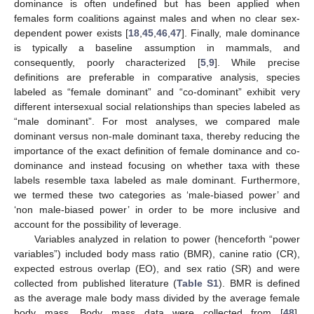
dominance is often undefined but has been applied when
females form coalitions against males and when no clear sex-
dependent power exists [
18
,
45
,
46
,
47
]. Finally, male dominance
is typically a baseline assumption in mammals, and
consequently, poorly characterized [
5
,
9
]. While precise
definitions are preferable in comparative analysis, species
labeled as “female dominant” and “co-dominant” exhibit very
different intersexual social relationships than species labeled as
“male dominant”. For most analyses, we compared male
dominant versus non-male dominant taxa, thereby reducing the
importance of the exact definition of female dominance and co-
dominance and instead focusing on whether taxa with these
labels resemble taxa labeled as male dominant. Furthermore,
we termed these two categories as ‘male-biased power’ and
‘non male-biased power’ in order to be more inclusive and
account for the possibility of leverage.
Variables analyzed in relation to power (henceforth “power
variables”) included body mass ratio (BMR), canine ratio (CR),
expected estrous overlap (EO), and sex ratio (SR) and were
collected from published literature (
Table S1
). BMR is defined
as the average male body mass divided by the average female
body mass. Body mass data were collected from [
48
],