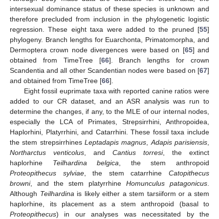
intersexual dominance status of these species is unknown and
therefore precluded from inclusion in the phylogenetic logistic
regression. These eight taxa were added to the pruned [
55
]
phylogeny. Branch lengths for Euarchonta, Primatomorpha, and
Dermoptera crown node divergences were based on [
65
] and
obtained from TimeTree [
66
]. Branch lengths for crown
Scandentia and all other Scandentian nodes were based on [
67
]
and obtained from TimeTree [
66
].
Eight fossil euprimate taxa with reported canine ratios were
added to our CR dataset, and an ASR analysis was run to
determine the changes, if any, to the MLE of our internal nodes,
especially the LCA of Primates, Strepsirrhini, Anthropoidea,
Haplorhini, Platyrrhini, and Catarrhini. These fossil taxa include
the stem strepsirrhines
Leptadapis magnus
,
Adapis parisiensis
,
Northarctus venticolus
, and
Cantius torresi
, the extinct
haplorhine
Teilhardina belgica
, the stem anthropoid
Proteopithecus sylviae
, the stem catarrhine
Catopithecus
browni
, and the stem platyrrhine
Homunculus patagonicus
.
Although
Teilhardina
is likely either a stem tarsiiform or a stem
haplorhine, its placement as a stem anthropoid (basal to
Proteopithecus
) in our analyses was necessitated by the