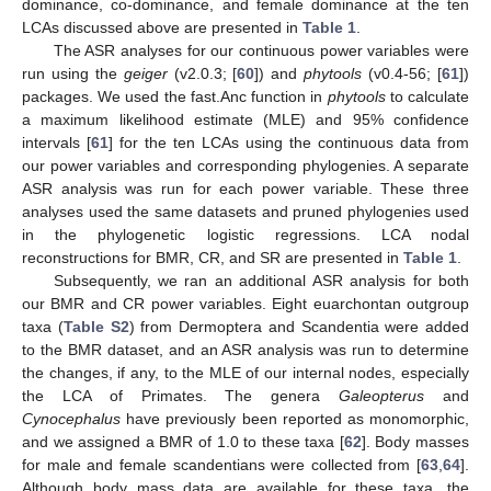
dominance, co-dominance, and female dominance at the ten
LCAs discussed above are presented in
Table 1
.
The ASR analyses for our continuous power variables were
run using the
geiger
(v2.0.3; [
60
]) and
phytools
(v0.4-56; [
61
])
packages. We used the fast.Anc function in
phytools
to calculate
a maximum likelihood estimate (MLE) and 95% confidence
intervals [
61
] for the ten LCAs using the continuous data from
our power variables and corresponding phylogenies. A separate
ASR analysis was run for each power variable. These three
analyses used the same datasets and pruned phylogenies used
in the phylogenetic logistic regressions. LCA nodal
reconstructions for BMR, CR, and SR are presented in
Table 1
.
Subsequently, we ran an additional ASR analysis for both
our BMR and CR power variables. Eight euarchontan outgroup
taxa (
Table S2
) from Dermoptera and Scandentia were added
to the BMR dataset, and an ASR analysis was run to determine
the changes, if any, to the MLE of our internal nodes, especially
the LCA of Primates. The genera
Galeopterus
and
Cynocephalus
have previously been reported as monomorphic,
and we assigned a BMR of 1.0 to these taxa [
62
]. Body masses
for male and female scandentians were collected from [
63
,
64
].
Although body mass data are available for these taxa, the