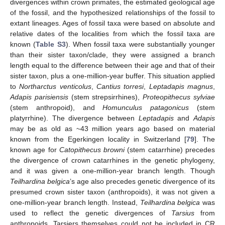
divergences within crown primates, the estimated geological age
of the fossil, and the hypothesized relationships of the fossil to
extant lineages. Ages of fossil taxa were based on absolute and
relative dates of the localities from which the fossil taxa are
known (
Table S3
). When fossil taxa were substantially younger
than their sister taxon/clade, they were assigned a branch
length equal to the difference between their age and that of their
sister taxon, plus a one-million-year buffer. This situation applied
to
Northarctus venticolus
,
Cantius torresi
,
Leptadapis magnus
,
Adapis parisiensis
(stem strepsirrhines),
Proteopithecus sylviae
(stem anthropoid), and
Homunculus patagonicus
(stem
platyrrhine). The divergence between
Leptadapis
and
Adapis
may be as old as ~43 million years ago based on material
known from the Egerkingen locality in Switzerland [
79
]. The
known age for
Catopithecus browni
(stem catarrhine) precedes
the divergence of crown catarrhines in the genetic phylogeny,
and it was given a one-million-year branch length. Though
Teilhardina belgica
’s age also precedes genetic divergence of its
presumed crown sister taxon (anthropoids), it was not given a
one-million-year branch length. Instead,
Teilhardina belgica
was
used to reflect the genetic divergences of
Tarsius
from
anthropoids. Tarsiers themselves could not be included in CR