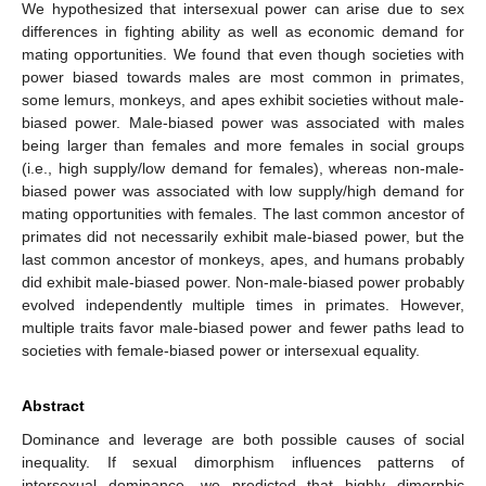
We hypothesized that intersexual power can arise due to sex
differences in fighting ability as well as economic demand for
mating opportunities. We found that even though societies with
power biased towards males are most common in primates,
some lemurs, monkeys, and apes exhibit societies without male-
biased power. Male-biased power was associated with males
being larger than females and more females in social groups
(i.e., high supply/low demand for females), whereas non-male-
biased power was associated with low supply/high demand for
mating opportunities with females. The last common ancestor of
primates did not necessarily exhibit male-biased power, but the
last common ancestor of monkeys, apes, and humans probably
did exhibit male-biased power. Non-male-biased power probably
evolved independently multiple times in primates. However,
multiple traits favor male-biased power and fewer paths lead to
societies with female-biased power or intersexual equality.
Abstract
Dominance and leverage are both possible causes of social
inequality. If sexual dimorphism influences patterns of
intersexual dominance, we predicted that highly dimorphic