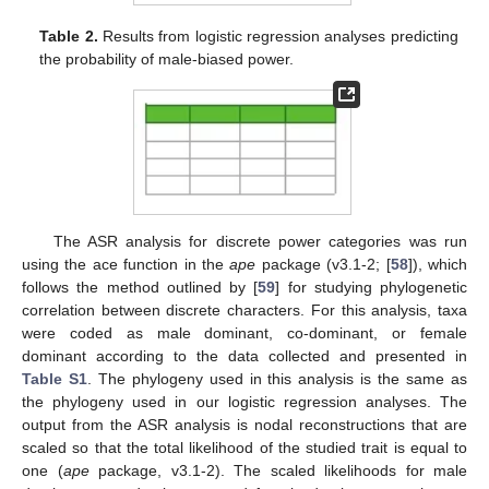
Table 2.
Results from logistic regression analyses predicting
the probability of male-biased power.
The ASR analysis for discrete power categories was run
using the ace function in the
ape
package (v3.1-2; [
58
]), which
follows the method outlined by [
59
] for studying phylogenetic
correlation between discrete characters. For this analysis, taxa
were coded as male dominant, co-dominant, or female
dominant according to the data collected and presented in
Table S1
. The phylogeny used in this analysis is the same as
the phylogeny used in our logistic regression analyses. The
output from the ASR analysis is nodal reconstructions that are
scaled so that the total likelihood of the studied trait is equal to
one (
ape
package, v3.1-2). The scaled likelihoods for male