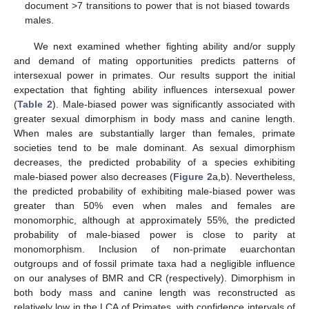
document >7 transitions to power that is not biased towards
males.
We next examined whether fighting ability and/or supply
and demand of mating opportunities predicts patterns of
intersexual power in primates. Our results support the initial
expectation that fighting ability influences intersexual power
(
Table 2
). Male-biased power was significantly associated with
greater sexual dimorphism in body mass and canine length.
When males are substantially larger than females, primate
societies tend to be male dominant. As sexual dimorphism
decreases, the predicted probability of a species exhibiting
male-biased power also decreases (
Figure 2
a,b). Nevertheless,
the predicted probability of exhibiting male-biased power was
greater than 50% even when males and females are
monomorphic, although at approximately 55%, the predicted
probability of male-biased power is close to parity at
monomorphism. Inclusion of non-primate euarchontan
outgroups and of fossil primate taxa had a negligible influence
on our analyses of BMR and CR (respectively). Dimorphism in
both body mass and canine length was reconstructed as
relatively low in the LCA of Primates, with confidence intervals of