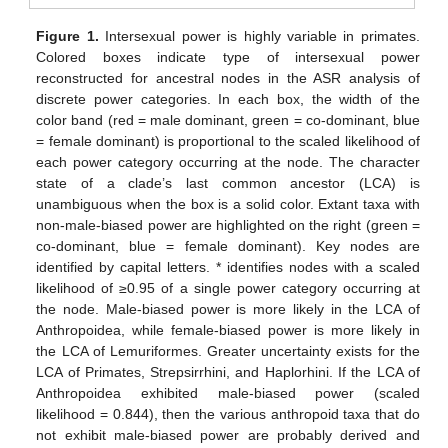
Figure 1.
Intersexual power is highly variable in primates.
Colored boxes indicate type of intersexual power
reconstructed for ancestral nodes in the ASR analysis of
discrete power categories. In each box, the width of the
color band (red = male dominant, green = co-dominant, blue
= female dominant) is proportional to the scaled likelihood of
each power category occurring at the node. The character
state of a clade’s last common ancestor (LCA) is
unambiguous when the box is a solid color. Extant taxa with
non-male-biased power are highlighted on the right (green =
co-dominant, blue = female dominant). Key nodes are
identified by capital letters. * identifies nodes with a scaled
likelihood of ≥0.95 of a single power category occurring at
the node. Male-biased power is more likely in the LCA of
Anthropoidea, while female-biased power is more likely in
the LCA of Lemuriformes. Greater uncertainty exists for the
LCA of Primates, Strepsirrhini, and Haplorhini. If the LCA of
Anthropoidea exhibited male-biased power (scaled
likelihood = 0.844), then the various anthropoid taxa that do
not exhibit male-biased power are probably derived and