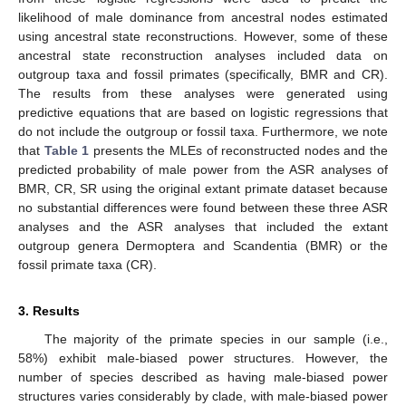
likelihood of male dominance from ancestral nodes estimated
using ancestral state reconstructions. However, some of these
ancestral state reconstruction analyses included data on
outgroup taxa and fossil primates (specifically, BMR and CR).
The results from these analyses were generated using
predictive equations that are based on logistic regressions that
do not include the outgroup or fossil taxa. Furthermore, we note
that
Table 1
presents the MLEs of reconstructed nodes and the
predicted probability of male power from the ASR analyses of
BMR, CR, SR using the original extant primate dataset because
no substantial differences were found between these three ASR
analyses and the ASR analyses that included the extant
outgroup genera Dermoptera and Scandentia (BMR) or the
fossil primate taxa (CR).
3. Results
The majority of the primate species in our sample (i.e.,
58%) exhibit male-biased power structures. However, the
number of species described as having male-biased power
structures varies considerably by clade, with male-biased power