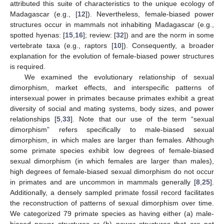
attributed this suite of characteristics to the unique ecology of
Madagascar (e.g., [
12
]). Nevertheless, female-biased power
structures occur in mammals not inhabiting Madagascar (e.g.,
spotted hyenas: [
15
,
16
]; review: [
32
]) and are the norm in some
vertebrate taxa (e.g., raptors [
10
]). Consequently, a broader
explanation for the evolution of female-biased power structures
is required.
We examined the evolutionary relationship of sexual
dimorphism, market effects, and interspecific patterns of
intersexual power in primates because primates exhibit a great
diversity of social and mating systems, body sizes, and power
relationships [
5
,
33
]. Note that our use of the term “sexual
dimorphism” refers specifically to male-biased sexual
dimorphism, in which males are larger than females. Although
some primate species exhibit low degrees of female-biased
sexual dimorphism (in which females are larger than males),
high degrees of female-biased sexual dimorphism do not occur
in primates and are uncommon in mammals generally [
8
,
25
].
Additionally, a densely sampled primate fossil record facilitates
the reconstruction of patterns of sexual dimorphism over time.
We categorized 79 primate species as having either (a) male-