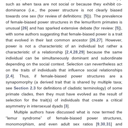
such as when taxa are not social or because they exhibit co-
dominance (i.e., the power structure is not clearly biased
towards one sex (for review of definitions: [
5
])). The prevalence
of female-biased power structures in the lemuriform primates is
unusual [
26
] and has sparked extensive debate (for review: [
5
]),
with some authors suggesting that female-biased power is a trait
that evolved in their last common ancestor [
26
,
27
]. However,
power is not a characteristic of an individual but rather a
characteristic of a relationship [
2
,
4
,
28
,
29
] because the same
individual can be simultaneously dominant and subordinate
depending on the social context. Selection can nevertheless act
on the traits of individuals that influence social relationships
[
2
,
4
]. Thus, if female-biased power structures are a
synapomorphy (a derived trait that is shared by multiple taxa;
see
Section 2.3
for definitions of cladistic terminology) of some
primate clades, then they must have evolved as the result of
selection for the trait(s) of individuals that create a critical
asymmetry in intersexual dyads [
3
].
Multiple authors have discussed what is now termed the
“lemur syndrome” of female-biased power structures,
monomorphism, and even adult sex ratios [
9
,
30
,
31
] and