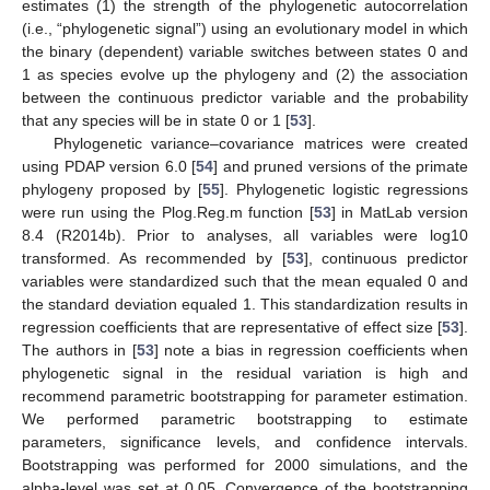
estimates (1) the strength of the phylogenetic autocorrelation
(i.e., “phylogenetic signal”) using an evolutionary model in which
the binary (dependent) variable switches between states 0 and
1 as species evolve up the phylogeny and (2) the association
between the continuous predictor variable and the probability
that any species will be in state 0 or 1 [
53
].
Phylogenetic variance–covariance matrices were created
using PDAP version 6.0 [
54
] and pruned versions of the primate
phylogeny proposed by [
55
]. Phylogenetic logistic regressions
were run using the Plog.Reg.m function [
53
] in MatLab version
8.4 (R2014b). Prior to analyses, all variables were log10
transformed. As recommended by [
53
], continuous predictor
variables were standardized such that the mean equaled 0 and
the standard deviation equaled 1. This standardization results in
regression coefficients that are representative of effect size [
53
].
The authors in [
53
] note a bias in regression coefficients when
phylogenetic signal in the residual variation is high and
recommend parametric bootstrapping for parameter estimation.
We performed parametric bootstrapping to estimate
parameters, significance levels, and confidence intervals.
Bootstrapping was performed for 2000 simulations, and the
alpha-level was set at 0.05. Convergence of the bootstrapping