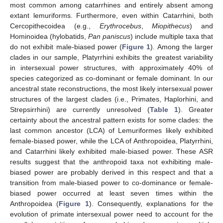
most common among catarrhines and entirely absent among
extant lemuriforms. Furthermore, even within Catarrhini, both
Cercopithecoidea (e.g.,
Erythrocebus
,
Miopithecus
) and
Hominoidea (hylobatids,
Pan paniscus
) include multiple taxa that
do not exhibit male-biased power (
Figure 1
). Among the larger
clades in our sample, Platyrrhini exhibits the greatest variability
in intersexual power structures, with approximately 40% of
species categorized as co-dominant or female dominant. In our
ancestral state reconstructions, the most likely intersexual power
structures of the largest clades (i.e., Primates, Haplorhini, and
Strepsirrhini) are currently unresolved (
Table 1
). Greater
certainty about the ancestral pattern exists for some clades: the
last common ancestor (LCA) of Lemuriformes likely exhibited
female-biased power, while the LCA of Anthropoidea, Platyrrhini,
and Catarrhini likely exhibited male-biased power. These ASR
results suggest that the anthropoid taxa not exhibiting male-
biased power are probably derived in this respect and that a
transition from male-biased power to co-dominance or female-
biased power occurred at least seven times within the
Anthropoidea (
Figure 1
). Consequently, explanations for the
evolution of primate intersexual power need to account for the