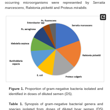
occurring microorganisms were represented by
Serratia
marcescens
, Ralstonia
pickettii
and Proteus
mirabilis.
Figure 1.
Proportion of gram-negative bacteria isolated and
identified in doses of diluted semen (DS).
Table 1.
Synopsis of gram-negative bacterial genera and
species isolated from doses of diluted boar semen (DS)