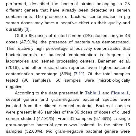
performed, described the bacterial strains belonging to 25
different genera that have already been detected as semen
contaminants. The presence of bacterial contamination in pig
semen doses may have a negative effect on their quality and
durability [
3
].
Of the 96 doses of diluted semen (DS) studied, only in 46
doses (47.91%), the presence of bacteria was demonstrated.
This relatively high percentage of positivity demonstrates that
bacteriospermia or bacterial contamination is frequent in
laboratories and semen processing centers. Beneman et al.
(2018), and other researchers reported even higher bacterial
contamination percentage (86%) [
7
,
11
]. Of the total samples
tested (96 samples), 50 samples were microbiologically
negative.
According to the data presented in
Table 1
and
Figure 1
,
several genera and gram-negative bacterial species were
isolated from the diluted seminal material. Bacterial species
were present in 46 samples of the 96 doses of doses of diluted
semen studied (47.91%). From 31 samples (67.39%), a single
gram-negative bacterial genus was isolated. In the other 15
samples (32.60%), two gram-negative bacterial genera were