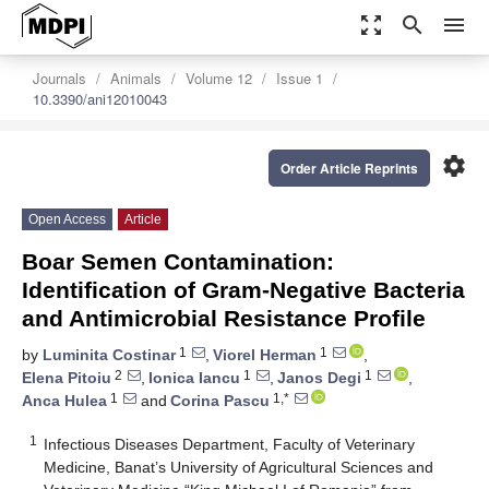
zoom_out_map
search
menu
Journals
Animals
Volume 12
Issue 1
10.3390/ani12010043
settings
Order Article Reprints
Open Access
Article
Boar Semen Contamination:
Identification of Gram-Negative Bacteria
and Antimicrobial Resistance Profile
1
1
by
Luminita Costinar
,
Viorel Herman
,
2
1
1
Elena Pitoiu
,
Ionica Iancu
,
Janos Degi
,
1
1,*
Anca Hulea
and
Corina Pascu
1
Infectious Diseases Department, Faculty of Veterinary
Medicine, Banat’s University of Agricultural Sciences and