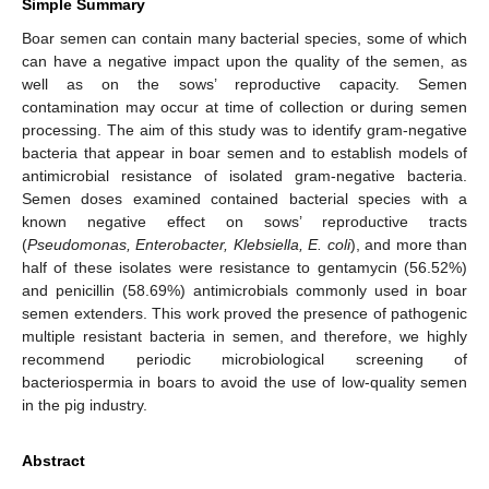
Simple Summary
Boar semen can contain many bacterial species, some of which
can have a negative impact upon the quality of the semen, as
well as on the sows’ reproductive capacity. Semen
contamination may occur at time of collection or during semen
processing. The aim of this study was to identify gram-negative
bacteria that appear in boar semen and to establish models of
antimicrobial resistance of isolated gram-negative bacteria.
Semen doses examined contained bacterial species with a
known negative effect on sows’ reproductive tracts
(
Pseudomonas, Enterobacter, Klebsiella, E. coli
), and more than
half of these isolates were resistance to gentamycin (56.52%)
and penicillin (58.69%) antimicrobials commonly used in boar
semen extenders. This work proved the presence of pathogenic
multiple resistant bacteria in semen, and therefore, we highly
recommend periodic microbiological screening of
bacteriospermia in boars to avoid the use of low-quality semen
in the pig industry.
Abstract