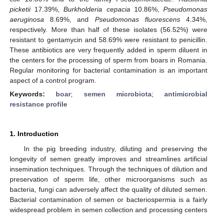
picketii
17.39%,
Burkholderia cepacia
10.86%,
Pseudomonas
aeruginosa
8.69%, and
Pseudomonas fluorescens
4.34%,
respectively. More than half of these isolates (56.52%) were
resistant to gentamycin and 58.69% were resistant to penicillin.
These antibiotics are very frequently added in sperm diluent in
the centers for the processing of sperm from boars in Romania.
Regular monitoring for bacterial contamination is an important
aspect of a control program.
Keywords:
boar
;
semen microbiota
;
antimicrobial
resistance profile
1. Introduction
In the pig breeding industry, diluting and preserving the
longevity of semen greatly improves and streamlines artificial
insemination techniques. Through the techniques of dilution and
preservation of sperm life, other microorganisms such as
bacteria, fungi can adversely affect the quality of diluted semen.
Bacterial contamination of semen or bacteriospermia is a fairly
widespread problem in semen collection and processing centers