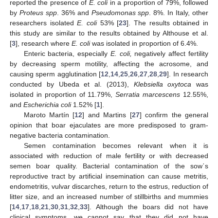
reported the presence of
E. coli
in a proportion of 79%, followed
by
Proteus spp
. 36% and
Pseudomonas spp
. 8%. In Italy, other
researchers isolated
E. coli
53% [
23
]. The results obtained in
this study are similar to the results obtained by Althouse et al.
[
3
], research where
E. coli
was isolated in proportion of 6.4%.
Enteric bacteria, especially
E. coli,
negatively affect fertility
by decreasing sperm motility, affecting the acrosome, and
causing sperm agglutination [
12
,
14
,
25
,
26
,
27
,
28
,
29
]. In research
conducted by Ubeda et al. (2013),
Klebsiella oxytoca
was
isolated in proportion of 11.79%,
Serratia marcescens
12.55%,
and
Escherichia coli
1.52% [
1
].
Maroto Martín [
12
] and Martins [
27
] confirm the general
opinion that boar ejaculates are more predisposed to gram-
negative bacteria contamination.
Semen contamination becomes relevant when it is
associated with reduction of male fertility or with decreased
semen boar quality. Bacterial contamination of the sow᾽s
reproductive tract by artificial insemination can cause metritis,
endometritis, vulvar discarches, return to the estrus, reduction of
litter size, and an increased number of stillbirths and mummies
[
14
,
17
,
18
,
21
,
30
,
31
,
32
,
33
]. Although the boars did not have
clinical symptoms, we cannot say that they did not have