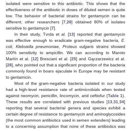
isolated were sensitive to this antibiotic. This shows that the
effectiveness of the antibiotic in doses of diluted semen is quite
low. The behavior of bacterial strains for gentamycin can be
different; other researchers [
7
,
28
] obtained 80% of isolates
sensitive to gentamycin [
7
].
In their study, Tvrda et al. [
13
] reported that gentamycin
was effective enough to eradicate gram-negative bacteria
, E.
coli, Klebsiella pneumoniae, Proteus vulgaris
strains showed
100% sensitivity to ampicillin. We can according to Maroto
Martín et al. [
12
] Bresciani et al. [
25
] and Gączarzewicz et al.
[
28
], who pointed out that a significant proportion of the bacteria
commonly found in boars ejaculate in Europe may be resistant
to gentamicin.
Most of the gram-negative bacteria isolated in our study
had a high-level resistance rate of antimicrobials when tested
against neomycin, penicillin, lincomycin, and ceftiofur (
Table 1
).
These results are correlated with previous studies [
13
,
31
,
34
]
reporting that several bacterial genera and species exhibit a
certain degree of resistance to gentamycin and aminoglycosides
(the most common antibiotics used in semen extenders) leading
to a concerning assumption that none of these antibiotics was