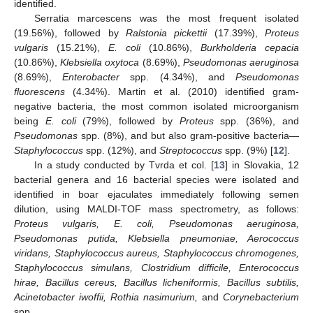
identified.
Serratia marcescens was the most frequent isolated
(19.56%), followed by
Ralstonia pickettii
(17.39%),
Proteus
vulgaris
(15.21%),
E. coli
(10.86%),
Burkholderia cepacia
(10.86%),
Klebsiella oxytoca
(8.69%),
Pseudomonas aeruginosa
(8.69%),
Enterobacter
spp. (4.34%), and
Pseudomonas
fluorescens
(4.34%). Martin et al. (2010) identified gram-
negative bacteria, the most common isolated microorganism
being
E. coli
(79%), followed by
Proteus
spp. (36%), and
Pseudomonas
spp. (8%), and but also gram-positive bacteria—
Staphylococcus
spp. (12%), and
Streptococcus
spp. (9%) [
12
].
In a study conducted by Tvrda et col. [
13
] in Slovakia, 12
bacterial genera and 16 bacterial species were isolated and
identified in boar ejaculates immediately following semen
dilution, using MALDI-TOF mass spectrometry, as follows:
Proteus vulgaris, E. coli, Pseudomonas aeruginosa,
Pseudomonas putida, Klebsiella pneumoniae, Aerococcus
viridans, Staphylococcus aureus, Staphylococcus chromogenes,
Staphylococcus simulans, Clostridium difficile, Enterococcus
hirae, Bacillus cereus, Bacillus licheniformis, Bacillus subtilis,
Acinetobacter iwoffii, Rothia nasimurium,
and
Corynebacterium
spp.