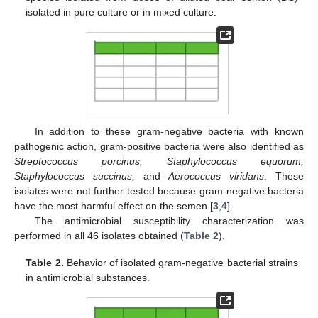
isolated in pure culture or in mixed culture.
In addition to these gram-negative bacteria with known
pathogenic action, gram-positive bacteria were also identified as
Streptococcus porcinus, Staphylococcus equorum,
Staphylococcus succinus,
and
Aerococcus viridans
. These
isolates were not further tested because gram-negative bacteria
have the most harmful effect on the semen [
3
,
4
].
The antimicrobial susceptibility characterization was
performed in all 46 isolates obtained (
Table 2
).
Table 2.
Behavior of isolated gram-negative bacterial strains
in antimicrobial substances.