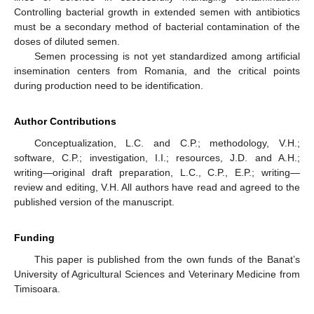
Controlling bacterial growth in extended semen with antibiotics
must be a secondary method of bacterial contamination of the
doses of diluted semen.
Semen processing is not yet standardized among artificial
insemination centers from Romania, and the critical points
during production need to be identification.
Author Contributions
Conceptualization, L.C. and C.P.; methodology, V.H.;
software, C.P.; investigation, I.I.; resources, J.D. and A.H.;
writing—original draft preparation, L.C., C.P., E.P.; writing—
review and editing, V.H. All authors have read and agreed to the
published version of the manuscript.
Funding
This paper is published from the own funds of the Banat’s
University of Agricultural Sciences and Veterinary Medicine from
Timisoara.