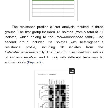
The resistance profiles cluster analysis resulted in three
groups. The first group included 13 isolates (from a total of 21
isolates) which belong to the
Pseudomonaceae
family. The
second group included 23 isolates with heterogeneous
resistance profile, including 18 isolates from the
Enterobacteriaceae
family. The third group included two isolates
of
Proteus mirabilis
and
E. coli
with different behaviors to
antimicrobials (
Figure 2
).
11. May
12. May
13. May
14. May
15. May
16. May
17. May
18. May
19. May
21. May
22. May
23. May
24. May
25. May
26. May
27. May
28. May
29. May
31. May
1. Jun
2. Jun
3. Jun
4. Jun
5. Jun
6. Jun
7. Jun
8. Jun
10. Jun
11. Jun
12. Jun
13. Jun
14. Jun
15. Jun
16. Jun
17. Jun
18. Jun
20. Jun
21. Jun
22. Jun
23. Jun
24. Jun
25. Jun
26. Jun
27. Jun
28. Jun
30. Jun
1. Jul
2. Jul
3. Jul
4. Jul
5. Jul
6. Jul
7. Jul
8. Jul
10. Jul
11. Jul
12. Jul
13. Jul
14. Jul
15. Jul
16. Jul
17. Jul
18. Jul
20. Jul
21. Jul
22. Jul
23. Jul
24. Jul
25. Jul
26. Jul
27. Jul
28. Jul
30. Jul
31. Jul
1. Aug
2. Aug
3. Aug
4. Aug
5. Aug
6. Aug
7. Aug