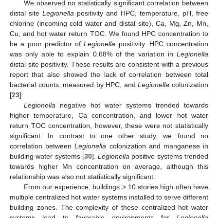
We observed no statistically significant correlation between
distal site
Legionella
positivity and HPC, temperature, pH, free
chlorine (incoming cold water and distal site), Ca, Mg, Zn, Mn,
Cu, and hot water return TOC. We found HPC concentration to
be a poor predictor of
Legionella
positivity. HPC concentration
was only able to explain 0.68% of the variation in
Legionella
distal site positivity. These results are consistent with a previous
report that also showed the lack of correlation between total
bacterial counts, measured by HPC, and
Legionella
colonization
[
23
].
Legionella
negative hot water systems trended towards
higher temperature, Ca concentration, and lower hot water
return TOC concentration, however, these were not statistically
significant. In contrast to one other study, we found no
correlation between
Legionella
colonization and manganese in
building water systems [
30
].
Legionella
positive systems trended
towards higher Mn concentration on average, although this
relationship was also not statistically significant.
From our experience, buildings > 10 stories high often have
multiple centralized hot water systems installed to serve different
building zones. The complexity of these centralized hot water
systems lead to favorable environments for
Legionella