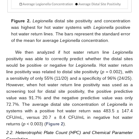
Figure 2.
Legionella
distal site positivity and concentration
was highest for hot water systems with
Legionella
positive
hot water return lines. The bars represent the standard error
of the mean for average
Legionella
concentration.
We then analyzed if hot water return line
Legionella
positivity was able to correctly predict whether the distal sites
would be positive or negative for
Legionella
. Hot water return
line positivity was related to distal site positivity (
p
= 0.002), with
a sensitivity of only 55% (11/20) and a specificity of 96% (24/25).
However, when hot water return line positivity was used as a
screening tool for distal site positivity, the positive predictive
value was 91.7% and the negative predictive value was only
72.7%. The average distal site concentration of
Legionella
in
systems with a positive hot water return was 483.5 ± 147.4
CFU/mL, versus 20.7 ± 8.4 CFU/mL in negative hot water
returns (
p
< 0.003) (
Figure 2
).
2.2. Heterotrophic Plate Count (HPC) and Chemical Parameter