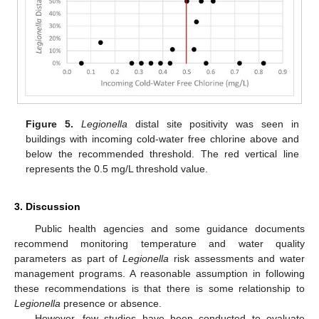
Figure 5.
Legionella
distal site positivity was seen in
buildings with incoming cold-water free chlorine above and
below the recommended threshold. The red vertical line
represents the 0.5 mg/L threshold value.
3. Discussion
Public health agencies and some guidance documents
recommend monitoring temperature and water quality
parameters as part of
Legionella
risk assessments and water
management programs. A reasonable assumption in following
these recommendations is that there is some relationship to
Legionella
presence or absence.
However, few studies have been conducted to evaluate