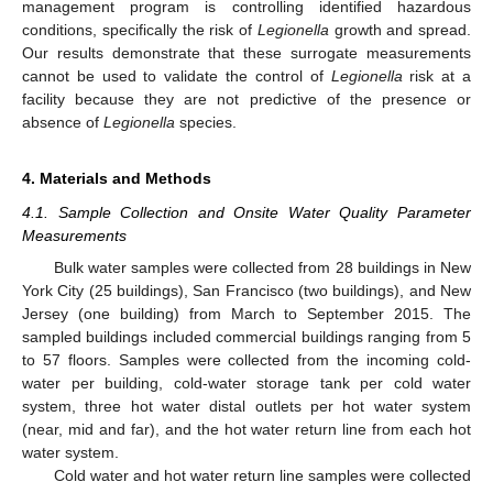
management program is controlling identified hazardous
conditions, specifically the risk of
Legionella
growth and spread.
Our results demonstrate that these surrogate measurements
cannot be used to validate the control of
Legionella
risk at a
facility because they are not predictive of the presence or
absence of
Legionella
species.
4. Materials and Methods
4.1. Sample Collection and Onsite Water Quality Parameter
Measurements
Bulk water samples were collected from 28 buildings in New
York City (25 buildings), San Francisco (two buildings), and New
Jersey (one building) from March to September 2015. The
sampled buildings included commercial buildings ranging from 5
to 57 floors. Samples were collected from the incoming cold-
water per building, cold-water storage tank per cold water
system, three hot water distal outlets per hot water system
(near, mid and far), and the hot water return line from each hot
water system.
Cold water and hot water return line samples were collected