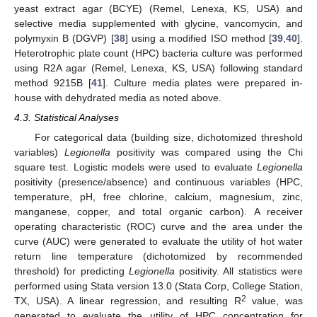
yeast extract agar (BCYE) (Remel, Lenexa, KS, USA) and
selective media supplemented with glycine, vancomycin, and
polymyxin B (DGVP) [
38
] using a modified ISO method [
39
,
40
].
Heterotrophic plate count (HPC) bacteria culture was performed
using R2A agar (Remel, Lenexa, KS, USA) following standard
method 9215B [
41
]. Culture media plates were prepared in-
house with dehydrated media as noted above.
4.3. Statistical Analyses
For categorical data (building size, dichotomized threshold
variables)
Legionella
positivity was compared using the Chi
square test. Logistic models were used to evaluate
Legionella
positivity (presence/absence) and continuous variables (HPC,
temperature, pH, free chlorine, calcium, magnesium, zinc,
manganese, copper, and total organic carbon). A receiver
operating characteristic (ROC) curve and the area under the
curve (AUC) were generated to evaluate the utility of hot water
return line temperature (dichotomized by recommended
threshold) for predicting
Legionella
positivity. All statistics were
performed using Stata version 13.0 (Stata Corp, College Station,
2
TX, USA). A linear regression, and resulting R
value, was
generated to evaluate the utility of HPC concentration for