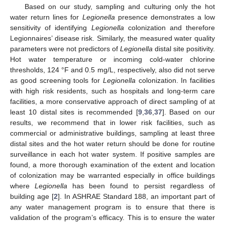
Based on our study, sampling and culturing only the hot
water return lines for
Legionella
presence demonstrates a low
sensitivity of identifying
Legionella
colonization and therefore
Legionnaires’ disease risk. Similarly, the measured water quality
parameters were not predictors of
Legionella
distal site positivity.
Hot water temperature or incoming cold-water chlorine
thresholds, 124 °F and 0.5 mg/L, respectively, also did not serve
as good screening tools for
Legionella
colonization. In facilities
with high risk residents, such as hospitals and long-term care
facilities, a more conservative approach of direct sampling of at
least 10 distal sites is recommended [
9
,
36
,
37
]. Based on our
results, we recommend that in lower risk facilities, such as
commercial or administrative buildings, sampling at least three
distal sites and the hot water return should be done for routine
surveillance in each hot water system. If positive samples are
found, a more thorough examination of the extent and location
of colonization may be warranted especially in office buildings
where
Legionella
has been found to persist regardless of
building age [
2
]. In ASHRAE Standard 188, an important part of
any water management program is to ensure that there is
validation of the program’s efficacy. This is to ensure the water