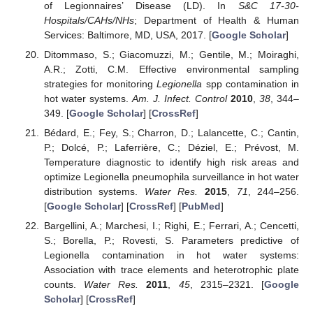
of Legionnaires’ Disease (LD). In
S&C 17-30-
Hospitals/CAHs/NHs
; Department of Health & Human
Services: Baltimore, MD, USA, 2017. [
Google Scholar
]
Ditommaso, S.; Giacomuzzi, M.; Gentile, M.; Moiraghi,
A.R.; Zotti, C.M. Effective environmental sampling
strategies for monitoring
Legionella
spp contamination in
hot water systems.
Am. J. Infect. Control
2010
,
38
, 344–
349. [
Google Scholar
] [
CrossRef
]
Bédard, E.; Fey, S.; Charron, D.; Lalancette, C.; Cantin,
P.; Dolcé, P.; Laferrière, C.; Déziel, E.; Prévost, M.
Temperature diagnostic to identify high risk areas and
optimize Legionella pneumophila surveillance in hot water
distribution systems.
Water Res.
2015
,
71
, 244–256.
[
Google Scholar
] [
CrossRef
] [
PubMed
]
Bargellini, A.; Marchesi, I.; Righi, E.; Ferrari, A.; Cencetti,
S.; Borella, P.; Rovesti, S. Parameters predictive of
Legionella contamination in hot water systems:
Association with trace elements and heterotrophic plate
counts.
Water Res.
2011
,
45
, 2315–2321. [
Google
Scholar
] [
CrossRef
]