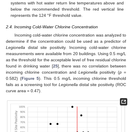
systems with hot water return line temperatures above and
below the recommended threshold. The red vertical line
represents the 124 °F threshold value.
2.4. Incoming Cold-Water Chlorine Concentration
Incoming cold-water chlorine concentration was analyzed to
determine if the concentration could be used as a predictor of
Legionella
distal site positivity. Incoming cold-water chlorine
measurements were available from 20 buildings. Using 0.5 mg/L
as the threshold for the acceptable level of free residual chlorine
found in drinking water [
25
], there was no correlation between
incoming chlorine concentration and
Legionella
positivity (
p
=
0.582) (
Figure 5
). This 0.5 mg/L incoming chlorine threshold
fails as a screening tool for
Legionella
distal site positivity (ROC
curve area = 0.47).