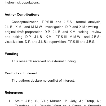
higher-risk populations.
Author Contributions
Conceptualization, F.P.S.III and J.E.S.; formal analysis,
J.L.B., X.M., and M.M.W.; investigation, D.P. and X.M.; writing—
original draft preparation, D.P., J.L.B. and X.M.; writing—review
and editing, D.P., J.L.B., X.M., F.P.S.III, M.M.W., and J.E.S.;
visualization, D.P. and J.L.B.; supervision, F.P.S.III and J.E.S.
Funding
This research received no external funding.
Conflicts of Interest
The authors declare no conflict of interest.
References
Stout, J.E.; Yu, V.L.; Muraca, P.; Joly, J.; Troup, N.;
Tompkins, L.S. Potable Water as a Cause of Sporadic