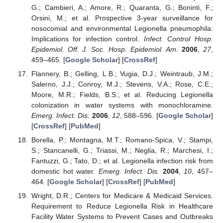
G.; Cambieri, A.; Amore, R.; Quaranta, G.; Boninti, F.;
Orsini, M.; et al. Prospective 3-year surveillance for
nosocomial and environmental Legionella pneumophila:
Implications for infection control.
Infect. Control Hosp.
Epidemiol. Off. J. Soc. Hosp. Epidemiol. Am.
2006
,
27
,
459–465. [
Google Scholar
] [
CrossRef
]
Flannery, B.; Gelling, L.B.; Vugia, D.J.; Weintraub, J.M.;
Salerno, J.J.; Conroy, M.J.; Stevens, V.A.; Rose, C.E.;
Moore, M.R.; Fields, B.S.; et al. Reducing Legionella
colonization in water systems with monochloramine.
Emerg. Infect. Dis.
2006
,
12
, 588–596. [
Google Scholar
]
[
CrossRef
] [
PubMed
]
Borella, P.; Montagna, M.T.; Romano-Spica, V.; Stampi,
S.; Stancanelli, G.; Triassi, M.; Neglia, R.; Marchesi, I.;
Fantuzzi, G.; Tato, D.; et al. Legionella infection risk from
domestic hot water.
Emerg. Infect. Dis.
2004
,
10
, 457–
464. [
Google Scholar
] [
CrossRef
] [
PubMed
]
Wright, D.R.; Centers for Medicare & Medicaid Services.
Requirement to Reduce Legionella Risk in Healthcare
Facility Water Systems to Prevent Cases and Outbreaks