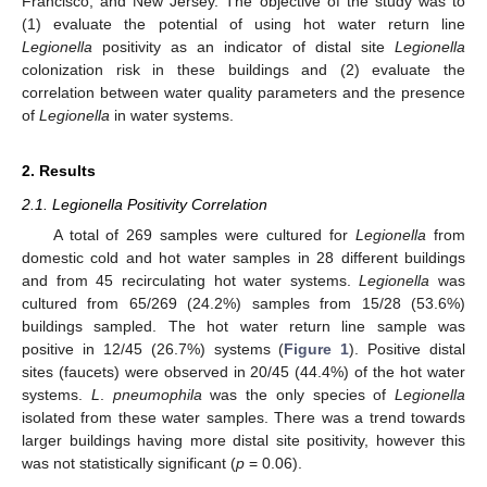
Francisco, and New Jersey. The objective of the study was to
(1) evaluate the potential of using hot water return line
Legionella
positivity as an indicator of distal site
Legionella
colonization risk in these buildings and (2) evaluate the
correlation between water quality parameters and the presence
of
Legionella
in water systems.
2. Results
2.1. Legionella Positivity Correlation
A total of 269 samples were cultured for
Legionella
from
domestic cold and hot water samples in 28 different buildings
and from 45 recirculating hot water systems.
Legionella
was
cultured from 65/269 (24.2%) samples from 15/28 (53.6%)
buildings sampled. The hot water return line sample was
positive in 12/45 (26.7%) systems (
Figure 1
). Positive distal
sites (faucets) were observed in 20/45 (44.4%) of the hot water
systems.
L
.
pneumophila
was the only species of
Legionella
isolated from these water samples. There was a trend towards
larger buildings having more distal site positivity, however this
was not statistically significant (
p
= 0.06).