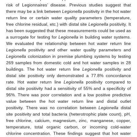
risk of Legionnaires’ disease. Previous studies suggest that
there may be a link between
Legionella
positivity in the hot water
return line or certain water quality parameters (temperature,
free chlorine residual, etc.) with distal site
Legionella
positivity. It
has been suggested that these measurements could be used as
a surrogate for testing for
Legionella
in building water systems.
We evaluated the relationship between hot water return line
Legionella
positivity and other water quality parameters and
Legionella
colonization in premise plumbing systems by testing
269 samples from domestic cold and hot water samples in 28
buildings. The hot water return line
Legionella
positivity and
distal site positivity only demonstrated a 77.8% concordance
rate. Hot water return line
Legionella
positivity compared to
distal site positivity had a sensitivity of 55% and a specificity of
96%. There was poor correlation and a low positive predictive
value between the hot water return line and distal outlet
positivity. There was no correlation between
Legionella
distal
site positivity and total bacteria (heterotrophic plate count), pH,
free chlorine, calcium, magnesium, zinc, manganese, copper,
temperature, total organic carbon, or incoming cold-water
chlorine concentration. These findings suggest that hot water