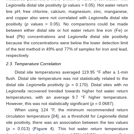
Legionella
distal site positivity (
p
values > 0.05). Hot water return
line pH, free chlorine, calcium, magnesium, zinc, manganese,
and copper also were not correlated with
Legionella
distal site
positivity (
p
values > 0.05). No comparisons could be made
between either distal site or hot water return line iron (Fe) or
lead (Pb) concentrations and
Legionella
distal site positivity
because the concentrations were below the lower detection limit
of the test method in 49% and 77% of samples for iron and lead,
respectively.
2.3. Temperature Correlation
Distal site temperatures averaged 119.95 °F after a 1-min
flush. Distal site temperature was not statistically related to the
distal site
Legionella
positivity (
p
= 0.170). Distal sites with no
Legionella
recovered trended towards higher hot water return
temperatures, with an average 9.7 °F higher temperature.
However, this was not statistically significant (
p
= 0.0687).
When using 124 °F, the minimum recommended return
circulation temperature [
24
], as a threshold for
Legionella
distal
site positivity, there was an association between the two values
(
p
= 0.013) (
Figure 4
). This hot water return temperature