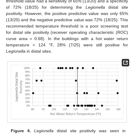
threshold value had a sensitivity of 65% (13/20) and a specificity
of 72% (18/25) for determining the
Legionella
distal site
positivity. However, the positive predictive value was only 65%
(13/20) and the negative predictive value was 72% (18/25). This
recommended temperature threshold is a poor screening test
for distal site positivity (receiver operating characteristic (ROC)
curve area = 0.68). In the buildings with a hot water return
temperature > 124 °F, 28% (7/25) were still positive for
Legionella
in distal sites.
Figure 4.
Legionella
distal site positivity was seen in