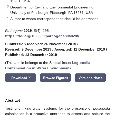
15261, USA
3
Department of Civil and Environmental Engineering,
University of Pittsburgh, Pittsburgh, PA 15261, USA
*
Author to whom correspondence should be addressed.
Pathogens
2019
,
8
(4), 295;
https://doi.org/10.3390/pathogens8040295
Submission received: 26 November 2019
/
Revised: 9 December 2019
/
Accepted: 11 December 2019
/
Published: 13 December 2019
(This article belongs to the Special Issue
Legionella
Contamination in Water Environment
)
keyboard_arrow_down
Download
Browse Figures
Versions Notes
Abstract
Testing drinking water systems for the presence of
Legionella
colonization is a proactive approach to assess and reduce the