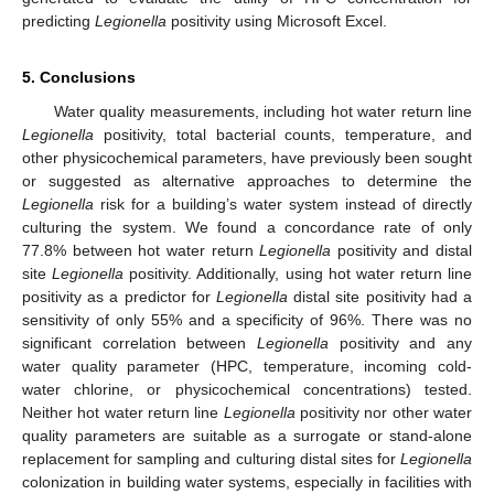
predicting
Legionella
positivity using Microsoft Excel.
5. Conclusions
Water quality measurements, including hot water return line
Legionella
positivity, total bacterial counts, temperature, and
other physicochemical parameters, have previously been sought
or suggested as alternative approaches to determine the
Legionella
risk for a building’s water system instead of directly
culturing the system. We found a concordance rate of only
77.8% between hot water return
Legionella
positivity and distal
site
Legionella
positivity. Additionally, using hot water return line
positivity as a predictor for
Legionella
distal site positivity had a
sensitivity of only 55% and a specificity of 96%. There was no
significant correlation between
Legionella
positivity and any
water quality parameter (HPC, temperature, incoming cold-
water chlorine, or physicochemical concentrations) tested.
Neither hot water return line
Legionella
positivity nor other water
quality parameters are suitable as a surrogate or stand-alone
replacement for sampling and culturing distal sites for
Legionella
colonization in building water systems, especially in facilities with