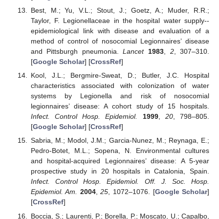
Best, M.; Yu, V.L.; Stout, J.; Goetz, A.; Muder, R.R.;
Taylor, F. Legionellaceae in the hospital water supply--
epidemiological link with disease and evaluation of a
method of control of nosocomial Legionnaires’ disease
and Pittsburgh pneumonia.
Lancet
1983
,
2
, 307–310.
[
Google Scholar
] [
CrossRef
]
Kool, J.L.; Bergmire-Sweat, D.; Butler, J.C. Hospital
characteristics associated with colonization of water
systems by Legionella and risk of nosocomial
legionnaires’ disease: A cohort study of 15 hospitals.
Infect. Control Hosp. Epidemiol.
1999
,
20
, 798–805.
[
Google Scholar
] [
CrossRef
]
Sabria, M.; Modol, J.M.; Garcia-Nunez, M.; Reynaga, E.;
Pedro-Botet, M.L.; Sopena, N. Environmental cultures
and hospital-acquired Legionnaires’ disease: A 5-year
prospective study in 20 hospitals in Catalonia, Spain.
Infect. Control Hosp. Epidemiol. Off. J. Soc. Hosp.
Epidemiol. Am.
2004
,
25
, 1072–1076. [
Google Scholar
]
[
CrossRef
]
Boccia, S.; Laurenti, P.; Borella, P.; Moscato, U.; Capalbo,