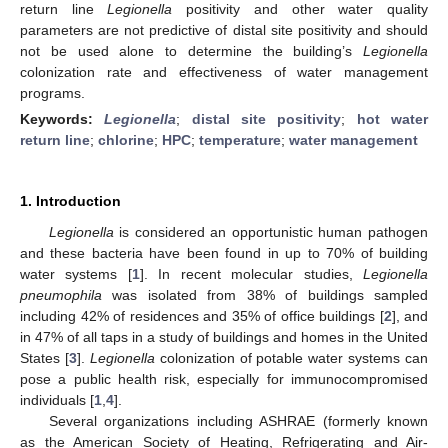
return line
Legionella
positivity and other water quality
parameters are not predictive of distal site positivity and should
not be used alone to determine the building’s
Legionella
colonization rate and effectiveness of water management
programs.
Keywords:
Legionella
;
distal site positivity
;
hot water
return line
;
chlorine
;
HPC
;
temperature
;
water management
1. Introduction
Legionella
is considered an opportunistic human pathogen
and these bacteria have been found in up to 70% of building
water systems [
1
]. In recent molecular studies,
Legionella
pneumophila
was isolated from 38% of buildings sampled
including 42% of residences and 35% of office buildings [
2
], and
in 47% of all taps in a study of buildings and homes in the United
States [
3
].
Legionella
colonization of potable water systems can
pose a public health risk, especially for immunocompromised
individuals [
1
,
4
].
Several organizations including ASHRAE (formerly known
as the American Society of Heating, Refrigerating and Air-