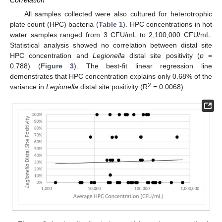
Correlation
All samples collected were also cultured for heterotrophic
plate count (HPC) bacteria (
Table 1
). HPC concentrations in hot
water samples ranged from 3 CFU/mL to 2,100,000 CFU/mL.
Statistical analysis showed no correlation between distal site
HPC concentration and
Legionella
distal site positivity (
p
=
0.788) (
Figure 3
). The best-fit linear regression line
demonstrates that HPC concentration explains only 0.68% of the
2
variance in
Legionella
distal site positivity (R
= 0.0068).