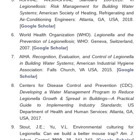
Legionellosis: Risk Management for Building Water
Systems
; American Society of Heating, Refrigerating and
Air-Conditioning Engineers: Atlanta, GA, USA, 2018.
[
Google Scholar
]
World Health Organization (WHO).
Legionella and the
Prevention of Legionellosis
; WHO: Geneva, Switzerland,
2007. [
Google Scholar
]
AIHA.
Recognition, Evaluation, and Control of Legionella
in Building Water Systems
; American Industrial Hygiene
Association: Falls Church, VA USA, 2015. [
Google
Scholar
]
Centers for Disease Control and Prevention (CDC).
Developing a Water Management Program to Reduce
Legionella Growth & Spread in Buildings—A Practical
Guide to Implementing Industry Standards
; US
Department of Health and Human Services: Atlanta, GA,
USA, 2017.
Stout, J.E.; Yu, V.L. Environmental culturing for
Legionella: Can we build a better mouse trap?
Am. J.
Infect. Control
2010
,
38
, 341–343. [
Google Scholar
]