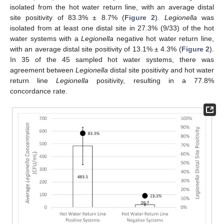
isolated from the hot water return line, with an average distal
site positivity of 83.3% ± 8.7% (
Figure 2
).
Legionella
was
isolated from at least one distal site in 27.3% (9/33) of the hot
water systems with a
Legionella
negative hot water return line,
with an average distal site positivity of 13.1% ± 4.3% (
Figure 2
).
In 35 of the 45 sampled hot water systems, there was
agreement between
Legionella
distal site positivity and hot water
return line
Legionella
positivity, resulting in a 77.8%
concordance rate.