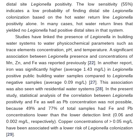
distal site
Legionella
positivity. The low sensitivity (55%)
indicates a low probability of finding distal site
Legionella
colonization based on the hot water return line
Legionella
positivity alone. In many cases, hot water return lines that
yielded no
Legionella
had positive distal sites in that system.
Studies have linked the presence of
Legionella
in building
water systems to water physicochemical parameters such as
trace elements concentration, pH, and temperature. A significant
association between
Legionella
presence and concentrations of
Mn, Zn, and Fe was reported previously [
22
]. In another report,
iron was significantly higher (average 1.43 mg/L) in
Legionella
positive public building water samples compared to
Legionella
negative samples (average 0.09 mg/L) [
27
]. This association
was also seen with residential water systems [
28
]. In the present
study, statistical analysis of the correlation between
Legionella
positivity and Fe as well as Pb concentration was not possible,
because 49% and 77% of total samples had Fe and Pb
concentrations lower than the lower detection limit (0.06 and
0.002 mg/L, respectively). Copper concentrations of > 0.05 mg/L
have been associated with a lower risk of
Legionella
colonization
[
29
].