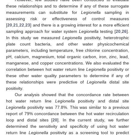
these relationships and to determine if any of these surrogate
measurements can substitute for
Legionella
sampling in
assessing risk or effectiveness of control measures
[
20
,
21
,
22
,
23
] and there is a growing interest for a more efficient
sampling approach for water system
Legionella
testing [
20
,
26
].
In this study we measured
Legionella
positivity, heterotrophic
plate count bacteria, and other water physicochemical
13. May
14. May
15. May
16. May
17. May
18. May
19. May
20. May
21. May
23. May
24. May
25. May
26. May
27. May
28. May
29. May
30. May
31. May
2. Jun
3. Jun
4. Jun
5. Jun
6. Jun
7. Jun
8. Jun
9. Jun
10. Jun
12. Jun
13. Jun
14. Jun
15. Jun
16. Jun
17. Jun
18. Jun
19. Jun
20. Jun
22. Jun
23. Jun
24. Jun
25. Jun
26. Jun
27. Jun
28. Jun
29. Jun
30. Jun
2. Jul
3. Jul
4. Jul
5. Jul
6. Jul
7. Jul
8. Jul
9. Jul
10. Jul
12. Jul
13. Jul
14. Jul
15. Jul
16. Jul
17. Jul
18. Jul
19. Jul
20. Jul
22. Jul
23. Jul
24. Jul
25. Jul
26. Jul
27. Jul
28. Jul
29. Jul
30. Jul
1. Aug
2. Aug
3. Aug
4. Aug
5. Aug
6. Aug
7. Aug
8. Aug
9. Aug
parameters, including temperature, free chlorine concentration,
pH, calcium, magnesium, total organic carbon, iron, zinc, lead,
manganese, and copper concentrations. We also evaluated the
correlation between hot water return line
Legionella
positivity or
these other water quality parameters to determine if any of
these relationships were predictive of
Legionella
distal site
positivity.
Our analysis showed that the concordance rate between
hot water return line
Legionella
positivity and distal site
Legionella
positivity was 77.8%. This was similar to a previous
report of 79% concordance between the hot water recirculation
loop and distal sites [
20
]. In the current study, we further
determined the sensitivity and specificity of using hot water
return line
Legionella
positivity as a screening tool to predict