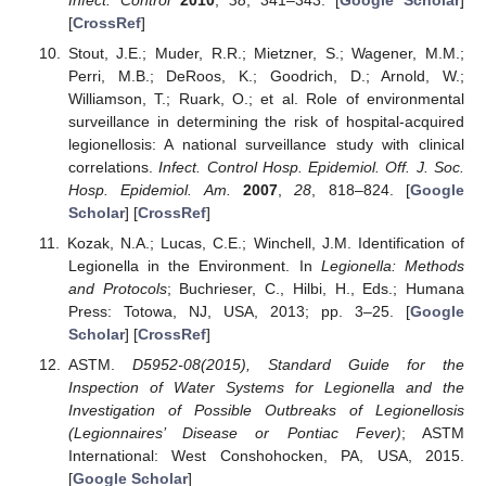
[
CrossRef
]
Stout, J.E.; Muder, R.R.; Mietzner, S.; Wagener, M.M.;
Perri, M.B.; DeRoos, K.; Goodrich, D.; Arnold, W.;
Williamson, T.; Ruark, O.; et al. Role of environmental
surveillance in determining the risk of hospital-acquired
legionellosis: A national surveillance study with clinical
correlations.
Infect. Control Hosp. Epidemiol. Off. J. Soc.
Hosp. Epidemiol. Am.
2007
,
28
, 818–824. [
Google
Scholar
] [
CrossRef
]
Kozak, N.A.; Lucas, C.E.; Winchell, J.M. Identification of
Legionella in the Environment. In
Legionella: Methods
and Protocols
; Buchrieser, C., Hilbi, H., Eds.; Humana
Press: Totowa, NJ, USA, 2013; pp. 3–25. [
Google
Scholar
] [
CrossRef
]
ASTM.
D5952-08(2015), Standard Guide for the
Inspection of Water Systems for Legionella and the
Investigation of Possible Outbreaks of Legionellosis
(Legionnaires’ Disease or Pontiac Fever)
; ASTM
International: West Conshohocken, PA, USA, 2015.
[
Google Scholar
]