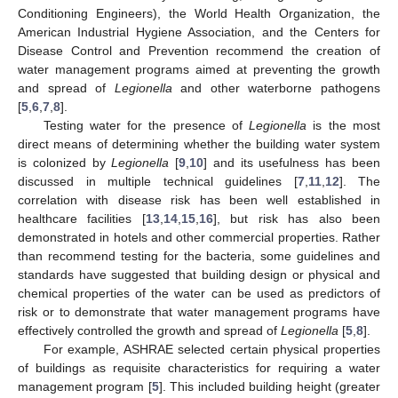
Conditioning Engineers), the World Health Organization, the
American Industrial Hygiene Association, and the Centers for
Disease Control and Prevention recommend the creation of
water management programs aimed at preventing the growth
and spread of
Legionella
and other waterborne pathogens
[
5
,
6
,
7
,
8
].
Testing water for the presence of
Legionella
is the most
direct means of determining whether the building water system
is colonized by
Legionella
[
9
,
10
] and its usefulness has been
discussed in multiple technical guidelines [
7
,
11
,
12
]. The
correlation with disease risk has been well established in
healthcare facilities [
13
,
14
,
15
,
16
], but risk has also been
demonstrated in hotels and other commercial properties. Rather
than recommend testing for the bacteria, some guidelines and
standards have suggested that building design or physical and
chemical properties of the water can be used as predictors of
risk or to demonstrate that water management programs have
effectively controlled the growth and spread of
Legionella
[
5
,
8
].
For example, ASHRAE selected certain physical properties
of buildings as requisite characteristics for requiring a water
management program [
5
]. This included building height (greater