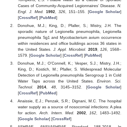
Cases of Community-Acquired Legionnaires’ Disease.
N.
Engl. J. Med.
1992
,
326
, 151–155. [
Google Scholar
]
[
CrossRef
] [
PubMed
]
Donohue, M.J.; King, D.; Pfaller, S.; Mistry, J.H. The
sporadic nature of Legionella pneumophila, Legionella
pneumophila Sg1 and Mycobacterium avium occurrence
within residences and office buildings across 36 states in
the United States.
J. Appl. Microbiol.
2019
,
126
, 1568–
1579. [
Google Scholar
] [
CrossRef
] [
PubMed
]
Donohue, M.J.; O’Connell, K.; Vesper, S.J.; Mistry, J.H.;
King, D.; Kostich, M.; Pfaller, S. Widespread Molecular
Detection of Legionella pneumophila Serogroup 1 in Cold
Water Taps across the United States.
Environ. Sci.
Technol.
2014
,
48
, 3145–3152. [
Google Scholar
]
[
CrossRef
] [
PubMed
]
Anaissie, E.J.; Penzak, S.R.; Dignani, M.C. The hospital
water supply as a source of nosocomial infections: A plea
for action.
Arch. Intern. Med.
2002
,
162
, 1483–1492.
[
Google Scholar
] [
CrossRef
]
ASHRAE. ANSI/ASHRAE Standard 188-2018. In