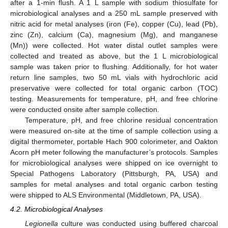
after a 1-min flush. A 1 L sample with sodium thiosulfate for
microbiological analyses and a 250 mL sample preserved with
nitric acid for metal analyses (iron (Fe), copper (Cu), lead (Pb),
zinc (Zn), calcium (Ca), magnesium (Mg), and manganese
(Mn)) were collected. Hot water distal outlet samples were
collected and treated as above, but the 1 L microbiological
sample was taken prior to flushing. Additionally, for hot water
return line samples, two 50 mL vials with hydrochloric acid
preservative were collected for total organic carbon (TOC)
testing. Measurements for temperature, pH, and free chlorine
were conducted onsite after sample collection.
Temperature, pH, and free chlorine residual concentration
were measured on-site at the time of sample collection using a
digital thermometer, portable Hach 900 colorimeter, and Oakton
Acorn pH meter following the manufacturer’s protocols. Samples
for microbiological analyses were shipped on ice overnight to
Special Pathogens Laboratory (Pittsburgh, PA, USA) and
samples for metal analyses and total organic carbon testing
were shipped to ALS Environmental (Middletown, PA, USA).
4.2. Microbiological Analyses
Legionella
culture was conducted using buffered charcoal