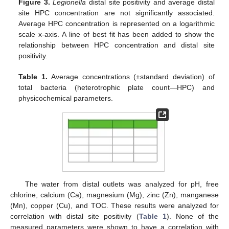
Figure 3.
Legionella
distal site positivity and average distal
site HPC concentration are not significantly associated.
Average HPC concentration is represented on a logarithmic
scale x-axis. A line of best fit has been added to show the
relationship between HPC concentration and distal site
positivity.
Table 1.
Average concentrations (±standard deviation) of
total bacteria (heterotrophic plate count—HPC) and
physicochemical parameters.
The water from distal outlets was analyzed for pH, free
chlorine, calcium (Ca), magnesium (Mg), zinc (Zn), manganese
(Mn), copper (Cu), and TOC. These results were analyzed for
correlation with distal site positivity (
Table 1
). None of the
measured parameters were shown to have a correlation with