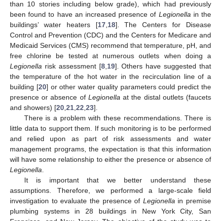
than 10 stories including below grade), which had previously
been found to have an increased presence of
Legionella
in the
buildings’ water heaters [
17
,
18
]. The Centers for Disease
Control and Prevention (CDC) and the Centers for Medicare and
Medicaid Services (CMS) recommend that temperature, pH, and
free chlorine be tested at numerous outlets when doing a
Legionella
risk assessment [
8
,
19
]. Others have suggested that
the temperature of the hot water in the recirculation line of a
building [
20
] or other water quality parameters could predict the
presence or absence of
Legionella
at the distal outlets (faucets
and showers) [
20
,
21
,
22
,
23
].
There is a problem with these recommendations. There is
little data to support them. If such monitoring is to be performed
and relied upon as part of risk assessments and water
management programs, the expectation is that this information
will have some relationship to either the presence or absence of
Legionella
.
It is important that we better understand these
assumptions. Therefore, we performed a large-scale field
investigation to evaluate the presence of
Legionella
in premise
plumbing systems in 28 buildings in New York City, San