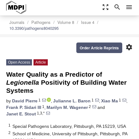
zoom_out_map
search
menu
Journals
Pathogens
Volume 8
Issue 4
10.3390/pathogens8040295
settings
Order Article Reprints
Open Access
Article
Water Quality as a Predictor of
Legionella
Positivity of Building Water
Systems
1
1
1
by
David Pierre
,
Julianne L. Baron
,
Xiao Ma
,
1
2
Frank P. Sidari III
,
Marilyn M. Wagener
and
1,3,*
Janet E. Stout
1
Special Pathogens Laboratory, Pittsburgh, PA 15219, USA
2
School of Medicine, University of Pittsburgh, Pittsburgh, PA