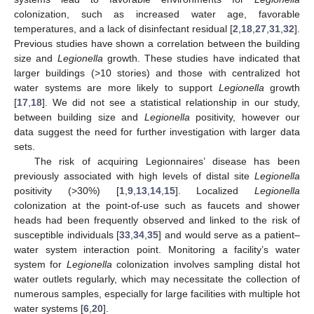
colonization, such as increased water age, favorable
temperatures, and a lack of disinfectant residual [
2
,
18
,
27
,
31
,
32
].
Previous studies have shown a correlation between the building
size and
Legionella
growth. These studies have indicated that
larger buildings (>10 stories) and those with centralized hot
water systems are more likely to support
Legionella
growth
[
17
,
18
]. We did not see a statistical relationship in our study,
between building size and
Legionella
positivity, however our
data suggest the need for further investigation with larger data
sets.
The risk of acquiring Legionnaires’ disease has been
previously associated with high levels of distal site
Legionella
positivity (>30%) [
1
,
9
,
13
,
14
,
15
]. Localized
Legionella
colonization at the point-of-use such as faucets and shower
heads had been frequently observed and linked to the risk of
susceptible individuals [
33
,
34
,
35
] and would serve as a patient–
water system interaction point. Monitoring a facility’s water
system for
Legionella
colonization involves sampling distal hot
water outlets regularly, which may necessitate the collection of
numerous samples, especially for large facilities with multiple hot
water systems [
6
,
20
].