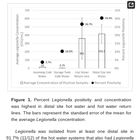
Figure 1.
Percent
Legionella
positivity and concentration
was highest in distal site hot water and hot water return
lines. The bars represent the standard error of the mean for
the average
Legionella
concentration.
Legionella
was isolated from at least one distal site in
91.7% (11/12) of the hot water systems that also had
Legionella