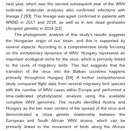
next year, which was the second subsequent year of the WNV
outbreak, molecular analyses also confirmed infections with
lineage 2 [
53
]. This lineage was again confirmed in patients with
WNND in 2017 and 2018, as well as in two dead goshawks
(
Accipiter gentilis
) in 2018 [
12
].
The phylogenetic analysis of this study’s results suggests
the Hungarian origin of our strain, and this is supported by
several aspects. According to a comprehensive study focusing
on the evolutionary dynamics of WNV, Hungary represents an
important ecological niche for the virus, which is primarily linked
to the route of migratory birds. This fact suggests that the
transition of the virus into the Balkan countries happens
primarily throughout Hungary [
54
]. A further comprehensive
study compared flight data from several migratory bird species
with the number of WNV cases within Europe and performed a
time-calibrated phylodynamic analysis using the available
complete WNV genomes. The results identified Austria and
Hungary as the two main centers of the spread of the virus and
demonstrated a close genetic relationship between the
European and South African WNV strains, which can be
primarily linked to the movement of birds along the African