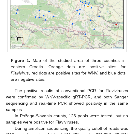
Figure 1.
Map of the studied area of three counties in
eastern Croatia. Orange dots are positive sites for
Flavivirus
, red dots are positive sites for WNV, and blue dots
are negative sites.
The positive results of conventional PCR for Flaviviruses
were confirmed by WNV-specific qRT-PCR, and both Sanger
sequencing and real-time PCR showed positivity in the same
samples.
In Požega-Slavonia county, 123 pools were tested, but no
samples were positive for Flaviviruses.
During amplicon sequencing, the quality cutoff of reads was