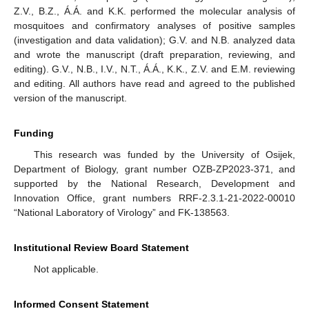
Z.V., B.Z., Á.Á. and K.K. performed the molecular analysis of
mosquitoes and confirmatory analyses of positive samples
(investigation and data validation); G.V. and N.B. analyzed data
and wrote the manuscript (draft preparation, reviewing, and
editing). G.V., N.B., I.V., N.T., Á.Á., K.K., Z.V. and E.M. reviewing
and editing. All authors have read and agreed to the published
version of the manuscript.
Funding
This research was funded by the University of Osijek,
Department of Biology, grant number OZB-ZP2023-371, and
supported by the National Research, Development and
Innovation Office, grant numbers RRF-2.3.1-21-2022-00010
“National Laboratory of Virology” and FK-138563.
Institutional Review Board Statement
Not applicable.
Informed Consent Statement