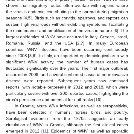
shown that migratory routes often overlap with regions where
the virus is endemic, contributing to the spread during migration
seasons [
4
,
5
]. Birds such as corvids, sparrows, and raptors can
sustain high viral loads without exhibiting symptoms, facilitating
the maintenance and amplification of the virus in nature [
6
]. The
largest epidemics of WNV have occurred in Italy, Greece, Israel,
Romania, Russia, and the USA [
2
,
7
]. In many European
countries, WNV infections have been occurring continuously
since 2008 [
8
,
9
]. In Italy, an important epidemiological area with
significant WNV activity, the number of human cases has
fluctuated significantly over the years. The first major outbreak
occurred in 2008, and several confirmed cases of neuroinvasive
disease were reported. Subsequent years saw continued
reports, with notable outbreaks in 2012 and 2018, which were
particularly severe with over 200 reported cases, highlighting the
virus’s persistence and potential for outbreaks [
10
].
In Croatia, acute WNV infections, as well as seropositivity,
have been detected in humans, horses, birds, and poultry.
Serological evidence from the 1970s suggests an early
circulation of WNV in Croatia, although the first clinical cases
emerged in 2012 [
11
]. Epidemics of WNV, as well as sporadic