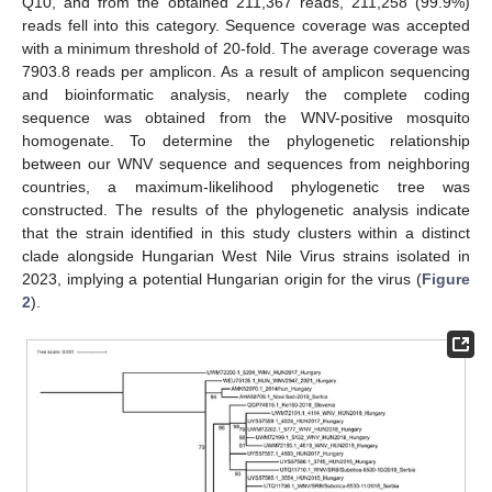
Q10, and from the obtained 211,367 reads, 211,258 (99.9%)
reads fell into this category. Sequence coverage was accepted
with a minimum threshold of 20-fold. The average coverage was
7903.8 reads per amplicon. As a result of amplicon sequencing
and bioinformatic analysis, nearly the complete coding
sequence was obtained from the WNV-positive mosquito
homogenate. To determine the phylogenetic relationship
between our WNV sequence and sequences from neighboring
countries, a maximum-likelihood phylogenetic tree was
constructed. The results of the phylogenetic analysis indicate
that the strain identified in this study clusters within a distinct
clade alongside Hungarian West Nile Virus strains isolated in
2023, implying a potential Hungarian origin for the virus (
Figure
2
).