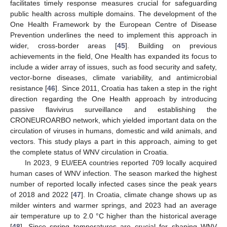
facilitates timely response measures crucial for safeguarding
public health across multiple domains. The development of the
One Health Framework by the European Centre of Disease
Prevention underlines the need to implement this approach in
wider, cross-border areas [
45
]. Building on previous
achievements in the field, One Health has expanded its focus to
include a wider array of issues, such as food security and safety,
vector-borne diseases, climate variability, and antimicrobial
resistance [
46
]. Since 2011, Croatia has taken a step in the right
direction regarding the One Health approach by introducing
passive flavivirus surveillance and establishing the
CRONEUROARBO network, which yielded important data on the
circulation of viruses in humans, domestic and wild animals, and
vectors. This study plays a part in this approach, aiming to get
the complete status of WNV circulation in Croatia.
In 2023, 9 EU/EEA countries reported 709 locally acquired
human cases of WNV infection. The season marked the highest
number of reported locally infected cases since the peak years
of 2018 and 2022 [
47
]. In Croatia, climate change shows up as
milder winters and warmer springs, and 2023 had an average
air temperature up to 2.0 °C higher than the historical average
[
48
]. Since spring temperatures are crucial for shaping WNV