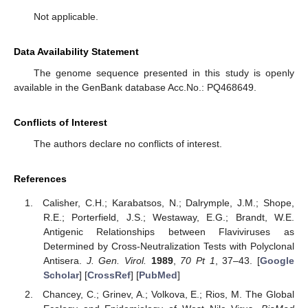
Not applicable.
Data Availability Statement
The genome sequence presented in this study is openly
available in the GenBank database Acc.No.: PQ468649.
Conflicts of Interest
The authors declare no conflicts of interest.
References
Calisher, C.H.; Karabatsos, N.; Dalrymple, J.M.; Shope,
R.E.; Porterfield, J.S.; Westaway, E.G.; Brandt, W.E.
Antigenic Relationships between Flaviviruses as
Determined by Cross-Neutralization Tests with Polyclonal
Antisera.
J. Gen. Virol.
1989
,
70
Pt 1
, 37–43. [
Google
Scholar
] [
CrossRef
] [
PubMed
]
Chancey, C.; Grinev, A.; Volkova, E.; Rios, M. The Global