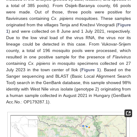
a total of 385 pools). From Osijek-Baranya county, 66 pools
were made. Out of those, three pools were positive for
flaviviruses containing
Cx. pipiens
mosquitoes. These samples
originated from the villages Tenja and Kneževi Vinogradi (
Figure
1
) and were collected on 8 June and 1 July 2021, respectively.
Due to the low viral load of the virus RNA, the virus nor its
lineage could be detected in this case. From Vukovar-Srijem
county, a total of 196 mosquito pools were processed, which
resulted in one positive sample for the presence of
Flavivirus
containing
Cx. pipiens
in mosquito specimens collected on 27
July 2023 in the town center of Ilok (
Figure 1
). Based on the
Sanger sequencing and BLAST (Basic Local Alignment Search
Tool) search in the GenBank database, this sample showed 98%
identity with West Nile virus isolate (genotype 2) originating from
a human sample collected in August 2021 in Hungary (GenBank
Acc.No.: OP179287.1).