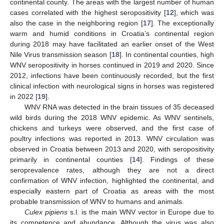
continental county. The areas with the largest number of human
cases correlated with the highest seropositivity [
12
], which was
also the case in the neighboring region [
17
]. The exceptionally
warm and humid conditions in Croatia’s continental region
during 2018 may have facilitated an earlier onset of the West
Nile Virus transmission season [
18
]. In continental counties, high
WNV seropositivity in horses continued in 2019 and 2020. Since
2012, infections have been continuously recorded, but the first
clinical infection with neurological signs in horses was registered
in 2022 [
19
].
WNV RNA was detected in the brain tissues of 35 deceased
wild birds during the 2018 WNV epidemic. As WNV sentinels,
chickens and turkeys were observed, and the first case of
poultry infections was reported in 2013. WNV circulation was
observed in Croatia between 2013 and 2020, with seropositivity
primarily in continental counties [
14
]. Findings of these
seroprevalence rates, although they are not a direct
confirmation of WNV infection, highlighted the continental, and
especially eastern part of Croatia as areas with the most
probable transmission of WNV to humans and animals.
Culex pipiens
s.l. is the main WNV vector in Europe due to
its competence and abundance. Although the virus was also