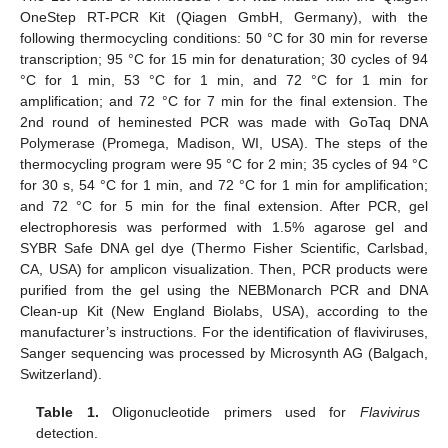
OneStep RT-PCR Kit (Qiagen GmbH, Germany), with the
following thermocycling conditions: 50 °C for 30 min for reverse
transcription; 95 °C for 15 min for denaturation; 30 cycles of 94
°C for 1 min, 53 °C for 1 min, and 72 °C for 1 min for
amplification; and 72 °C for 7 min for the final extension. The
2nd round of heminested PCR was made with GoTaq DNA
Polymerase (Promega, Madison, WI, USA). The steps of the
thermocycling program were 95 °C for 2 min; 35 cycles of 94 °C
for 30 s, 54 °C for 1 min, and 72 °C for 1 min for amplification;
and 72 °C for 5 min for the final extension. After PCR, gel
electrophoresis was performed with 1.5% agarose gel and
SYBR Safe DNA gel dye (Thermo Fisher Scientific, Carlsbad,
CA, USA) for amplicon visualization. Then, PCR products were
purified from the gel using the NEBMonarch PCR and DNA
Clean-up Kit (New England Biolabs, USA), according to the
manufacturer’s instructions. For the identification of flaviviruses,
Sanger sequencing was processed by Microsynth AG (Balgach,
Switzerland).
Table 1.
Oligonucleotide primers used for
Flavivirus
detection.