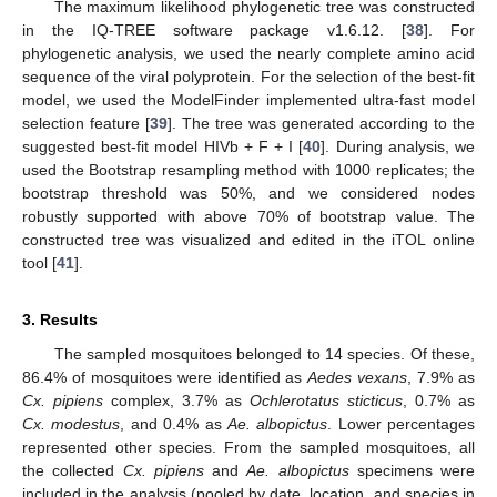
The maximum likelihood phylogenetic tree was constructed
in the IQ-TREE software package v1.6.12. [
38
]. For
phylogenetic analysis, we used the nearly complete amino acid
sequence of the viral polyprotein. For the selection of the best-fit
model, we used the ModelFinder implemented ultra-fast model
selection feature [
39
]. The tree was generated according to the
suggested best-fit model HIVb + F + I [
40
]. During analysis, we
used the Bootstrap resampling method with 1000 replicates; the
bootstrap threshold was 50%, and we considered nodes
robustly supported with above 70% of bootstrap value. The
constructed tree was visualized and edited in the iTOL online
tool [
41
].
3. Results
The sampled mosquitoes belonged to 14 species. Of these,
86.4% of mosquitoes were identified as
Aedes vexans
, 7.9% as
Cx. pipiens
complex, 3.7% as
Ochlerotatus sticticus
, 0.7% as
Cx. modestus
, and 0.4% as
Ae. albopictus
. Lower percentages
represented other species. From the sampled mosquitoes, all
the collected
Cx. pipiens
and
Ae. albopictus
specimens were
included in the analysis (pooled by date, location, and species in