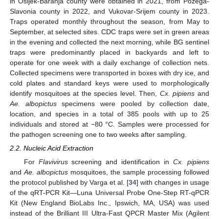
in Osijek-Baranja county were obtained in 2021, from Požega-
Slavonia county in 2022, and Vukovar-Srijem county in 2023.
Traps operated monthly throughout the season, from May to
September, at selected sites. CDC traps were set in green areas
in the evening and collected the next morning, while BG sentinel
traps were predominantly placed in backyards and left to
operate for one week with a daily exchange of collection nets.
Collected specimens were transported in boxes with dry ice, and
cold plates and standard keys were used to morphologically
identify mosquitoes at the species level. Then,
Cx. pipiens
and
Ae. albopictus
specimens were pooled by collection date,
location, and species in a total of 385 pools with up to 25
individuals and stored at −80 °C. Samples were processed for
the pathogen screening one to two weeks after sampling.
2.2. Nucleic Acid Extraction
For
Flavivirus
screening and identification in
Cx. pipiens
and
Ae. albopictus
mosquitoes, the sample processing followed
the protocol published by Varga et al. [
34
] with changes in usage
of the qRT-PCR Kit—Luna Universal Probe One-Step RT-qPCR
Kit (New England BioLabs Inc., Ipswich, MA, USA) was used
instead of the Brilliant III Ultra-Fast QPCR Master Mix (Agilent