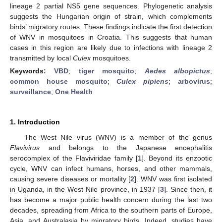
lineage 2 partial NS5 gene sequences. Phylogenetic analysis
suggests the Hungarian origin of strain, which complements
birds’ migratory routes. These findings indicate the first detection
of WNV in mosquitoes in Croatia. This suggests that human
cases in this region are likely due to infections with lineage 2
transmitted by local
Culex
mosquitoes.
Keywords:
VBD
;
tiger mosquito
;
Aedes albopictus
;
common house mosquito
;
Culex pipiens
;
arbovirus
;
surveillance
;
One Health
1. Introduction
The West Nile virus (WNV) is a member of the genus
Flavivirus
and belongs to the Japanese encephalitis
serocomplex of the Flaviviridae family [
1
]. Beyond its enzootic
cycle, WNV can infect humans, horses, and other mammals,
causing severe diseases or mortality [
2
]. WNV was first isolated
in Uganda, in the West Nile province, in 1937 [
3
]. Since then, it
has become a major public health concern during the last two
decades, spreading from Africa to the southern parts of Europe,
Asia, and Australasia by migratory birds. Indeed, studies have