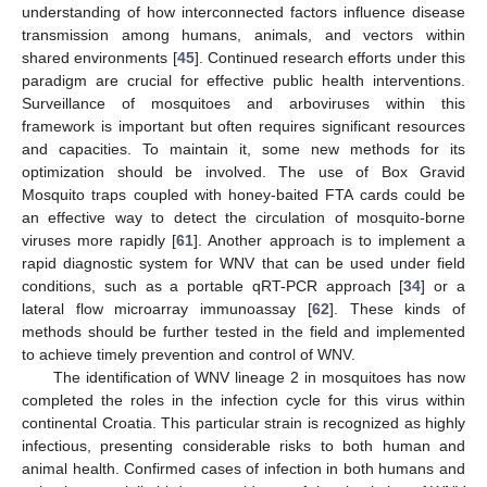
understanding of how interconnected factors influence disease
transmission among humans, animals, and vectors within
shared environments [
45
]. Continued research efforts under this
paradigm are crucial for effective public health interventions.
Surveillance of mosquitoes and arboviruses within this
framework is important but often requires significant resources
and capacities. To maintain it, some new methods for its
optimization should be involved. The use of Box Gravid
Mosquito traps coupled with honey-baited FTA cards could be
an effective way to detect the circulation of mosquito-borne
viruses more rapidly [
61
]. Another approach is to implement a
rapid diagnostic system for WNV that can be used under field
conditions, such as a portable qRT-PCR approach [
34
] or a
lateral flow microarray immunoassay [
62
]. These kinds of
methods should be further tested in the field and implemented
to achieve timely prevention and control of WNV.
The identification of WNV lineage 2 in mosquitoes has now
completed the roles in the infection cycle for this virus within
continental Croatia. This particular strain is recognized as highly
infectious, presenting considerable risks to both human and
animal health. Confirmed cases of infection in both humans and