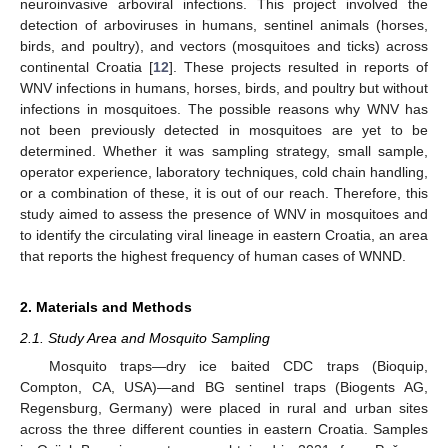
neuroinvasive arboviral infections. This project involved the
detection of arboviruses in humans, sentinel animals (horses,
birds, and poultry), and vectors (mosquitoes and ticks) across
continental Croatia [
12
]. These projects resulted in reports of
WNV infections in humans, horses, birds, and poultry but without
infections in mosquitoes. The possible reasons why WNV has
not been previously detected in mosquitoes are yet to be
determined. Whether it was sampling strategy, small sample,
operator experience, laboratory techniques, cold chain handling,
or a combination of these, it is out of our reach. Therefore, this
study aimed to assess the presence of WNV in mosquitoes and
to identify the circulating viral lineage in eastern Croatia, an area
that reports the highest frequency of human cases of WNND.
2. Materials and Methods
2.1. Study Area and Mosquito Sampling
Mosquito traps—dry ice baited CDC traps (Bioquip,
Compton, CA, USA)—and BG sentinel traps (Biogents AG,
Regensburg, Germany) were placed in rural and urban sites
across the three different counties in eastern Croatia. Samples