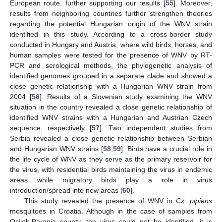
European route, further supporting our results [
55
]. Moreover,
results from neighboring countries further strengthen theories
regarding the potential Hungarian origin of the WNV strain
identified in this study. According to a cross-border study
conducted in Hungary and Austria, where wild birds, horses, and
human samples were tested for the presence of WNV by RT-
PCR and serological methods, the phylogenetic analysis of
identified genomes grouped in a separate clade and showed a
close genetic relationship with a Hungarian WNV strain from
2004 [
56
]. Results of a Slovenian study examining the WNV
situation in the country revealed a close genetic relationship of
identified WNV strains with a Hungarian and Austrian Czech
sequence, respectively [
57
]. Two independent studies from
Serbia revealed a close genetic relationship between Serbian
and Hungarian WNV strains [
58
,
59
]. Birds have a crucial role in
the life cycle of WNV as they serve as the primary reservoir for
the virus, with residential birds maintaining the virus in endemic
areas while migratory birds play a role in virus
introduction/spread into new areas [
60
].
This study revealed the presence of WNV in
Cx. pipiens
mosquitoes in Croatia. Although in the case of samples from
Osijek-Baranja county, the virus could not be identified, it is