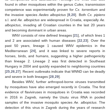
found in other mosquitoes within the genus
Culex
, transmission
competence was experimentally proven for
Cx. torrentium
and
the invasive species
Aedes albopictus
[
8
,
20
]. Both
Cx. pipiens
s.l. and
Ae. albopictus
are widespread in Croatia, especially
Ae.
albopictus
, invading all Croatian counties in the last 20 years
and becoming dominant in urban areas.
WNV consists of nine defined lineages [
21
], of which lines 1
and 2 are associated with human diseases [
22
,
23
]. Over the
past 50 years, lineage 1 caused WNV epidemics in the
Mediterranean [
24
], and it was linked to severe reports in
horses, birds, and humans, suggesting a higher pathogenicity
than lineage 2. Lineage 2 was first detected in Southeast
Hungary in 2004 and quickly expanded to neighboring countries
[
25
,
26
,
27
]. Recent outbreaks indicate that WNND can be deadly
and severe in both lineages [
28
,
29
].
Besides WNV, further arthropod-borne viruses transmitted
by mosquitoes have also emerged recently in Croatia. The first
evidence of flaviviruses in mosquitoes in Croatia was recorded
in 2016 in Zagreb, namely the Usutu virus RNA in pooled
samples of the invasive mosquito species
Ae. albopictus
. The
detection of this virus in Zagreb during the years of research