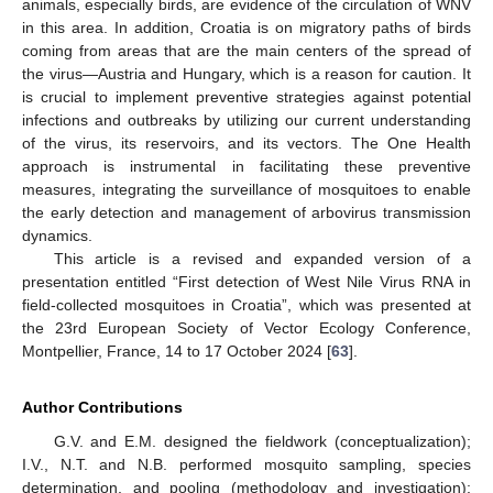
animals, especially birds, are evidence of the circulation of WNV
in this area. In addition, Croatia is on migratory paths of birds
coming from areas that are the main centers of the spread of
the virus—Austria and Hungary, which is a reason for caution. It
is crucial to implement preventive strategies against potential
infections and outbreaks by utilizing our current understanding
of the virus, its reservoirs, and its vectors. The One Health
approach is instrumental in facilitating these preventive
measures, integrating the surveillance of mosquitoes to enable
the early detection and management of arbovirus transmission
dynamics.
This article is a revised and expanded version of a
presentation entitled “First detection of West Nile Virus RNA in
field-collected mosquitoes in Croatia”, which was presented at
the 23rd European Society of Vector Ecology Conference,
Montpellier, France, 14 to 17 October 2024 [
63
].
Author Contributions
G.V. and E.M. designed the fieldwork (conceptualization);
I.V., N.T. and N.B. performed mosquito sampling, species
determination, and pooling (methodology and investigation);