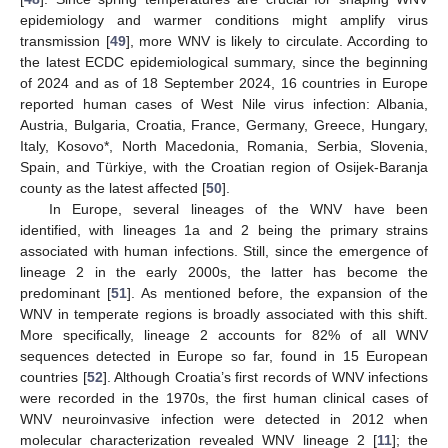
epidemiology and warmer conditions might amplify virus
transmission [
49
], more WNV is likely to circulate. According to
the latest ECDC epidemiological summary, since the beginning
of 2024 and as of 18 September 2024, 16 countries in Europe
reported human cases of West Nile virus infection: Albania,
Austria, Bulgaria, Croatia, France, Germany, Greece, Hungary,
Italy, Kosovo*, North Macedonia, Romania, Serbia, Slovenia,
Spain, and Türkiye, with the Croatian region of Osijek-Baranja
county as the latest affected [
50
].
In Europe, several lineages of the WNV have been
identified, with lineages 1a and 2 being the primary strains
associated with human infections. Still, since the emergence of
lineage 2 in the early 2000s, the latter has become the
predominant [
51
]. As mentioned before, the expansion of the
WNV in temperate regions is broadly associated with this shift.
More specifically, lineage 2 accounts for 82% of all WNV
sequences detected in Europe so far, found in 15 European
countries [
52
]. Although Croatia’s first records of WNV infections
were recorded in the 1970s, the first human clinical cases of
WNV neuroinvasive infection were detected in 2012 when
molecular characterization revealed WNV lineage 2 [
11
]; the