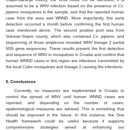
assumed to be a WNV infection based on the presence of
Cx.
pipiens
mosquitoes in the sample, and that the reported human
case from the area was WNND. More importantly, this early
detection occurred a month before confirming the first human
case mentioned above. The second positive pool was from
Vukovar-Srijem county, which also contained
Cx. pipiens
, and
sequencing of those amplicons revealed WNV lineage 2 partial
NS5 gene sequences. These results present the first detection
and sequence of WNV in mosquitoes in Croatia and confirm that
human WNND cases in this region are infections transmitted by
the local
Culex
mosquitoes and lineage 2 causing the infections.
5. Conclusions
Currently, no measures are implemented in Croatia to
control the spread of WNV until human WNND cases are
reported, and depending on the number of cases,
epidemiological measures are advised. This is something that
should be improved in the future. In this instance, the One
Health framework could be useful because it supports
10. May
11. May
12. May
13. May
14. May
15. May
16. May
17. May
18. May
20. May
21. May
22. May
23. May
24. May
25. May
26. May
27. May
28. May
30. May
31. May
1. Jun
2. Jun
3. Jun
4. Jun
5. Jun
6. Jun
7. Jun
9. Jun
10. Jun
11. Jun
12. Jun
13. Jun
14. Jun
15. Jun
16. Jun
17. Jun
19. Jun
20. Jun
21. Jun
22. Jun
23. Jun
24. Jun
25. Jun
26. Jun
27. Jun
29. Jun
30. Jun
1. Jul
2. Jul
3. Jul
4. Jul
5. Jul
6. Jul
7. Jul
9. Jul
10. Jul
11. Jul
12. Jul
13. Jul
14. Jul
15. Jul
16. Jul
17. Jul
19. Jul
20. Jul
21. Jul
22. Jul
23. Jul
24. Jul
25. Jul
26. Jul
27. Jul
29. Jul
30. Jul
31. Jul
1. Aug
2. Aug
3. Aug
4. Aug
5. Aug
6. Aug
comprehensive strategies aimed at enhancing our