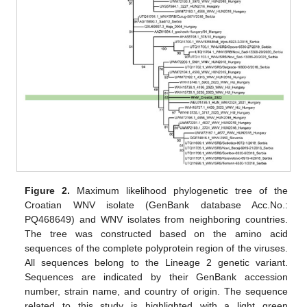
Figure 2.
Maximum likelihood phylogenetic tree of the
Croatian WNV isolate (GenBank database Acc.No.:
PQ468649) and WNV isolates from neighboring countries.
The tree was constructed based on the amino acid
sequences of the complete polyprotein region of the viruses.
All sequences belong to the Lineage 2 genetic variant.
Sequences are indicated by their GenBank accession
number, strain name, and country of origin. The sequence
related to this study is highlighted with a light green