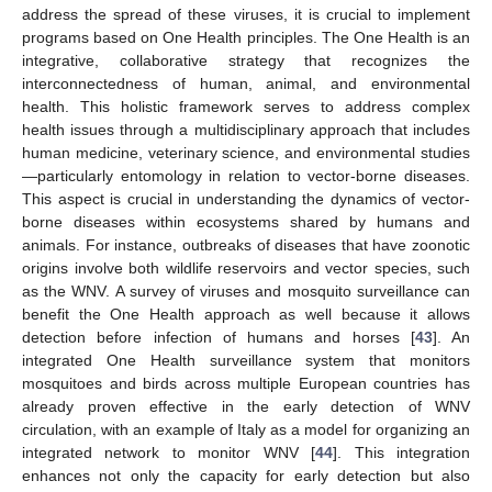
address the spread of these viruses, it is crucial to implement
programs based on One Health principles. The One Health is an
integrative, collaborative strategy that recognizes the
interconnectedness of human, animal, and environmental
health. This holistic framework serves to address complex
health issues through a multidisciplinary approach that includes
human medicine, veterinary science, and environmental studies
—particularly entomology in relation to vector-borne diseases.
This aspect is crucial in understanding the dynamics of vector-
borne diseases within ecosystems shared by humans and
animals. For instance, outbreaks of diseases that have zoonotic
origins involve both wildlife reservoirs and vector species, such
as the WNV. A survey of viruses and mosquito surveillance can
benefit the One Health approach as well because it allows
detection before infection of humans and horses [
43
]. An
integrated One Health surveillance system that monitors
mosquitoes and birds across multiple European countries has
already proven effective in the early detection of WNV
circulation, with an example of Italy as a model for organizing an
integrated network to monitor WNV [
44
]. This integration
enhances not only the capacity for early detection but also