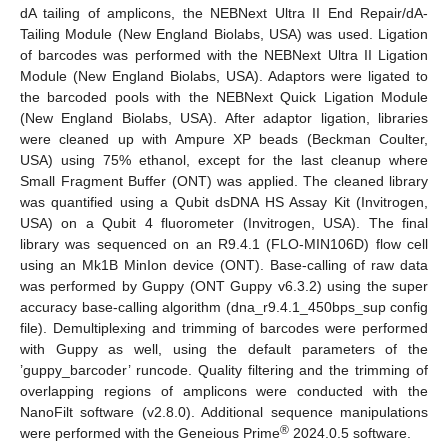
dA tailing of amplicons, the NEBNext Ultra II End Repair/dA-
Tailing Module (New England Biolabs, USA) was used. Ligation
of barcodes was performed with the NEBNext Ultra II Ligation
Module (New England Biolabs, USA). Adaptors were ligated to
the barcoded pools with the NEBNext Quick Ligation Module
(New England Biolabs, USA). After adaptor ligation, libraries
were cleaned up with Ampure XP beads (Beckman Coulter,
USA) using 75% ethanol, except for the last cleanup where
Small Fragment Buffer (ONT) was applied. The cleaned library
was quantified using a Qubit dsDNA HS Assay Kit (Invitrogen,
USA) on a Qubit 4 fluorometer (Invitrogen, USA). The final
library was sequenced on an R9.4.1 (FLO-MIN106D) flow cell
using an Mk1B MinIon device (ONT). Base-calling of raw data
was performed by Guppy (ONT Guppy v6.3.2) using the super
accuracy base-calling algorithm (dna_r9.4.1_450bps_sup config
file). Demultiplexing and trimming of barcodes were performed
with Guppy as well, using the default parameters of the
’guppy_barcoder’ runcode. Quality filtering and the trimming of
overlapping regions of amplicons were conducted with the
NanoFilt software (v2.8.0). Additional sequence manipulations
®
were performed with the Geneious Prime
2024.0.5 software.