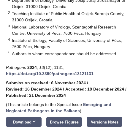
Department of Biology, University Josip Juraj Strossmayer of
Osijek, 31000 Osijek, Croatia
2
Teaching Institute of Public Health of Osijek-Baranja County,
31000 Osijek, Croatia
3
National Laboratory of Virology, Szentagothai Research
Centre, University of Pécs, 7600 Pécs, Hungary
4
Institute of Biology, Faculty of Sciences, University of Pécs,
7600 Pécs, Hungary
*
Authors to whom correspondence should be addressed.
Pathogens
2024
,
13
(12), 1131;
https://doi.org/10.3390/pathogens13121131
Submission received: 6 November 2024
/
Revised: 16 December 2024
/
Accepted: 18 December 2024
/
Published: 21 December 2024
(This article belongs to the Special Issue
Emerging and
Neglected Pathogens in the Balkans
)
keyboard_arrow_down
Download
Browse Figures
Versions Notes