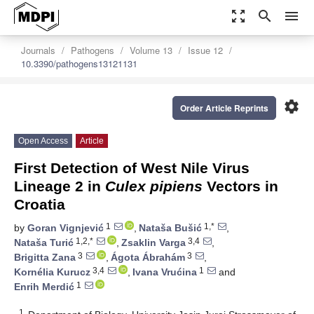
zoom_out_map
search
menu
Journals
Pathogens
Volume 13
Issue 12
10.3390/pathogens13121131
settings
Order Article Reprints
Open Access
Article
First Detection of West Nile Virus
Lineage 2 in
Culex pipiens
Vectors in
Croatia
1
1,*
by
Goran Vignjević
,
Nataša Bušić
,
1,2,*
3,4
Nataša Turić
,
Zsaklin Varga
,
3
3
Brigitta Zana
,
Ágota Ábrahám
,
3,4
1
Kornélia Kurucz
,
Ivana Vrućina
and
1
Enrih Merdić
1