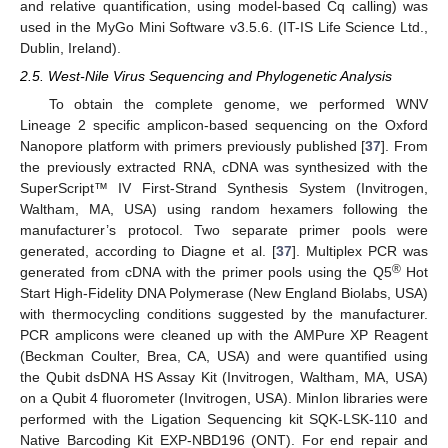
and relative quantification, using model-based Cq calling) was
used in the MyGo Mini Software v3.5.6. (IT-IS Life Science Ltd.,
Dublin, Ireland).
2.5. West-Nile Virus Sequencing and Phylogenetic Analysis
To obtain the complete genome, we performed WNV
Lineage 2 specific amplicon-based sequencing on the Oxford
Nanopore platform with primers previously published [
37
]. From
the previously extracted RNA, cDNA was synthesized with the
SuperScript™ IV First-Strand Synthesis System (Invitrogen,
Waltham, MA, USA) using random hexamers following the
manufacturer’s protocol. Two separate primer pools were
generated, according to Diagne et al. [
37
]. Multiplex PCR was
®
generated from cDNA with the primer pools using the Q5
Hot
Start High-Fidelity DNA Polymerase (New England Biolabs, USA)
with thermocycling conditions suggested by the manufacturer.
PCR amplicons were cleaned up with the AMPure XP Reagent
(Beckman Coulter, Brea, CA, USA) and were quantified using
the Qubit dsDNA HS Assay Kit (Invitrogen, Waltham, MA, USA)
on a Qubit 4 fluorometer (Invitrogen, USA). MinIon libraries were
performed with the Ligation Sequencing kit SQK-LSK-110 and
Native Barcoding Kit EXP-NBD196 (ONT). For end repair and