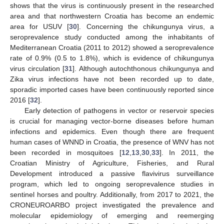
shows that the virus is continuously present in the researched
area and that northwestern Croatia has become an endemic
area for USUV [
30
]. Concerning the chikungunya virus, a
seroprevalence study conducted among the inhabitants of
Mediterranean Croatia (2011 to 2012) showed a seroprevalence
rate of 0.9% (0.5 to 1.8%), which is evidence of chikungunya
virus circulation [
31
]. Although autochthonous chikungunya and
Zika virus infections have not been recorded up to date,
sporadic imported cases have been continuously reported since
2016 [
32
].
Early detection of pathogens in vector or reservoir species
is crucial for managing vector-borne diseases before human
infections and epidemics. Even though there are frequent
human cases of WNND in Croatia, the presence of WNV has not
been recorded in mosquitoes [
12
,
13
,
30
,
33
]. In 2011, the
Croatian Ministry of Agriculture, Fisheries, and Rural
Development introduced a passive flavivirus surveillance
program, which led to ongoing seroprevalence studies in
sentinel horses and poultry. Additionally, from 2017 to 2021, the
CRONEUROARBO project investigated the prevalence and
molecular epidemiology of emerging and reemerging