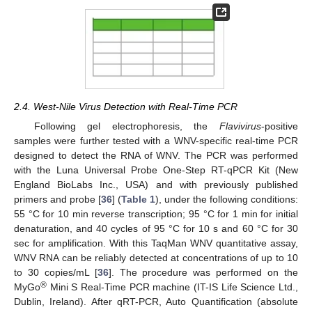
2.4. West-Nile Virus Detection with Real-Time PCR
Following gel electrophoresis, the
Flavivirus
-positive
samples were further tested with a WNV-specific real-time PCR
designed to detect the RNA of WNV. The PCR was performed
with the Luna Universal Probe One-Step RT-qPCR Kit (New
England BioLabs Inc., USA) and with previously published
primers and probe [
36
] (
Table 1
), under the following conditions:
55 °C for 10 min reverse transcription; 95 °C for 1 min for initial
denaturation, and 40 cycles of 95 °C for 10 s and 60 °C for 30
sec for amplification. With this TaqMan WNV quantitative assay,
WNV RNA can be reliably detected at concentrations of up to 10
to 30 copies/mL [
36
]. The procedure was performed on the
®
MyGo
Mini S Real-Time PCR machine (IT-IS Life Science Ltd.,
Dublin, Ireland). After qRT-PCR, Auto Quantification (absolute