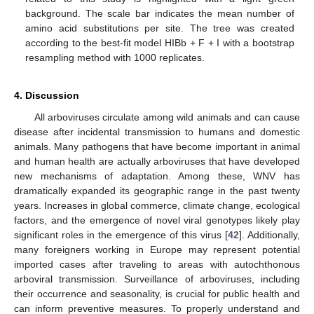
background. The scale bar indicates the mean number of
amino acid substitutions per site. The tree was created
according to the best-fit model HIBb + F + I with a bootstrap
resampling method with 1000 replicates.
4. Discussion
All arboviruses circulate among wild animals and can cause
disease after incidental transmission to humans and domestic
animals. Many pathogens that have become important in animal
and human health are actually arboviruses that have developed
new mechanisms of adaptation. Among these, WNV has
dramatically expanded its geographic range in the past twenty
years. Increases in global commerce, climate change, ecological
factors, and the emergence of novel viral genotypes likely play
significant roles in the emergence of this virus [
42
]. Additionally,
many foreigners working in Europe may represent potential
imported cases after traveling to areas with autochthonous
arboviral transmission. Surveillance of arboviruses, including
their occurrence and seasonality, is crucial for public health and
can inform preventive measures. To properly understand and