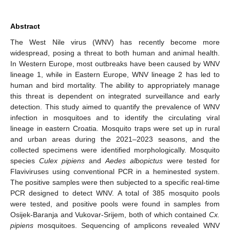
Abstract
The West Nile virus (WNV) has recently become more
widespread, posing a threat to both human and animal health.
In Western Europe, most outbreaks have been caused by WNV
lineage 1, while in Eastern Europe, WNV lineage 2 has led to
human and bird mortality. The ability to appropriately manage
this threat is dependent on integrated surveillance and early
detection. This study aimed to quantify the prevalence of WNV
infection in mosquitoes and to identify the circulating viral
lineage in eastern Croatia. Mosquito traps were set up in rural
and urban areas during the 2021–2023 seasons, and the
collected specimens were identified morphologically. Mosquito
species
Culex pipiens
and
Aedes albopictus
were tested for
Flaviviruses using conventional PCR in a heminested system.
The positive samples were then subjected to a specific real-time
PCR designed to detect WNV. A total of 385 mosquito pools
were tested, and positive pools were found in samples from
Osijek-Baranja and Vukovar-Srijem, both of which contained
Cx.
pipiens
mosquitoes. Sequencing of amplicons revealed WNV