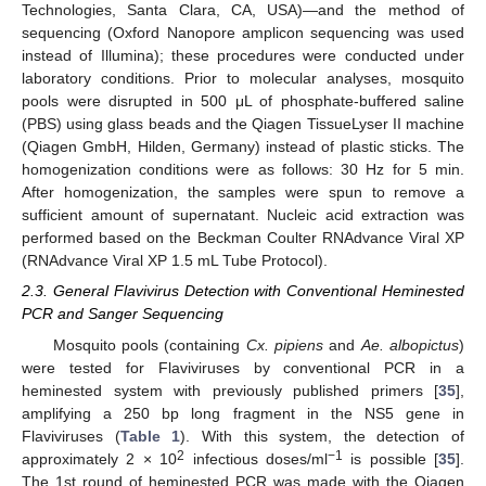
Technologies, Santa Clara, CA, USA)—and the method of
sequencing (Oxford Nanopore amplicon sequencing was used
instead of Illumina); these procedures were conducted under
laboratory conditions. Prior to molecular analyses, mosquito
pools were disrupted in 500 μL of phosphate-buffered saline
(PBS) using glass beads and the Qiagen TissueLyser II machine
(Qiagen GmbH, Hilden, Germany) instead of plastic sticks. The
homogenization conditions were as follows: 30 Hz for 5 min.
After homogenization, the samples were spun to remove a
sufficient amount of supernatant. Nucleic acid extraction was
performed based on the Beckman Coulter RNAdvance Viral XP
(RNAdvance Viral XP 1.5 mL Tube Protocol).
2.3. General Flavivirus Detection with Conventional Heminested
PCR and Sanger Sequencing
Mosquito pools (containing
Cx. pipiens
and
Ae. albopictus
)
were tested for Flaviviruses by conventional PCR in a
heminested system with previously published primers [
35
],
amplifying a 250 bp long fragment in the NS5 gene in
Flaviviruses (
Table 1
). With this system, the detection of
2
−1
approximately 2 × 10
infectious doses/ml
is possible [
35
].
The 1st round of heminested PCR was made with the Qiagen