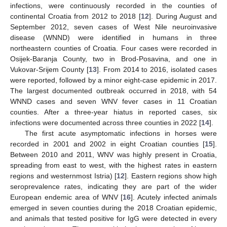
infections, were continuously recorded in the counties of
continental Croatia from 2012 to 2018 [
12
]. During August and
September 2012, seven cases of West Nile neuroinvasive
disease (WNND) were identified in humans in three
northeastern counties of Croatia. Four cases were recorded in
Osijek-Baranja County, two in Brod-Posavina, and one in
Vukovar-Srijem County [
13
]. From 2014 to 2016, isolated cases
were reported, followed by a minor eight-case epidemic in 2017.
The largest documented outbreak occurred in 2018, with 54
WNND cases and seven WNV fever cases in 11 Croatian
counties. After a three-year hiatus in reported cases, six
infections were documented across three counties in 2022 [
14
].
The first acute asymptomatic infections in horses were
recorded in 2001 and 2002 in eight Croatian counties [
15
].
Between 2010 and 2011, WNV was highly present in Croatia,
spreading from east to west, with the highest rates in eastern
regions and westernmost Istria) [
12
]. Eastern regions show high
seroprevalence rates, indicating they are part of the wider
European endemic area of WNV [
16
]. Acutely infected animals
emerged in seven counties during the 2018 Croatian epidemic,
and animals that tested positive for IgG were detected in every