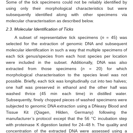
Some of the tick specimens could not be reliably identified by
using only their morphological characteristics but were
subsequently identified along with other specimens via
molecular characterisation as described below.
2.3. Molecular Identification of Ticks
A subset of representative tick specimens (
n
= 45) was
selected for the extraction of genomic DNA and subsequent
molecular identification in such a way that multiple specimens of
each tick genus/species from each host species per location
were included in the subset. Additionally, DNA was also
extracted from those specimens (
n
= 20) for which
morphological characterisation to the species level was not
possible. Briefly, each tick was longitudinally cut into two halves;
one half was preserved in ethanol and the other half was
washed thrice (45 min each time) in distilled water.
Subsequently, finely chopped pieces of washed specimens were
subjected to genomic DNA extraction using a DNeasy Blood and
Tissue Kit (Qiagen, Hilden, Germany) following the
manufacturer’s protocol except that the 56 °C incubation step
with proteinase K digestion lasted for 24–48 h. The quality and
concentration of the extracted DNA were assessed using a