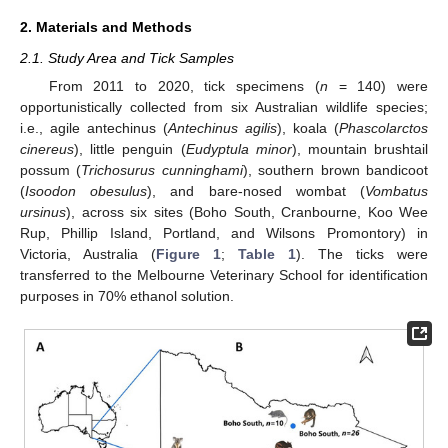
2. Materials and Methods
2.1. Study Area and Tick Samples
From 2011 to 2020, tick specimens (
n
= 140) were
opportunistically collected from six Australian wildlife species;
i.e., agile antechinus (
Antechinus agilis
), koala (
Phascolarctos
cinereus
), little penguin (
Eudyptula minor
), mountain brushtail
possum (
Trichosurus cunninghami
), southern brown bandicoot
(
Isoodon obesulus
), and bare-nosed wombat (
Vombatus
ursinus
), across six sites (Boho South, Cranbourne, Koo Wee
Rup, Phillip Island, Portland, and Wilsons Promontory) in
Victoria, Australia (
Figure 1
;
Table 1
). The ticks were
transferred to the Melbourne Veterinary School for identification
purposes in 70% ethanol solution.