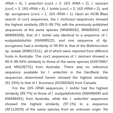
rRNA = 4),
I. antechini
(
cox
1 = 2; 16S rRNA = 2),
I. tasmani
(
cox
1 = 3; 16S rRNA = 4),
I. kohlsi
(
cox
1 = 3; 16S rRNA = 2), and
Ap. auruginans
(
cox
1 = 1; 16S rRNA = 1). Upon an NCBI Blast
search of
cox
1 sequences, the
I. trichosuri
sequences showed
the highest similarity (99.5–99.7%) with the previously published
sequences of the same species (MN686562, MN686563, and
MN686568); that of
I. kohlsi
was identical to a sequence of
I
.
eudyptidis
/
kohlsi
(KM488522); and one sequence of
Ap.
auruginans
had a similarity of 99.8% to that of the
Bothriocroton
sp. isolate (KM821511), all of which were reported from different
hosts in Australia. The
cox
1 sequences of
I. tasmani
showed a
90.4–98.04% similarity to those of the same species (KX676867
and MN106731) from Australia. There was no reference
sequence available for
I. antechini
in the GenBank; the
sequences determined herein showed the highest similarity
(91.33%) to that of
I. brunneus
(KX360364) from Canada.
For the 16S rRNA sequences,
I. kohlsi
had the highest
similarity (99.7%) to those of
I. eudyptidis
/
kohlsi
(KM488490 and
KM488491) from Australia, while the
I. antechini
sequences
showed the highest similarity (97.1%) to a sequence
(AF113929) of the same species from an unknown origin. No