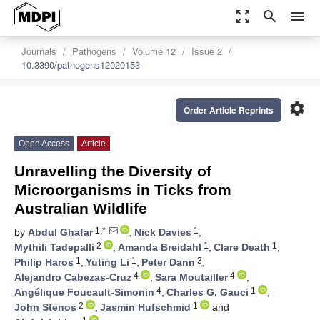
zoom_out_map
search
menu
Journals
Pathogens
Volume 12
Issue 2
10.3390/pathogens12020153
settings
Order Article Reprints
Open Access
Article
Unravelling the Diversity of
Microorganisms in Ticks from
Australian Wildlife
1,*
1
by
Abdul Ghafar
,
Nick Davies
,
2
1
1
Mythili Tadepalli
,
Amanda Breidahl
,
Clare Death
,
1
1
3
Philip Haros
,
Yuting Li
,
Peter Dann
,
4
4
Alejandro Cabezas-Cruz
,
Sara Moutailler
,
4
1
Angélique Foucault-Simonin
,
Charles G. Gauci
,
2
1
John Stenos
,
Jasmin Hufschmid
and