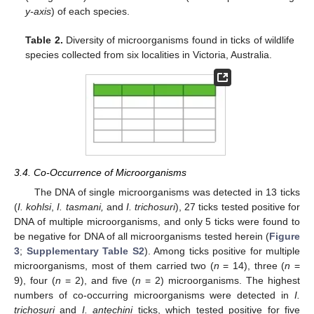
y-axis
) of each species.
Table 2.
Diversity of microorganisms found in ticks of wildlife
species collected from six localities in Victoria, Australia.
3.4. Co-Occurrence of Microorganisms
The DNA of single microorganisms was detected in 13 ticks
(
I. kohlsi
,
I. tasmani,
and
I. trichosuri
), 27 ticks tested positive for
DNA of multiple microorganisms, and only 5 ticks were found to
be negative for DNA of all microorganisms tested herein (
Figure
3
;
Supplementary Table S2
). Among ticks positive for multiple
microorganisms, most of them carried two (
n
= 14), three (
n
=
9), four (
n
= 2), and five (
n
= 2) microorganisms. The highest
numbers of co-occurring microorganisms were detected in
I.
trichosuri
and
I. antechini
ticks, which tested positive for five