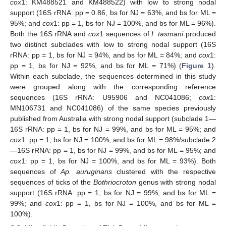
cox
1: KM488521 and KM488522) with low to strong nodal
support (16S rRNA: pp = 0.86, bs for NJ = 63%, and bs for ML =
95%; and
cox
1: pp = 1, bs for NJ = 100%, and bs for ML = 96%).
Both the 16S rRNA and
cox
1 sequences of
I. tasmani
produced
two distinct subclades with low to strong nodal support (16S
rRNA: pp = 1, bs for NJ = 94%, and bs for ML = 84%; and
cox
1:
pp = 1, bs for NJ = 92%, and bs for ML = 71%) (
Figure 1
).
Within each subclade, the sequences determined in this study
were grouped along with the corresponding reference
sequences (16S rRNA: U95906 and NC041086;
cox
1:
MN106731 and NC041086) of the same species previously
published from Australia with strong nodal support (subclade 1—
16S rRNA: pp = 1, bs for NJ = 99%, and bs for ML = 95%; and
cox
1: pp = 1, bs for NJ = 100%, and bs for ML = 98%/subclade 2
—16S rRNA: pp = 1, bs for NJ = 99%, and bs for ML = 95%; and
cox
1: pp = 1, bs for NJ = 100%, and bs for ML = 93%). Both
sequences of
Ap. auruginans
clustered with the respective
sequences of ticks of the
Bothriocroton
genus with strong nodal
support (16S rRNA: pp = 1, bs for NJ = 99%, and bs for ML =
99%; and
cox
1: pp = 1, bs for NJ = 100%, and bs for ML =
100%).