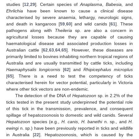
studies [
12
,
29
]. Certain species of
Anaplasma
,
Babesia,
and
Ehrlichia
have been known to cause a clinical disease
characterised by severe anaemia, lethargy, neurologic signs,
and death in kangaroos [
59
,
60
] and wild canids [
61
]. These
pathogens along with
Theileria
sp. are also a concern in
agricultural losses because they are capable of causing
haematological disease and associated production losses in
Australian cattle [
62
,
63
,
64
,
65
]. However, these diseases are
primarily limited to bovines inhabiting northern tropical regions of
Australia and are usually transmitted by cattle ticks, including
Haemaphysalis longicornis
[
62
] and
Rhipicephalus microplus
[
65
]. There is a need to test the competency of ticks
characterised herein for vector potential, particularly in Victoria
where other tick vectors are non-endemic.
The detection of the DNA of
Hepatozoon
sp. in 2.2% of the
ticks tested in the present study underpinned the potential role
of this tick in the transmission, prevalence, and consequent
spillage of hepatozoonosis to domestic and wild canids. Several
Hepatozoon
species (e.g.,
H. canis
,
H. banethi
n. sp., and
H.
ewingi
n. sp.) have been previously reported in ticks and wildlife
in Australia [
22
]. Hepatozoonosis, which is caused by the