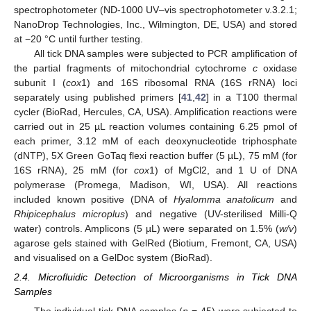
spectrophotometer (ND-1000 UV–vis spectrophotometer v.3.2.1;
NanoDrop Technologies, Inc., Wilmington, DE, USA) and stored
at −20 °C until further testing.
All tick DNA samples were subjected to PCR amplification of
the partial fragments of mitochondrial cytochrome
c
oxidase
subunit I (
cox
1) and 16S ribosomal RNA (16S rRNA) loci
separately using published primers [
41
,
42
] in a T100 thermal
cycler (BioRad, Hercules, CA, USA). Amplification reactions were
carried out in 25 µL reaction volumes containing 6.25 pmol of
each primer, 3.12 mM of each deoxynucleotide triphosphate
(dNTP), 5X Green GoTaq flexi reaction buffer (5 µL), 75 mM (for
16S rRNA), 25 mM (for
cox
1) of MgCl2, and 1 U of DNA
polymerase (Promega, Madison, WI, USA). All reactions
included known positive (DNA of
Hyalomma anatolicum
and
Rhipicephalus microplus
) and negative (UV-sterilised Milli-Q
water) controls. Amplicons (5 µL) were separated on 1.5% (
w/v
)
agarose gels stained with GelRed (Biotium, Fremont, CA, USA)
and visualised on a GelDoc system (BioRad).
2.4. Microfluidic Detection of Microorganisms in Tick DNA
Samples