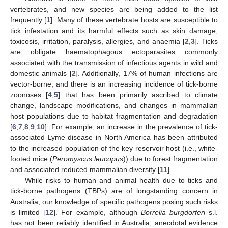
vertebrates, and new species are being added to the list
frequently [
1
]. Many of these vertebrate hosts are susceptible to
tick infestation and its harmful effects such as skin damage,
toxicosis, irritation, paralysis, allergies, and anaemia [
2
,
3
]. Ticks
are obligate haematophagous ectoparasites commonly
associated with the transmission of infectious agents in wild and
domestic animals [
2
]. Additionally, 17% of human infections are
vector-borne, and there is an increasing incidence of tick-borne
zoonoses [
4
,
5
] that has been primarily ascribed to climate
change, landscape modifications, and changes in mammalian
host populations due to habitat fragmentation and degradation
[
6
,
7
,
8
,
9
,
10
]. For example, an increase in the prevalence of tick-
associated Lyme disease in North America has been attributed
to the increased population of the key reservoir host (i.e., white-
footed mice (
Peromyscus leucopus
)) due to forest fragmentation
and associated reduced mammalian diversity [
11
].
While risks to human and animal health due to ticks and
tick-borne pathogens (TBPs) are of longstanding concern in
Australia, our knowledge of specific pathogens posing such risks
is limited [
12
]. For example, although
Borrelia burgdorferi
s.l.
has not been reliably identified in Australia, anecdotal evidence