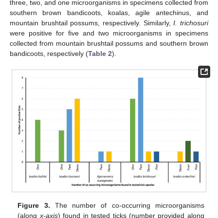
three, two, and one microorganisms in specimens collected from
southern brown bandicoots, koalas, agile antechinus, and
mountain brushtail possums, respectively. Similarly,
I. trichosuri
were positive for five and two microorganisms in specimens
collected from mountain brushtail possums and southern brown
bandicoots, respectively (
Table 2
).
Figure 3.
The number of co-occurring microorganisms
(along
x-axis
) found in tested ticks (number provided along