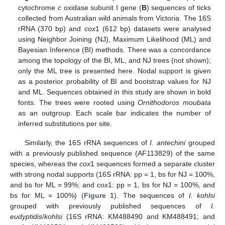
cytochrome
c
oxidase subunit I gene (
B
) sequences of ticks
collected from Australian wild animals from Victoria. The 16S
rRNA (370 bp) and
cox
1 (612 bp) datasets were analysed
using Neighbor Joining (NJ), Maximum Likelihood (ML) and
Bayesian Inference (BI) methods. There was a concordance
among the topology of the BI, ML, and NJ trees (not shown);
only the ML tree is presented here. Nodal support is given
as a posterior probability of BI and bootstrap values for NJ
and ML. Sequences obtained in this study are shown in bold
fonts. The trees were rooted using
Ornithodoros moubata
as an outgroup. Each scale bar indicates the number of
inferred substitutions per site.
Similarly, the 16S rRNA sequences of
I. antechini
grouped
with a previously published sequence (AF113829) of the same
species, whereas the
cox
1 sequences formed a separate cluster
with strong nodal supports (16S rRNA: pp = 1, bs for NJ = 100%,
and bs for ML = 99%; and
cox
1: pp = 1, bs for NJ = 100%, and
bs for ML = 100%) (
Figure 1
). The sequences of
I. kohlsi
grouped with previously published sequences of
I.
eudyptidis
/
kohlsi
(16S rRNA: KM488490 and KM488491; and