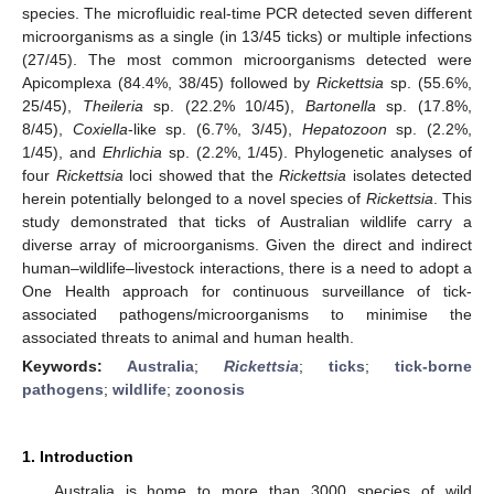
species. The microfluidic real-time PCR detected seven different
microorganisms as a single (in 13/45 ticks) or multiple infections
(27/45). The most common microorganisms detected were
Apicomplexa (84.4%, 38/45) followed by
Rickettsia
sp. (55.6%,
25/45),
Theileria
sp. (22.2% 10/45),
Bartonella
sp. (17.8%,
8/45),
Coxiella
-like sp. (6.7%, 3/45),
Hepatozoon
sp. (2.2%,
1/45), and
Ehrlichia
sp. (2.2%, 1/45). Phylogenetic analyses of
four
Rickettsia
loci showed that the
Rickettsia
isolates detected
herein potentially belonged to a novel species of
Rickettsia
. This
study demonstrated that ticks of Australian wildlife carry a
diverse array of microorganisms. Given the direct and indirect
human–wildlife–livestock interactions, there is a need to adopt a
One Health approach for continuous surveillance of tick-
associated pathogens/microorganisms to minimise the
associated threats to animal and human health.
Keywords:
Australia
;
Rickettsia
;
ticks
;
tick-borne
pathogens
;
wildlife
;
zoonosis
1. Introduction
Australia is home to more than 3000 species of wild