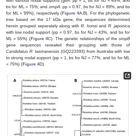
with various nodal supports (
gltA
: pp = 1, bs for NJ = 65%, and
bs for ML = 75%; and
ompA
: pp = 0.97, bs for NJ = 89%, and bs
for ML = 99%), respectively (
Figure 4
A,B). For the phylogenetic
tree based on the 17 kDa gene, the sequences determined
herein grouped separately along with
R. honei
and
R. japonica
with low nodal support (pp = 0.97, bs for NJ = 43%, and bs for
ML = 55%) (
Figure 4
C). The genetic relationships of the
ompB
gene sequences revealed their grouping with those of
Candidatus R.
tasmanensis (GQ223393) from Australia with low
to strong nodal support (pp = 1, bs for NJ = 77%, and bs for ML
= 75%) (
Figure 4
D).