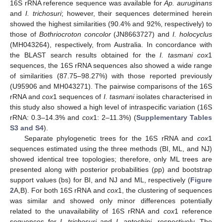
16S rRNA reference sequence was available for
Ap. auruginans
and
I. trichosuri
; however, their sequences determined herein
showed the highest similarities (90.4% and 92%, respectively) to
those of
Bothriocroton concolor
(JN8663727) and
I. holocyclus
(MH043264), respectively, from Australia. In concordance with
the BLAST search results obtained for the
I. tasmani cox
1
sequences, the 16S rRNA sequences also showed a wide range
of similarities (87.75–98.27%) with those reported previously
(U95906 and MH043271). The pairwise comparisons of the 16S
rRNA and
cox
1 sequences of
I. tasmani
isolates characterised in
this study also showed a high level of intraspecific variation (16S
rRNA: 0.3–14.3% and
cox
1: 2–11.3%) (
Supplementary Tables
S3 and S4
).
Separate phylogenetic trees for the 16S rRNA and
cox
1
sequences estimated using the three methods (BI, ML, and NJ)
showed identical tree topologies; therefore, only ML trees are
presented along with posterior probabilities (pp) and bootstrap
support values (bs) for BI, and NJ and ML, respectively (
Figure
2
A,B). For both 16S rRNA and
cox
1, the clustering of sequences
was similar and showed only minor differences potentially
related to the unavailability of 16S rRNA and
cox
1 reference
sequences for
I. trichosuri
and
I. antechini
, respectively. The