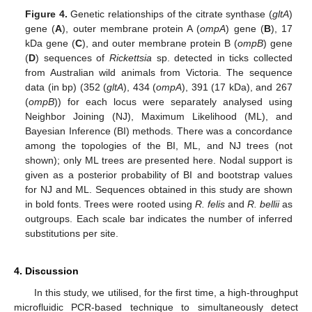
Figure 4.
Genetic relationships of the citrate synthase (
gltA
)
gene (
A
), outer membrane protein A (
ompA
) gene (
B
), 17
kDa gene (
C
), and outer membrane protein B (
ompB
) gene
(
D
) sequences of
Rickettsia
sp. detected in ticks collected
from Australian wild animals from Victoria. The sequence
data (in bp) (352 (
gltA
), 434 (
ompA
), 391 (17 kDa), and 267
(
ompB
)) for each locus were separately analysed using
Neighbor Joining (NJ), Maximum Likelihood (ML), and
Bayesian Inference (BI) methods. There was a concordance
among the topologies of the BI, ML, and NJ trees (not
shown); only ML trees are presented here. Nodal support is
given as a posterior probability of BI and bootstrap values
for NJ and ML. Sequences obtained in this study are shown
in bold fonts. Trees were rooted using
R. felis
and
R. bellii
as
outgroups. Each scale bar indicates the number of inferred
substitutions per site.
4. Discussion
In this study, we utilised, for the first time, a high-throughput
microfluidic PCR-based technique to simultaneously detect