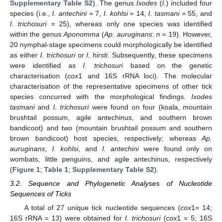
Supplementary Table S2
). The genus
Ixodes
(
I.
) included four
species (i.e.,
I. antechini
= 7,
I. kohlsi
= 14,
I. tasmani
= 55, and
I. trichosuri
= 25), whereas only one species was identified
within the genus
Aponomma
(
Ap. auruginans
:
n
= 19). However,
20 nymphal-stage specimens could morphologically be identified
as either
I. trichosuri
or
I. hirsti
. Subsequently, these specimens
were identified as
I. trichosuri
based on the genetic
characterisation (
cox
1 and 16S rRNA loci). The molecular
characterisation of the representative specimens of other tick
species concurred with the morphological findings.
Ixodes
tasmani
and
I. trichosuri
were found on four (koala, mountain
brushtail possum, agile antechinus, and southern brown
bandicoot) and two (mountain brushtail possum and southern
brown bandicoot) host species, respectively; whereas
Ap.
auruginans
,
I. kohlsi
, and
I. antechini
were found only on
wombats, little penguins, and agile antechinus, respectively
(
Figure 1
;
Table 1
;
Supplementary Table S2
).
3.2. Sequence and Phylogenetic Analyses of Nucleotide
Sequences of Ticks
A total of 27 unique tick nucleotide sequences (
cox
1= 14;
16S rRNA = 13) were obtained for
I. trichosuri
(
cox
1 = 5; 16S