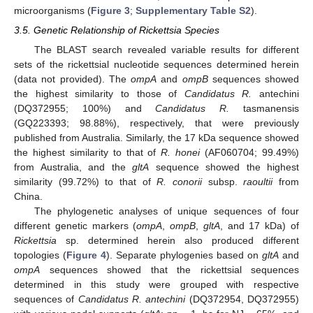
microorganisms (
Figure 3
;
Supplementary Table S2
).
3.5. Genetic Relationship of Rickettsia Species
The BLAST search revealed variable results for different
sets of the rickettsial nucleotide sequences determined herein
(data not provided). The
ompA
and
ompB
sequences showed
the highest similarity to those of
Candidatus R.
antechini
(DQ372955; 100%) and
Candidatus R.
tasmanensis
(GQ223393; 98.88%), respectively, that were previously
published from Australia. Similarly, the 17 kDa sequence showed
the highest similarity to that of
R. honei
(AF060704; 99.49%)
from Australia, and the
gltA
sequence showed the highest
similarity (99.72%) to that of
R. conorii
subsp.
raoultii
from
China.
The phylogenetic analyses of unique sequences of four
different genetic markers (
ompA
,
ompB
,
gltA
, and 17 kDa) of
Rickettsia
sp. determined herein also produced different
topologies (
Figure 4
). Separate phylogenies based on
gltA
and
ompA
sequences showed that the rickettsial sequences
determined in this study were grouped with respective
sequences of
Candidatus R. antechini
(DQ372954, DQ372955)