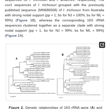
cox
1 sequences of
I. trichosuri
grouped with the previously
published sequence (MN686568) of
I. trichosuri
from Australia
with strong nodal support (pp = 1; bs for NJ = 100%; bs for ML =
99%) (
Figure 1
B), whereas the corresponding 16S rRNA
sequences clustered together as a separate clade with strong
nodal support (pp = 1; bs for NJ = 99%; bs for ML = 99%)
(
Figure 1
A).
Figure 2.
Genetic relationships of 16S rRNA gene (
A
) and