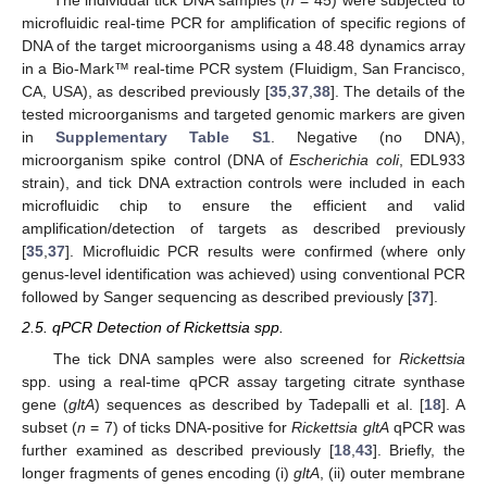
The individual tick DNA samples (
n
= 45) were subjected to
microfluidic real-time PCR for amplification of specific regions of
DNA of the target microorganisms using a 48.48 dynamics array
in a Bio-Mark™ real-time PCR system (Fluidigm, San Francisco,
CA, USA), as described previously [
35
,
37
,
38
]. The details of the
tested microorganisms and targeted genomic markers are given
in
Supplementary Table S1
. Negative (no DNA),
microorganism spike control (DNA of
Escherichia coli
, EDL933
strain), and tick DNA extraction controls were included in each
microfluidic chip to ensure the efficient and valid
amplification/detection of targets as described previously
[
35
,
37
]. Microfluidic PCR results were confirmed (where only
genus-level identification was achieved) using conventional PCR
followed by Sanger sequencing as described previously [
37
].
2.5. qPCR Detection of Rickettsia spp.
The tick DNA samples were also screened for
Rickettsia
spp. using a real-time qPCR assay targeting citrate synthase
gene (
gltA
) sequences as described by Tadepalli et al. [
18
]. A
subset (
n
= 7) of ticks DNA-positive for
Rickettsia gltA
qPCR was
further examined as described previously [
18
,
43
]. Briefly, the
longer fragments of genes encoding (i)
gltA
, (ii) outer membrane