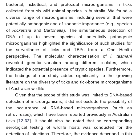
bacterial, rickettsial, and protozoal microorganisms in ticks
collected from six wild animal species in Australia. We found a
diverse range of microorganisms, including several that were
potentially pathogenic and of zoonotic importance (e.g., species
of
Rickettsia
and
Bartonella
). The simultaneous detection of
DNA of up to seven species of potentially pathogenic
microorganisms highlighted the significance of such studies for
the surveillance of ticks and TBPs from a One Health
perspective. The molecular characterisation of
I. tasmani
revealed genetic variation among different isolates, which
indicated the potential presence of cryptic species. Furthermore,
the findings of our study added significantly to the growing
literature on the diversity of ticks and tick-borne microorganisms
of Australian wildlife.
Given that the scope of this study was limited to DNA-based
detection of microorganisms, it did not exclude the possibility of
the occurrence of RNA-based microorganisms (such as
retroviruses), which have been reported previously in Australian
ticks [
12
,
32
]. It should also be noted that no corresponding
serological testing of wildlife hosts was conducted for the
detection of infections. Therefore, the evidence described in this