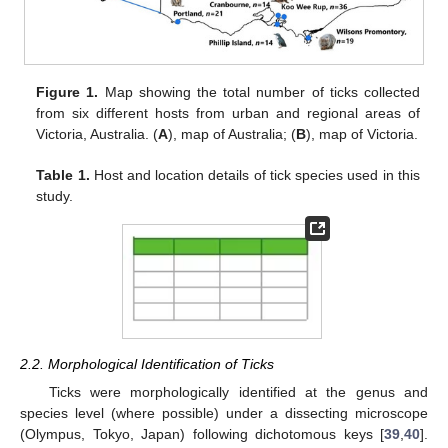
Figure 1.
Map showing the total number of ticks collected
from six different hosts from urban and regional areas of
Victoria, Australia. (
A
), map of Australia; (
B
), map of Victoria.
Table 1.
Host and location details of tick species used in this
study.
2.2. Morphological Identification of Ticks
Ticks were morphologically identified at the genus and
species level (where possible) under a dissecting microscope
(Olympus, Tokyo, Japan) following dichotomous keys [
39
,
40
].