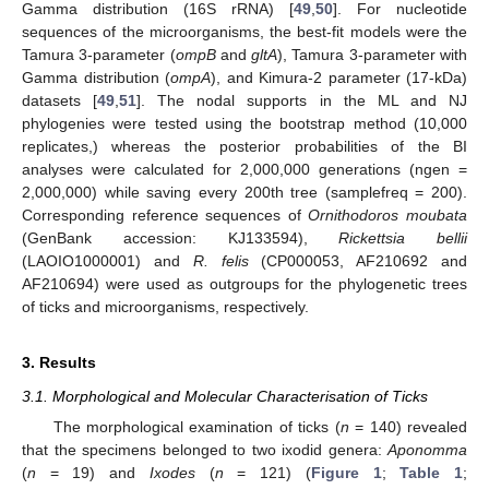
Gamma distribution (16S rRNA) [
49
,
50
]. For nucleotide
sequences of the microorganisms, the best-fit models were the
Tamura 3-parameter (
ompB
and
gltA
), Tamura 3-parameter with
Gamma distribution (
ompA
), and Kimura-2 parameter (17-kDa)
datasets [
49
,
51
]. The nodal supports in the ML and NJ
phylogenies were tested using the bootstrap method (10,000
replicates,) whereas the posterior probabilities of the BI
analyses were calculated for 2,000,000 generations (ngen =
2,000,000) while saving every 200th tree (samplefreq = 200).
Corresponding reference sequences of
Ornithodoros moubata
(GenBank accession: KJ133594),
Rickettsia bellii
(LAOIO1000001) and
R. felis
(CP000053, AF210692 and
AF210694) were used as outgroups for the phylogenetic trees
of ticks and microorganisms, respectively.
3. Results
3.1. Morphological and Molecular Characterisation of Ticks
The morphological examination of ticks (
n
= 140) revealed
that the specimens belonged to two ixodid genera:
Aponomma
(
n
= 19) and
Ixodes
(
n
= 121) (
Figure 1
;
Table 1
;