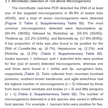
3.3. Microfluidic Detection of Tick-Borne Microorganisms
The microfluidic real-time PCR detected the DNA of at least
one of the targeted microorganisms in 88.9% of tested ticks
(40/45), and a total of seven microorganisms were detected
(
Figure 3
;
Table 2
;
Supplementary Table S2
). The most
common microorganisms detected were Apicomplexa sp.
(84.4% (38/45)) followed by
Rickettsia
sp. (55.6% (25/45)),
Theileria
sp. (22.2% (10/45)), and
Bartonella
sp. (17.8% (8/45)).
A low proportion of ticks was also found to be positive for the
DNA of
Coxiella
-like sp. (6.7%),
Hepatozoon
sp. (2.2%), and
Ehrlichia
sp. (2.2%). (
Table 2
;
Supplementary Table S2
).
Ixodes tasmani
,
I. trichosuri,
and
I. antechini
ticks were positive
for five (out of seven) detected microorganisms, whereas one
and three were found in
I. kohlsi
and
Ap. auruginans
ticks,
respectively (
Table 2
). Ticks collected from mountain brushtail
possums, southern brown bandicoots, and agile antechinus had
the highest number of microorganisms (
n
= 5) followed by those
from bare-nosed wombats and koalas (
n
= 3) and little penguins
(
n
= 1) (
Table 2
;
Supplementary Table S2
). The number of
microorganisms detected in a tick species also varied in different
host species. For example,
I. tasmani
ticks were positive for five,