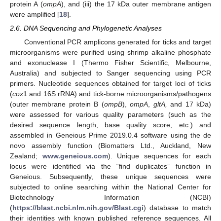
protein A (
ompA
), and (iii) the 17 kDa outer membrane antigen
were amplified [
18
].
2.6. DNA Sequencing and Phylogenetic Analyses
Conventional PCR amplicons generated for ticks and target
microorganisms were purified using shrimp alkaline phosphate
and exonuclease I (Thermo Fisher Scientific, Melbourne,
Australia) and subjected to Sanger sequencing using PCR
primers. Nucleotide sequences obtained for target loci of ticks
(
cox
1 and 16S rRNA) and tick-borne microorganisms/pathogens
(outer membrane protein B (
ompB
),
ompA
,
gltA,
and 17 kDa)
were assessed for various quality parameters (such as the
desired sequence length, base quality score, etc.) and
assembled in Geneious Prime 2019.0.4 software using the de
novo assembly function (Biomatters Ltd., Auckland, New
Zealand;
www.geneious.com
). Unique sequences for each
locus were identified via the “find duplicates” function in
Geneious. Subsequently, these unique sequences were
subjected to online searching within the National Center for
Biotechnology Information (NCBI)
(
https://blast.ncbi.nlm.nih.gov/Blast.cgi
) database to match
their identities with known published reference sequences. All