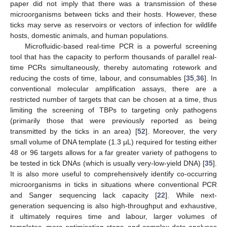
paper did not imply that there was a transmission of these
microorganisms between ticks and their hosts. However, these
ticks may serve as reservoirs or vectors of infection for wildlife
hosts, domestic animals, and human populations.
Microfluidic-based real-time PCR is a powerful screening
tool that has the capacity to perform thousands of parallel real-
time PCRs simultaneously, thereby automating rotework and
reducing the costs of time, labour, and consumables [
35
,
36
]. In
conventional molecular amplification assays, there are a
restricted number of targets that can be chosen at a time, thus
limiting the screening of TBPs to targeting only pathogens
(primarily those that were previously reported as being
transmitted by the ticks in an area) [
52
]. Moreover, the very
small volume of DNA template (1.3 µL) required for testing either
48 or 96 targets allows for a far greater variety of pathogens to
be tested in tick DNAs (which is usually very-low-yield DNA) [
35
].
It is also more useful to comprehensively identify co-occurring
microorganisms in ticks in situations where conventional PCR
and Sanger sequencing lack capacity [
22
]. While next-
generation sequencing is also high-throughput and exhaustive,
it ultimately requires time and labour, larger volumes of
templates, more optimisation steps, and complex data analyses