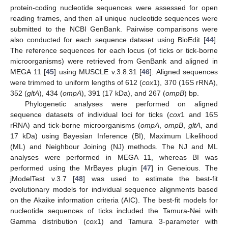
protein-coding nucleotide sequences were assessed for open
reading frames, and then all unique nucleotide sequences were
submitted to the NCBI GenBank. Pairwise comparisons were
also conducted for each sequence dataset using BioEdit [
44
].
The reference sequences for each locus (of ticks or tick-borne
microorganisms) were retrieved from GenBank and aligned in
MEGA 11 [
45
] using MUSCLE v.3.8.31 [
46
]. Aligned sequences
were trimmed to uniform lengths of 612 (
cox
1), 370 (16S rRNA),
352 (
gltA
), 434 (
ompA
), 391 (17 kDa), and 267 (
ompB
) bp.
Phylogenetic analyses were performed on aligned
sequence datasets of individual loci for ticks (
cox
1 and 16S
rRNA) and tick-borne microorganisms (
ompA
,
ompB
,
gltA
, and
17 kDa) using Bayesian Inference (BI), Maximum Likelihood
(ML) and Neighbour Joining (NJ) methods. The NJ and ML
analyses were performed in MEGA 11, whereas BI was
performed using the MrBayes plugin [
47
] in Geneious. The
jModelTest v.3.7 [
48
] was used to estimate the best-fit
evolutionary models for individual sequence alignments based
on the Akaike information criteria (AIC). The best-fit models for
nucleotide sequences of ticks included the Tamura-Nei with
Gamma distribution (
cox
1) and Tamura 3-parameter with