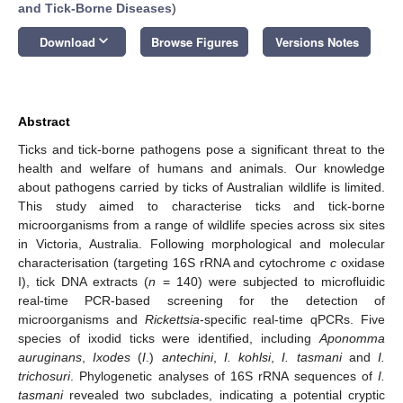
and Tick-Borne Diseases
)
keyboard_arrow_down
Download
Browse Figures
Versions Notes
Abstract
Ticks and tick-borne pathogens pose a significant threat to the
health and welfare of humans and animals. Our knowledge
about pathogens carried by ticks of Australian wildlife is limited.
This study aimed to characterise ticks and tick-borne
microorganisms from a range of wildlife species across six sites
in Victoria, Australia. Following morphological and molecular
characterisation (targeting 16S rRNA and cytochrome
c
oxidase
I), tick DNA extracts (
n
= 140) were subjected to microfluidic
real-time PCR-based screening for the detection of
microorganisms and
Rickettsia
-specific real-time qPCRs. Five
species of ixodid ticks were identified, including
Aponomma
auruginans
,
Ixodes
(
I
.)
antechini
,
I. kohlsi
,
I. tasmani
and
I.
trichosuri
. Phylogenetic analyses of 16S rRNA sequences of
I.
tasmani
revealed two subclades, indicating a potential cryptic