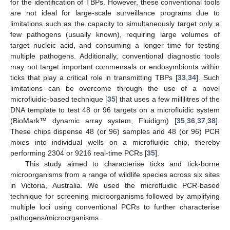
for the identification of TBPs. However, these conventional tools
are not ideal for large-scale surveillance programs due to
limitations such as the capacity to simultaneously target only a
few pathogens (usually known), requiring large volumes of
target nucleic acid, and consuming a longer time for testing
multiple pathogens. Additionally, conventional diagnostic tools
may not target important commensals or endosymbionts within
ticks that play a critical role in transmitting TBPs [
33
,
34
]. Such
limitations can be overcome through the use of a novel
microfluidic-based technique [
35
] that uses a few millilitres of the
DNA template to test 48 or 96 targets on a microfluidic system
(BioMark™ dynamic array system, Fluidigm) [
35
,
36
,
37
,
38
].
These chips dispense 48 (or 96) samples and 48 (or 96) PCR
mixes into individual wells on a microfluidic chip, thereby
performing 2304 or 9216 real-time PCRs [
35
].
This study aimed to characterise ticks and tick-borne
microorganisms from a range of wildlife species across six sites
in Victoria, Australia. We used the microfluidic PCR-based
technique for screening microorganisms followed by amplifying
multiple loci using conventional PCRs to further characterise
pathogens/microorganisms.