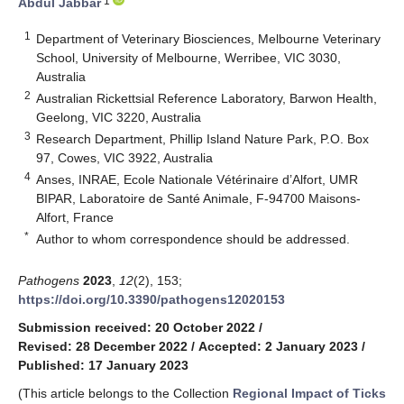
1
Abdul Jabbar
1
Department of Veterinary Biosciences, Melbourne Veterinary
School, University of Melbourne, Werribee, VIC 3030,
Australia
2
Australian Rickettsial Reference Laboratory, Barwon Health,
Geelong, VIC 3220, Australia
3
Research Department, Phillip Island Nature Park, P.O. Box
97, Cowes, VIC 3922, Australia
4
Anses, INRAE, Ecole Nationale Vétérinaire d’Alfort, UMR
BIPAR, Laboratoire de Santé Animale, F-94700 Maisons-
Alfort, France
*
Author to whom correspondence should be addressed.
Pathogens
2023
,
12
(2), 153;
https://doi.org/10.3390/pathogens12020153
Submission received: 20 October 2022
/
Revised: 28 December 2022
/
Accepted: 2 January 2023
/
Published: 17 January 2023
(This article belongs to the Collection
Regional Impact of Ticks