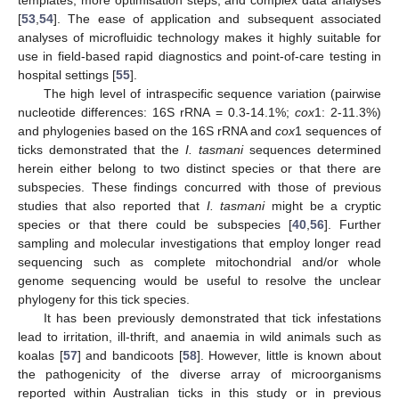
[
53
,
54
]. The ease of application and subsequent associated
analyses of microfluidic technology makes it highly suitable for
use in field-based rapid diagnostics and point-of-care testing in
hospital settings [
55
].
The high level of intraspecific sequence variation (pairwise
nucleotide differences: 16S rRNA = 0.3-14.1%;
cox
1: 2-11.3%)
and phylogenies based on the 16S rRNA and
cox
1 sequences of
ticks demonstrated that the
I. tasmani
sequences determined
herein either belong to two distinct species or that there are
subspecies. These findings concurred with those of previous
studies that also reported that
I. tasmani
might be a cryptic
species or that there could be subspecies [
40
,
56
]. Further
sampling and molecular investigations that employ longer read
sequencing such as complete mitochondrial and/or whole
genome sequencing would be useful to resolve the unclear
phylogeny for this tick species.
It has been previously demonstrated that tick infestations
lead to irritation, ill-thrift, and anaemia in wild animals such as
koalas [
57
] and bandicoots [
58
]. However, little is known about
the pathogenicity of the diverse array of microorganisms
reported within Australian ticks in this study or in previous