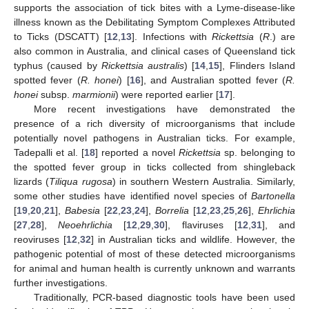
supports the association of tick bites with a Lyme-disease-like
illness known as the Debilitating Symptom Complexes Attributed
to Ticks (DSCATT) [
12
,
13
]. Infections with
Rickettsia
(
R
.) are
also common in Australia, and clinical cases of Queensland tick
typhus (caused by
Rickettsia australis
) [
14
,
15
], Flinders Island
spotted fever (
R. honei
) [
16
], and Australian spotted fever (
R.
honei
subsp.
marmionii
) were reported earlier [
17
].
More recent investigations have demonstrated the
presence of a rich diversity of microorganisms that include
potentially novel pathogens in Australian ticks. For example,
Tadepalli et al. [
18
] reported a novel
Rickettsia
sp. belonging to
the spotted fever group in ticks collected from shingleback
lizards (
Tiliqua rugosa
) in southern Western Australia. Similarly,
some other studies have identified novel species of
Bartonella
[
19
,
20
,
21
],
Babesia
[
22
,
23
,
24
],
Borrelia
[
12
,
23
,
25
,
26
],
Ehrlichia
[
27
,
28
],
Neoehrlichia
[
12
,
29
,
30
], flaviruses [
12
,
31
], and
reoviruses [
12
,
32
] in Australian ticks and wildlife. However, the
pathogenic potential of most of these detected microorganisms
for animal and human health is currently unknown and warrants
further investigations.
Traditionally, PCR-based diagnostic tools have been used