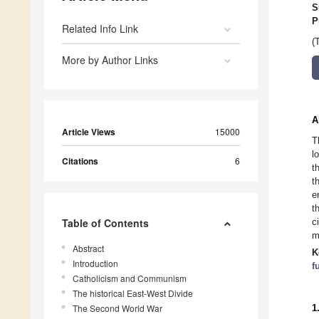
S
P
Related Info Link
(
More by Author Links
A
Article Views
15000
T
l
Citations
6
t
t
e
t
Table of Contents
c
m
Abstract
K
Introduction
f
Catholicism and Communism
The historical East-West Divide
The Second World War
1