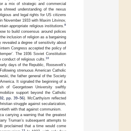
 for a mix of strategic and commercial
h a shrewd understanding of the nexus
igious and legal rights for US citizens
 in November 1933 with Maxim Litvinov,
8
ain appropriate religious institutions.
how to build consensus around polices
the inclusion of religion as a bargaining
y revealed a degree of sensitivity about
tern Congress accepted the policy of
 temper’. The 1936 Soviet Constitution
10
e conduct of religious cults.
 early days of the Republic, Roosevelt’s
Following strenuous American Catholic
ski, the father general of the Society
merica. It signaled the beginning of a
h of Georgetown University swiftly
 mobilize support beyond the Catholic
92, pp. 39–56
). McCarthyism reflected
istian struggle against secularization,
entieth with that against communism.
ica carrying a warning that the greatest
 Harry Truman’s subsequent attempts to
elli proclaimed that a time would come
13