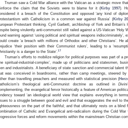
Truman saw a Cold War alliance with the Vatican as a strategic move that
einforce the claim that the Soviets were to blame for it (
Kirby 1997
). H
onsidered it a breach of the Constitution and opposed ‘any kind of diplom
rotestantism with Catholicism in a common war against Russia’ (
Kirby 2
uropean Protestant thinking. Cyril Garbett, archbishop of York and Britain’s l
espite being virulently anti-communist still railed against a US-Vatican ‘Holy
ound warning against ‘using political and spiritual weapons indiscriminately’,
ould create ‘a breach with millions of Orthodox and other Christians’. He al
rejudice ‘their position with their Communist rulers’, leading to a ‘resump
17
hristianity is a danger to the State’.
Truman’s efforts to mobilize religion for political purposes was part of a
the spiritual-industrial-complex’, made up of politicians and statesmen, bu
en and industrialists. A beneficiary of state sanction and commercial talent th
hat was conceived in boardrooms, rather than camp meetings, steered b
ather than travelling preachers and measured with statistical precision (
Herz
atholicism’s theological anti-Communist doctrine as outlined in
Divin
omplementing, the evangelical fervor historically a feature of American polit
endency toward ‘an ideological world view that explains everything in ter
ssues to a struggle between good and evil and that exaggerates the evil to the
ighteousness on the part of the faithful; and that ultimately rests on a blind fa
ombination of Catholic and Evangelical anti-radicalism during the Cold Wa
rogressive forces and reform movements within the mainstream Christian co