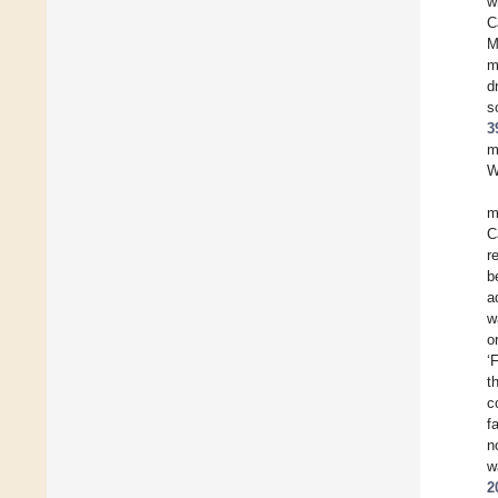
w
C
M
m
d
s
3
m
W
m
C
r
b
a
w
o
‘
t
c
f
n
w
2