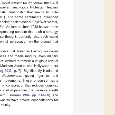
 would morally justify containment and
owever, suspicious Protestant leaders
atic relationship that seems to unite
001
). The same sentiments influenced
eading ecclesiastical Cold War warrior,
 War’. As late as June 1948 he was to be
 expressing concern that such a strategy
so thought, correctly, that such would
tion of persecution on the ground that
 process that Jonathan Herzog has called
siness and media moguls, even military
at ‘worked to foment a religious revival
y Madison Avenue and Hollywood suits
og 2011, p. 7
). Significantly it adopted
i Redemptoris,
giving rigor to, and
ical movements. These, of course, had a
ms of conspiracy; that reduces complex
 point of paranoia; that prompts a self-
ith’ (
Brenner 1984, pp. 230–60
). The
r was to have severe consequences for
mmunity.