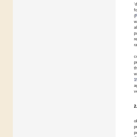
‘
f
(
w
a
p
r
r
c
p
t
w
1
a
v
2
o
p
p