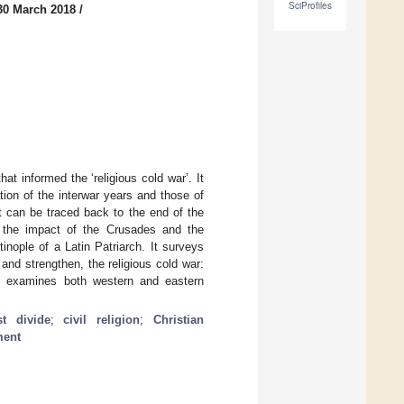
SciProfiles
30 March 2018
/
t informed the ‘religious cold war’. It
tion of the interwar years and those of
t can be traced back to the end of the
x, the impact of the Crusades and the
inople of a Latin Patriarch. It surveys
 and strengthen, the religious cold war:
cle examines both western and eastern
st divide
;
civil religion
;
Christian
ment