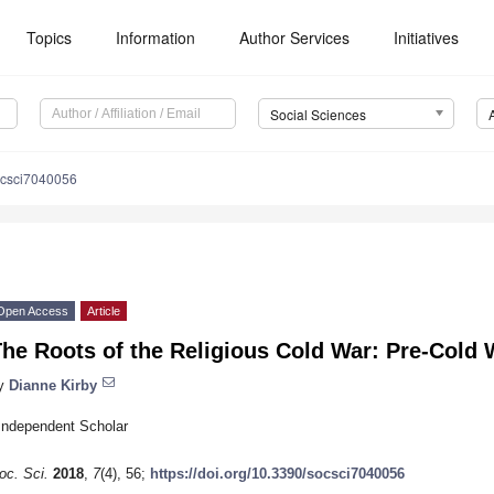
Topics
Information
Author Services
Initiatives
Social Sciences
ocsci7040056
Open Access
Article
he Roots of the Religious Cold War: Pre-Cold 
y
Dianne Kirby
Independent Scholar
oc. Sci.
2018
,
7
(4), 56;
https://doi.org/10.3390/socsci7040056