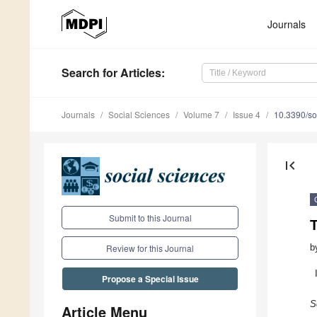
Journals
Search
for Articles
:
Journals
Social Sciences
Volume 7
Issue 4
10.3390/s
first_page
Submit to this Journal
T
b
Review for this Journal
Propose a Special Issue
S
Article Menu