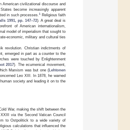
in American civilizational discourse and
ed States become increasingly apparent
1
ated in such processes.
Religious faith
lls 1991, pp. 147–72
). A great deal is
refront of American internationalism,
rmal model of imperialism that sought to
ate-economic, military and cultural ties
 revolution. Christian indictments of
nt, emerged in part as a counter to the
hurches were touched by Enlightenment
hot 2017
). The ecumenical movement,
 which Marxism was but one (
Lehtonen
 concerned Leo XIII. In 1878, he warned
f human society and leading it on to the
Cold War, making the shift between the
n XXIII via the Second Vatican Council
m to Ostpolitick to a wide variety of
eligious calculations that influenced the