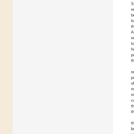
S
r
b
l
t
A
r
t
h
p
t
r
p
o
m
i
c
t
t
t
b