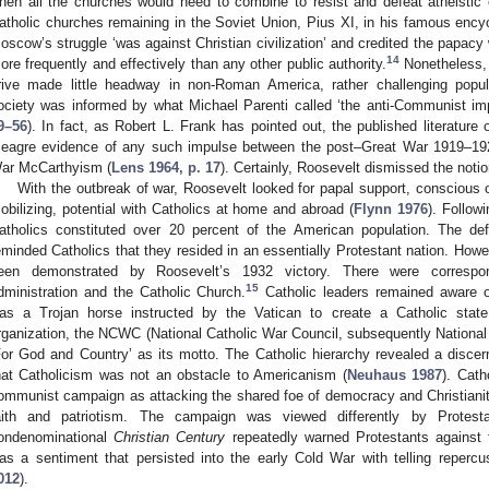
hen all the churches would need to combine to resist and defeat atheisti
atholic churches remaining in the Soviet Union, Pius XI, in his famous ency
oscow’s struggle ‘was against Christian civilization’ and credited the papacy wi
14
ore frequently and effectively than any other public authority.
Nonetheless, 
rive made little headway in non-Roman America, rather challenging pop
ociety was informed by what Michael Parenti called ‘the anti-Communist imp
9–56
). In fact, as Robert L. Frank has pointed out, the published literatu
eagre evidence of any such impulse between the post–Great War 1919–1
ar McCarthyism (
Lens 1964, p. 17
). Certainly, Roosevelt dismissed the not
With the outbreak of war, Roosevelt looked for papal support, conscious o
obilizing, potential with Catholics at home and abroad (
Flynn 1976
). Follow
atholics constituted over 20 percent of the American population. The de
eminded Catholics that they resided in an essentially Protestant nation. Howe
een demonstrated by Roosevelt’s 1932 victory. There were correspo
15
dministration and the Catholic Church.
Catholic leaders remained aware of
as a Trojan horse instructed by the Vatican to create a Catholic state.
rganization, the NCWC (National Catholic War Council, subsequently National
For God and Country’ as its motto. The Catholic hierarchy revealed a discer
hat Catholicism was not an obstacle to Americanism (
Neuhaus 1987
). Cath
ommunist campaign as attacking the shared foe of democracy and Christianity,
aith and patriotism. The campaign was viewed differently by Protest
ondenominational
Christian Century
repeatedly warned Protestants against 
as a sentiment that persisted into the early Cold War with telling repercu
012
).