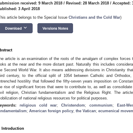
ubmission received: 9 March 2018
/
Revised: 28 March 2018
/
Accepted: 
ublished: 3 April 2018
This article belongs to the Special Issue
Christians and the Cold War
)
keyboard_arrow_down
Download
Versions Notes
bstract
he article is an examination of the roots of the amalgam of complex forces tha
ooks at the near and the more distant past. Naturally this includes considera
he Second World War. It also means addressing divisions in Christianity tha
hird century, to the official split of 1054 between Catholic and Orthodo
ntrenched hostility that followed the fifty-seven years imposition on Constant
he rise of significant forces that were to contribute to, as well as consolidate
ivil religion, Christian fundamentalism and the Religious Right. The arti
obilization of national religious resources for political purposes.
eywords:
religious cold war
;
Christendom
;
communism
;
East-We
undamentalism
;
American foreign policy
;
the Vatican
;
ecumenical move
. Introduction