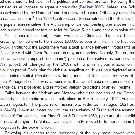
4
atholic church’s behavior in the political and spiritual arenas.
Following the
ignaled its willingness to agree a concordat (
Becker 2006
). Indeed, the Bo
as welcomed by the Roman Curia. This blow to Russian Orthodoxy revived Va
5
oman Catholicism.
The 1922 Conference of Genoa witnessed the Bolshevik F
he pope’s representative, the Archbishop of Genoa, toasting one another in pu
ade a global appeal for famine relief for Soviet Russia and sent a mission of 
Yet, it should be noted, it was Evangelical Christians that most benefit
ncreasing their adherents from about 100,000 to over a million in the first de
5–86
). Throughout the 1920s there was a tacit alliance between Protestants 
fficials viewed with favor Protestant energy and sobriety. Notably, ‘In turn, 
the two largest groups of ‘sectarians’) presented themselves as partners in 
997, p. 67
). All changed by the 1930s with Stalin’s vicious attacks on 
evolution part of God’s plan for global evangelization, it was now depicted as
ther fundamentalist Christians now firmly identified Russia as the locus of e
6
uture Armageddon’.
It was a worldview that would become consequential 
vangelicalism prospered and reinforced Vatican depictions of an evil regime.
Talks between the Vatican and Moscow about the position of the Cathol
ossibility of diplomatic relations took place in Berlin in early 1924. Eugeni
atican negotiator. The papal relief mission was withdrawn in August 1924 as t
p. 84–85
). However, it was not until the ascendancy of Stalin and the abando
osition of Catholicism, that Pius XI, on 8 February 1930, protested the ‘horrib
or a day of prayer. The Vatican was, significantly, moved to further action i
ecognition to the Soviet Union.
Following his election to the presidency of the only major power withh