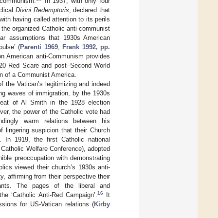
c communism.
In 1937, with only four
clical
Divini Redemptoris
, declared that
th having called attention to its perils
the organized Catholic anti-communist
ular assumptions that 1930s American
ulse’ (
Parenti 1969
;
Frank 1992, pp.
re on American anti-Communism provides
920 Red Scare and post–Second World
ion of a Communist America.
f the Vatican’s legitimizing and indeed
ing waves of immigration, by the 1930s
feat of Al Smith in the 1928 election
ver, the power of the Catholic vote had
ndingly warm relations between his
 lingering suspicion that their Church
 In 1919, the first Catholic national
 Catholic Welfare Conference), adopted
nible preoccupation with demonstrating
olics viewed their church’s 1930s anti-
 affirming from their perspective their
ants. The pages of the liberal and
16
the ‘Catholic Anti-Red Campaign’.
It
ssions for US-Vatican relations (
Kirby