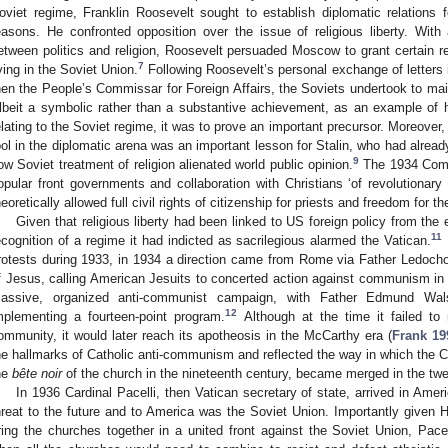
oviet regime, Franklin Roosevelt sought to establish diplomatic relations
easons. He confronted opposition over the issue of religious liberty. Wit
etween politics and religion, Roosevelt persuaded Moscow to grant certain rel
7
iving in the Soviet Union.
Following Roosevelt’s personal exchange of letters
hen the People’s Commissar for Foreign Affairs, the Soviets undertook to maint
lbeit a symbolic rather than a substantive achievement, as an example of 
elating to the Soviet regime, it was to prove an important precursor. Moreover, 
ool in the diplomatic arena was an important lesson for Stalin, who had alread
9
ow Soviet treatment of religion alienated world public opinion.
The 1934 Comin
opular front governments and collaboration with Christians ‘of revolutionary
heoretically allowed full civil rights of citizenship for priests and freedom for th
Given that religious liberty had been linked to US foreign policy from the
11
ecognition of a regime it had indicted as sacrilegious alarmed the Vatican.
rotests during 1933, in 1934 a direction came from Rome via Father Ledochow
f Jesus, calling American Jesuits to concerted action against communism in A
assive, organized anti-communist campaign, with Father Edmund Wals
12
mplementing a fourteen-point program.
Although at the time it failed to
ommunity, it would later reach its apotheosis in the McCarthy era (
Frank 19
he hallmarks of Catholic anti-communism and reflected the way in which the Chr
he
bête noir
of the church in the nineteenth century, became merged in the tw
In 1936 Cardinal Pacelli, then Vatican secretary of state, arrived in Amer
hreat to the future and to America was the Soviet Union. Importantly given
ring the churches together in a united front against the Soviet Union, Pac