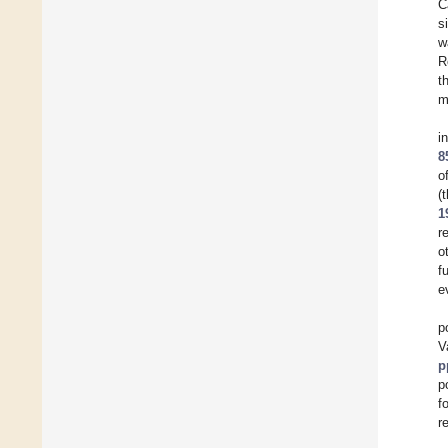
C
s
w
R
t
m
i
8
o
(
1
r
o
f
e
p
V
p
p
f
r