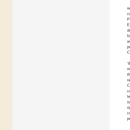
r
c
P
E
d
f
w
p
C
‘
m
t
r
C
c
t
i
r
c
p