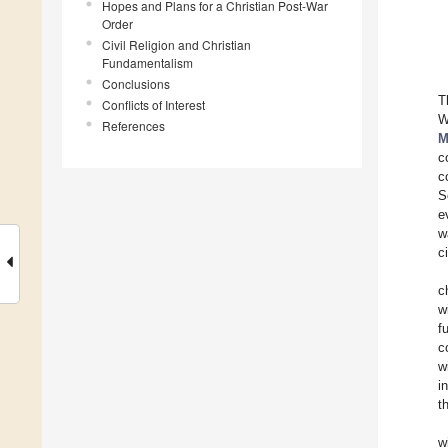
Hopes and Plans for a Christian Post-War
Order
Civil Religion and Christian
Fundamentalism
Conclusions
T
Conflicts of Interest
W
References
M
c
c
S
e
w
c
c
w
f
c
w
i
t
w