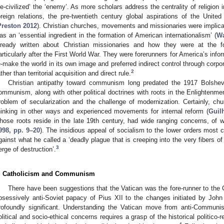
de-civilized’ the ‘enemy’. As more scholars address the centrality of religion 
oreign relations, the pre-twentieth century global aspirations of the Unit
Preston 2012
). Christian churches, movements and missionaries were implic
as an ‘essential ingredient in the formation of American internationalism’ (
Wa
lready written about Christian missionaries and how they were at the fo
articularly after the First World War. They were forerunners for America’s info
e-make the world in its own image and preferred indirect control through corpor
2
ather than territorial acquisition and direct rule.
Christian antipathy toward communism long predated the 1917 Bolshevik
ommunism, along with other political doctrines with roots in the Enlightenme
roblem of secularization and the challenge of modernization. Certainly, c
hinking in other ways and experienced movements for internal reform (
Guil
hose roots reside in the late 19th century, had wide ranging concerns, of
998, pp. 9–20
). The insidious appeal of socialism to the lower orders most
gainst what he called a ‘deadly plague that is creeping into the very fibers o
3
erge of destruction’.
. Catholicism and Communism
There have been suggestions that the Vatican was the fore-runner to the 
bsessively anti-Soviet papacy of Pius XII to the changes initiated by Joh
rofoundly significant. Understanding the Vatican move from anti-Communis
olitical and socio-ethical concerns requires a grasp of the historical politico-r