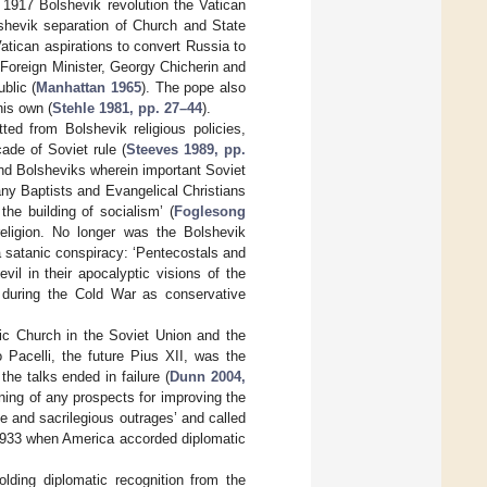
 1917 Bolshevik revolution the Vatican
lshevik separation of Church and State
tican aspirations to convert Russia to
oreign Minister, Georgy Chicherin and
blic (
Manhattan 1965
). The pope also
his own (
Stehle 1981, pp. 27–44
).
ted from Bolshevik religious policies,
cade of Soviet rule (
Steeves 1989, pp.
and Bolsheviks wherein important Soviet
many Baptists and Evangelical Christians
the building of socialism’ (
Foglesong
religion. No longer was the Bolshevik
 a satanic conspiracy: ‘Pentecostals and
vil in their apocalyptic visions of the
during the Cold War as conservative
ic Church in the Soviet Union and the
o Pacelli, the future Pius XII, was the
he talks ended in failure (
Dunn 2004,
ning of any prospects for improving the
le and sacrilegious outrages’ and called
n 1933 when America accorded diplomatic
olding diplomatic recognition from the