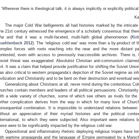
‘Wherever there is theological talk, it is always implicitly or explicitly political
Ka
The major Cold War belligerents all had histories marked by the intricate 
he 21st century witnessed the emergence of a scholarly consensus that there
ar and that it was a multi-faceted, multi-faith global phenomenon (
Kir
uehlenbeck 2012
). The ‘religious cold war’ was more than a by-product of
omplex forces with roots reaching into the near and the more distant pa
ontested, even with access to previously inaccessible archives. There is,
oviet threat was exaggerated. Absolutist Christian anti-communism cla
vil. It was a claim that helped provide justification for shifting the Soviet Uni
as also critical to western propaganda’s depiction of the Soviet regime as inh
ivilization and Christianity and to be bent on their destruction and eventual wo
Generalizing about Christians at all, never mind during the contentious Col
hurches contain members and leaders of all political persuasions. Christianity
ith a wide variety of churches, some of which see others as rivals for the f
urther complication derives from the way in which for many love of Church
onsequential combination. It is impossible to understand relations between
ithout an appreciation of their myriad histories and the political cont
nternational, to which they were subjected. Also important were relations
hese were to be significantly impacted by the religious cold war.
Oppositional and inflammatory rhetoric deploying religious tropes have lon
ith wartime propaganda and the language of Empire permeated by a Manic