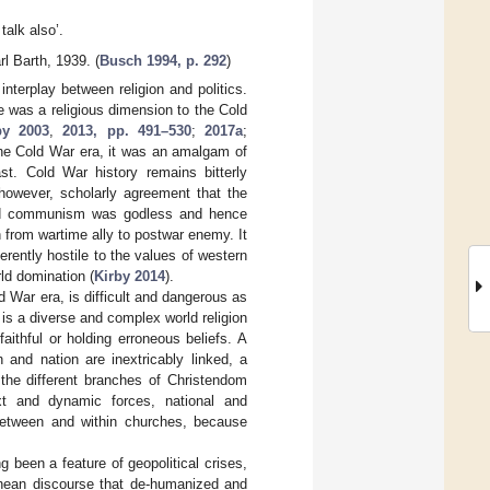
 talk also’.
rl Barth, 1939. (
Busch 1994, p. 292
)
interplay between religion and politics.
 was a religious dimension to the Cold
by 2003
,
2013, pp. 491–530
;
2017a
;
 the Cold War era, it was an amalgam of
st. Cold War history remains bitterly
 however, scholarly agreement that the
imed communism was godless and hence
on from wartime ally to postwar enemy. It
erently hostile to the values of western
rld domination (
Kirby 2014
).
d War era, is difficult and dangerous as
 is a diverse and complex world religion
aithful or holding erroneous beliefs. A
 and nation are inextricably linked, a
 the different branches of Christendom
ext and dynamic forces, national and
 between and within churches, because
g been a feature of geopolitical crises,
hean discourse that de-humanized and