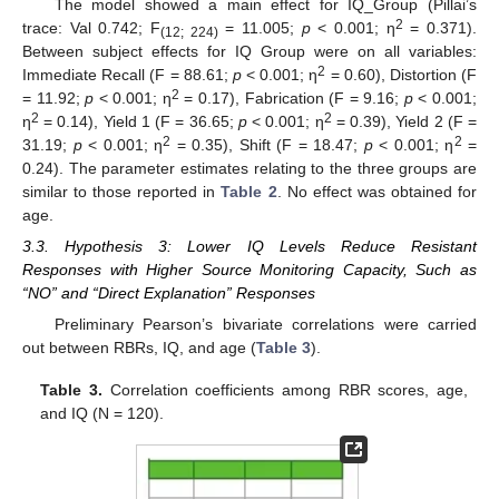
The model showed a main effect for IQ_Group (Pillai’s
2
trace: Val 0.742; F
= 11.005;
p
< 0.001; η
= 0.371).
(12; 224)
Between subject effects for IQ Group were on all variables:
2
Immediate Recall (F = 88.61;
p
< 0.001; η
= 0.60), Distortion (F
2
= 11.92;
p
< 0.001; η
= 0.17), Fabrication (F = 9.16;
p
< 0.001;
2
2
η
= 0.14), Yield 1 (F = 36.65;
p
< 0.001; η
= 0.39), Yield 2 (F =
2
2
31.19;
p
< 0.001; η
= 0.35), Shift (F = 18.47;
p
< 0.001; η
=
0.24). The parameter estimates relating to the three groups are
similar to those reported in
Table 2
. No effect was obtained for
age.
3.3. Hypothesis 3: Lower IQ Levels Reduce Resistant
Responses with Higher Source Monitoring Capacity, Such as
“NO” and “Direct Explanation” Responses
Preliminary Pearson’s bivariate correlations were carried
out between RBRs, IQ, and age (
Table 3
).
Table 3.
Correlation coefficients among RBR scores, age,
and IQ (N = 120).