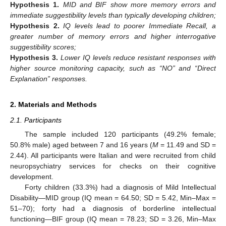
Hypothesis
1.
MID and BIF show more memory errors and
immediate suggestibility levels than typically developing children;
Hypothesis
2.
IQ levels lead to poorer Immediate Recall, a
greater number of memory errors and higher interrogative
suggestibility scores
;
Hypothesis
3.
Lower IQ levels reduce resistant responses with
higher source monitoring capacity, such as “NO” and “Direct
Explanation” responses.
2. Materials and Methods
2.1. Participants
The sample included 120 participants (49.2% female;
50.8% male) aged between 7 and 16 years (
M
= 11.49 and SD =
2.44). All participants were Italian and were recruited from child
neuropsychiatry services for checks on their cognitive
development.
Forty children (33.3%) had a diagnosis of Mild Intellectual
Disability—MID group (IQ mean = 64.50; SD = 5.42, Min–Max =
51–70); forty had a diagnosis of borderline intellectual
functioning—BIF group (IQ mean = 78.23; SD = 3.26, Min–Max