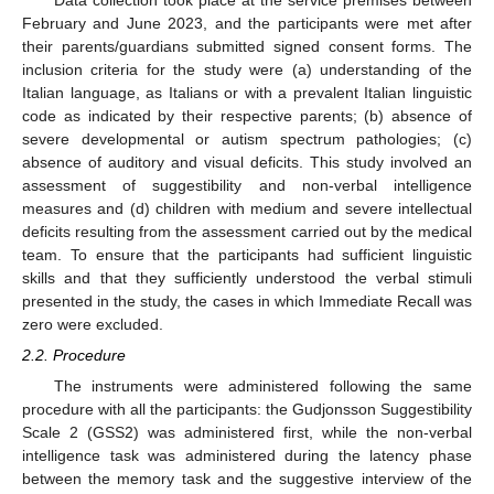
February and June 2023, and the participants were met after
their parents/guardians submitted signed consent forms. The
inclusion criteria for the study were (a) understanding of the
Italian language, as Italians or with a prevalent Italian linguistic
code as indicated by their respective parents; (b) absence of
severe developmental or autism spectrum pathologies; (c)
absence of auditory and visual deficits. This study involved an
assessment of suggestibility and non-verbal intelligence
measures and (d) children with medium and severe intellectual
deficits resulting from the assessment carried out by the medical
team. To ensure that the participants had sufficient linguistic
skills and that they sufficiently understood the verbal stimuli
presented in the study, the cases in which Immediate Recall was
zero were excluded.
2.2. Procedure
The instruments were administered following the same
procedure with all the participants: the Gudjonsson Suggestibility
Scale 2 (GSS2) was administered first, while the non-verbal
intelligence task was administered during the latency phase
between the memory task and the suggestive interview of the