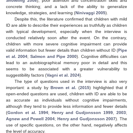
Snowling 2008
); poor attention and concentration skills and
concrete thinking; and a lack of the ability to generalize
knowledge, strategies, and learning (
Ninivaggi 2005
).
Despite this, the literature confirmed that children with mild
ID are able to describe their experiences as truthfully as children
with typical development, especially when the interview is
conducted relatively soon after the event. On the contrary,
children with more severe cognitive impairment can provide
valid information but fewer details than children without ID (
Pipe
et al. 2004
;
Salmon and Pipe 2000
). Cognitive difficulties can
lead to an autobiographical memory poor in detail and this
seems to be associated with a greater vulnerability to
suggestibility factors (
Vagni et al. 2024
).
The type of questions used in the interview is also very
important: a study by
Brown et al.
(
2015
) highlighted that if
open-ended questions are used, children with ID are able to be
as accurate as individuals without cognitive impairments,
although they tend to provide less information and fewer details
(
Gordon et al. 1994
;
Henry and Gudjonsson 1999
,
2003
;
Agnew and Powell 2004
;
Henry and Gudjonsson 2007
). The
use of specific questions, on the other hand, negatively affects
the level of accuracy.