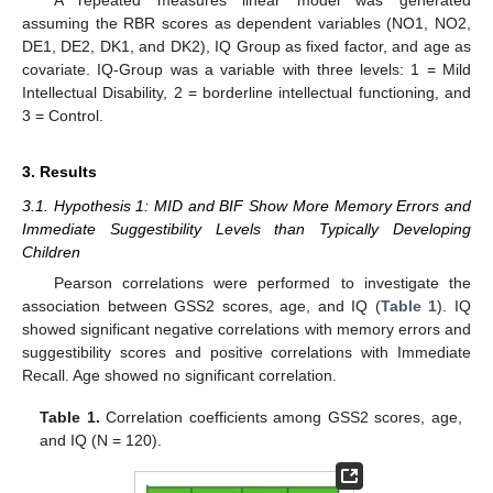
assuming the RBR scores as dependent variables (NO1, NO2,
DE1, DE2, DK1, and DK2), IQ Group as fixed factor, and age as
covariate. IQ-Group was a variable with three levels: 1 = Mild
Intellectual Disability, 2 = borderline intellectual functioning, and
3 = Control.
3. Results
3.1. Hypothesis 1: MID and BIF Show More Memory Errors and
Immediate Suggestibility Levels than Typically Developing
Children
Pearson correlations were performed to investigate the
association between GSS2 scores, age, and IQ (
Table 1
). IQ
showed significant negative correlations with memory errors and
suggestibility scores and positive correlations with Immediate
Recall. Age showed no significant correlation.
Table 1.
Correlation coefficients among GSS2 scores, age,
and IQ (N = 120).