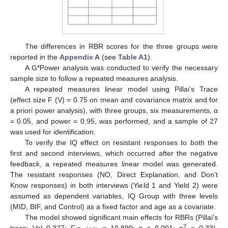
The differences in RBR scores for the three groups were
reported in the
Appendix A
(see
Table A1
).
A G*Power analysis was conducted to verify the necessary
sample size to follow a repeated measures analysis.
A repeated measures linear model using Pillai’s Trace
(effect size F (V) = 0.75 on mean and covariance matrix and for
a priori power analysis), with three groups, six measurements, α
= 0.05, and power = 0.95, was performed, and a sample of 27
was used for identification.
To verify the IQ effect on resistant responses to both the
first and second interviews, which occurred after the negative
feedback, a repeated measures linear model was generated.
The resistant responses (NO, Direct Explanation, and Don’t
Know responses) in both interviews (Yield 1 and Yield 2) were
assumed as dependent variables, IQ Group with three levels
(MID, BIF, and Control) as a fixed factor and age as a covariate.
The model showed significant main effects for RBRs (Pillai’s
2