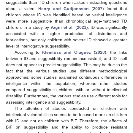
suggestible than TD children when asked misleading questions
about a video.
Henry and Gudjonsson
(
2007
) found that
children whose ID was identified based on verbal intelligence
were more suggestible than chronological age-matched TD
children. In a study by
Vagni et al.
(
2021
), ID was significantly
associated with a higher production of distortions and
fabrications, but only children with severe ID showed a greater
level of interrogative suggestibility.
According to
Klemfuss and Olaguez
(
2020
), the links
between ID and suggestibility remain inconsistent, and ID itself
does not appear to predict suggestibility. This may be due to the
fact that the various studies use different methodological
approaches: some studies examined continuous differences in
intelligence within the population, whereas other studies
compared suggestibility in children with or without intellectual
disability. Furthermore, the various studies use different tools for
assessing intelligence and suggestibility.
The attention of studies conducted on children with
intellectual vulnerabilities seems to be focused more on children
with ID and not on children with BIF. Therefore, the effects of
BIF on suggestibility and the ability to produce resistant