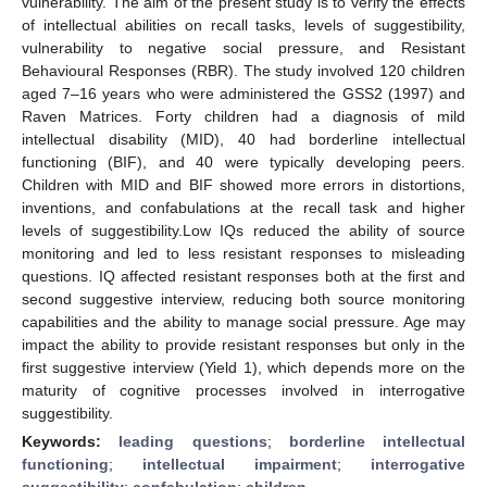
vulnerability. The aim of the present study is to verify the effects
of intellectual abilities on recall tasks, levels of suggestibility,
vulnerability to negative social pressure, and Resistant
Behavioural Responses (RBR). The study involved 120 children
aged 7–16 years who were administered the GSS2 (1997) and
Raven Matrices. Forty children had a diagnosis of mild
intellectual disability (MID), 40 had borderline intellectual
functioning (BIF), and 40 were typically developing peers.
Children with MID and BIF showed more errors in distortions,
inventions, and confabulations at the recall task and higher
levels of suggestibility.Low IQs reduced the ability of source
monitoring and led to less resistant responses to misleading
questions. IQ affected resistant responses both at the first and
second suggestive interview, reducing both source monitoring
capabilities and the ability to manage social pressure. Age may
impact the ability to provide resistant responses but only in the
first suggestive interview (Yield 1), which depends more on the
maturity of cognitive processes involved in interrogative
suggestibility.
Keywords:
leading questions
;
borderline intellectual
functioning
;
intellectual impairment
;
interrogative
suggestibility
;
confabulation
;
children