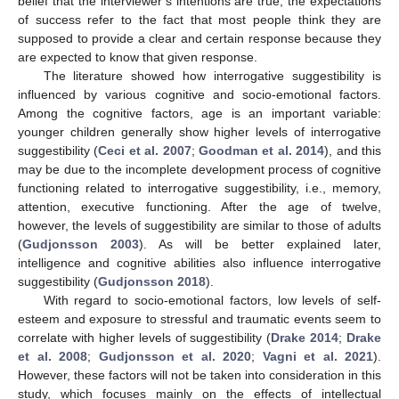
belief that the interviewer’s intentions are true; the expectations
of success refer to the fact that most people think they are
supposed to provide a clear and certain response because they
are expected to know that given response.
The literature showed how interrogative suggestibility is
influenced by various cognitive and socio-emotional factors.
Among the cognitive factors, age is an important variable:
younger children generally show higher levels of interrogative
suggestibility (
Ceci et al. 2007
;
Goodman et al. 2014
), and this
may be due to the incomplete development process of cognitive
functioning related to interrogative suggestibility, i.e., memory,
attention, executive functioning. After the age of twelve,
however, the levels of suggestibility are similar to those of adults
(
Gudjonsson 2003
). As will be better explained later,
intelligence and cognitive abilities also influence interrogative
suggestibility (
Gudjonsson 2018
).
With regard to socio-emotional factors, low levels of self-
esteem and exposure to stressful and traumatic events seem to
correlate with higher levels of suggestibility (
Drake 2014
;
Drake
et al. 2008
;
Gudjonsson et al. 2020
;
Vagni et al. 2021
).
However, these factors will not be taken into consideration in this
study, which focuses mainly on the effects of intellectual