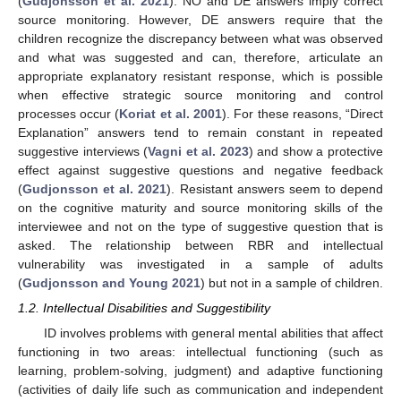
(
Gudjonsson et al. 2021
). NO and DE answers imply correct
source monitoring. However, DE answers require that the
children recognize the discrepancy between what was observed
and what was suggested and can, therefore, articulate an
appropriate explanatory resistant response, which is possible
when effective strategic source monitoring and control
processes occur (
Koriat et al. 2001
). For these reasons, “Direct
Explanation” answers tend to remain constant in repeated
suggestive interviews (
Vagni et al. 2023
) and show a protective
effect against suggestive questions and negative feedback
(
Gudjonsson et al. 2021
). Resistant answers seem to depend
on the cognitive maturity and source monitoring skills of the
interviewee and not on the type of suggestive question that is
asked. The relationship between RBR and intellectual
vulnerability was investigated in a sample of adults
(
Gudjonsson and Young 2021
) but not in a sample of children.
1.2. Intellectual Disabilities and Suggestibility
ID involves problems with general mental abilities that affect
functioning in two areas: intellectual functioning (such as
learning, problem-solving, judgment) and adaptive functioning
(activities of daily life such as communication and independent