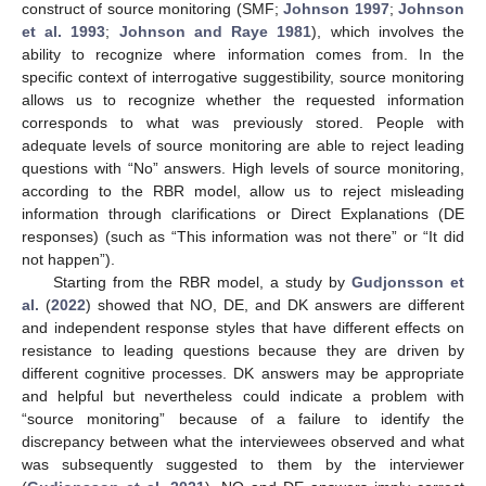
construct of source monitoring (SMF;
Johnson 1997
;
Johnson
et al. 1993
;
Johnson and Raye 1981
), which involves the
ability to recognize where information comes from. In the
specific context of interrogative suggestibility, source monitoring
allows us to recognize whether the requested information
corresponds to what was previously stored. People with
adequate levels of source monitoring are able to reject leading
questions with “No” answers. High levels of source monitoring,
according to the RBR model, allow us to reject misleading
information through clarifications or Direct Explanations (DE
responses) (such as “This information was not there” or “It did
not happen”).
Starting from the RBR model, a study by
Gudjonsson et
al.
(
2022
) showed that NO, DE, and DK answers are different
and independent response styles that have different effects on
resistance to leading questions because they are driven by
different cognitive processes. DK answers may be appropriate
and helpful but nevertheless could indicate a problem with
“source monitoring” because of a failure to identify the
discrepancy between what the interviewees observed and what
was subsequently suggested to them by the interviewer