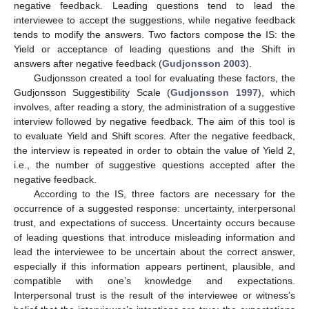
negative feedback. Leading questions tend to lead the
interviewee to accept the suggestions, while negative feedback
tends to modify the answers. Two factors compose the IS: the
Yield or acceptance of leading questions and the Shift in
answers after negative feedback (
Gudjonsson 2003
).
Gudjonsson created a tool for evaluating these factors, the
Gudjonsson Suggestibility Scale (
Gudjonsson 1997
), which
involves, after reading a story, the administration of a suggestive
interview followed by negative feedback. The aim of this tool is
to evaluate Yield and Shift scores. After the negative feedback,
the interview is repeated in order to obtain the value of Yield 2,
i.e., the number of suggestive questions accepted after the
negative feedback.
According to the IS, three factors are necessary for the
occurrence of a suggested response: uncertainty, interpersonal
trust, and expectations of success. Uncertainty occurs because
of leading questions that introduce misleading information and
lead the interviewee to be uncertain about the correct answer,
especially if this information appears pertinent, plausible, and
compatible with one’s knowledge and expectations.
Interpersonal trust is the result of the interviewee or witness’s