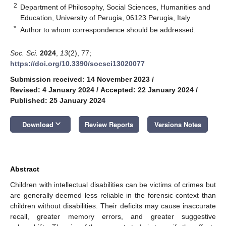
2
Department of Philosophy, Social Sciences, Humanities and
Education, University of Perugia, 06123 Perugia, Italy
*
Author to whom correspondence should be addressed.
Soc. Sci.
2024
,
13
(2), 77;
https://doi.org/10.3390/socsci13020077
Submission received: 14 November 2023
/
Revised: 4 January 2024
/
Accepted: 22 January 2024
/
Published: 25 January 2024
keyboard_arrow_down
Download
Review Reports
Versions Notes
Abstract
Children with intellectual disabilities can be victims of crimes but
are generally deemed less reliable in the forensic context than
children without disabilities. Their deficits may cause inaccurate
recall, greater memory errors, and greater suggestive