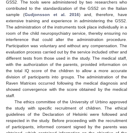
GSS2. The tools were administered by two researchers who
contributed to the standardization of the GSS2 on the Italian
sample (
Gudjonsson et al. 2016
) and, therefore, have
extensive training and experience in administering the GSS2.
The administration of the instruments took place individually in a
room of the child neuropsychiatry service, thereby ensuring no
interference that could alter the administration procedure.
Participation was voluntary and without any compensation. The
evaluation process carried out by the service included other and
different tests from those used in the study. The medical staff,
with the authorization of the parents, provided information on
the total IQ score of the children to allow a more accurate
division of participants into groups. The administration of the
Raven Matrices occurred following the medical diagnosis and
showed convergence with the score obtained by the medical
staff.
The ethics committee of the University of Urbino approved
the study with specific recruitment of children. The ethical
guidelines of the Declaration of Helsinki were followed and
respected in the study. Before proceeding with the recruitment
of participants, informed consent signed by the parents was