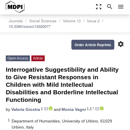
zoom_out_map
search
menu
Journals
Social Sciences
Volume 13
Issue 2
10.3390/socsci13020077
settings
Order Article Reprints
Open Access
Article
Interrogative Suggestibility and Ability
to Give Resistant Responses in
Children with Mild Intellectual
Disabilities and Borderline Intellectual
Functioning
1
1,2,*
by
Valeria Giostra
and
Monia Vagni
1
Department of Humanities, University of Urbino, 61029
Urbino, Italy