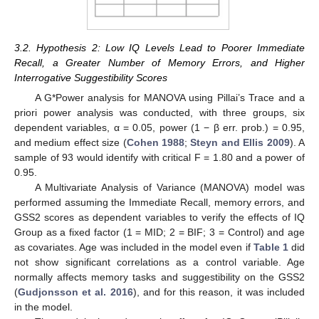
3.2. Hypothesis 2: Low IQ Levels Lead to Poorer Immediate
Recall, a Greater Number of Memory Errors, and Higher
Interrogative Suggestibility Scores
A G*Power analysis for MANOVA using Pillai’s Trace and a
priori power analysis was conducted, with three groups, six
dependent variables, α = 0.05, power (1 − β err. prob.) = 0.95,
and medium effect size (
Cohen 1988
;
Steyn and Ellis 2009
). A
sample of 93 would identify with critical F = 1.80 and a power of
0.95.
A Multivariate Analysis of Variance (MANOVA) model was
performed assuming the Immediate Recall, memory errors, and
GSS2 scores as dependent variables to verify the effects of IQ
Group as a fixed factor (1 = MID; 2 = BIF; 3 = Control) and age
as covariates. Age was included in the model even if
Table 1
did
not show significant correlations as a control variable. Age
normally affects memory tasks and suggestibility on the GSS2
(
Gudjonsson et al. 2016
), and for this reason, it was included
in the model.