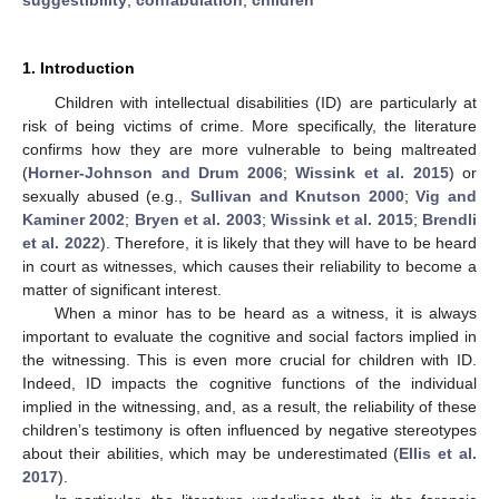
1. Introduction
Children with intellectual disabilities (ID) are particularly at
risk of being victims of crime. More specifically, the literature
confirms how they are more vulnerable to being maltreated
(
Horner-Johnson and Drum 2006
;
Wissink et al. 2015
) or
sexually abused (e.g.,
Sullivan and Knutson 2000
;
Vig and
Kaminer 2002
;
Bryen et al. 2003
;
Wissink et al. 2015
;
Brendli
et al. 2022
). Therefore, it is likely that they will have to be heard
in court as witnesses, which causes their reliability to become a
matter of significant interest.
When a minor has to be heard as a witness, it is always
important to evaluate the cognitive and social factors implied in
the witnessing. This is even more crucial for children with ID.
Indeed, ID impacts the cognitive functions of the individual
implied in the witnessing, and, as a result, the reliability of these
children’s testimony is often influenced by negative stereotypes
about their abilities, which may be underestimated (
Ellis et al.
2017
).