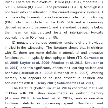
living). There are four levels of ID: mild (IQ 70/51), moderate (IQ
50/36), severe (IQ 35–20), and profound (IQ ≤ 19). Although it is
not taken into consideration in the current diagnostic systems, it
is noteworthy to mention also borderline intellectual functioning
(BIF), which is included in the DSM 5TR and is commonly
defined as scoring between 1 and 2 standard deviations below
the mean on standardized tests of intelligence, typically
equivalent to an IQ of less than 85.
ID impacts the various cognitive functions of the individual
implied in the witnessing. The literature shows that in children
with ID, there are more deficits in attentional and executive
functions than in typically developing children (TD;
Carrasco et
al. 2005
;
Leyfer et al. 2006
;
Rhodes et al. 2011
;
Kreutzer et
al. 2011
), and this significantly affects their learning abilities and
behavior (
Deutsch et al. 2008
;
Simonoff et al. 2007
). Working
memory also appears to be less efficient in children and
adolescents with ID (
Henry 2001
;
Schuchardt et al. 2011
).
The literature (
Peltopuro et al. 2014
) confirmed that even
children with BIF show impairments in working memory
(
Alloway 2010
;
Schuchardt et al. 2011
); limits in executive
functions; deficits in processing speed (
Bonifacci and