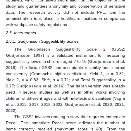
obtained, which contained information on the objective of the
study and guarantees anonymity and conservation of sensitive
data. The research activity did not include PPE, and the
administration took place in healthcare facilities in compliance
with workplace safety regulations.
2.3. Instruments
2.3.1. Gudjonsson Suggestibility Scales
The Gudjonsson Suggestibility Scale 2 (GSS2;
Gudjonsson 1997
) is a validated instrument for measuring
suggestibility levels in children aged 7 to 16 (
Gudjonsson et al.
2016
). The Italian GSS2 has acceptable reliability and internal
consistency (Cronbach’s alpha coefficient: Yield 1, α = 0.81;
Yield 2, α = 0.83; Shift, α = 0.71; and Total Suggestibility, α =
0.77;
Gudjonsson et al. 2016
). The Italian version was already
used in several studies as well as in other works involving
children of different ages and with intellectual disabilities (
Vagni
et al. 2015
,
2017
,
2018
,
2022
;
Gudjonsson et al. 2020
,
2021
,
2022
).
The GSS2 involves reading a story that requires Immediate
Recall. The Immediate Recall score indicates the number of
items correctly recalled (maximum score is 40). From the