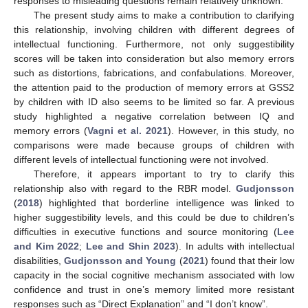
responses to misleading questions remain relatively unknown.
The present study aims to make a contribution to clarifying
this relationship, involving children with different degrees of
intellectual functioning. Furthermore, not only suggestibility
scores will be taken into consideration but also memory errors
such as distortions, fabrications, and confabulations. Moreover,
the attention paid to the production of memory errors at GSS2
by children with ID also seems to be limited so far. A previous
study highlighted a negative correlation between IQ and
memory errors (
Vagni et al. 2021
). However, in this study, no
comparisons were made because groups of children with
different levels of intellectual functioning were not involved.
Therefore, it appears important to try to clarify this
relationship also with regard to the RBR model.
Gudjonsson
(
2018
) highlighted that borderline intelligence was linked to
higher suggestibility levels, and this could be due to children’s
difficulties in executive functions and source monitoring (
Lee
and Kim 2022
;
Lee and Shin 2023
). In adults with intellectual
disabilities,
Gudjonsson and Young
(
2021
) found that their low
capacity in the social cognitive mechanism associated with low
confidence and trust in one’s memory limited more resistant
responses such as “Direct Explanation” and “I don’t know”.