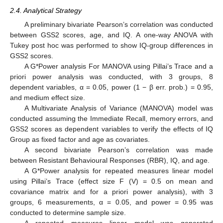
2.4. Analytical Strategy
A preliminary bivariate Pearson’s correlation was conducted
between GSS2 scores, age, and IQ. A one-way ANOVA with
Tukey post hoc was performed to show IQ-group differences in
GSS2 scores.
A G*Power analysis For MANOVA using Pillai’s Trace and a
priori power analysis was conducted, with 3 groups, 8
dependent variables, α = 0.05, power (1 − β err. prob.) = 0.95,
and medium effect size.
A Multivariate Analysis of Variance (MANOVA) model was
conducted assuming the Immediate Recall, memory errors, and
GSS2 scores as dependent variables to verify the effects of IQ
Group as fixed factor and age as covariates.
A second bivariate Pearson’s correlation was made
between Resistant Behavioural Responses (RBR), IQ, and age.
A G*Power analysis for repeated measures linear model
using Pillai’s Trace (effect size F (V) = 0.5 on mean and
covariance matrix and for a priori power analysis), with 3
groups, 6 measurements, α = 0.05, and power = 0.95 was
conducted to determine sample size.
A repeated measures linear model was generated