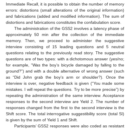
Immediate Recall, it is possible to obtain the number of memory
errors: distortions (small alterations of the original information)
and fabrications (added and modified information). The sum of
distortions and fabrications constitutes the confabulation score.
The administration of the GSS2 involves a latency phase of
approximately 50 min after the collection of the immediate
memory. Then, we proceed to administer the suggestive
interview consisting of 15 leading questions and 5 neutral
questions relating to the previously read story. The suggestive
questions are of two types: with a dichotomous answer (yes/no;
for example, “Was the boy’s bicycle damaged by falling to the
ground?”) and with a double alternative of wrong answer (such
as “Did John grab the boy’s arm or shoulder?). Once the
interview is over, negative feedback is given (“You made some
mistakes. I will repeat the questions. Try to be more precise”) by
repeating the administration of the same interview. Acceptance
responses to the second interview are Yield 2. The number of
responses changed from the first to the second interview is the
Shift score. The total interrogative suggestibility score (total SI)
is given by the sum of Yield 1 and Shift.
Participants’ GSS2 responses were also coded as resistant