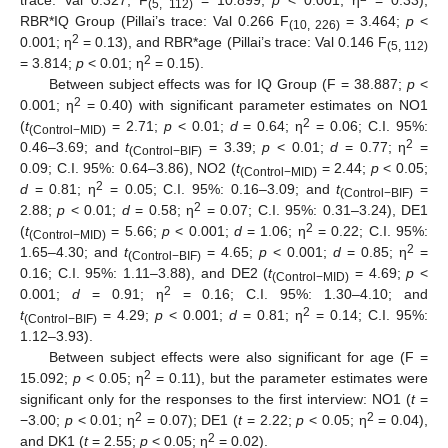
trace: Val 0.327; F
= 10.899;
p
< 0.001; η
= 0.33),
(5, 112)
RBR*IQ Group (Pillai’s trace: Val 0.266 F
= 3.464;
p
<
(10, 226)
2
0.001; η
= 0.13), and RBR*age (Pillai’s trace: Val 0.146 F
(5, 112)
2
= 3.814;
p
< 0.01; η
= 0.15).
Between subject effects was for IQ Group (F = 38.887;
p
<
2
0.001; η
= 0.40) with significant parameter estimates on NO1
2
(
t
= 2.71;
p
< 0.01;
d
= 0.64; η
= 0.06; C.I. 95%:
(Control−MID)
2
0.46–3.69; and
t
= 3.39;
p
< 0.01;
d
= 0.77; η
=
(Control−BIF)
0.09; C.I. 95%: 0.64–3.86), NO2 (
t
= 2.44;
p
< 0.05;
(
Control−MID)
2
d
= 0.81; η
= 0.05; C.I. 95%: 0.16–3.09; and
t
=
(Control−BIF)
2
2.88;
p
< 0.01;
d
= 0.58; η
= 0.07; C.I. 95%: 0.31–3.24), DE1
2
(
t
= 5.66;
p
< 0.001;
d
= 1.06; η
= 0.22; C.I. 95%:
(Control−MID)
2
1.65–4.30; and
t
= 4.65;
p
< 0.001;
d
= 0.85; η
=
(Control−BIF)
0.16; C.I. 95%: 1.11–3.88), and DE2 (
t
= 4.69;
p
<
(Control−MID)
2
0.001;
d
= 0.91; η
= 0.16; C.I. 95%: 1.30–4.10; and
2
t
= 4.29;
p
< 0.001;
d
= 0.81; η
= 0.14; C.I. 95%:
(Control−BIF)
1.12–3.93).
Between subject effects were also significant for age (F =
2
15.092;
p
< 0.05; η
= 0.11), but the parameter estimates were
significant only for the responses to the first interview: NO1 (
t
=
2
2
−3.00;
p
< 0.01; η
= 0.07); DE1 (
t
= 2.22;
p
< 0.05; η
= 0.04),
2
and DK1 (
t
= 2.55;
p
< 0.05; η
= 0.02).