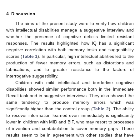
4. Discussion
The aims of the present study were to verify how children
with intellectual disabilities manage a suggestive interview and
whether the presence of cognitive deficits limited resistant
responses. The results highlighted how IQ has a significant
negative correlation with both memory tasks and suggestibility
scores (
Table 1
). In particular, high intellectual abilities led to the
production of fewer memory errors, such as distortions and
fabrications, and to greater resistance to the factors of
interrogative suggestibility.
Children with mild intellectual and borderline cognitive
disabilities showed similar performance both in the Immediate
Recall task and in suggestive interviews. They also showed the
same tendency to produce memory errors which was
significantly higher than the control group (
Table 2
). The ability
to recover information learned even immediately is significantly
lower in children with MID and BIF, who may resort to processes
of invention and confabulation to cover memory gaps. These
results seem to be in agreement with other studies that have