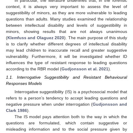
In particular, the literature underlines that, in the forensic
context, it is always very important to assess the level of
suggestibility of minors, as they are more vulnerable to leading
questions than adults. Many studies examined the relationship
between intellectual disability and levels of suggestibility in
minors, showing results that are not always unanimous
(
Klemfuss and Olaguez 2020
). The main purpose of this study
is to clarify whether different degrees of intellectual disability
may lead children to inaccurate recall and greater suggestive
vulnerability. Furthermore, it will be investigated whether ID
influences the type of resistant response to leading questions
according to the RBR model (
Gudjonsson et al. 2021
).
1.1. Interrogative Suggestibility and Resistant Behavioural
Responses Models
Interrogative suggestibility (IS) is a psychosocial model that
refers to a person’s tendency to accept leading questions and
negative pressure when under interrogation (
Gudjonsson and
Clark 1986
).
The IS model pays attention both to the way in which the
questions are formulated, which contain suggestive or
misleading information and to the social pressure given by