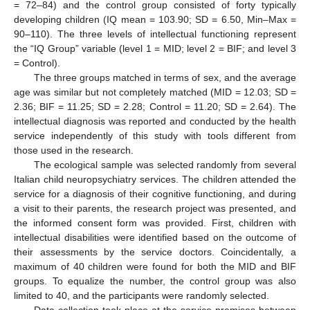
= 72–84) and the control group consisted of forty typically
developing children (IQ mean = 103.90; SD = 6.50, Min–Max =
90–110). The three levels of intellectual functioning represent
the “IQ Group” variable (level 1 = MID; level 2 = BIF; and level 3
= Control).
The three groups matched in terms of sex, and the average
age was similar but not completely matched (MID = 12.03; SD =
2.36; BIF = 11.25; SD = 2.28; Control = 11.20; SD = 2.64). The
intellectual diagnosis was reported and conducted by the health
service independently of this study with tools different from
those used in the research.
The ecological sample was selected randomly from several
Italian child neuropsychiatry services. The children attended the
service for a diagnosis of their cognitive functioning, and during
a visit to their parents, the research project was presented, and
the informed consent form was provided. First, children with
intellectual disabilities were identified based on the outcome of
their assessments by the service doctors. Coincidentally, a
maximum of 40 children were found for both the MID and BIF
groups. To equalize the number, the control group was also
limited to 40, and the participants were randomly selected.
Data collection took place at the service premises between