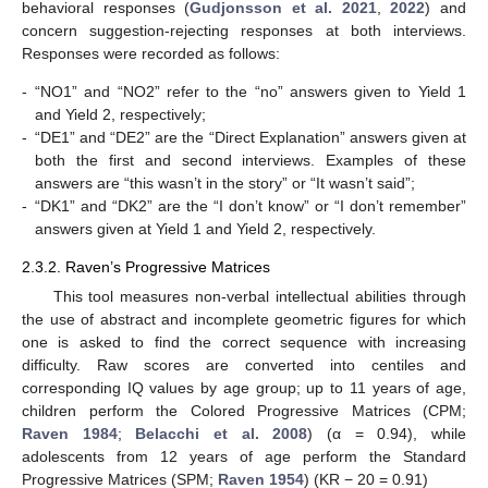
behavioral responses (
Gudjonsson et al. 2021
,
2022
) and
concern suggestion-rejecting responses at both interviews.
Responses were recorded as follows:
-
“NO1” and “NO2” refer to the “no” answers given to Yield 1
and Yield 2, respectively;
-
“DE1” and “DE2” are the “Direct Explanation” answers given at
both the first and second interviews. Examples of these
answers are “this wasn’t in the story” or “It wasn’t said”;
-
“DK1” and “DK2” are the “I don’t know” or “I don’t remember”
answers given at Yield 1 and Yield 2, respectively.
2.3.2. Raven’s Progressive Matrices
This tool measures non-verbal intellectual abilities through
the use of abstract and incomplete geometric figures for which
one is asked to find the correct sequence with increasing
difficulty. Raw scores are converted into centiles and
corresponding IQ values by age group; up to 11 years of age,
children perform the Colored Progressive Matrices (CPM;
Raven 1984
;
Belacchi et al. 2008
) (α = 0.94), while
adolescents from 12 years of age perform the Standard
Progressive Matrices (SPM;
Raven 1954
) (KR − 20 = 0.91)