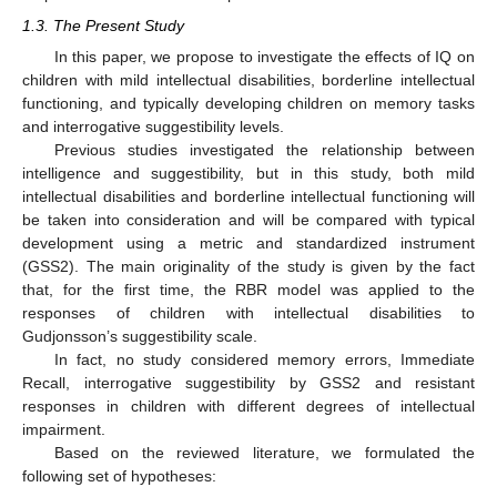
1.3. The Present Study
In this paper, we propose to investigate the effects of IQ on
children with mild intellectual disabilities, borderline intellectual
functioning, and typically developing children on memory tasks
and interrogative suggestibility levels.
Previous studies investigated the relationship between
intelligence and suggestibility, but in this study, both mild
intellectual disabilities and borderline intellectual functioning will
be taken into consideration and will be compared with typical
development using a metric and standardized instrument
(GSS2). The main originality of the study is given by the fact
that, for the first time, the RBR model was applied to the
responses of children with intellectual disabilities to
Gudjonsson’s suggestibility scale.
In fact, no study considered memory errors, Immediate
Recall, interrogative suggestibility by GSS2 and resistant
responses in children with different degrees of intellectual
impairment.
Based on the reviewed literature, we formulated the
following set of hypotheses: