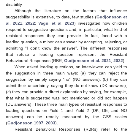
disability.
Although the literature on the factors that influence
suggestibility is extensive, to date, few studies (
Gudjonsson et
al. 2021
,
2022
;
Vagni et al. 2023
) investigated how children
respond to suggestive questions and, in particular, what kind of
resistant responses they can provide. In fact, faced with a
leading question, a minor can answer by accepting, rejecting, or
admitting “I don’t know the answer”. The different responses
that refuse a leading question represent the Resistant
Behavioural Responses (RBR;
Gudjonsson et al. 2021
,
2022
).
When asked leading questions, an interviewee can yield to
the suggestion in three main ways: (a) they can reject the
suggestion by simply saying “no” (NO answers); (b) they can
admit their uncertainty, saying they do not know (DK answers);
(c) they can provide a direct explanation by saying, for example,
that what is suggested was not mentioned or did not happen
(DE answers). These three main types of resistant responses to
leading questions on Yield 1 and Yield 2 (DK, DE, and NO
answers) can be readily measured by the GSS scales
(
Gudjonsson 1997
,
2003
).
Resistant Behavioral Responses (RBRs) refer to the