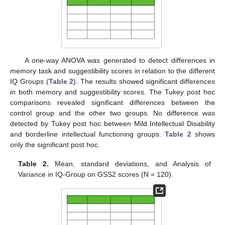
A one-way ANOVA was generated to detect differences in
memory task and suggestibility scores in relation to the different
IQ Groups (
Table 2
). The results showed significant differences
in both memory and suggestibility scores. The Tukey post hoc
comparisons revealed significant differences between the
control group and the other two groups. No difference was
detected by Tukey post hoc between Mild Intellectual Disability
and borderline intellectual functioning groups.
Table 2
shows
only the significant post hoc.
Table 2.
Mean, standard deviations, and Analysis of
Variance in IQ-Group on GSS2 scores (N = 120).