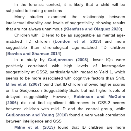
In the forensic context, it is likely that a child will be
subjected to leading questions.
Many studies examined the relationship between
intellectual disability and levels of suggestibility, showing results
that are not always unanimous (
Klemfuss and Olaguez 2020
).
Children with ID tend to be as suggestible as mental age-
matched TD children (
London et al. 2013
) and more
suggestible than chronological age-matched TD children
(
Bowles and Sharman 2014
).
In a study by
Gudjonsson
(
2003
), lower IQs were
positively correlated with high levels of interrogative
suggestibility at GSS2, particularly with regard to Yield 1, which
seems to be more associated with cognitive factors than Shift.
Miles et al.
(
2007
) found that ID children showed higher scores
on the Gudjonsson Suggestibility Scale but not higher levels of
delayed suggestibility. However,
Robinson and McGuire
(
2006
) did not find significant differences in GSS-2 scores
between children with mild ID and the control group, while
Gudjonsson and Young
(
2010
) found a very weak correlation
between intelligence and GSS.
Milne et al.
(
2013
) found that ID children are more