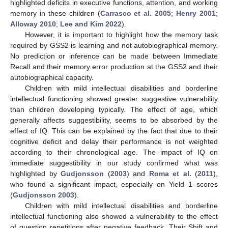
highlighted deficits in executive functions, attention, and working
memory in these children (
Carrasco et al. 2005
;
Henry 2001
;
Alloway 2010
;
Lee and Kim 2022
).
However, it is important to highlight how the memory task
required by GSS2 is learning and not autobiographical memory.
No prediction or inference can be made between Immediate
Recall and their memory error production at the GSS2 and their
autobiographical capacity.
Children with mild intellectual disabilities and borderline
intellectual functioning showed greater suggestive vulnerability
than children developing typically. The effect of age, which
generally affects suggestibility, seems to be absorbed by the
effect of IQ. This can be explained by the fact that due to their
cognitive deficit and delay their performance is not weighted
according to their chronological age. The impact of IQ on
immediate suggestibility in our study confirmed what was
highlighted by
Gudjonsson
(
2003
) and
Roma et al.
(
2011
),
who found a significant impact, especially on Yield 1 scores
(
Gudjonsson 2003
).
Children with mild intellectual disabilities and borderline
intellectual functioning also showed a vulnerability to the effect
of question repetitions after negative feedback. Their Shift and