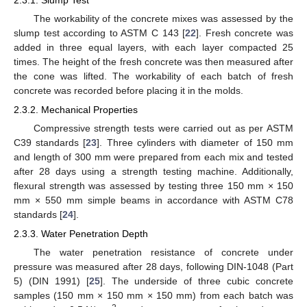
The workability of the concrete mixes was assessed by the
slump test according to ASTM C 143 [
22
]. Fresh concrete was
added in three equal layers, with each layer compacted 25
times. The height of the fresh concrete was then measured after
the cone was lifted. The workability of each batch of fresh
concrete was recorded before placing it in the molds.
2.3.2. Mechanical Properties
Compressive strength tests were carried out as per ASTM
C39 standards [
23
]. Three cylinders with diameter of 150 mm
and length of 300 mm were prepared from each mix and tested
after 28 days using a strength testing machine. Additionally,
flexural strength was assessed by testing three 150 mm × 150
mm × 550 mm simple beams in accordance with ASTM C78
standards [
24
].
2.3.3. Water Penetration Depth
The water penetration resistance of concrete under
pressure was measured after 28 days, following DIN-1048 (Part
5) (DIN 1991) [
25
]. The underside of three cubic concrete
samples (150 mm × 150 mm × 150 mm) from each batch was