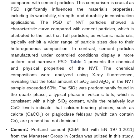
compared with cement particles. This comparison is crucial as
PSD significantly influences the material’s properties,
including its workability, strength, and durability in construction
applications. The PSD of NVT particles showed a
characteristic curve compared with cement particles, which is
attributed to the fact that Tuff particles, as volcanic materials,
typically exhibit a wider range of particle sizes due to their
heterogeneous composition. In contrast, cement particles
manufactured under controlled conditions display a more
uniform and narrower PSD.
Table 1
presents the chemical
and physical properties of the NVT. The chemical
compositions were analyzed using X-ray fluorescence,
revealing that the total amount of SiO
and Al
O
in the NVT
2
2
3
sample exceeded 60%. The SiO
was predominantly found in
2
the quartz phase, a typical phase in volcanic tuffs, which is
consistent with a high SiO
content, while the relatively low
2
CaO levels indicate that calcium-bearing phases, such as
calcite (CaCO
) or plagioclase feldspar (which can contain
3
Ca), are present but not dominant.
Cement:
Portland cement [CEM II/B with EN 197-1:2011]
from the Manaseer Group in Jordan was utilized in this study.