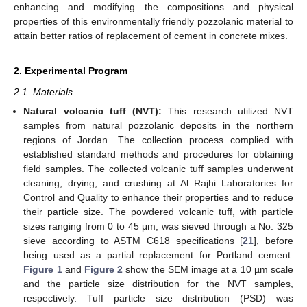
enhancing and modifying the compositions and physical
properties of this environmentally friendly pozzolanic material to
attain better ratios of replacement of cement in concrete mixes.
2. Experimental Program
2.1. Materials
Natural volcanic tuff (NVT):
This research utilized NVT
samples from natural pozzolanic deposits in the northern
regions of Jordan. The collection process complied with
established standard methods and procedures for obtaining
field samples. The collected volcanic tuff samples underwent
cleaning, drying, and crushing at Al Rajhi Laboratories for
Control and Quality to enhance their properties and to reduce
their particle size. The powdered volcanic tuff, with particle
sizes ranging from 0 to 45 μm, was sieved through a No. 325
sieve according to ASTM C618 specifications [
21
], before
being used as a partial replacement for Portland cement.
Figure 1
and
Figure 2
show the SEM image at a 10 µm scale
and the particle size distribution for the NVT samples,
respectively. Tuff particle size distribution (PSD) was