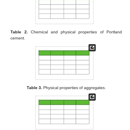
Table 2.
Chemical and physical properties of Portland
cement.
Table 3.
Physical properties of aggregates.