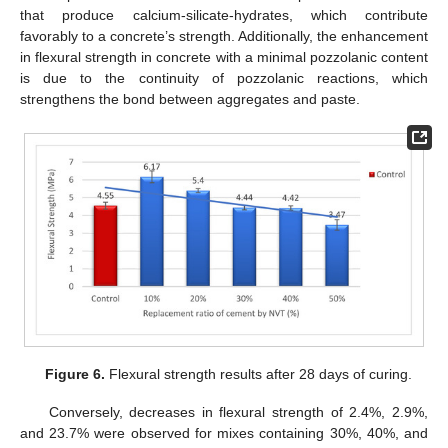
that produce calcium-silicate-hydrates, which contribute
favorably to a concrete’s strength. Additionally, the enhancement
in flexural strength in concrete with a minimal pozzolanic content
is due to the continuity of pozzolanic reactions, which
strengthens the bond between aggregates and paste.
Figure 6.
Flexural strength results after 28 days of curing.
Conversely, decreases in flexural strength of 2.4%, 2.9%,
and 23.7% were observed for mixes containing 30%, 40%, and