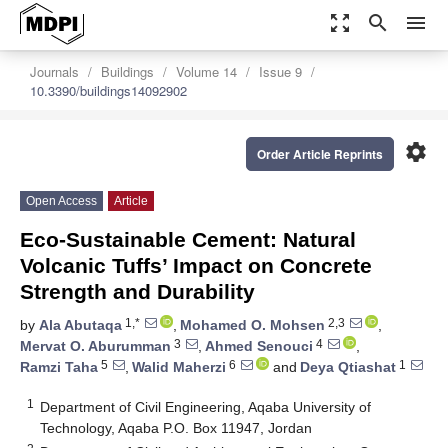
zoom_out_map
search
menu
Journals
Buildings
Volume 14
Issue 9
10.3390/buildings14092902
settings
Order Article Reprints
Open Access
Article
Eco-Sustainable Cement: Natural
Volcanic Tuffs’ Impact on Concrete
Strength and Durability
1,*
2,3
by
Ala Abutaqa
,
Mohamed O. Mohsen
,
3
4
Mervat O. Aburumman
,
Ahmed Senouci
,
5
6
1
Ramzi Taha
,
Walid Maherzi
and
Deya Qtiashat
1
Department of Civil Engineering, Aqaba University of
Technology, Aqaba P.O. Box 11947, Jordan