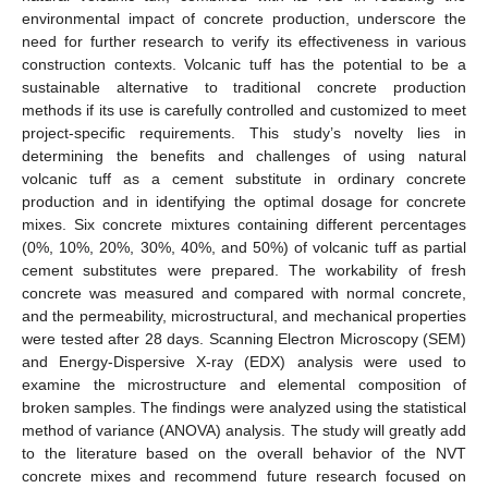
environmental impact of concrete production, underscore the
need for further research to verify its effectiveness in various
construction contexts. Volcanic tuff has the potential to be a
sustainable alternative to traditional concrete production
methods if its use is carefully controlled and customized to meet
project-specific requirements. This study’s novelty lies in
determining the benefits and challenges of using natural
volcanic tuff as a cement substitute in ordinary concrete
production and in identifying the optimal dosage for concrete
mixes. Six concrete mixtures containing different percentages
(0%, 10%, 20%, 30%, 40%, and 50%) of volcanic tuff as partial
cement substitutes were prepared. The workability of fresh
concrete was measured and compared with normal concrete,
and the permeability, microstructural, and mechanical properties
were tested after 28 days. Scanning Electron Microscopy (SEM)
and Energy-Dispersive X-ray (EDX) analysis were used to
examine the microstructure and elemental composition of
broken samples. The findings were analyzed using the statistical
method of variance (ANOVA) analysis. The study will greatly add
to the literature based on the overall behavior of the NVT
concrete mixes and recommend future research focused on