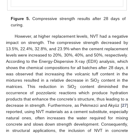
Figure 5.
Compressive strength results after 28 days of
curing.
However, at higher replacement levels, NVT had a negative
impact on strength. The compressive strength decreased by
13.5%, 22.4%, 32.8%, and 23.9% when the cement replacement
levels were increased to 20%, 30%, 40%, and 50%, respectively.
According to the Energy-Dispersive X-ray (EDX) analysis, which
shows the chemical compositions for all batches after 28 days, it
was observed that increasing the volcanic tuff content in the
mixtures resulted in a relative decrease in SiO
content in the
2
matrices. This reduction in SiO
content diminished the
2
occurrence of pozzolanic reactions which produce hydration
products that enhance the concrete’s structure, thus leading to a
decrease in strength. Furthermore, as Pekmezci and Akyüz [
27
]
reported, using NVT materials as a cement substitute, especially
natural ones, often increases the water required for mixing
concrete and slows down strength development. Consequently,
in structural applications, the inclusion of NVT in concrete