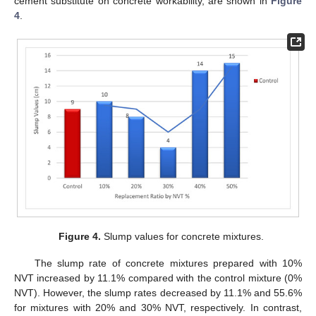
cement substitute on concrete workability, are shown in
Figure
4
.
Figure 4.
Slump values for concrete mixtures.
The slump rate of concrete mixtures prepared with 10%
NVT increased by 11.1% compared with the control mixture (0%
NVT). However, the slump rates decreased by 11.1% and 55.6%
for mixtures with 20% and 30% NVT, respectively. In contrast,