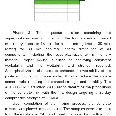
Phase 2:
The aqueous solution containing the
superplasticizer was combined with the dry materials and mixed
in a rotary mixer for 15 min, for a total mixing time of 30 min.
Mixing for 30 min ensures uniform distribution of all
components, including the superplasticizer, within the dry
material. Proper mixing is critical to achieving consistent
workability and the wettability and strength required.
Superplasticizer is also used to enhance the workability of the
paste without adding more water. It helps reduce the water–
cement ratio, resulting in increased strength and durability. The
ACI 211.4R-93 standard was used to determine the proportions
of the concrete mix, with the mix design targeting a 28-day
compressive strength of 50 MPa.
Upon completion of the mixing process, the concrete
mixture was placed in steel molds. The samples were taken out
from the molds after 24 h and cured in a water bath with a 90%