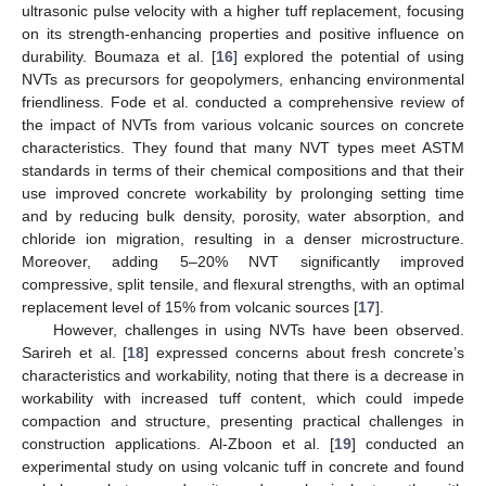
ultrasonic pulse velocity with a higher tuff replacement, focusing
on its strength-enhancing properties and positive influence on
durability. Boumaza et al. [
16
] explored the potential of using
NVTs as precursors for geopolymers, enhancing environmental
friendliness. Fode et al. conducted a comprehensive review of
the impact of NVTs from various volcanic sources on concrete
characteristics. They found that many NVT types meet ASTM
standards in terms of their chemical compositions and that their
use improved concrete workability by prolonging setting time
and by reducing bulk density, porosity, water absorption, and
chloride ion migration, resulting in a denser microstructure.
Moreover, adding 5–20% NVT significantly improved
compressive, split tensile, and flexural strengths, with an optimal
replacement level of 15% from volcanic sources [
17
].
However, challenges in using NVTs have been observed.
Sarireh et al. [
18
] expressed concerns about fresh concrete’s
characteristics and workability, noting that there is a decrease in
workability with increased tuff content, which could impede
compaction and structure, presenting practical challenges in
construction applications. Al-Zboon et al. [
19
] conducted an
experimental study on using volcanic tuff in concrete and found