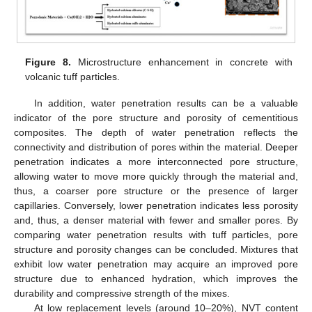
Figure 8.
Microstructure enhancement in concrete with
volcanic tuff particles.
In addition, water penetration results can be a valuable
indicator of the pore structure and porosity of cementitious
composites. The depth of water penetration reflects the
connectivity and distribution of pores within the material. Deeper
penetration indicates a more interconnected pore structure,
allowing water to move more quickly through the material and,
thus, a coarser pore structure or the presence of larger
capillaries. Conversely, lower penetration indicates less porosity
and, thus, a denser material with fewer and smaller pores. By
comparing water penetration results with tuff particles, pore
structure and porosity changes can be concluded. Mixtures that
exhibit low water penetration may acquire an improved pore
structure due to enhanced hydration, which improves the
durability and compressive strength of the mixes.
At low replacement levels (around 10–20%), NVT content