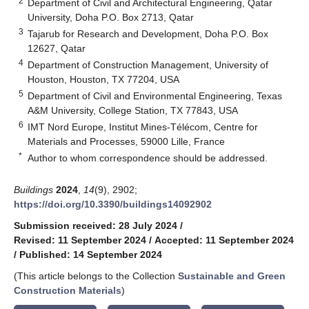
2
Department of Civil and Architectural Engineering, Qatar
University, Doha P.O. Box 2713, Qatar
3
Tajarub for Research and Development, Doha P.O. Box
12627, Qatar
4
Department of Construction Management, University of
Houston, Houston, TX 77204, USA
5
Department of Civil and Environmental Engineering, Texas
A&M University, College Station, TX 77843, USA
6
IMT Nord Europe, Institut Mines-Télécom, Centre for
Materials and Processes, 59000 Lille, France
*
Author to whom correspondence should be addressed.
Buildings
2024
,
14
(9), 2902;
https://doi.org/10.3390/buildings14092902
Submission received: 28 July 2024
/
Revised: 11 September 2024
/
Accepted: 11 September 2024
/
Published: 14 September 2024
(This article belongs to the Collection
Sustainable and Green
Construction Materials
)