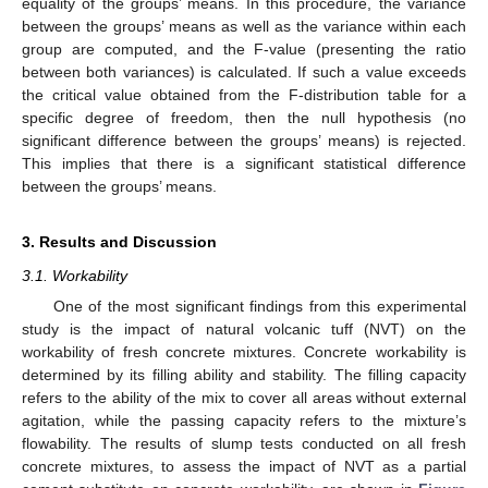
equality of the groups’ means. In this procedure, the variance
between the groups’ means as well as the variance within each
group are computed, and the F-value (presenting the ratio
between both variances) is calculated. If such a value exceeds
the critical value obtained from the F-distribution table for a
specific degree of freedom, then the null hypothesis (no
significant difference between the groups’ means) is rejected.
This implies that there is a significant statistical difference
between the groups’ means.
3. Results and Discussion
3.1. Workability
One of the most significant findings from this experimental
study is the impact of natural volcanic tuff (NVT) on the
workability of fresh concrete mixtures. Concrete workability is
determined by its filling ability and stability. The filling capacity
refers to the ability of the mix to cover all areas without external
agitation, while the passing capacity refers to the mixture’s
flowability. The results of slump tests conducted on all fresh
concrete mixtures, to assess the impact of NVT as a partial