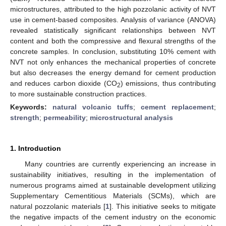
microstructures, attributed to the high pozzolanic activity of NVT
use in cement-based composites. Analysis of variance (ANOVA)
revealed statistically significant relationships between NVT
content and both the compressive and flexural strengths of the
concrete samples. In conclusion, substituting 10% cement with
NVT not only enhances the mechanical properties of concrete
but also decreases the energy demand for cement production
and reduces carbon dioxide (CO
) emissions, thus contributing
2
to more sustainable construction practices.
Keywords:
natural volcanic tuffs
;
cement replacement
;
strength
;
permeability
;
microstructural analysis
1. Introduction
Many countries are currently experiencing an increase in
sustainability initiatives, resulting in the implementation of
numerous programs aimed at sustainable development utilizing
Supplementary Cementitious Materials (SCMs), which are
natural pozzolanic materials [
1
]. This initiative seeks to mitigate
the negative impacts of the cement industry on the economic