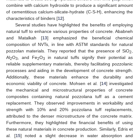
combine with calcium hydroxide to produce a significant amount
of cementitious calcium-silicate-hydrate (C-S-H), enhancing the
characteristics of binders [
12
].
Several studies have highlighted the benefits of employing
natural tuff to enhance various properties of concrete. Ababneh
and Matalkah [
13
] emphasized the beneficial chemical
composition of NVTs, in line with ASTM standards for natural
pozzolan materials. They reported that the presence of SiO
,
2
Al
O
, and Fe
O
in natural tuffs signify their potential as
2
3
2
3
reliable supplementary materials, thereby facilitating pozzolanic
processes and aiding in the development of concrete strength.
Additionally, these materials enhance the durability and
economic viability of concrete. Mohsen et al. [
14
] investigated
the mechanical and microstructural properties of concrete
composites containing natural pozzolana tuff as a cement
replacement. They observed improvements in workability and
strength with 10% and 20% pozzolana tuff replacements,
attributed to the denser microstructure of the concrete matrix.
Furthermore, they highlighted the financial benefits of using
these natural materials in concrete production. Similarly, Edris et
al. [
15
] noted a slight decrease in water absorption and