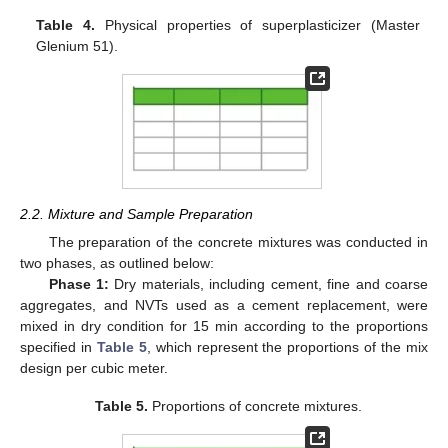
Table 4.
Physical properties of superplasticizer (Master
Glenium 51).
2.2. Mixture and Sample Preparation
The preparation of the concrete mixtures was conducted in
two phases, as outlined below:
Phase 1:
Dry materials, including cement, fine and coarse
aggregates, and NVTs used as a cement replacement, were
mixed in dry condition for 15 min according to the proportions
specified in
Table 5
, which represent the proportions of the mix
design per cubic meter.
Table 5.
Proportions of concrete mixtures.