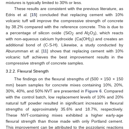
mixtures is typically limited to 30% or less.
These results are consistent with the previous literature, as
Edris et al. [
15
] concluded that replacing cement with 10%
volcanic tuff will improve the compressive strength of concrete
by 38.2% compared with the reference concrete. This is due to
a percentage of silicon oxide (SiO
and Al
O
), which reacts
2
2
3
with non-aqueous calcium hydroxide (Ca(OH)
) and creates an
2
additional bond of (C-S-H). Likewise, a study conducted by
Aburumman et al. [
11
] shows that replacing cement with 10%
volcanic tuff achieves the best improvement results in the
compressive strength of concrete samples.
3.2.2. Flexural Strength
The findings on the flexural strengths of (500 × 150 × 150
mm) beam samples for concrete mixes containing 10%, 20%,
30%, 40%, and 50% NVT are presented in
Figure 6
. Compared
with the control batch, low replacement levels of 10% and 20%
natural tuff powder resulted in significant increases in flexural
strengths of approximately 35.6% and 18.7%, respectively.
These NVT-containing mixes exhibited a higher early-age
flexural strength than those made with only Portland cement.
This improvement can be attributed to the pozzolanic reactions