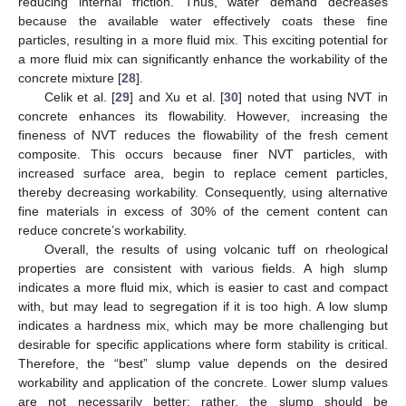
reducing internal friction. Thus, water demand decreases
because the available water effectively coats these fine
particles, resulting in a more fluid mix. This exciting potential for
a more fluid mix can significantly enhance the workability of the
concrete mixture [
28
].
Celik et al. [
29
] and Xu et al. [
30
] noted that using NVT in
concrete enhances its flowability. However, increasing the
fineness of NVT reduces the flowability of the fresh cement
composite. This occurs because finer NVT particles, with
increased surface area, begin to replace cement particles,
thereby decreasing workability. Consequently, using alternative
fine materials in excess of 30% of the cement content can
reduce concrete’s workability.
Overall, the results of using volcanic tuff on rheological
properties are consistent with various fields. A high slump
indicates a more fluid mix, which is easier to cast and compact
with, but may lead to segregation if it is too high. A low slump
indicates a hardness mix, which may be more challenging but
desirable for specific applications where form stability is critical.
Therefore, the “best” slump value depends on the desired
workability and application of the concrete. Lower slump values
are not necessarily better; rather, the slump should be