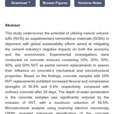
keyboard_arrow_down
Download
Browse Figures
Versions Notes
Abstract
This study underscores the potential of utilizing natural volcanic
tuffs (NVTs) as supplementary cementitious materials (SCMs) in
alignment with global sustainability efforts aimed at mitigating
the cement industry’s negative impacts on both the economy
and the environment. Experimental investigations were
conducted on concrete mixtures containing 10%, 20%, 30%,
40%, and 50% NVT as partial cement replacements to assess
their influence on concrete’s mechanical and microstructural
properties. Based on the findings, concrete samples with 10%
NVT replacements exhibited increased flexural and compressive
strengths of 35.6% and 5.6%, respectively, compared with
ordinary concrete after 28 days. The depth of water penetration
in the concrete samples was significantly reduced by the
inclusion of NVT, with a maximum reduction of 56.5%.
Microstructural analysis using scanning electron microscopy
(SEM) revealed enhanced densification of the concrete