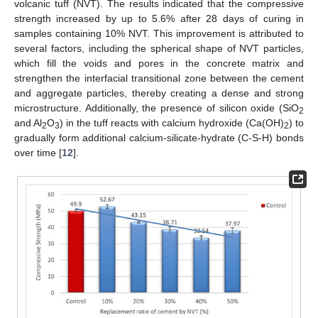
volcanic tuff (NVT). The results indicated that the compressive
strength increased by up to 5.6% after 28 days of curing in
samples containing 10% NVT. This improvement is attributed to
several factors, including the spherical shape of NVT particles,
which fill the voids and pores in the concrete matrix and
strengthen the interfacial transitional zone between the cement
and aggregate particles, thereby creating a dense and strong
microstructure. Additionally, the presence of silicon oxide (SiO
2
and Al
O
) in the tuff reacts with calcium hydroxide (Ca(OH)
) to
2
3
2
gradually form additional calcium-silicate-hydrate (C-S-H) bonds
over time [
12
].