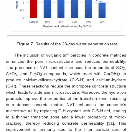
Figure 7.
Results of the 28-day water penetration test.
The inclusion of volcanic tuff particles in concrete matrices
enhances the pore microstructure and reduces permeability.
The presence of NVT content increases the amounts of SiO
,
2
Al
O
, and Fe
O
compounds, which react with Ca(OH)
to
2
3
2
3
2
produce calcium-silicate-hydrate (C-S-H) and calcium-hydrate
(C-H). These reactions reduce the micropore concrete structure
which leads to a denser microstructure. Moreover, the hydration
products improve the properties of the transition zone, resulting
in a denser concrete matrix. NVT enhances the concrete’s
microstructure by replacing C-H crystals with C-S-H gel, leading
to a thinner transition zone and a lower probability of micro-
cracking, thereby reducing concrete permeability [
31
]. This
improvement is primarily due to the finer particle size of