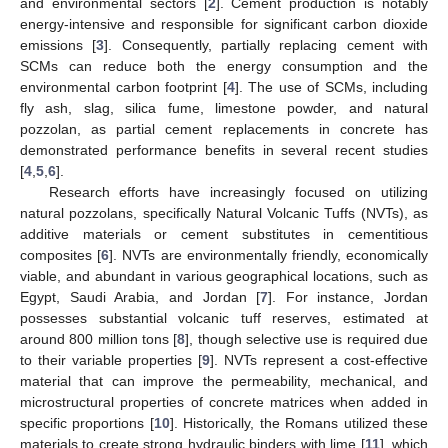
and environmental sectors [
2
]. Cement production is notably
energy-intensive and responsible for significant carbon dioxide
emissions [
3
]. Consequently, partially replacing cement with
SCMs can reduce both the energy consumption and the
environmental carbon footprint [
4
]. The use of SCMs, including
fly ash, slag, silica fume, limestone powder, and natural
pozzolan, as partial cement replacements in concrete has
demonstrated performance benefits in several recent studies
[
4
,
5
,
6
].
Research efforts have increasingly focused on utilizing
natural pozzolans, specifically Natural Volcanic Tuffs (NVTs), as
additive materials or cement substitutes in cementitious
composites [
6
]. NVTs are environmentally friendly, economically
viable, and abundant in various geographical locations, such as
Egypt, Saudi Arabia, and Jordan [
7
]. For instance, Jordan
possesses substantial volcanic tuff reserves, estimated at
around 800 million tons [
8
], though selective use is required due
to their variable properties [
9
]. NVTs represent a cost-effective
material that can improve the permeability, mechanical, and
microstructural properties of concrete matrices when added in
specific proportions [
10
]. Historically, the Romans utilized these
materials to create strong hydraulic binders with lime [
11
], which