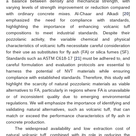
a balance between density and mechanical strength, with
varying levels of strength improvement or reduction compared
with ordinary concrete mixes. Al-Chaar and Alkadi [
20
]
emphasized the need for compliance with standards,
highlighting the importance of enhancing volcanic tuff
compositions to meet industrial standards. Despite their
pozzolanic activity, the variable chemical and physical
characteristics of volcanic tuffs necessitate careful consideration
for their use as substitutes for fly ash (FA) or silica fumes (SF).
Standards such as ASTM C618-17 [
21
] must be adhered to, and
careful formulation and evaluation protocols are essential to
harness the potential of NVT materials while ensuring
compliance with established standards. Therefore, this study will
highlight the scarcity of natural pozzolanic materials as viable
alternatives to FA, particularly in regions where FA is unavailable
or of inconsistent quality due to emerging environmental
regulations. We will emphasize the importance of identifying and
validating natural alternatives, such as volcanic tuff, that can
match or exceed the performance characteristics of fly ash in
concrete production.
The widespread availability and low extraction cost of
natural volcanic tuff, combined with its role in reducing the