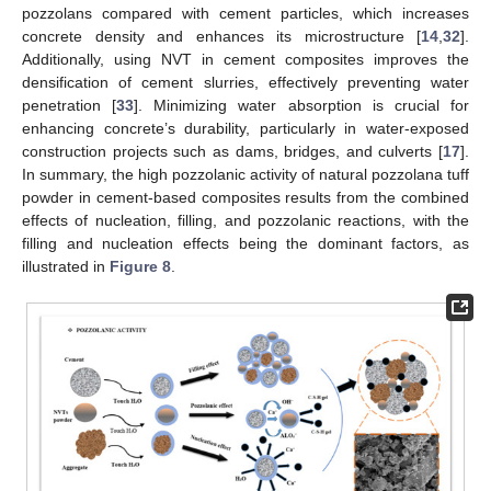
pozzolans compared with cement particles, which increases
concrete density and enhances its microstructure [
14
,
32
].
Additionally, using NVT in cement composites improves the
densification of cement slurries, effectively preventing water
penetration [
33
]. Minimizing water absorption is crucial for
enhancing concrete’s durability, particularly in water-exposed
construction projects such as dams, bridges, and culverts [
17
].
In summary, the high pozzolanic activity of natural pozzolana tuff
powder in cement-based composites results from the combined
effects of nucleation, filling, and pozzolanic reactions, with the
filling and nucleation effects being the dominant factors, as
illustrated in
Figure 8
.