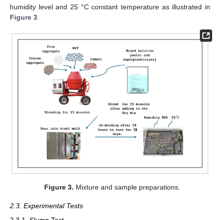
humidity level and 25 °C constant temperature as illustrated in
Figure 3
.
Figure 3.
Mixture and sample preparations.
2.3. Experimental Tests
2.3.1. Slump Test