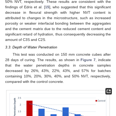
50% NVT, respectively. These results are consistent with the
findings of Edris et al. [
15
], who suggested that this significant
decrease in flexural strength with higher NVT content is
attributed to changes in the microstructure, such as increased
porosity or weaker interfacial bonding between the aggregates
and the cement matrix due to the reduced cement content and
significant retard of hydration, thus consequently decreasing the
amount of C3S and C2S.
3.3. Depth of Water Penetration
This test was conducted on 150 mm concrete cubes after
28 days of curing. The results, as shown in
Figure 7
, indicate
that the water penetration depths in concrete samples
decreased by 26%, 43%, 22%, 43%, and 57% for batches
containing 10%, 20%, 30%, 40%, and 50% NVT, respectively,
compared with the control concrete.