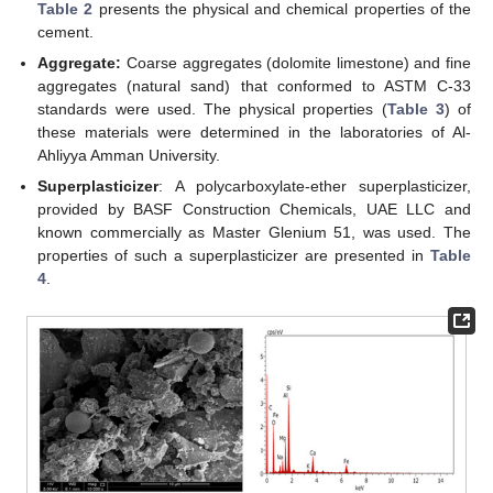
Table 2
presents the physical and chemical properties of the
cement.
Aggregate:
Coarse aggregates (dolomite limestone) and fine
aggregates (natural sand) that conformed to ASTM C-33
standards were used. The physical properties (
Table 3
) of
these materials were determined in the laboratories of Al-
Ahliyya Amman University.
Superplasticizer
: A polycarboxylate-ether superplasticizer,
provided by BASF Construction Chemicals, UAE LLC and
known commercially as Master Glenium 51, was used. The
properties of such a superplasticizer are presented in
Table
4
.