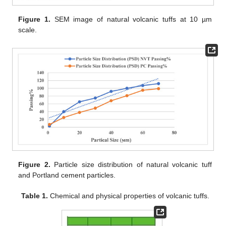
Figure 1.
SEM image of natural volcanic tuffs at 10 µm
scale.
Figure 2.
Particle size distribution of natural volcanic tuff
and Portland cement particles.
Table 1.
Chemical and physical properties of volcanic tuffs.