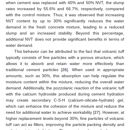
when cement was replaced with 40% and 50% NVT, the slump
rates increased by 55.6% and 66.7%, respectively, compared
with the control mixture. Thus, it was observed that increasing
NVT content by up to 30% significantly reduces the water
demand in the fresh concrete mixture, leading to a reduced
slump and an increased stability. Beyond this percentage,
additional NVT does not provide significant benefits in terms of
water demand.
This behavior can be attributed to the fact that volcanic tuff
typically consists of fine particles with a porous structure, which
allows it to absorb and retain water more effectively than
traditional cement particles [
26
]. When used in appropriate
amounts, such as 30%, this absorption can help regulate the
moisture content within the mixture, reducing the overall water
demand. Additionally, the pozzolanic reaction of the volcanic tuff
with the calcium hydroxide produced during cement hydration
may create secondary C-S-H (calcium-silicate-hydrate) gel,
which can enhance the cohesion of the mixture and reduce the
need for additional water to achieve workability [
27
]. However, at
higher replacement levels beyond 30%, fine particles of volcanic
tuff can act as fillers, improving the particle packing density and