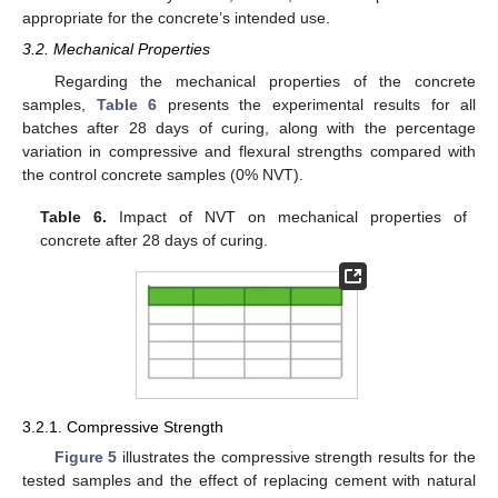
appropriate for the concrete’s intended use.
3.2. Mechanical Properties
Regarding the mechanical properties of the concrete
samples,
Table 6
presents the experimental results for all
batches after 28 days of curing, along with the percentage
variation in compressive and flexural strengths compared with
the control concrete samples (0% NVT).
Table 6.
Impact of NVT on mechanical properties of
concrete after 28 days of curing.
3.2.1. Compressive Strength
Figure 5
illustrates the compressive strength results for the
tested samples and the effect of replacing cement with natural