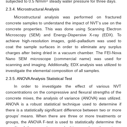
2
subjected to 0.5 N/mm
steady water pressure for three days.
2.3.4. Microstructural Analysis
Microstructural analysis was performed on fractured
concrete samples to understand the impact of NVT’s use on the
concrete properties. This was done using Scanning Electron
Microscopy (SEM) and Energy-Dispersive X-ray (EDX). To
achieve high-resolution images, gold–palladium was used to
coat the sample surfaces in order to eliminate any surplus
charges after being dried in a vacuum chamber. The FEI-Nova
Nano SEM microscope (commercial name) was used for
scanning and imaging. Additionally, EDX analysis was utilized to
investigate the elemental composition of all samples.
2.3.5. ANOVA Analysis Statistical Test
In order to investigate the effect of various NVT
concentrations on the compressive and flexural strengths of the
concrete mixes, the analysis of variance (ANOVA) was utilized.
ANOVA is a robust statistical technique used to determine if
there is a statistically significant difference between two or more
groups’ means. When there are three or more treatments or
groups, the ANOVA F-test is used to statistically determine the