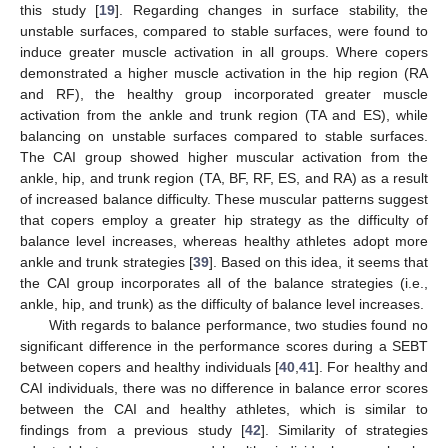
this study [
19
]. Regarding changes in surface stability, the
unstable surfaces, compared to stable surfaces, were found to
induce greater muscle activation in all groups. Where copers
demonstrated a higher muscle activation in the hip region (RA
and RF), the healthy group incorporated greater muscle
activation from the ankle and trunk region (TA and ES), while
balancing on unstable surfaces compared to stable surfaces.
The CAI group showed higher muscular activation from the
ankle, hip, and trunk region (TA, BF, RF, ES, and RA) as a result
of increased balance difficulty. These muscular patterns suggest
that copers employ a greater hip strategy as the difficulty of
balance level increases, whereas healthy athletes adopt more
ankle and trunk strategies [
39
]. Based on this idea, it seems that
the CAI group incorporates all of the balance strategies (i.e.,
ankle, hip, and trunk) as the difficulty of balance level increases.
With regards to balance performance, two studies found no
significant difference in the performance scores during a SEBT
between copers and healthy individuals [
40
,
41
]. For healthy and
CAI individuals, there was no difference in balance error scores
between the CAI and healthy athletes, which is similar to
findings from a previous study [
42
]. Similarity of strategies