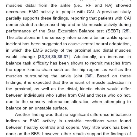
muscles distal from the ankle (i.e., RF and RA) showed
decreased EMG activity in people with CAI. A previous study
partially supports these findings, reporting that patients with CAI
demonstrated a decreased hip and ankle muscle activity during
performance of the Star Excursion Balance test (SEBT) [
25
].
The alterations in the sensory information after an ankle sprain
incident has been suggested to cause central neural adaptation,
in which the EMG activity of the proximal and distal muscles
would change [
33
,
34
,
35
,
36
,
37
]. Additionally, an increase in
balance task difficulty has been shown to recruit muscles from
the upper kinetic chain such as the hip region, as well as the
muscles surrounding the ankle joint [
38
]. Based on these
findings, it is expected that the amount of muscle activation in
the proximal, as well as the distal, kinetic chain would differ
between individuals who suffer from CAI and those who do not,
due to the sensory information alteration when attempting to
balance on an unstable surface.
Another finding was that no significant difference in balance
indices or EMG activity in unstable conditions were found
between healthy controls and copers. Very little work has been
done on the BBS; however, other results support the findings of