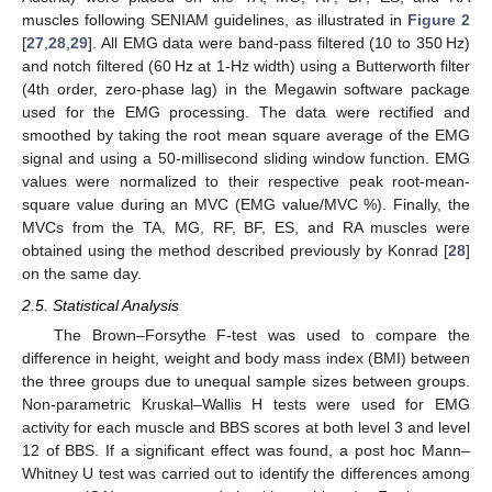
muscles following SENIAM guidelines, as illustrated in
Figure 2
[
27
,
28
,
29
]. All EMG data were band-pass filtered (10 to 350 Hz)
and notch filtered (60 Hz at 1-Hz width) using a Butterworth filter
(4th order, zero-phase lag) in the Megawin software package
used for the EMG processing. The data were rectified and
smoothed by taking the root mean square average of the EMG
signal and using a 50-millisecond sliding window function. EMG
values were normalized to their respective peak root-mean-
square value during an MVC (EMG value/MVC %). Finally, the
MVCs from the TA, MG, RF, BF, ES, and RA muscles were
obtained using the method described previously by Konrad [
28
]
on the same day.
2.5. Statistical Analysis
The Brown–Forsythe F-test was used to compare the
difference in height, weight and body mass index (BMI) between
the three groups due to unequal sample sizes between groups.
Non-parametric Kruskal–Wallis H tests were used for EMG
activity for each muscle and BBS scores at both level 3 and level
12 of BBS. If a significant effect was found, a post hoc Mann–
Whitney U test was carried out to identify the differences among