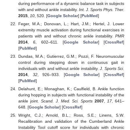
during performance of a dynamic balance task in subjects
with and without ankle instability.
Int. J. Sports Phys. Ther.
2015
,
10
, 520. [
Google Scholar
] [
PubMed
]
Feger, M.A.; Donovan, L.; Hart, J.M.; Hertel, J. Lower
extremity muscle activation during functional exercises in
patients with and without chronic ankle instability.
PMR
2014
,
6
, 602–611. [
Google Scholar
] [
CrossRef
]
[
PubMed
]
Dundas, M.A.; Gutierrez, G.M.; Pozzi, F. Neuromuscular
control during stepping down in continuous gait in
individuals with and without ankle instability.
J. Sports Sci.
2014
,
32
, 926–933. [
Google Scholar
] [
CrossRef
]
[
PubMed
]
Delahunt, E.; Monaghan, K.; Caulfield, B. Ankle function
during hopping in subjects with functional instability of the
ankle joint.
Scand. J. Med. Sci. Sports
2007
,
17
, 641–
648. [
Google Scholar
] [
CrossRef
]
Wright, C.J.; Arnold, B.L.; Ross, S.E.; Linens, S.W.
Recalibration and validation of the Cumberland Ankle
Instability Tool cutoff score for individuals with chronic