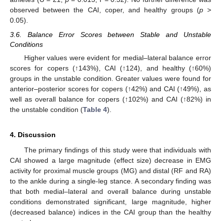
observed between the CAI, coper, and healthy groups (
p
>
0.05).
3.6. Balance Error Scores between Stable and Unstable
Conditions
Higher values were evident for medial–lateral balance error
scores for copers (↑143%), CAI (↑124), and healthy (↑60%)
groups in the unstable condition. Greater values were found for
anterior–posterior scores for copers (↑42%) and CAI (↑49%), as
well as overall balance for copers (↑102%) and CAI (↑82%) in
the unstable condition (
Table 4
).
4. Discussion
The primary findings of this study were that individuals with
CAI showed a large magnitude (effect size) decrease in EMG
activity for proximal muscle groups (MG) and distal (RF and RA)
to the ankle during a single-leg stance. A secondary finding was
that both medial–lateral and overall balance during unstable
conditions demonstrated significant, large magnitude, higher
(decreased balance) indices in the CAI group than the healthy