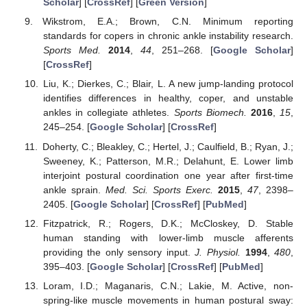
Scholar
] [
CrossRef
] [
Green Version
]
Wikstrom, E.A.; Brown, C.N. Minimum reporting
standards for copers in chronic ankle instability research.
Sports Med.
2014
,
44
, 251–268. [
Google Scholar
]
[
CrossRef
]
Liu, K.; Dierkes, C.; Blair, L. A new jump-landing protocol
identifies differences in healthy, coper, and unstable
ankles in collegiate athletes.
Sports Biomech.
2016
,
15
,
245–254. [
Google Scholar
] [
CrossRef
]
Doherty, C.; Bleakley, C.; Hertel, J.; Caulfield, B.; Ryan, J.;
Sweeney, K.; Patterson, M.R.; Delahunt, E. Lower limb
interjoint postural coordination one year after first-time
ankle sprain.
Med. Sci. Sports Exerc.
2015
,
47
, 2398–
2405. [
Google Scholar
] [
CrossRef
] [
PubMed
]
Fitzpatrick, R.; Rogers, D.K.; McCloskey, D. Stable
human standing with lower-limb muscle afferents
providing the only sensory input.
J. Physiol.
1994
,
480
,
395–403. [
Google Scholar
] [
CrossRef
] [
PubMed
]
Loram, I.D.; Maganaris, C.N.; Lakie, M. Active, non-
spring-like muscle movements in human postural sway: