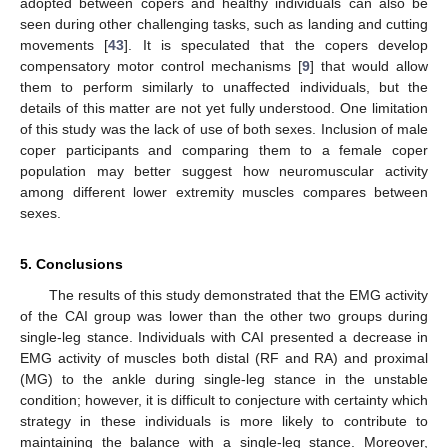
adopted between copers and healthy individuals can also be
seen during other challenging tasks, such as landing and cutting
movements [
43
]. It is speculated that the copers develop
compensatory motor control mechanisms [
9
] that would allow
them to perform similarly to unaffected individuals, but the
details of this matter are not yet fully understood. One limitation
of this study was the lack of use of both sexes. Inclusion of male
coper participants and comparing them to a female coper
population may better suggest how neuromuscular activity
among different lower extremity muscles compares between
sexes.
5. Conclusions
The results of this study demonstrated that the EMG activity
of the CAI group was lower than the other two groups during
single-leg stance. Individuals with CAI presented a decrease in
EMG activity of muscles both distal (RF and RA) and proximal
(MG) to the ankle during single-leg stance in the unstable
condition; however, it is difficult to conjecture with certainty which
strategy in these individuals is more likely to contribute to
maintaining the balance with a single-leg stance. Moreover,