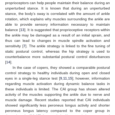
proprioceptors can help people maintain their balance during an
unperturbed stance. It is known that during an unperturbed
stance, the body’s sway is correlated with the amount of ankle
rotation, which explains why muscles surrounding the ankle are
able to provide sensory information necessary to maintain
balance [
13
]. It is suggested that proprioceptive receptors within
the ankle may be damaged as a result of an initial sprain, and
thus can lead to changes in muscle spindle activation and
sensitivity [
7
]. The ankle strategy is linked to the fine tuning of
static postural control, whereas the hip strategy is used to
counterbalance more substantial postural control disturbances
[
14
].
In the case of copers, they showed a comparable postural
control strategy to healthy individuals during open and closed
eyes in a single-leg stance test [
9
,
11
,
15
]; however, information
regarding muscle activation during dynamic balance tasks in
these individuals is limited. The CAI group has shown altered
activity of the muscles supporting the ankle due to nerve and
muscle damage. Recent studies reported that CAI individuals
showed significantly less peroneus longus activity and shorter
peroneus longus latency compared to the coper group in