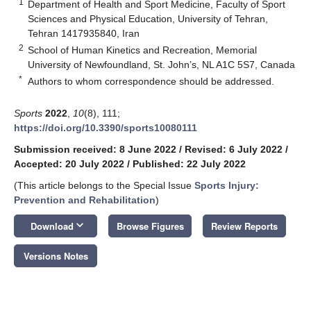
1
Department of Health and Sport Medicine, Faculty of Sport
Sciences and Physical Education, University of Tehran,
Tehran 1417935840, Iran
2
School of Human Kinetics and Recreation, Memorial
University of Newfoundland, St. John’s, NL A1C 5S7, Canada
*
Authors to whom correspondence should be addressed.
Sports
2022
,
10
(8), 111;
https://doi.org/10.3390/sports10080111
Submission received: 8 June 2022
/
Revised: 6 July 2022
/
Accepted: 20 July 2022
/
Published: 22 July 2022
(This article belongs to the Special Issue
Sports Injury:
Prevention and Rehabilitation
)
keyboard_arrow_down
Download
Browse Figures
Review Reports
Versions Notes