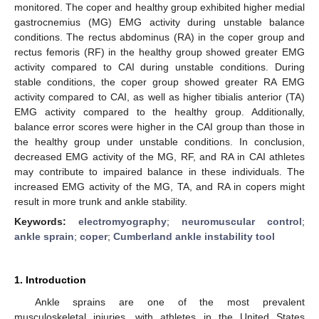
monitored. The coper and healthy group exhibited higher medial
gastrocnemius (MG) EMG activity during unstable balance
conditions. The rectus abdominus (RA) in the coper group and
rectus femoris (RF) in the healthy group showed greater EMG
activity compared to CAI during unstable conditions. During
stable conditions, the coper group showed greater RA EMG
activity compared to CAI, as well as higher tibialis anterior (TA)
EMG activity compared to the healthy group. Additionally,
balance error scores were higher in the CAI group than those in
the healthy group under unstable conditions. In conclusion,
decreased EMG activity of the MG, RF, and RA in CAI athletes
may contribute to impaired balance in these individuals. The
increased EMG activity of the MG, TA, and RA in copers might
result in more trunk and ankle stability.
Keywords:
electromyography
;
neuromuscular control
;
ankle sprain
;
coper
;
Cumberland ankle instability tool
1. Introduction
Ankle sprains are one of the most prevalent
musculoskeletal injuries, with athletes in the United States