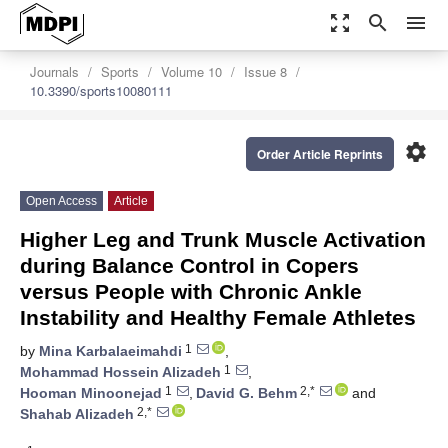
zoom_out_map
search
menu
Journals
Sports
Volume 10
Issue 8
10.3390/sports10080111
settings
Order Article Reprints
Open Access
Article
Higher Leg and Trunk Muscle Activation
during Balance Control in Copers
versus People with Chronic Ankle
Instability and Healthy Female Athletes
1
by
Mina Karbalaeimahdi
,
1
Mohammad Hossein Alizadeh
,
1
2,*
Hooman Minoonejad
,
David G. Behm
and
2,*
Shahab Alizadeh