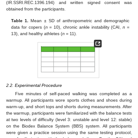
(IR.SSRI.REC.1396.194) and written signed consent was
obtained from the participants.
Table 1.
Mean ± SD of anthropometric and demographic
data for copers (
n
= 10), chronic ankle instability (CAI,
n
=
13), and healthy athletes (
n
= 11).
2.2. Experimental Procedure
Five minutes of self-paced walking was completed as a
warmup. All participants wore sports clothes and shoes during
warm-up, and short tops and shorts during measurements. After
the warmup, participants were familiarized with the balance tests
at two levels of difficulty (level 3: unstable and level 12: stable)
on the Biodex Balance System (BBS) system. All participants
were given a practice session using the same testing protocol,