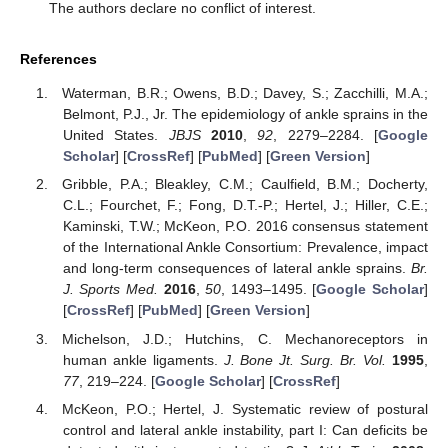
The authors declare no conflict of interest.
References
Waterman, B.R.; Owens, B.D.; Davey, S.; Zacchilli, M.A.;
Belmont, P.J., Jr. The epidemiology of ankle sprains in the
United States.
JBJS
2010
,
92
, 2279–2284. [
Google
Scholar
] [
CrossRef
] [
PubMed
] [
Green Version
]
Gribble, P.A.; Bleakley, C.M.; Caulfield, B.M.; Docherty,
C.L.; Fourchet, F.; Fong, D.T.-P.; Hertel, J.; Hiller, C.E.;
Kaminski, T.W.; McKeon, P.O. 2016 consensus statement
of the International Ankle Consortium: Prevalence, impact
and long-term consequences of lateral ankle sprains.
Br.
J. Sports Med.
2016
,
50
, 1493–1495. [
Google Scholar
]
[
CrossRef
] [
PubMed
] [
Green Version
]
Michelson, J.D.; Hutchins, C. Mechanoreceptors in
human ankle ligaments.
J. Bone Jt. Surg. Br. Vol.
1995
,
77
, 219–224. [
Google Scholar
] [
CrossRef
]
McKeon, P.O.; Hertel, J. Systematic review of postural
control and lateral ankle instability, part I: Can deficits be