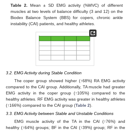
Table 2.
Mean ± SD EMG activity (%MVC) of different
muscles at two levels of balance difficulty (3 and 12) on the
Biodex Balance System (BBS) for copers, chronic ankle
instability (CAI) patients, and healthy athletes.
11. May
12. May
13. May
14. May
15. May
16. May
17. May
18. May
19. May
21. May
22. May
23. May
24. May
25. May
26. May
27. May
28. May
29. May
31. May
1. Jun
2. Jun
3. Jun
4. Jun
5. Jun
6. Jun
7. Jun
8. Jun
10. Jun
11. Jun
12. Jun
13. Jun
14. Jun
15. Jun
16. Jun
17. Jun
18. Jun
20. Jun
21. Jun
22. Jun
23. Jun
24. Jun
25. Jun
26. Jun
27. Jun
28. Jun
30. Jun
1. Jul
2. Jul
3. Jul
4. Jul
5. Jul
6. Jul
7. Jul
8. Jul
10. Jul
11. Jul
12. Jul
13. Jul
14. Jul
15. Jul
16. Jul
17. Jul
18. Jul
20. Jul
21. Jul
22. Jul
23. Jul
24. Jul
25. Jul
26. Jul
27. Jul
28. Jul
30. Jul
31. Jul
1. Aug
2. Aug
3. Aug
4. Aug
5. Aug
6. Aug
7. Aug
3.2. EMG Activity during Stable Condition
The coper group showed higher (↑68%) RA EMG activity
compared to the CAI group. Additionally, TA muscle had greater
EMG activity in the coper group (↑105%) compared to the
healthy athletes. RF EMG activity was greater in healthy athletes
(↑166%) compared to the CAI group (
Table 2
).
3.3. EMG Activity between Stable and Unstable Conditions
EMG muscle activity of the TA in the CAI (↑76%) and
healthy (↑64%) groups; BF in the CAI (↑39%) group; RF in the