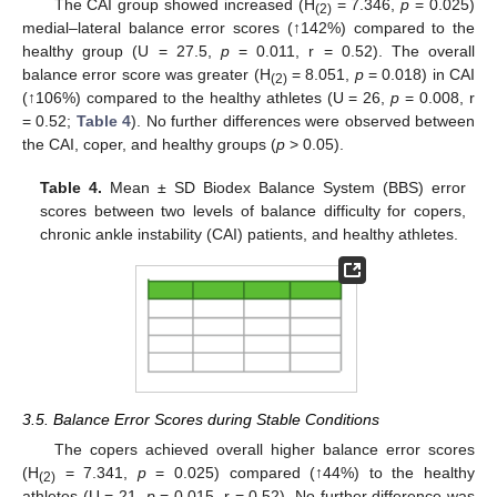
The CAI group showed increased (H
= 7.346,
p
= 0.025)
(2)
medial–lateral balance error scores (↑142%) compared to the
healthy group (U = 27.5,
p
= 0.011, r = 0.52). The overall
balance error score was greater (H
= 8.051,
p
= 0.018) in CAI
(2)
(↑106%) compared to the healthy athletes (U = 26,
p
= 0.008, r
= 0.52;
Table 4
). No further differences were observed between
the CAI, coper, and healthy groups (
p
> 0.05).
Table 4.
Mean ± SD Biodex Balance System (BBS) error
scores between two levels of balance difficulty for copers,
chronic ankle instability (CAI) patients, and healthy athletes.
3.5. Balance Error Scores during Stable Conditions
The copers achieved overall higher balance error scores
(H
= 7.341,
p
= 0.025) compared (↑44%) to the healthy
(2)
athletes (U = 21,
p
= 0.015, r = 0.52). No further difference was