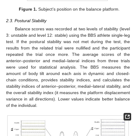
Figure 1.
Subject’s position on the balance platform.
2.3. Postural Stability
Balance scores was recorded at two levels of stability (level
3: unstable and level 12: stable) using the BBS athlete single-leg
test. If the postural stability was not met during the test, the
results from the related trial were nullified and the participant
repeated the trial once more. The average scores of the
anterior–posterior and medial–lateral indices from three trials
were used for statistical analysis. The BBS measures the
amount of body tilt around each axis in dynamic and closed-
chain conditions, provides stability indices, and calculates the
stability indices of anterior–posterior, medial–lateral stability, and
the overall stability index (it measures the platform displacement
variance in all directions). Lower values indicate better balance
of the individual.