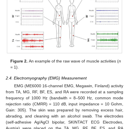
Figure 2.
An example of the raw wave of muscle activities (
n
= 1).
2.4. Electromyography (EMG) Measurement
EMG (ME6000 16-channel EMG, Megawin, Finland) activity
from TA, MG, RF, BF, ES, and RA were recorded at a sampling
frequency of 1000 Hz (bandwith = 8–500 Hz, common mode
rejection ratio (CMRR) = 110 dB, input impedance = 10 Gohm,
Gain: 305). The skin was prepared by removing excess hair,
abrading, and cleaning with an alcohol swab. The electrodes
(self-adhesive Ag/AgCl bipolar, SKINTACT ECG Electrodes,
Austria) were placed on the TA, MG, RF, BF, ES, and RA