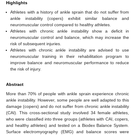
Highlights
Athletes with a history of ankle sprain that do not suffer from
ankle instability (copers) exhibit similar balance and
neuromuscular control compared to healthy athletes.
Athletes with chronic ankle instability show a deficit in
neuromuscular control and balance, which may increase the
risk of subsequent injuries.
Athletes with chronic ankle instability are advised to use
neuromuscular training in their rehabilitation program to
improve balance and neuromuscular performance to reduce
the risk of injury.
Abstract
More than 70% of people with ankle sprain experience chronic
ankle instability. However, some people are well adapted to this
damage (copers) and do not suffer from chronic ankle instability
(CAI). This cross-sectional study involved 34 female athletes,
who were classified into three groups (athletes with CAI, copers,
and healthy athletes) and tested on a Biodex Balance System.
Surface electromyography (EMG) and balance scores were