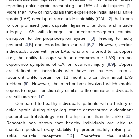
reporting ankle sprain accounting for 15% of total injuries [
1
].
More than 70% of individuals that experience initial lateral ankle
sprain (LAS) develop chronic ankle instability (CAI) [
2
] that leads
to compromised joint capsule, ligament, tendon, and muscle
integrity. LAS will damage the mechanoreceptors causing
disruption to the proprioception system [
3
], leading to faulty
postural [
4
,
5
] and coordination control [
6
,
7
]. However, certain
individuals, even with prior LAS, who are referred to as copers
(i.e., the ability to cope with or accommodate LAS), do not
experience symptoms of CAI or recurrent injury [
8
,
9
]. Copers
are defined as individuals who have not suffered from a
recurrent ankle sprain for 12 months after their initial LAS
incident [
9
]. However, the mechanisms involved which enable
copers to regain functionality similar to the uninjured individuals
are still unclear [
10
].
Compared to healthy individuals, patients with a history of
ankle sprain during single-leg stance demonstrate a dominant
postural control strategy from the hip rather than the ankle [
11
].
Research has shown that healthy individuals are able to
maintain postural sway stability by predominately relying on
ankle muscle receptors [
12
]. Therefore, the ankle’s