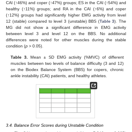
CAI (↑46%) and coper (↑47%) groups; ES in the CAI (↑54%) and
healthy (↑11%) groups; and RA in the CAI (↑6%) and coper
(↑12%) groups had significantly higher EMG activity from level
12 (stable) compared to level 3 (unstable) BBS (
Table 3
). The
MG did not show a significant difference in EMG activity
between level 3 and level 12 on the BBS. No additional
differences were noted for other muscles during the stable
condition (
p
> 0.05).
Table 3.
Mean ± SD EMG activity (%MVC) of different
muscles between two levels of balance difficulty (3 and 12)
on the Biodex Balance System (BBS) for copers, chronic
ankle instability (CAI) patients, and healthy athletes.
3.4. Balance Error Scores during Unstable Condition