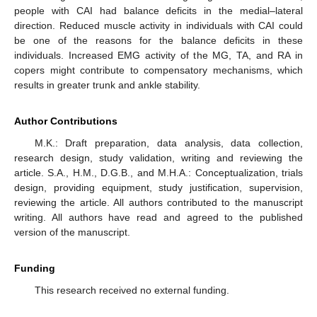
people with CAI had balance deficits in the medial–lateral
direction. Reduced muscle activity in individuals with CAI could
be one of the reasons for the balance deficits in these
individuals. Increased EMG activity of the MG, TA, and RA in
copers might contribute to compensatory mechanisms, which
results in greater trunk and ankle stability.
Author Contributions
M.K.: Draft preparation, data analysis, data collection,
research design, study validation, writing and reviewing the
article. S.A., H.M., D.G.B., and M.H.A.: Conceptualization, trials
design, providing equipment, study justification, supervision,
reviewing the article. All authors contributed to the manuscript
writing. All authors have read and agreed to the published
version of the manuscript.
Funding
This research received no external funding.