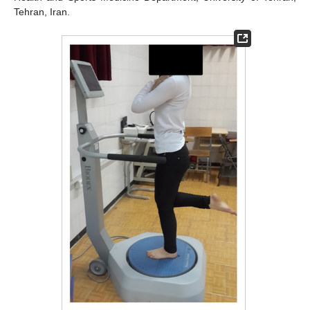
Tehran, Iran.