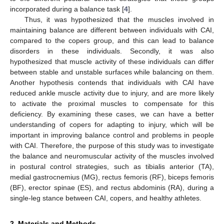
incorporated during a balance task [
4
].
Thus, it was hypothesized that the muscles involved in
maintaining balance are different between individuals with CAI,
compared to the copers group, and this can lead to balance
disorders in these individuals. Secondly, it was also
hypothesized that muscle activity of these individuals can differ
between stable and unstable surfaces while balancing on them.
Another hypothesis contends that individuals with CAI have
reduced ankle muscle activity due to injury, and are more likely
to activate the proximal muscles to compensate for this
deficiency. By examining these cases, we can have a better
understanding of copers for adapting to injury, which will be
important in improving balance control and problems in people
with CAI. Therefore, the purpose of this study was to investigate
the balance and neuromuscular activity of the muscles involved
in postural control strategies, such as tibialis anterior (TA),
medial gastrocnemius (MG), rectus femoris (RF), biceps femoris
(BF), erector spinae (ES), and rectus abdominis (RA), during a
single-leg stance between CAI, copers, and healthy athletes.
2. Materials and Methods