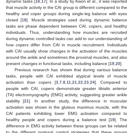
dynamic tasks [
16
,
17
]. In a study by Kwon et al., it was reported
that muscle activity in the CAI group is different compared to the
healthy and coper groups during single-leg balance with eyes
closed [
18
]. Muscle strategies used during dynamic balance
tasks are phase dependent between CAI, copers, and healthy
individuals. Thus, understanding how muscles are recruited
during dynamic controlled tasks can add to our understanding of
how copers differ from CAI in muscle recruitment. Individuals
with CAI usually show changes in the activation of the muscles
around the ankle and sometimes the proximal muscles, and also
present changes in functional tasks, including balance [
19
,
20
].
Previous research has shown that during various balance
tasks, people with CAI exhibited atypical levels of muscle
activation than copers [
3
,
7
,
8
,
11
,
21
,
22
,
23
,
24
]. Compared to
people with CAI, copers demonstrate greater tibialis anterior
(TA) electromyography (EMG) activity, suggesting greater ankle
stability [
21
]. In another study, the difference in muscular
activation was shown in the gluteus maximus muscle, with the
CAI patients exhibiting lower EMG activation compared to
healthy people and copers during a balance test [
19
]. The
difference in EMG activity between these groups can be related
to the different postural control strategies that these groups