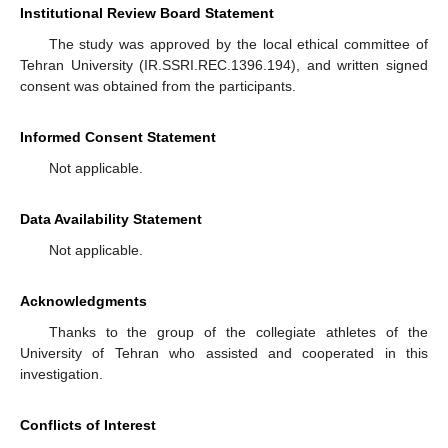
Institutional Review Board Statement
The study was approved by the local ethical committee of
Tehran University (IR.SSRI.REC.1396.194), and written signed
consent was obtained from the participants.
Informed Consent Statement
Not applicable.
Data Availability Statement
Not applicable.
Acknowledgments
Thanks to the group of the collegiate athletes of the
University of Tehran who assisted and cooperated in this
investigation.
Conflicts of Interest