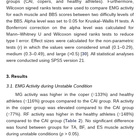
groups (CAI, copers, and healthy athletes). Furthermore,
Wilcoxon signed ranks tests were used to compare EMG activity
for each muscle and BBS scores between two difficulty levels of
the BBS. Alpha level was set to 0.05 for Kruskal–Wallis H tests. A
Bonferroni correction on the alpha level was calculated for
Mann–Whitney U and Wilcoxon signed ranks tests to reduce
type I error. Effect sizes were calculated for the non-parametric
tests (r) in which the values were considered small (0.1–0.29),
medium (0.3–0.49), and large (>0.5) [
30
]. All statistical analyses
were conducted using SPSS version 21.
3. Results
3.1. EMG Activity during Unstable Condition
MG activity was higher in the coper (↑133%) and healthy
athletes (↑116%) groups compared to the CAI group. RA activity
in the coper group was elevated compared to the CAI group
(↑77%). RF activity was higher in the healthy athletes (↑148%)
compared to the CAI group (
Table 2
). No significant difference
was found between groups for TA, BF, and ES muscle activity
during unstable conditions (
p
> 0.05).