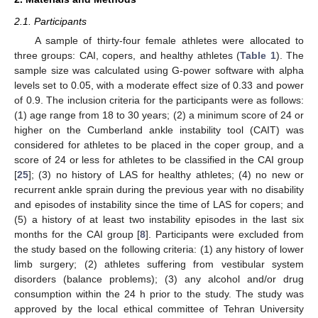
2.1. Participants
A sample of thirty-four female athletes were allocated to
three groups: CAI, copers, and healthy athletes (
Table 1
). The
sample size was calculated using G-power software with alpha
levels set to 0.05, with a moderate effect size of 0.33 and power
of 0.9. The inclusion criteria for the participants were as follows:
(1) age range from 18 to 30 years; (2) a minimum score of 24 or
higher on the Cumberland ankle instability tool (CAIT) was
considered for athletes to be placed in the coper group, and a
score of 24 or less for athletes to be classified in the CAI group
[
25
]; (3) no history of LAS for healthy athletes; (4) no new or
recurrent ankle sprain during the previous year with no disability
and episodes of instability since the time of LAS for copers; and
(5) a history of at least two instability episodes in the last six
months for the CAI group [
8
]. Participants were excluded from
the study based on the following criteria: (1) any history of lower
limb surgery; (2) athletes suffering from vestibular system
disorders (balance problems); (3) any alcohol and/or drug
consumption within the 24 h prior to the study. The study was
approved by the local ethical committee of Tehran University