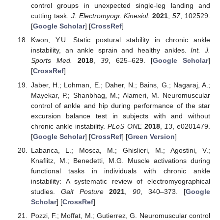
control groups in unexpected single-leg landing and
cutting task.
J. Electromyogr. Kinesiol.
2021
,
57
, 102529.
[
Google Scholar
] [
CrossRef
]
Kwon, Y.U. Static postural stability in chronic ankle
instability, an ankle sprain and healthy ankles.
Int. J.
Sports Med.
2018
,
39
, 625–629. [
Google Scholar
]
[
CrossRef
]
Jaber, H.; Lohman, E.; Daher, N.; Bains, G.; Nagaraj, A.;
Mayekar, P.; Shanbhag, M.; Alameri, M. Neuromuscular
control of ankle and hip during performance of the star
excursion balance test in subjects with and without
chronic ankle instability.
PLoS ONE
2018
,
13
, e0201479.
[
Google Scholar
] [
CrossRef
] [
Green Version
]
Labanca, L.; Mosca, M.; Ghislieri, M.; Agostini, V.;
Knaflitz, M.; Benedetti, M.G. Muscle activations during
functional tasks in individuals with chronic ankle
instability: A systematic review of electromyographical
studies.
Gait Posture
2021
,
90
, 340–373. [
Google
Scholar
] [
CrossRef
]
Pozzi, F.; Moffat, M.; Gutierrez, G. Neuromuscular control