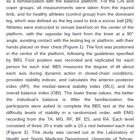
as a familiarization with the balance platform. For the CAI and
coper groups, all measurements were taken from the injured
limb, and for healthy athletes (control group) from the dominant
leg, which was defined as the leg used to kick a soccer ball [
26
].
Athletes were instructed to remain barefoot on the center of the
platform, with the opposite leg bent from the knee at a 90°
angle, avoiding contact with the testing leg or platform, with their
hands placed on their chest (
Figure 1
). The foot was positioned
in the centre of the platform, following the guidelines specified
by BBS. Foot position was recorded and replicated for each
person for each trial. BBS measures the degree of tilt about
each axis during dynamic action in closed-chain conditions,
provides stability indices, and calculates the anterior–posterior
index (API), the medial–lateral stability index (MLI), and the
overall balance index (OBI). The lower these values, the better
the individual’s balance is. After the familiarization, the
participants were asked to complete the BBS test at the two
difficulty levels of stability in a randomized order, with EMG
recording from the TA, MG, RF, BF, ES, and RA. Each level
consisted of three 20-s trials with a 10-s rest between each trial
(
Figure 2
). This study was carried out at the Laboratory of
Health and Sports Medicine Department, University of Tehran,