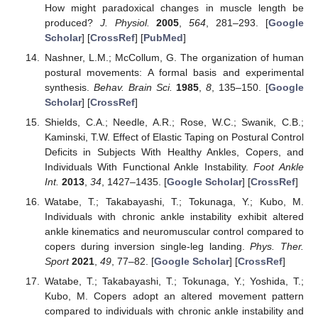
How might paradoxical changes in muscle length be
produced?
J. Physiol.
2005
,
564
, 281–293. [
Google
Scholar
] [
CrossRef
] [
PubMed
]
Nashner, L.M.; McCollum, G. The organization of human
postural movements: A formal basis and experimental
synthesis.
Behav. Brain Sci.
1985
,
8
, 135–150. [
Google
Scholar
] [
CrossRef
]
Shields, C.A.; Needle, A.R.; Rose, W.C.; Swanik, C.B.;
Kaminski, T.W. Effect of Elastic Taping on Postural Control
Deficits in Subjects With Healthy Ankles, Copers, and
Individuals With Functional Ankle Instability.
Foot Ankle
Int.
2013
,
34
, 1427–1435. [
Google Scholar
] [
CrossRef
]
Watabe, T.; Takabayashi, T.; Tokunaga, Y.; Kubo, M.
Individuals with chronic ankle instability exhibit altered
ankle kinematics and neuromuscular control compared to
copers during inversion single-leg landing.
Phys. Ther.
Sport
2021
,
49
, 77–82. [
Google Scholar
] [
CrossRef
]
Watabe, T.; Takabayashi, T.; Tokunaga, Y.; Yoshida, T.;
Kubo, M. Copers adopt an altered movement pattern
compared to individuals with chronic ankle instability and