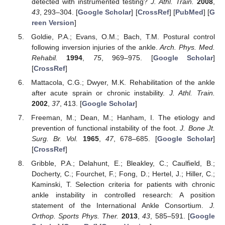
detected with instrumented testing?
J. Athl. Train.
2008
,
43
, 293–304. [
Google Scholar
] [
CrossRef
] [
PubMed
] [
G
reen Version
]
Goldie, P.A.; Evans, O.M.; Bach, T.M. Postural control
following inversion injuries of the ankle.
Arch. Phys. Med.
Rehabil.
1994
,
75
, 969–975. [
Google Scholar
]
[
CrossRef
]
Mattacola, C.G.; Dwyer, M.K. Rehabilitation of the ankle
after acute sprain or chronic instability.
J. Athl. Train.
2002
,
37
, 413. [
Google Scholar
]
Freeman, M.; Dean, M.; Hanham, I. The etiology and
prevention of functional instability of the foot.
J. Bone Jt.
Surg. Br. Vol.
1965
,
47
, 678–685. [
Google Scholar
]
[
CrossRef
]
Gribble, P.A.; Delahunt, E.; Bleakley, C.; Caulfield, B.;
Docherty, C.; Fourchet, F.; Fong, D.; Hertel, J.; Hiller, C.;
Kaminski, T. Selection criteria for patients with chronic
ankle instability in controlled research: A position
statement of the International Ankle Consortium.
J.
Orthop. Sports Phys. Ther.
2013
,
43
, 585–591. [
Google