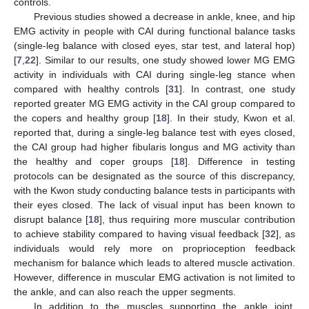
controls.
Previous studies showed a decrease in ankle, knee, and hip
EMG activity in people with CAI during functional balance tasks
(single-leg balance with closed eyes, star test, and lateral hop)
[
7
,
22
]. Similar to our results, one study showed lower MG EMG
activity in individuals with CAI during single-leg stance when
compared with healthy controls [
31
]. In contrast, one study
reported greater MG EMG activity in the CAI group compared to
the copers and healthy group [
18
]. In their study, Kwon et al.
reported that, during a single-leg balance test with eyes closed,
the CAI group had higher fibularis longus and MG activity than
the healthy and coper groups [
18
]. Difference in testing
protocols can be designated as the source of this discrepancy,
with the Kwon study conducting balance tests in participants with
their eyes closed. The lack of visual input has been known to
disrupt balance [
18
], thus requiring more muscular contribution
to achieve stability compared to having visual feedback [
32
], as
individuals would rely more on proprioception feedback
mechanism for balance which leads to altered muscle activation.
However, difference in muscular EMG activation is not limited to
the ankle, and can also reach the upper segments.
In addition to the muscles supporting the ankle joint,